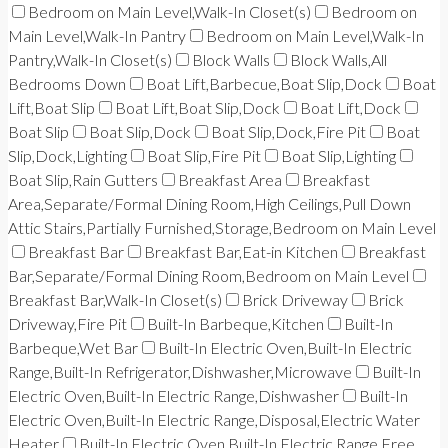
Bedroom on Main Level,Walk-In Closet(s)
Bedroom on
Main Level,Walk-In Pantry
Bedroom on Main Level,Walk-In
Pantry,Walk-In Closet(s)
Block Walls
Block Walls,All
Bedrooms Down
Boat Lift,Barbecue,Boat Slip,Dock
Boat
Lift,Boat Slip
Boat Lift,Boat Slip,Dock
Boat Lift,Dock
Boat Slip
Boat Slip,Dock
Boat Slip,Dock,Fire Pit
Boat
Slip,Dock,Lighting
Boat Slip,Fire Pit
Boat Slip,Lighting
Boat Slip,Rain Gutters
Breakfast Area
Breakfast
Area,Separate/Formal Dining Room,High Ceilings,Pull Down
Attic Stairs,Partially Furnished,Storage,Bedroom on Main Level
Breakfast Bar
Breakfast Bar,Eat-in Kitchen
Breakfast
Bar,Separate/Formal Dining Room,Bedroom on Main Level
Breakfast Bar,Walk-In Closet(s)
Brick Driveway
Brick
Driveway,Fire Pit
Built-In Barbeque,Kitchen
Built-In
Barbeque,Wet Bar
Built-In Electric Oven,Built-In Electric
Range,Built-In Refrigerator,Dishwasher,Microwave
Built-In
Electric Oven,Built-In Electric Range,Dishwasher
Built-In
Electric Oven,Built-In Electric Range,Disposal,Electric Water
Heater
Built-In Electric Oven,Built-In Electric Range,Free