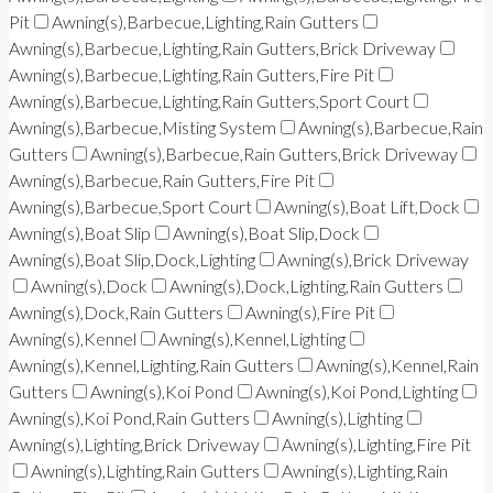
Pit
Awning(s),Barbecue,Lighting,Rain Gutters
Awning(s),Barbecue,Lighting,Rain Gutters,Brick Driveway
Awning(s),Barbecue,Lighting,Rain Gutters,Fire Pit
Awning(s),Barbecue,Lighting,Rain Gutters,Sport Court
Awning(s),Barbecue,Misting System
Awning(s),Barbecue,Rain
Gutters
Awning(s),Barbecue,Rain Gutters,Brick Driveway
Awning(s),Barbecue,Rain Gutters,Fire Pit
Awning(s),Barbecue,Sport Court
Awning(s),Boat Lift,Dock
Awning(s),Boat Slip
Awning(s),Boat Slip,Dock
Awning(s),Boat Slip,Dock,Lighting
Awning(s),Brick Driveway
Awning(s),Dock
Awning(s),Dock,Lighting,Rain Gutters
Awning(s),Dock,Rain Gutters
Awning(s),Fire Pit
Awning(s),Kennel
Awning(s),Kennel,Lighting
Awning(s),Kennel,Lighting,Rain Gutters
Awning(s),Kennel,Rain
Gutters
Awning(s),Koi Pond
Awning(s),Koi Pond,Lighting
Awning(s),Koi Pond,Rain Gutters
Awning(s),Lighting
Awning(s),Lighting,Brick Driveway
Awning(s),Lighting,Fire Pit
Awning(s),Lighting,Rain Gutters
Awning(s),Lighting,Rain