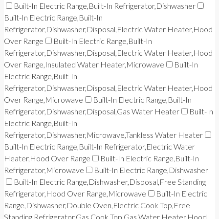
Built-In Electric Range,Built-In Refrigerator,Dishwasher
Built-In Electric Range,Built-In
Refrigerator,Dishwasher,Disposal,Electric Water Heater,Hood
Over Range
Built-In Electric Range,Built-In
Refrigerator,Dishwasher,Disposal,Electric Water Heater,Hood
Over Range,Insulated Water Heater,Microwave
Built-In
Electric Range,Built-In
Refrigerator,Dishwasher,Disposal,Electric Water Heater,Hood
Over Range,Microwave
Built-In Electric Range,Built-In
Refrigerator,Dishwasher,Disposal,Gas Water Heater
Built-In
Electric Range,Built-In
Refrigerator,Dishwasher,Microwave,Tankless Water Heater
Built-In Electric Range,Built-In Refrigerator,Electric Water
Heater,Hood Over Range
Built-In Electric Range,Built-In
Refrigerator,Microwave
Built-In Electric Range,Dishwasher
Built-In Electric Range,Dishwasher,Disposal,Free Standing
Refrigerator,Hood Over Range,Microwave
Built-In Electric
Range,Dishwasher,Double Oven,Electric Cook Top,Free
Standing Refrigerator,Gas Cook Top,Gas Water Heater,Hood