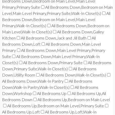
Bedrooms Down,Bedroom on Main Level,Main Level
Primary,Primary Suite
All Bedrooms Down,Bedroom on Main
Level,Main Level Primary,Primary Suite,Walk-In Closet(s)
All
Bedrooms Down,Bedroom on Main Level,Main Level
Primary,Walk-In Closet(s)
All Bedrooms Down,Bedroom on
Main Level,Walk-In Closet(s)
All Bedrooms Down,Galley
Kitchen
All Bedrooms Down,Jack and Jill Bath
All
Bedrooms Down,Loft
All Bedrooms Down,Main Level
Primary
All Bedrooms Down,Main Level Primary,Primary
Suite
All Bedrooms Down,Main Level Primary,Walk-In
Closet(s)
All Bedrooms Down,Primary Suite
All Bedrooms
Down,Primary Suite,Walk-In Closet(s)
All Bedrooms
Down,Utility Room
All Bedrooms Down,Walk-In Closet(s)
All Bedrooms Down,Walk-In Pantry
All Bedrooms
Down,Walk-In Pantry,Walk-In Closet(s)
All Bedrooms
Down,Workshop
All Bedrooms Up
All Bedrooms Up,All
Bedrooms Down
All Bedrooms Up,Bedroom on Main Level
All Bedrooms Up,Bedroom on Main Level,Primary Suite
All Bedrooms Up,Loft
All Bedrooms Up,Loft,Walk-In