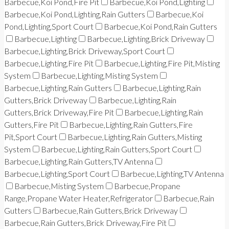
Barbecue,Koi Pond,Fire Pit
Barbecue,Koi Pond,Lighting
Barbecue,Koi Pond,Lighting,Rain Gutters
Barbecue,Koi
Pond,Lighting,Sport Court
Barbecue,Koi Pond,Rain Gutters
Barbecue,Lighting
Barbecue,Lighting,Brick Driveway
Barbecue,Lighting,Brick Driveway,Sport Court
Barbecue,Lighting,Fire Pit
Barbecue,Lighting,Fire Pit,Misting
System
Barbecue,Lighting,Misting System
Barbecue,Lighting,Rain Gutters
Barbecue,Lighting,Rain
Gutters,Brick Driveway
Barbecue,Lighting,Rain
Gutters,Brick Driveway,Fire Pit
Barbecue,Lighting,Rain
Gutters,Fire Pit
Barbecue,Lighting,Rain Gutters,Fire
Pit,Sport Court
Barbecue,Lighting,Rain Gutters,Misting
System
Barbecue,Lighting,Rain Gutters,Sport Court
Barbecue,Lighting,Rain Gutters,TV Antenna
Barbecue,Lighting,Sport Court
Barbecue,Lighting,TV Antenna
Barbecue,Misting System
Barbecue,Propane
Range,Propane Water Heater,Refrigerator
Barbecue,Rain
Gutters
Barbecue,Rain Gutters,Brick Driveway
Barbecue,Rain Gutters,Brick Driveway,Fire Pit