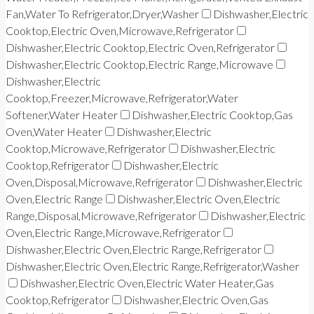
Fan,Water To Refrigerator,Dryer,Washer
Dishwasher,Electric
Cooktop,Electric Oven,Microwave,Refrigerator
Dishwasher,Electric Cooktop,Electric Oven,Refrigerator
Dishwasher,Electric Cooktop,Electric Range,Microwave
Dishwasher,Electric
Cooktop,Freezer,Microwave,Refrigerator,Water
Softener,Water Heater
Dishwasher,Electric Cooktop,Gas
Oven,Water Heater
Dishwasher,Electric
Cooktop,Microwave,Refrigerator
Dishwasher,Electric
Cooktop,Refrigerator
Dishwasher,Electric
Oven,Disposal,Microwave,Refrigerator
Dishwasher,Electric
Oven,Electric Range
Dishwasher,Electric Oven,Electric
Range,Disposal,Microwave,Refrigerator
Dishwasher,Electric
Oven,Electric Range,Microwave,Refrigerator
Dishwasher,Electric Oven,Electric Range,Refrigerator
Dishwasher,Electric Oven,Electric Range,Refrigerator,Washer
Dishwasher,Electric Oven,Electric Water Heater,Gas
Cooktop,Refrigerator
Dishwasher,Electric Oven,Gas