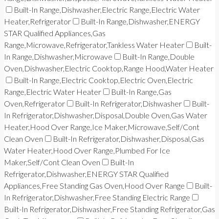
Built-In Range,Dishwasher,Electric Range,Electric Water
Heater,Refrigerator
Built-In Range,Dishwasher,ENERGY
STAR Qualified Appliances,Gas
Range,Microwave,Refrigerator,Tankless Water Heater
Built-
In Range,Dishwasher,Microwave
Built-In Range,Double
Oven,Dishwasher,Electric Cooktop,Range Hood,Water Heater
Built-In Range,Electric Cooktop,Electric Oven,Electric
Range,Electric Water Heater
Built-In Range,Gas
Oven,Refrigerator
Built-In Refrigerator,Dishwasher
Built-
In Refrigerator,Dishwasher,Disposal,Double Oven,Gas Water
Heater,Hood Over Range,Ice Maker,Microwave,Self/Cont
Clean Oven
Built-In Refrigerator,Dishwasher,Disposal,Gas
Water Heater,Hood Over Range,Plumbed For Ice
Maker,Self/Cont Clean Oven
Built-In
Refrigerator,Dishwasher,ENERGY STAR Qualified
Appliances,Free Standing Gas Oven,Hood Over Range
Built-
In Refrigerator,Dishwasher,Free Standing Electric Range
Built-In Refrigerator,Dishwasher,Free Standing Refrigerator,Gas