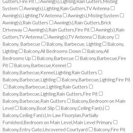
Gutters,Fire Pit
Awning(s),Lighting,Rain Gutters,Misting
System
Awning(s),Lighting,Rain Gutters,TV Antenna
Awning(s),Lighting,TV Antenna
Awning(s),Misting System
Awning(s),Rain Gutters
Awning(s),Rain Gutters,Brick
Driveway
Awning(s),Rain Gutters,Fire Pit
Awning(s),Rain
Gutters,TV Antenna
Awning(s),TV Antenna
Balcony
Balcony, Barbecue
Balcony, Barbecue, Lighting
Balcony,
Lighting
Balcony,All Bedrooms Down
Balcony,All
Bedrooms Up
Balcony,Barbecue
Balcony,Barbecue,Fire
Pit
Balcony,Barbecue,Kennel
Balcony,Barbecue,Kennel,Lighting,Rain Gutters
Balcony,Barbecue,Lighting
Balcony,Barbecue,Lighting,Fire Pit
Balcony,Barbecue,Lighting,Rain Gutters
Balcony,Barbecue,Lighting,Rain Gutters,Fire Pit
Balcony,Barbecue,Rain Gutters
Balcony,Bedroom on Main
Level
Balcony,Boat Slip
Balcony,Ceiling Fan(s)
Balcony,Ceiling Fan(s),In-Law Floorplan,Partially
Furnished,Bedroom on Main Level,Main Level Primary
Balcony,Entry Gate,Uncovered Courtyard
Balcony,Fire Pit