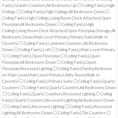
Fan(s),Granite Counters,All Bedrooms Up
Ceiling Fan(s),High
Ceilings
Ceiling Fan(s),High Ceilings,All Bedrooms Down
Ceiling Fan(s),High Ceilings,Living Room Deck Attached,Open
Floorplan,All Bedrooms Down
Ceiling Fan(s),High
Ceilings,Living Room Deck Attached,Open Floorplan,Storage,All
Bedrooms Down,Main Level Primary,Primary Suite,Walk-In
Closet(s)
Ceiling Fan(s),Laminate Counters,All Bedrooms
Down
Ceiling Fan(s),Loft
Ceiling Fan(s),Main Level Primary
Ceiling Fan(s),Open Floorplan
Ceiling Fan(s),Open
Floorplan,All Bedrooms Down
Ceiling Fan(s),Open
Floorplan,Recessed Lighting
Ceiling Fan(s),Pantry,Bedroom
on Main Level,Main Level Primary,Utility Room,Walk-In
Closet(s)
Ceiling Fan(s),Primary Suite
Ceiling Fan(s),Quartz
Counters
Ceiling Fan(s),Quartz Counters,All Bedrooms Down
Ceiling Fan(s),Quartz Counters,Recessed Lighting
Ceiling
Fan(s),Quartz Counters,Recessed Lighting,All Bedrooms Down
Ceiling Fan(s),Recessed Lighting
Ceiling Fan(s),Recessed
Lighting,All Bedrooms Down
Ceiling Fan(s),Tile Counters