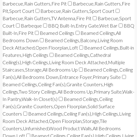
Barbecue,Rain Gutters,Fire Pit
Barbecue,Rain Gutters,Fire
Pit,Sport Court
Barbecue,Rain Gutters,Sport Court
Barbecue,Rain Gutters,TV Antenna,Fire Pit
Barbecue,Sport
Court
Barbeque
BBQ Built-In,Entry Gate,Wet Bar
BBQ
Built-In,Fire Pit
Beamed Ceilings
Beamed Ceilings,All
Bedrooms Down
Beamed Ceilings,Balcony,Living Room
Deck Attached,Open Floorplan,Loft
Beamed Ceilings,Built-in
Features,High Ceilings
Beamed Ceilings,Cathedral
Ceiling(s),High Ceilings,Living Room Deck Attached,Multiple
Staircases,Storage,All Bedrooms Up
Beamed Ceilings,Ceiling
Fan(s),All Bedrooms Down,Entrance Foyer,Primary Suite
Beamed Ceilings,Ceiling Fan(s),Granite Counters,High
Ceilings,Two Story Ceilings,All Bedrooms Up,Primary Suite,Walk-
In Pantry,Walk-In Closet(s)
Beamed Ceilings,Ceiling
Fan(s),Granite Counters,Open Floorplan,Solid Surface
Counters
Beamed Ceilings,Ceiling Fan(s),High Ceilings,Living
Room Deck Attached,Open Floorplan,Storage,Tile
Counters,Unfurnished,Wood Product Walls,All Bedrooms
Down,Loft
Beamed Ceilings,Ceiling Fan(s),High Ceilings,Living