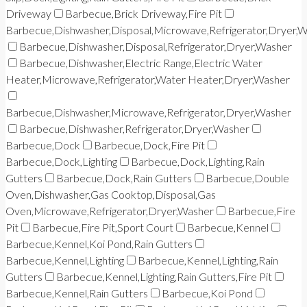
Driveway
Barbecue,Brick Driveway,Fire Pit
Barbecue,Dishwasher,Disposal,Microwave,Refrigerator,Dryer,
Barbecue,Dishwasher,Disposal,Refrigerator,Dryer,Washer
Barbecue,Dishwasher,Electric Range,Electric Water
Heater,Microwave,Refrigerator,Water Heater,Dryer,Washer
Barbecue,Dishwasher,Microwave,Refrigerator,Dryer,Washer
Barbecue,Dishwasher,Refrigerator,Dryer,Washer
Barbecue,Dock
Barbecue,Dock,Fire Pit
Barbecue,Dock,Lighting
Barbecue,Dock,Lighting,Rain
Gutters
Barbecue,Dock,Rain Gutters
Barbecue,Double
Oven,Dishwasher,Gas Cooktop,Disposal,Gas
Oven,Microwave,Refrigerator,Dryer,Washer
Barbecue,Fire
Pit
Barbecue,Fire Pit,Sport Court
Barbecue,Kennel
Barbecue,Kennel,Koi Pond,Rain Gutters
Barbecue,Kennel,Lighting
Barbecue,Kennel,Lighting,Rain
Gutters
Barbecue,Kennel,Lighting,Rain Gutters,Fire Pit
Barbecue,Kennel,Rain Gutters
Barbecue,Koi Pond