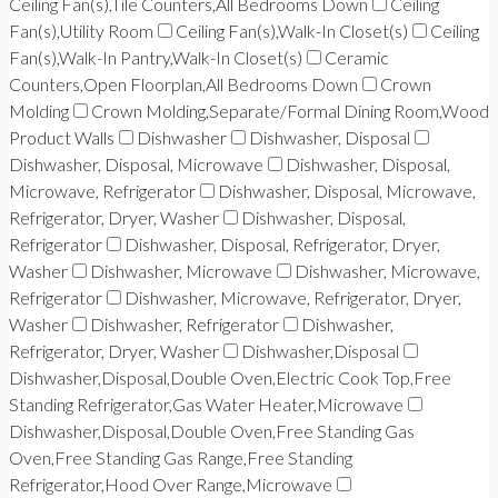
Ceiling Fan(s),Tile Counters,All Bedrooms Down
Ceiling
Fan(s),Utility Room
Ceiling Fan(s),Walk-In Closet(s)
Ceiling
Fan(s),Walk-In Pantry,Walk-In Closet(s)
Ceramic
Counters,Open Floorplan,All Bedrooms Down
Crown
Molding
Crown Molding,Separate/Formal Dining Room,Wood
Product Walls
Dishwasher
Dishwasher, Disposal
Dishwasher, Disposal, Microwave
Dishwasher, Disposal,
Microwave, Refrigerator
Dishwasher, Disposal, Microwave,
Refrigerator, Dryer, Washer
Dishwasher, Disposal,
Refrigerator
Dishwasher, Disposal, Refrigerator, Dryer,
Washer
Dishwasher, Microwave
Dishwasher, Microwave,
Refrigerator
Dishwasher, Microwave, Refrigerator, Dryer,
Washer
Dishwasher, Refrigerator
Dishwasher,
Refrigerator, Dryer, Washer
Dishwasher,Disposal
Dishwasher,Disposal,Double Oven,Electric Cook Top,Free
Standing Refrigerator,Gas Water Heater,Microwave
Dishwasher,Disposal,Double Oven,Free Standing Gas
Oven,Free Standing Gas Range,Free Standing
Refrigerator,Hood Over Range,Microwave