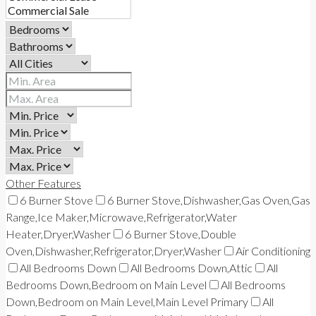
Other Features
6 Burner Stove
6 Burner Stove,Dishwasher,Gas Oven,Gas
Range,Ice Maker,Microwave,Refrigerator,Water
Heater,Dryer,Washer
6 Burner Stove,Double
Oven,Dishwasher,Refrigerator,Dryer,Washer
Air Conditioning
All Bedrooms Down
All Bedrooms Down,Attic
All
Bedrooms Down,Bedroom on Main Level
All Bedrooms
Down,Bedroom on Main Level,Main Level Primary
All