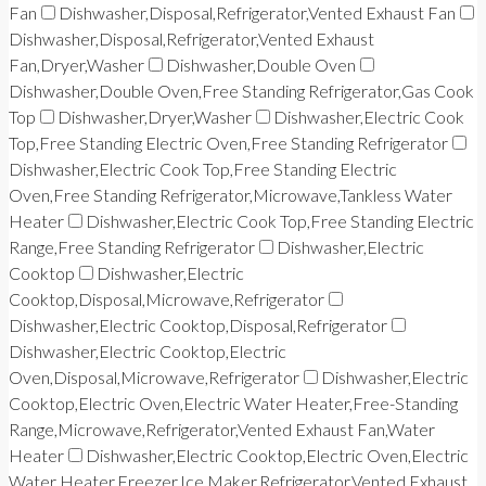
Fan
Dishwasher,Disposal,Refrigerator,Vented Exhaust Fan
Dishwasher,Disposal,Refrigerator,Vented Exhaust
Fan,Dryer,Washer
Dishwasher,Double Oven
Dishwasher,Double Oven,Free Standing Refrigerator,Gas Cook
Top
Dishwasher,Dryer,Washer
Dishwasher,Electric Cook
Top,Free Standing Electric Oven,Free Standing Refrigerator
Dishwasher,Electric Cook Top,Free Standing Electric
Oven,Free Standing Refrigerator,Microwave,Tankless Water
Heater
Dishwasher,Electric Cook Top,Free Standing Electric
Range,Free Standing Refrigerator
Dishwasher,Electric
Cooktop
Dishwasher,Electric
Cooktop,Disposal,Microwave,Refrigerator
Dishwasher,Electric Cooktop,Disposal,Refrigerator
Dishwasher,Electric Cooktop,Electric
Oven,Disposal,Microwave,Refrigerator
Dishwasher,Electric
Cooktop,Electric Oven,Electric Water Heater,Free-Standing
Range,Microwave,Refrigerator,Vented Exhaust Fan,Water
Heater
Dishwasher,Electric Cooktop,Electric Oven,Electric
Water Heater,Freezer,Ice Maker,Refrigerator,Vented Exhaust