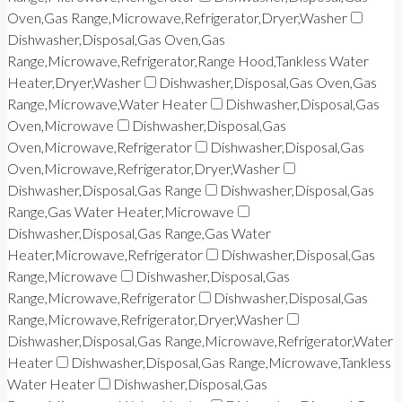
Oven,Gas Range,Microwave,Refrigerator,Dryer,Washer
Dishwasher,Disposal,Gas Oven,Gas
Range,Microwave,Refrigerator,Range Hood,Tankless Water
Heater,Dryer,Washer
Dishwasher,Disposal,Gas Oven,Gas
Range,Microwave,Water Heater
Dishwasher,Disposal,Gas
Oven,Microwave
Dishwasher,Disposal,Gas
Oven,Microwave,Refrigerator
Dishwasher,Disposal,Gas
Oven,Microwave,Refrigerator,Dryer,Washer
Dishwasher,Disposal,Gas Range
Dishwasher,Disposal,Gas
Range,Gas Water Heater,Microwave
Dishwasher,Disposal,Gas Range,Gas Water
Heater,Microwave,Refrigerator
Dishwasher,Disposal,Gas
Range,Microwave
Dishwasher,Disposal,Gas
Range,Microwave,Refrigerator
Dishwasher,Disposal,Gas
Range,Microwave,Refrigerator,Dryer,Washer
Dishwasher,Disposal,Gas Range,Microwave,Refrigerator,Water
Heater
Dishwasher,Disposal,Gas Range,Microwave,Tankless
Water Heater
Dishwasher,Disposal,Gas