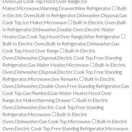
Oven,Gas Cook Top,Hood Over Range,Ice
Maker,Microwave,Warming Drawer,Wine Refrigerator
Built-
In Electric Oven,Built-In Refrigerator,Dishwasher,Disposal,Gas
Cook Top,Ice Maker,Microwave
Built-In Electric Oven,Built-
In Refrigerator,Dishwasher,Double Oven,Electric Water
Heater,Gas Cook Top,Hood Over Range,Wine Refrigerator
Built-In Electric Oven,Built-In Refrigerator,Dishwasher,Gas
Cook Top,Hood Over Range
Built-In Electric
Oven,Dishwasher,Disposal,Electric Cook Top,Free Standing
Refrigerator,Gas Water Heater,Microwave
Built-In Electric
Oven,Dishwasher,Disposal,Electric Cook Top,Free Standing
Refrigerator,Microwave,See Remarks
Built-In Electric
Oven,Dishwasher,Double Oven,Free Standing Refrigerator,Gas
Cook Top,Gas Plumbed,Gas Water Heater,Hood Over
Range,Ice Maker,Warming Drawer
Built-In Electric
Oven,Dishwasher,Electric Cook Top,Free Standing
Refrigerator,Microwave
Built-In Electric
Oven,Dishwasher,Gas Cook Top,Microwave
Built-In Electric
Oven,Electric Cook Top,Free Standing Refrigerator,Microwave