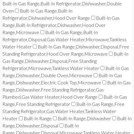
Built-In Gas Range,Built-In Refrigerator,Dishwasher,Double
Oven
Built-In Gas Range,Built-In
Refrigerator,Dishwasher,Hood Over Range
Built-In Gas
Range,Built-In Refrigerator,Dishwasher,Hood Over
Range,Microwave
Built-In Gas Range,Built-In
Refrigerator,Disposal,Gas Water Heater,Microwave,Tankless
Water Heater
Built-In Gas Range,Dishwasher,Disposal,Free
Standing Refrigerator,Hood Over Range,Microwave
Built-In
Gas Range,Dishwasher,Disposal,Free Standing
Refrigerator,Microwave,Tankless Water Heater
Built-In Gas
Range,Dishwasher,Double Oven,Microwave
Built-In Gas
Range,Dishwasher,Electric Cook Top,Microwave
Built-In Gas
Range,Dishwasher,Free Standing Refrigerator,Gas
Plumbed,Gas Water Heater,Hood Over Range
Built-In Gas
Range,Free Standing Refrigerator
Built-In Gas Range,Free
Standing Refrigerator,Gas Water Heater,Tankless Water
Heater
Built-In Range
Built-In Range,Dishwasher
Built-In
Range,Dishwasher,Disposal
Built-In
Range,Dishwasher,Disposal,Microwave,Tankless Water Heater