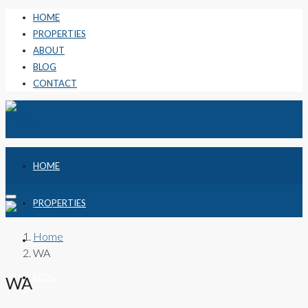
HOME
PROPERTIES
ABOUT
BLOG
CONTACT
HOME
PROPERTIES
Home
ABOUT
WA
BLOG
WA