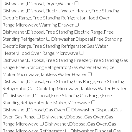
Dishwasher,Disposal,Dryer,Washer
Dishwasher,Disposal,Electric Water Heater,Free Standing
Electric Range,Free Standing Refrigerator,Hood Over
Range,Microwave,Warming Drawer
Dishwasher,Disposal,Free Standing Electric Range,Free
Standing Refrigerator
Dishwasher,Disposal,Free Standing
Electric Range,Free Standing Refrigerator,Gas Water
Heater,Hood Over Range,Microwave
Dishwasher,Disposal,Free Standing Freezer,Free Standing Gas
Range,Free Standing Refrigerator,Gas Water Heater,Ice
Maker,Microwave,Tankless Water Heater
Dishwasher,Disposal,Free Standing Gas Range,Free Standing
Refrigerator,Gas Cook Top,Microwave,Tankless Water Heater
Dishwasher,Disposal,Free Standing Gas Range,Free
Standing Refrigerator,Ice Maker,Microwave
Dishwasher,Disposal,Gas Oven
Dishwasher,Disposal,Gas
Oven,Gas Range
Dishwasher,Disposal,Gas Oven,Gas
Range,Microwave
Dishwasher,Disposal,Gas Oven,Gas
Range,Microwave,Refrigerator
Dishwasher,Disposal,Gas