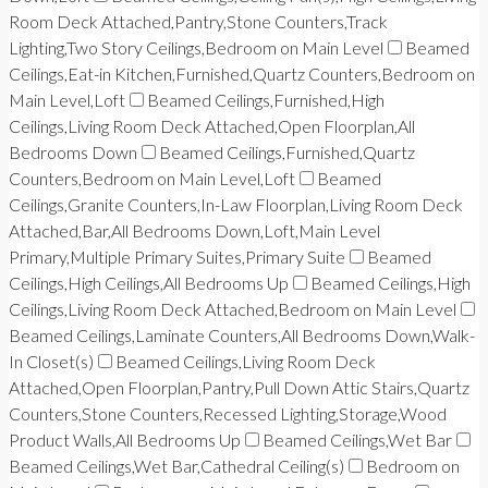
Room Deck Attached,Pantry,Stone Counters,Track
Lighting,Two Story Ceilings,Bedroom on Main Level
Beamed
Ceilings,Eat-in Kitchen,Furnished,Quartz Counters,Bedroom on
Main Level,Loft
Beamed Ceilings,Furnished,High
Ceilings,Living Room Deck Attached,Open Floorplan,All
Bedrooms Down
Beamed Ceilings,Furnished,Quartz
Counters,Bedroom on Main Level,Loft
Beamed
Ceilings,Granite Counters,In-Law Floorplan,Living Room Deck
Attached,Bar,All Bedrooms Down,Loft,Main Level
Primary,Multiple Primary Suites,Primary Suite
Beamed
Ceilings,High Ceilings,All Bedrooms Up
Beamed Ceilings,High
Ceilings,Living Room Deck Attached,Bedroom on Main Level
Beamed Ceilings,Laminate Counters,All Bedrooms Down,Walk-
In Closet(s)
Beamed Ceilings,Living Room Deck
Attached,Open Floorplan,Pantry,Pull Down Attic Stairs,Quartz
Counters,Stone Counters,Recessed Lighting,Storage,Wood
Product Walls,All Bedrooms Up
Beamed Ceilings,Wet Bar
Beamed Ceilings,Wet Bar,Cathedral Ceiling(s)
Bedroom on