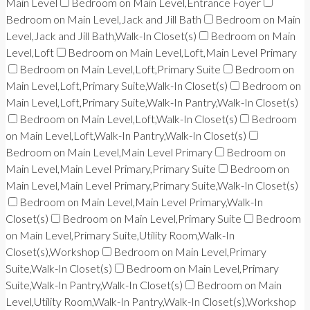
Main Level
Bedroom on Main Level,Entrance Foyer
Bedroom on Main Level,Jack and Jill Bath
Bedroom on Main
Level,Jack and Jill Bath,Walk-In Closet(s)
Bedroom on Main
Level,Loft
Bedroom on Main Level,Loft,Main Level Primary
Bedroom on Main Level,Loft,Primary Suite
Bedroom on
Main Level,Loft,Primary Suite,Walk-In Closet(s)
Bedroom on
Main Level,Loft,Primary Suite,Walk-In Pantry,Walk-In Closet(s)
Bedroom on Main Level,Loft,Walk-In Closet(s)
Bedroom
on Main Level,Loft,Walk-In Pantry,Walk-In Closet(s)
Bedroom on Main Level,Main Level Primary
Bedroom on
Main Level,Main Level Primary,Primary Suite
Bedroom on
Main Level,Main Level Primary,Primary Suite,Walk-In Closet(s)
Bedroom on Main Level,Main Level Primary,Walk-In
Closet(s)
Bedroom on Main Level,Primary Suite
Bedroom
on Main Level,Primary Suite,Utility Room,Walk-In
Closet(s),Workshop
Bedroom on Main Level,Primary
Suite,Walk-In Closet(s)
Bedroom on Main Level,Primary
Suite,Walk-In Pantry,Walk-In Closet(s)
Bedroom on Main
Level,Utility Room,Walk-In Pantry,Walk-In Closet(s),Workshop