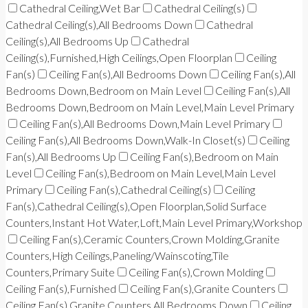
Cathedral Ceiling,Wet Bar
Cathedral Ceiling(s)
Cathedral Ceiling(s),All Bedrooms Down
Cathedral
Ceiling(s),All Bedrooms Up
Cathedral
Ceiling(s),Furnished,High Ceilings,Open Floorplan
Ceiling
Fan(s)
Ceiling Fan(s),All Bedrooms Down
Ceiling Fan(s),All
Bedrooms Down,Bedroom on Main Level
Ceiling Fan(s),All
Bedrooms Down,Bedroom on Main Level,Main Level Primary
Ceiling Fan(s),All Bedrooms Down,Main Level Primary
Ceiling Fan(s),All Bedrooms Down,Walk-In Closet(s)
Ceiling
Fan(s),All Bedrooms Up
Ceiling Fan(s),Bedroom on Main
Level
Ceiling Fan(s),Bedroom on Main Level,Main Level
Primary
Ceiling Fan(s),Cathedral Ceiling(s)
Ceiling
Fan(s),Cathedral Ceiling(s),Open Floorplan,Solid Surface
Counters,Instant Hot Water,Loft,Main Level Primary,Workshop
Ceiling Fan(s),Ceramic Counters,Crown Molding,Granite
Counters,High Ceilings,Paneling/Wainscoting,Tile
Counters,Primary Suite
Ceiling Fan(s),Crown Molding
Ceiling Fan(s),Furnished
Ceiling Fan(s),Granite Counters
Ceiling Fan(s),Granite Counters,All Bedrooms Down
Ceiling