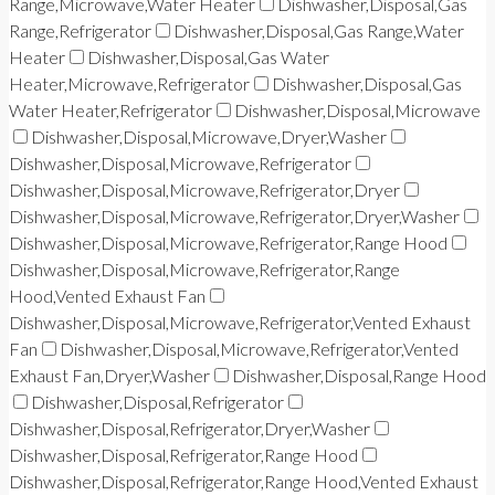
Range,Microwave,Water Heater
Dishwasher,Disposal,Gas
Range,Refrigerator
Dishwasher,Disposal,Gas Range,Water
Heater
Dishwasher,Disposal,Gas Water
Heater,Microwave,Refrigerator
Dishwasher,Disposal,Gas
Water Heater,Refrigerator
Dishwasher,Disposal,Microwave
Dishwasher,Disposal,Microwave,Dryer,Washer
Dishwasher,Disposal,Microwave,Refrigerator
Dishwasher,Disposal,Microwave,Refrigerator,Dryer
Dishwasher,Disposal,Microwave,Refrigerator,Dryer,Washer
Dishwasher,Disposal,Microwave,Refrigerator,Range Hood
Dishwasher,Disposal,Microwave,Refrigerator,Range
Hood,Vented Exhaust Fan
Dishwasher,Disposal,Microwave,Refrigerator,Vented Exhaust
Fan
Dishwasher,Disposal,Microwave,Refrigerator,Vented
Exhaust Fan,Dryer,Washer
Dishwasher,Disposal,Range Hood
Dishwasher,Disposal,Refrigerator
Dishwasher,Disposal,Refrigerator,Dryer,Washer
Dishwasher,Disposal,Refrigerator,Range Hood
Dishwasher,Disposal,Refrigerator,Range Hood,Vented Exhaust