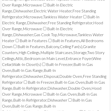
Over Range,Microwave
Built-In Electric
Range,Dishwasher,Electric Water Heater,Free Standing
Refrigerator,Microwave,Tankless Water Heater
Built-In
Electric Range,Dishwasher,Free Standing Refrigerator,Hood
Over Range,Microwave
Built-In Electric
Range,Dishwasher,Gas Cook Top,Microwave,Tankless Water
Heater
Built-in Features
Built-in Features,All Bedrooms
Down
Built-in Features,Balcony,Ceiling Fan(s),Granite
Counters,High Ceilings,Multiple Staircases,Storage,Two Story
Ceilings,Attic,Bedroom on Main Level,Entrance Foyer,Wine
Cellar,Walk-In Closet(s)
Built-In Freezer,Built-In Gas
Oven,Built-In Gas Range,Built-In
Refrigerator,Dishwasher,Disposal,Double Oven,Free Standing
Refrigerator
Built-In Freezer,Built-In Gas Oven,Built-In Gas
Range,Built-In Refrigerator,Dishwasher,Double Oven,Hood
Over Range,Microwave
Built-In Gas Oven,Built-In Gas
Range,Built-In Refrigerator,Dishwasher
Built-In Gas
Oven,Built-In Gas Range,Built-In