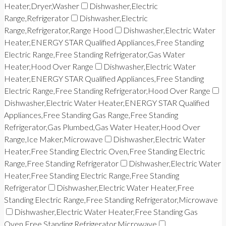
Heater,Dryer,Washer
Dishwasher,Electric
Range,Refrigerator
Dishwasher,Electric
Range,Refrigerator,Range Hood
Dishwasher,Electric Water
Heater,ENERGY STAR Qualified Appliances,Free Standing
Electric Range,Free Standing Refrigerator,Gas Water
Heater,Hood Over Range
Dishwasher,Electric Water
Heater,ENERGY STAR Qualified Appliances,Free Standing
Electric Range,Free Standing Refrigerator,Hood Over Range
Dishwasher,Electric Water Heater,ENERGY STAR Qualified
Appliances,Free Standing Gas Range,Free Standing
Refrigerator,Gas Plumbed,Gas Water Heater,Hood Over
Range,Ice Maker,Microwave
Dishwasher,Electric Water
Heater,Free Standing Electric Oven,Free Standing Electric
Range,Free Standing Refrigerator
Dishwasher,Electric Water
Heater,Free Standing Electric Range,Free Standing
Refrigerator
Dishwasher,Electric Water Heater,Free
Standing Electric Range,Free Standing Refrigerator,Microwave
Dishwasher,Electric Water Heater,Free Standing Gas
Oven,Free Standing Refrigerator,Microwave