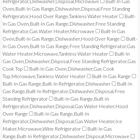
Refrigerator,Dishwasher,Disposal,Microwave
Built-In Gas
Oven,Built-In Gas Range,Dishwasher,Disposal,Free Standing
Refrigerator,Hood Over Range,Tankless Water Heater
Built-
In Gas Oven,Built-In Gas Range,Dishwasher,Free Standing
Refrigerator,Gas Water Heater,Microwave
Built-In Gas
Oven,Built-In Gas Range,Dishwasher,Hood Over Range
Built-
In Gas Oven,Built-In Gas Range,Free Standing Refrigerator,Gas
Water Heater,Microwave,Tankless Water Heater
Built-In
Gas Oven,Dishwasher,Disposal,Free Standing Refrigerator,Gas
Cook Top
Built-In Gas Oven,Dishwasher,Gas Cook
Top,Microwave,Tankless Water Heater
Built-In Gas Range
Built-In Gas Range,Built-In Refrigerator,Dishwasher
Built-In
Gas Range,Built-In Refrigerator,Dishwasher,Disposal,Free
Standing Refrigerator
Built-In Gas Range,Built-In
Refrigerator,Dishwasher,Disposal,Gas Water Heater,Hood
Over Range
Built-In Gas Range,Built-In
Refrigerator,Dishwasher,Disposal,Gas Water Heater,Ice
Maker,Microwave,Wine Refrigerator
Built-In Gas
Range,Built-In Refrigerator,Dishwasher,Disposal,Microwave