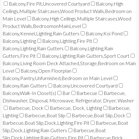
Balcony,Fire Pit,Uncovered Courtyard
Balcony,High
Ceilings,Multiple Staircases,Wood Product Walls,Bedroom on
Main Level
Balcony,High Ceilings,Multiple Staircases,Wood
Product Walls,BedroomonMainLevel
Balcony,Kennel,Lighting,Rain Gutters
Balcony,Koi Pond
Balcony,Lighting
Balcony,Lighting,Fire Pit
Balcony,Lighting,Rain Gutters
Balcony,Lighting,Rain
Gutters,Fire Pit
Balcony,Lighting,Rain Gutters,Sport Court
Balcony,Living Room Deck Attached,Storage,Bedroom on Main
Level
Balcony,Open Floorplan
Balcony,Pantry,Unfurnished,Bedroom on Main Level
Balcony,Rain Gutters
Balcony,Uncovered Courtyard
Balcony,Walk-In Closet(s)
Bar
Barbecue
Barbecue,
Dishwasher, Disposal, Microwave, Refrigerator, Dryer, Washer
Barbecue, Dock
Barbecue, Dock, Lighting
Barbecue,
Lighting
Barbecue,Boat Slip
Barbecue,Boat Slip,Dock
Barbecue,Boat Slip,Dock,Lighting,Fire Pit
Barbecue,Boat
Slip,Dock,Lighting,Rain Gutters
Barbecue,Boat
Slip,Dock,Lighting,Rain Gutters,Fire Pit
Barbecue,Brick