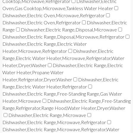
Cooktop,Microwave,Refrigerator
Dishwasher,Electric
Oven,Gas Cooktop,Microwave,Tankless Water Heater
Dishwasher,Electric Oven,Microwave,Refrigerator
Dishwasher,Electric Oven,Refrigerator
Dishwasher,Electric
Range
Dishwasher,Electric Range,Disposal,Microwave
Dishwasher,Electric Range,Disposal,Microwave,Refrigerator
Dishwasher,Electric Range,Electric Water
Heater,Microwave,Refrigerator
Dishwasher,Electric
Range,Electric Water Heater,Microwave,Refrigerator,Water
Heater,Dryer,Washer
Dishwasher,Electric Range,Electric
Water Heater,Propane Water
Heater,Refrigerator,Dryer,Washer
Dishwasher,Electric
Range,Electric Water Heater,Refrigerator
Dishwasher,Electric Range,Free-Standing Range,Gas Water
Heater,Microwave
Dishwasher,Electric Range,Free-Standing
Range,Refrigerator,Range Hood,Water Heater,Dryer,Washer
Dishwasher,Electric Range,Microwave
Dishwasher,Electric Range,Microwave,Refrigerator
Dishwasher,Electric Range,Microwave,Refrigerator,Water