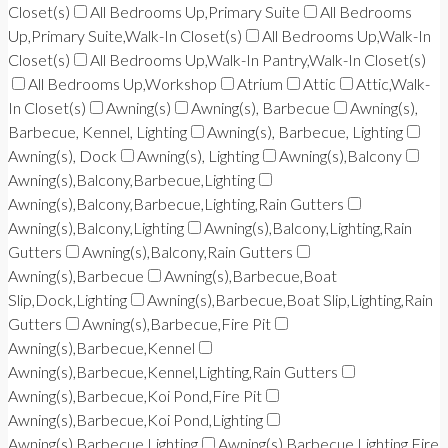
Closet(s)
All Bedrooms Up,Primary Suite
All Bedrooms
Up,Primary Suite,Walk-In Closet(s)
All Bedrooms Up,Walk-In
Closet(s)
All Bedrooms Up,Walk-In Pantry,Walk-In Closet(s)
All Bedrooms Up,Workshop
Atrium
Attic
Attic,Walk-
In Closet(s)
Awning(s)
Awning(s), Barbecue
Awning(s),
Barbecue, Kennel, Lighting
Awning(s), Barbecue, Lighting
Awning(s), Dock
Awning(s), Lighting
Awning(s),Balcony
Awning(s),Balcony,Barbecue,Lighting
Awning(s),Balcony,Barbecue,Lighting,Rain Gutters
Awning(s),Balcony,Lighting
Awning(s),Balcony,Lighting,Rain
Gutters
Awning(s),Balcony,Rain Gutters
Awning(s),Barbecue
Awning(s),Barbecue,Boat
Slip,Dock,Lighting
Awning(s),Barbecue,Boat Slip,Lighting,Rain
Gutters
Awning(s),Barbecue,Fire Pit
Awning(s),Barbecue,Kennel
Awning(s),Barbecue,Kennel,Lighting,Rain Gutters
Awning(s),Barbecue,Koi Pond,Fire Pit
Awning(s),Barbecue,Koi Pond,Lighting
Awning(s),Barbecue,Lighting
Awning(s),Barbecue,Lighting,Fire