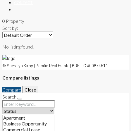
CONTACT
0 Property
Sort by:
No listing found.
© Sheralyn Kirby | Pacific Real Estate | BRE LIC #00874611
Compare listings
Compare
Close
Search