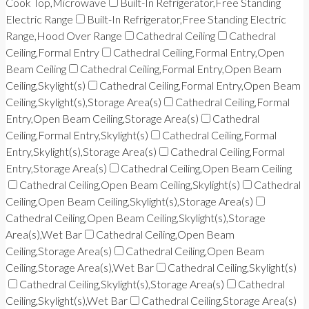
Cook Top,Microwave
Built-In Refrigerator,Free Standing
Electric Range
Built-In Refrigerator,Free Standing Electric
Range,Hood Over Range
Cathedral Ceiling
Cathedral
Ceiling,Formal Entry
Cathedral Ceiling,Formal Entry,Open
Beam Ceiling
Cathedral Ceiling,Formal Entry,Open Beam
Ceiling,Skylight(s)
Cathedral Ceiling,Formal Entry,Open Beam
Ceiling,Skylight(s),Storage Area(s)
Cathedral Ceiling,Formal
Entry,Open Beam Ceiling,Storage Area(s)
Cathedral
Ceiling,Formal Entry,Skylight(s)
Cathedral Ceiling,Formal
Entry,Skylight(s),Storage Area(s)
Cathedral Ceiling,Formal
Entry,Storage Area(s)
Cathedral Ceiling,Open Beam Ceiling
Cathedral Ceiling,Open Beam Ceiling,Skylight(s)
Cathedral
Ceiling,Open Beam Ceiling,Skylight(s),Storage Area(s)
Cathedral Ceiling,Open Beam Ceiling,Skylight(s),Storage
Area(s),Wet Bar
Cathedral Ceiling,Open Beam
Ceiling,Storage Area(s)
Cathedral Ceiling,Open Beam
Ceiling,Storage Area(s),Wet Bar
Cathedral Ceiling,Skylight(s)
Cathedral Ceiling,Skylight(s),Storage Area(s)
Cathedral
Ceiling,Skylight(s),Wet Bar
Cathedral Ceiling,Storage Area(s)