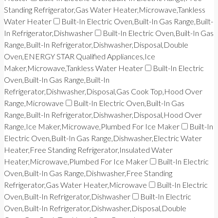
Standing Refrigerator,Gas Water Heater,Microwave,Tankless
Water Heater
Built-In Electric Oven,Built-In Gas Range,Built-
In Refrigerator,Dishwasher
Built-In Electric Oven,Built-In Gas
Range,Built-In Refrigerator,Dishwasher,Disposal,Double
Oven,ENERGY STAR Qualified Appliances,Ice
Maker,Microwave,Tankless Water Heater
Built-In Electric
Oven,Built-In Gas Range,Built-In
Refrigerator,Dishwasher,Disposal,Gas Cook Top,Hood Over
Range,Microwave
Built-In Electric Oven,Built-In Gas
Range,Built-In Refrigerator,Dishwasher,Disposal,Hood Over
Range,Ice Maker,Microwave,Plumbed For Ice Maker
Built-In
Electric Oven,Built-In Gas Range,Dishwasher,Electric Water
Heater,Free Standing Refrigerator,Insulated Water
Heater,Microwave,Plumbed For Ice Maker
Built-In Electric
Oven,Built-In Gas Range,Dishwasher,Free Standing
Refrigerator,Gas Water Heater,Microwave
Built-In Electric
Oven,Built-In Refrigerator,Dishwasher
Built-In Electric
Oven,Built-In Refrigerator,Dishwasher,Disposal,Double