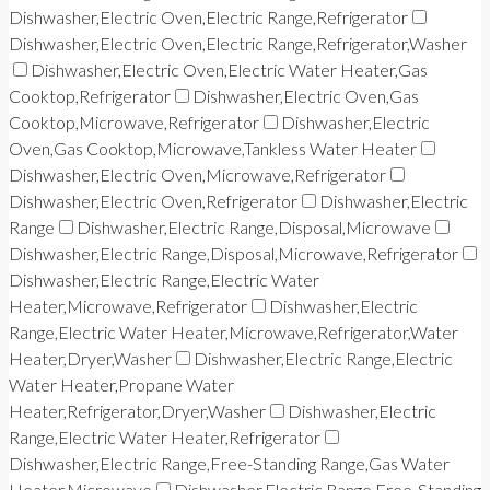
Dishwasher,Electric Oven,Electric Range,Refrigerator
Dishwasher,Electric Oven,Electric Range,Refrigerator,Washer
Dishwasher,Electric Oven,Electric Water Heater,Gas
Cooktop,Refrigerator
Dishwasher,Electric Oven,Gas
Cooktop,Microwave,Refrigerator
Dishwasher,Electric
Oven,Gas Cooktop,Microwave,Tankless Water Heater
Dishwasher,Electric Oven,Microwave,Refrigerator
Dishwasher,Electric Oven,Refrigerator
Dishwasher,Electric
Range
Dishwasher,Electric Range,Disposal,Microwave
Dishwasher,Electric Range,Disposal,Microwave,Refrigerator
Dishwasher,Electric Range,Electric Water
Heater,Microwave,Refrigerator
Dishwasher,Electric
Range,Electric Water Heater,Microwave,Refrigerator,Water
Heater,Dryer,Washer
Dishwasher,Electric Range,Electric
Water Heater,Propane Water
Heater,Refrigerator,Dryer,Washer
Dishwasher,Electric
Range,Electric Water Heater,Refrigerator
Dishwasher,Electric Range,Free-Standing Range,Gas Water
Heater,Microwave
Dishwasher,Electric Range,Free-Standing