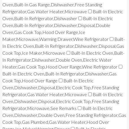
Oven,Built-In Gas Range,Dishwasher,Free Standing
Refrigerator,Gas Water Heater,Microwave
Built-In Electric
Oven,Built-In Refrigerator,Dishwasher
Built-In Electric
Oven,Built-In Refrigerator,Dishwasher,Disposal,Double
Oven,Gas Cook Top,Hood Over Range,Ice
Maker,Microwave,Warming Drawer,Wine Refrigerator
Built-
In Electric Oven,Built-In Refrigerator,Dishwasher,Disposal,Gas
Cook Top,Ice Maker,Microwave
Built-In Electric Oven,Built-
In Refrigerator,Dishwasher,Double Oven,Electric Water
Heater,Gas Cook Top,Hood Over Range,Wine Refrigerator
Built-In Electric Oven,Built-In Refrigerator,Dishwasher,Gas
Cook Top,Hood Over Range
Built-In Electric
Oven,Dishwasher,Disposal,Electric Cook Top,Free Standing
Refrigerator,Gas Water Heater,Microwave
Built-In Electric
Oven,Dishwasher,Disposal,Electric Cook Top,Free Standing
Refrigerator,Microwave,See Remarks
Built-In Electric
Oven,Dishwasher,Double Oven,Free Standing Refrigerator,Gas
Cook Top,Gas Plumbed,Gas Water Heater,Hood Over
Range,Ice Maker,Warming Drawer
Built-In Electric