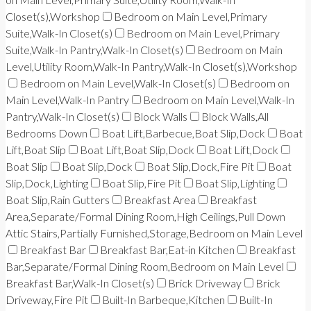
Closet(s),Workshop
Bedroom on Main Level,Primary
Suite,Walk-In Closet(s)
Bedroom on Main Level,Primary
Suite,Walk-In Pantry,Walk-In Closet(s)
Bedroom on Main
Level,Utility Room,Walk-In Pantry,Walk-In Closet(s),Workshop
Bedroom on Main Level,Walk-In Closet(s)
Bedroom on
Main Level,Walk-In Pantry
Bedroom on Main Level,Walk-In
Pantry,Walk-In Closet(s)
Block Walls
Block Walls,All
Bedrooms Down
Boat Lift,Barbecue,Boat Slip,Dock
Boat
Lift,Boat Slip
Boat Lift,Boat Slip,Dock
Boat Lift,Dock
Boat Slip
Boat Slip,Dock
Boat Slip,Dock,Fire Pit
Boat
Slip,Dock,Lighting
Boat Slip,Fire Pit
Boat Slip,Lighting
Boat Slip,Rain Gutters
Breakfast Area
Breakfast
Area,Separate/Formal Dining Room,High Ceilings,Pull Down
Attic Stairs,Partially Furnished,Storage,Bedroom on Main Level
Breakfast Bar
Breakfast Bar,Eat-in Kitchen
Breakfast
Bar,Separate/Formal Dining Room,Bedroom on Main Level
Breakfast Bar,Walk-In Closet(s)
Brick Driveway
Brick
Driveway,Fire Pit
Built-In Barbeque,Kitchen
Built-In