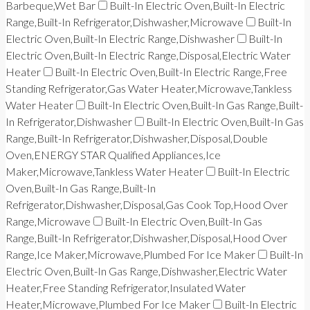
Barbeque,Wet Bar
Built-In Electric Oven,Built-In Electric
Range,Built-In Refrigerator,Dishwasher,Microwave
Built-In
Electric Oven,Built-In Electric Range,Dishwasher
Built-In
Electric Oven,Built-In Electric Range,Disposal,Electric Water
Heater
Built-In Electric Oven,Built-In Electric Range,Free
Standing Refrigerator,Gas Water Heater,Microwave,Tankless
Water Heater
Built-In Electric Oven,Built-In Gas Range,Built-
In Refrigerator,Dishwasher
Built-In Electric Oven,Built-In Gas
Range,Built-In Refrigerator,Dishwasher,Disposal,Double
Oven,ENERGY STAR Qualified Appliances,Ice
Maker,Microwave,Tankless Water Heater
Built-In Electric
Oven,Built-In Gas Range,Built-In
Refrigerator,Dishwasher,Disposal,Gas Cook Top,Hood Over
Range,Microwave
Built-In Electric Oven,Built-In Gas
Range,Built-In Refrigerator,Dishwasher,Disposal,Hood Over
Range,Ice Maker,Microwave,Plumbed For Ice Maker
Built-In
Electric Oven,Built-In Gas Range,Dishwasher,Electric Water
Heater,Free Standing Refrigerator,Insulated Water
Heater,Microwave,Plumbed For Ice Maker
Built-In Electric