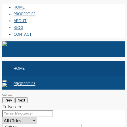
HOME
PROPERTIES
ABOUT
BLOG
CONTACT
HOME
PROPERTIES
ABOUT
Prev
Next
Fullscreen
BLOG