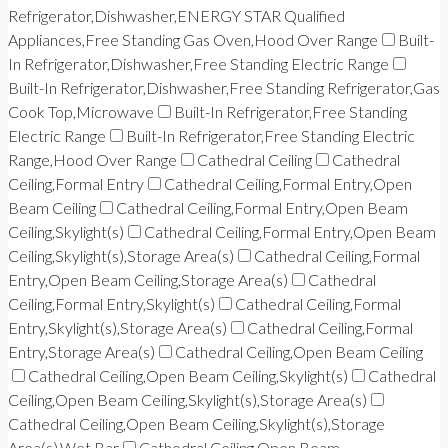
Refrigerator,Dishwasher,ENERGY STAR Qualified
Appliances,Free Standing Gas Oven,Hood Over Range
Built-
In Refrigerator,Dishwasher,Free Standing Electric Range
Built-In Refrigerator,Dishwasher,Free Standing Refrigerator,Gas
Cook Top,Microwave
Built-In Refrigerator,Free Standing
Electric Range
Built-In Refrigerator,Free Standing Electric
Range,Hood Over Range
Cathedral Ceiling
Cathedral
Ceiling,Formal Entry
Cathedral Ceiling,Formal Entry,Open
Beam Ceiling
Cathedral Ceiling,Formal Entry,Open Beam
Ceiling,Skylight(s)
Cathedral Ceiling,Formal Entry,Open Beam
Ceiling,Skylight(s),Storage Area(s)
Cathedral Ceiling,Formal
Entry,Open Beam Ceiling,Storage Area(s)
Cathedral
Ceiling,Formal Entry,Skylight(s)
Cathedral Ceiling,Formal
Entry,Skylight(s),Storage Area(s)
Cathedral Ceiling,Formal
Entry,Storage Area(s)
Cathedral Ceiling,Open Beam Ceiling
Cathedral Ceiling,Open Beam Ceiling,Skylight(s)
Cathedral
Ceiling,Open Beam Ceiling,Skylight(s),Storage Area(s)
Cathedral Ceiling,Open Beam Ceiling,Skylight(s),Storage
Area(s),Wet Bar
Cathedral Ceiling,Open Beam