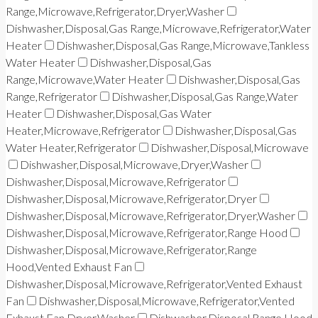
Range,Microwave,Refrigerator,Dryer,Washer
Dishwasher,Disposal,Gas Range,Microwave,Refrigerator,Water
Heater
Dishwasher,Disposal,Gas Range,Microwave,Tankless
Water Heater
Dishwasher,Disposal,Gas
Range,Microwave,Water Heater
Dishwasher,Disposal,Gas
Range,Refrigerator
Dishwasher,Disposal,Gas Range,Water
Heater
Dishwasher,Disposal,Gas Water
Heater,Microwave,Refrigerator
Dishwasher,Disposal,Gas
Water Heater,Refrigerator
Dishwasher,Disposal,Microwave
Dishwasher,Disposal,Microwave,Dryer,Washer
Dishwasher,Disposal,Microwave,Refrigerator
Dishwasher,Disposal,Microwave,Refrigerator,Dryer
Dishwasher,Disposal,Microwave,Refrigerator,Dryer,Washer
Dishwasher,Disposal,Microwave,Refrigerator,Range Hood
Dishwasher,Disposal,Microwave,Refrigerator,Range
Hood,Vented Exhaust Fan
Dishwasher,Disposal,Microwave,Refrigerator,Vented Exhaust
Fan
Dishwasher,Disposal,Microwave,Refrigerator,Vented
Exhaust Fan,Dryer,Washer
Dishwasher,Disposal,Range Hood