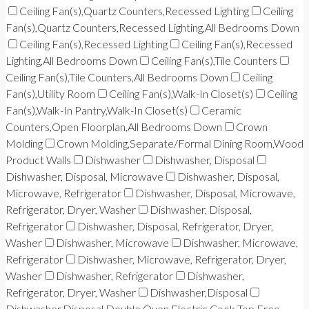
Ceiling Fan(s),Quartz Counters,Recessed Lighting
Ceiling
Fan(s),Quartz Counters,Recessed Lighting,All Bedrooms Down
Ceiling Fan(s),Recessed Lighting
Ceiling Fan(s),Recessed
Lighting,All Bedrooms Down
Ceiling Fan(s),Tile Counters
Ceiling Fan(s),Tile Counters,All Bedrooms Down
Ceiling
Fan(s),Utility Room
Ceiling Fan(s),Walk-In Closet(s)
Ceiling
Fan(s),Walk-In Pantry,Walk-In Closet(s)
Ceramic
Counters,Open Floorplan,All Bedrooms Down
Crown
Molding
Crown Molding,Separate/Formal Dining Room,Wood
Product Walls
Dishwasher
Dishwasher, Disposal
Dishwasher, Disposal, Microwave
Dishwasher, Disposal,
Microwave, Refrigerator
Dishwasher, Disposal, Microwave,
Refrigerator, Dryer, Washer
Dishwasher, Disposal,
Refrigerator
Dishwasher, Disposal, Refrigerator, Dryer,
Washer
Dishwasher, Microwave
Dishwasher, Microwave,
Refrigerator
Dishwasher, Microwave, Refrigerator, Dryer,
Washer
Dishwasher, Refrigerator
Dishwasher,
Refrigerator, Dryer, Washer
Dishwasher,Disposal
Dishwasher,Disposal,Double Oven,Electric Cook Top,Free