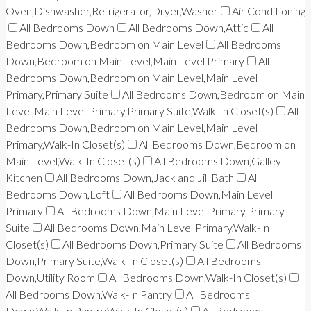
Oven,Dishwasher,Refrigerator,Dryer,Washer
Air Conditioning
All Bedrooms Down
All Bedrooms Down,Attic
All
Bedrooms Down,Bedroom on Main Level
All Bedrooms
Down,Bedroom on Main Level,Main Level Primary
All
Bedrooms Down,Bedroom on Main Level,Main Level
Primary,Primary Suite
All Bedrooms Down,Bedroom on Main
Level,Main Level Primary,Primary Suite,Walk-In Closet(s)
All
Bedrooms Down,Bedroom on Main Level,Main Level
Primary,Walk-In Closet(s)
All Bedrooms Down,Bedroom on
Main Level,Walk-In Closet(s)
All Bedrooms Down,Galley
Kitchen
All Bedrooms Down,Jack and Jill Bath
All
Bedrooms Down,Loft
All Bedrooms Down,Main Level
Primary
All Bedrooms Down,Main Level Primary,Primary
Suite
All Bedrooms Down,Main Level Primary,Walk-In
Closet(s)
All Bedrooms Down,Primary Suite
All Bedrooms
Down,Primary Suite,Walk-In Closet(s)
All Bedrooms
Down,Utility Room
All Bedrooms Down,Walk-In Closet(s)
All Bedrooms Down,Walk-In Pantry
All Bedrooms
Down,Walk-In Pantry,Walk-In Closet(s)
All Bedrooms