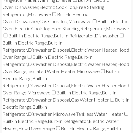
Oven,Dishwasher,Electric Cook Top,Free Standing
Refrigerator,Microwave
Built-In Electric
Oven,Dishwasher,Gas Cook Top,Microwave
Built-In Electric
Oven,Electric Cook Top,Free Standing Refrigerator,Microwave
Built-In Electric Range,Built-In Refrigerator,Dishwasher
Built-In Electric Range,Built-In
Refrigerator,Dishwasher,Disposal,Electric Water Heater,Hood
Over Range
Built-In Electric Range,Built-In
Refrigerator,Dishwasher,Disposal,Electric Water Heater,Hood
Over Range,Insulated Water Heater,Microwave
Built-In
Electric Range,Built-In
Refrigerator,Dishwasher,Disposal,Electric Water Heater,Hood
Over Range,Microwave
Built-In Electric Range,Built-In
Refrigerator,Dishwasher,Disposal,Gas Water Heater
Built-In
Electric Range,Built-In
Refrigerator,Dishwasher,Microwave,Tankless Water Heater
Built-In Electric Range,Built-In Refrigerator,Electric Water
Heater,Hood Over Range
Built-In Electric Range,Built-In