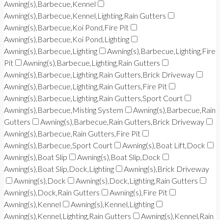
Awning(s),Barbecue,Kennel
Awning(s),Barbecue,Kennel,Lighting,Rain Gutters
Awning(s),Barbecue,Koi Pond,Fire Pit
Awning(s),Barbecue,Koi Pond,Lighting
Awning(s),Barbecue,Lighting
Awning(s),Barbecue,Lighting,Fire
Pit
Awning(s),Barbecue,Lighting,Rain Gutters
Awning(s),Barbecue,Lighting,Rain Gutters,Brick Driveway
Awning(s),Barbecue,Lighting,Rain Gutters,Fire Pit
Awning(s),Barbecue,Lighting,Rain Gutters,Sport Court
Awning(s),Barbecue,Misting System
Awning(s),Barbecue,Rain
Gutters
Awning(s),Barbecue,Rain Gutters,Brick Driveway
Awning(s),Barbecue,Rain Gutters,Fire Pit
Awning(s),Barbecue,Sport Court
Awning(s),Boat Lift,Dock
Awning(s),Boat Slip
Awning(s),Boat Slip,Dock
Awning(s),Boat Slip,Dock,Lighting
Awning(s),Brick Driveway
Awning(s),Dock
Awning(s),Dock,Lighting,Rain Gutters
Awning(s),Dock,Rain Gutters
Awning(s),Fire Pit
Awning(s),Kennel
Awning(s),Kennel,Lighting
Awning(s),Kennel,Lighting,Rain Gutters
Awning(s),Kennel,Rain