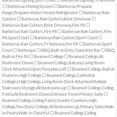
Barbecue,Misting System
Barbecue,Propane
Range,Propane Water Heater,Refrigerator
Barbecue,Rain
Gutters
Barbecue,Rain Gutters,Brick Driveway
Barbecue,Rain Gutters,Brick Driveway,Fire Pit
Barbecue,Rain Gutters,Fire Pit
Barbecue,Rain Gutters,Fire
Pit,Sport Court
Barbecue,Rain Gutters,Sport Court
Barbecue,Rain Gutters,TV Antenna,Fire Pit
Barbecue,Sport
Court
Barbeque
BBQ Built-In,Entry Gate,Wet Bar
BBQ
Built-In,Fire Pit
Beamed Ceilings
Beamed Ceilings,All
Bedrooms Down
Beamed Ceilings,Balcony,Living Room
Deck Attached,Open Floorplan,Loft
Beamed Ceilings,Built-in
Features,High Ceilings
Beamed Ceilings,Cathedral
Ceiling(s),High Ceilings,Living Room Deck Attached,Multiple
Staircases,Storage,All Bedrooms Up
Beamed Ceilings,Ceiling
Fan(s),All Bedrooms Down,Entrance Foyer,Primary Suite
Beamed Ceilings,Ceiling Fan(s),Granite Counters,High
Ceilings,Two Story Ceilings,All Bedrooms Up,Primary Suite,Walk-
In Pantry,Walk-In Closet(s)
Beamed Ceilings,Ceiling