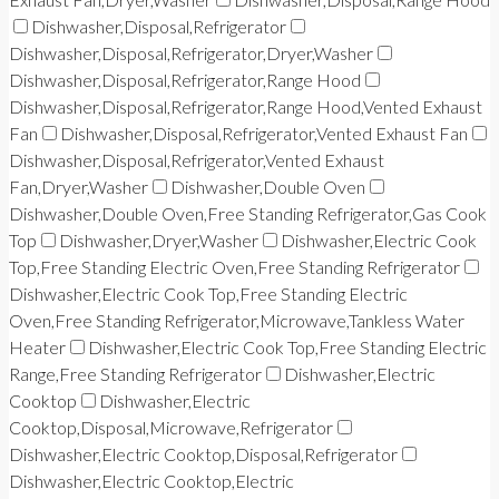
Dishwasher,Disposal,Refrigerator
Dishwasher,Disposal,Refrigerator,Dryer,Washer
Dishwasher,Disposal,Refrigerator,Range Hood
Dishwasher,Disposal,Refrigerator,Range Hood,Vented Exhaust
Fan
Dishwasher,Disposal,Refrigerator,Vented Exhaust Fan
Dishwasher,Disposal,Refrigerator,Vented Exhaust
Fan,Dryer,Washer
Dishwasher,Double Oven
Dishwasher,Double Oven,Free Standing Refrigerator,Gas Cook
Top
Dishwasher,Dryer,Washer
Dishwasher,Electric Cook
Top,Free Standing Electric Oven,Free Standing Refrigerator
Dishwasher,Electric Cook Top,Free Standing Electric
Oven,Free Standing Refrigerator,Microwave,Tankless Water
Heater
Dishwasher,Electric Cook Top,Free Standing Electric
Range,Free Standing Refrigerator
Dishwasher,Electric
Cooktop
Dishwasher,Electric
Cooktop,Disposal,Microwave,Refrigerator
Dishwasher,Electric Cooktop,Disposal,Refrigerator
Dishwasher,Electric Cooktop,Electric