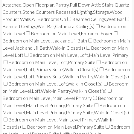
Attached,Open Floorplan,Pantry,Pull Down Attic Stairs,Quartz
Counters,Stone Counters,Recessed Lighting,Storage,Wood
Product Walls,All Bedrooms Up
Beamed Ceilings,Wet Bar
Beamed Ceilings,Wet Bar,Cathedral Ceiling(s)
Bedroom on
Main Level
Bedroom on Main Level,Entrance Foyer
Bedroom on Main Level,Jack and Jill Bath
Bedroom on Main
Level,Jack and Jill Bath,Walk-In Closet(s)
Bedroom on Main
Level,Loft
Bedroom on Main Level,Loft,Main Level Primary
Bedroom on Main Level,Loft,Primary Suite
Bedroom on
Main Level,Loft,Primary Suite,Walk-In Closet(s)
Bedroom on
Main Level,Loft,Primary Suite,Walk-In Pantry,Walk-In Closet(s)
Bedroom on Main Level,Loft,Walk-In Closet(s)
Bedroom
on Main Level,Loft,Walk-In Pantry,Walk-In Closet(s)
Bedroom on Main Level,Main Level Primary
Bedroom on
Main Level,Main Level Primary,Primary Suite
Bedroom on
Main Level,Main Level Primary,Primary Suite,Walk-In Closet(s)
Bedroom on Main Level,Main Level Primary,Walk-In
Closet(s)
Bedroom on Main Level,Primary Suite
Bedroom
on Main Level,Primary Suite,Utility Room,Walk-In