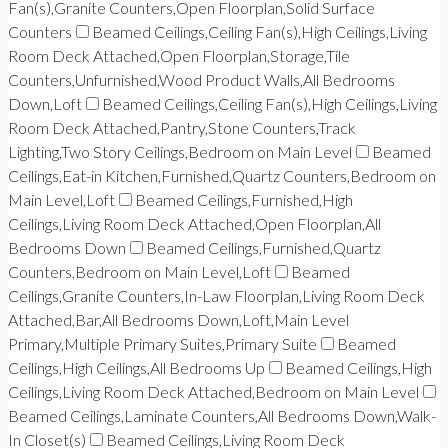
Fan(s),Granite Counters,Open Floorplan,Solid Surface
Counters
Beamed Ceilings,Ceiling Fan(s),High Ceilings,Living
Room Deck Attached,Open Floorplan,Storage,Tile
Counters,Unfurnished,Wood Product Walls,All Bedrooms
Down,Loft
Beamed Ceilings,Ceiling Fan(s),High Ceilings,Living
Room Deck Attached,Pantry,Stone Counters,Track
Lighting,Two Story Ceilings,Bedroom on Main Level
Beamed
Ceilings,Eat-in Kitchen,Furnished,Quartz Counters,Bedroom on
Main Level,Loft
Beamed Ceilings,Furnished,High
Ceilings,Living Room Deck Attached,Open Floorplan,All
Bedrooms Down
Beamed Ceilings,Furnished,Quartz
Counters,Bedroom on Main Level,Loft
Beamed
Ceilings,Granite Counters,In-Law Floorplan,Living Room Deck
Attached,Bar,All Bedrooms Down,Loft,Main Level
Primary,Multiple Primary Suites,Primary Suite
Beamed
Ceilings,High Ceilings,All Bedrooms Up
Beamed Ceilings,High
Ceilings,Living Room Deck Attached,Bedroom on Main Level
Beamed Ceilings,Laminate Counters,All Bedrooms Down,Walk-
In Closet(s)
Beamed Ceilings,Living Room Deck