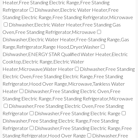
Heater,Free Standing Electric Range,Free Standing
Refrigerator
Dishwasher,Electric Water Heater,Free
Standing Electric Range,Free Standing Refrigerator,Microwave
Dishwasher,Electric Water Heater,Free Standing Gas
Oven,Free Standing Refrigerator,Microwave
Dishwasher,Electric Water Heater,Free-Standing Range,Gas
Range,Refrigerator,Range Hood,Dryer,Washer
Dishwasher,ENERGY STAR Qualified Water Heater,Electric
Cooktop,Electric Range,Electric Water
Heater,Microwave,Water Heater
Dishwasher,Free Standing
Electric Oven,Free Standing Electric Range,Free Standing
Refrigerator,Hood Over Range,Microwave,Tankless Water
Heater
Dishwasher,Free Standing Electric Oven,Free
Standing Electric Range,Free Standing Refrigerator,Microwave
Dishwasher,Free Standing Electric Oven,Free Standing
Refrigerator
Dishwasher,Free Standing Electric Range
Dishwasher,Free Standing Electric Range,Free Standing
Refrigerator
Dishwasher,Free Standing Electric Range,Free
Standing Refrigerator,Hood Over Range
Dishwasher,Free