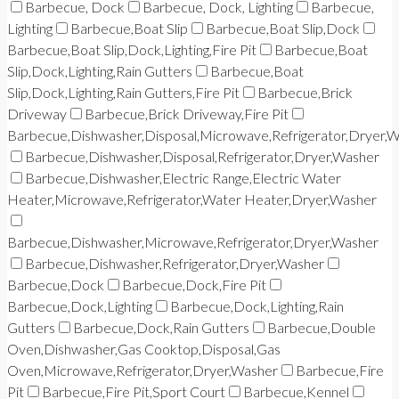
Barbecue, Dock
Barbecue, Dock, Lighting
Barbecue,
Lighting
Barbecue,Boat Slip
Barbecue,Boat Slip,Dock
Barbecue,Boat Slip,Dock,Lighting,Fire Pit
Barbecue,Boat
Slip,Dock,Lighting,Rain Gutters
Barbecue,Boat
Slip,Dock,Lighting,Rain Gutters,Fire Pit
Barbecue,Brick
Driveway
Barbecue,Brick Driveway,Fire Pit
Barbecue,Dishwasher,Disposal,Microwave,Refrigerator,Dryer,
Barbecue,Dishwasher,Disposal,Refrigerator,Dryer,Washer
Barbecue,Dishwasher,Electric Range,Electric Water
Heater,Microwave,Refrigerator,Water Heater,Dryer,Washer
Barbecue,Dishwasher,Microwave,Refrigerator,Dryer,Washer
Barbecue,Dishwasher,Refrigerator,Dryer,Washer
Barbecue,Dock
Barbecue,Dock,Fire Pit
Barbecue,Dock,Lighting
Barbecue,Dock,Lighting,Rain
Gutters
Barbecue,Dock,Rain Gutters
Barbecue,Double
Oven,Dishwasher,Gas Cooktop,Disposal,Gas
Oven,Microwave,Refrigerator,Dryer,Washer
Barbecue,Fire
Pit
Barbecue,Fire Pit,Sport Court
Barbecue,Kennel