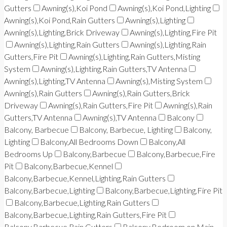
Gutters
Awning(s),Koi Pond
Awning(s),Koi Pond,Lighting
Awning(s),Koi Pond,Rain Gutters
Awning(s),Lighting
Awning(s),Lighting,Brick Driveway
Awning(s),Lighting,Fire Pit
Awning(s),Lighting,Rain Gutters
Awning(s),Lighting,Rain
Gutters,Fire Pit
Awning(s),Lighting,Rain Gutters,Misting
System
Awning(s),Lighting,Rain Gutters,TV Antenna
Awning(s),Lighting,TV Antenna
Awning(s),Misting System
Awning(s),Rain Gutters
Awning(s),Rain Gutters,Brick
Driveway
Awning(s),Rain Gutters,Fire Pit
Awning(s),Rain
Gutters,TV Antenna
Awning(s),TV Antenna
Balcony
Balcony, Barbecue
Balcony, Barbecue, Lighting
Balcony,
Lighting
Balcony,All Bedrooms Down
Balcony,All
Bedrooms Up
Balcony,Barbecue
Balcony,Barbecue,Fire
Pit
Balcony,Barbecue,Kennel
Balcony,Barbecue,Kennel,Lighting,Rain Gutters
Balcony,Barbecue,Lighting
Balcony,Barbecue,Lighting,Fire Pit
Balcony,Barbecue,Lighting,Rain Gutters
Balcony,Barbecue,Lighting,Rain Gutters,Fire Pit
Balcony,Barbecue,Rain Gutters
Balcony,Bedroom on Main