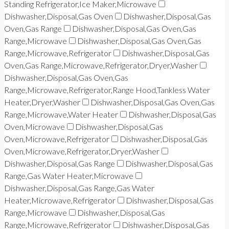
Standing Refrigerator,Ice Maker,Microwave
Dishwasher,Disposal,Gas Oven
Dishwasher,Disposal,Gas
Oven,Gas Range
Dishwasher,Disposal,Gas Oven,Gas
Range,Microwave
Dishwasher,Disposal,Gas Oven,Gas
Range,Microwave,Refrigerator
Dishwasher,Disposal,Gas
Oven,Gas Range,Microwave,Refrigerator,Dryer,Washer
Dishwasher,Disposal,Gas Oven,Gas
Range,Microwave,Refrigerator,Range Hood,Tankless Water
Heater,Dryer,Washer
Dishwasher,Disposal,Gas Oven,Gas
Range,Microwave,Water Heater
Dishwasher,Disposal,Gas
Oven,Microwave
Dishwasher,Disposal,Gas
Oven,Microwave,Refrigerator
Dishwasher,Disposal,Gas
Oven,Microwave,Refrigerator,Dryer,Washer
Dishwasher,Disposal,Gas Range
Dishwasher,Disposal,Gas
Range,Gas Water Heater,Microwave
Dishwasher,Disposal,Gas Range,Gas Water
Heater,Microwave,Refrigerator
Dishwasher,Disposal,Gas
Range,Microwave
Dishwasher,Disposal,Gas
Range,Microwave,Refrigerator
Dishwasher,Disposal,Gas