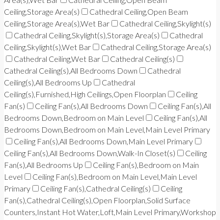
Ceiling,Storage Area(s)
Cathedral Ceiling,Open Beam
Ceiling,Storage Area(s),Wet Bar
Cathedral Ceiling,Skylight(s)
Cathedral Ceiling,Skylight(s),Storage Area(s)
Cathedral
Ceiling,Skylight(s),Wet Bar
Cathedral Ceiling,Storage Area(s)
Cathedral Ceiling,Wet Bar
Cathedral Ceiling(s)
Cathedral Ceiling(s),All Bedrooms Down
Cathedral
Ceiling(s),All Bedrooms Up
Cathedral
Ceiling(s),Furnished,High Ceilings,Open Floorplan
Ceiling
Fan(s)
Ceiling Fan(s),All Bedrooms Down
Ceiling Fan(s),All
Bedrooms Down,Bedroom on Main Level
Ceiling Fan(s),All
Bedrooms Down,Bedroom on Main Level,Main Level Primary
Ceiling Fan(s),All Bedrooms Down,Main Level Primary
Ceiling Fan(s),All Bedrooms Down,Walk-In Closet(s)
Ceiling
Fan(s),All Bedrooms Up
Ceiling Fan(s),Bedroom on Main
Level
Ceiling Fan(s),Bedroom on Main Level,Main Level
Primary
Ceiling Fan(s),Cathedral Ceiling(s)
Ceiling
Fan(s),Cathedral Ceiling(s),Open Floorplan,Solid Surface
Counters,Instant Hot Water,Loft,Main Level Primary,Workshop