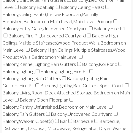
Level
Balcony,Boat Slip
Balcony,Ceiling Fan(s)
Balcony,Ceiling Fan(s),In-Law Floorplan,Partially
Furnished,Bedroom on Main Level,Main Level Primary
Balcony,Entry Gate,Uncovered Courtyard
Balcony,Fire Pit
Balcony,Fire Pit,Uncovered Courtyard
Balcony,High
Ceilings,Multiple Staircases,Wood Product Walls,Bedroom on
Main Level
Balcony,High Ceilings,Multiple Staircases,Wood
Product Walls,BedroomonMainLevel
Balcony,Kennel,Lighting,Rain Gutters
Balcony,Koi Pond
Balcony,Lighting
Balcony,Lighting,Fire Pit
Balcony,Lighting,Rain Gutters
Balcony,Lighting,Rain
Gutters,Fire Pit
Balcony,Lighting,Rain Gutters,Sport Court
Balcony,Living Room Deck Attached,Storage,Bedroom on Main
Level
Balcony,Open Floorplan
Balcony,Pantry,Unfurnished,Bedroom on Main Level
Balcony,Rain Gutters
Balcony,Uncovered Courtyard
Balcony,Walk-In Closet(s)
Bar
Barbecue
Barbecue,
Dishwasher, Disposal, Microwave, Refrigerator, Dryer, Washer