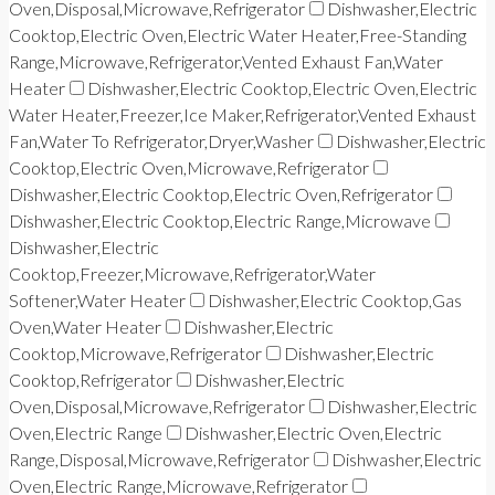
Oven,Disposal,Microwave,Refrigerator
Dishwasher,Electric
Cooktop,Electric Oven,Electric Water Heater,Free-Standing
Range,Microwave,Refrigerator,Vented Exhaust Fan,Water
Heater
Dishwasher,Electric Cooktop,Electric Oven,Electric
Water Heater,Freezer,Ice Maker,Refrigerator,Vented Exhaust
Fan,Water To Refrigerator,Dryer,Washer
Dishwasher,Electric
Cooktop,Electric Oven,Microwave,Refrigerator
Dishwasher,Electric Cooktop,Electric Oven,Refrigerator
Dishwasher,Electric Cooktop,Electric Range,Microwave
Dishwasher,Electric
Cooktop,Freezer,Microwave,Refrigerator,Water
Softener,Water Heater
Dishwasher,Electric Cooktop,Gas
Oven,Water Heater
Dishwasher,Electric
Cooktop,Microwave,Refrigerator
Dishwasher,Electric
Cooktop,Refrigerator
Dishwasher,Electric
Oven,Disposal,Microwave,Refrigerator
Dishwasher,Electric
Oven,Electric Range
Dishwasher,Electric Oven,Electric
Range,Disposal,Microwave,Refrigerator
Dishwasher,Electric
Oven,Electric Range,Microwave,Refrigerator