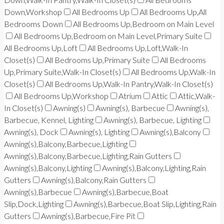
Down,Workshop
All Bedrooms Up
All Bedrooms Up,All
Bedrooms Down
All Bedrooms Up,Bedroom on Main Level
All Bedrooms Up,Bedroom on Main Level,Primary Suite
All Bedrooms Up,Loft
All Bedrooms Up,Loft,Walk-In
Closet(s)
All Bedrooms Up,Primary Suite
All Bedrooms
Up,Primary Suite,Walk-In Closet(s)
All Bedrooms Up,Walk-In
Closet(s)
All Bedrooms Up,Walk-In Pantry,Walk-In Closet(s)
All Bedrooms Up,Workshop
Atrium
Attic
Attic,Walk-
In Closet(s)
Awning(s)
Awning(s), Barbecue
Awning(s),
Barbecue, Kennel, Lighting
Awning(s), Barbecue, Lighting
Awning(s), Dock
Awning(s), Lighting
Awning(s),Balcony
Awning(s),Balcony,Barbecue,Lighting
Awning(s),Balcony,Barbecue,Lighting,Rain Gutters
Awning(s),Balcony,Lighting
Awning(s),Balcony,Lighting,Rain
Gutters
Awning(s),Balcony,Rain Gutters
Awning(s),Barbecue
Awning(s),Barbecue,Boat
Slip,Dock,Lighting
Awning(s),Barbecue,Boat Slip,Lighting,Rain
Gutters
Awning(s),Barbecue,Fire Pit