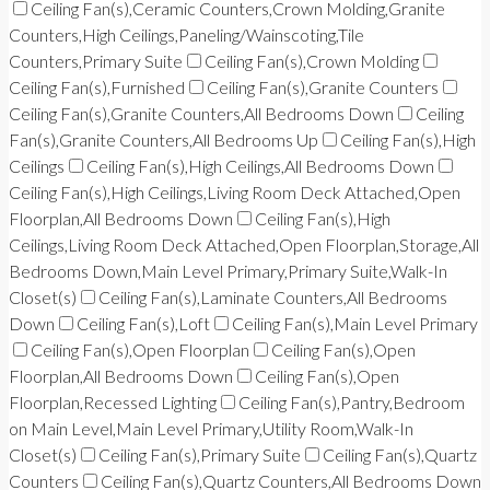
Ceiling Fan(s),Ceramic Counters,Crown Molding,Granite
Counters,High Ceilings,Paneling/Wainscoting,Tile
Counters,Primary Suite
Ceiling Fan(s),Crown Molding
Ceiling Fan(s),Furnished
Ceiling Fan(s),Granite Counters
Ceiling Fan(s),Granite Counters,All Bedrooms Down
Ceiling
Fan(s),Granite Counters,All Bedrooms Up
Ceiling Fan(s),High
Ceilings
Ceiling Fan(s),High Ceilings,All Bedrooms Down
Ceiling Fan(s),High Ceilings,Living Room Deck Attached,Open
Floorplan,All Bedrooms Down
Ceiling Fan(s),High
Ceilings,Living Room Deck Attached,Open Floorplan,Storage,All
Bedrooms Down,Main Level Primary,Primary Suite,Walk-In
Closet(s)
Ceiling Fan(s),Laminate Counters,All Bedrooms
Down
Ceiling Fan(s),Loft
Ceiling Fan(s),Main Level Primary
Ceiling Fan(s),Open Floorplan
Ceiling Fan(s),Open
Floorplan,All Bedrooms Down
Ceiling Fan(s),Open
Floorplan,Recessed Lighting
Ceiling Fan(s),Pantry,Bedroom
on Main Level,Main Level Primary,Utility Room,Walk-In
Closet(s)
Ceiling Fan(s),Primary Suite
Ceiling Fan(s),Quartz
Counters
Ceiling Fan(s),Quartz Counters,All Bedrooms Down