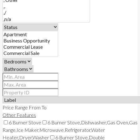
CONTACT
Price Range
From
To
Other Features
6 Burner Stove
6 Burner Stove,Dishwasher,Gas Oven,Gas
Range,Ice Maker,Microwave,Refrigerator,Water
Heater,Dryer,Washer
6 Burner Stove,Double