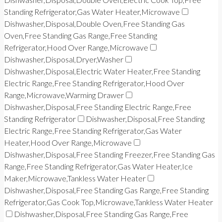
Standing Refrigerator,Gas Water Heater,Microwave
Dishwasher,Disposal,Double Oven,Free Standing Gas
Oven,Free Standing Gas Range,Free Standing
Refrigerator,Hood Over Range,Microwave
Dishwasher,Disposal,Dryer,Washer
Dishwasher,Disposal,Electric Water Heater,Free Standing
Electric Range,Free Standing Refrigerator,Hood Over
Range,Microwave,Warming Drawer
Dishwasher,Disposal,Free Standing Electric Range,Free
Standing Refrigerator
Dishwasher,Disposal,Free Standing
Electric Range,Free Standing Refrigerator,Gas Water
Heater,Hood Over Range,Microwave
Dishwasher,Disposal,Free Standing Freezer,Free Standing Gas
Range,Free Standing Refrigerator,Gas Water Heater,Ice
Maker,Microwave,Tankless Water Heater
Dishwasher,Disposal,Free Standing Gas Range,Free Standing
Refrigerator,Gas Cook Top,Microwave,Tankless Water Heater
Dishwasher,Disposal,Free Standing Gas Range,Free