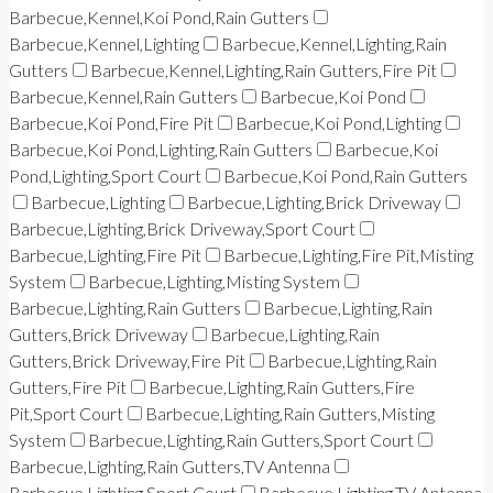
Barbecue,Kennel,Koi Pond,Rain Gutters
Barbecue,Kennel,Lighting
Barbecue,Kennel,Lighting,Rain
Gutters
Barbecue,Kennel,Lighting,Rain Gutters,Fire Pit
Barbecue,Kennel,Rain Gutters
Barbecue,Koi Pond
Barbecue,Koi Pond,Fire Pit
Barbecue,Koi Pond,Lighting
Barbecue,Koi Pond,Lighting,Rain Gutters
Barbecue,Koi
Pond,Lighting,Sport Court
Barbecue,Koi Pond,Rain Gutters
Barbecue,Lighting
Barbecue,Lighting,Brick Driveway
Barbecue,Lighting,Brick Driveway,Sport Court
Barbecue,Lighting,Fire Pit
Barbecue,Lighting,Fire Pit,Misting
System
Barbecue,Lighting,Misting System
Barbecue,Lighting,Rain Gutters
Barbecue,Lighting,Rain
Gutters,Brick Driveway
Barbecue,Lighting,Rain
Gutters,Brick Driveway,Fire Pit
Barbecue,Lighting,Rain
Gutters,Fire Pit
Barbecue,Lighting,Rain Gutters,Fire
Pit,Sport Court
Barbecue,Lighting,Rain Gutters,Misting
System
Barbecue,Lighting,Rain Gutters,Sport Court
Barbecue,Lighting,Rain Gutters,TV Antenna
Barbecue,Lighting,Sport Court
Barbecue,Lighting,TV Antenna