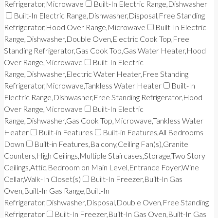
Refrigerator,Microwave
Built-In Electric Range,Dishwasher
Built-In Electric Range,Dishwasher,Disposal,Free Standing
Refrigerator,Hood Over Range,Microwave
Built-In Electric
Range,Dishwasher,Double Oven,Electric Cook Top,Free
Standing Refrigerator,Gas Cook Top,Gas Water Heater,Hood
Over Range,Microwave
Built-In Electric
Range,Dishwasher,Electric Water Heater,Free Standing
Refrigerator,Microwave,Tankless Water Heater
Built-In
Electric Range,Dishwasher,Free Standing Refrigerator,Hood
Over Range,Microwave
Built-In Electric
Range,Dishwasher,Gas Cook Top,Microwave,Tankless Water
Heater
Built-in Features
Built-in Features,All Bedrooms
Down
Built-in Features,Balcony,Ceiling Fan(s),Granite
Counters,High Ceilings,Multiple Staircases,Storage,Two Story
Ceilings,Attic,Bedroom on Main Level,Entrance Foyer,Wine
Cellar,Walk-In Closet(s)
Built-In Freezer,Built-In Gas
Oven,Built-In Gas Range,Built-In
Refrigerator,Dishwasher,Disposal,Double Oven,Free Standing
Refrigerator
Built-In Freezer,Built-In Gas Oven,Built-In Gas