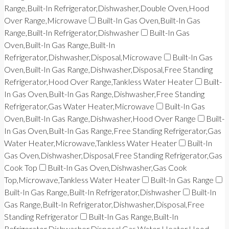
Range,Built-In Refrigerator,Dishwasher,Double Oven,Hood
Over Range,Microwave
Built-In Gas Oven,Built-In Gas
Range,Built-In Refrigerator,Dishwasher
Built-In Gas
Oven,Built-In Gas Range,Built-In
Refrigerator,Dishwasher,Disposal,Microwave
Built-In Gas
Oven,Built-In Gas Range,Dishwasher,Disposal,Free Standing
Refrigerator,Hood Over Range,Tankless Water Heater
Built-
In Gas Oven,Built-In Gas Range,Dishwasher,Free Standing
Refrigerator,Gas Water Heater,Microwave
Built-In Gas
Oven,Built-In Gas Range,Dishwasher,Hood Over Range
Built-
In Gas Oven,Built-In Gas Range,Free Standing Refrigerator,Gas
Water Heater,Microwave,Tankless Water Heater
Built-In
Gas Oven,Dishwasher,Disposal,Free Standing Refrigerator,Gas
Cook Top
Built-In Gas Oven,Dishwasher,Gas Cook
Top,Microwave,Tankless Water Heater
Built-In Gas Range
Built-In Gas Range,Built-In Refrigerator,Dishwasher
Built-In
Gas Range,Built-In Refrigerator,Dishwasher,Disposal,Free
Standing Refrigerator
Built-In Gas Range,Built-In
Refrigerator,Dishwasher,Disposal,Gas Water Heater,Hood