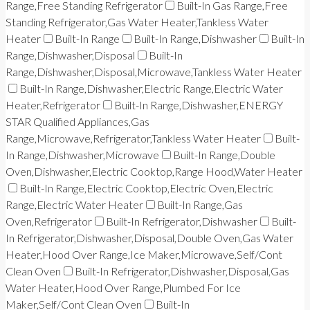
Range,Free Standing Refrigerator
Built-In Gas Range,Free
Standing Refrigerator,Gas Water Heater,Tankless Water
Heater
Built-In Range
Built-In Range,Dishwasher
Built-In
Range,Dishwasher,Disposal
Built-In
Range,Dishwasher,Disposal,Microwave,Tankless Water Heater
Built-In Range,Dishwasher,Electric Range,Electric Water
Heater,Refrigerator
Built-In Range,Dishwasher,ENERGY
STAR Qualified Appliances,Gas
Range,Microwave,Refrigerator,Tankless Water Heater
Built-
In Range,Dishwasher,Microwave
Built-In Range,Double
Oven,Dishwasher,Electric Cooktop,Range Hood,Water Heater
Built-In Range,Electric Cooktop,Electric Oven,Electric
Range,Electric Water Heater
Built-In Range,Gas
Oven,Refrigerator
Built-In Refrigerator,Dishwasher
Built-
In Refrigerator,Dishwasher,Disposal,Double Oven,Gas Water
Heater,Hood Over Range,Ice Maker,Microwave,Self/Cont
Clean Oven
Built-In Refrigerator,Dishwasher,Disposal,Gas
Water Heater,Hood Over Range,Plumbed For Ice
Maker,Self/Cont Clean Oven
Built-In