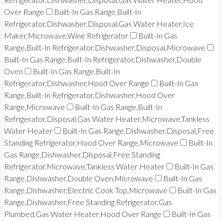
Over Range
Built-In Gas Range,Built-In
Refrigerator,Dishwasher,Disposal,Gas Water Heater,Ice
Maker,Microwave,Wine Refrigerator
Built-In Gas
Range,Built-In Refrigerator,Dishwasher,Disposal,Microwave
Built-In Gas Range,Built-In Refrigerator,Dishwasher,Double
Oven
Built-In Gas Range,Built-In
Refrigerator,Dishwasher,Hood Over Range
Built-In Gas
Range,Built-In Refrigerator,Dishwasher,Hood Over
Range,Microwave
Built-In Gas Range,Built-In
Refrigerator,Disposal,Gas Water Heater,Microwave,Tankless
Water Heater
Built-In Gas Range,Dishwasher,Disposal,Free
Standing Refrigerator,Hood Over Range,Microwave
Built-In
Gas Range,Dishwasher,Disposal,Free Standing
Refrigerator,Microwave,Tankless Water Heater
Built-In Gas
Range,Dishwasher,Double Oven,Microwave
Built-In Gas
Range,Dishwasher,Electric Cook Top,Microwave
Built-In Gas
Range,Dishwasher,Free Standing Refrigerator,Gas
Plumbed,Gas Water Heater,Hood Over Range
Built-In Gas