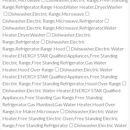
Range,Refrigerator,Range Hood,Water Heater,Dryer,Washer
Dishwasher,Electric Range,Microwave
Dishwasher,Electric Range,Microwave,Refrigerator
Dishwasher,Electric Range,Microwave,Refrigerator,Water
Heater,Dryer,Washer
Dishwasher,Electric
Range,Refrigerator
Dishwasher,Electric
Range,Refrigerator,Range Hood
Dishwasher,Electric Water
Heater,ENERGY STAR Qualified Appliances,Free Standing
Electric Range,Free Standing Refrigerator,Gas Water
Heater,Hood Over Range
Dishwasher,Electric Water
Heater,ENERGY STAR Qualified Appliances,Free Standing
Electric Range,Free Standing Refrigerator,Hood Over Range
Dishwasher,Electric Water Heater,ENERGY STAR Qualified
Appliances,Free Standing Gas Range,Free Standing
Refrigerator,Gas Plumbed,Gas Water Heater,Hood Over
Range,Ice Maker,Microwave
Dishwasher,Electric Water
Heater,Free Standing Electric Oven,Free Standing Electric
Range,Free Standing Refrigerator
Dishwasher,Electric Water