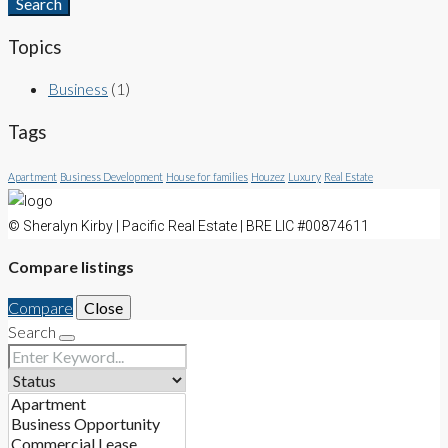
Search
Topics
Business
(1)
Tags
Apartment
Business Development
House for families
Houzez
Luxury
Real Estate
© Sheralyn Kirby | Pacific Real Estate | BRE LIC #00874611
Compare listings
Compare
Close
Search