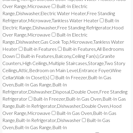
Over Range,Microwave
Built-In Electric
Range,Dishwasher,Electric Water Heater,Free Standing
Refrigerator,Microwave,Tankless Water Heater
Built-In
Electric Range,Dishwasher,Free Standing Refrigerator,Hood
Over Range,Microwave
Built-In Electric
Range,Dishwasher,Gas Cook Top,Microwave,Tankless Water
Heater
Built-in Features
Built-in Features,All Bedrooms
Down
Built-in Features,Balcony,Ceiling Fan(s),Granite
Counters,High Ceilings,Multiple Staircases,Storage,Two Story
Ceilings,Attic,Bedroom on Main Level,Entrance Foyer,Wine
Cellar,Walk-In Closet(s)
Built-In Freezer,Built-In Gas
Oven,Built-In Gas Range,Built-In
Refrigerator,Dishwasher,Disposal,Double Oven,Free Standing
Refrigerator
Built-In Freezer,Built-In Gas Oven,Built-In Gas
Range,Built-In Refrigerator,Dishwasher,Double Oven,Hood
Over Range,Microwave
Built-In Gas Oven,Built-In Gas
Range,Built-In Refrigerator,Dishwasher
Built-In Gas
Oven,Built-In Gas Range,Built-In