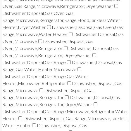
Oven,Gas Range,Microwave,Refrigerator,Dryer,Washer
Dishwasher,Disposal,Gas Oven,Gas
Range,Microwave,Refrigerator,Range Hood,Tankless Water
Heater,Dryer,Washer
Dishwasher,Disposal,Gas Oven,Gas
Range,Microwave,Water Heater
Dishwasher,Disposal,Gas
Oven,Microwave
Dishwasher,Disposal,Gas
Oven,Microwave,Refrigerator
Dishwasher,Disposal,Gas
Oven,Microwave,Refrigerator,Dryer,Washer
Dishwasher,Disposal,Gas Range
Dishwasher,Disposal,Gas
Range,Gas Water Heater,Microwave
Dishwasher,Disposal,Gas Range,Gas Water
Heater,Microwave,Refrigerator
Dishwasher,Disposal,Gas
Range,Microwave
Dishwasher,Disposal,Gas
Range,Microwave,Refrigerator
Dishwasher,Disposal,Gas
Range,Microwave,Refrigerator,Dryer,Washer
Dishwasher,Disposal,Gas Range,Microwave,Refrigerator,Water
Heater
Dishwasher,Disposal,Gas Range,Microwave,Tankless
Water Heater
Dishwasher,Disposal,Gas