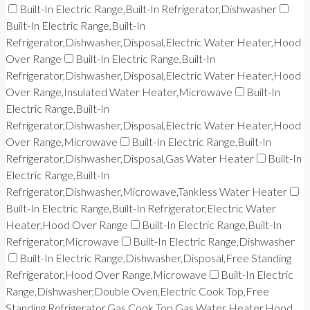
Built-In Electric Range,Built-In Refrigerator,Dishwasher
Built-In Electric Range,Built-In
Refrigerator,Dishwasher,Disposal,Electric Water Heater,Hood
Over Range
Built-In Electric Range,Built-In
Refrigerator,Dishwasher,Disposal,Electric Water Heater,Hood
Over Range,Insulated Water Heater,Microwave
Built-In
Electric Range,Built-In
Refrigerator,Dishwasher,Disposal,Electric Water Heater,Hood
Over Range,Microwave
Built-In Electric Range,Built-In
Refrigerator,Dishwasher,Disposal,Gas Water Heater
Built-In
Electric Range,Built-In
Refrigerator,Dishwasher,Microwave,Tankless Water Heater
Built-In Electric Range,Built-In Refrigerator,Electric Water
Heater,Hood Over Range
Built-In Electric Range,Built-In
Refrigerator,Microwave
Built-In Electric Range,Dishwasher
Built-In Electric Range,Dishwasher,Disposal,Free Standing
Refrigerator,Hood Over Range,Microwave
Built-In Electric
Range,Dishwasher,Double Oven,Electric Cook Top,Free
Standing Refrigerator,Gas Cook Top,Gas Water Heater,Hood