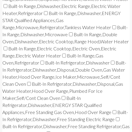
Built-In Range,Dishwasher,Electric Range,Electric Water
Heater,Refrigerator
Built-In Range,Dishwasher,ENERGY
STAR Qualified Appliances,Gas
Range,Microwave,Refrigerator,Tankless Water Heater
Built-
In Range,Dishwasher,Microwave
Built-In Range,Double
Oven,Dishwasher,Electric Cooktop,Range Hood,Water Heater
Built-In Range,Electric Cooktop,Electric Oven,Electric
Range,Electric Water Heater
Built-In Range,Gas
Oven,Refrigerator
Built-In Refrigerator,Dishwasher
Built-
In Refrigerator,Dishwasher,Disposal,Double Oven,Gas Water
Heater,Hood Over Range,Ice Maker,Microwave,Self/Cont
Clean Oven
Built-In Refrigerator,Dishwasher,Disposal,Gas
Water Heater,Hood Over Range,Plumbed For Ice
Maker,Self/Cont Clean Oven
Built-In
Refrigerator,Dishwasher,ENERGY STAR Qualified
Appliances,Free Standing Gas Oven,Hood Over Range
Built-
In Refrigerator,Dishwasher,Free Standing Electric Range
Built-In Refrigerator,Dishwasher,Free Standing Refrigerator,Gas