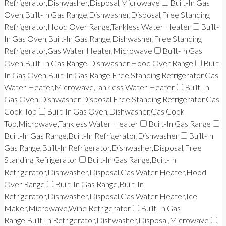
Refrigerator,Dishwasher,Disposal,Microwave
Built-In Gas
Oven,Built-In Gas Range,Dishwasher,Disposal,Free Standing
Refrigerator,Hood Over Range,Tankless Water Heater
Built-
In Gas Oven,Built-In Gas Range,Dishwasher,Free Standing
Refrigerator,Gas Water Heater,Microwave
Built-In Gas
Oven,Built-In Gas Range,Dishwasher,Hood Over Range
Built-
In Gas Oven,Built-In Gas Range,Free Standing Refrigerator,Gas
Water Heater,Microwave,Tankless Water Heater
Built-In
Gas Oven,Dishwasher,Disposal,Free Standing Refrigerator,Gas
Cook Top
Built-In Gas Oven,Dishwasher,Gas Cook
Top,Microwave,Tankless Water Heater
Built-In Gas Range
Built-In Gas Range,Built-In Refrigerator,Dishwasher
Built-In
Gas Range,Built-In Refrigerator,Dishwasher,Disposal,Free
Standing Refrigerator
Built-In Gas Range,Built-In
Refrigerator,Dishwasher,Disposal,Gas Water Heater,Hood
Over Range
Built-In Gas Range,Built-In
Refrigerator,Dishwasher,Disposal,Gas Water Heater,Ice
Maker,Microwave,Wine Refrigerator
Built-In Gas
Range,Built-In Refrigerator,Dishwasher,Disposal,Microwave