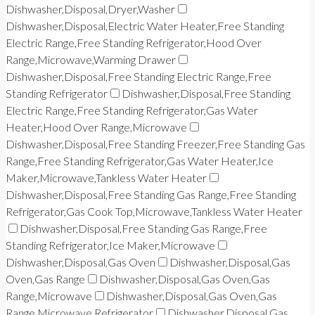
Dishwasher,Disposal,Dryer,Washer
Dishwasher,Disposal,Electric Water Heater,Free Standing
Electric Range,Free Standing Refrigerator,Hood Over
Range,Microwave,Warming Drawer
Dishwasher,Disposal,Free Standing Electric Range,Free
Standing Refrigerator
Dishwasher,Disposal,Free Standing
Electric Range,Free Standing Refrigerator,Gas Water
Heater,Hood Over Range,Microwave
Dishwasher,Disposal,Free Standing Freezer,Free Standing Gas
Range,Free Standing Refrigerator,Gas Water Heater,Ice
Maker,Microwave,Tankless Water Heater
Dishwasher,Disposal,Free Standing Gas Range,Free Standing
Refrigerator,Gas Cook Top,Microwave,Tankless Water Heater
Dishwasher,Disposal,Free Standing Gas Range,Free
Standing Refrigerator,Ice Maker,Microwave
Dishwasher,Disposal,Gas Oven
Dishwasher,Disposal,Gas
Oven,Gas Range
Dishwasher,Disposal,Gas Oven,Gas
Range,Microwave
Dishwasher,Disposal,Gas Oven,Gas
Range,Microwave,Refrigerator
Dishwasher,Disposal,Gas