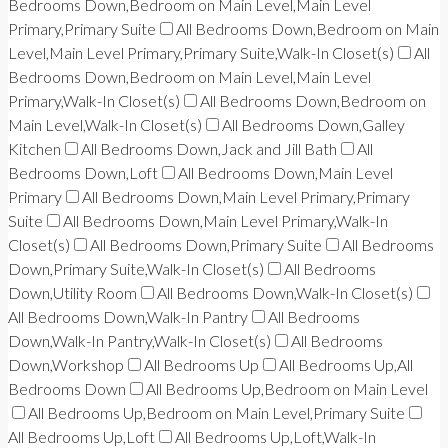
Bedrooms Down,Bedroom on Main Level,Main Level
Primary,Primary Suite
All Bedrooms Down,Bedroom on Main
Level,Main Level Primary,Primary Suite,Walk-In Closet(s)
All
Bedrooms Down,Bedroom on Main Level,Main Level
Primary,Walk-In Closet(s)
All Bedrooms Down,Bedroom on
Main Level,Walk-In Closet(s)
All Bedrooms Down,Galley
Kitchen
All Bedrooms Down,Jack and Jill Bath
All
Bedrooms Down,Loft
All Bedrooms Down,Main Level
Primary
All Bedrooms Down,Main Level Primary,Primary
Suite
All Bedrooms Down,Main Level Primary,Walk-In
Closet(s)
All Bedrooms Down,Primary Suite
All Bedrooms
Down,Primary Suite,Walk-In Closet(s)
All Bedrooms
Down,Utility Room
All Bedrooms Down,Walk-In Closet(s)
All Bedrooms Down,Walk-In Pantry
All Bedrooms
Down,Walk-In Pantry,Walk-In Closet(s)
All Bedrooms
Down,Workshop
All Bedrooms Up
All Bedrooms Up,All
Bedrooms Down
All Bedrooms Up,Bedroom on Main Level
All Bedrooms Up,Bedroom on Main Level,Primary Suite
All Bedrooms Up,Loft
All Bedrooms Up,Loft,Walk-In