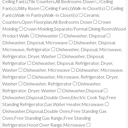
Ceiling Fan(s),Tile Counters,All Bedrooms Down
Ceiling
Fan(s),Utility Room
Ceiling Fan(s),Walk-In Closet(s)
Ceiling
Fan(s),Walk-In Pantry,Walk-In Closet(s)
Ceramic
Counters,Open Floorplan,All Bedrooms Down
Crown
Molding
Crown Molding,Separate/Formal Dining Room,Wood
Product Walls
Dishwasher
Dishwasher, Disposal
Dishwasher, Disposal, Microwave
Dishwasher, Disposal,
Microwave, Refrigerator
Dishwasher, Disposal, Microwave,
Refrigerator, Dryer, Washer
Dishwasher, Disposal,
Refrigerator
Dishwasher, Disposal, Refrigerator, Dryer,
Washer
Dishwasher, Microwave
Dishwasher, Microwave,
Refrigerator
Dishwasher, Microwave, Refrigerator, Dryer,
Washer
Dishwasher, Refrigerator
Dishwasher,
Refrigerator, Dryer, Washer
Dishwasher,Disposal
Dishwasher,Disposal,Double Oven,Electric Cook Top,Free
Standing Refrigerator,Gas Water Heater,Microwave
Dishwasher,Disposal,Double Oven,Free Standing Gas
Oven,Free Standing Gas Range,Free Standing
Refrigerator,Hood Over Range,Microwave