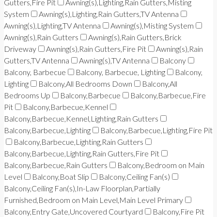
Gutters,Fire Pit
Awning(s),Lighting,Rain Gutters,Misting
System
Awning(s),Lighting,Rain Gutters,TV Antenna
Awning(s),Lighting,TV Antenna
Awning(s),Misting System
Awning(s),Rain Gutters
Awning(s),Rain Gutters,Brick
Driveway
Awning(s),Rain Gutters,Fire Pit
Awning(s),Rain
Gutters,TV Antenna
Awning(s),TV Antenna
Balcony
Balcony, Barbecue
Balcony, Barbecue, Lighting
Balcony,
Lighting
Balcony,All Bedrooms Down
Balcony,All
Bedrooms Up
Balcony,Barbecue
Balcony,Barbecue,Fire
Pit
Balcony,Barbecue,Kennel
Balcony,Barbecue,Kennel,Lighting,Rain Gutters
Balcony,Barbecue,Lighting
Balcony,Barbecue,Lighting,Fire Pit
Balcony,Barbecue,Lighting,Rain Gutters
Balcony,Barbecue,Lighting,Rain Gutters,Fire Pit
Balcony,Barbecue,Rain Gutters
Balcony,Bedroom on Main
Level
Balcony,Boat Slip
Balcony,Ceiling Fan(s)
Balcony,Ceiling Fan(s),In-Law Floorplan,Partially
Furnished,Bedroom on Main Level,Main Level Primary
Balcony,Entry Gate,Uncovered Courtyard
Balcony,Fire Pit