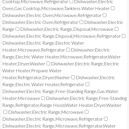
Cooktop,Microwave,Refrigerator
Dishwasher,Electric
Oven,Gas Cooktop,Microwave,Tankless Water Heater
Dishwasher,Electric Oven,Microwave,Refrigerator
Dishwasher,Electric Oven,Refrigerator
Dishwasher,Electric
Range
Dishwasher,Electric Range,Disposal,Microwave
Dishwasher,Electric Range,Disposal,Microwave,Refrigerator
Dishwasher,Electric Range,Electric Water
Heater,Microwave,Refrigerator
Dishwasher,Electric
Range,Electric Water Heater,Microwave,Refrigerator,Water
Heater,Dryer,Washer
Dishwasher,Electric Range,Electric
Water Heater,Propane Water
Heater,Refrigerator,Dryer,Washer
Dishwasher,Electric
Range,Electric Water Heater,Refrigerator
Dishwasher,Electric Range,Free-Standing Range,Gas Water
Heater,Microwave
Dishwasher,Electric Range,Free-Standing
Range,Refrigerator,Range Hood,Water Heater,Dryer,Washer
Dishwasher,Electric Range,Microwave
Dishwasher,Electric Range,Microwave,Refrigerator
Dishwasher,Electric Range,Microwave,Refrigerator,Water