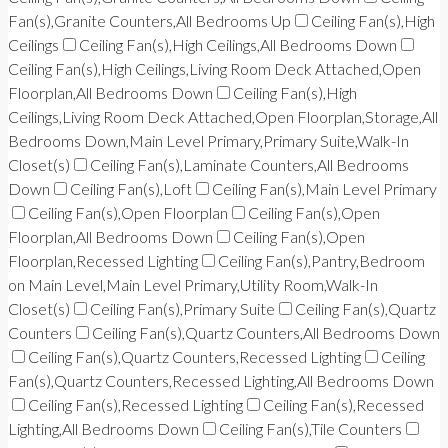
Fan(s),Granite Counters,All Bedrooms Up
Ceiling Fan(s),High
Ceilings
Ceiling Fan(s),High Ceilings,All Bedrooms Down
Ceiling Fan(s),High Ceilings,Living Room Deck Attached,Open
Floorplan,All Bedrooms Down
Ceiling Fan(s),High
Ceilings,Living Room Deck Attached,Open Floorplan,Storage,All
Bedrooms Down,Main Level Primary,Primary Suite,Walk-In
Closet(s)
Ceiling Fan(s),Laminate Counters,All Bedrooms
Down
Ceiling Fan(s),Loft
Ceiling Fan(s),Main Level Primary
Ceiling Fan(s),Open Floorplan
Ceiling Fan(s),Open
Floorplan,All Bedrooms Down
Ceiling Fan(s),Open
Floorplan,Recessed Lighting
Ceiling Fan(s),Pantry,Bedroom
on Main Level,Main Level Primary,Utility Room,Walk-In
Closet(s)
Ceiling Fan(s),Primary Suite
Ceiling Fan(s),Quartz
Counters
Ceiling Fan(s),Quartz Counters,All Bedrooms Down
Ceiling Fan(s),Quartz Counters,Recessed Lighting
Ceiling
Fan(s),Quartz Counters,Recessed Lighting,All Bedrooms Down
Ceiling Fan(s),Recessed Lighting
Ceiling Fan(s),Recessed
Lighting,All Bedrooms Down
Ceiling Fan(s),Tile Counters