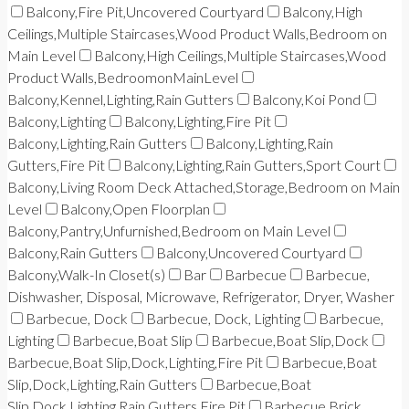
Balcony,Fire Pit,Uncovered Courtyard
Balcony,High
Ceilings,Multiple Staircases,Wood Product Walls,Bedroom on
Main Level
Balcony,High Ceilings,Multiple Staircases,Wood
Product Walls,BedroomonMainLevel
Balcony,Kennel,Lighting,Rain Gutters
Balcony,Koi Pond
Balcony,Lighting
Balcony,Lighting,Fire Pit
Balcony,Lighting,Rain Gutters
Balcony,Lighting,Rain
Gutters,Fire Pit
Balcony,Lighting,Rain Gutters,Sport Court
Balcony,Living Room Deck Attached,Storage,Bedroom on Main
Level
Balcony,Open Floorplan
Balcony,Pantry,Unfurnished,Bedroom on Main Level
Balcony,Rain Gutters
Balcony,Uncovered Courtyard
Balcony,Walk-In Closet(s)
Bar
Barbecue
Barbecue,
Dishwasher, Disposal, Microwave, Refrigerator, Dryer, Washer
Barbecue, Dock
Barbecue, Dock, Lighting
Barbecue,
Lighting
Barbecue,Boat Slip
Barbecue,Boat Slip,Dock
Barbecue,Boat Slip,Dock,Lighting,Fire Pit
Barbecue,Boat
Slip,Dock,Lighting,Rain Gutters
Barbecue,Boat
Slip,Dock,Lighting,Rain Gutters,Fire Pit
Barbecue,Brick