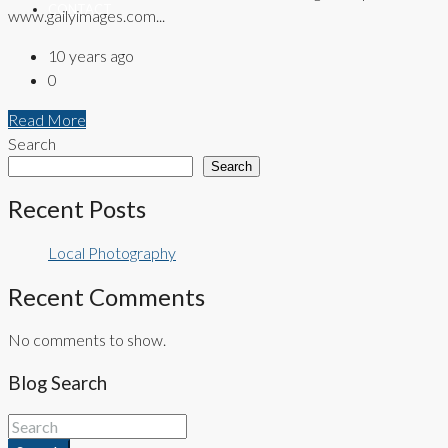
CONTACT
www.gailyimages.com...
10 years ago
0
Read More
Search
Search
Recent Posts
Local Photography
Recent Comments
No comments to show.
Blog Search