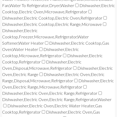
Fan,Water To Refrigerator,Dryer,Washer
Dishwasher,Electric
Cooktop,Electric Oven,Microwave,Refrigerator
Dishwasher,Electric Cooktop,Electric Oven,Refrigerator
Dishwasher,Electric Cooktop,Electric Range,Microwave
Dishwasher,Electric
Cooktop,Freezer,Microwave,Refrigerator,Water
Softener,Water Heater
Dishwasher,Electric Cooktop,Gas
Oven,Water Heater
Dishwasher,Electric
Cooktop,Microwave,Refrigerator
Dishwasher,Electric
Cooktop,Refrigerator
Dishwasher,Electric
Oven,Disposal,Microwave,Refrigerator
Dishwasher,Electric
Oven,Electric Range
Dishwasher,Electric Oven,Electric
Range,Disposal,Microwave,Refrigerator
Dishwasher,Electric
Oven,Electric Range,Microwave,Refrigerator
Dishwasher,Electric Oven,Electric Range,Refrigerator
Dishwasher,Electric Oven,Electric Range,Refrigerator,Washer
Dishwasher,Electric Oven,Electric Water Heater,Gas
Cooktop,Refrigerator
Dishwasher,Electric Oven,Gas