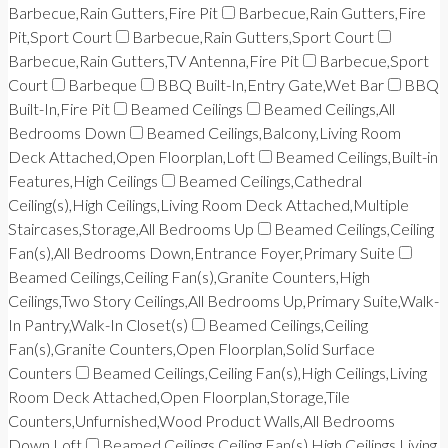
Barbecue,Rain Gutters,Fire Pit
Barbecue,Rain Gutters,Fire
Pit,Sport Court
Barbecue,Rain Gutters,Sport Court
Barbecue,Rain Gutters,TV Antenna,Fire Pit
Barbecue,Sport
Court
Barbeque
BBQ Built-In,Entry Gate,Wet Bar
BBQ
Built-In,Fire Pit
Beamed Ceilings
Beamed Ceilings,All
Bedrooms Down
Beamed Ceilings,Balcony,Living Room
Deck Attached,Open Floorplan,Loft
Beamed Ceilings,Built-in
Features,High Ceilings
Beamed Ceilings,Cathedral
Ceiling(s),High Ceilings,Living Room Deck Attached,Multiple
Staircases,Storage,All Bedrooms Up
Beamed Ceilings,Ceiling
Fan(s),All Bedrooms Down,Entrance Foyer,Primary Suite
Beamed Ceilings,Ceiling Fan(s),Granite Counters,High
Ceilings,Two Story Ceilings,All Bedrooms Up,Primary Suite,Walk-
In Pantry,Walk-In Closet(s)
Beamed Ceilings,Ceiling
Fan(s),Granite Counters,Open Floorplan,Solid Surface
Counters
Beamed Ceilings,Ceiling Fan(s),High Ceilings,Living
Room Deck Attached,Open Floorplan,Storage,Tile
Counters,Unfurnished,Wood Product Walls,All Bedrooms
Down,Loft
Beamed Ceilings,Ceiling Fan(s),High Ceilings,Living