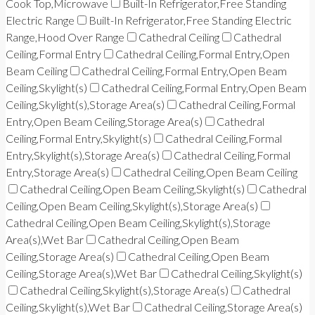
Cook Top,Microwave
Built-In Refrigerator,Free Standing
Electric Range
Built-In Refrigerator,Free Standing Electric
Range,Hood Over Range
Cathedral Ceiling
Cathedral
Ceiling,Formal Entry
Cathedral Ceiling,Formal Entry,Open
Beam Ceiling
Cathedral Ceiling,Formal Entry,Open Beam
Ceiling,Skylight(s)
Cathedral Ceiling,Formal Entry,Open Beam
Ceiling,Skylight(s),Storage Area(s)
Cathedral Ceiling,Formal
Entry,Open Beam Ceiling,Storage Area(s)
Cathedral
Ceiling,Formal Entry,Skylight(s)
Cathedral Ceiling,Formal
Entry,Skylight(s),Storage Area(s)
Cathedral Ceiling,Formal
Entry,Storage Area(s)
Cathedral Ceiling,Open Beam Ceiling
Cathedral Ceiling,Open Beam Ceiling,Skylight(s)
Cathedral
Ceiling,Open Beam Ceiling,Skylight(s),Storage Area(s)
Cathedral Ceiling,Open Beam Ceiling,Skylight(s),Storage
Area(s),Wet Bar
Cathedral Ceiling,Open Beam
Ceiling,Storage Area(s)
Cathedral Ceiling,Open Beam
Ceiling,Storage Area(s),Wet Bar
Cathedral Ceiling,Skylight(s)
Cathedral Ceiling,Skylight(s),Storage Area(s)
Cathedral
Ceiling,Skylight(s),Wet Bar
Cathedral Ceiling,Storage Area(s)