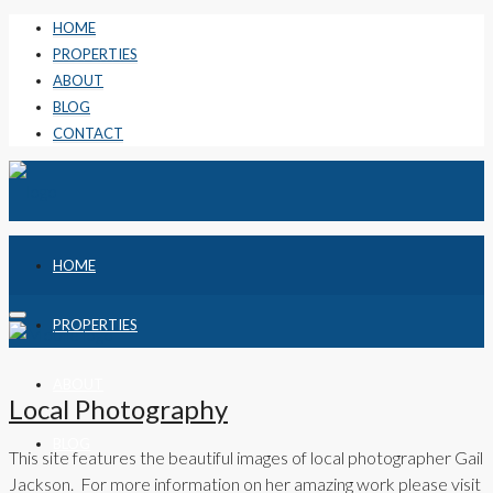
HOME
PROPERTIES
ABOUT
BLOG
CONTACT
HOME
PROPERTIES
ABOUT
Local Photography
BLOG
This site features the beautiful images of local photographer Gail
Jackson. For more information on her amazing work please visit