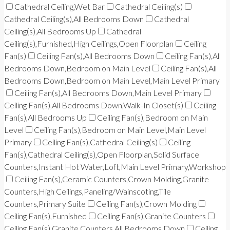
Cathedral Ceiling,Wet Bar
Cathedral Ceiling(s)
Cathedral Ceiling(s),All Bedrooms Down
Cathedral
Ceiling(s),All Bedrooms Up
Cathedral
Ceiling(s),Furnished,High Ceilings,Open Floorplan
Ceiling
Fan(s)
Ceiling Fan(s),All Bedrooms Down
Ceiling Fan(s),All
Bedrooms Down,Bedroom on Main Level
Ceiling Fan(s),All
Bedrooms Down,Bedroom on Main Level,Main Level Primary
Ceiling Fan(s),All Bedrooms Down,Main Level Primary
Ceiling Fan(s),All Bedrooms Down,Walk-In Closet(s)
Ceiling
Fan(s),All Bedrooms Up
Ceiling Fan(s),Bedroom on Main
Level
Ceiling Fan(s),Bedroom on Main Level,Main Level
Primary
Ceiling Fan(s),Cathedral Ceiling(s)
Ceiling
Fan(s),Cathedral Ceiling(s),Open Floorplan,Solid Surface
Counters,Instant Hot Water,Loft,Main Level Primary,Workshop
Ceiling Fan(s),Ceramic Counters,Crown Molding,Granite
Counters,High Ceilings,Paneling/Wainscoting,Tile
Counters,Primary Suite
Ceiling Fan(s),Crown Molding
Ceiling Fan(s),Furnished
Ceiling Fan(s),Granite Counters
Ceiling Fan(s),Granite Counters,All Bedrooms Down
Ceiling