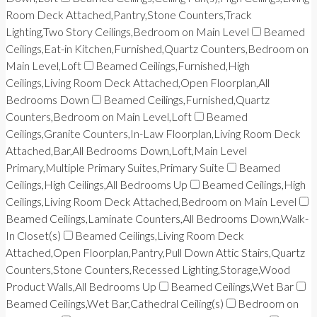
Room Deck Attached,Pantry,Stone Counters,Track
Lighting,Two Story Ceilings,Bedroom on Main Level
Beamed
Ceilings,Eat-in Kitchen,Furnished,Quartz Counters,Bedroom on
Main Level,Loft
Beamed Ceilings,Furnished,High
Ceilings,Living Room Deck Attached,Open Floorplan,All
Bedrooms Down
Beamed Ceilings,Furnished,Quartz
Counters,Bedroom on Main Level,Loft
Beamed
Ceilings,Granite Counters,In-Law Floorplan,Living Room Deck
Attached,Bar,All Bedrooms Down,Loft,Main Level
Primary,Multiple Primary Suites,Primary Suite
Beamed
Ceilings,High Ceilings,All Bedrooms Up
Beamed Ceilings,High
Ceilings,Living Room Deck Attached,Bedroom on Main Level
Beamed Ceilings,Laminate Counters,All Bedrooms Down,Walk-
In Closet(s)
Beamed Ceilings,Living Room Deck
Attached,Open Floorplan,Pantry,Pull Down Attic Stairs,Quartz
Counters,Stone Counters,Recessed Lighting,Storage,Wood
Product Walls,All Bedrooms Up
Beamed Ceilings,Wet Bar
Beamed Ceilings,Wet Bar,Cathedral Ceiling(s)
Bedroom on