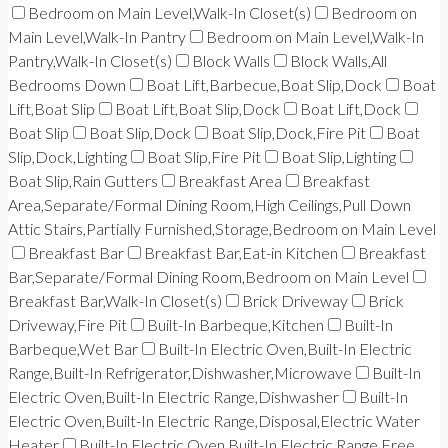
Bedroom on Main Level,Walk-In Closet(s)
Bedroom on
Main Level,Walk-In Pantry
Bedroom on Main Level,Walk-In
Pantry,Walk-In Closet(s)
Block Walls
Block Walls,All
Bedrooms Down
Boat Lift,Barbecue,Boat Slip,Dock
Boat
Lift,Boat Slip
Boat Lift,Boat Slip,Dock
Boat Lift,Dock
Boat Slip
Boat Slip,Dock
Boat Slip,Dock,Fire Pit
Boat
Slip,Dock,Lighting
Boat Slip,Fire Pit
Boat Slip,Lighting
Boat Slip,Rain Gutters
Breakfast Area
Breakfast
Area,Separate/Formal Dining Room,High Ceilings,Pull Down
Attic Stairs,Partially Furnished,Storage,Bedroom on Main Level
Breakfast Bar
Breakfast Bar,Eat-in Kitchen
Breakfast
Bar,Separate/Formal Dining Room,Bedroom on Main Level
Breakfast Bar,Walk-In Closet(s)
Brick Driveway
Brick
Driveway,Fire Pit
Built-In Barbeque,Kitchen
Built-In
Barbeque,Wet Bar
Built-In Electric Oven,Built-In Electric
Range,Built-In Refrigerator,Dishwasher,Microwave
Built-In
Electric Oven,Built-In Electric Range,Dishwasher
Built-In
Electric Oven,Built-In Electric Range,Disposal,Electric Water
Heater
Built-In Electric Oven,Built-In Electric Range,Free