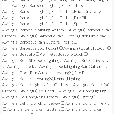
Pit
Awning(s),Barbecue,Lighting,Rain Gutters
Awning(s),Barbecue,Lighting,Rain Gutters,Brick Driveway
Awning(s),Barbecue,Lighting,Rain Gutters,Fire Pit
Awning(s),Barbecue,Lighting,Rain Gutters,Sport Court
Awning(s),Barbecue,Misting System
Awning(s),Barbecue,Rain
Gutters
Awning(s),Barbecue,Rain Gutters,Brick Driveway
Awning(s),Barbecue,Rain Gutters,Fire Pit
Awning(s),Barbecue,Sport Court
Awning(s),Boat Lift,Dock
Awning(s),Boat Slip
Awning(s),Boat Slip,Dock
Awning(s),Boat Slip,Dock,Lighting
Awning(s),Brick Driveway
Awning(s),Dock
Awning(s),Dock,Lighting,Rain Gutters
Awning(s),Dock,Rain Gutters
Awning(s),Fire Pit
Awning(s),Kennel
Awning(s),Kennel,Lighting
Awning(s),Kennel,Lighting,Rain Gutters
Awning(s),Kennel,Rain
Gutters
Awning(s),Koi Pond
Awning(s),Koi Pond,Lighting
Awning(s),Koi Pond,Rain Gutters
Awning(s),Lighting
Awning(s),Lighting,Brick Driveway
Awning(s),Lighting,Fire Pit
Awning(s),Lighting,Rain Gutters
Awning(s),Lighting,Rain