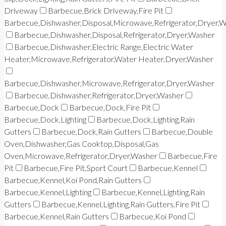
Driveway
Barbecue,Brick Driveway,Fire Pit
Barbecue,Dishwasher,Disposal,Microwave,Refrigerator,Dryer,
Barbecue,Dishwasher,Disposal,Refrigerator,Dryer,Washer
Barbecue,Dishwasher,Electric Range,Electric Water
Heater,Microwave,Refrigerator,Water Heater,Dryer,Washer
Barbecue,Dishwasher,Microwave,Refrigerator,Dryer,Washer
Barbecue,Dishwasher,Refrigerator,Dryer,Washer
Barbecue,Dock
Barbecue,Dock,Fire Pit
Barbecue,Dock,Lighting
Barbecue,Dock,Lighting,Rain
Gutters
Barbecue,Dock,Rain Gutters
Barbecue,Double
Oven,Dishwasher,Gas Cooktop,Disposal,Gas
Oven,Microwave,Refrigerator,Dryer,Washer
Barbecue,Fire
Pit
Barbecue,Fire Pit,Sport Court
Barbecue,Kennel
Barbecue,Kennel,Koi Pond,Rain Gutters
Barbecue,Kennel,Lighting
Barbecue,Kennel,Lighting,Rain
Gutters
Barbecue,Kennel,Lighting,Rain Gutters,Fire Pit
Barbecue,Kennel,Rain Gutters
Barbecue,Koi Pond