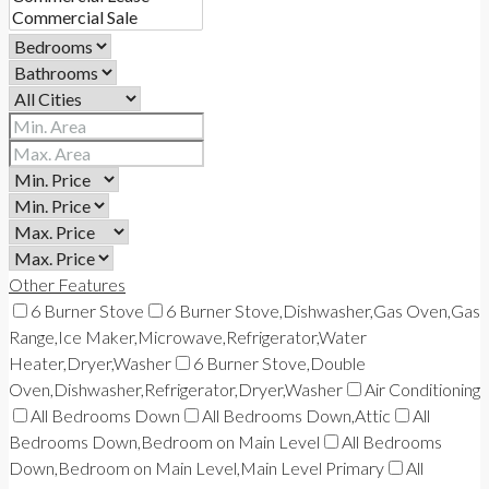
Other Features
6 Burner Stove
6 Burner Stove,Dishwasher,Gas Oven,Gas
Range,Ice Maker,Microwave,Refrigerator,Water
Heater,Dryer,Washer
6 Burner Stove,Double
Oven,Dishwasher,Refrigerator,Dryer,Washer
Air Conditioning
All Bedrooms Down
All Bedrooms Down,Attic
All
Bedrooms Down,Bedroom on Main Level
All Bedrooms
Down,Bedroom on Main Level,Main Level Primary
All