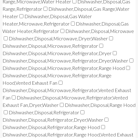
Range,Microwave,Water Heater
Dishwasher,Disposal,Gas
Range,Refrigerator
Dishwasher,Disposal,Gas Range,Water
Heater
Dishwasher,Disposal,Gas Water
Heater,Microwave,Refrigerator
Dishwasher,Disposal,Gas
Water Heater,Refrigerator
Dishwasher,Disposal,Microwave
Dishwasher,Disposal,Microwave,Dryer,Washer
Dishwasher,Disposal,Microwave,Refrigerator
Dishwasher,Disposal,Microwave,Refrigerator,Dryer
Dishwasher,Disposal,Microwave,Refrigerator,Dryer,Washer
Dishwasher,Disposal,Microwave,Refrigerator,Range Hood
Dishwasher,Disposal,Microwave,Refrigerator,Range
Hood,Vented Exhaust Fan
Dishwasher,Disposal,Microwave,Refrigerator,Vented Exhaust
Fan
Dishwasher,Disposal,Microwave,Refrigerator,Vented
Exhaust Fan,Dryer,Washer
Dishwasher,Disposal,Range Hood
Dishwasher,Disposal,Refrigerator
Dishwasher,Disposal,Refrigerator,Dryer,Washer
Dishwasher,Disposal,Refrigerator,Range Hood
Dishwasher,Disposal,Refrigerator,Range Hood,Vented Exhaust