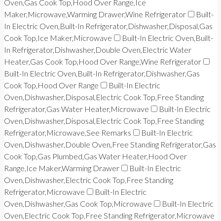
Oven,Gas Cook Top,Hood Over Range,Ice
Maker,Microwave,Warming Drawer,Wine Refrigerator
Built-
In Electric Oven,Built-In Refrigerator,Dishwasher,Disposal,Gas
Cook Top,Ice Maker,Microwave
Built-In Electric Oven,Built-
In Refrigerator,Dishwasher,Double Oven,Electric Water
Heater,Gas Cook Top,Hood Over Range,Wine Refrigerator
Built-In Electric Oven,Built-In Refrigerator,Dishwasher,Gas
Cook Top,Hood Over Range
Built-In Electric
Oven,Dishwasher,Disposal,Electric Cook Top,Free Standing
Refrigerator,Gas Water Heater,Microwave
Built-In Electric
Oven,Dishwasher,Disposal,Electric Cook Top,Free Standing
Refrigerator,Microwave,See Remarks
Built-In Electric
Oven,Dishwasher,Double Oven,Free Standing Refrigerator,Gas
Cook Top,Gas Plumbed,Gas Water Heater,Hood Over
Range,Ice Maker,Warming Drawer
Built-In Electric
Oven,Dishwasher,Electric Cook Top,Free Standing
Refrigerator,Microwave
Built-In Electric
Oven,Dishwasher,Gas Cook Top,Microwave
Built-In Electric
Oven,Electric Cook Top,Free Standing Refrigerator,Microwave