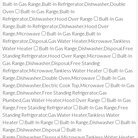
Built-In Gas Range,Built-In Refrigerator,Dishwasher,Double
Oven
Built-In Gas Range,Built-In
Refrigerator,Dishwasher,Hood Over Range
Built-In Gas
Range,Built-In Refrigerator,Dishwasher,Hood Over
Range,Microwave
Built-In Gas Range,Built-In
Refrigerator,Disposal,Gas Water Heater,Microwave,Tankless
Water Heater
Built-In Gas Range,Dishwasher,Disposal,Free
Standing Refrigerator,Hood Over Range,Microwave
Built-In
Gas Range,Dishwasher,Disposal,Free Standing
Refrigerator,Microwave,Tankless Water Heater
Built-In Gas
Range,Dishwasher,Double Oven,Microwave
Built-In Gas
Range,Dishwasher,Electric Cook Top,Microwave
Built-In Gas
Range,Dishwasher,Free Standing Refrigerator,Gas
Plumbed,Gas Water Heater,Hood Over Range
Built-In Gas
Range,Free Standing Refrigerator
Built-In Gas Range,Free
Standing Refrigerator,Gas Water Heater,Tankless Water
Heater
Built-In Range
Built-In Range,Dishwasher
Built-In
Range,Dishwasher,Disposal
Built-In
Range,Dishwasher,Disposal,Microwave,Tankless Water Heater