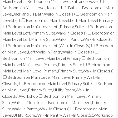
Main Level
Bedroom on Main Level,Entrance Foyer
Bedroom on Main Level,Jack and Jill Bath
Bedroom on Main
Level,Jack and Jill Bath,Walk-In Closet(s)
Bedroom on Main
Level,Loft
Bedroom on Main Level,Loft,Main Level Primary
Bedroom on Main Level,Loft,Primary Suite
Bedroom on
Main Level,Loft,Primary Suite,Walk-In Closet(s)
Bedroom on
Main Level,Loft,Primary Suite,Walk-In Pantry,Walk-In Closet(s)
Bedroom on Main Level,Loft,Walk-In Closet(s)
Bedroom
on Main Level,Loft,Walk-In Pantry,Walk-In Closet(s)
Bedroom on Main Level,Main Level Primary
Bedroom on
Main Level,Main Level Primary,Primary Suite
Bedroom on
Main Level,Main Level Primary,Primary Suite,Walk-In Closet(s)
Bedroom on Main Level,Main Level Primary,Walk-In
Closet(s)
Bedroom on Main Level,Primary Suite
Bedroom
on Main Level,Primary Suite,Utility Room,Walk-In
Closet(s),Workshop
Bedroom on Main Level,Primary
Suite,Walk-In Closet(s)
Bedroom on Main Level,Primary
Suite,Walk-In Pantry,Walk-In Closet(s)
Bedroom on Main
Level,Utility Room,Walk-In Pantry,Walk-In Closet(s),Workshop