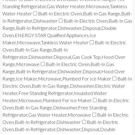
Standing Refrigerator,Gas Water Heater,Microwave,Tankless
Water Heater
Built-In Electric Oven,Built-In Gas Range,Built-
In Refrigerator,Dishwasher
Built-In Electric Oven,Built-In Gas
Range,Built-In Refrigerator,Dishwasher,Disposal,Double
Oven,ENERGY STAR Qualified Appliances,Ice
Maker,Microwave,Tankless Water Heater
Built-In Electric
Oven,Built-In Gas Range,Built-In
Refrigerator,Dishwasher,Disposal,Gas Cook Top,Hood Over
Range,Microwave
Built-In Electric Oven,Built-In Gas
Range,Built-In Refrigerator,Dishwasher,Disposal,Hood Over
Range,Ice Maker,Microwave,Plumbed For Ice Maker
Built-In
Electric Oven,Built-In Gas Range,Dishwasher,Electric Water
Heater,Free Standing Refrigerator,Insulated Water
Heater,Microwave,Plumbed For Ice Maker
Built-In Electric
Oven,Built-In Gas Range,Dishwasher,Free Standing
Refrigerator,Gas Water Heater,Microwave
Built-In Electric
Oven,Built-In Refrigerator,Dishwasher
Built-In Electric
Oven,Built-In Refrigerator,Dishwasher,Disposal,Double