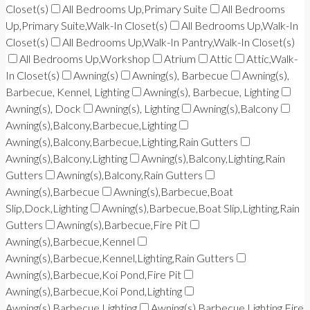
Closet(s)
All Bedrooms Up,Primary Suite
All Bedrooms
Up,Primary Suite,Walk-In Closet(s)
All Bedrooms Up,Walk-In
Closet(s)
All Bedrooms Up,Walk-In Pantry,Walk-In Closet(s)
All Bedrooms Up,Workshop
Atrium
Attic
Attic,Walk-
In Closet(s)
Awning(s)
Awning(s), Barbecue
Awning(s),
Barbecue, Kennel, Lighting
Awning(s), Barbecue, Lighting
Awning(s), Dock
Awning(s), Lighting
Awning(s),Balcony
Awning(s),Balcony,Barbecue,Lighting
Awning(s),Balcony,Barbecue,Lighting,Rain Gutters
Awning(s),Balcony,Lighting
Awning(s),Balcony,Lighting,Rain
Gutters
Awning(s),Balcony,Rain Gutters
Awning(s),Barbecue
Awning(s),Barbecue,Boat
Slip,Dock,Lighting
Awning(s),Barbecue,Boat Slip,Lighting,Rain
Gutters
Awning(s),Barbecue,Fire Pit
Awning(s),Barbecue,Kennel
Awning(s),Barbecue,Kennel,Lighting,Rain Gutters
Awning(s),Barbecue,Koi Pond,Fire Pit
Awning(s),Barbecue,Koi Pond,Lighting
Awning(s),Barbecue,Lighting
Awning(s),Barbecue,Lighting,Fire