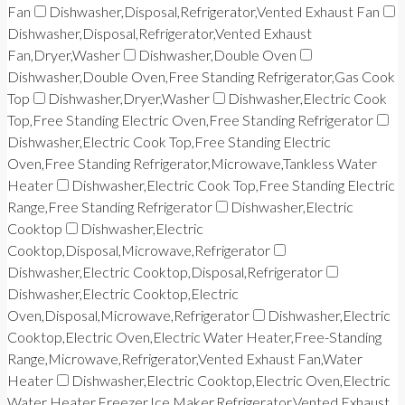
Fan
Dishwasher,Disposal,Refrigerator,Vented Exhaust Fan
Dishwasher,Disposal,Refrigerator,Vented Exhaust
Fan,Dryer,Washer
Dishwasher,Double Oven
Dishwasher,Double Oven,Free Standing Refrigerator,Gas Cook
Top
Dishwasher,Dryer,Washer
Dishwasher,Electric Cook
Top,Free Standing Electric Oven,Free Standing Refrigerator
Dishwasher,Electric Cook Top,Free Standing Electric
Oven,Free Standing Refrigerator,Microwave,Tankless Water
Heater
Dishwasher,Electric Cook Top,Free Standing Electric
Range,Free Standing Refrigerator
Dishwasher,Electric
Cooktop
Dishwasher,Electric
Cooktop,Disposal,Microwave,Refrigerator
Dishwasher,Electric Cooktop,Disposal,Refrigerator
Dishwasher,Electric Cooktop,Electric
Oven,Disposal,Microwave,Refrigerator
Dishwasher,Electric
Cooktop,Electric Oven,Electric Water Heater,Free-Standing
Range,Microwave,Refrigerator,Vented Exhaust Fan,Water
Heater
Dishwasher,Electric Cooktop,Electric Oven,Electric
Water Heater,Freezer,Ice Maker,Refrigerator,Vented Exhaust