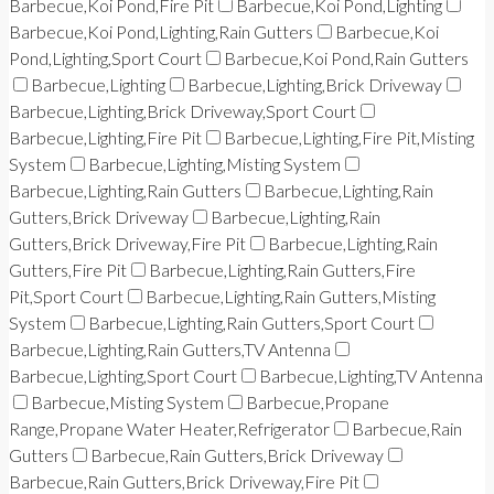
Barbecue,Koi Pond,Fire Pit
Barbecue,Koi Pond,Lighting
Barbecue,Koi Pond,Lighting,Rain Gutters
Barbecue,Koi
Pond,Lighting,Sport Court
Barbecue,Koi Pond,Rain Gutters
Barbecue,Lighting
Barbecue,Lighting,Brick Driveway
Barbecue,Lighting,Brick Driveway,Sport Court
Barbecue,Lighting,Fire Pit
Barbecue,Lighting,Fire Pit,Misting
System
Barbecue,Lighting,Misting System
Barbecue,Lighting,Rain Gutters
Barbecue,Lighting,Rain
Gutters,Brick Driveway
Barbecue,Lighting,Rain
Gutters,Brick Driveway,Fire Pit
Barbecue,Lighting,Rain
Gutters,Fire Pit
Barbecue,Lighting,Rain Gutters,Fire
Pit,Sport Court
Barbecue,Lighting,Rain Gutters,Misting
System
Barbecue,Lighting,Rain Gutters,Sport Court
Barbecue,Lighting,Rain Gutters,TV Antenna
Barbecue,Lighting,Sport Court
Barbecue,Lighting,TV Antenna
Barbecue,Misting System
Barbecue,Propane
Range,Propane Water Heater,Refrigerator
Barbecue,Rain
Gutters
Barbecue,Rain Gutters,Brick Driveway
Barbecue,Rain Gutters,Brick Driveway,Fire Pit