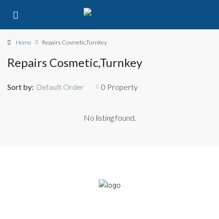
Home
Repairs Cosmetic,Turnkey
Repairs Cosmetic,Turnkey
Sort by:
Default Order
0 Property
No listing found.