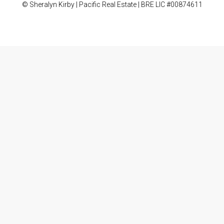
© Sheralyn Kirby | Pacific Real Estate | BRE LIC #00874611