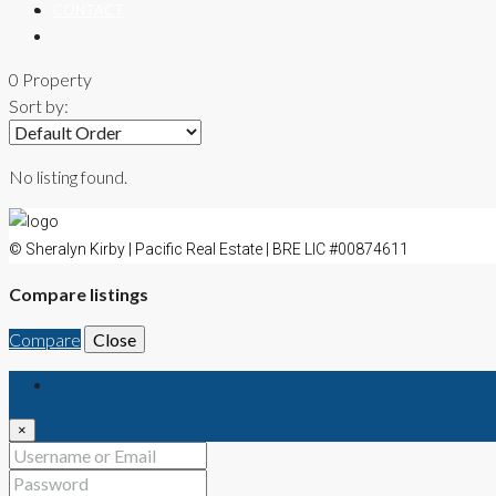
CONTACT
0 Property
Sort by:
No listing found.
© Sheralyn Kirby | Pacific Real Estate | BRE LIC #00874611
Compare listings
Compare
Close
Login
×