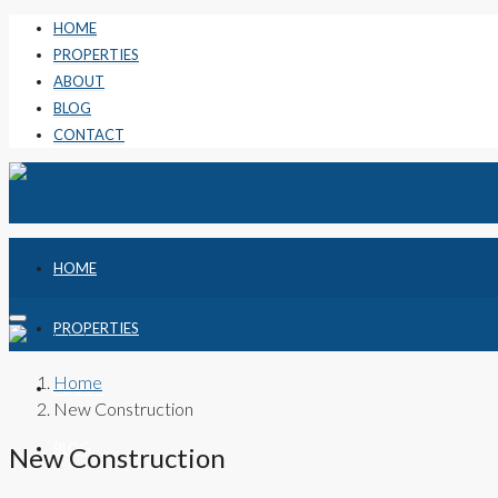
HOME
PROPERTIES
ABOUT
BLOG
CONTACT
HOME
PROPERTIES
Home
ABOUT
New Construction
BLOG
New Construction