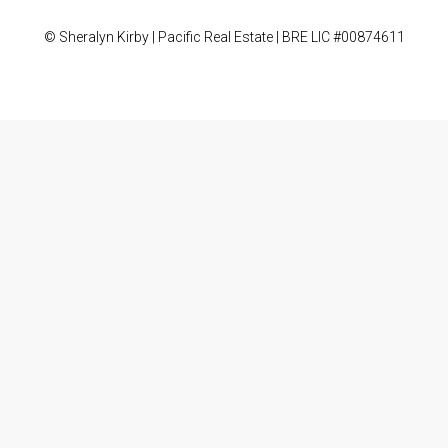
© Sheralyn Kirby | Pacific Real Estate | BRE LIC #00874611