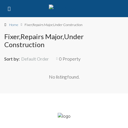
Home
Fixer,Repairs Major,Under Construction
Fixer,Repairs Major,Under
Construction
Sort by:
Default Order
0 Property
No listing found.