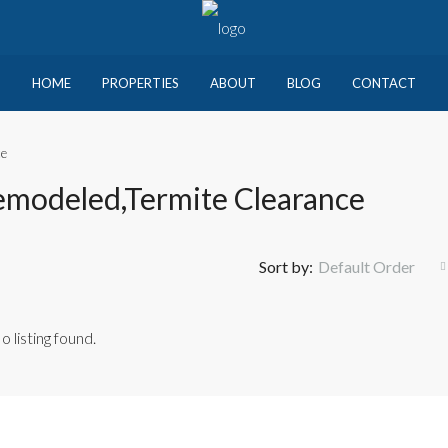
HOME
PROPERTIES
ABOUT
BLOG
CONTACT
ce
emodeled,Termite Clearance
Sort by:
Default Order
o listing found.