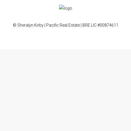
© Sheralyn Kirby | Pacific Real Estate | BRE LIC #00874611