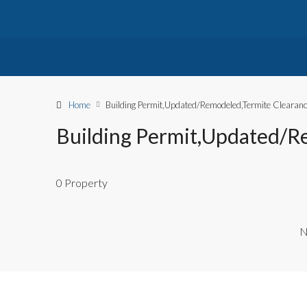
Home
Building Permit,Updated/Remodeled,Termite Clearan
Building Permit,Updated/R
0 Property
N