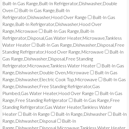
Built-In Gas Range,Built-In Refrigerator,Dishwasher,Double
Oven
Built-In Gas Range,Built-In
Refrigerator,Dishwasher,Hood Over Range
Built-In Gas
Range,Built-In Refrigerator,Dishwasher,Hood Over
Range,Microwave
Built-In Gas Range,Built-In
Refrigerator,Disposal,Gas Water Heater,Microwave,Tankless
Water Heater
Built-In Gas Range,Dishwasher,Disposal,Free
Standing Refrigerator,Hood Over Range,Microwave
Built-In
Gas Range,Dishwasher,Disposal,Free Standing
Refrigerator,Microwave,Tankless Water Heater
Built-In Gas
Range,Dishwasher,Double Oven,Microwave
Built-In Gas
Range,Dishwasher,Electric Cook Top,Microwave
Built-In Gas
Range,Dishwasher,Free Standing Refrigerator,Gas
Plumbed,Gas Water Heater,Hood Over Range
Built-In Gas
Range,Free Standing Refrigerator
Built-In Gas Range,Free
Standing Refrigerator,Gas Water Heater,Tankless Water
Heater
Built-In Range
Built-In Range,Dishwasher
Built-In
Range,Dishwasher,Disposal
Built-In
Range,Dishwasher,Disposal,Microwave,Tankless Water Heater