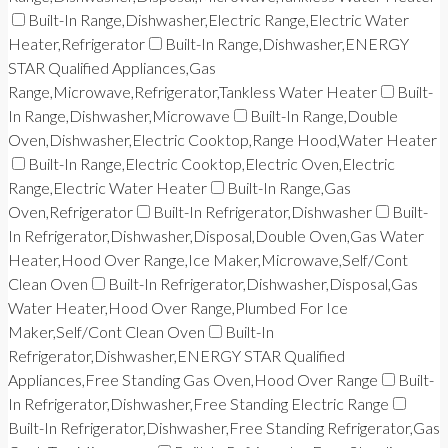
Built-In Range,Dishwasher,Electric Range,Electric Water
Heater,Refrigerator
Built-In Range,Dishwasher,ENERGY
STAR Qualified Appliances,Gas
Range,Microwave,Refrigerator,Tankless Water Heater
Built-
In Range,Dishwasher,Microwave
Built-In Range,Double
Oven,Dishwasher,Electric Cooktop,Range Hood,Water Heater
Built-In Range,Electric Cooktop,Electric Oven,Electric
Range,Electric Water Heater
Built-In Range,Gas
Oven,Refrigerator
Built-In Refrigerator,Dishwasher
Built-
In Refrigerator,Dishwasher,Disposal,Double Oven,Gas Water
Heater,Hood Over Range,Ice Maker,Microwave,Self/Cont
Clean Oven
Built-In Refrigerator,Dishwasher,Disposal,Gas
Water Heater,Hood Over Range,Plumbed For Ice
Maker,Self/Cont Clean Oven
Built-In
Refrigerator,Dishwasher,ENERGY STAR Qualified
Appliances,Free Standing Gas Oven,Hood Over Range
Built-
In Refrigerator,Dishwasher,Free Standing Electric Range
Built-In Refrigerator,Dishwasher,Free Standing Refrigerator,Gas