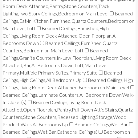
Room Deck Attached,Pantry,Stone Counters,Track
Lighting,Two Story Ceilings,Bedroom on Main Level
Beamed
Ceilings,Eat-in Kitchen,Furnished,Quartz Counters,Bedroom on
Main Level,Loft
Beamed Ceilings,Furnished,High
Ceilings,Living Room Deck Attached,Open Floorplan,All
Bedrooms Down
Beamed Ceilings,Furnished,Quartz
Counters,Bedroom on Main Level,Loft
Beamed
Ceilings,Granite Counters,In-Law Floorplan,Living Room Deck
Attached,Bar,All Bedrooms Down,Loft,Main Level
Primary,Multiple Primary Suites,Primary Suite
Beamed
Ceilings,High Ceilings,All Bedrooms Up
Beamed Ceilings,High
Ceilings,Living Room Deck Attached,Bedroom on Main Level
Beamed Ceilings,Laminate Counters,All Bedrooms Down,Walk-
In Closet(s)
Beamed Ceilings,Living Room Deck
Attached,Open Floorplan,Pantry,Pull Down Attic Stairs,Quartz
Counters,Stone Counters,Recessed Lighting,Storage,Wood
Product Walls,All Bedrooms Up
Beamed Ceilings,Wet Bar
Beamed Ceilings,Wet Bar,Cathedral Ceiling(s)
Bedroom on