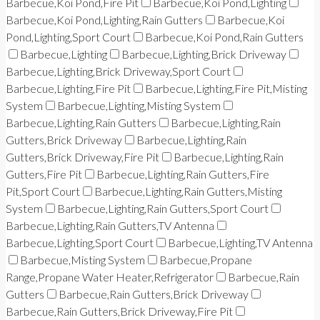
Barbecue,Koi Pond,Fire Pit
Barbecue,Koi Pond,Lighting
Barbecue,Koi Pond,Lighting,Rain Gutters
Barbecue,Koi
Pond,Lighting,Sport Court
Barbecue,Koi Pond,Rain Gutters
Barbecue,Lighting
Barbecue,Lighting,Brick Driveway
Barbecue,Lighting,Brick Driveway,Sport Court
Barbecue,Lighting,Fire Pit
Barbecue,Lighting,Fire Pit,Misting
System
Barbecue,Lighting,Misting System
Barbecue,Lighting,Rain Gutters
Barbecue,Lighting,Rain
Gutters,Brick Driveway
Barbecue,Lighting,Rain
Gutters,Brick Driveway,Fire Pit
Barbecue,Lighting,Rain
Gutters,Fire Pit
Barbecue,Lighting,Rain Gutters,Fire
Pit,Sport Court
Barbecue,Lighting,Rain Gutters,Misting
System
Barbecue,Lighting,Rain Gutters,Sport Court
Barbecue,Lighting,Rain Gutters,TV Antenna
Barbecue,Lighting,Sport Court
Barbecue,Lighting,TV Antenna
Barbecue,Misting System
Barbecue,Propane
Range,Propane Water Heater,Refrigerator
Barbecue,Rain
Gutters
Barbecue,Rain Gutters,Brick Driveway
Barbecue,Rain Gutters,Brick Driveway,Fire Pit