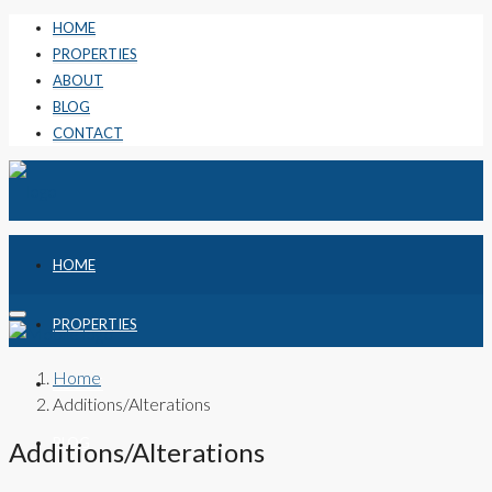
HOME
PROPERTIES
ABOUT
BLOG
CONTACT
HOME
PROPERTIES
Home
ABOUT
Additions/Alterations
BLOG
Additions/Alterations