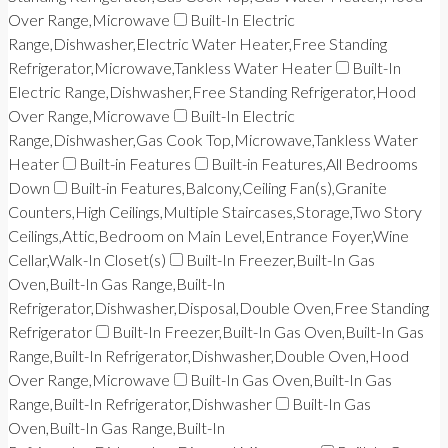
Over Range,Microwave
Built-In Electric
Range,Dishwasher,Electric Water Heater,Free Standing
Refrigerator,Microwave,Tankless Water Heater
Built-In
Electric Range,Dishwasher,Free Standing Refrigerator,Hood
Over Range,Microwave
Built-In Electric
Range,Dishwasher,Gas Cook Top,Microwave,Tankless Water
Heater
Built-in Features
Built-in Features,All Bedrooms
Down
Built-in Features,Balcony,Ceiling Fan(s),Granite
Counters,High Ceilings,Multiple Staircases,Storage,Two Story
Ceilings,Attic,Bedroom on Main Level,Entrance Foyer,Wine
Cellar,Walk-In Closet(s)
Built-In Freezer,Built-In Gas
Oven,Built-In Gas Range,Built-In
Refrigerator,Dishwasher,Disposal,Double Oven,Free Standing
Refrigerator
Built-In Freezer,Built-In Gas Oven,Built-In Gas
Range,Built-In Refrigerator,Dishwasher,Double Oven,Hood
Over Range,Microwave
Built-In Gas Oven,Built-In Gas
Range,Built-In Refrigerator,Dishwasher
Built-In Gas
Oven,Built-In Gas Range,Built-In