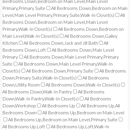
Bedrooms Down,Bedroom on Main Level,Main Level
Primary,Primary Suite
All Bedrooms Down,Bedroom on Main
Level,Main Level Primary,Primary Suite,Walk-In Closet(s)
All
Bedrooms Down,Bedroom on Main Level,Main Level
Primary,Walk-In Closet(s)
All Bedrooms Down,Bedroom on
Main Level,Walk-In Closet(s)
All Bedrooms Down,Galley
Kitchen
All Bedrooms Down,Jack and Jill Bath
All
Bedrooms Down,Loft
All Bedrooms Down,Main Level
Primary
All Bedrooms Down,Main Level Primary,Primary
Suite
All Bedrooms Down,Main Level Primary,Walk-In
Closet(s)
All Bedrooms Down,Primary Suite
All Bedrooms
Down,Primary Suite,Walk-In Closet(s)
All Bedrooms
Down,Utility Room
All Bedrooms Down,Walk-In Closet(s)
All Bedrooms Down,Walk-In Pantry
All Bedrooms
Down,Walk-In Pantry,Walk-In Closet(s)
All Bedrooms
Down,Workshop
All Bedrooms Up
All Bedrooms Up,All
Bedrooms Down
All Bedrooms Up,Bedroom on Main Level
All Bedrooms Up,Bedroom on Main Level,Primary Suite
All Bedrooms Up,Loft
All Bedrooms Up,Loft,Walk-In