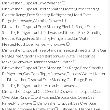
Dishwasher,Disposal,Dryer,Washer
Dishwasher,Disposal,Electric Water Heater,Free Standing
Electric Range,Free Standing Refrigerator,Hood Over
Range,Microwave,Warming Drawer
Dishwasher,Disposal,Free Standing Electric Range,Free
Standing Refrigerator
Dishwasher,Disposal,Free Standing
Electric Range,Free Standing Refrigerator,Gas Water
Heater,Hood Over Range,Microwave
Dishwasher,Disposal,Free Standing Freezer,Free Standing Gas
Range,Free Standing Refrigerator,Gas Water Heater,Ice
Maker,Microwave,Tankless Water Heater
Dishwasher,Disposal,Free Standing Gas Range,Free Standing
Refrigerator,Gas Cook Top,Microwave,Tankless Water Heater
Dishwasher,Disposal,Free Standing Gas Range,Free
Standing Refrigerator,Ice Maker,Microwave
Dishwasher,Disposal,Gas Oven
Dishwasher,Disposal,Gas
Oven,Gas Range
Dishwasher,Disposal,Gas Oven,Gas
Range,Microwave
Dishwasher,Disposal,Gas Oven,Gas
Range,Microwave,Refrigerator
Dishwasher,Disposal,Gas