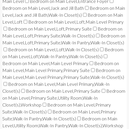
Main Level
Bedroom on Main Level,Entrance Foyer
Bedroom on Main Level,Jack and Jill Bath
Bedroom on Main
Level,Jack and Jill Bath,Walk-In Closet(s)
Bedroom on Main
Level,Loft
Bedroom on Main Level,Loft,Main Level Primary
Bedroom on Main Level,Loft,Primary Suite
Bedroom on
Main Level,Loft,Primary Suite,Walk-In Closet(s)
Bedroom on
Main Level,Loft,Primary Suite,Walk-In Pantry,Walk-In Closet(s)
Bedroom on Main Level,Loft,Walk-In Closet(s)
Bedroom
on Main Level,Loft,Walk-In Pantry,Walk-In Closet(s)
Bedroom on Main Level,Main Level Primary
Bedroom on
Main Level,Main Level Primary,Primary Suite
Bedroom on
Main Level,Main Level Primary,Primary Suite,Walk-In Closet(s)
Bedroom on Main Level,Main Level Primary,Walk-In
Closet(s)
Bedroom on Main Level,Primary Suite
Bedroom
on Main Level,Primary Suite,Utility Room,Walk-In
Closet(s),Workshop
Bedroom on Main Level,Primary
Suite,Walk-In Closet(s)
Bedroom on Main Level,Primary
Suite,Walk-In Pantry,Walk-In Closet(s)
Bedroom on Main
Level,Utility Room,Walk-In Pantry,Walk-In Closet(s),Workshop