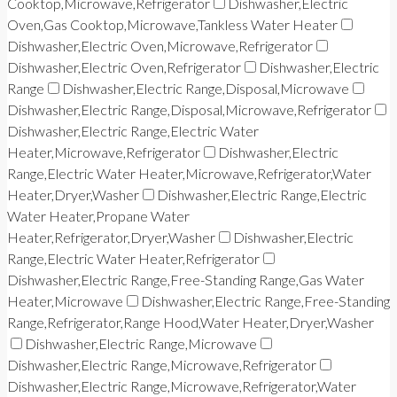
Cooktop,Microwave,Refrigerator
Dishwasher,Electric
Oven,Gas Cooktop,Microwave,Tankless Water Heater
Dishwasher,Electric Oven,Microwave,Refrigerator
Dishwasher,Electric Oven,Refrigerator
Dishwasher,Electric
Range
Dishwasher,Electric Range,Disposal,Microwave
Dishwasher,Electric Range,Disposal,Microwave,Refrigerator
Dishwasher,Electric Range,Electric Water
Heater,Microwave,Refrigerator
Dishwasher,Electric
Range,Electric Water Heater,Microwave,Refrigerator,Water
Heater,Dryer,Washer
Dishwasher,Electric Range,Electric
Water Heater,Propane Water
Heater,Refrigerator,Dryer,Washer
Dishwasher,Electric
Range,Electric Water Heater,Refrigerator
Dishwasher,Electric Range,Free-Standing Range,Gas Water
Heater,Microwave
Dishwasher,Electric Range,Free-Standing
Range,Refrigerator,Range Hood,Water Heater,Dryer,Washer
Dishwasher,Electric Range,Microwave
Dishwasher,Electric Range,Microwave,Refrigerator
Dishwasher,Electric Range,Microwave,Refrigerator,Water