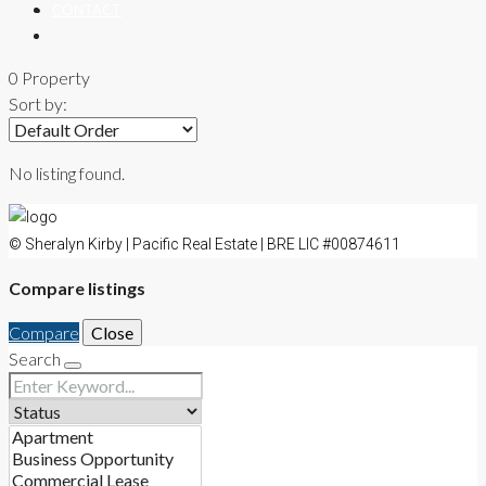
CONTACT
0 Property
Sort by:
No listing found.
© Sheralyn Kirby | Pacific Real Estate | BRE LIC #00874611
Compare listings
Compare
Close
Search