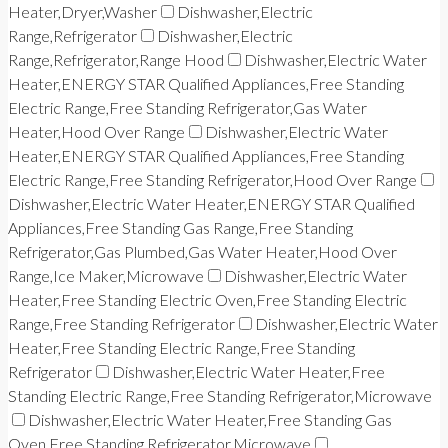
Heater,Dryer,Washer
Dishwasher,Electric
Range,Refrigerator
Dishwasher,Electric
Range,Refrigerator,Range Hood
Dishwasher,Electric Water
Heater,ENERGY STAR Qualified Appliances,Free Standing
Electric Range,Free Standing Refrigerator,Gas Water
Heater,Hood Over Range
Dishwasher,Electric Water
Heater,ENERGY STAR Qualified Appliances,Free Standing
Electric Range,Free Standing Refrigerator,Hood Over Range
Dishwasher,Electric Water Heater,ENERGY STAR Qualified
Appliances,Free Standing Gas Range,Free Standing
Refrigerator,Gas Plumbed,Gas Water Heater,Hood Over
Range,Ice Maker,Microwave
Dishwasher,Electric Water
Heater,Free Standing Electric Oven,Free Standing Electric
Range,Free Standing Refrigerator
Dishwasher,Electric Water
Heater,Free Standing Electric Range,Free Standing
Refrigerator
Dishwasher,Electric Water Heater,Free
Standing Electric Range,Free Standing Refrigerator,Microwave
Dishwasher,Electric Water Heater,Free Standing Gas
Oven,Free Standing Refrigerator,Microwave