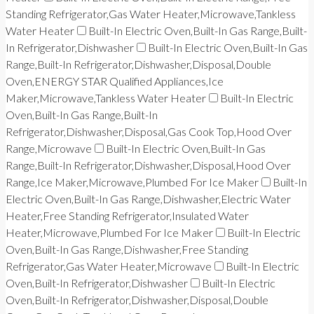
Standing Refrigerator,Gas Water Heater,Microwave,Tankless
Water Heater
Built-In Electric Oven,Built-In Gas Range,Built-
In Refrigerator,Dishwasher
Built-In Electric Oven,Built-In Gas
Range,Built-In Refrigerator,Dishwasher,Disposal,Double
Oven,ENERGY STAR Qualified Appliances,Ice
Maker,Microwave,Tankless Water Heater
Built-In Electric
Oven,Built-In Gas Range,Built-In
Refrigerator,Dishwasher,Disposal,Gas Cook Top,Hood Over
Range,Microwave
Built-In Electric Oven,Built-In Gas
Range,Built-In Refrigerator,Dishwasher,Disposal,Hood Over
Range,Ice Maker,Microwave,Plumbed For Ice Maker
Built-In
Electric Oven,Built-In Gas Range,Dishwasher,Electric Water
Heater,Free Standing Refrigerator,Insulated Water
Heater,Microwave,Plumbed For Ice Maker
Built-In Electric
Oven,Built-In Gas Range,Dishwasher,Free Standing
Refrigerator,Gas Water Heater,Microwave
Built-In Electric
Oven,Built-In Refrigerator,Dishwasher
Built-In Electric
Oven,Built-In Refrigerator,Dishwasher,Disposal,Double