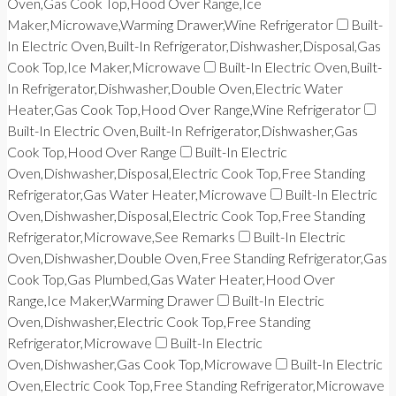
Oven,Gas Cook Top,Hood Over Range,Ice
Maker,Microwave,Warming Drawer,Wine Refrigerator
Built-
In Electric Oven,Built-In Refrigerator,Dishwasher,Disposal,Gas
Cook Top,Ice Maker,Microwave
Built-In Electric Oven,Built-
In Refrigerator,Dishwasher,Double Oven,Electric Water
Heater,Gas Cook Top,Hood Over Range,Wine Refrigerator
Built-In Electric Oven,Built-In Refrigerator,Dishwasher,Gas
Cook Top,Hood Over Range
Built-In Electric
Oven,Dishwasher,Disposal,Electric Cook Top,Free Standing
Refrigerator,Gas Water Heater,Microwave
Built-In Electric
Oven,Dishwasher,Disposal,Electric Cook Top,Free Standing
Refrigerator,Microwave,See Remarks
Built-In Electric
Oven,Dishwasher,Double Oven,Free Standing Refrigerator,Gas
Cook Top,Gas Plumbed,Gas Water Heater,Hood Over
Range,Ice Maker,Warming Drawer
Built-In Electric
Oven,Dishwasher,Electric Cook Top,Free Standing
Refrigerator,Microwave
Built-In Electric
Oven,Dishwasher,Gas Cook Top,Microwave
Built-In Electric
Oven,Electric Cook Top,Free Standing Refrigerator,Microwave