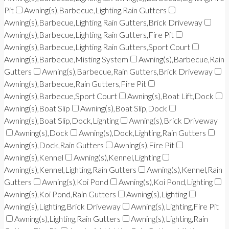
Pit
Awning(s),Barbecue,Lighting,Rain Gutters
Awning(s),Barbecue,Lighting,Rain Gutters,Brick Driveway
Awning(s),Barbecue,Lighting,Rain Gutters,Fire Pit
Awning(s),Barbecue,Lighting,Rain Gutters,Sport Court
Awning(s),Barbecue,Misting System
Awning(s),Barbecue,Rain
Gutters
Awning(s),Barbecue,Rain Gutters,Brick Driveway
Awning(s),Barbecue,Rain Gutters,Fire Pit
Awning(s),Barbecue,Sport Court
Awning(s),Boat Lift,Dock
Awning(s),Boat Slip
Awning(s),Boat Slip,Dock
Awning(s),Boat Slip,Dock,Lighting
Awning(s),Brick Driveway
Awning(s),Dock
Awning(s),Dock,Lighting,Rain Gutters
Awning(s),Dock,Rain Gutters
Awning(s),Fire Pit
Awning(s),Kennel
Awning(s),Kennel,Lighting
Awning(s),Kennel,Lighting,Rain Gutters
Awning(s),Kennel,Rain
Gutters
Awning(s),Koi Pond
Awning(s),Koi Pond,Lighting
Awning(s),Koi Pond,Rain Gutters
Awning(s),Lighting
Awning(s),Lighting,Brick Driveway
Awning(s),Lighting,Fire Pit
Awning(s),Lighting,Rain Gutters
Awning(s),Lighting,Rain