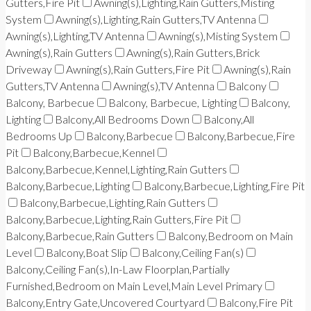
Gutters,Fire Pit
Awning(s),Lighting,Rain Gutters,Misting
System
Awning(s),Lighting,Rain Gutters,TV Antenna
Awning(s),Lighting,TV Antenna
Awning(s),Misting System
Awning(s),Rain Gutters
Awning(s),Rain Gutters,Brick
Driveway
Awning(s),Rain Gutters,Fire Pit
Awning(s),Rain
Gutters,TV Antenna
Awning(s),TV Antenna
Balcony
Balcony, Barbecue
Balcony, Barbecue, Lighting
Balcony,
Lighting
Balcony,All Bedrooms Down
Balcony,All
Bedrooms Up
Balcony,Barbecue
Balcony,Barbecue,Fire
Pit
Balcony,Barbecue,Kennel
Balcony,Barbecue,Kennel,Lighting,Rain Gutters
Balcony,Barbecue,Lighting
Balcony,Barbecue,Lighting,Fire Pit
Balcony,Barbecue,Lighting,Rain Gutters
Balcony,Barbecue,Lighting,Rain Gutters,Fire Pit
Balcony,Barbecue,Rain Gutters
Balcony,Bedroom on Main
Level
Balcony,Boat Slip
Balcony,Ceiling Fan(s)
Balcony,Ceiling Fan(s),In-Law Floorplan,Partially
Furnished,Bedroom on Main Level,Main Level Primary
Balcony,Entry Gate,Uncovered Courtyard
Balcony,Fire Pit