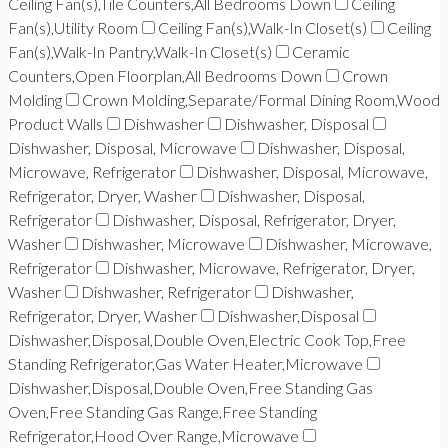
Ceiling Fan(s),Tile Counters,All Bedrooms Down
Ceiling
Fan(s),Utility Room
Ceiling Fan(s),Walk-In Closet(s)
Ceiling
Fan(s),Walk-In Pantry,Walk-In Closet(s)
Ceramic
Counters,Open Floorplan,All Bedrooms Down
Crown
Molding
Crown Molding,Separate/Formal Dining Room,Wood
Product Walls
Dishwasher
Dishwasher, Disposal
Dishwasher, Disposal, Microwave
Dishwasher, Disposal,
Microwave, Refrigerator
Dishwasher, Disposal, Microwave,
Refrigerator, Dryer, Washer
Dishwasher, Disposal,
Refrigerator
Dishwasher, Disposal, Refrigerator, Dryer,
Washer
Dishwasher, Microwave
Dishwasher, Microwave,
Refrigerator
Dishwasher, Microwave, Refrigerator, Dryer,
Washer
Dishwasher, Refrigerator
Dishwasher,
Refrigerator, Dryer, Washer
Dishwasher,Disposal
Dishwasher,Disposal,Double Oven,Electric Cook Top,Free
Standing Refrigerator,Gas Water Heater,Microwave
Dishwasher,Disposal,Double Oven,Free Standing Gas
Oven,Free Standing Gas Range,Free Standing
Refrigerator,Hood Over Range,Microwave