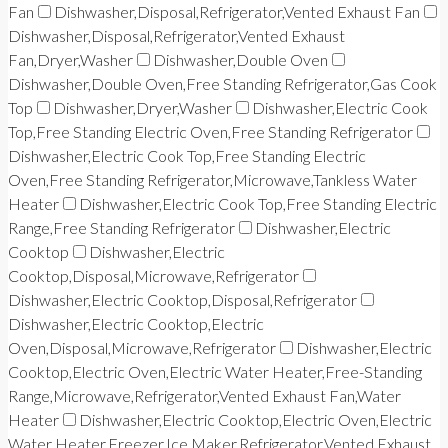
Fan
Dishwasher,Disposal,Refrigerator,Vented Exhaust Fan
Dishwasher,Disposal,Refrigerator,Vented Exhaust
Fan,Dryer,Washer
Dishwasher,Double Oven
Dishwasher,Double Oven,Free Standing Refrigerator,Gas Cook
Top
Dishwasher,Dryer,Washer
Dishwasher,Electric Cook
Top,Free Standing Electric Oven,Free Standing Refrigerator
Dishwasher,Electric Cook Top,Free Standing Electric
Oven,Free Standing Refrigerator,Microwave,Tankless Water
Heater
Dishwasher,Electric Cook Top,Free Standing Electric
Range,Free Standing Refrigerator
Dishwasher,Electric
Cooktop
Dishwasher,Electric
Cooktop,Disposal,Microwave,Refrigerator
Dishwasher,Electric Cooktop,Disposal,Refrigerator
Dishwasher,Electric Cooktop,Electric
Oven,Disposal,Microwave,Refrigerator
Dishwasher,Electric
Cooktop,Electric Oven,Electric Water Heater,Free-Standing
Range,Microwave,Refrigerator,Vented Exhaust Fan,Water
Heater
Dishwasher,Electric Cooktop,Electric Oven,Electric
Water Heater,Freezer,Ice Maker,Refrigerator,Vented Exhaust