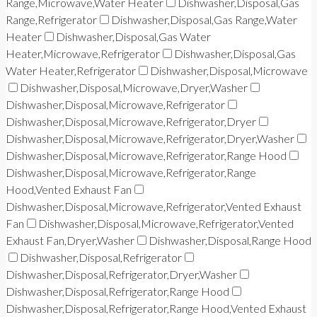
Range,Microwave,Water Heater
Dishwasher,Disposal,Gas
Range,Refrigerator
Dishwasher,Disposal,Gas Range,Water
Heater
Dishwasher,Disposal,Gas Water
Heater,Microwave,Refrigerator
Dishwasher,Disposal,Gas
Water Heater,Refrigerator
Dishwasher,Disposal,Microwave
Dishwasher,Disposal,Microwave,Dryer,Washer
Dishwasher,Disposal,Microwave,Refrigerator
Dishwasher,Disposal,Microwave,Refrigerator,Dryer
Dishwasher,Disposal,Microwave,Refrigerator,Dryer,Washer
Dishwasher,Disposal,Microwave,Refrigerator,Range Hood
Dishwasher,Disposal,Microwave,Refrigerator,Range
Hood,Vented Exhaust Fan
Dishwasher,Disposal,Microwave,Refrigerator,Vented Exhaust
Fan
Dishwasher,Disposal,Microwave,Refrigerator,Vented
Exhaust Fan,Dryer,Washer
Dishwasher,Disposal,Range Hood
Dishwasher,Disposal,Refrigerator
Dishwasher,Disposal,Refrigerator,Dryer,Washer
Dishwasher,Disposal,Refrigerator,Range Hood
Dishwasher,Disposal,Refrigerator,Range Hood,Vented Exhaust