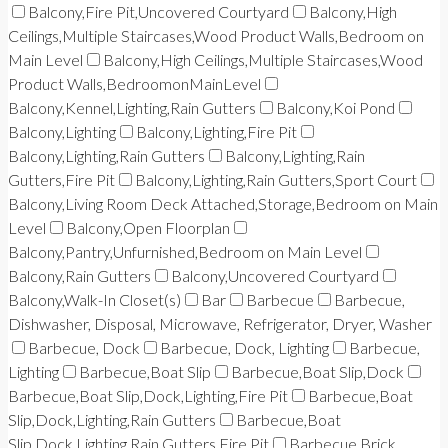
Balcony,Fire Pit,Uncovered Courtyard
Balcony,High
Ceilings,Multiple Staircases,Wood Product Walls,Bedroom on
Main Level
Balcony,High Ceilings,Multiple Staircases,Wood
Product Walls,BedroomonMainLevel
Balcony,Kennel,Lighting,Rain Gutters
Balcony,Koi Pond
Balcony,Lighting
Balcony,Lighting,Fire Pit
Balcony,Lighting,Rain Gutters
Balcony,Lighting,Rain
Gutters,Fire Pit
Balcony,Lighting,Rain Gutters,Sport Court
Balcony,Living Room Deck Attached,Storage,Bedroom on Main
Level
Balcony,Open Floorplan
Balcony,Pantry,Unfurnished,Bedroom on Main Level
Balcony,Rain Gutters
Balcony,Uncovered Courtyard
Balcony,Walk-In Closet(s)
Bar
Barbecue
Barbecue,
Dishwasher, Disposal, Microwave, Refrigerator, Dryer, Washer
Barbecue, Dock
Barbecue, Dock, Lighting
Barbecue,
Lighting
Barbecue,Boat Slip
Barbecue,Boat Slip,Dock
Barbecue,Boat Slip,Dock,Lighting,Fire Pit
Barbecue,Boat
Slip,Dock,Lighting,Rain Gutters
Barbecue,Boat
Slip,Dock,Lighting,Rain Gutters,Fire Pit
Barbecue,Brick