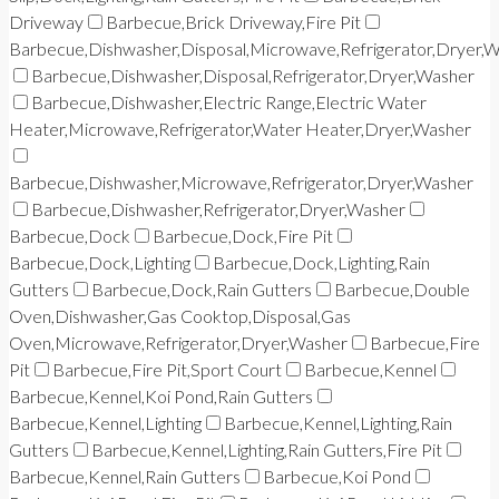
Driveway
Barbecue,Brick Driveway,Fire Pit
Barbecue,Dishwasher,Disposal,Microwave,Refrigerator,Dryer,
Barbecue,Dishwasher,Disposal,Refrigerator,Dryer,Washer
Barbecue,Dishwasher,Electric Range,Electric Water
Heater,Microwave,Refrigerator,Water Heater,Dryer,Washer
Barbecue,Dishwasher,Microwave,Refrigerator,Dryer,Washer
Barbecue,Dishwasher,Refrigerator,Dryer,Washer
Barbecue,Dock
Barbecue,Dock,Fire Pit
Barbecue,Dock,Lighting
Barbecue,Dock,Lighting,Rain
Gutters
Barbecue,Dock,Rain Gutters
Barbecue,Double
Oven,Dishwasher,Gas Cooktop,Disposal,Gas
Oven,Microwave,Refrigerator,Dryer,Washer
Barbecue,Fire
Pit
Barbecue,Fire Pit,Sport Court
Barbecue,Kennel
Barbecue,Kennel,Koi Pond,Rain Gutters
Barbecue,Kennel,Lighting
Barbecue,Kennel,Lighting,Rain
Gutters
Barbecue,Kennel,Lighting,Rain Gutters,Fire Pit
Barbecue,Kennel,Rain Gutters
Barbecue,Koi Pond