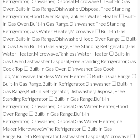
Refrigerator,Dishwasher,Disposal,Microwave
Built-In Gas
Oven,Built-In Gas Range,Dishwasher,Disposal,Free Standing
Refrigerator,Hood Over Range,Tankless Water Heater
Built-
In Gas Oven,Built-In Gas Range,Dishwasher,Free Standing
Refrigerator,Gas Water Heater,Microwave
Built-In Gas
Oven,Built-In Gas Range,Dishwasher,Hood Over Range
Built-
In Gas Oven,Built-In Gas Range,Free Standing Refrigerator,Gas
Water Heater,Microwave,Tankless Water Heater
Built-In
Gas Oven,Dishwasher,Disposal,Free Standing Refrigerator,Gas
Cook Top
Built-In Gas Oven,Dishwasher,Gas Cook
Top,Microwave,Tankless Water Heater
Built-In Gas Range
Built-In Gas Range,Built-In Refrigerator,Dishwasher
Built-In
Gas Range,Built-In Refrigerator,Dishwasher,Disposal,Free
Standing Refrigerator
Built-In Gas Range,Built-In
Refrigerator,Dishwasher,Disposal,Gas Water Heater,Hood
Over Range
Built-In Gas Range,Built-In
Refrigerator,Dishwasher,Disposal,Gas Water Heater,Ice
Maker,Microwave,Wine Refrigerator
Built-In Gas
Range,Built-In Refrigerator,Dishwasher,Disposal,Microwave