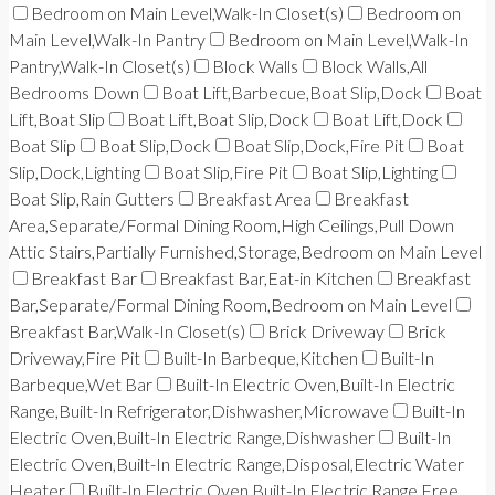
Bedroom on Main Level,Walk-In Closet(s)
Bedroom on
Main Level,Walk-In Pantry
Bedroom on Main Level,Walk-In
Pantry,Walk-In Closet(s)
Block Walls
Block Walls,All
Bedrooms Down
Boat Lift,Barbecue,Boat Slip,Dock
Boat
Lift,Boat Slip
Boat Lift,Boat Slip,Dock
Boat Lift,Dock
Boat Slip
Boat Slip,Dock
Boat Slip,Dock,Fire Pit
Boat
Slip,Dock,Lighting
Boat Slip,Fire Pit
Boat Slip,Lighting
Boat Slip,Rain Gutters
Breakfast Area
Breakfast
Area,Separate/Formal Dining Room,High Ceilings,Pull Down
Attic Stairs,Partially Furnished,Storage,Bedroom on Main Level
Breakfast Bar
Breakfast Bar,Eat-in Kitchen
Breakfast
Bar,Separate/Formal Dining Room,Bedroom on Main Level
Breakfast Bar,Walk-In Closet(s)
Brick Driveway
Brick
Driveway,Fire Pit
Built-In Barbeque,Kitchen
Built-In
Barbeque,Wet Bar
Built-In Electric Oven,Built-In Electric
Range,Built-In Refrigerator,Dishwasher,Microwave
Built-In
Electric Oven,Built-In Electric Range,Dishwasher
Built-In
Electric Oven,Built-In Electric Range,Disposal,Electric Water
Heater
Built-In Electric Oven,Built-In Electric Range,Free