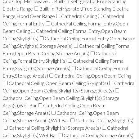
Cook Top,Microwave
Built-In Refrigerator,Free Standing
Electric Range
Built-In Refrigerator,Free Standing Electric
Range,Hood Over Range
Cathedral Ceiling
Cathedral
Ceiling,Formal Entry
Cathedral Ceiling,Formal Entry,Open
Beam Ceiling
Cathedral Ceiling,Formal Entry,Open Beam
Ceiling,Skylight(s)
Cathedral Ceiling,Formal Entry,Open Beam
Ceiling,Skylight(s),Storage Area(s)
Cathedral Ceiling,Formal
Entry,Open Beam Ceiling,Storage Area(s)
Cathedral
Ceiling,Formal Entry,Skylight(s)
Cathedral Ceiling,Formal
Entry,Skylight(s),Storage Area(s)
Cathedral Ceiling,Formal
Entry,Storage Area(s)
Cathedral Ceiling,Open Beam Ceiling
Cathedral Ceiling,Open Beam Ceiling,Skylight(s)
Cathedral
Ceiling,Open Beam Ceiling,Skylight(s),Storage Area(s)
Cathedral Ceiling,Open Beam Ceiling,Skylight(s),Storage
Area(s),Wet Bar
Cathedral Ceiling,Open Beam
Ceiling,Storage Area(s)
Cathedral Ceiling,Open Beam
Ceiling,Storage Area(s),Wet Bar
Cathedral Ceiling,Skylight(s)
Cathedral Ceiling,Skylight(s),Storage Area(s)
Cathedral
Ceiling,Skylight(s),Wet Bar
Cathedral Ceiling,Storage Area(s)