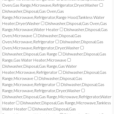
Oven,Gas Range,Microwave,Refrigerator,Dryer,Washer
Dishwasher,Disposal,Gas Oven,Gas
Range,Microwave,Refrigerator,Range Hood,Tankless Water
Heater,Dryer,Washer
Dishwasher,Disposal,Gas Oven,Gas
Range,Microwave,Water Heater
Dishwasher,Disposal,Gas
Oven,Microwave
Dishwasher,Disposal,Gas
Oven,Microwave,Refrigerator
Dishwasher,Disposal,Gas
Oven,Microwave,Refrigerator,Dryer,Washer
Dishwasher,Disposal,Gas Range
Dishwasher,Disposal,Gas
Range,Gas Water Heater,Microwave
Dishwasher,Disposal,Gas Range,Gas Water
Heater,Microwave,Refrigerator
Dishwasher,Disposal,Gas
Range,Microwave
Dishwasher,Disposal,Gas
Range,Microwave,Refrigerator
Dishwasher,Disposal,Gas
Range,Microwave,Refrigerator,Dryer,Washer
Dishwasher,Disposal,Gas Range,Microwave,Refrigerator,Water
Heater
Dishwasher,Disposal,Gas Range,Microwave,Tankless
Water Heater
Dishwasher,Disposal,Gas