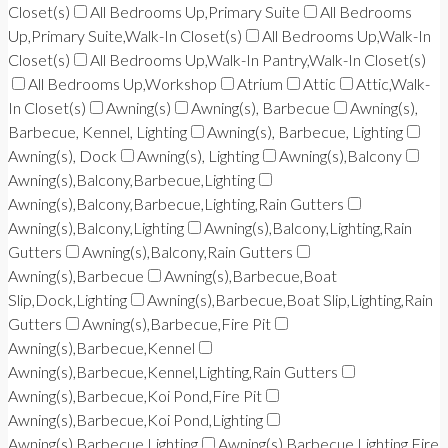
Closet(s)
All Bedrooms Up,Primary Suite
All Bedrooms
Up,Primary Suite,Walk-In Closet(s)
All Bedrooms Up,Walk-In
Closet(s)
All Bedrooms Up,Walk-In Pantry,Walk-In Closet(s)
All Bedrooms Up,Workshop
Atrium
Attic
Attic,Walk-
In Closet(s)
Awning(s)
Awning(s), Barbecue
Awning(s),
Barbecue, Kennel, Lighting
Awning(s), Barbecue, Lighting
Awning(s), Dock
Awning(s), Lighting
Awning(s),Balcony
Awning(s),Balcony,Barbecue,Lighting
Awning(s),Balcony,Barbecue,Lighting,Rain Gutters
Awning(s),Balcony,Lighting
Awning(s),Balcony,Lighting,Rain
Gutters
Awning(s),Balcony,Rain Gutters
Awning(s),Barbecue
Awning(s),Barbecue,Boat
Slip,Dock,Lighting
Awning(s),Barbecue,Boat Slip,Lighting,Rain
Gutters
Awning(s),Barbecue,Fire Pit
Awning(s),Barbecue,Kennel
Awning(s),Barbecue,Kennel,Lighting,Rain Gutters
Awning(s),Barbecue,Koi Pond,Fire Pit
Awning(s),Barbecue,Koi Pond,Lighting
Awning(s),Barbecue,Lighting
Awning(s),Barbecue,Lighting,Fire