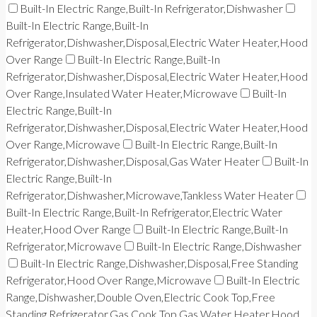
Built-In Electric Range,Built-In Refrigerator,Dishwasher
Built-In Electric Range,Built-In
Refrigerator,Dishwasher,Disposal,Electric Water Heater,Hood
Over Range
Built-In Electric Range,Built-In
Refrigerator,Dishwasher,Disposal,Electric Water Heater,Hood
Over Range,Insulated Water Heater,Microwave
Built-In
Electric Range,Built-In
Refrigerator,Dishwasher,Disposal,Electric Water Heater,Hood
Over Range,Microwave
Built-In Electric Range,Built-In
Refrigerator,Dishwasher,Disposal,Gas Water Heater
Built-In
Electric Range,Built-In
Refrigerator,Dishwasher,Microwave,Tankless Water Heater
Built-In Electric Range,Built-In Refrigerator,Electric Water
Heater,Hood Over Range
Built-In Electric Range,Built-In
Refrigerator,Microwave
Built-In Electric Range,Dishwasher
Built-In Electric Range,Dishwasher,Disposal,Free Standing
Refrigerator,Hood Over Range,Microwave
Built-In Electric
Range,Dishwasher,Double Oven,Electric Cook Top,Free
Standing Refrigerator,Gas Cook Top,Gas Water Heater,Hood