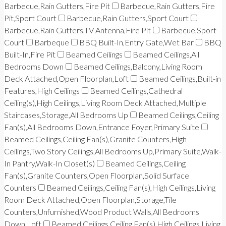
Barbecue,Rain Gutters,Fire Pit
Barbecue,Rain Gutters,Fire
Pit,Sport Court
Barbecue,Rain Gutters,Sport Court
Barbecue,Rain Gutters,TV Antenna,Fire Pit
Barbecue,Sport
Court
Barbeque
BBQ Built-In,Entry Gate,Wet Bar
BBQ
Built-In,Fire Pit
Beamed Ceilings
Beamed Ceilings,All
Bedrooms Down
Beamed Ceilings,Balcony,Living Room
Deck Attached,Open Floorplan,Loft
Beamed Ceilings,Built-in
Features,High Ceilings
Beamed Ceilings,Cathedral
Ceiling(s),High Ceilings,Living Room Deck Attached,Multiple
Staircases,Storage,All Bedrooms Up
Beamed Ceilings,Ceiling
Fan(s),All Bedrooms Down,Entrance Foyer,Primary Suite
Beamed Ceilings,Ceiling Fan(s),Granite Counters,High
Ceilings,Two Story Ceilings,All Bedrooms Up,Primary Suite,Walk-
In Pantry,Walk-In Closet(s)
Beamed Ceilings,Ceiling
Fan(s),Granite Counters,Open Floorplan,Solid Surface
Counters
Beamed Ceilings,Ceiling Fan(s),High Ceilings,Living
Room Deck Attached,Open Floorplan,Storage,Tile
Counters,Unfurnished,Wood Product Walls,All Bedrooms
Down,Loft
Beamed Ceilings,Ceiling Fan(s),High Ceilings,Living