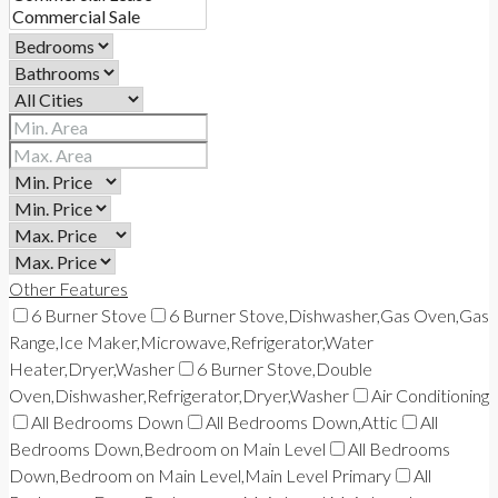
Other Features
6 Burner Stove
6 Burner Stove,Dishwasher,Gas Oven,Gas
Range,Ice Maker,Microwave,Refrigerator,Water
Heater,Dryer,Washer
6 Burner Stove,Double
Oven,Dishwasher,Refrigerator,Dryer,Washer
Air Conditioning
All Bedrooms Down
All Bedrooms Down,Attic
All
Bedrooms Down,Bedroom on Main Level
All Bedrooms
Down,Bedroom on Main Level,Main Level Primary
All