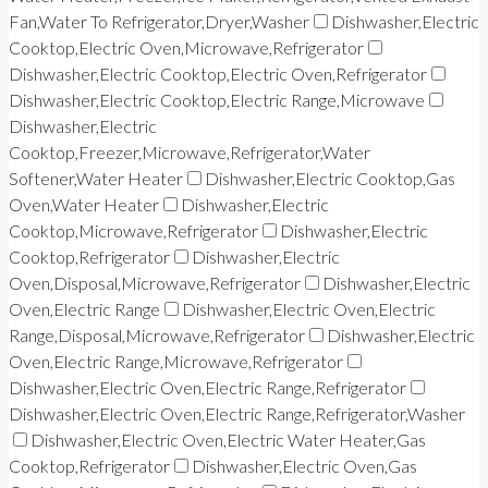
Fan,Water To Refrigerator,Dryer,Washer
Dishwasher,Electric
Cooktop,Electric Oven,Microwave,Refrigerator
Dishwasher,Electric Cooktop,Electric Oven,Refrigerator
Dishwasher,Electric Cooktop,Electric Range,Microwave
Dishwasher,Electric
Cooktop,Freezer,Microwave,Refrigerator,Water
Softener,Water Heater
Dishwasher,Electric Cooktop,Gas
Oven,Water Heater
Dishwasher,Electric
Cooktop,Microwave,Refrigerator
Dishwasher,Electric
Cooktop,Refrigerator
Dishwasher,Electric
Oven,Disposal,Microwave,Refrigerator
Dishwasher,Electric
Oven,Electric Range
Dishwasher,Electric Oven,Electric
Range,Disposal,Microwave,Refrigerator
Dishwasher,Electric
Oven,Electric Range,Microwave,Refrigerator
Dishwasher,Electric Oven,Electric Range,Refrigerator
Dishwasher,Electric Oven,Electric Range,Refrigerator,Washer
Dishwasher,Electric Oven,Electric Water Heater,Gas
Cooktop,Refrigerator
Dishwasher,Electric Oven,Gas