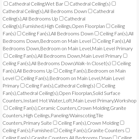
Cathedral Ceiling,Wet Bar
Cathedral Ceiling(s)
Cathedral Ceiling(s),All Bedrooms Down
Cathedral
Ceiling(s),All Bedrooms Up
Cathedral
Ceiling(s),Furnished,High Ceilings,Open Floorplan
Ceiling
Fan(s)
Ceiling Fan(s),All Bedrooms Down
Ceiling Fan(s),All
Bedrooms Down,Bedroom on Main Level
Ceiling Fan(s),All
Bedrooms Down,Bedroom on Main Level,Main Level Primary
Ceiling Fan(s),All Bedrooms Down,Main Level Primary
Ceiling Fan(s),All Bedrooms Down,Walk-In Closet(s)
Ceiling
Fan(s),All Bedrooms Up
Ceiling Fan(s),Bedroom on Main
Level
Ceiling Fan(s),Bedroom on Main Level,Main Level
Primary
Ceiling Fan(s),Cathedral Ceiling(s)
Ceiling
Fan(s),Cathedral Ceiling(s),Open Floorplan,Solid Surface
Counters,Instant Hot Water,Loft,Main Level Primary,Workshop
Ceiling Fan(s),Ceramic Counters,Crown Molding,Granite
Counters,High Ceilings,Paneling/Wainscoting,Tile
Counters,Primary Suite
Ceiling Fan(s),Crown Molding
Ceiling Fan(s),Furnished
Ceiling Fan(s),Granite Counters
Ceiling Fan(s),Granite Counters,All Bedrooms Down
Ceiling