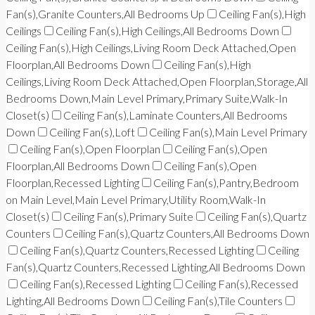
Fan(s),Granite Counters,All Bedrooms Up
Ceiling Fan(s),High
Ceilings
Ceiling Fan(s),High Ceilings,All Bedrooms Down
Ceiling Fan(s),High Ceilings,Living Room Deck Attached,Open
Floorplan,All Bedrooms Down
Ceiling Fan(s),High
Ceilings,Living Room Deck Attached,Open Floorplan,Storage,All
Bedrooms Down,Main Level Primary,Primary Suite,Walk-In
Closet(s)
Ceiling Fan(s),Laminate Counters,All Bedrooms
Down
Ceiling Fan(s),Loft
Ceiling Fan(s),Main Level Primary
Ceiling Fan(s),Open Floorplan
Ceiling Fan(s),Open
Floorplan,All Bedrooms Down
Ceiling Fan(s),Open
Floorplan,Recessed Lighting
Ceiling Fan(s),Pantry,Bedroom
on Main Level,Main Level Primary,Utility Room,Walk-In
Closet(s)
Ceiling Fan(s),Primary Suite
Ceiling Fan(s),Quartz
Counters
Ceiling Fan(s),Quartz Counters,All Bedrooms Down
Ceiling Fan(s),Quartz Counters,Recessed Lighting
Ceiling
Fan(s),Quartz Counters,Recessed Lighting,All Bedrooms Down
Ceiling Fan(s),Recessed Lighting
Ceiling Fan(s),Recessed
Lighting,All Bedrooms Down
Ceiling Fan(s),Tile Counters