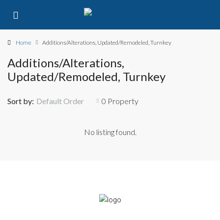
Home
Additions/Alterations, Updated/Remodeled, Turnkey
Additions/Alterations,
Updated/Remodeled, Turnkey
Sort by:
Default Order
0 Property
No listing found.