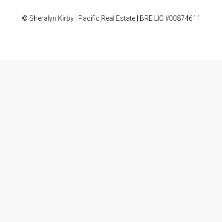
© Sheralyn Kirby | Pacific Real Estate | BRE LIC #00874611