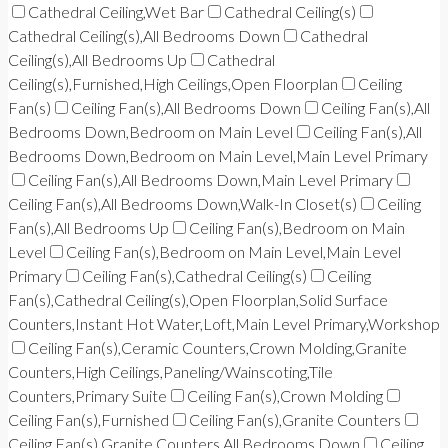
Cathedral Ceiling,Wet Bar
Cathedral Ceiling(s)
Cathedral Ceiling(s),All Bedrooms Down
Cathedral
Ceiling(s),All Bedrooms Up
Cathedral
Ceiling(s),Furnished,High Ceilings,Open Floorplan
Ceiling
Fan(s)
Ceiling Fan(s),All Bedrooms Down
Ceiling Fan(s),All
Bedrooms Down,Bedroom on Main Level
Ceiling Fan(s),All
Bedrooms Down,Bedroom on Main Level,Main Level Primary
Ceiling Fan(s),All Bedrooms Down,Main Level Primary
Ceiling Fan(s),All Bedrooms Down,Walk-In Closet(s)
Ceiling
Fan(s),All Bedrooms Up
Ceiling Fan(s),Bedroom on Main
Level
Ceiling Fan(s),Bedroom on Main Level,Main Level
Primary
Ceiling Fan(s),Cathedral Ceiling(s)
Ceiling
Fan(s),Cathedral Ceiling(s),Open Floorplan,Solid Surface
Counters,Instant Hot Water,Loft,Main Level Primary,Workshop
Ceiling Fan(s),Ceramic Counters,Crown Molding,Granite
Counters,High Ceilings,Paneling/Wainscoting,Tile
Counters,Primary Suite
Ceiling Fan(s),Crown Molding
Ceiling Fan(s),Furnished
Ceiling Fan(s),Granite Counters
Ceiling Fan(s),Granite Counters,All Bedrooms Down
Ceiling