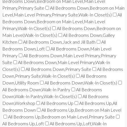
Bedrooms Down,Bedroom on Main Level,Main Level
Primary,Primary Suite
All Bedrooms Down,Bedroom on Main
Level,Main Level Primary,Primary Suite,Walk-In Closet(s)
All
Bedrooms Down,Bedroom on Main Level,Main Level
Primary,Walk-In Closet(s)
All Bedrooms Down,Bedroom on
Main Level,Walk-In Closet(s)
All Bedrooms Down,Galley
Kitchen
All Bedrooms Down,Jack and Jill Bath
All
Bedrooms Down,Loft
All Bedrooms Down,Main Level
Primary
All Bedrooms Down,Main Level Primary,Primary
Suite
All Bedrooms Down,Main Level Primary,Walk-In
Closet(s)
All Bedrooms Down,Primary Suite
All Bedrooms
Down,Primary Suite,Walk-In Closet(s)
All Bedrooms
Down,Utility Room
All Bedrooms Down,Walk-In Closet(s)
All Bedrooms Down,Walk-In Pantry
All Bedrooms
Down,Walk-In Pantry,Walk-In Closet(s)
All Bedrooms
Down,Workshop
All Bedrooms Up
All Bedrooms Up,All
Bedrooms Down
All Bedrooms Up,Bedroom on Main Level
All Bedrooms Up,Bedroom on Main Level,Primary Suite
All Bedrooms Up,Loft
All Bedrooms Up,Loft,Walk-In