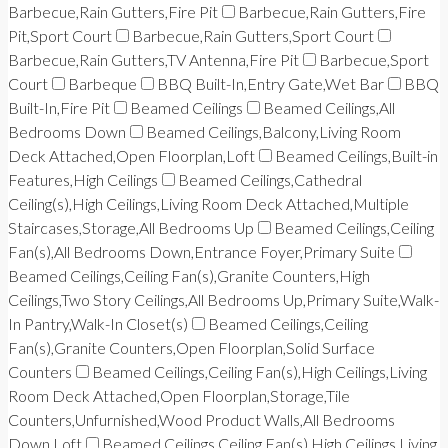
Barbecue,Rain Gutters,Fire Pit
Barbecue,Rain Gutters,Fire
Pit,Sport Court
Barbecue,Rain Gutters,Sport Court
Barbecue,Rain Gutters,TV Antenna,Fire Pit
Barbecue,Sport
Court
Barbeque
BBQ Built-In,Entry Gate,Wet Bar
BBQ
Built-In,Fire Pit
Beamed Ceilings
Beamed Ceilings,All
Bedrooms Down
Beamed Ceilings,Balcony,Living Room
Deck Attached,Open Floorplan,Loft
Beamed Ceilings,Built-in
Features,High Ceilings
Beamed Ceilings,Cathedral
Ceiling(s),High Ceilings,Living Room Deck Attached,Multiple
Staircases,Storage,All Bedrooms Up
Beamed Ceilings,Ceiling
Fan(s),All Bedrooms Down,Entrance Foyer,Primary Suite
Beamed Ceilings,Ceiling Fan(s),Granite Counters,High
Ceilings,Two Story Ceilings,All Bedrooms Up,Primary Suite,Walk-
In Pantry,Walk-In Closet(s)
Beamed Ceilings,Ceiling
Fan(s),Granite Counters,Open Floorplan,Solid Surface
Counters
Beamed Ceilings,Ceiling Fan(s),High Ceilings,Living
Room Deck Attached,Open Floorplan,Storage,Tile
Counters,Unfurnished,Wood Product Walls,All Bedrooms
Down,Loft
Beamed Ceilings,Ceiling Fan(s),High Ceilings,Living