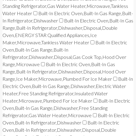
Standing Refrigerator,Gas Water Heater,Microwave,Tankless
Water Heater
Built-In Electric Oven,Built-In Gas Range,Built-
In Refrigerator,Dishwasher
Built-In Electric Oven,Built-In Gas
Range,Built-In Refrigerator,Dishwasher,Disposal,Double
Oven,ENERGY STAR Qualified Appliances,Ice
Maker,Microwave,Tankless Water Heater
Built-In Electric
Oven,Built-In Gas Range,Built-In
Refrigerator,Dishwasher,Disposal,Gas Cook Top,Hood Over
Range,Microwave
Built-In Electric Oven,Built-In Gas
Range,Built-In Refrigerator,Dishwasher,Disposal,Hood Over
Range,Ice Maker,Microwave,Plumbed For Ice Maker
Built-In
Electric Oven,Built-In Gas Range,Dishwasher,Electric Water
Heater,Free Standing Refrigerator,Insulated Water
Heater,Microwave,Plumbed For Ice Maker
Built-In Electric
Oven,Built-In Gas Range,Dishwasher,Free Standing
Refrigerator,Gas Water Heater,Microwave
Built-In Electric
Oven,Built-In Refrigerator,Dishwasher
Built-In Electric
Oven,Built-In Refrigerator,Dishwasher,Disposal,Double