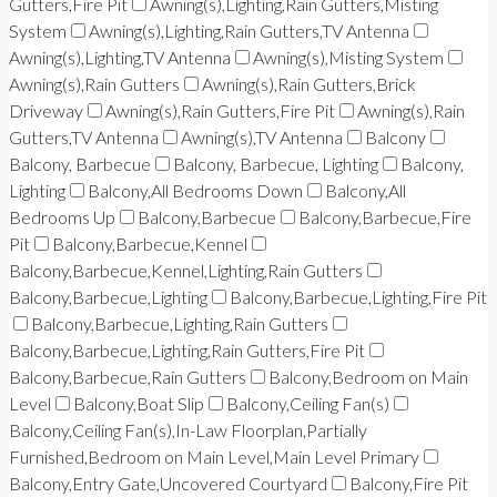
Gutters,Fire Pit
Awning(s),Lighting,Rain Gutters,Misting
System
Awning(s),Lighting,Rain Gutters,TV Antenna
Awning(s),Lighting,TV Antenna
Awning(s),Misting System
Awning(s),Rain Gutters
Awning(s),Rain Gutters,Brick
Driveway
Awning(s),Rain Gutters,Fire Pit
Awning(s),Rain
Gutters,TV Antenna
Awning(s),TV Antenna
Balcony
Balcony, Barbecue
Balcony, Barbecue, Lighting
Balcony,
Lighting
Balcony,All Bedrooms Down
Balcony,All
Bedrooms Up
Balcony,Barbecue
Balcony,Barbecue,Fire
Pit
Balcony,Barbecue,Kennel
Balcony,Barbecue,Kennel,Lighting,Rain Gutters
Balcony,Barbecue,Lighting
Balcony,Barbecue,Lighting,Fire Pit
Balcony,Barbecue,Lighting,Rain Gutters
Balcony,Barbecue,Lighting,Rain Gutters,Fire Pit
Balcony,Barbecue,Rain Gutters
Balcony,Bedroom on Main
Level
Balcony,Boat Slip
Balcony,Ceiling Fan(s)
Balcony,Ceiling Fan(s),In-Law Floorplan,Partially
Furnished,Bedroom on Main Level,Main Level Primary
Balcony,Entry Gate,Uncovered Courtyard
Balcony,Fire Pit