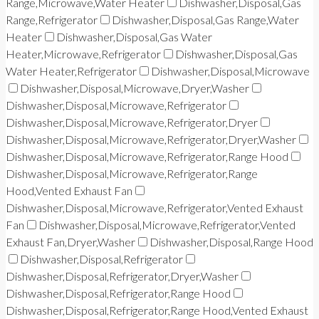
Range,Microwave,Water Heater
Dishwasher,Disposal,Gas
Range,Refrigerator
Dishwasher,Disposal,Gas Range,Water
Heater
Dishwasher,Disposal,Gas Water
Heater,Microwave,Refrigerator
Dishwasher,Disposal,Gas
Water Heater,Refrigerator
Dishwasher,Disposal,Microwave
Dishwasher,Disposal,Microwave,Dryer,Washer
Dishwasher,Disposal,Microwave,Refrigerator
Dishwasher,Disposal,Microwave,Refrigerator,Dryer
Dishwasher,Disposal,Microwave,Refrigerator,Dryer,Washer
Dishwasher,Disposal,Microwave,Refrigerator,Range Hood
Dishwasher,Disposal,Microwave,Refrigerator,Range
Hood,Vented Exhaust Fan
Dishwasher,Disposal,Microwave,Refrigerator,Vented Exhaust
Fan
Dishwasher,Disposal,Microwave,Refrigerator,Vented
Exhaust Fan,Dryer,Washer
Dishwasher,Disposal,Range Hood
Dishwasher,Disposal,Refrigerator
Dishwasher,Disposal,Refrigerator,Dryer,Washer
Dishwasher,Disposal,Refrigerator,Range Hood
Dishwasher,Disposal,Refrigerator,Range Hood,Vented Exhaust