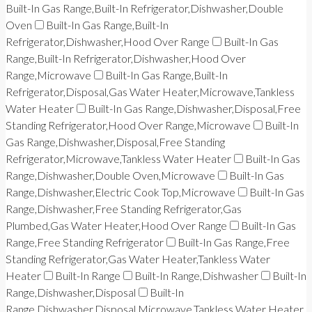
Built-In Gas Range,Built-In Refrigerator,Dishwasher,Double
Oven
Built-In Gas Range,Built-In
Refrigerator,Dishwasher,Hood Over Range
Built-In Gas
Range,Built-In Refrigerator,Dishwasher,Hood Over
Range,Microwave
Built-In Gas Range,Built-In
Refrigerator,Disposal,Gas Water Heater,Microwave,Tankless
Water Heater
Built-In Gas Range,Dishwasher,Disposal,Free
Standing Refrigerator,Hood Over Range,Microwave
Built-In
Gas Range,Dishwasher,Disposal,Free Standing
Refrigerator,Microwave,Tankless Water Heater
Built-In Gas
Range,Dishwasher,Double Oven,Microwave
Built-In Gas
Range,Dishwasher,Electric Cook Top,Microwave
Built-In Gas
Range,Dishwasher,Free Standing Refrigerator,Gas
Plumbed,Gas Water Heater,Hood Over Range
Built-In Gas
Range,Free Standing Refrigerator
Built-In Gas Range,Free
Standing Refrigerator,Gas Water Heater,Tankless Water
Heater
Built-In Range
Built-In Range,Dishwasher
Built-In
Range,Dishwasher,Disposal
Built-In
Range,Dishwasher,Disposal,Microwave,Tankless Water Heater