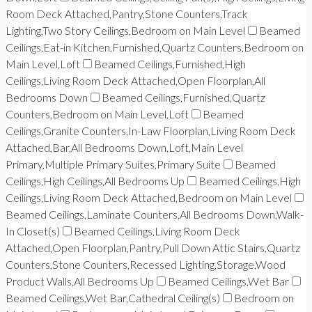
Room Deck Attached,Pantry,Stone Counters,Track
Lighting,Two Story Ceilings,Bedroom on Main Level
Beamed
Ceilings,Eat-in Kitchen,Furnished,Quartz Counters,Bedroom on
Main Level,Loft
Beamed Ceilings,Furnished,High
Ceilings,Living Room Deck Attached,Open Floorplan,All
Bedrooms Down
Beamed Ceilings,Furnished,Quartz
Counters,Bedroom on Main Level,Loft
Beamed
Ceilings,Granite Counters,In-Law Floorplan,Living Room Deck
Attached,Bar,All Bedrooms Down,Loft,Main Level
Primary,Multiple Primary Suites,Primary Suite
Beamed
Ceilings,High Ceilings,All Bedrooms Up
Beamed Ceilings,High
Ceilings,Living Room Deck Attached,Bedroom on Main Level
Beamed Ceilings,Laminate Counters,All Bedrooms Down,Walk-
In Closet(s)
Beamed Ceilings,Living Room Deck
Attached,Open Floorplan,Pantry,Pull Down Attic Stairs,Quartz
Counters,Stone Counters,Recessed Lighting,Storage,Wood
Product Walls,All Bedrooms Up
Beamed Ceilings,Wet Bar
Beamed Ceilings,Wet Bar,Cathedral Ceiling(s)
Bedroom on