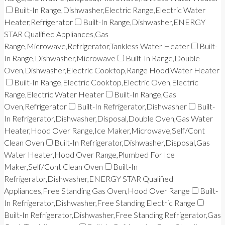
Built-In Range,Dishwasher,Electric Range,Electric Water
Heater,Refrigerator
Built-In Range,Dishwasher,ENERGY
STAR Qualified Appliances,Gas
Range,Microwave,Refrigerator,Tankless Water Heater
Built-
In Range,Dishwasher,Microwave
Built-In Range,Double
Oven,Dishwasher,Electric Cooktop,Range Hood,Water Heater
Built-In Range,Electric Cooktop,Electric Oven,Electric
Range,Electric Water Heater
Built-In Range,Gas
Oven,Refrigerator
Built-In Refrigerator,Dishwasher
Built-
In Refrigerator,Dishwasher,Disposal,Double Oven,Gas Water
Heater,Hood Over Range,Ice Maker,Microwave,Self/Cont
Clean Oven
Built-In Refrigerator,Dishwasher,Disposal,Gas
Water Heater,Hood Over Range,Plumbed For Ice
Maker,Self/Cont Clean Oven
Built-In
Refrigerator,Dishwasher,ENERGY STAR Qualified
Appliances,Free Standing Gas Oven,Hood Over Range
Built-
In Refrigerator,Dishwasher,Free Standing Electric Range
Built-In Refrigerator,Dishwasher,Free Standing Refrigerator,Gas