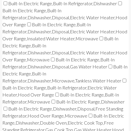
Built-In Electric Range,Built-In Refrigerator,Dishwasher
Built-In Electric Range,Built-In
Refrigerator,Dishwasher,Disposal,Electric Water Heater,Hood
Over Range
Built-In Electric Range,Built-In
Refrigerator,Dishwasher,Disposal,Electric Water Heater,Hood
Over Range,Insulated Water Heater,Microwave
Built-In
Electric Range,Built-In
Refrigerator,Dishwasher,Disposal,Electric Water Heater,Hood
Over Range,Microwave
Built-In Electric Range,Built-In
Refrigerator,Dishwasher,Disposal,Gas Water Heater
Built-In
Electric Range,Built-In
Refrigerator,Dishwasher,Microwave,Tankless Water Heater
Built-In Electric Range,Built-In Refrigerator,Electric Water
Heater,Hood Over Range
Built-In Electric Range,Built-In
Refrigerator,Microwave
Built-In Electric Range,Dishwasher
Built-In Electric Range,Dishwasher,Disposal,Free Standing
Refrigerator,Hood Over Range,Microwave
Built-In Electric
Range,Dishwasher,Double Oven,Electric Cook Top,Free
Standing Refrigerator,Gas Cook Top,Gas Water Heater,Hood