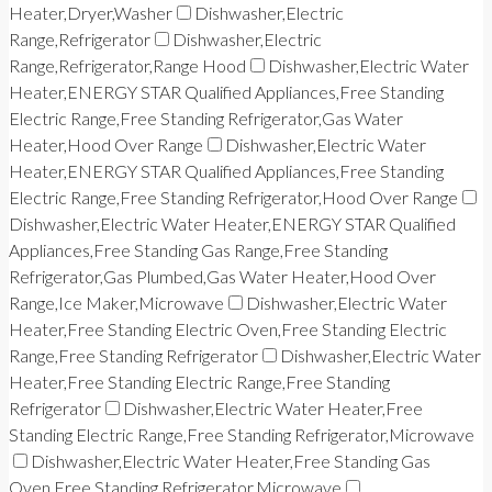
Heater,Dryer,Washer
Dishwasher,Electric
Range,Refrigerator
Dishwasher,Electric
Range,Refrigerator,Range Hood
Dishwasher,Electric Water
Heater,ENERGY STAR Qualified Appliances,Free Standing
Electric Range,Free Standing Refrigerator,Gas Water
Heater,Hood Over Range
Dishwasher,Electric Water
Heater,ENERGY STAR Qualified Appliances,Free Standing
Electric Range,Free Standing Refrigerator,Hood Over Range
Dishwasher,Electric Water Heater,ENERGY STAR Qualified
Appliances,Free Standing Gas Range,Free Standing
Refrigerator,Gas Plumbed,Gas Water Heater,Hood Over
Range,Ice Maker,Microwave
Dishwasher,Electric Water
Heater,Free Standing Electric Oven,Free Standing Electric
Range,Free Standing Refrigerator
Dishwasher,Electric Water
Heater,Free Standing Electric Range,Free Standing
Refrigerator
Dishwasher,Electric Water Heater,Free
Standing Electric Range,Free Standing Refrigerator,Microwave
Dishwasher,Electric Water Heater,Free Standing Gas
Oven,Free Standing Refrigerator,Microwave