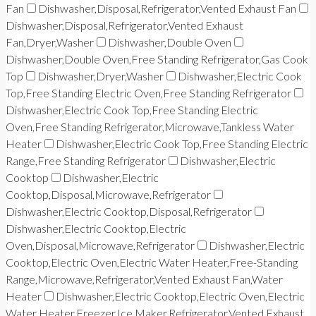
Fan
Dishwasher,Disposal,Refrigerator,Vented Exhaust Fan
Dishwasher,Disposal,Refrigerator,Vented Exhaust
Fan,Dryer,Washer
Dishwasher,Double Oven
Dishwasher,Double Oven,Free Standing Refrigerator,Gas Cook
Top
Dishwasher,Dryer,Washer
Dishwasher,Electric Cook
Top,Free Standing Electric Oven,Free Standing Refrigerator
Dishwasher,Electric Cook Top,Free Standing Electric
Oven,Free Standing Refrigerator,Microwave,Tankless Water
Heater
Dishwasher,Electric Cook Top,Free Standing Electric
Range,Free Standing Refrigerator
Dishwasher,Electric
Cooktop
Dishwasher,Electric
Cooktop,Disposal,Microwave,Refrigerator
Dishwasher,Electric Cooktop,Disposal,Refrigerator
Dishwasher,Electric Cooktop,Electric
Oven,Disposal,Microwave,Refrigerator
Dishwasher,Electric
Cooktop,Electric Oven,Electric Water Heater,Free-Standing
Range,Microwave,Refrigerator,Vented Exhaust Fan,Water
Heater
Dishwasher,Electric Cooktop,Electric Oven,Electric
Water Heater,Freezer,Ice Maker,Refrigerator,Vented Exhaust