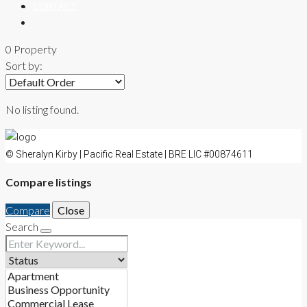
CONTACT
0 Property
Sort by:
No listing found.
© Sheralyn Kirby | Pacific Real Estate | BRE LIC #00874611
Compare listings
Compare
Close
Search