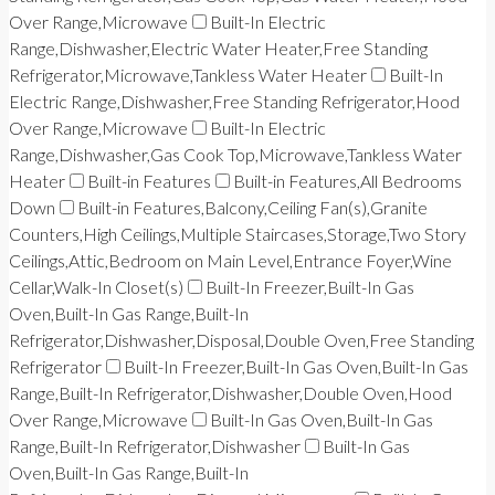
Over Range,Microwave
Built-In Electric
Range,Dishwasher,Electric Water Heater,Free Standing
Refrigerator,Microwave,Tankless Water Heater
Built-In
Electric Range,Dishwasher,Free Standing Refrigerator,Hood
Over Range,Microwave
Built-In Electric
Range,Dishwasher,Gas Cook Top,Microwave,Tankless Water
Heater
Built-in Features
Built-in Features,All Bedrooms
Down
Built-in Features,Balcony,Ceiling Fan(s),Granite
Counters,High Ceilings,Multiple Staircases,Storage,Two Story
Ceilings,Attic,Bedroom on Main Level,Entrance Foyer,Wine
Cellar,Walk-In Closet(s)
Built-In Freezer,Built-In Gas
Oven,Built-In Gas Range,Built-In
Refrigerator,Dishwasher,Disposal,Double Oven,Free Standing
Refrigerator
Built-In Freezer,Built-In Gas Oven,Built-In Gas
Range,Built-In Refrigerator,Dishwasher,Double Oven,Hood
Over Range,Microwave
Built-In Gas Oven,Built-In Gas
Range,Built-In Refrigerator,Dishwasher
Built-In Gas
Oven,Built-In Gas Range,Built-In