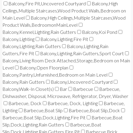
Balcony,Fire Pit,Uncovered Courtyard
Balcony,High
Ceilings,Multiple Staircases,Wood Product Walls,Bedroom on
Main Level
Balcony,High Ceilings,Multiple Staircases,Wood
Product Walls,BedroomonMainLevel
Balcony,Kennel,Lighting,Rain Gutters
Balcony,Koi Pond
Balcony,Lighting
Balcony,Lighting,Fire Pit
Balcony,Lighting,Rain Gutters
Balcony,Lighting,Rain
Gutters,Fire Pit
Balcony,Lighting,Rain Gutters,Sport Court
Balcony,Living Room Deck Attached,Storage,Bedroom on Main
Level
Balcony,Open Floorplan
Balcony,Pantry,Unfurnished,Bedroom on Main Level
Balcony,Rain Gutters
Balcony,Uncovered Courtyard
Balcony,Walk-In Closet(s)
Bar
Barbecue
Barbecue,
Dishwasher, Disposal, Microwave, Refrigerator, Dryer, Washer
Barbecue, Dock
Barbecue, Dock, Lighting
Barbecue,
Lighting
Barbecue,Boat Slip
Barbecue,Boat Slip,Dock
Barbecue,Boat Slip,Dock,Lighting,Fire Pit
Barbecue,Boat
Slip,Dock,Lighting,Rain Gutters
Barbecue,Boat
Slip,Dock,Lighting,Rain Gutters,Fire Pit
Barbecue,Brick