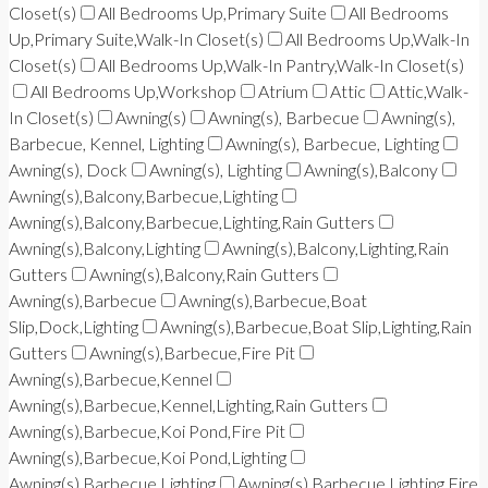
Closet(s)
All Bedrooms Up,Primary Suite
All Bedrooms
Up,Primary Suite,Walk-In Closet(s)
All Bedrooms Up,Walk-In
Closet(s)
All Bedrooms Up,Walk-In Pantry,Walk-In Closet(s)
All Bedrooms Up,Workshop
Atrium
Attic
Attic,Walk-
In Closet(s)
Awning(s)
Awning(s), Barbecue
Awning(s),
Barbecue, Kennel, Lighting
Awning(s), Barbecue, Lighting
Awning(s), Dock
Awning(s), Lighting
Awning(s),Balcony
Awning(s),Balcony,Barbecue,Lighting
Awning(s),Balcony,Barbecue,Lighting,Rain Gutters
Awning(s),Balcony,Lighting
Awning(s),Balcony,Lighting,Rain
Gutters
Awning(s),Balcony,Rain Gutters
Awning(s),Barbecue
Awning(s),Barbecue,Boat
Slip,Dock,Lighting
Awning(s),Barbecue,Boat Slip,Lighting,Rain
Gutters
Awning(s),Barbecue,Fire Pit
Awning(s),Barbecue,Kennel
Awning(s),Barbecue,Kennel,Lighting,Rain Gutters
Awning(s),Barbecue,Koi Pond,Fire Pit
Awning(s),Barbecue,Koi Pond,Lighting
Awning(s),Barbecue,Lighting
Awning(s),Barbecue,Lighting,Fire