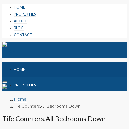
HOME
PROPERTIES
ABOUT
BLOG
CONTACT
HOME
PROPERTIES
Home
ABOUT
Tile Counters,All Bedrooms Down
BLOG
Tile Counters,All Bedrooms Down