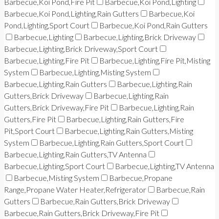
Barbecue,Koi Pond,Fire Pit
Barbecue,Koi Pond,Lighting
Barbecue,Koi Pond,Lighting,Rain Gutters
Barbecue,Koi
Pond,Lighting,Sport Court
Barbecue,Koi Pond,Rain Gutters
Barbecue,Lighting
Barbecue,Lighting,Brick Driveway
Barbecue,Lighting,Brick Driveway,Sport Court
Barbecue,Lighting,Fire Pit
Barbecue,Lighting,Fire Pit,Misting
System
Barbecue,Lighting,Misting System
Barbecue,Lighting,Rain Gutters
Barbecue,Lighting,Rain
Gutters,Brick Driveway
Barbecue,Lighting,Rain
Gutters,Brick Driveway,Fire Pit
Barbecue,Lighting,Rain
Gutters,Fire Pit
Barbecue,Lighting,Rain Gutters,Fire
Pit,Sport Court
Barbecue,Lighting,Rain Gutters,Misting
System
Barbecue,Lighting,Rain Gutters,Sport Court
Barbecue,Lighting,Rain Gutters,TV Antenna
Barbecue,Lighting,Sport Court
Barbecue,Lighting,TV Antenna
Barbecue,Misting System
Barbecue,Propane
Range,Propane Water Heater,Refrigerator
Barbecue,Rain
Gutters
Barbecue,Rain Gutters,Brick Driveway
Barbecue,Rain Gutters,Brick Driveway,Fire Pit