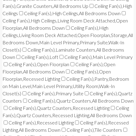
Fan(s),Granite Counters,All Bedrooms Up
Ceiling Fan(s),High
Ceilings
Ceiling Fan(s),High Ceilings,All Bedrooms Down
Ceiling Fan(s),High Ceilings,Living Room Deck Attached,Open
Floorplan,All Bedrooms Down
Ceiling Fan(s),High
Ceilings,Living Room Deck Attached,Open Floorplan,Storage,All
Bedrooms Down,Main Level Primary,Primary Suite,Walk-In
Closet(s)
Ceiling Fan(s),Laminate Counters,All Bedrooms
Down
Ceiling Fan(s),Loft
Ceiling Fan(s),Main Level Primary
Ceiling Fan(s),Open Floorplan
Ceiling Fan(s),Open
Floorplan,All Bedrooms Down
Ceiling Fan(s),Open
Floorplan,Recessed Lighting
Ceiling Fan(s),Pantry,Bedroom
on Main Level,Main Level Primary,Utility Room,Walk-In
Closet(s)
Ceiling Fan(s),Primary Suite
Ceiling Fan(s),Quartz
Counters
Ceiling Fan(s),Quartz Counters,All Bedrooms Down
Ceiling Fan(s),Quartz Counters,Recessed Lighting
Ceiling
Fan(s),Quartz Counters,Recessed Lighting,All Bedrooms Down
Ceiling Fan(s),Recessed Lighting
Ceiling Fan(s),Recessed
Lighting,All Bedrooms Down
Ceiling Fan(s),Tile Counters