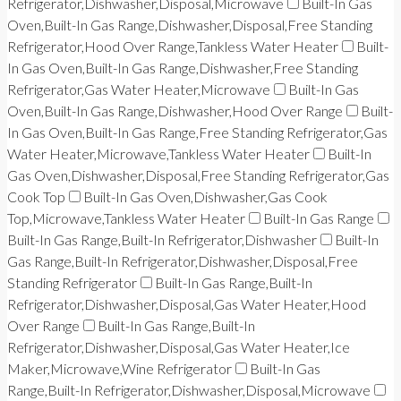
Refrigerator,Dishwasher,Disposal,Microwave
Built-In Gas
Oven,Built-In Gas Range,Dishwasher,Disposal,Free Standing
Refrigerator,Hood Over Range,Tankless Water Heater
Built-
In Gas Oven,Built-In Gas Range,Dishwasher,Free Standing
Refrigerator,Gas Water Heater,Microwave
Built-In Gas
Oven,Built-In Gas Range,Dishwasher,Hood Over Range
Built-
In Gas Oven,Built-In Gas Range,Free Standing Refrigerator,Gas
Water Heater,Microwave,Tankless Water Heater
Built-In
Gas Oven,Dishwasher,Disposal,Free Standing Refrigerator,Gas
Cook Top
Built-In Gas Oven,Dishwasher,Gas Cook
Top,Microwave,Tankless Water Heater
Built-In Gas Range
Built-In Gas Range,Built-In Refrigerator,Dishwasher
Built-In
Gas Range,Built-In Refrigerator,Dishwasher,Disposal,Free
Standing Refrigerator
Built-In Gas Range,Built-In
Refrigerator,Dishwasher,Disposal,Gas Water Heater,Hood
Over Range
Built-In Gas Range,Built-In
Refrigerator,Dishwasher,Disposal,Gas Water Heater,Ice
Maker,Microwave,Wine Refrigerator
Built-In Gas
Range,Built-In Refrigerator,Dishwasher,Disposal,Microwave