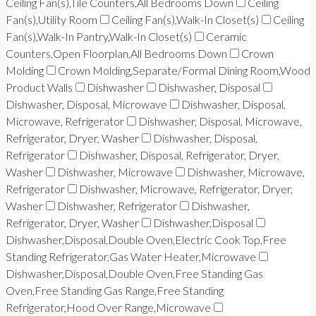
Ceiling Fan(s),Tile Counters,All Bedrooms Down
Ceiling
Fan(s),Utility Room
Ceiling Fan(s),Walk-In Closet(s)
Ceiling
Fan(s),Walk-In Pantry,Walk-In Closet(s)
Ceramic
Counters,Open Floorplan,All Bedrooms Down
Crown
Molding
Crown Molding,Separate/Formal Dining Room,Wood
Product Walls
Dishwasher
Dishwasher, Disposal
Dishwasher, Disposal, Microwave
Dishwasher, Disposal,
Microwave, Refrigerator
Dishwasher, Disposal, Microwave,
Refrigerator, Dryer, Washer
Dishwasher, Disposal,
Refrigerator
Dishwasher, Disposal, Refrigerator, Dryer,
Washer
Dishwasher, Microwave
Dishwasher, Microwave,
Refrigerator
Dishwasher, Microwave, Refrigerator, Dryer,
Washer
Dishwasher, Refrigerator
Dishwasher,
Refrigerator, Dryer, Washer
Dishwasher,Disposal
Dishwasher,Disposal,Double Oven,Electric Cook Top,Free
Standing Refrigerator,Gas Water Heater,Microwave
Dishwasher,Disposal,Double Oven,Free Standing Gas
Oven,Free Standing Gas Range,Free Standing
Refrigerator,Hood Over Range,Microwave