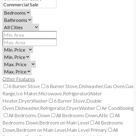
Other Features
6 Burner Stove
6 Burner Stove,Dishwasher,Gas Oven,Gas
Range,Ice Maker,Microwave,Refrigerator,Water
Heater,Dryer,Washer
6 Burner Stove,Double
Oven,Dishwasher,Refrigerator,Dryer,Washer
Air Conditioning
All Bedrooms Down
All Bedrooms Down,Attic
All
Bedrooms Down,Bedroom on Main Level
All Bedrooms
Down,Bedroom on Main Level,Main Level Primary
All