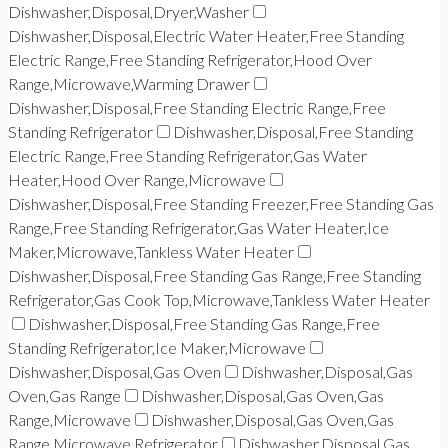
Dishwasher,Disposal,Dryer,Washer
Dishwasher,Disposal,Electric Water Heater,Free Standing
Electric Range,Free Standing Refrigerator,Hood Over
Range,Microwave,Warming Drawer
Dishwasher,Disposal,Free Standing Electric Range,Free
Standing Refrigerator
Dishwasher,Disposal,Free Standing
Electric Range,Free Standing Refrigerator,Gas Water
Heater,Hood Over Range,Microwave
Dishwasher,Disposal,Free Standing Freezer,Free Standing Gas
Range,Free Standing Refrigerator,Gas Water Heater,Ice
Maker,Microwave,Tankless Water Heater
Dishwasher,Disposal,Free Standing Gas Range,Free Standing
Refrigerator,Gas Cook Top,Microwave,Tankless Water Heater
Dishwasher,Disposal,Free Standing Gas Range,Free
Standing Refrigerator,Ice Maker,Microwave
Dishwasher,Disposal,Gas Oven
Dishwasher,Disposal,Gas
Oven,Gas Range
Dishwasher,Disposal,Gas Oven,Gas
Range,Microwave
Dishwasher,Disposal,Gas Oven,Gas
Range,Microwave,Refrigerator
Dishwasher,Disposal,Gas