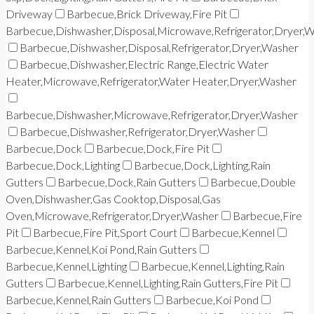
Driveway
Barbecue,Brick Driveway,Fire Pit
Barbecue,Dishwasher,Disposal,Microwave,Refrigerator,Dryer,
Barbecue,Dishwasher,Disposal,Refrigerator,Dryer,Washer
Barbecue,Dishwasher,Electric Range,Electric Water
Heater,Microwave,Refrigerator,Water Heater,Dryer,Washer
Barbecue,Dishwasher,Microwave,Refrigerator,Dryer,Washer
Barbecue,Dishwasher,Refrigerator,Dryer,Washer
Barbecue,Dock
Barbecue,Dock,Fire Pit
Barbecue,Dock,Lighting
Barbecue,Dock,Lighting,Rain
Gutters
Barbecue,Dock,Rain Gutters
Barbecue,Double
Oven,Dishwasher,Gas Cooktop,Disposal,Gas
Oven,Microwave,Refrigerator,Dryer,Washer
Barbecue,Fire
Pit
Barbecue,Fire Pit,Sport Court
Barbecue,Kennel
Barbecue,Kennel,Koi Pond,Rain Gutters
Barbecue,Kennel,Lighting
Barbecue,Kennel,Lighting,Rain
Gutters
Barbecue,Kennel,Lighting,Rain Gutters,Fire Pit
Barbecue,Kennel,Rain Gutters
Barbecue,Koi Pond