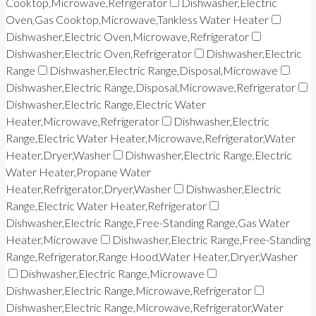
Cooktop,Microwave,Refrigerator
Dishwasher,Electric
Oven,Gas Cooktop,Microwave,Tankless Water Heater
Dishwasher,Electric Oven,Microwave,Refrigerator
Dishwasher,Electric Oven,Refrigerator
Dishwasher,Electric
Range
Dishwasher,Electric Range,Disposal,Microwave
Dishwasher,Electric Range,Disposal,Microwave,Refrigerator
Dishwasher,Electric Range,Electric Water
Heater,Microwave,Refrigerator
Dishwasher,Electric
Range,Electric Water Heater,Microwave,Refrigerator,Water
Heater,Dryer,Washer
Dishwasher,Electric Range,Electric
Water Heater,Propane Water
Heater,Refrigerator,Dryer,Washer
Dishwasher,Electric
Range,Electric Water Heater,Refrigerator
Dishwasher,Electric Range,Free-Standing Range,Gas Water
Heater,Microwave
Dishwasher,Electric Range,Free-Standing
Range,Refrigerator,Range Hood,Water Heater,Dryer,Washer
Dishwasher,Electric Range,Microwave
Dishwasher,Electric Range,Microwave,Refrigerator
Dishwasher,Electric Range,Microwave,Refrigerator,Water