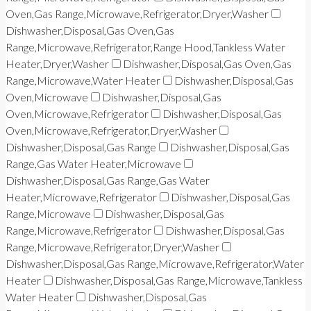
Oven,Gas Range,Microwave,Refrigerator,Dryer,Washer
Dishwasher,Disposal,Gas Oven,Gas
Range,Microwave,Refrigerator,Range Hood,Tankless Water
Heater,Dryer,Washer
Dishwasher,Disposal,Gas Oven,Gas
Range,Microwave,Water Heater
Dishwasher,Disposal,Gas
Oven,Microwave
Dishwasher,Disposal,Gas
Oven,Microwave,Refrigerator
Dishwasher,Disposal,Gas
Oven,Microwave,Refrigerator,Dryer,Washer
Dishwasher,Disposal,Gas Range
Dishwasher,Disposal,Gas
Range,Gas Water Heater,Microwave
Dishwasher,Disposal,Gas Range,Gas Water
Heater,Microwave,Refrigerator
Dishwasher,Disposal,Gas
Range,Microwave
Dishwasher,Disposal,Gas
Range,Microwave,Refrigerator
Dishwasher,Disposal,Gas
Range,Microwave,Refrigerator,Dryer,Washer
Dishwasher,Disposal,Gas Range,Microwave,Refrigerator,Water
Heater
Dishwasher,Disposal,Gas Range,Microwave,Tankless
Water Heater
Dishwasher,Disposal,Gas