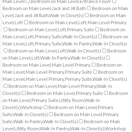
Main Level
Bedroom on Main Level,Entrance Foyer
Bedroom on Main Level,Jack and Jill Bath
Bedroom on Main
Level,Jack and Jill Bath,Walk-In Closet(s)
Bedroom on Main
Level,Loft
Bedroom on Main Level,Loft,Main Level Primary
Bedroom on Main Level,Loft,Primary Suite
Bedroom on
Main Level,Loft,Primary Suite,Walk-In Closet(s)
Bedroom on
Main Level,Loft,Primary Suite,Walk-In Pantry,Walk-In Closet(s)
Bedroom on Main Level,Loft,Walk-In Closet(s)
Bedroom
on Main Level,Loft,Walk-In Pantry,Walk-In Closet(s)
Bedroom on Main Level,Main Level Primary
Bedroom on
Main Level,Main Level Primary,Primary Suite
Bedroom on
Main Level,Main Level Primary,Primary Suite,Walk-In Closet(s)
Bedroom on Main Level,Main Level Primary,Walk-In
Closet(s)
Bedroom on Main Level,Primary Suite
Bedroom
on Main Level,Primary Suite,Utility Room,Walk-In
Closet(s),Workshop
Bedroom on Main Level,Primary
Suite,Walk-In Closet(s)
Bedroom on Main Level,Primary
Suite,Walk-In Pantry,Walk-In Closet(s)
Bedroom on Main
Level,Utility Room,Walk-In Pantry,Walk-In Closet(s),Workshop