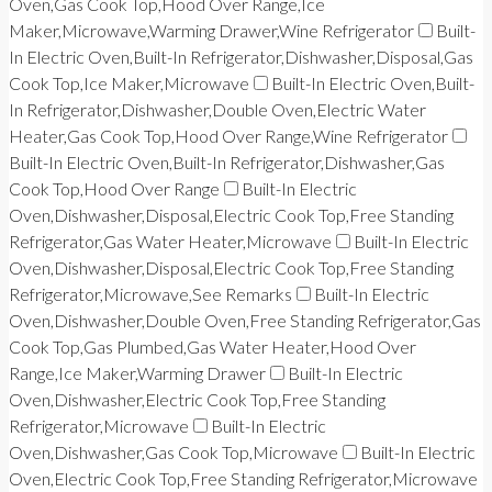
Oven,Gas Cook Top,Hood Over Range,Ice
Maker,Microwave,Warming Drawer,Wine Refrigerator
Built-
In Electric Oven,Built-In Refrigerator,Dishwasher,Disposal,Gas
Cook Top,Ice Maker,Microwave
Built-In Electric Oven,Built-
In Refrigerator,Dishwasher,Double Oven,Electric Water
Heater,Gas Cook Top,Hood Over Range,Wine Refrigerator
Built-In Electric Oven,Built-In Refrigerator,Dishwasher,Gas
Cook Top,Hood Over Range
Built-In Electric
Oven,Dishwasher,Disposal,Electric Cook Top,Free Standing
Refrigerator,Gas Water Heater,Microwave
Built-In Electric
Oven,Dishwasher,Disposal,Electric Cook Top,Free Standing
Refrigerator,Microwave,See Remarks
Built-In Electric
Oven,Dishwasher,Double Oven,Free Standing Refrigerator,Gas
Cook Top,Gas Plumbed,Gas Water Heater,Hood Over
Range,Ice Maker,Warming Drawer
Built-In Electric
Oven,Dishwasher,Electric Cook Top,Free Standing
Refrigerator,Microwave
Built-In Electric
Oven,Dishwasher,Gas Cook Top,Microwave
Built-In Electric
Oven,Electric Cook Top,Free Standing Refrigerator,Microwave