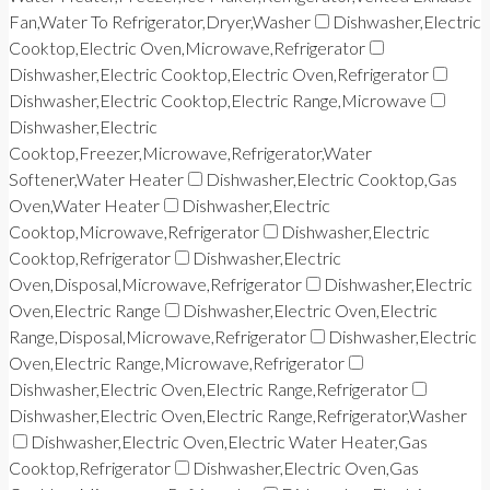
Fan,Water To Refrigerator,Dryer,Washer
Dishwasher,Electric
Cooktop,Electric Oven,Microwave,Refrigerator
Dishwasher,Electric Cooktop,Electric Oven,Refrigerator
Dishwasher,Electric Cooktop,Electric Range,Microwave
Dishwasher,Electric
Cooktop,Freezer,Microwave,Refrigerator,Water
Softener,Water Heater
Dishwasher,Electric Cooktop,Gas
Oven,Water Heater
Dishwasher,Electric
Cooktop,Microwave,Refrigerator
Dishwasher,Electric
Cooktop,Refrigerator
Dishwasher,Electric
Oven,Disposal,Microwave,Refrigerator
Dishwasher,Electric
Oven,Electric Range
Dishwasher,Electric Oven,Electric
Range,Disposal,Microwave,Refrigerator
Dishwasher,Electric
Oven,Electric Range,Microwave,Refrigerator
Dishwasher,Electric Oven,Electric Range,Refrigerator
Dishwasher,Electric Oven,Electric Range,Refrigerator,Washer
Dishwasher,Electric Oven,Electric Water Heater,Gas
Cooktop,Refrigerator
Dishwasher,Electric Oven,Gas