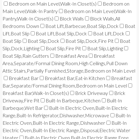
Bedroom on Main Level,Walk-In Closet(s)
Bedroom on
Main Level,Walk-In Pantry
Bedroom on Main Level,Walk-In
Pantry,Walk-In Closet(s)
Block Walls
Block Walls,All
Bedrooms Down
Boat Lift,Barbecue,Boat Slip,Dock
Boat
Lift,Boat Slip
Boat Lift,Boat Slip,Dock
Boat Lift,Dock
Boat Slip
Boat Slip,Dock
Boat Slip,Dock,Fire Pit
Boat
Slip,Dock,Lighting
Boat Slip,Fire Pit
Boat Slip,Lighting
Boat Slip,Rain Gutters
Breakfast Area
Breakfast
Area,Separate/Formal Dining Room,High Ceilings,Pull Down
Attic Stairs,Partially Furnished,Storage,Bedroom on Main Level
Breakfast Bar
Breakfast Bar,Eat-in Kitchen
Breakfast
Bar,Separate/Formal Dining Room,Bedroom on Main Level
Breakfast Bar,Walk-In Closet(s)
Brick Driveway
Brick
Driveway,Fire Pit
Built-In Barbeque,Kitchen
Built-In
Barbeque,Wet Bar
Built-In Electric Oven,Built-In Electric
Range,Built-In Refrigerator,Dishwasher,Microwave
Built-In
Electric Oven,Built-In Electric Range,Dishwasher
Built-In
Electric Oven,Built-In Electric Range,Disposal,Electric Water
Heater
Built-In Electric Oven,Built-In Electric Range,Free