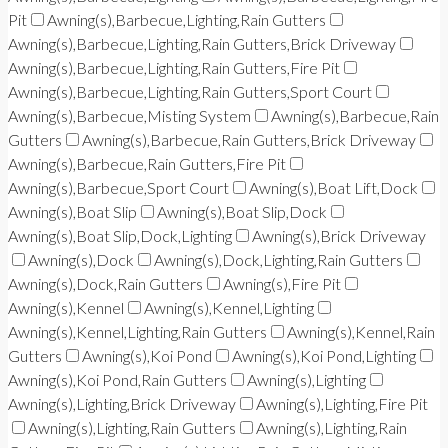
Pit
Awning(s),Barbecue,Lighting,Rain Gutters
Awning(s),Barbecue,Lighting,Rain Gutters,Brick Driveway
Awning(s),Barbecue,Lighting,Rain Gutters,Fire Pit
Awning(s),Barbecue,Lighting,Rain Gutters,Sport Court
Awning(s),Barbecue,Misting System
Awning(s),Barbecue,Rain
Gutters
Awning(s),Barbecue,Rain Gutters,Brick Driveway
Awning(s),Barbecue,Rain Gutters,Fire Pit
Awning(s),Barbecue,Sport Court
Awning(s),Boat Lift,Dock
Awning(s),Boat Slip
Awning(s),Boat Slip,Dock
Awning(s),Boat Slip,Dock,Lighting
Awning(s),Brick Driveway
Awning(s),Dock
Awning(s),Dock,Lighting,Rain Gutters
Awning(s),Dock,Rain Gutters
Awning(s),Fire Pit
Awning(s),Kennel
Awning(s),Kennel,Lighting
Awning(s),Kennel,Lighting,Rain Gutters
Awning(s),Kennel,Rain
Gutters
Awning(s),Koi Pond
Awning(s),Koi Pond,Lighting
Awning(s),Koi Pond,Rain Gutters
Awning(s),Lighting
Awning(s),Lighting,Brick Driveway
Awning(s),Lighting,Fire Pit
Awning(s),Lighting,Rain Gutters
Awning(s),Lighting,Rain