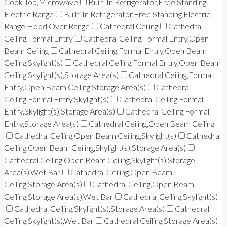
Cook Top,Microwave
Built-In Refrigerator,Free Standing
Electric Range
Built-In Refrigerator,Free Standing Electric
Range,Hood Over Range
Cathedral Ceiling
Cathedral
Ceiling,Formal Entry
Cathedral Ceiling,Formal Entry,Open
Beam Ceiling
Cathedral Ceiling,Formal Entry,Open Beam
Ceiling,Skylight(s)
Cathedral Ceiling,Formal Entry,Open Beam
Ceiling,Skylight(s),Storage Area(s)
Cathedral Ceiling,Formal
Entry,Open Beam Ceiling,Storage Area(s)
Cathedral
Ceiling,Formal Entry,Skylight(s)
Cathedral Ceiling,Formal
Entry,Skylight(s),Storage Area(s)
Cathedral Ceiling,Formal
Entry,Storage Area(s)
Cathedral Ceiling,Open Beam Ceiling
Cathedral Ceiling,Open Beam Ceiling,Skylight(s)
Cathedral
Ceiling,Open Beam Ceiling,Skylight(s),Storage Area(s)
Cathedral Ceiling,Open Beam Ceiling,Skylight(s),Storage
Area(s),Wet Bar
Cathedral Ceiling,Open Beam
Ceiling,Storage Area(s)
Cathedral Ceiling,Open Beam
Ceiling,Storage Area(s),Wet Bar
Cathedral Ceiling,Skylight(s)
Cathedral Ceiling,Skylight(s),Storage Area(s)
Cathedral
Ceiling,Skylight(s),Wet Bar
Cathedral Ceiling,Storage Area(s)