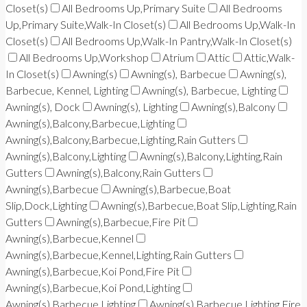
Closet(s)
All Bedrooms Up,Primary Suite
All Bedrooms
Up,Primary Suite,Walk-In Closet(s)
All Bedrooms Up,Walk-In
Closet(s)
All Bedrooms Up,Walk-In Pantry,Walk-In Closet(s)
All Bedrooms Up,Workshop
Atrium
Attic
Attic,Walk-
In Closet(s)
Awning(s)
Awning(s), Barbecue
Awning(s),
Barbecue, Kennel, Lighting
Awning(s), Barbecue, Lighting
Awning(s), Dock
Awning(s), Lighting
Awning(s),Balcony
Awning(s),Balcony,Barbecue,Lighting
Awning(s),Balcony,Barbecue,Lighting,Rain Gutters
Awning(s),Balcony,Lighting
Awning(s),Balcony,Lighting,Rain
Gutters
Awning(s),Balcony,Rain Gutters
Awning(s),Barbecue
Awning(s),Barbecue,Boat
Slip,Dock,Lighting
Awning(s),Barbecue,Boat Slip,Lighting,Rain
Gutters
Awning(s),Barbecue,Fire Pit
Awning(s),Barbecue,Kennel
Awning(s),Barbecue,Kennel,Lighting,Rain Gutters
Awning(s),Barbecue,Koi Pond,Fire Pit
Awning(s),Barbecue,Koi Pond,Lighting
Awning(s),Barbecue,Lighting
Awning(s),Barbecue,Lighting,Fire