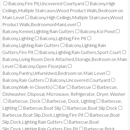
Balcony,Fire Pit,Uncovered Courtyard
Balcony,High
Ceilings,Multiple Staircases,Wood Product Walls,Bedroom on
Main Level
Balcony,High Ceilings,Multiple Staircases,Wood
Product Walls,BedroomonMainLevel
Balcony,Kennel,Lighting,Rain Gutters
Balcony,Koi Pond
Balcony,Lighting
Balcony,Lighting,Fire Pit
Balcony,Lighting,Rain Gutters
Balcony,Lighting,Rain
Gutters,Fire Pit
Balcony,Lighting,Rain Gutters,Sport Court
Balcony,Living Room Deck Attached,Storage,Bedroom on Main
Level
Balcony,Open Floorplan
Balcony,Pantry,Unfurnished,Bedroom on Main Level
Balcony,Rain Gutters
Balcony,Uncovered Courtyard
Balcony,Walk-In Closet(s)
Bar
Barbecue
Barbecue,
Dishwasher, Disposal, Microwave, Refrigerator, Dryer, Washer
Barbecue, Dock
Barbecue, Dock, Lighting
Barbecue,
Lighting
Barbecue,Boat Slip
Barbecue,Boat Slip,Dock
Barbecue,Boat Slip,Dock,Lighting,Fire Pit
Barbecue,Boat
Slip,Dock,Lighting,Rain Gutters
Barbecue,Boat
Slip,Dock,Lighting,Rain Gutters,Fire Pit
Barbecue,Brick