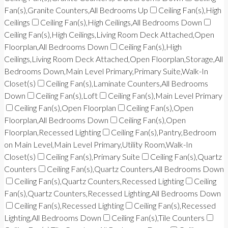
Fan(s),Granite Counters,All Bedrooms Up
Ceiling Fan(s),High
Ceilings
Ceiling Fan(s),High Ceilings,All Bedrooms Down
Ceiling Fan(s),High Ceilings,Living Room Deck Attached,Open
Floorplan,All Bedrooms Down
Ceiling Fan(s),High
Ceilings,Living Room Deck Attached,Open Floorplan,Storage,All
Bedrooms Down,Main Level Primary,Primary Suite,Walk-In
Closet(s)
Ceiling Fan(s),Laminate Counters,All Bedrooms
Down
Ceiling Fan(s),Loft
Ceiling Fan(s),Main Level Primary
Ceiling Fan(s),Open Floorplan
Ceiling Fan(s),Open
Floorplan,All Bedrooms Down
Ceiling Fan(s),Open
Floorplan,Recessed Lighting
Ceiling Fan(s),Pantry,Bedroom
on Main Level,Main Level Primary,Utility Room,Walk-In
Closet(s)
Ceiling Fan(s),Primary Suite
Ceiling Fan(s),Quartz
Counters
Ceiling Fan(s),Quartz Counters,All Bedrooms Down
Ceiling Fan(s),Quartz Counters,Recessed Lighting
Ceiling
Fan(s),Quartz Counters,Recessed Lighting,All Bedrooms Down
Ceiling Fan(s),Recessed Lighting
Ceiling Fan(s),Recessed
Lighting,All Bedrooms Down
Ceiling Fan(s),Tile Counters