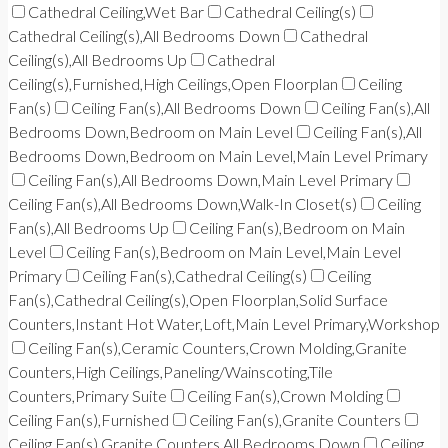
Cathedral Ceiling,Wet Bar
Cathedral Ceiling(s)
Cathedral Ceiling(s),All Bedrooms Down
Cathedral
Ceiling(s),All Bedrooms Up
Cathedral
Ceiling(s),Furnished,High Ceilings,Open Floorplan
Ceiling
Fan(s)
Ceiling Fan(s),All Bedrooms Down
Ceiling Fan(s),All
Bedrooms Down,Bedroom on Main Level
Ceiling Fan(s),All
Bedrooms Down,Bedroom on Main Level,Main Level Primary
Ceiling Fan(s),All Bedrooms Down,Main Level Primary
Ceiling Fan(s),All Bedrooms Down,Walk-In Closet(s)
Ceiling
Fan(s),All Bedrooms Up
Ceiling Fan(s),Bedroom on Main
Level
Ceiling Fan(s),Bedroom on Main Level,Main Level
Primary
Ceiling Fan(s),Cathedral Ceiling(s)
Ceiling
Fan(s),Cathedral Ceiling(s),Open Floorplan,Solid Surface
Counters,Instant Hot Water,Loft,Main Level Primary,Workshop
Ceiling Fan(s),Ceramic Counters,Crown Molding,Granite
Counters,High Ceilings,Paneling/Wainscoting,Tile
Counters,Primary Suite
Ceiling Fan(s),Crown Molding
Ceiling Fan(s),Furnished
Ceiling Fan(s),Granite Counters
Ceiling Fan(s),Granite Counters,All Bedrooms Down
Ceiling