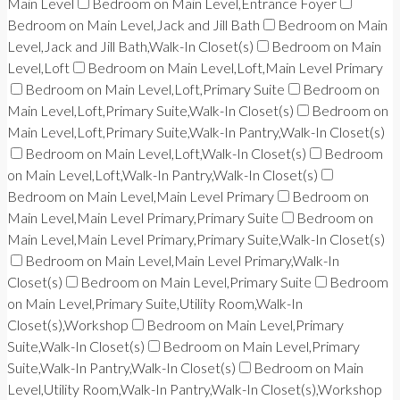
Main Level
Bedroom on Main Level,Entrance Foyer
Bedroom on Main Level,Jack and Jill Bath
Bedroom on Main
Level,Jack and Jill Bath,Walk-In Closet(s)
Bedroom on Main
Level,Loft
Bedroom on Main Level,Loft,Main Level Primary
Bedroom on Main Level,Loft,Primary Suite
Bedroom on
Main Level,Loft,Primary Suite,Walk-In Closet(s)
Bedroom on
Main Level,Loft,Primary Suite,Walk-In Pantry,Walk-In Closet(s)
Bedroom on Main Level,Loft,Walk-In Closet(s)
Bedroom
on Main Level,Loft,Walk-In Pantry,Walk-In Closet(s)
Bedroom on Main Level,Main Level Primary
Bedroom on
Main Level,Main Level Primary,Primary Suite
Bedroom on
Main Level,Main Level Primary,Primary Suite,Walk-In Closet(s)
Bedroom on Main Level,Main Level Primary,Walk-In
Closet(s)
Bedroom on Main Level,Primary Suite
Bedroom
on Main Level,Primary Suite,Utility Room,Walk-In
Closet(s),Workshop
Bedroom on Main Level,Primary
Suite,Walk-In Closet(s)
Bedroom on Main Level,Primary
Suite,Walk-In Pantry,Walk-In Closet(s)
Bedroom on Main
Level,Utility Room,Walk-In Pantry,Walk-In Closet(s),Workshop