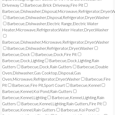
Driveway
Barbecue,Brick Driveway,Fire Pit
Barbecue,Dishwasher,Disposal,Microwave,Refrigerator,Dryer,
Barbecue,Dishwasher,Disposal,Refrigerator,Dryer,Washer
Barbecue,Dishwasher,Electric Range,Electric Water
Heater,Microwave,Refrigerator,Water Heater,Dryer,Washer
Barbecue,Dishwasher,Microwave,Refrigerator,Dryer,Washer
Barbecue,Dishwasher,Refrigerator,Dryer,Washer
Barbecue,Dock
Barbecue,Dock,Fire Pit
Barbecue,Dock,Lighting
Barbecue,Dock,Lighting,Rain
Gutters
Barbecue,Dock,Rain Gutters
Barbecue,Double
Oven,Dishwasher,Gas Cooktop,Disposal,Gas
Oven,Microwave,Refrigerator,Dryer,Washer
Barbecue,Fire
Pit
Barbecue,Fire Pit,Sport Court
Barbecue,Kennel
Barbecue,Kennel,Koi Pond,Rain Gutters
Barbecue,Kennel,Lighting
Barbecue,Kennel,Lighting,Rain
Gutters
Barbecue,Kennel,Lighting,Rain Gutters,Fire Pit
Barbecue,Kennel,Rain Gutters
Barbecue,Koi Pond