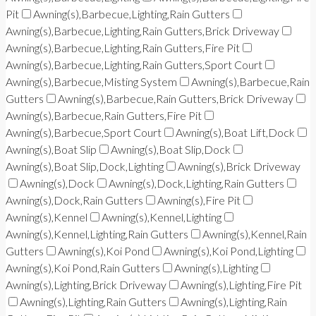
Pit
Awning(s),Barbecue,Lighting,Rain Gutters
Awning(s),Barbecue,Lighting,Rain Gutters,Brick Driveway
Awning(s),Barbecue,Lighting,Rain Gutters,Fire Pit
Awning(s),Barbecue,Lighting,Rain Gutters,Sport Court
Awning(s),Barbecue,Misting System
Awning(s),Barbecue,Rain
Gutters
Awning(s),Barbecue,Rain Gutters,Brick Driveway
Awning(s),Barbecue,Rain Gutters,Fire Pit
Awning(s),Barbecue,Sport Court
Awning(s),Boat Lift,Dock
Awning(s),Boat Slip
Awning(s),Boat Slip,Dock
Awning(s),Boat Slip,Dock,Lighting
Awning(s),Brick Driveway
Awning(s),Dock
Awning(s),Dock,Lighting,Rain Gutters
Awning(s),Dock,Rain Gutters
Awning(s),Fire Pit
Awning(s),Kennel
Awning(s),Kennel,Lighting
Awning(s),Kennel,Lighting,Rain Gutters
Awning(s),Kennel,Rain
Gutters
Awning(s),Koi Pond
Awning(s),Koi Pond,Lighting
Awning(s),Koi Pond,Rain Gutters
Awning(s),Lighting
Awning(s),Lighting,Brick Driveway
Awning(s),Lighting,Fire Pit
Awning(s),Lighting,Rain Gutters
Awning(s),Lighting,Rain