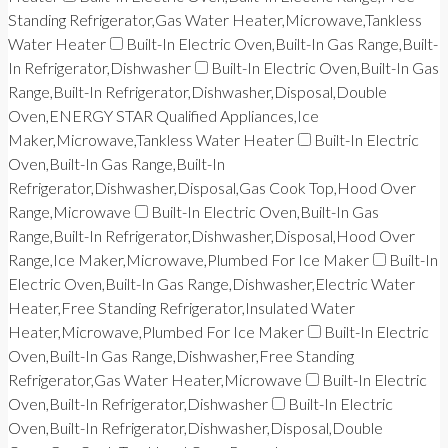
Standing Refrigerator,Gas Water Heater,Microwave,Tankless
Water Heater
Built-In Electric Oven,Built-In Gas Range,Built-
In Refrigerator,Dishwasher
Built-In Electric Oven,Built-In Gas
Range,Built-In Refrigerator,Dishwasher,Disposal,Double
Oven,ENERGY STAR Qualified Appliances,Ice
Maker,Microwave,Tankless Water Heater
Built-In Electric
Oven,Built-In Gas Range,Built-In
Refrigerator,Dishwasher,Disposal,Gas Cook Top,Hood Over
Range,Microwave
Built-In Electric Oven,Built-In Gas
Range,Built-In Refrigerator,Dishwasher,Disposal,Hood Over
Range,Ice Maker,Microwave,Plumbed For Ice Maker
Built-In
Electric Oven,Built-In Gas Range,Dishwasher,Electric Water
Heater,Free Standing Refrigerator,Insulated Water
Heater,Microwave,Plumbed For Ice Maker
Built-In Electric
Oven,Built-In Gas Range,Dishwasher,Free Standing
Refrigerator,Gas Water Heater,Microwave
Built-In Electric
Oven,Built-In Refrigerator,Dishwasher
Built-In Electric
Oven,Built-In Refrigerator,Dishwasher,Disposal,Double