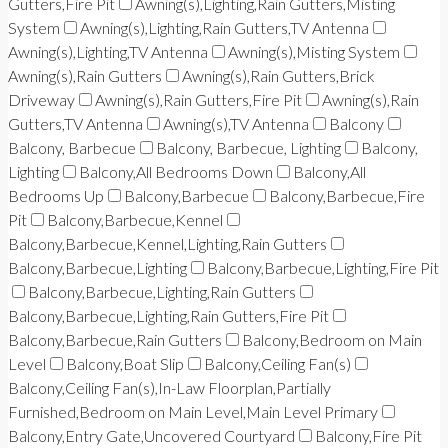
Gutters,Fire Pit
Awning(s),Lighting,Rain Gutters,Misting
System
Awning(s),Lighting,Rain Gutters,TV Antenna
Awning(s),Lighting,TV Antenna
Awning(s),Misting System
Awning(s),Rain Gutters
Awning(s),Rain Gutters,Brick
Driveway
Awning(s),Rain Gutters,Fire Pit
Awning(s),Rain
Gutters,TV Antenna
Awning(s),TV Antenna
Balcony
Balcony, Barbecue
Balcony, Barbecue, Lighting
Balcony,
Lighting
Balcony,All Bedrooms Down
Balcony,All
Bedrooms Up
Balcony,Barbecue
Balcony,Barbecue,Fire
Pit
Balcony,Barbecue,Kennel
Balcony,Barbecue,Kennel,Lighting,Rain Gutters
Balcony,Barbecue,Lighting
Balcony,Barbecue,Lighting,Fire Pit
Balcony,Barbecue,Lighting,Rain Gutters
Balcony,Barbecue,Lighting,Rain Gutters,Fire Pit
Balcony,Barbecue,Rain Gutters
Balcony,Bedroom on Main
Level
Balcony,Boat Slip
Balcony,Ceiling Fan(s)
Balcony,Ceiling Fan(s),In-Law Floorplan,Partially
Furnished,Bedroom on Main Level,Main Level Primary
Balcony,Entry Gate,Uncovered Courtyard
Balcony,Fire Pit