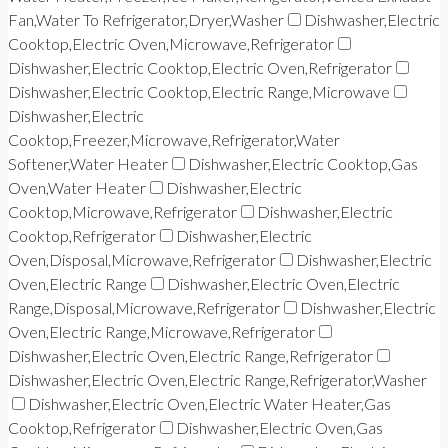
Fan,Water To Refrigerator,Dryer,Washer
Dishwasher,Electric
Cooktop,Electric Oven,Microwave,Refrigerator
Dishwasher,Electric Cooktop,Electric Oven,Refrigerator
Dishwasher,Electric Cooktop,Electric Range,Microwave
Dishwasher,Electric
Cooktop,Freezer,Microwave,Refrigerator,Water
Softener,Water Heater
Dishwasher,Electric Cooktop,Gas
Oven,Water Heater
Dishwasher,Electric
Cooktop,Microwave,Refrigerator
Dishwasher,Electric
Cooktop,Refrigerator
Dishwasher,Electric
Oven,Disposal,Microwave,Refrigerator
Dishwasher,Electric
Oven,Electric Range
Dishwasher,Electric Oven,Electric
Range,Disposal,Microwave,Refrigerator
Dishwasher,Electric
Oven,Electric Range,Microwave,Refrigerator
Dishwasher,Electric Oven,Electric Range,Refrigerator
Dishwasher,Electric Oven,Electric Range,Refrigerator,Washer
Dishwasher,Electric Oven,Electric Water Heater,Gas
Cooktop,Refrigerator
Dishwasher,Electric Oven,Gas