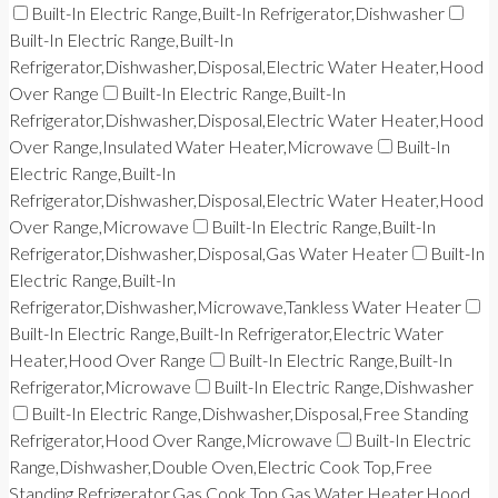
Built-In Electric Range,Built-In Refrigerator,Dishwasher
Built-In Electric Range,Built-In
Refrigerator,Dishwasher,Disposal,Electric Water Heater,Hood
Over Range
Built-In Electric Range,Built-In
Refrigerator,Dishwasher,Disposal,Electric Water Heater,Hood
Over Range,Insulated Water Heater,Microwave
Built-In
Electric Range,Built-In
Refrigerator,Dishwasher,Disposal,Electric Water Heater,Hood
Over Range,Microwave
Built-In Electric Range,Built-In
Refrigerator,Dishwasher,Disposal,Gas Water Heater
Built-In
Electric Range,Built-In
Refrigerator,Dishwasher,Microwave,Tankless Water Heater
Built-In Electric Range,Built-In Refrigerator,Electric Water
Heater,Hood Over Range
Built-In Electric Range,Built-In
Refrigerator,Microwave
Built-In Electric Range,Dishwasher
Built-In Electric Range,Dishwasher,Disposal,Free Standing
Refrigerator,Hood Over Range,Microwave
Built-In Electric
Range,Dishwasher,Double Oven,Electric Cook Top,Free
Standing Refrigerator,Gas Cook Top,Gas Water Heater,Hood