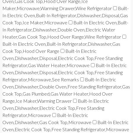
Oven,Gas Cook Top,Hood Over Range,Ice
Maker,Microwave,Warming Drawer,Wine Refrigerator
Built-
In Electric Oven,Built-In Refrigerator,Dishwasher,Disposal,Gas
Cook Top,Ice Maker,Microwave
Built-In Electric Oven,Built-
In Refrigerator,Dishwasher,Double Oven,Electric Water
Heater,Gas Cook Top,Hood Over Range,Wine Refrigerator
Built-In Electric Oven,Built-In Refrigerator,Dishwasher,Gas
Cook Top,Hood Over Range
Built-In Electric
Oven,Dishwasher,Disposal,Electric Cook Top,Free Standing
Refrigerator,Gas Water Heater,Microwave
Built-In Electric
Oven,Dishwasher,Disposal,Electric Cook Top,Free Standing
Refrigerator,Microwave,See Remarks
Built-In Electric
Oven,Dishwasher,Double Oven,Free Standing Refrigerator,Gas
Cook Top,Gas Plumbed,Gas Water Heater,Hood Over
Range,Ice Maker,Warming Drawer
Built-In Electric
Oven,Dishwasher,Electric Cook Top,Free Standing
Refrigerator,Microwave
Built-In Electric
Oven,Dishwasher,Gas Cook Top,Microwave
Built-In Electric
Oven,Electric Cook Top,Free Standing Refrigerator,Microwave