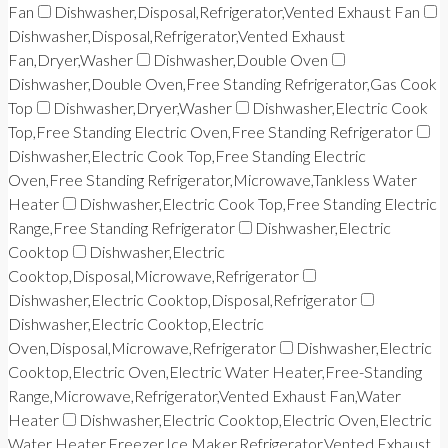
Fan
Dishwasher,Disposal,Refrigerator,Vented Exhaust Fan
Dishwasher,Disposal,Refrigerator,Vented Exhaust
Fan,Dryer,Washer
Dishwasher,Double Oven
Dishwasher,Double Oven,Free Standing Refrigerator,Gas Cook
Top
Dishwasher,Dryer,Washer
Dishwasher,Electric Cook
Top,Free Standing Electric Oven,Free Standing Refrigerator
Dishwasher,Electric Cook Top,Free Standing Electric
Oven,Free Standing Refrigerator,Microwave,Tankless Water
Heater
Dishwasher,Electric Cook Top,Free Standing Electric
Range,Free Standing Refrigerator
Dishwasher,Electric
Cooktop
Dishwasher,Electric
Cooktop,Disposal,Microwave,Refrigerator
Dishwasher,Electric Cooktop,Disposal,Refrigerator
Dishwasher,Electric Cooktop,Electric
Oven,Disposal,Microwave,Refrigerator
Dishwasher,Electric
Cooktop,Electric Oven,Electric Water Heater,Free-Standing
Range,Microwave,Refrigerator,Vented Exhaust Fan,Water
Heater
Dishwasher,Electric Cooktop,Electric Oven,Electric
Water Heater,Freezer,Ice Maker,Refrigerator,Vented Exhaust