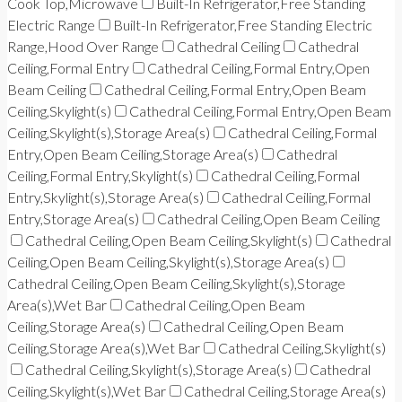
Cook Top,Microwave
Built-In Refrigerator,Free Standing
Electric Range
Built-In Refrigerator,Free Standing Electric
Range,Hood Over Range
Cathedral Ceiling
Cathedral
Ceiling,Formal Entry
Cathedral Ceiling,Formal Entry,Open
Beam Ceiling
Cathedral Ceiling,Formal Entry,Open Beam
Ceiling,Skylight(s)
Cathedral Ceiling,Formal Entry,Open Beam
Ceiling,Skylight(s),Storage Area(s)
Cathedral Ceiling,Formal
Entry,Open Beam Ceiling,Storage Area(s)
Cathedral
Ceiling,Formal Entry,Skylight(s)
Cathedral Ceiling,Formal
Entry,Skylight(s),Storage Area(s)
Cathedral Ceiling,Formal
Entry,Storage Area(s)
Cathedral Ceiling,Open Beam Ceiling
Cathedral Ceiling,Open Beam Ceiling,Skylight(s)
Cathedral
Ceiling,Open Beam Ceiling,Skylight(s),Storage Area(s)
Cathedral Ceiling,Open Beam Ceiling,Skylight(s),Storage
Area(s),Wet Bar
Cathedral Ceiling,Open Beam
Ceiling,Storage Area(s)
Cathedral Ceiling,Open Beam
Ceiling,Storage Area(s),Wet Bar
Cathedral Ceiling,Skylight(s)
Cathedral Ceiling,Skylight(s),Storage Area(s)
Cathedral
Ceiling,Skylight(s),Wet Bar
Cathedral Ceiling,Storage Area(s)