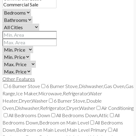
Other Features
6 Burner Stove
6 Burner Stove,Dishwasher,Gas Oven,Gas
Range,Ice Maker,Microwave,Refrigerator,Water
Heater,Dryer,Washer
6 Burner Stove,Double
Oven,Dishwasher,Refrigerator,Dryer,Washer
Air Conditioning
All Bedrooms Down
All Bedrooms Down,Attic
All
Bedrooms Down,Bedroom on Main Level
All Bedrooms
Down,Bedroom on Main Level,Main Level Primary
All