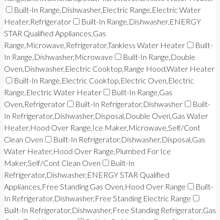
Built-In Range,Dishwasher,Electric Range,Electric Water
Heater,Refrigerator
Built-In Range,Dishwasher,ENERGY
STAR Qualified Appliances,Gas
Range,Microwave,Refrigerator,Tankless Water Heater
Built-
In Range,Dishwasher,Microwave
Built-In Range,Double
Oven,Dishwasher,Electric Cooktop,Range Hood,Water Heater
Built-In Range,Electric Cooktop,Electric Oven,Electric
Range,Electric Water Heater
Built-In Range,Gas
Oven,Refrigerator
Built-In Refrigerator,Dishwasher
Built-
In Refrigerator,Dishwasher,Disposal,Double Oven,Gas Water
Heater,Hood Over Range,Ice Maker,Microwave,Self/Cont
Clean Oven
Built-In Refrigerator,Dishwasher,Disposal,Gas
Water Heater,Hood Over Range,Plumbed For Ice
Maker,Self/Cont Clean Oven
Built-In
Refrigerator,Dishwasher,ENERGY STAR Qualified
Appliances,Free Standing Gas Oven,Hood Over Range
Built-
In Refrigerator,Dishwasher,Free Standing Electric Range
Built-In Refrigerator,Dishwasher,Free Standing Refrigerator,Gas