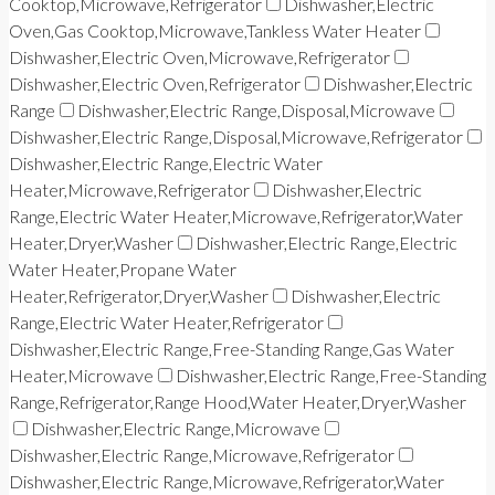
Cooktop,Microwave,Refrigerator
Dishwasher,Electric
Oven,Gas Cooktop,Microwave,Tankless Water Heater
Dishwasher,Electric Oven,Microwave,Refrigerator
Dishwasher,Electric Oven,Refrigerator
Dishwasher,Electric
Range
Dishwasher,Electric Range,Disposal,Microwave
Dishwasher,Electric Range,Disposal,Microwave,Refrigerator
Dishwasher,Electric Range,Electric Water
Heater,Microwave,Refrigerator
Dishwasher,Electric
Range,Electric Water Heater,Microwave,Refrigerator,Water
Heater,Dryer,Washer
Dishwasher,Electric Range,Electric
Water Heater,Propane Water
Heater,Refrigerator,Dryer,Washer
Dishwasher,Electric
Range,Electric Water Heater,Refrigerator
Dishwasher,Electric Range,Free-Standing Range,Gas Water
Heater,Microwave
Dishwasher,Electric Range,Free-Standing
Range,Refrigerator,Range Hood,Water Heater,Dryer,Washer
Dishwasher,Electric Range,Microwave
Dishwasher,Electric Range,Microwave,Refrigerator
Dishwasher,Electric Range,Microwave,Refrigerator,Water