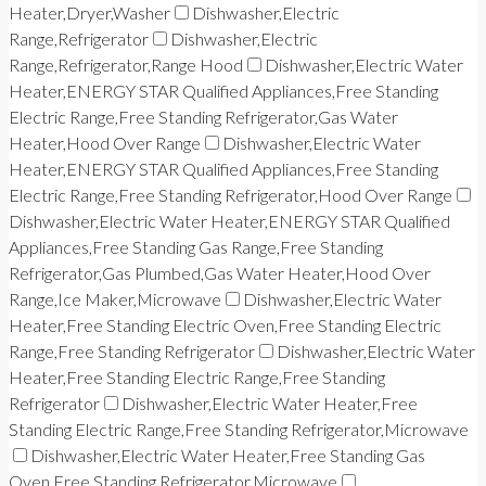
Heater,Dryer,Washer
Dishwasher,Electric
Range,Refrigerator
Dishwasher,Electric
Range,Refrigerator,Range Hood
Dishwasher,Electric Water
Heater,ENERGY STAR Qualified Appliances,Free Standing
Electric Range,Free Standing Refrigerator,Gas Water
Heater,Hood Over Range
Dishwasher,Electric Water
Heater,ENERGY STAR Qualified Appliances,Free Standing
Electric Range,Free Standing Refrigerator,Hood Over Range
Dishwasher,Electric Water Heater,ENERGY STAR Qualified
Appliances,Free Standing Gas Range,Free Standing
Refrigerator,Gas Plumbed,Gas Water Heater,Hood Over
Range,Ice Maker,Microwave
Dishwasher,Electric Water
Heater,Free Standing Electric Oven,Free Standing Electric
Range,Free Standing Refrigerator
Dishwasher,Electric Water
Heater,Free Standing Electric Range,Free Standing
Refrigerator
Dishwasher,Electric Water Heater,Free
Standing Electric Range,Free Standing Refrigerator,Microwave
Dishwasher,Electric Water Heater,Free Standing Gas
Oven,Free Standing Refrigerator,Microwave