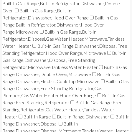
Built-In Gas Range,Built-In Refrigerator,Dishwasher,Double
Oven
Built-In Gas Range,Built-In
Refrigerator,Dishwasher,Hood Over Range
Built-In Gas
Range,Built-In Refrigerator,Dishwasher,Hood Over
Range,Microwave
Built-In Gas Range,Built-In
Refrigerator,Disposal,Gas Water Heater,Microwave,Tankless
Water Heater
Built-In Gas Range,Dishwasher,Disposal,Free
Standing Refrigerator,Hood Over Range,Microwave
Built-In
Gas Range,Dishwasher,Disposal,Free Standing
Refrigerator,Microwave,Tankless Water Heater
Built-In Gas
Range,Dishwasher,Double Oven,Microwave
Built-In Gas
Range,Dishwasher,Electric Cook Top,Microwave
Built-In Gas
Range,Dishwasher,Free Standing Refrigerator,Gas
Plumbed,Gas Water Heater,Hood Over Range
Built-In Gas
Range,Free Standing Refrigerator
Built-In Gas Range,Free
Standing Refrigerator,Gas Water Heater,Tankless Water
Heater
Built-In Range
Built-In Range,Dishwasher
Built-In
Range,Dishwasher,Disposal
Built-In
Range,Dishwasher,Disposal,Microwave,Tankless Water Heater