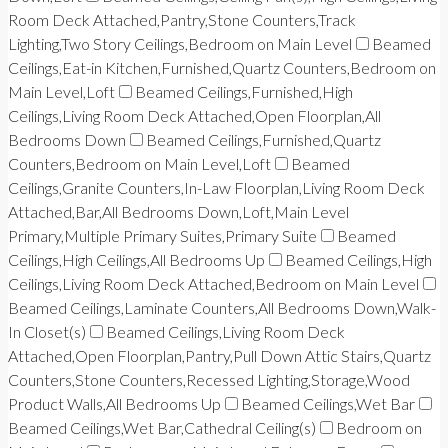
Room Deck Attached,Pantry,Stone Counters,Track
Lighting,Two Story Ceilings,Bedroom on Main Level
Beamed
Ceilings,Eat-in Kitchen,Furnished,Quartz Counters,Bedroom on
Main Level,Loft
Beamed Ceilings,Furnished,High
Ceilings,Living Room Deck Attached,Open Floorplan,All
Bedrooms Down
Beamed Ceilings,Furnished,Quartz
Counters,Bedroom on Main Level,Loft
Beamed
Ceilings,Granite Counters,In-Law Floorplan,Living Room Deck
Attached,Bar,All Bedrooms Down,Loft,Main Level
Primary,Multiple Primary Suites,Primary Suite
Beamed
Ceilings,High Ceilings,All Bedrooms Up
Beamed Ceilings,High
Ceilings,Living Room Deck Attached,Bedroom on Main Level
Beamed Ceilings,Laminate Counters,All Bedrooms Down,Walk-
In Closet(s)
Beamed Ceilings,Living Room Deck
Attached,Open Floorplan,Pantry,Pull Down Attic Stairs,Quartz
Counters,Stone Counters,Recessed Lighting,Storage,Wood
Product Walls,All Bedrooms Up
Beamed Ceilings,Wet Bar
Beamed Ceilings,Wet Bar,Cathedral Ceiling(s)
Bedroom on