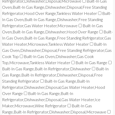
Refrigerator,Dishwasher,Disposal,Microwave
Built-In Gas
Oven,Built-In Gas Range,Dishwasher,Disposal,Free Standing
Refrigerator,Hood Over Range,Tankless Water Heater
Built-
In Gas Oven,Built-In Gas Range,Dishwasher,Free Standing
Refrigerator,Gas Water Heater,Microwave
Built-In Gas
Oven,Built-In Gas Range,Dishwasher,Hood Over Range
Built-
In Gas Oven,Built-In Gas Range,Free Standing Refrigerator,Gas
Water Heater,Microwave,Tankless Water Heater
Built-In
Gas Oven,Dishwasher,Disposal,Free Standing Refrigerator,Gas
Cook Top
Built-In Gas Oven,Dishwasher,Gas Cook
Top,Microwave,Tankless Water Heater
Built-In Gas Range
Built-In Gas Range,Built-In Refrigerator,Dishwasher
Built-In
Gas Range,Built-In Refrigerator,Dishwasher,Disposal,Free
Standing Refrigerator
Built-In Gas Range,Built-In
Refrigerator,Dishwasher,Disposal,Gas Water Heater,Hood
Over Range
Built-In Gas Range,Built-In
Refrigerator,Dishwasher,Disposal,Gas Water Heater,Ice
Maker,Microwave,Wine Refrigerator
Built-In Gas
Range,Built-In Refrigerator,Dishwasher,Disposal,Microwave