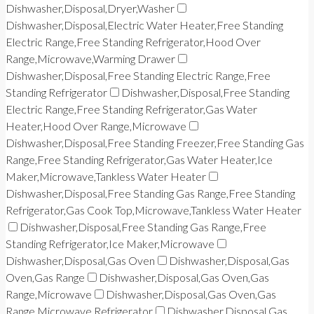
Dishwasher,Disposal,Dryer,Washer
Dishwasher,Disposal,Electric Water Heater,Free Standing
Electric Range,Free Standing Refrigerator,Hood Over
Range,Microwave,Warming Drawer
Dishwasher,Disposal,Free Standing Electric Range,Free
Standing Refrigerator
Dishwasher,Disposal,Free Standing
Electric Range,Free Standing Refrigerator,Gas Water
Heater,Hood Over Range,Microwave
Dishwasher,Disposal,Free Standing Freezer,Free Standing Gas
Range,Free Standing Refrigerator,Gas Water Heater,Ice
Maker,Microwave,Tankless Water Heater
Dishwasher,Disposal,Free Standing Gas Range,Free Standing
Refrigerator,Gas Cook Top,Microwave,Tankless Water Heater
Dishwasher,Disposal,Free Standing Gas Range,Free
Standing Refrigerator,Ice Maker,Microwave
Dishwasher,Disposal,Gas Oven
Dishwasher,Disposal,Gas
Oven,Gas Range
Dishwasher,Disposal,Gas Oven,Gas
Range,Microwave
Dishwasher,Disposal,Gas Oven,Gas
Range,Microwave,Refrigerator
Dishwasher,Disposal,Gas