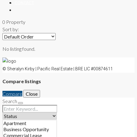
CONTACT
0 Property
Sort by:
No listing found.
© Sheralyn Kirby | Pacific Real Estate | BRE LIC #00874611
Compare listings
Compare
Close
Search