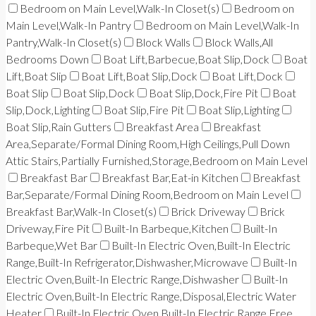
Bedroom on Main Level,Walk-In Closet(s)
Bedroom on
Main Level,Walk-In Pantry
Bedroom on Main Level,Walk-In
Pantry,Walk-In Closet(s)
Block Walls
Block Walls,All
Bedrooms Down
Boat Lift,Barbecue,Boat Slip,Dock
Boat
Lift,Boat Slip
Boat Lift,Boat Slip,Dock
Boat Lift,Dock
Boat Slip
Boat Slip,Dock
Boat Slip,Dock,Fire Pit
Boat
Slip,Dock,Lighting
Boat Slip,Fire Pit
Boat Slip,Lighting
Boat Slip,Rain Gutters
Breakfast Area
Breakfast
Area,Separate/Formal Dining Room,High Ceilings,Pull Down
Attic Stairs,Partially Furnished,Storage,Bedroom on Main Level
Breakfast Bar
Breakfast Bar,Eat-in Kitchen
Breakfast
Bar,Separate/Formal Dining Room,Bedroom on Main Level
Breakfast Bar,Walk-In Closet(s)
Brick Driveway
Brick
Driveway,Fire Pit
Built-In Barbeque,Kitchen
Built-In
Barbeque,Wet Bar
Built-In Electric Oven,Built-In Electric
Range,Built-In Refrigerator,Dishwasher,Microwave
Built-In
Electric Oven,Built-In Electric Range,Dishwasher
Built-In
Electric Oven,Built-In Electric Range,Disposal,Electric Water
Heater
Built-In Electric Oven,Built-In Electric Range,Free