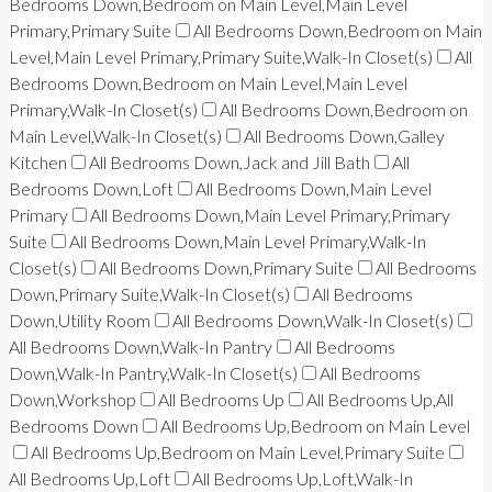
Bedrooms Down,Bedroom on Main Level,Main Level
Primary,Primary Suite
All Bedrooms Down,Bedroom on Main
Level,Main Level Primary,Primary Suite,Walk-In Closet(s)
All
Bedrooms Down,Bedroom on Main Level,Main Level
Primary,Walk-In Closet(s)
All Bedrooms Down,Bedroom on
Main Level,Walk-In Closet(s)
All Bedrooms Down,Galley
Kitchen
All Bedrooms Down,Jack and Jill Bath
All
Bedrooms Down,Loft
All Bedrooms Down,Main Level
Primary
All Bedrooms Down,Main Level Primary,Primary
Suite
All Bedrooms Down,Main Level Primary,Walk-In
Closet(s)
All Bedrooms Down,Primary Suite
All Bedrooms
Down,Primary Suite,Walk-In Closet(s)
All Bedrooms
Down,Utility Room
All Bedrooms Down,Walk-In Closet(s)
All Bedrooms Down,Walk-In Pantry
All Bedrooms
Down,Walk-In Pantry,Walk-In Closet(s)
All Bedrooms
Down,Workshop
All Bedrooms Up
All Bedrooms Up,All
Bedrooms Down
All Bedrooms Up,Bedroom on Main Level
All Bedrooms Up,Bedroom on Main Level,Primary Suite
All Bedrooms Up,Loft
All Bedrooms Up,Loft,Walk-In