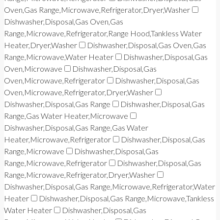
Oven,Gas Range,Microwave,Refrigerator,Dryer,Washer
Dishwasher,Disposal,Gas Oven,Gas
Range,Microwave,Refrigerator,Range Hood,Tankless Water
Heater,Dryer,Washer
Dishwasher,Disposal,Gas Oven,Gas
Range,Microwave,Water Heater
Dishwasher,Disposal,Gas
Oven,Microwave
Dishwasher,Disposal,Gas
Oven,Microwave,Refrigerator
Dishwasher,Disposal,Gas
Oven,Microwave,Refrigerator,Dryer,Washer
Dishwasher,Disposal,Gas Range
Dishwasher,Disposal,Gas
Range,Gas Water Heater,Microwave
Dishwasher,Disposal,Gas Range,Gas Water
Heater,Microwave,Refrigerator
Dishwasher,Disposal,Gas
Range,Microwave
Dishwasher,Disposal,Gas
Range,Microwave,Refrigerator
Dishwasher,Disposal,Gas
Range,Microwave,Refrigerator,Dryer,Washer
Dishwasher,Disposal,Gas Range,Microwave,Refrigerator,Water
Heater
Dishwasher,Disposal,Gas Range,Microwave,Tankless
Water Heater
Dishwasher,Disposal,Gas