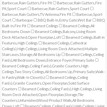
Barbecue,Rain Gutters,Fire Pit
Barbecue,Rain Gutters,Fire
Pit,Sport Court
Barbecue,Rain Gutters,Sport Court
Barbecue,Rain Gutters,TV Antenna,Fire Pit
Barbecue,Sport
Court
Barbeque
BBQ Built-In,Entry Gate,Wet Bar
BBQ
Built-In,Fire Pit
Beamed Ceilings
Beamed Ceilings,All
Bedrooms Down
Beamed Ceilings,Balcony,Living Room
Deck Attached,Open Floorplan,Loft
Beamed Ceilings,Built-in
Features,High Ceilings
Beamed Ceilings,Cathedral
Ceiling(s),High Ceilings,Living Room Deck Attached,Multiple
Staircases,Storage,All Bedrooms Up
Beamed Ceilings,Ceiling
Fan(s),All Bedrooms Down,Entrance Foyer,Primary Suite
Beamed Ceilings,Ceiling Fan(s),Granite Counters,High
Ceilings,Two Story Ceilings,All Bedrooms Up,Primary Suite,Walk-
In Pantry,Walk-In Closet(s)
Beamed Ceilings,Ceiling
Fan(s),Granite Counters,Open Floorplan,Solid Surface
Counters
Beamed Ceilings,Ceiling Fan(s),High Ceilings,Living
Room Deck Attached,Open Floorplan,Storage,Tile
Counters,Unfurnished,Wood Product Walls,All Bedrooms
Down,Loft
Beamed Ceilings,Ceiling Fan(s),High Ceilings,Living