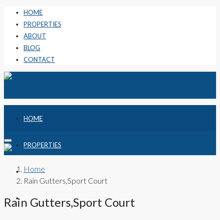
HOME
PROPERTIES
ABOUT
BLOG
CONTACT
HOME
PROPERTIES
Home
ABOUT
Rain Gutters,Sport Court
BLOG
Rain Gutters,Sport Court