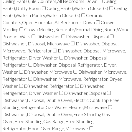
Ceiling Fan(s),Tile Counters,All Bedrooms Down
Ceiling
Fan(s),Utility Room
Ceiling Fan(s),Walk-In Closet(s)
Ceiling
Fan(s),Walk-In Pantry,Walk-In Closet(s)
Ceramic
Counters,Open Floorplan,All Bedrooms Down
Crown
Molding
Crown Molding,Separate/Formal Dining Room,Wood
Product Walls
Dishwasher
Dishwasher, Disposal
Dishwasher, Disposal, Microwave
Dishwasher, Disposal,
Microwave, Refrigerator
Dishwasher, Disposal, Microwave,
Refrigerator, Dryer, Washer
Dishwasher, Disposal,
Refrigerator
Dishwasher, Disposal, Refrigerator, Dryer,
Washer
Dishwasher, Microwave
Dishwasher, Microwave,
Refrigerator
Dishwasher, Microwave, Refrigerator, Dryer,
Washer
Dishwasher, Refrigerator
Dishwasher,
Refrigerator, Dryer, Washer
Dishwasher,Disposal
Dishwasher,Disposal,Double Oven,Electric Cook Top,Free
Standing Refrigerator,Gas Water Heater,Microwave
Dishwasher,Disposal,Double Oven,Free Standing Gas
Oven,Free Standing Gas Range,Free Standing
Refrigerator,Hood Over Range,Microwave