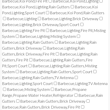
Barbecue,Koi Pond,Fire Pit
Barbecue,Koi Pond,Lighting
Barbecue,Koi Pond,Lighting,Rain Gutters
Barbecue,Koi
Pond,Lighting,Sport Court
Barbecue,Koi Pond,Rain Gutters
Barbecue,Lighting
Barbecue,Lighting,Brick Driveway
Barbecue,Lighting,Brick Driveway,Sport Court
Barbecue,Lighting,Fire Pit
Barbecue,Lighting,Fire Pit,Misting
System
Barbecue,Lighting,Misting System
Barbecue,Lighting,Rain Gutters
Barbecue,Lighting,Rain
Gutters,Brick Driveway
Barbecue,Lighting,Rain
Gutters,Brick Driveway,Fire Pit
Barbecue,Lighting,Rain
Gutters,Fire Pit
Barbecue,Lighting,Rain Gutters,Fire
Pit,Sport Court
Barbecue,Lighting,Rain Gutters,Misting
System
Barbecue,Lighting,Rain Gutters,Sport Court
Barbecue,Lighting,Rain Gutters,TV Antenna
Barbecue,Lighting,Sport Court
Barbecue,Lighting,TV Antenna
Barbecue,Misting System
Barbecue,Propane
Range,Propane Water Heater,Refrigerator
Barbecue,Rain
Gutters
Barbecue,Rain Gutters,Brick Driveway
Barbecue,Rain Gutters,Brick Driveway,Fire Pit