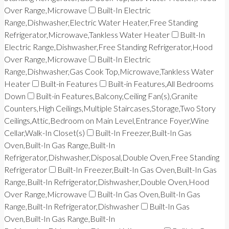
Over Range,Microwave
Built-In Electric
Range,Dishwasher,Electric Water Heater,Free Standing
Refrigerator,Microwave,Tankless Water Heater
Built-In
Electric Range,Dishwasher,Free Standing Refrigerator,Hood
Over Range,Microwave
Built-In Electric
Range,Dishwasher,Gas Cook Top,Microwave,Tankless Water
Heater
Built-in Features
Built-in Features,All Bedrooms
Down
Built-in Features,Balcony,Ceiling Fan(s),Granite
Counters,High Ceilings,Multiple Staircases,Storage,Two Story
Ceilings,Attic,Bedroom on Main Level,Entrance Foyer,Wine
Cellar,Walk-In Closet(s)
Built-In Freezer,Built-In Gas
Oven,Built-In Gas Range,Built-In
Refrigerator,Dishwasher,Disposal,Double Oven,Free Standing
Refrigerator
Built-In Freezer,Built-In Gas Oven,Built-In Gas
Range,Built-In Refrigerator,Dishwasher,Double Oven,Hood
Over Range,Microwave
Built-In Gas Oven,Built-In Gas
Range,Built-In Refrigerator,Dishwasher
Built-In Gas
Oven,Built-In Gas Range,Built-In