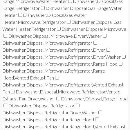
Range,Microwave,Water Heater
Dishwasher,Disposal,Gas
Range,Refrigerator
Dishwasher,Disposal,Gas Range,Water
Heater
Dishwasher,Disposal,Gas Water
Heater,Microwave,Refrigerator
Dishwasher,Disposal,Gas
Water Heater,Refrigerator
Dishwasher,Disposal,Microwave
Dishwasher,Disposal,Microwave,Dryer,Washer
Dishwasher,Disposal,Microwave,Refrigerator
Dishwasher,Disposal,Microwave,Refrigerator,Dryer
Dishwasher,Disposal,Microwave,Refrigerator,Dryer,Washer
Dishwasher,Disposal,Microwave,Refrigerator,Range Hood
Dishwasher,Disposal,Microwave,Refrigerator,Range
Hood,Vented Exhaust Fan
Dishwasher,Disposal,Microwave,Refrigerator,Vented Exhaust
Fan
Dishwasher,Disposal,Microwave,Refrigerator,Vented
Exhaust Fan,Dryer,Washer
Dishwasher,Disposal,Range Hood
Dishwasher,Disposal,Refrigerator
Dishwasher,Disposal,Refrigerator,Dryer,Washer
Dishwasher,Disposal,Refrigerator,Range Hood
Dishwasher,Disposal,Refrigerator,Range Hood,Vented Exhaust