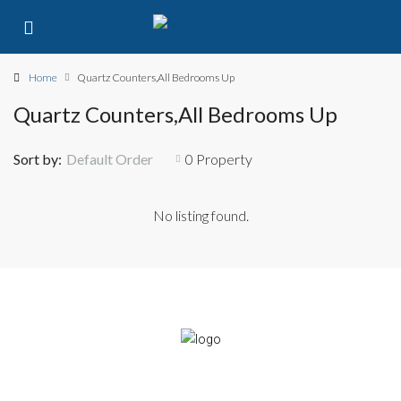
Home
Quartz Counters,All Bedrooms Up
Quartz Counters,All Bedrooms Up
Sort by:
Default Order
0 Property
No listing found.