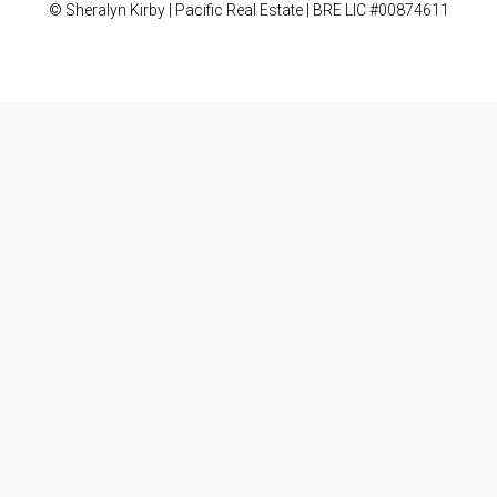
© Sheralyn Kirby | Pacific Real Estate | BRE LIC #00874611