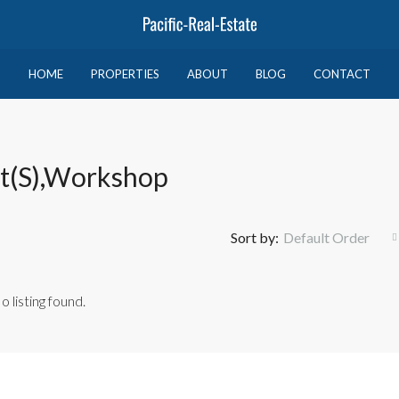
HOME
PROPERTIES
ABOUT
BLOG
CONTACT
et(s),Workshop
Sort by:
Default Order
o listing found.