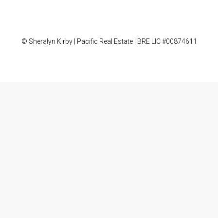
© Sheralyn Kirby | Pacific Real Estate | BRE LIC #00874611