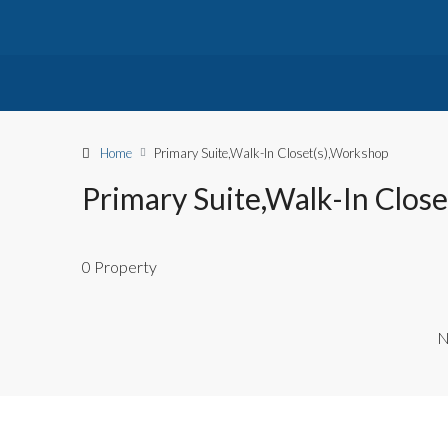
Home
Primary Suite,Walk-In Closet(s),Workshop
Primary Suite,Walk-In Clos
0 Property
N