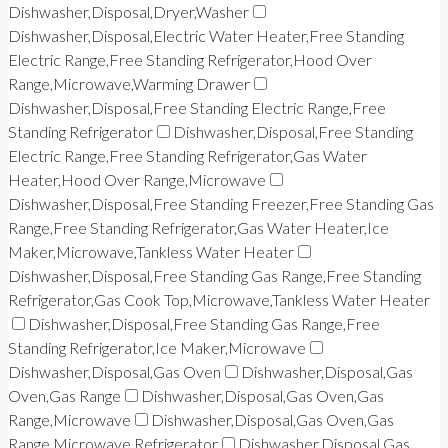
Dishwasher,Disposal,Dryer,Washer
Dishwasher,Disposal,Electric Water Heater,Free Standing
Electric Range,Free Standing Refrigerator,Hood Over
Range,Microwave,Warming Drawer
Dishwasher,Disposal,Free Standing Electric Range,Free
Standing Refrigerator
Dishwasher,Disposal,Free Standing
Electric Range,Free Standing Refrigerator,Gas Water
Heater,Hood Over Range,Microwave
Dishwasher,Disposal,Free Standing Freezer,Free Standing Gas
Range,Free Standing Refrigerator,Gas Water Heater,Ice
Maker,Microwave,Tankless Water Heater
Dishwasher,Disposal,Free Standing Gas Range,Free Standing
Refrigerator,Gas Cook Top,Microwave,Tankless Water Heater
Dishwasher,Disposal,Free Standing Gas Range,Free
Standing Refrigerator,Ice Maker,Microwave
Dishwasher,Disposal,Gas Oven
Dishwasher,Disposal,Gas
Oven,Gas Range
Dishwasher,Disposal,Gas Oven,Gas
Range,Microwave
Dishwasher,Disposal,Gas Oven,Gas
Range,Microwave,Refrigerator
Dishwasher,Disposal,Gas