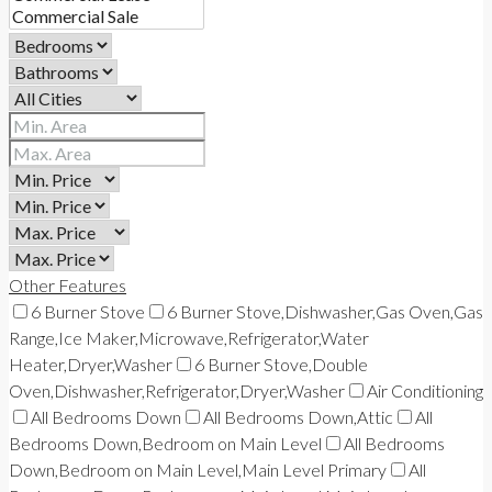
Other Features
6 Burner Stove
6 Burner Stove,Dishwasher,Gas Oven,Gas
Range,Ice Maker,Microwave,Refrigerator,Water
Heater,Dryer,Washer
6 Burner Stove,Double
Oven,Dishwasher,Refrigerator,Dryer,Washer
Air Conditioning
All Bedrooms Down
All Bedrooms Down,Attic
All
Bedrooms Down,Bedroom on Main Level
All Bedrooms
Down,Bedroom on Main Level,Main Level Primary
All