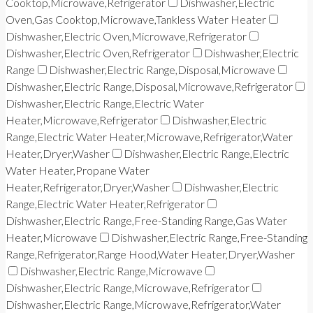
Cooktop,Microwave,Refrigerator
Dishwasher,Electric
Oven,Gas Cooktop,Microwave,Tankless Water Heater
Dishwasher,Electric Oven,Microwave,Refrigerator
Dishwasher,Electric Oven,Refrigerator
Dishwasher,Electric
Range
Dishwasher,Electric Range,Disposal,Microwave
Dishwasher,Electric Range,Disposal,Microwave,Refrigerator
Dishwasher,Electric Range,Electric Water
Heater,Microwave,Refrigerator
Dishwasher,Electric
Range,Electric Water Heater,Microwave,Refrigerator,Water
Heater,Dryer,Washer
Dishwasher,Electric Range,Electric
Water Heater,Propane Water
Heater,Refrigerator,Dryer,Washer
Dishwasher,Electric
Range,Electric Water Heater,Refrigerator
Dishwasher,Electric Range,Free-Standing Range,Gas Water
Heater,Microwave
Dishwasher,Electric Range,Free-Standing
Range,Refrigerator,Range Hood,Water Heater,Dryer,Washer
Dishwasher,Electric Range,Microwave
Dishwasher,Electric Range,Microwave,Refrigerator
Dishwasher,Electric Range,Microwave,Refrigerator,Water