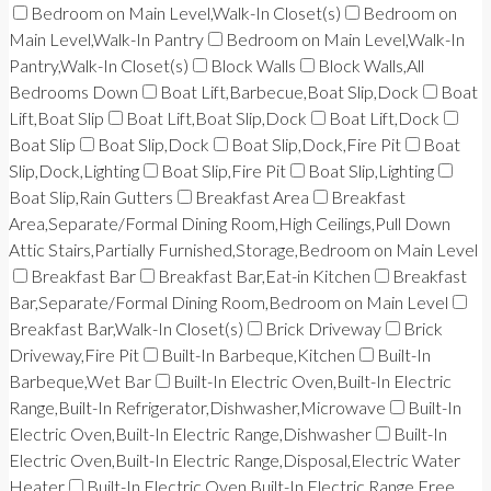
Bedroom on Main Level,Walk-In Closet(s)
Bedroom on
Main Level,Walk-In Pantry
Bedroom on Main Level,Walk-In
Pantry,Walk-In Closet(s)
Block Walls
Block Walls,All
Bedrooms Down
Boat Lift,Barbecue,Boat Slip,Dock
Boat
Lift,Boat Slip
Boat Lift,Boat Slip,Dock
Boat Lift,Dock
Boat Slip
Boat Slip,Dock
Boat Slip,Dock,Fire Pit
Boat
Slip,Dock,Lighting
Boat Slip,Fire Pit
Boat Slip,Lighting
Boat Slip,Rain Gutters
Breakfast Area
Breakfast
Area,Separate/Formal Dining Room,High Ceilings,Pull Down
Attic Stairs,Partially Furnished,Storage,Bedroom on Main Level
Breakfast Bar
Breakfast Bar,Eat-in Kitchen
Breakfast
Bar,Separate/Formal Dining Room,Bedroom on Main Level
Breakfast Bar,Walk-In Closet(s)
Brick Driveway
Brick
Driveway,Fire Pit
Built-In Barbeque,Kitchen
Built-In
Barbeque,Wet Bar
Built-In Electric Oven,Built-In Electric
Range,Built-In Refrigerator,Dishwasher,Microwave
Built-In
Electric Oven,Built-In Electric Range,Dishwasher
Built-In
Electric Oven,Built-In Electric Range,Disposal,Electric Water
Heater
Built-In Electric Oven,Built-In Electric Range,Free