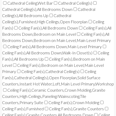
Cathedral Ceiling,Wet Bar
Cathedral Ceiling(s)
Cathedral Ceiling(s),All Bedrooms Down
Cathedral
Ceiling(s),All Bedrooms Up
Cathedral
Ceiling(s),Furnished,High Ceilings,Open Floorplan
Ceiling
Fan(s)
Ceiling Fan(s),All Bedrooms Down
Ceiling Fan(s),All
Bedrooms Down,Bedroom on Main Level
Ceiling Fan(s),All
Bedrooms Down,Bedroom on Main Level,Main Level Primary
Ceiling Fan(s),All Bedrooms Down,Main Level Primary
Ceiling Fan(s),All Bedrooms Down,Walk-In Closet(s)
Ceiling
Fan(s),All Bedrooms Up
Ceiling Fan(s),Bedroom on Main
Level
Ceiling Fan(s),Bedroom on Main Level,Main Level
Primary
Ceiling Fan(s),Cathedral Ceiling(s)
Ceiling
Fan(s),Cathedral Ceiling(s),Open Floorplan,Solid Surface
Counters,Instant Hot Water,Loft,Main Level Primary,Workshop
Ceiling Fan(s),Ceramic Counters,Crown Molding,Granite
Counters,High Ceilings,Paneling/Wainscoting,Tile
Counters,Primary Suite
Ceiling Fan(s),Crown Molding
Ceiling Fan(s),Furnished
Ceiling Fan(s),Granite Counters
Ceiling Fan(s),Granite Counters,All Bedrooms Down
Ceiling