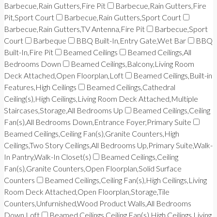
Barbecue,Rain Gutters,Fire Pit
Barbecue,Rain Gutters,Fire
Pit,Sport Court
Barbecue,Rain Gutters,Sport Court
Barbecue,Rain Gutters,TV Antenna,Fire Pit
Barbecue,Sport
Court
Barbeque
BBQ Built-In,Entry Gate,Wet Bar
BBQ
Built-In,Fire Pit
Beamed Ceilings
Beamed Ceilings,All
Bedrooms Down
Beamed Ceilings,Balcony,Living Room
Deck Attached,Open Floorplan,Loft
Beamed Ceilings,Built-in
Features,High Ceilings
Beamed Ceilings,Cathedral
Ceiling(s),High Ceilings,Living Room Deck Attached,Multiple
Staircases,Storage,All Bedrooms Up
Beamed Ceilings,Ceiling
Fan(s),All Bedrooms Down,Entrance Foyer,Primary Suite
Beamed Ceilings,Ceiling Fan(s),Granite Counters,High
Ceilings,Two Story Ceilings,All Bedrooms Up,Primary Suite,Walk-
In Pantry,Walk-In Closet(s)
Beamed Ceilings,Ceiling
Fan(s),Granite Counters,Open Floorplan,Solid Surface
Counters
Beamed Ceilings,Ceiling Fan(s),High Ceilings,Living
Room Deck Attached,Open Floorplan,Storage,Tile
Counters,Unfurnished,Wood Product Walls,All Bedrooms
Down,Loft
Beamed Ceilings,Ceiling Fan(s),High Ceilings,Living