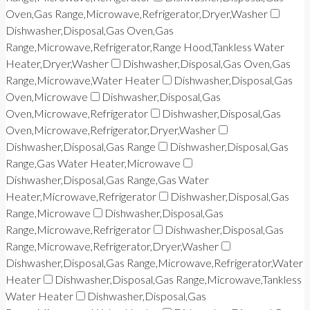
Oven,Gas Range,Microwave,Refrigerator,Dryer,Washer
Dishwasher,Disposal,Gas Oven,Gas
Range,Microwave,Refrigerator,Range Hood,Tankless Water
Heater,Dryer,Washer
Dishwasher,Disposal,Gas Oven,Gas
Range,Microwave,Water Heater
Dishwasher,Disposal,Gas
Oven,Microwave
Dishwasher,Disposal,Gas
Oven,Microwave,Refrigerator
Dishwasher,Disposal,Gas
Oven,Microwave,Refrigerator,Dryer,Washer
Dishwasher,Disposal,Gas Range
Dishwasher,Disposal,Gas
Range,Gas Water Heater,Microwave
Dishwasher,Disposal,Gas Range,Gas Water
Heater,Microwave,Refrigerator
Dishwasher,Disposal,Gas
Range,Microwave
Dishwasher,Disposal,Gas
Range,Microwave,Refrigerator
Dishwasher,Disposal,Gas
Range,Microwave,Refrigerator,Dryer,Washer
Dishwasher,Disposal,Gas Range,Microwave,Refrigerator,Water
Heater
Dishwasher,Disposal,Gas Range,Microwave,Tankless
Water Heater
Dishwasher,Disposal,Gas