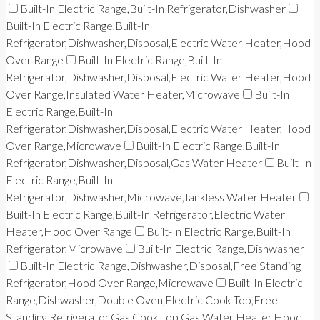
Built-In Electric Range,Built-In Refrigerator,Dishwasher
Built-In Electric Range,Built-In
Refrigerator,Dishwasher,Disposal,Electric Water Heater,Hood
Over Range
Built-In Electric Range,Built-In
Refrigerator,Dishwasher,Disposal,Electric Water Heater,Hood
Over Range,Insulated Water Heater,Microwave
Built-In
Electric Range,Built-In
Refrigerator,Dishwasher,Disposal,Electric Water Heater,Hood
Over Range,Microwave
Built-In Electric Range,Built-In
Refrigerator,Dishwasher,Disposal,Gas Water Heater
Built-In
Electric Range,Built-In
Refrigerator,Dishwasher,Microwave,Tankless Water Heater
Built-In Electric Range,Built-In Refrigerator,Electric Water
Heater,Hood Over Range
Built-In Electric Range,Built-In
Refrigerator,Microwave
Built-In Electric Range,Dishwasher
Built-In Electric Range,Dishwasher,Disposal,Free Standing
Refrigerator,Hood Over Range,Microwave
Built-In Electric
Range,Dishwasher,Double Oven,Electric Cook Top,Free
Standing Refrigerator,Gas Cook Top,Gas Water Heater,Hood