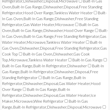
Refrigerator,Dishwasher,Disposal,Microwave
Built-In Gas
Oven,Built-In Gas Range,Dishwasher,Disposal,Free Standing
Refrigerator,Hood Over Range,Tankless Water Heater
Built-
In Gas Oven,Built-In Gas Range,Dishwasher,Free Standing
Refrigerator,Gas Water Heater,Microwave
Built-In Gas
Oven,Built-In Gas Range,Dishwasher,Hood Over Range
Built-
In Gas Oven,Built-In Gas Range,Free Standing Refrigerator,Gas
Water Heater,Microwave,Tankless Water Heater
Built-In
Gas Oven,Dishwasher,Disposal,Free Standing Refrigerator,Gas
Cook Top
Built-In Gas Oven,Dishwasher,Gas Cook
Top,Microwave,Tankless Water Heater
Built-In Gas Range
Built-In Gas Range,Built-In Refrigerator,Dishwasher
Built-In
Gas Range,Built-In Refrigerator,Dishwasher,Disposal,Free
Standing Refrigerator
Built-In Gas Range,Built-In
Refrigerator,Dishwasher,Disposal,Gas Water Heater,Hood
Over Range
Built-In Gas Range,Built-In
Refrigerator,Dishwasher,Disposal,Gas Water Heater,Ice
Maker,Microwave,Wine Refrigerator
Built-In Gas
Range,Built-In Refrigerator,Dishwasher,Disposal,Microwave