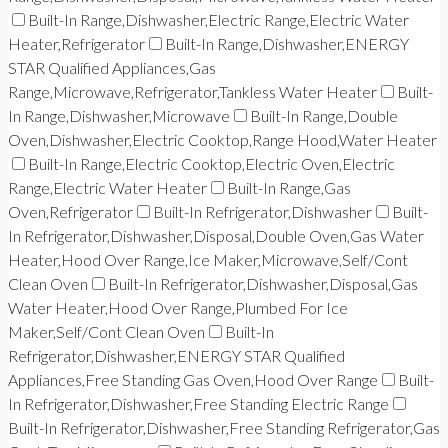
Built-In Range,Dishwasher,Electric Range,Electric Water
Heater,Refrigerator
Built-In Range,Dishwasher,ENERGY
STAR Qualified Appliances,Gas
Range,Microwave,Refrigerator,Tankless Water Heater
Built-
In Range,Dishwasher,Microwave
Built-In Range,Double
Oven,Dishwasher,Electric Cooktop,Range Hood,Water Heater
Built-In Range,Electric Cooktop,Electric Oven,Electric
Range,Electric Water Heater
Built-In Range,Gas
Oven,Refrigerator
Built-In Refrigerator,Dishwasher
Built-
In Refrigerator,Dishwasher,Disposal,Double Oven,Gas Water
Heater,Hood Over Range,Ice Maker,Microwave,Self/Cont
Clean Oven
Built-In Refrigerator,Dishwasher,Disposal,Gas
Water Heater,Hood Over Range,Plumbed For Ice
Maker,Self/Cont Clean Oven
Built-In
Refrigerator,Dishwasher,ENERGY STAR Qualified
Appliances,Free Standing Gas Oven,Hood Over Range
Built-
In Refrigerator,Dishwasher,Free Standing Electric Range
Built-In Refrigerator,Dishwasher,Free Standing Refrigerator,Gas