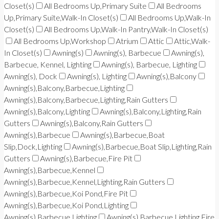
Closet(s)
All Bedrooms Up,Primary Suite
All Bedrooms
Up,Primary Suite,Walk-In Closet(s)
All Bedrooms Up,Walk-In
Closet(s)
All Bedrooms Up,Walk-In Pantry,Walk-In Closet(s)
All Bedrooms Up,Workshop
Atrium
Attic
Attic,Walk-
In Closet(s)
Awning(s)
Awning(s), Barbecue
Awning(s),
Barbecue, Kennel, Lighting
Awning(s), Barbecue, Lighting
Awning(s), Dock
Awning(s), Lighting
Awning(s),Balcony
Awning(s),Balcony,Barbecue,Lighting
Awning(s),Balcony,Barbecue,Lighting,Rain Gutters
Awning(s),Balcony,Lighting
Awning(s),Balcony,Lighting,Rain
Gutters
Awning(s),Balcony,Rain Gutters
Awning(s),Barbecue
Awning(s),Barbecue,Boat
Slip,Dock,Lighting
Awning(s),Barbecue,Boat Slip,Lighting,Rain
Gutters
Awning(s),Barbecue,Fire Pit
Awning(s),Barbecue,Kennel
Awning(s),Barbecue,Kennel,Lighting,Rain Gutters
Awning(s),Barbecue,Koi Pond,Fire Pit
Awning(s),Barbecue,Koi Pond,Lighting
Awning(s),Barbecue,Lighting
Awning(s),Barbecue,Lighting,Fire