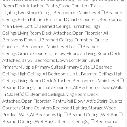
Room Deck Attached,Pantry,Stone Counters,Track
Lighting,Two Story Ceilings,Bedroom on Main Level
Beamed
Ceilings,Eat-in Kitchen,Furnished,Quartz Counters,Bedroom on
Main Level,Loft
Beamed Ceilings,Furnished,High
Ceilings,Living Room Deck Attached,Open Floorplan,All
Bedrooms Down
Beamed Ceilings,Furnished,Quartz
Counters,Bedroom on Main Level,Loft
Beamed
Ceilings,Granite Counters,In-Law Floorplan,Living Room Deck
Attached,Bar,All Bedrooms Down,Loft,Main Level
Primary,Multiple Primary Suites,Primary Suite
Beamed
Ceilings,High Ceilings,All Bedrooms Up
Beamed Ceilings,High
Ceilings,Living Room Deck Attached,Bedroom on Main Level
Beamed Ceilings,Laminate Counters,All Bedrooms Down,Walk-
In Closet(s)
Beamed Ceilings,Living Room Deck
Attached,Open Floorplan,Pantry,Pull Down Attic Stairs,Quartz
Counters,Stone Counters,Recessed Lighting,Storage,Wood
Product Walls,All Bedrooms Up
Beamed Ceilings,Wet Bar
Beamed Ceilings,Wet Bar,Cathedral Ceiling(s)
Bedroom on