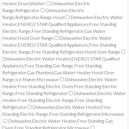
Heater,Dryer,Washer
Dishwasher,Electric
Range,Refrigerator
Dishwasher,Electric
Range,Refrigerator,Range Hood
Dishwasher,Electric Water
Heater,ENERGY STAR Qualified Appliances,Free Standing
Electric Range,Free Standing Refrigerator,Gas Water
Heater,Hood Over Range
Dishwasher,Electric Water
Heater,ENERGY STAR Qualified Appliances,Free Standing
Electric Range,Free Standing Refrigerator,Hood Over Range
Dishwasher,Electric Water Heater,ENERGY STAR Qualified
Appliances,Free Standing Gas Range,Free Standing
Refrigerator,Gas Plumbed,Gas Water Heater,Hood Over
Range,Ice Maker,Microwave
Dishwasher,Electric Water
Heater,Free Standing Electric Oven,Free Standing Electric
Range,Free Standing Refrigerator
Dishwasher,Electric Water
Heater,Free Standing Electric Range,Free Standing
Refrigerator
Dishwasher,Electric Water Heater,Free
Standing Electric Range,Free Standing Refrigerator,Microwave
Dishwasher,Electric Water Heater,Free Standing Gas
Oven,Free Standing Refrigerator,Microwave