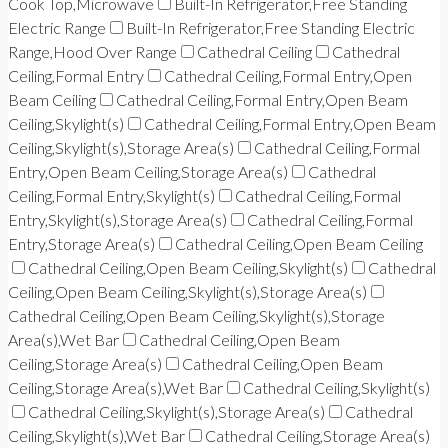
Cook Top,Microwave
Built-In Refrigerator,Free Standing
Electric Range
Built-In Refrigerator,Free Standing Electric
Range,Hood Over Range
Cathedral Ceiling
Cathedral
Ceiling,Formal Entry
Cathedral Ceiling,Formal Entry,Open
Beam Ceiling
Cathedral Ceiling,Formal Entry,Open Beam
Ceiling,Skylight(s)
Cathedral Ceiling,Formal Entry,Open Beam
Ceiling,Skylight(s),Storage Area(s)
Cathedral Ceiling,Formal
Entry,Open Beam Ceiling,Storage Area(s)
Cathedral
Ceiling,Formal Entry,Skylight(s)
Cathedral Ceiling,Formal
Entry,Skylight(s),Storage Area(s)
Cathedral Ceiling,Formal
Entry,Storage Area(s)
Cathedral Ceiling,Open Beam Ceiling
Cathedral Ceiling,Open Beam Ceiling,Skylight(s)
Cathedral
Ceiling,Open Beam Ceiling,Skylight(s),Storage Area(s)
Cathedral Ceiling,Open Beam Ceiling,Skylight(s),Storage
Area(s),Wet Bar
Cathedral Ceiling,Open Beam
Ceiling,Storage Area(s)
Cathedral Ceiling,Open Beam
Ceiling,Storage Area(s),Wet Bar
Cathedral Ceiling,Skylight(s)
Cathedral Ceiling,Skylight(s),Storage Area(s)
Cathedral
Ceiling,Skylight(s),Wet Bar
Cathedral Ceiling,Storage Area(s)