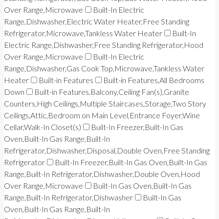
Over Range,Microwave
Built-In Electric
Range,Dishwasher,Electric Water Heater,Free Standing
Refrigerator,Microwave,Tankless Water Heater
Built-In
Electric Range,Dishwasher,Free Standing Refrigerator,Hood
Over Range,Microwave
Built-In Electric
Range,Dishwasher,Gas Cook Top,Microwave,Tankless Water
Heater
Built-in Features
Built-in Features,All Bedrooms
Down
Built-in Features,Balcony,Ceiling Fan(s),Granite
Counters,High Ceilings,Multiple Staircases,Storage,Two Story
Ceilings,Attic,Bedroom on Main Level,Entrance Foyer,Wine
Cellar,Walk-In Closet(s)
Built-In Freezer,Built-In Gas
Oven,Built-In Gas Range,Built-In
Refrigerator,Dishwasher,Disposal,Double Oven,Free Standing
Refrigerator
Built-In Freezer,Built-In Gas Oven,Built-In Gas
Range,Built-In Refrigerator,Dishwasher,Double Oven,Hood
Over Range,Microwave
Built-In Gas Oven,Built-In Gas
Range,Built-In Refrigerator,Dishwasher
Built-In Gas
Oven,Built-In Gas Range,Built-In