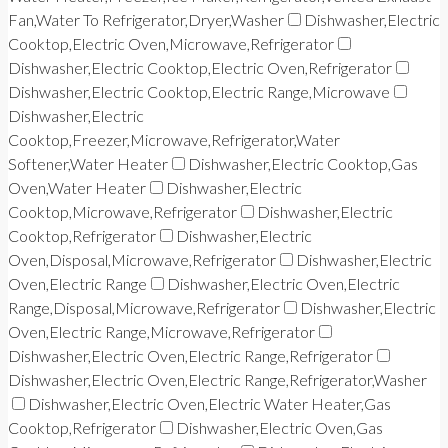
Fan,Water To Refrigerator,Dryer,Washer
Dishwasher,Electric
Cooktop,Electric Oven,Microwave,Refrigerator
Dishwasher,Electric Cooktop,Electric Oven,Refrigerator
Dishwasher,Electric Cooktop,Electric Range,Microwave
Dishwasher,Electric
Cooktop,Freezer,Microwave,Refrigerator,Water
Softener,Water Heater
Dishwasher,Electric Cooktop,Gas
Oven,Water Heater
Dishwasher,Electric
Cooktop,Microwave,Refrigerator
Dishwasher,Electric
Cooktop,Refrigerator
Dishwasher,Electric
Oven,Disposal,Microwave,Refrigerator
Dishwasher,Electric
Oven,Electric Range
Dishwasher,Electric Oven,Electric
Range,Disposal,Microwave,Refrigerator
Dishwasher,Electric
Oven,Electric Range,Microwave,Refrigerator
Dishwasher,Electric Oven,Electric Range,Refrigerator
Dishwasher,Electric Oven,Electric Range,Refrigerator,Washer
Dishwasher,Electric Oven,Electric Water Heater,Gas
Cooktop,Refrigerator
Dishwasher,Electric Oven,Gas