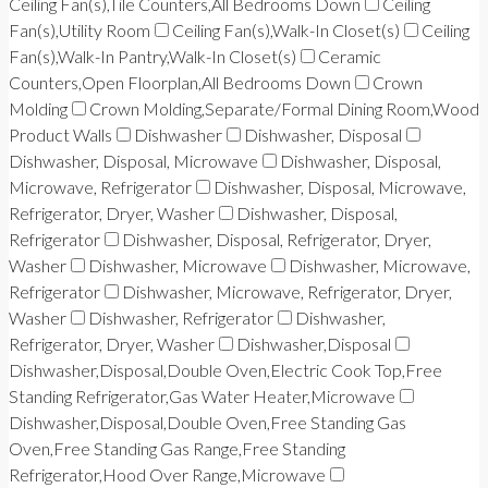
Ceiling Fan(s),Tile Counters,All Bedrooms Down
Ceiling
Fan(s),Utility Room
Ceiling Fan(s),Walk-In Closet(s)
Ceiling
Fan(s),Walk-In Pantry,Walk-In Closet(s)
Ceramic
Counters,Open Floorplan,All Bedrooms Down
Crown
Molding
Crown Molding,Separate/Formal Dining Room,Wood
Product Walls
Dishwasher
Dishwasher, Disposal
Dishwasher, Disposal, Microwave
Dishwasher, Disposal,
Microwave, Refrigerator
Dishwasher, Disposal, Microwave,
Refrigerator, Dryer, Washer
Dishwasher, Disposal,
Refrigerator
Dishwasher, Disposal, Refrigerator, Dryer,
Washer
Dishwasher, Microwave
Dishwasher, Microwave,
Refrigerator
Dishwasher, Microwave, Refrigerator, Dryer,
Washer
Dishwasher, Refrigerator
Dishwasher,
Refrigerator, Dryer, Washer
Dishwasher,Disposal
Dishwasher,Disposal,Double Oven,Electric Cook Top,Free
Standing Refrigerator,Gas Water Heater,Microwave
Dishwasher,Disposal,Double Oven,Free Standing Gas
Oven,Free Standing Gas Range,Free Standing
Refrigerator,Hood Over Range,Microwave