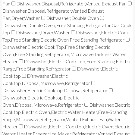
Fan
Dishwasher,Disposal,Refrigerator,Vented Exhaust Fan
Dishwasher,Disposal,Refrigerator,Vented Exhaust
Fan,Dryer,Washer
Dishwasher,Double Oven
Dishwasher,Double Oven,Free Standing Refrigerator,Gas Cook
Top
Dishwasher,Dryer,Washer
Dishwasher,Electric Cook
Top,Free Standing Electric Oven,Free Standing Refrigerator
Dishwasher,Electric Cook Top,Free Standing Electric
Oven,Free Standing Refrigerator,Microwave,Tankless Water
Heater
Dishwasher,Electric Cook Top,Free Standing Electric
Range,Free Standing Refrigerator
Dishwasher,Electric
Cooktop
Dishwasher,Electric
Cooktop,Disposal,Microwave,Refrigerator
Dishwasher,Electric Cooktop,Disposal,Refrigerator
Dishwasher,Electric Cooktop,Electric
Oven,Disposal,Microwave,Refrigerator
Dishwasher,Electric
Cooktop,Electric Oven,Electric Water Heater,Free-Standing
Range,Microwave,Refrigerator,Vented Exhaust Fan,Water
Heater
Dishwasher,Electric Cooktop,Electric Oven,Electric
Water Heater,Freezer,Ice Maker,Refrigerator,Vented Exhaust