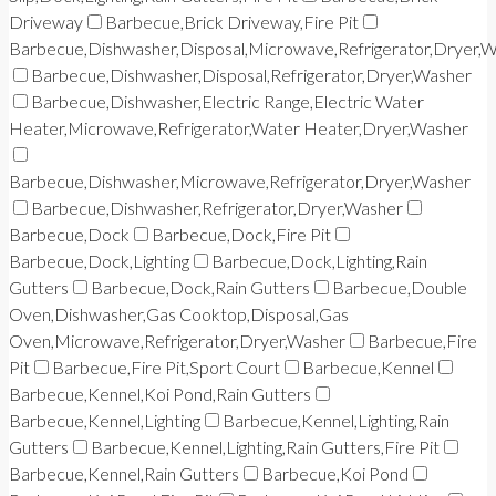
Driveway
Barbecue,Brick Driveway,Fire Pit
Barbecue,Dishwasher,Disposal,Microwave,Refrigerator,Dryer,
Barbecue,Dishwasher,Disposal,Refrigerator,Dryer,Washer
Barbecue,Dishwasher,Electric Range,Electric Water
Heater,Microwave,Refrigerator,Water Heater,Dryer,Washer
Barbecue,Dishwasher,Microwave,Refrigerator,Dryer,Washer
Barbecue,Dishwasher,Refrigerator,Dryer,Washer
Barbecue,Dock
Barbecue,Dock,Fire Pit
Barbecue,Dock,Lighting
Barbecue,Dock,Lighting,Rain
Gutters
Barbecue,Dock,Rain Gutters
Barbecue,Double
Oven,Dishwasher,Gas Cooktop,Disposal,Gas
Oven,Microwave,Refrigerator,Dryer,Washer
Barbecue,Fire
Pit
Barbecue,Fire Pit,Sport Court
Barbecue,Kennel
Barbecue,Kennel,Koi Pond,Rain Gutters
Barbecue,Kennel,Lighting
Barbecue,Kennel,Lighting,Rain
Gutters
Barbecue,Kennel,Lighting,Rain Gutters,Fire Pit
Barbecue,Kennel,Rain Gutters
Barbecue,Koi Pond