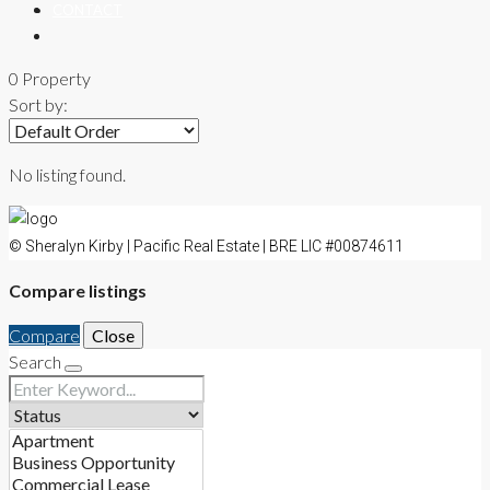
CONTACT
0 Property
Sort by:
No listing found.
© Sheralyn Kirby | Pacific Real Estate | BRE LIC #00874611
Compare listings
Compare
Close
Search