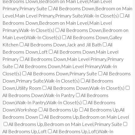
Bedrooms Down,Bedroom on Main Level,Main Level
Primary,Primary Suite
All Bedrooms Down,Bedroom on Main
Level,Main Level Primary,Primary Suite,Walk-In Closet(s)
All
Bedrooms Down,Bedroom on Main Level,Main Level
Primary,Walk-In Closet(s)
All Bedrooms Down,Bedroom on
Main Level,Walk-In Closet(s)
All Bedrooms Down,Galley
Kitchen
All Bedrooms Down,Jack and Jill Bath
All
Bedrooms Down,Loft
All Bedrooms Down,Main Level
Primary
All Bedrooms Down,Main Level Primary,Primary
Suite
All Bedrooms Down,Main Level Primary,Walk-In
Closet(s)
All Bedrooms Down,Primary Suite
All Bedrooms
Down,Primary Suite,Walk-In Closet(s)
All Bedrooms
Down,Utility Room
All Bedrooms Down,Walk-In Closet(s)
All Bedrooms Down,Walk-In Pantry
All Bedrooms
Down,Walk-In Pantry,Walk-In Closet(s)
All Bedrooms
Down,Workshop
All Bedrooms Up
All Bedrooms Up,All
Bedrooms Down
All Bedrooms Up,Bedroom on Main Level
All Bedrooms Up,Bedroom on Main Level,Primary Suite
All Bedrooms Up,Loft
All Bedrooms Up,Loft,Walk-In