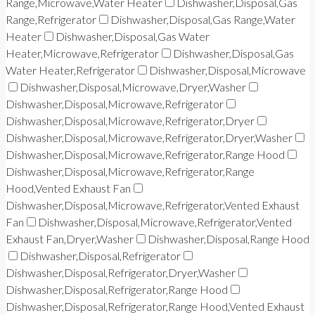
Range,Microwave,Water Heater
Dishwasher,Disposal,Gas
Range,Refrigerator
Dishwasher,Disposal,Gas Range,Water
Heater
Dishwasher,Disposal,Gas Water
Heater,Microwave,Refrigerator
Dishwasher,Disposal,Gas
Water Heater,Refrigerator
Dishwasher,Disposal,Microwave
Dishwasher,Disposal,Microwave,Dryer,Washer
Dishwasher,Disposal,Microwave,Refrigerator
Dishwasher,Disposal,Microwave,Refrigerator,Dryer
Dishwasher,Disposal,Microwave,Refrigerator,Dryer,Washer
Dishwasher,Disposal,Microwave,Refrigerator,Range Hood
Dishwasher,Disposal,Microwave,Refrigerator,Range
Hood,Vented Exhaust Fan
Dishwasher,Disposal,Microwave,Refrigerator,Vented Exhaust
Fan
Dishwasher,Disposal,Microwave,Refrigerator,Vented
Exhaust Fan,Dryer,Washer
Dishwasher,Disposal,Range Hood
Dishwasher,Disposal,Refrigerator
Dishwasher,Disposal,Refrigerator,Dryer,Washer
Dishwasher,Disposal,Refrigerator,Range Hood
Dishwasher,Disposal,Refrigerator,Range Hood,Vented Exhaust