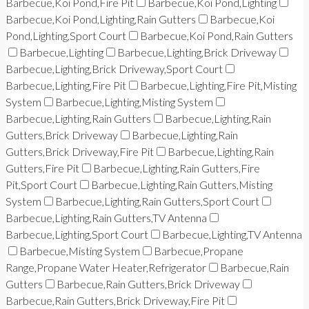
Barbecue,Koi Pond,Fire Pit
Barbecue,Koi Pond,Lighting
Barbecue,Koi Pond,Lighting,Rain Gutters
Barbecue,Koi
Pond,Lighting,Sport Court
Barbecue,Koi Pond,Rain Gutters
Barbecue,Lighting
Barbecue,Lighting,Brick Driveway
Barbecue,Lighting,Brick Driveway,Sport Court
Barbecue,Lighting,Fire Pit
Barbecue,Lighting,Fire Pit,Misting
System
Barbecue,Lighting,Misting System
Barbecue,Lighting,Rain Gutters
Barbecue,Lighting,Rain
Gutters,Brick Driveway
Barbecue,Lighting,Rain
Gutters,Brick Driveway,Fire Pit
Barbecue,Lighting,Rain
Gutters,Fire Pit
Barbecue,Lighting,Rain Gutters,Fire
Pit,Sport Court
Barbecue,Lighting,Rain Gutters,Misting
System
Barbecue,Lighting,Rain Gutters,Sport Court
Barbecue,Lighting,Rain Gutters,TV Antenna
Barbecue,Lighting,Sport Court
Barbecue,Lighting,TV Antenna
Barbecue,Misting System
Barbecue,Propane
Range,Propane Water Heater,Refrigerator
Barbecue,Rain
Gutters
Barbecue,Rain Gutters,Brick Driveway
Barbecue,Rain Gutters,Brick Driveway,Fire Pit