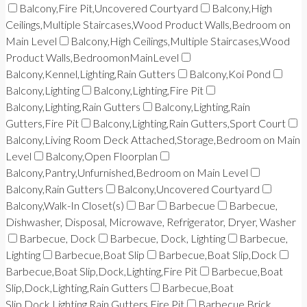
Balcony,Fire Pit,Uncovered Courtyard
Balcony,High
Ceilings,Multiple Staircases,Wood Product Walls,Bedroom on
Main Level
Balcony,High Ceilings,Multiple Staircases,Wood
Product Walls,BedroomonMainLevel
Balcony,Kennel,Lighting,Rain Gutters
Balcony,Koi Pond
Balcony,Lighting
Balcony,Lighting,Fire Pit
Balcony,Lighting,Rain Gutters
Balcony,Lighting,Rain
Gutters,Fire Pit
Balcony,Lighting,Rain Gutters,Sport Court
Balcony,Living Room Deck Attached,Storage,Bedroom on Main
Level
Balcony,Open Floorplan
Balcony,Pantry,Unfurnished,Bedroom on Main Level
Balcony,Rain Gutters
Balcony,Uncovered Courtyard
Balcony,Walk-In Closet(s)
Bar
Barbecue
Barbecue,
Dishwasher, Disposal, Microwave, Refrigerator, Dryer, Washer
Barbecue, Dock
Barbecue, Dock, Lighting
Barbecue,
Lighting
Barbecue,Boat Slip
Barbecue,Boat Slip,Dock
Barbecue,Boat Slip,Dock,Lighting,Fire Pit
Barbecue,Boat
Slip,Dock,Lighting,Rain Gutters
Barbecue,Boat
Slip,Dock,Lighting,Rain Gutters,Fire Pit
Barbecue,Brick