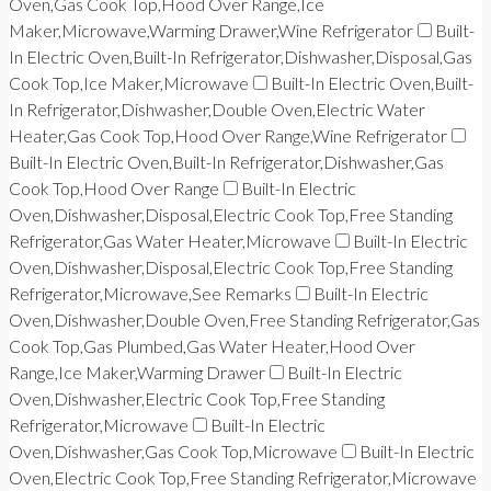
Oven,Gas Cook Top,Hood Over Range,Ice
Maker,Microwave,Warming Drawer,Wine Refrigerator
Built-
In Electric Oven,Built-In Refrigerator,Dishwasher,Disposal,Gas
Cook Top,Ice Maker,Microwave
Built-In Electric Oven,Built-
In Refrigerator,Dishwasher,Double Oven,Electric Water
Heater,Gas Cook Top,Hood Over Range,Wine Refrigerator
Built-In Electric Oven,Built-In Refrigerator,Dishwasher,Gas
Cook Top,Hood Over Range
Built-In Electric
Oven,Dishwasher,Disposal,Electric Cook Top,Free Standing
Refrigerator,Gas Water Heater,Microwave
Built-In Electric
Oven,Dishwasher,Disposal,Electric Cook Top,Free Standing
Refrigerator,Microwave,See Remarks
Built-In Electric
Oven,Dishwasher,Double Oven,Free Standing Refrigerator,Gas
Cook Top,Gas Plumbed,Gas Water Heater,Hood Over
Range,Ice Maker,Warming Drawer
Built-In Electric
Oven,Dishwasher,Electric Cook Top,Free Standing
Refrigerator,Microwave
Built-In Electric
Oven,Dishwasher,Gas Cook Top,Microwave
Built-In Electric
Oven,Electric Cook Top,Free Standing Refrigerator,Microwave