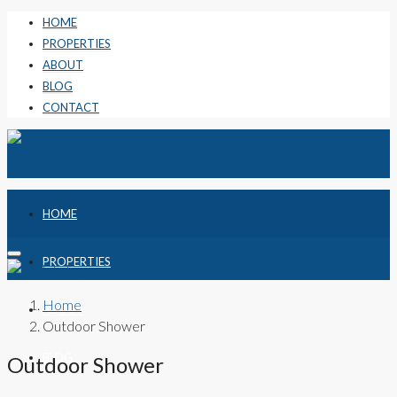
HOME
PROPERTIES
ABOUT
BLOG
CONTACT
HOME
PROPERTIES
Home
ABOUT
Outdoor Shower
BLOG
Outdoor Shower