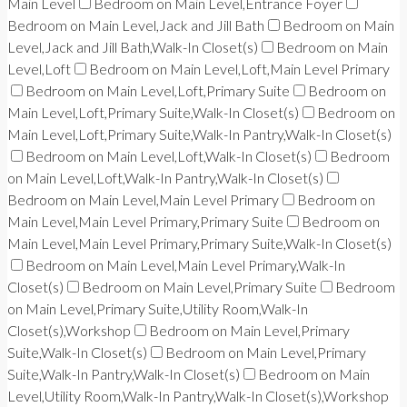
Main Level
Bedroom on Main Level,Entrance Foyer
Bedroom on Main Level,Jack and Jill Bath
Bedroom on Main
Level,Jack and Jill Bath,Walk-In Closet(s)
Bedroom on Main
Level,Loft
Bedroom on Main Level,Loft,Main Level Primary
Bedroom on Main Level,Loft,Primary Suite
Bedroom on
Main Level,Loft,Primary Suite,Walk-In Closet(s)
Bedroom on
Main Level,Loft,Primary Suite,Walk-In Pantry,Walk-In Closet(s)
Bedroom on Main Level,Loft,Walk-In Closet(s)
Bedroom
on Main Level,Loft,Walk-In Pantry,Walk-In Closet(s)
Bedroom on Main Level,Main Level Primary
Bedroom on
Main Level,Main Level Primary,Primary Suite
Bedroom on
Main Level,Main Level Primary,Primary Suite,Walk-In Closet(s)
Bedroom on Main Level,Main Level Primary,Walk-In
Closet(s)
Bedroom on Main Level,Primary Suite
Bedroom
on Main Level,Primary Suite,Utility Room,Walk-In
Closet(s),Workshop
Bedroom on Main Level,Primary
Suite,Walk-In Closet(s)
Bedroom on Main Level,Primary
Suite,Walk-In Pantry,Walk-In Closet(s)
Bedroom on Main
Level,Utility Room,Walk-In Pantry,Walk-In Closet(s),Workshop