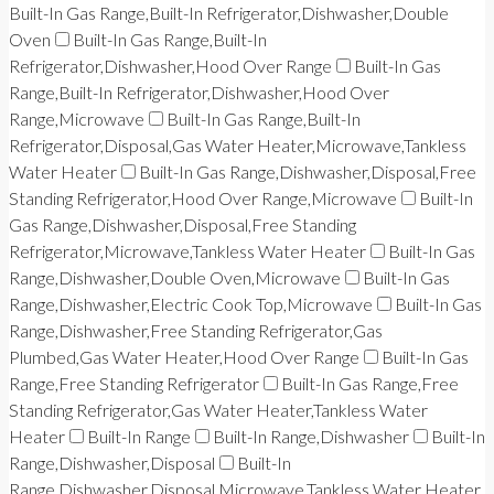
Built-In Gas Range,Built-In Refrigerator,Dishwasher,Double
Oven
Built-In Gas Range,Built-In
Refrigerator,Dishwasher,Hood Over Range
Built-In Gas
Range,Built-In Refrigerator,Dishwasher,Hood Over
Range,Microwave
Built-In Gas Range,Built-In
Refrigerator,Disposal,Gas Water Heater,Microwave,Tankless
Water Heater
Built-In Gas Range,Dishwasher,Disposal,Free
Standing Refrigerator,Hood Over Range,Microwave
Built-In
Gas Range,Dishwasher,Disposal,Free Standing
Refrigerator,Microwave,Tankless Water Heater
Built-In Gas
Range,Dishwasher,Double Oven,Microwave
Built-In Gas
Range,Dishwasher,Electric Cook Top,Microwave
Built-In Gas
Range,Dishwasher,Free Standing Refrigerator,Gas
Plumbed,Gas Water Heater,Hood Over Range
Built-In Gas
Range,Free Standing Refrigerator
Built-In Gas Range,Free
Standing Refrigerator,Gas Water Heater,Tankless Water
Heater
Built-In Range
Built-In Range,Dishwasher
Built-In
Range,Dishwasher,Disposal
Built-In
Range,Dishwasher,Disposal,Microwave,Tankless Water Heater