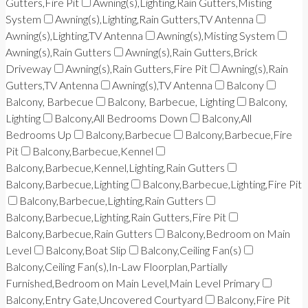
Gutters,Fire Pit
Awning(s),Lighting,Rain Gutters,Misting
System
Awning(s),Lighting,Rain Gutters,TV Antenna
Awning(s),Lighting,TV Antenna
Awning(s),Misting System
Awning(s),Rain Gutters
Awning(s),Rain Gutters,Brick
Driveway
Awning(s),Rain Gutters,Fire Pit
Awning(s),Rain
Gutters,TV Antenna
Awning(s),TV Antenna
Balcony
Balcony, Barbecue
Balcony, Barbecue, Lighting
Balcony,
Lighting
Balcony,All Bedrooms Down
Balcony,All
Bedrooms Up
Balcony,Barbecue
Balcony,Barbecue,Fire
Pit
Balcony,Barbecue,Kennel
Balcony,Barbecue,Kennel,Lighting,Rain Gutters
Balcony,Barbecue,Lighting
Balcony,Barbecue,Lighting,Fire Pit
Balcony,Barbecue,Lighting,Rain Gutters
Balcony,Barbecue,Lighting,Rain Gutters,Fire Pit
Balcony,Barbecue,Rain Gutters
Balcony,Bedroom on Main
Level
Balcony,Boat Slip
Balcony,Ceiling Fan(s)
Balcony,Ceiling Fan(s),In-Law Floorplan,Partially
Furnished,Bedroom on Main Level,Main Level Primary
Balcony,Entry Gate,Uncovered Courtyard
Balcony,Fire Pit