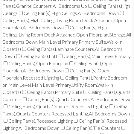
Fan(s),Granite Counters,All Bedrooms Up
Ceiling Fan(s),High
Ceilings
Ceiling Fan(s),High Ceilings,All Bedrooms Down
Ceiling Fan(s),High Ceilings,Living Room Deck Attached,Open
Floorplan,All Bedrooms Down
Ceiling Fan(s),High
Ceilings,Living Room Deck Attached,Open Floorplan,Storage,All
Bedrooms Down,Main Level Primary,Primary Suite,Walk-In
Closet(s)
Ceiling Fan(s),Laminate Counters,All Bedrooms
Down
Ceiling Fan(s),Loft
Ceiling Fan(s),Main Level Primary
Ceiling Fan(s),Open Floorplan
Ceiling Fan(s),Open
Floorplan,All Bedrooms Down
Ceiling Fan(s),Open
Floorplan,Recessed Lighting
Ceiling Fan(s),Pantry,Bedroom
on Main Level,Main Level Primary,Utility Room,Walk-In
Closet(s)
Ceiling Fan(s),Primary Suite
Ceiling Fan(s),Quartz
Counters
Ceiling Fan(s),Quartz Counters,All Bedrooms Down
Ceiling Fan(s),Quartz Counters,Recessed Lighting
Ceiling
Fan(s),Quartz Counters,Recessed Lighting,All Bedrooms Down
Ceiling Fan(s),Recessed Lighting
Ceiling Fan(s),Recessed
Lighting,All Bedrooms Down
Ceiling Fan(s),Tile Counters