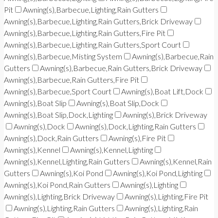
Pit
Awning(s),Barbecue,Lighting,Rain Gutters
Awning(s),Barbecue,Lighting,Rain Gutters,Brick Driveway
Awning(s),Barbecue,Lighting,Rain Gutters,Fire Pit
Awning(s),Barbecue,Lighting,Rain Gutters,Sport Court
Awning(s),Barbecue,Misting System
Awning(s),Barbecue,Rain
Gutters
Awning(s),Barbecue,Rain Gutters,Brick Driveway
Awning(s),Barbecue,Rain Gutters,Fire Pit
Awning(s),Barbecue,Sport Court
Awning(s),Boat Lift,Dock
Awning(s),Boat Slip
Awning(s),Boat Slip,Dock
Awning(s),Boat Slip,Dock,Lighting
Awning(s),Brick Driveway
Awning(s),Dock
Awning(s),Dock,Lighting,Rain Gutters
Awning(s),Dock,Rain Gutters
Awning(s),Fire Pit
Awning(s),Kennel
Awning(s),Kennel,Lighting
Awning(s),Kennel,Lighting,Rain Gutters
Awning(s),Kennel,Rain
Gutters
Awning(s),Koi Pond
Awning(s),Koi Pond,Lighting
Awning(s),Koi Pond,Rain Gutters
Awning(s),Lighting
Awning(s),Lighting,Brick Driveway
Awning(s),Lighting,Fire Pit
Awning(s),Lighting,Rain Gutters
Awning(s),Lighting,Rain