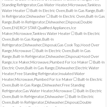
Standing Refrigerator,Gas Water Heater,Microwave,Tankless
Water Heater
Built-In Electric Oven,Built-In Gas Range,Built-
In Refrigerator,Dishwasher
Built-In Electric Oven,Built-In Gas
Range,Built-In Refrigerator,Dishwasher,Disposal,Double
Oven,ENERGY STAR Qualified Appliances,Ice
Maker,Microwave,Tankless Water Heater
Built-In Electric
Oven,Built-In Gas Range,Built-In
Refrigerator,Dishwasher,Disposal,Gas Cook Top,Hood Over
Range,Microwave
Built-In Electric Oven,Built-In Gas
Range,Built-In Refrigerator,Dishwasher,Disposal,Hood Over
Range,Ice Maker,Microwave,Plumbed For Ice Maker
Built-In
Electric Oven,Built-In Gas Range,Dishwasher,Electric Water
Heater,Free Standing Refrigerator,Insulated Water
Heater,Microwave,Plumbed For Ice Maker
Built-In Electric
Oven,Built-In Gas Range,Dishwasher,Free Standing
Refrigerator,Gas Water Heater,Microwave
Built-In Electric
Oven,Built-In Refrigerator,Dishwasher
Built-In Electric
Oven,Built-In Refrigerator,Dishwasher,Disposal,Double