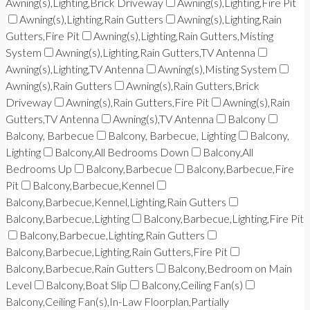
Awning(s),Lighting,Brick Driveway
Awning(s),Lighting,Fire Pit
Awning(s),Lighting,Rain Gutters
Awning(s),Lighting,Rain
Gutters,Fire Pit
Awning(s),Lighting,Rain Gutters,Misting
System
Awning(s),Lighting,Rain Gutters,TV Antenna
Awning(s),Lighting,TV Antenna
Awning(s),Misting System
Awning(s),Rain Gutters
Awning(s),Rain Gutters,Brick
Driveway
Awning(s),Rain Gutters,Fire Pit
Awning(s),Rain
Gutters,TV Antenna
Awning(s),TV Antenna
Balcony
Balcony, Barbecue
Balcony, Barbecue, Lighting
Balcony,
Lighting
Balcony,All Bedrooms Down
Balcony,All
Bedrooms Up
Balcony,Barbecue
Balcony,Barbecue,Fire
Pit
Balcony,Barbecue,Kennel
Balcony,Barbecue,Kennel,Lighting,Rain Gutters
Balcony,Barbecue,Lighting
Balcony,Barbecue,Lighting,Fire Pit
Balcony,Barbecue,Lighting,Rain Gutters
Balcony,Barbecue,Lighting,Rain Gutters,Fire Pit
Balcony,Barbecue,Rain Gutters
Balcony,Bedroom on Main
Level
Balcony,Boat Slip
Balcony,Ceiling Fan(s)
Balcony,Ceiling Fan(s),In-Law Floorplan,Partially