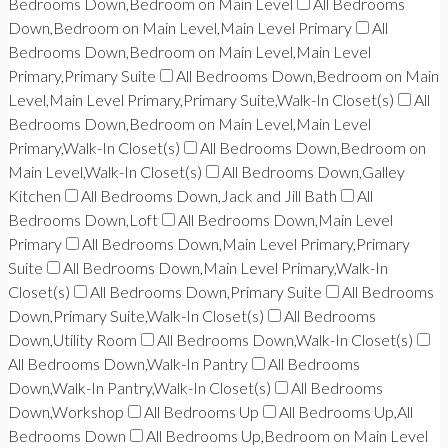
Bedrooms Down,Bedroom on Main Level
All Bedrooms
Down,Bedroom on Main Level,Main Level Primary
All
Bedrooms Down,Bedroom on Main Level,Main Level
Primary,Primary Suite
All Bedrooms Down,Bedroom on Main
Level,Main Level Primary,Primary Suite,Walk-In Closet(s)
All
Bedrooms Down,Bedroom on Main Level,Main Level
Primary,Walk-In Closet(s)
All Bedrooms Down,Bedroom on
Main Level,Walk-In Closet(s)
All Bedrooms Down,Galley
Kitchen
All Bedrooms Down,Jack and Jill Bath
All
Bedrooms Down,Loft
All Bedrooms Down,Main Level
Primary
All Bedrooms Down,Main Level Primary,Primary
Suite
All Bedrooms Down,Main Level Primary,Walk-In
Closet(s)
All Bedrooms Down,Primary Suite
All Bedrooms
Down,Primary Suite,Walk-In Closet(s)
All Bedrooms
Down,Utility Room
All Bedrooms Down,Walk-In Closet(s)
All Bedrooms Down,Walk-In Pantry
All Bedrooms
Down,Walk-In Pantry,Walk-In Closet(s)
All Bedrooms
Down,Workshop
All Bedrooms Up
All Bedrooms Up,All
Bedrooms Down
All Bedrooms Up,Bedroom on Main Level