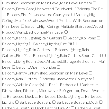
Furnished,Bedroom on Main Level,Main Level Primary
Balcony,Entry Gate,Uncovered Courtyard
Balcony,Fire Pit
Balcony,Fire Pit,Uncovered Courtyard
Balcony,High
Ceilings,Multiple Staircases,Wood Product Walls,Bedroom on
Main Level
Balcony,High Ceilings,Multiple Staircases,Wood
Product Walls,BedroomonMainLevel
Balcony,Kennel,Lighting,Rain Gutters
Balcony,Koi Pond
Balcony,Lighting
Balcony,Lighting,Fire Pit
Balcony,Lighting,Rain Gutters
Balcony,Lighting,Rain
Gutters,Fire Pit
Balcony,Lighting,Rain Gutters,Sport Court
Balcony,Living Room Deck Attached,Storage,Bedroom on Main
Level
Balcony,Open Floorplan
Balcony,Pantry,Unfurnished,Bedroom on Main Level
Balcony,Rain Gutters
Balcony,Uncovered Courtyard
Balcony,Walk-In Closet(s)
Bar
Barbecue
Barbecue,
Dishwasher, Disposal, Microwave, Refrigerator, Dryer, Washer
Barbecue, Dock
Barbecue, Dock, Lighting
Barbecue,
Lighting
Barbecue,Boat Slip
Barbecue,Boat Slip,Dock
Barbecue,Boat Slip,Dock,Lighting,Fire Pit
Barbecue,Boat