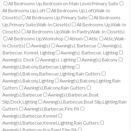
All Bedrooms Up,Bedroom on Main Level,Primary Suite
All Bedrooms Up,Loft
All Bedrooms Up,Loft,Walk-In
Closet(s)
All Bedrooms Up,Primary Suite
All Bedrooms
Up,Primary Suite,Walk-In Closet(s)
All Bedrooms Up,Walk-In
Closet(s)
All Bedrooms Up,Walk-In Pantry,Walk-In Closet(s)
All Bedrooms Up,Workshop
Atrium
Attic
Attic,Walk-
In Closet(s)
Awning(s)
Awning(s), Barbecue
Awning(s),
Barbecue, Kennel, Lighting
Awning(s), Barbecue, Lighting
Awning(s), Dock
Awning(s), Lighting
Awning(s),Balcony
Awning(s),Balcony,Barbecue,Lighting
Awning(s),Balcony,Barbecue,Lighting,Rain Gutters
Awning(s),Balcony,Lighting
Awning(s),Balcony,Lighting,Rain
Gutters
Awning(s),Balcony,Rain Gutters
Awning(s),Barbecue
Awning(s),Barbecue,Boat
Slip,Dock,Lighting
Awning(s),Barbecue,Boat Slip,Lighting,Rain
Gutters
Awning(s),Barbecue,Fire Pit
Awning(s),Barbecue,Kennel
Awning(s),Barbecue,Kennel,Lighting,Rain Gutters
Awning(s),Barbecue,Koi Pond,Fire Pit