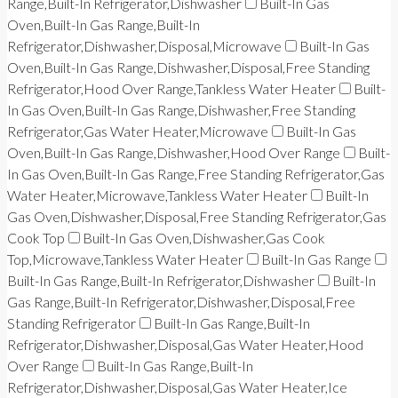
Range,Built-In Refrigerator,Dishwasher
Built-In Gas
Oven,Built-In Gas Range,Built-In
Refrigerator,Dishwasher,Disposal,Microwave
Built-In Gas
Oven,Built-In Gas Range,Dishwasher,Disposal,Free Standing
Refrigerator,Hood Over Range,Tankless Water Heater
Built-
In Gas Oven,Built-In Gas Range,Dishwasher,Free Standing
Refrigerator,Gas Water Heater,Microwave
Built-In Gas
Oven,Built-In Gas Range,Dishwasher,Hood Over Range
Built-
In Gas Oven,Built-In Gas Range,Free Standing Refrigerator,Gas
Water Heater,Microwave,Tankless Water Heater
Built-In
Gas Oven,Dishwasher,Disposal,Free Standing Refrigerator,Gas
Cook Top
Built-In Gas Oven,Dishwasher,Gas Cook
Top,Microwave,Tankless Water Heater
Built-In Gas Range
Built-In Gas Range,Built-In Refrigerator,Dishwasher
Built-In
Gas Range,Built-In Refrigerator,Dishwasher,Disposal,Free
Standing Refrigerator
Built-In Gas Range,Built-In
Refrigerator,Dishwasher,Disposal,Gas Water Heater,Hood
Over Range
Built-In Gas Range,Built-In
Refrigerator,Dishwasher,Disposal,Gas Water Heater,Ice