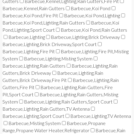
Gutters
Barbecue,Kennel,Lighting,Rain Gutters,Fire Pit
Barbecue,Kennel,Rain Gutters
Barbecue,Koi Pond
Barbecue,Koi Pond,Fire Pit
Barbecue,Koi Pond,Lighting
Barbecue,Koi Pond,Lighting,Rain Gutters
Barbecue,Koi
Pond,Lighting,Sport Court
Barbecue,Koi Pond,Rain Gutters
Barbecue,Lighting
Barbecue,Lighting,Brick Driveway
Barbecue,Lighting,Brick Driveway,Sport Court
Barbecue,Lighting,Fire Pit
Barbecue,Lighting,Fire Pit,Misting
System
Barbecue,Lighting,Misting System
Barbecue,Lighting,Rain Gutters
Barbecue,Lighting,Rain
Gutters,Brick Driveway
Barbecue,Lighting,Rain
Gutters,Brick Driveway,Fire Pit
Barbecue,Lighting,Rain
Gutters,Fire Pit
Barbecue,Lighting,Rain Gutters,Fire
Pit,Sport Court
Barbecue,Lighting,Rain Gutters,Misting
System
Barbecue,Lighting,Rain Gutters,Sport Court
Barbecue,Lighting,Rain Gutters,TV Antenna
Barbecue,Lighting,Sport Court
Barbecue,Lighting,TV Antenna
Barbecue,Misting System
Barbecue,Propane
Range,Propane Water Heater,Refrigerator
Barbecue,Rain