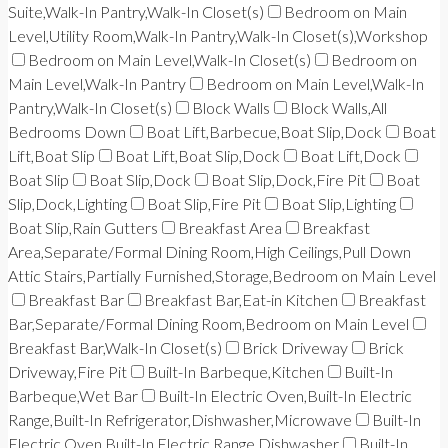
Suite,Walk-In Pantry,Walk-In Closet(s)
Bedroom on Main
Level,Utility Room,Walk-In Pantry,Walk-In Closet(s),Workshop
Bedroom on Main Level,Walk-In Closet(s)
Bedroom on
Main Level,Walk-In Pantry
Bedroom on Main Level,Walk-In
Pantry,Walk-In Closet(s)
Block Walls
Block Walls,All
Bedrooms Down
Boat Lift,Barbecue,Boat Slip,Dock
Boat
Lift,Boat Slip
Boat Lift,Boat Slip,Dock
Boat Lift,Dock
Boat Slip
Boat Slip,Dock
Boat Slip,Dock,Fire Pit
Boat
Slip,Dock,Lighting
Boat Slip,Fire Pit
Boat Slip,Lighting
Boat Slip,Rain Gutters
Breakfast Area
Breakfast
Area,Separate/Formal Dining Room,High Ceilings,Pull Down
Attic Stairs,Partially Furnished,Storage,Bedroom on Main Level
Breakfast Bar
Breakfast Bar,Eat-in Kitchen
Breakfast
Bar,Separate/Formal Dining Room,Bedroom on Main Level
Breakfast Bar,Walk-In Closet(s)
Brick Driveway
Brick
Driveway,Fire Pit
Built-In Barbeque,Kitchen
Built-In
Barbeque,Wet Bar
Built-In Electric Oven,Built-In Electric
Range,Built-In Refrigerator,Dishwasher,Microwave
Built-In
Electric Oven,Built-In Electric Range,Dishwasher
Built-In