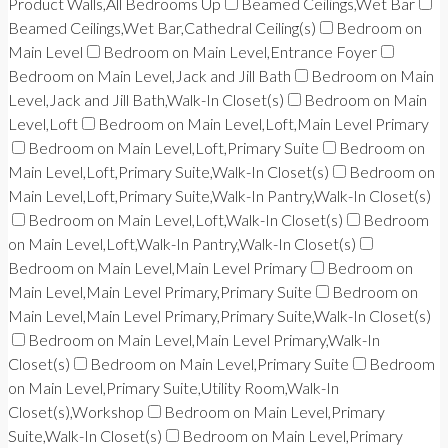
Product Walls,All Bedrooms Up
Beamed Ceilings,Wet Bar
Beamed Ceilings,Wet Bar,Cathedral Ceiling(s)
Bedroom on
Main Level
Bedroom on Main Level,Entrance Foyer
Bedroom on Main Level,Jack and Jill Bath
Bedroom on Main
Level,Jack and Jill Bath,Walk-In Closet(s)
Bedroom on Main
Level,Loft
Bedroom on Main Level,Loft,Main Level Primary
Bedroom on Main Level,Loft,Primary Suite
Bedroom on
Main Level,Loft,Primary Suite,Walk-In Closet(s)
Bedroom on
Main Level,Loft,Primary Suite,Walk-In Pantry,Walk-In Closet(s)
Bedroom on Main Level,Loft,Walk-In Closet(s)
Bedroom
on Main Level,Loft,Walk-In Pantry,Walk-In Closet(s)
Bedroom on Main Level,Main Level Primary
Bedroom on
Main Level,Main Level Primary,Primary Suite
Bedroom on
Main Level,Main Level Primary,Primary Suite,Walk-In Closet(s)
Bedroom on Main Level,Main Level Primary,Walk-In
Closet(s)
Bedroom on Main Level,Primary Suite
Bedroom
on Main Level,Primary Suite,Utility Room,Walk-In
Closet(s),Workshop
Bedroom on Main Level,Primary
Suite,Walk-In Closet(s)
Bedroom on Main Level,Primary