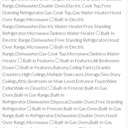
Range,Dishwasher,Double Oven,Electric Cook Top,Free
Standing Refrigerator,Gas Cook Top,Gas Water Heater,Hood
Over Range,Microwave
Built-In Electric
Range,Dishwasher,Electric Water Heater,Free Standing
Refrigerator,Microwave,Tankless Water Heater
Built-In
Electric Range,Dishwasher,Free Standing Refrigerator,Hood
Over Range,Microwave
Built-In Electric
Range,Dishwasher,Gas Cook Top,Microwave,Tankless Water
Heater
Built-in Features
Built-in Features,All Bedrooms
Down
Built-in Features,Balcony,Ceiling Fan(s),Granite
Counters,High Ceilings,Multiple Staircases,Storage,Two Story
Ceilings,Attic,Bedroom on Main Level,Entrance Foyer,Wine
Cellar,Walk-In Closet(s)
Built-In Freezer,Built-In Gas
Oven,Built-In Gas Range,Built-In
Refrigerator,Dishwasher,Disposal,Double Oven,Free Standing
Refrigerator
Built-In Freezer,Built-In Gas Oven,Built-In Gas
Range,Built-In Refrigerator,Dishwasher,Double Oven,Hood
Over Range,Microwave
Built-In Gas Oven,Built-In Gas