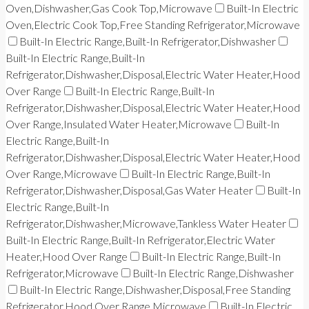
Oven,Dishwasher,Gas Cook Top,Microwave
Built-In Electric
Oven,Electric Cook Top,Free Standing Refrigerator,Microwave
Built-In Electric Range,Built-In Refrigerator,Dishwasher
Built-In Electric Range,Built-In
Refrigerator,Dishwasher,Disposal,Electric Water Heater,Hood
Over Range
Built-In Electric Range,Built-In
Refrigerator,Dishwasher,Disposal,Electric Water Heater,Hood
Over Range,Insulated Water Heater,Microwave
Built-In
Electric Range,Built-In
Refrigerator,Dishwasher,Disposal,Electric Water Heater,Hood
Over Range,Microwave
Built-In Electric Range,Built-In
Refrigerator,Dishwasher,Disposal,Gas Water Heater
Built-In
Electric Range,Built-In
Refrigerator,Dishwasher,Microwave,Tankless Water Heater
Built-In Electric Range,Built-In Refrigerator,Electric Water
Heater,Hood Over Range
Built-In Electric Range,Built-In
Refrigerator,Microwave
Built-In Electric Range,Dishwasher
Built-In Electric Range,Dishwasher,Disposal,Free Standing
Refrigerator,Hood Over Range,Microwave
Built-In Electric