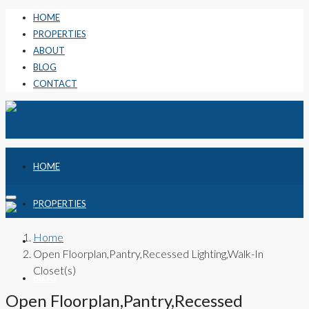
HOME
PROPERTIES
ABOUT
BLOG
CONTACT
HOME
PROPERTIES
Home
ABOUT
Open Floorplan,Pantry,Recessed Lighting,Walk-In
Closet(s)
BLOG
Open Floorplan,Pantry,Recessed