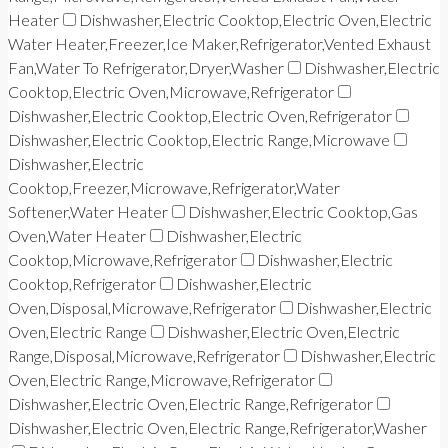
Heater
Dishwasher,Electric Cooktop,Electric Oven,Electric
Water Heater,Freezer,Ice Maker,Refrigerator,Vented Exhaust
Fan,Water To Refrigerator,Dryer,Washer
Dishwasher,Electric
Cooktop,Electric Oven,Microwave,Refrigerator
Dishwasher,Electric Cooktop,Electric Oven,Refrigerator
Dishwasher,Electric Cooktop,Electric Range,Microwave
Dishwasher,Electric
Cooktop,Freezer,Microwave,Refrigerator,Water
Softener,Water Heater
Dishwasher,Electric Cooktop,Gas
Oven,Water Heater
Dishwasher,Electric
Cooktop,Microwave,Refrigerator
Dishwasher,Electric
Cooktop,Refrigerator
Dishwasher,Electric
Oven,Disposal,Microwave,Refrigerator
Dishwasher,Electric
Oven,Electric Range
Dishwasher,Electric Oven,Electric
Range,Disposal,Microwave,Refrigerator
Dishwasher,Electric
Oven,Electric Range,Microwave,Refrigerator
Dishwasher,Electric Oven,Electric Range,Refrigerator
Dishwasher,Electric Oven,Electric Range,Refrigerator,Washer