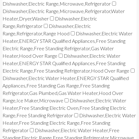
Dishwasher,Electric Range,Microwave,Refrigerator
Dishwasher,Electric Range,Microwave,Refrigerator,Water
Heater,Dryer,Washer
Dishwasher,Electric
Range,Refrigerator
Dishwasher,Electric
Range,Refrigerator,Range Hood
Dishwasher,Electric Water
Heater,ENERGY STAR Qualified Appliances,Free Standing
Electric Range,Free Standing Refrigerator,Gas Water
Heater,Hood Over Range
Dishwasher,Electric Water
Heater,ENERGY STAR Qualified Appliances,Free Standing
Electric Range,Free Standing Refrigerator,Hood Over Range
Dishwasher,Electric Water Heater,ENERGY STAR Qualified
Appliances,Free Standing Gas Range,Free Standing
Refrigerator,Gas Plumbed,Gas Water Heater,Hood Over
Range,Ice Maker,Microwave
Dishwasher,Electric Water
Heater,Free Standing Electric Oven,Free Standing Electric
Range,Free Standing Refrigerator
Dishwasher,Electric Water
Heater,Free Standing Electric Range,Free Standing
Refrigerator
Dishwasher,Electric Water Heater,Free
Standing Electric Range,Free Standing Refrigerator,Microwave