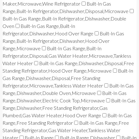
Maker,Microwave,Wine Refrigerator
Built-In Gas
Range,Built-In Refrigerator,Dishwasher,Disposal,Microwave
Built-In Gas Range,Built-In Refrigerator,Dishwasher,Double
Oven
Built-In Gas Range,Built-In
Refrigerator,Dishwasher,Hood Over Range
Built-In Gas
Range,Built-In Refrigerator,Dishwasher,Hood Over
Range,Microwave
Built-In Gas Range,Built-In
Refrigerator,Disposal,Gas Water Heater,Microwave,Tankless
Water Heater
Built-In Gas Range,Dishwasher,Disposal,Free
Standing Refrigerator,Hood Over Range,Microwave
Built-In
Gas Range,Dishwasher,Disposal,Free Standing
Refrigerator,Microwave,Tankless Water Heater
Built-In Gas
Range,Dishwasher,Double Oven,Microwave
Built-In Gas
Range,Dishwasher,Electric Cook Top,Microwave
Built-In Gas
Range,Dishwasher,Free Standing Refrigerator,Gas
Plumbed,Gas Water Heater,Hood Over Range
Built-In Gas
Range,Free Standing Refrigerator
Built-In Gas Range,Free
Standing Refrigerator,Gas Water Heater,Tankless Water
Heater
Built-In Range
Built-In Range,Dishwasher
Built-In