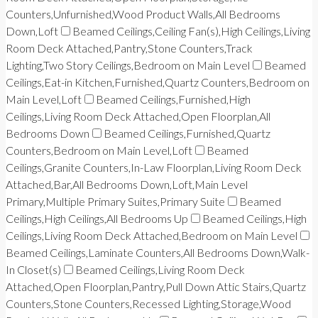
Counters,Unfurnished,Wood Product Walls,All Bedrooms
Down,Loft
Beamed Ceilings,Ceiling Fan(s),High Ceilings,Living
Room Deck Attached,Pantry,Stone Counters,Track
Lighting,Two Story Ceilings,Bedroom on Main Level
Beamed
Ceilings,Eat-in Kitchen,Furnished,Quartz Counters,Bedroom on
Main Level,Loft
Beamed Ceilings,Furnished,High
Ceilings,Living Room Deck Attached,Open Floorplan,All
Bedrooms Down
Beamed Ceilings,Furnished,Quartz
Counters,Bedroom on Main Level,Loft
Beamed
Ceilings,Granite Counters,In-Law Floorplan,Living Room Deck
Attached,Bar,All Bedrooms Down,Loft,Main Level
Primary,Multiple Primary Suites,Primary Suite
Beamed
Ceilings,High Ceilings,All Bedrooms Up
Beamed Ceilings,High
Ceilings,Living Room Deck Attached,Bedroom on Main Level
Beamed Ceilings,Laminate Counters,All Bedrooms Down,Walk-
In Closet(s)
Beamed Ceilings,Living Room Deck
Attached,Open Floorplan,Pantry,Pull Down Attic Stairs,Quartz
Counters,Stone Counters,Recessed Lighting,Storage,Wood