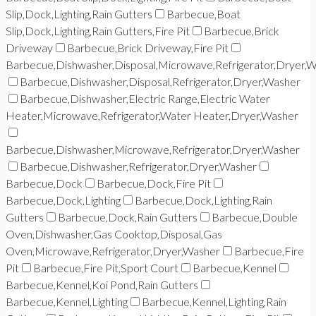
Slip,Dock,Lighting,Rain Gutters
Barbecue,Boat
Slip,Dock,Lighting,Rain Gutters,Fire Pit
Barbecue,Brick
Driveway
Barbecue,Brick Driveway,Fire Pit
Barbecue,Dishwasher,Disposal,Microwave,Refrigerator,Dryer,
Barbecue,Dishwasher,Disposal,Refrigerator,Dryer,Washer
Barbecue,Dishwasher,Electric Range,Electric Water
Heater,Microwave,Refrigerator,Water Heater,Dryer,Washer
Barbecue,Dishwasher,Microwave,Refrigerator,Dryer,Washer
Barbecue,Dishwasher,Refrigerator,Dryer,Washer
Barbecue,Dock
Barbecue,Dock,Fire Pit
Barbecue,Dock,Lighting
Barbecue,Dock,Lighting,Rain
Gutters
Barbecue,Dock,Rain Gutters
Barbecue,Double
Oven,Dishwasher,Gas Cooktop,Disposal,Gas
Oven,Microwave,Refrigerator,Dryer,Washer
Barbecue,Fire
Pit
Barbecue,Fire Pit,Sport Court
Barbecue,Kennel
Barbecue,Kennel,Koi Pond,Rain Gutters
Barbecue,Kennel,Lighting
Barbecue,Kennel,Lighting,Rain