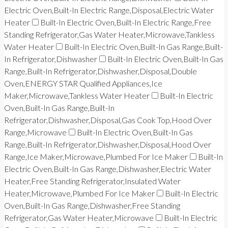
Electric Oven,Built-In Electric Range,Disposal,Electric Water
Heater
Built-In Electric Oven,Built-In Electric Range,Free
Standing Refrigerator,Gas Water Heater,Microwave,Tankless
Water Heater
Built-In Electric Oven,Built-In Gas Range,Built-
In Refrigerator,Dishwasher
Built-In Electric Oven,Built-In Gas
Range,Built-In Refrigerator,Dishwasher,Disposal,Double
Oven,ENERGY STAR Qualified Appliances,Ice
Maker,Microwave,Tankless Water Heater
Built-In Electric
Oven,Built-In Gas Range,Built-In
Refrigerator,Dishwasher,Disposal,Gas Cook Top,Hood Over
Range,Microwave
Built-In Electric Oven,Built-In Gas
Range,Built-In Refrigerator,Dishwasher,Disposal,Hood Over
Range,Ice Maker,Microwave,Plumbed For Ice Maker
Built-In
Electric Oven,Built-In Gas Range,Dishwasher,Electric Water
Heater,Free Standing Refrigerator,Insulated Water
Heater,Microwave,Plumbed For Ice Maker
Built-In Electric
Oven,Built-In Gas Range,Dishwasher,Free Standing
Refrigerator,Gas Water Heater,Microwave
Built-In Electric