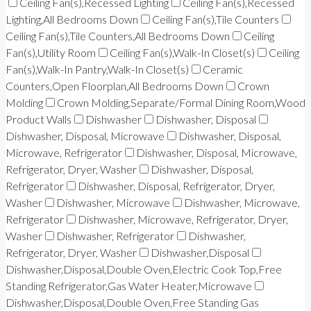
Ceiling Fan(s),Recessed Lighting
Ceiling Fan(s),Recessed
Lighting,All Bedrooms Down
Ceiling Fan(s),Tile Counters
Ceiling Fan(s),Tile Counters,All Bedrooms Down
Ceiling
Fan(s),Utility Room
Ceiling Fan(s),Walk-In Closet(s)
Ceiling
Fan(s),Walk-In Pantry,Walk-In Closet(s)
Ceramic
Counters,Open Floorplan,All Bedrooms Down
Crown
Molding
Crown Molding,Separate/Formal Dining Room,Wood
Product Walls
Dishwasher
Dishwasher, Disposal
Dishwasher, Disposal, Microwave
Dishwasher, Disposal,
Microwave, Refrigerator
Dishwasher, Disposal, Microwave,
Refrigerator, Dryer, Washer
Dishwasher, Disposal,
Refrigerator
Dishwasher, Disposal, Refrigerator, Dryer,
Washer
Dishwasher, Microwave
Dishwasher, Microwave,
Refrigerator
Dishwasher, Microwave, Refrigerator, Dryer,
Washer
Dishwasher, Refrigerator
Dishwasher,
Refrigerator, Dryer, Washer
Dishwasher,Disposal
Dishwasher,Disposal,Double Oven,Electric Cook Top,Free
Standing Refrigerator,Gas Water Heater,Microwave
Dishwasher,Disposal,Double Oven,Free Standing Gas