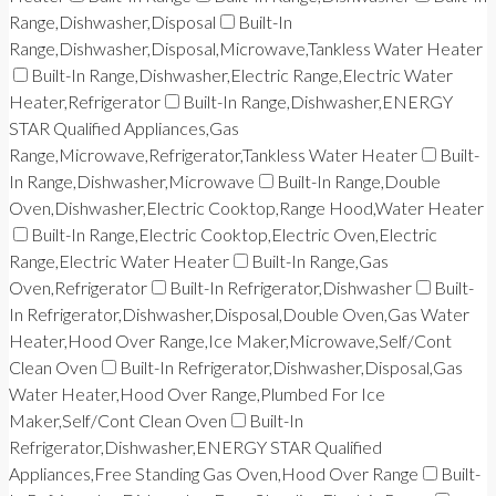
Range,Dishwasher,Disposal
Built-In
Range,Dishwasher,Disposal,Microwave,Tankless Water Heater
Built-In Range,Dishwasher,Electric Range,Electric Water
Heater,Refrigerator
Built-In Range,Dishwasher,ENERGY
STAR Qualified Appliances,Gas
Range,Microwave,Refrigerator,Tankless Water Heater
Built-
In Range,Dishwasher,Microwave
Built-In Range,Double
Oven,Dishwasher,Electric Cooktop,Range Hood,Water Heater
Built-In Range,Electric Cooktop,Electric Oven,Electric
Range,Electric Water Heater
Built-In Range,Gas
Oven,Refrigerator
Built-In Refrigerator,Dishwasher
Built-
In Refrigerator,Dishwasher,Disposal,Double Oven,Gas Water
Heater,Hood Over Range,Ice Maker,Microwave,Self/Cont
Clean Oven
Built-In Refrigerator,Dishwasher,Disposal,Gas
Water Heater,Hood Over Range,Plumbed For Ice
Maker,Self/Cont Clean Oven
Built-In
Refrigerator,Dishwasher,ENERGY STAR Qualified
Appliances,Free Standing Gas Oven,Hood Over Range
Built-