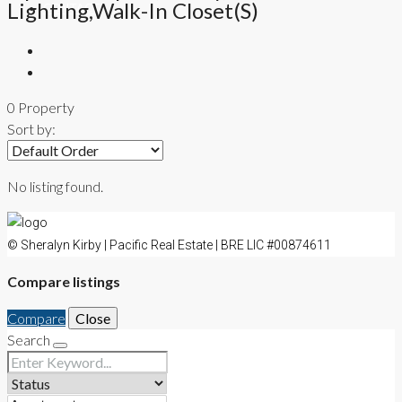
Lighting,Walk-In Closet(s)
CONTACT
0 Property
Sort by:
No listing found.
© Sheralyn Kirby | Pacific Real Estate | BRE LIC #00874611
Compare listings
Compare
Close
Search