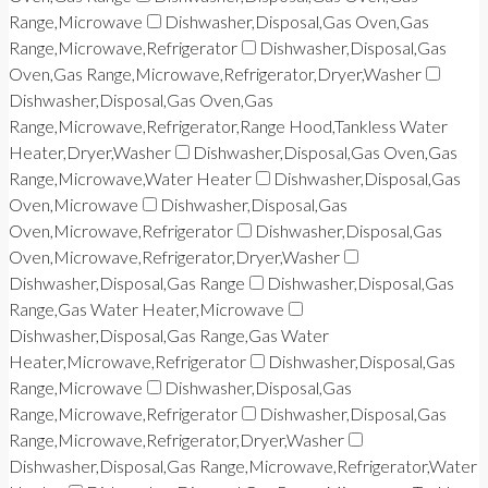
Range,Microwave
Dishwasher,Disposal,Gas Oven,Gas
Range,Microwave,Refrigerator
Dishwasher,Disposal,Gas
Oven,Gas Range,Microwave,Refrigerator,Dryer,Washer
Dishwasher,Disposal,Gas Oven,Gas
Range,Microwave,Refrigerator,Range Hood,Tankless Water
Heater,Dryer,Washer
Dishwasher,Disposal,Gas Oven,Gas
Range,Microwave,Water Heater
Dishwasher,Disposal,Gas
Oven,Microwave
Dishwasher,Disposal,Gas
Oven,Microwave,Refrigerator
Dishwasher,Disposal,Gas
Oven,Microwave,Refrigerator,Dryer,Washer
Dishwasher,Disposal,Gas Range
Dishwasher,Disposal,Gas
Range,Gas Water Heater,Microwave
Dishwasher,Disposal,Gas Range,Gas Water
Heater,Microwave,Refrigerator
Dishwasher,Disposal,Gas
Range,Microwave
Dishwasher,Disposal,Gas
Range,Microwave,Refrigerator
Dishwasher,Disposal,Gas
Range,Microwave,Refrigerator,Dryer,Washer
Dishwasher,Disposal,Gas Range,Microwave,Refrigerator,Water