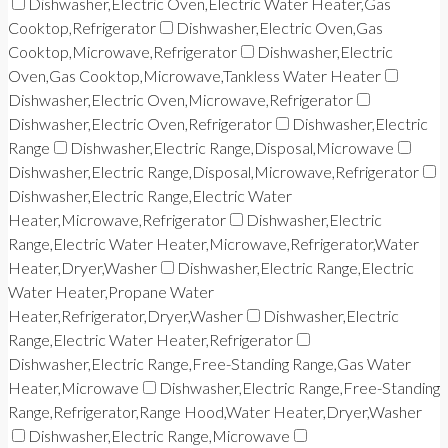
Dishwasher,Electric Oven,Electric Water Heater,Gas
Cooktop,Refrigerator
Dishwasher,Electric Oven,Gas
Cooktop,Microwave,Refrigerator
Dishwasher,Electric
Oven,Gas Cooktop,Microwave,Tankless Water Heater
Dishwasher,Electric Oven,Microwave,Refrigerator
Dishwasher,Electric Oven,Refrigerator
Dishwasher,Electric
Range
Dishwasher,Electric Range,Disposal,Microwave
Dishwasher,Electric Range,Disposal,Microwave,Refrigerator
Dishwasher,Electric Range,Electric Water
Heater,Microwave,Refrigerator
Dishwasher,Electric
Range,Electric Water Heater,Microwave,Refrigerator,Water
Heater,Dryer,Washer
Dishwasher,Electric Range,Electric
Water Heater,Propane Water
Heater,Refrigerator,Dryer,Washer
Dishwasher,Electric
Range,Electric Water Heater,Refrigerator
Dishwasher,Electric Range,Free-Standing Range,Gas Water
Heater,Microwave
Dishwasher,Electric Range,Free-Standing
Range,Refrigerator,Range Hood,Water Heater,Dryer,Washer
Dishwasher,Electric Range,Microwave