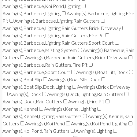
Awning(s),Barbecue,Koi Pond,Lighting
Awning(s),Barbecue,Lighting
Awning(s),Barbecue,Lighting,Fire
Pit
Awning(s),Barbecue,Lighting,Rain Gutters
Awning(s),Barbecue,Lighting,Rain Gutters,Brick Driveway
Awning(s),Barbecue,Lighting,Rain Gutters,Fire Pit
Awning(s),Barbecue,Lighting,Rain Gutters,Sport Court
Awning(s),Barbecue,Misting System
Awning(s),Barbecue,Rain
Gutters
Awning(s),Barbecue,Rain Gutters,Brick Driveway
Awning(s),Barbecue,Rain Gutters,Fire Pit
Awning(s),Barbecue,Sport Court
Awning(s),Boat Lift,Dock
Awning(s),Boat Slip
Awning(s),Boat Slip,Dock
Awning(s),Boat Slip,Dock,Lighting
Awning(s),Brick Driveway
Awning(s),Dock
Awning(s),Dock,Lighting,Rain Gutters
Awning(s),Dock,Rain Gutters
Awning(s),Fire Pit
Awning(s),Kennel
Awning(s),Kennel,Lighting
Awning(s),Kennel,Lighting,Rain Gutters
Awning(s),Kennel,Rain
Gutters
Awning(s),Koi Pond
Awning(s),Koi Pond,Lighting
Awning(s),Koi Pond,Rain Gutters
Awning(s),Lighting