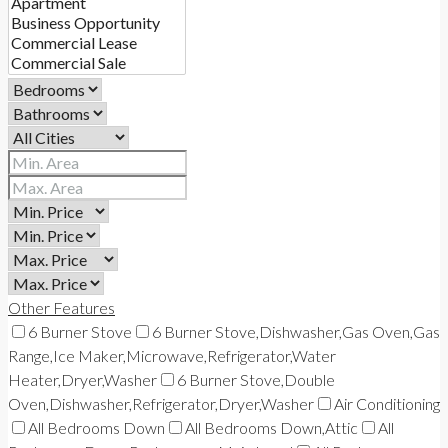
Other Features
6 Burner Stove
6 Burner Stove,Dishwasher,Gas Oven,Gas
Range,Ice Maker,Microwave,Refrigerator,Water
Heater,Dryer,Washer
6 Burner Stove,Double
Oven,Dishwasher,Refrigerator,Dryer,Washer
Air Conditioning
All Bedrooms Down
All Bedrooms Down,Attic
All