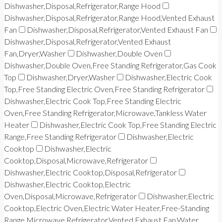
Dishwasher,Disposal,Refrigerator,Range Hood
Dishwasher,Disposal,Refrigerator,Range Hood,Vented Exhaust
Fan
Dishwasher,Disposal,Refrigerator,Vented Exhaust Fan
Dishwasher,Disposal,Refrigerator,Vented Exhaust
Fan,Dryer,Washer
Dishwasher,Double Oven
Dishwasher,Double Oven,Free Standing Refrigerator,Gas Cook
Top
Dishwasher,Dryer,Washer
Dishwasher,Electric Cook
Top,Free Standing Electric Oven,Free Standing Refrigerator
Dishwasher,Electric Cook Top,Free Standing Electric
Oven,Free Standing Refrigerator,Microwave,Tankless Water
Heater
Dishwasher,Electric Cook Top,Free Standing Electric
Range,Free Standing Refrigerator
Dishwasher,Electric
Cooktop
Dishwasher,Electric
Cooktop,Disposal,Microwave,Refrigerator
Dishwasher,Electric Cooktop,Disposal,Refrigerator
Dishwasher,Electric Cooktop,Electric
Oven,Disposal,Microwave,Refrigerator
Dishwasher,Electric
Cooktop,Electric Oven,Electric Water Heater,Free-Standing
Range,Microwave,Refrigerator,Vented Exhaust Fan,Water