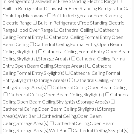
In Refrigerator,Dishwasher,Free Standing Electric Range
Built-In Refrigerator,Dishwasher,Free Standing Refrigerator,Gas
Cook Top,Microwave
Built-In Refrigerator,Free Standing
Electric Range
Built-In Refrigerator,Free Standing Electric
Range,Hood Over Range
Cathedral Ceiling
Cathedral
Ceiling,Formal Entry
Cathedral Ceiling,Formal Entry,Open
Beam Ceiling
Cathedral Ceiling,Formal Entry,Open Beam
Ceiling,Skylight(s)
Cathedral Ceiling,Formal Entry,Open Beam
Ceiling,Skylight(s),Storage Area(s)
Cathedral Ceiling,Formal
Entry,Open Beam Ceiling,Storage Area(s)
Cathedral
Ceiling,Formal Entry,Skylight(s)
Cathedral Ceiling,Formal
Entry,Skylight(s),Storage Area(s)
Cathedral Ceiling,Formal
Entry,Storage Area(s)
Cathedral Ceiling,Open Beam Ceiling
Cathedral Ceiling,Open Beam Ceiling,Skylight(s)
Cathedral
Ceiling,Open Beam Ceiling,Skylight(s),Storage Area(s)
Cathedral Ceiling,Open Beam Ceiling,Skylight(s),Storage
Area(s),Wet Bar
Cathedral Ceiling,Open Beam
Ceiling,Storage Area(s)
Cathedral Ceiling,Open Beam
Ceiling,Storage Area(s),Wet Bar
Cathedral Ceiling,Skylight(s)