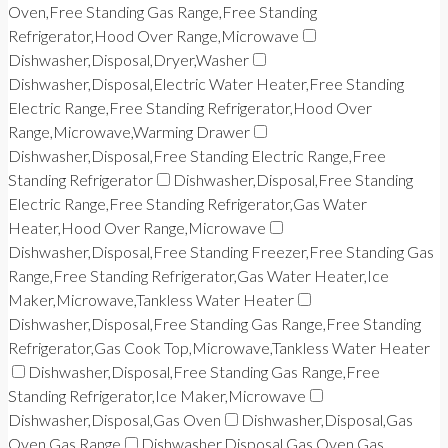
Oven,Free Standing Gas Range,Free Standing
Refrigerator,Hood Over Range,Microwave
Dishwasher,Disposal,Dryer,Washer
Dishwasher,Disposal,Electric Water Heater,Free Standing
Electric Range,Free Standing Refrigerator,Hood Over
Range,Microwave,Warming Drawer
Dishwasher,Disposal,Free Standing Electric Range,Free
Standing Refrigerator
Dishwasher,Disposal,Free Standing
Electric Range,Free Standing Refrigerator,Gas Water
Heater,Hood Over Range,Microwave
Dishwasher,Disposal,Free Standing Freezer,Free Standing Gas
Range,Free Standing Refrigerator,Gas Water Heater,Ice
Maker,Microwave,Tankless Water Heater
Dishwasher,Disposal,Free Standing Gas Range,Free Standing
Refrigerator,Gas Cook Top,Microwave,Tankless Water Heater
Dishwasher,Disposal,Free Standing Gas Range,Free
Standing Refrigerator,Ice Maker,Microwave
Dishwasher,Disposal,Gas Oven
Dishwasher,Disposal,Gas
Oven,Gas Range
Dishwasher,Disposal,Gas Oven,Gas