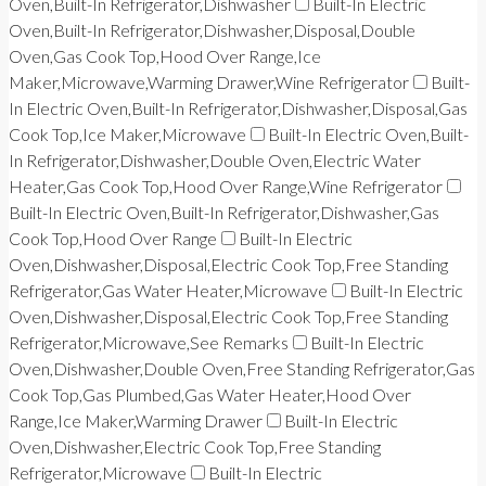
Oven,Built-In Refrigerator,Dishwasher
Built-In Electric
Oven,Built-In Refrigerator,Dishwasher,Disposal,Double
Oven,Gas Cook Top,Hood Over Range,Ice
Maker,Microwave,Warming Drawer,Wine Refrigerator
Built-
In Electric Oven,Built-In Refrigerator,Dishwasher,Disposal,Gas
Cook Top,Ice Maker,Microwave
Built-In Electric Oven,Built-
In Refrigerator,Dishwasher,Double Oven,Electric Water
Heater,Gas Cook Top,Hood Over Range,Wine Refrigerator
Built-In Electric Oven,Built-In Refrigerator,Dishwasher,Gas
Cook Top,Hood Over Range
Built-In Electric
Oven,Dishwasher,Disposal,Electric Cook Top,Free Standing
Refrigerator,Gas Water Heater,Microwave
Built-In Electric
Oven,Dishwasher,Disposal,Electric Cook Top,Free Standing
Refrigerator,Microwave,See Remarks
Built-In Electric
Oven,Dishwasher,Double Oven,Free Standing Refrigerator,Gas
Cook Top,Gas Plumbed,Gas Water Heater,Hood Over
Range,Ice Maker,Warming Drawer
Built-In Electric
Oven,Dishwasher,Electric Cook Top,Free Standing
Refrigerator,Microwave
Built-In Electric