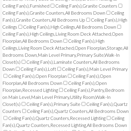
Ceiling Fan(s),Furnished
Ceiling Fan(s),Granite Counters
Ceiling Fan(s),Granite Counters,All Bedrooms Down
Ceiling
Fan(s),Granite Counters,All Bedrooms Up
Ceiling Fan(s),High
Ceilings
Ceiling Fan(s),High Ceilings,All Bedrooms Down
Ceiling Fan(s),High Ceilings,Living Room Deck Attached,Open
Floorplan,All Bedrooms Down
Ceiling Fan(s),High
Ceilings,Living Room Deck Attached,Open Floorplan,Storage,All
Bedrooms Down,Main Level Primary,Primary Suite,Walk-In
Closet(s)
Ceiling Fan(s),Laminate Counters,All Bedrooms
Down
Ceiling Fan(s),Loft
Ceiling Fan(s),Main Level Primary
Ceiling Fan(s),Open Floorplan
Ceiling Fan(s),Open
Floorplan,All Bedrooms Down
Ceiling Fan(s),Open
Floorplan,Recessed Lighting
Ceiling Fan(s),Pantry,Bedroom
on Main Level,Main Level Primary,Utility Room,Walk-In
Closet(s)
Ceiling Fan(s),Primary Suite
Ceiling Fan(s),Quartz
Counters
Ceiling Fan(s),Quartz Counters,All Bedrooms Down
Ceiling Fan(s),Quartz Counters,Recessed Lighting
Ceiling
Fan(s),Quartz Counters,Recessed Lighting,All Bedrooms Down