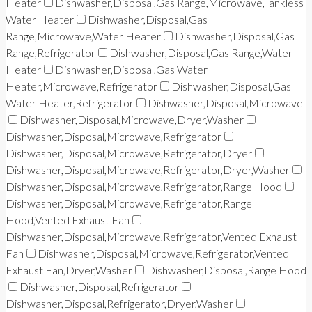
Heater
Dishwasher,Disposal,Gas Range,Microwave,Tankless
Water Heater
Dishwasher,Disposal,Gas
Range,Microwave,Water Heater
Dishwasher,Disposal,Gas
Range,Refrigerator
Dishwasher,Disposal,Gas Range,Water
Heater
Dishwasher,Disposal,Gas Water
Heater,Microwave,Refrigerator
Dishwasher,Disposal,Gas
Water Heater,Refrigerator
Dishwasher,Disposal,Microwave
Dishwasher,Disposal,Microwave,Dryer,Washer
Dishwasher,Disposal,Microwave,Refrigerator
Dishwasher,Disposal,Microwave,Refrigerator,Dryer
Dishwasher,Disposal,Microwave,Refrigerator,Dryer,Washer
Dishwasher,Disposal,Microwave,Refrigerator,Range Hood
Dishwasher,Disposal,Microwave,Refrigerator,Range
Hood,Vented Exhaust Fan
Dishwasher,Disposal,Microwave,Refrigerator,Vented Exhaust
Fan
Dishwasher,Disposal,Microwave,Refrigerator,Vented
Exhaust Fan,Dryer,Washer
Dishwasher,Disposal,Range Hood
Dishwasher,Disposal,Refrigerator
Dishwasher,Disposal,Refrigerator,Dryer,Washer