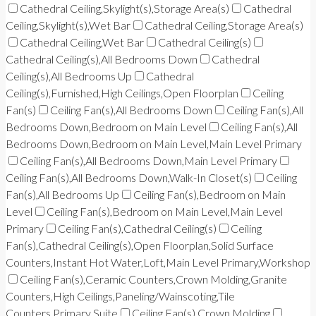
Cathedral Ceiling,Skylight(s),Storage Area(s)
Cathedral
Ceiling,Skylight(s),Wet Bar
Cathedral Ceiling,Storage Area(s)
Cathedral Ceiling,Wet Bar
Cathedral Ceiling(s)
Cathedral Ceiling(s),All Bedrooms Down
Cathedral
Ceiling(s),All Bedrooms Up
Cathedral
Ceiling(s),Furnished,High Ceilings,Open Floorplan
Ceiling
Fan(s)
Ceiling Fan(s),All Bedrooms Down
Ceiling Fan(s),All
Bedrooms Down,Bedroom on Main Level
Ceiling Fan(s),All
Bedrooms Down,Bedroom on Main Level,Main Level Primary
Ceiling Fan(s),All Bedrooms Down,Main Level Primary
Ceiling Fan(s),All Bedrooms Down,Walk-In Closet(s)
Ceiling
Fan(s),All Bedrooms Up
Ceiling Fan(s),Bedroom on Main
Level
Ceiling Fan(s),Bedroom on Main Level,Main Level
Primary
Ceiling Fan(s),Cathedral Ceiling(s)
Ceiling
Fan(s),Cathedral Ceiling(s),Open Floorplan,Solid Surface
Counters,Instant Hot Water,Loft,Main Level Primary,Workshop
Ceiling Fan(s),Ceramic Counters,Crown Molding,Granite
Counters,High Ceilings,Paneling/Wainscoting,Tile
Counters,Primary Suite
Ceiling Fan(s),Crown Molding