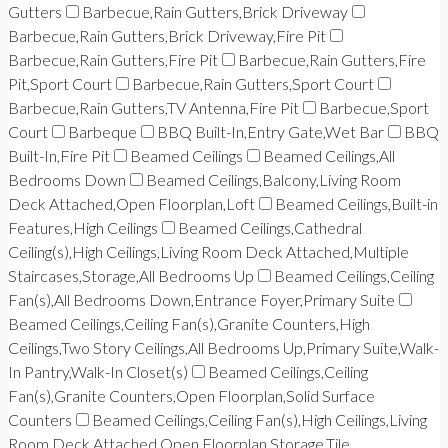
Gutters
Barbecue,Rain Gutters,Brick Driveway
Barbecue,Rain Gutters,Brick Driveway,Fire Pit
Barbecue,Rain Gutters,Fire Pit
Barbecue,Rain Gutters,Fire
Pit,Sport Court
Barbecue,Rain Gutters,Sport Court
Barbecue,Rain Gutters,TV Antenna,Fire Pit
Barbecue,Sport
Court
Barbeque
BBQ Built-In,Entry Gate,Wet Bar
BBQ
Built-In,Fire Pit
Beamed Ceilings
Beamed Ceilings,All
Bedrooms Down
Beamed Ceilings,Balcony,Living Room
Deck Attached,Open Floorplan,Loft
Beamed Ceilings,Built-in
Features,High Ceilings
Beamed Ceilings,Cathedral
Ceiling(s),High Ceilings,Living Room Deck Attached,Multiple
Staircases,Storage,All Bedrooms Up
Beamed Ceilings,Ceiling
Fan(s),All Bedrooms Down,Entrance Foyer,Primary Suite
Beamed Ceilings,Ceiling Fan(s),Granite Counters,High
Ceilings,Two Story Ceilings,All Bedrooms Up,Primary Suite,Walk-
In Pantry,Walk-In Closet(s)
Beamed Ceilings,Ceiling
Fan(s),Granite Counters,Open Floorplan,Solid Surface
Counters
Beamed Ceilings,Ceiling Fan(s),High Ceilings,Living
Room Deck Attached,Open Floorplan,Storage,Tile