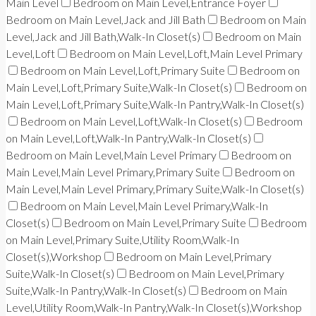
Main Level
Bedroom on Main Level,Entrance Foyer
Bedroom on Main Level,Jack and Jill Bath
Bedroom on Main
Level,Jack and Jill Bath,Walk-In Closet(s)
Bedroom on Main
Level,Loft
Bedroom on Main Level,Loft,Main Level Primary
Bedroom on Main Level,Loft,Primary Suite
Bedroom on
Main Level,Loft,Primary Suite,Walk-In Closet(s)
Bedroom on
Main Level,Loft,Primary Suite,Walk-In Pantry,Walk-In Closet(s)
Bedroom on Main Level,Loft,Walk-In Closet(s)
Bedroom
on Main Level,Loft,Walk-In Pantry,Walk-In Closet(s)
Bedroom on Main Level,Main Level Primary
Bedroom on
Main Level,Main Level Primary,Primary Suite
Bedroom on
Main Level,Main Level Primary,Primary Suite,Walk-In Closet(s)
Bedroom on Main Level,Main Level Primary,Walk-In
Closet(s)
Bedroom on Main Level,Primary Suite
Bedroom
on Main Level,Primary Suite,Utility Room,Walk-In
Closet(s),Workshop
Bedroom on Main Level,Primary
Suite,Walk-In Closet(s)
Bedroom on Main Level,Primary
Suite,Walk-In Pantry,Walk-In Closet(s)
Bedroom on Main
Level,Utility Room,Walk-In Pantry,Walk-In Closet(s),Workshop