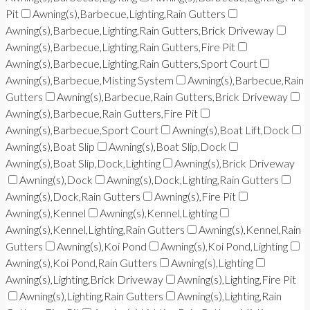
Pit
Awning(s),Barbecue,Lighting,Rain Gutters
Awning(s),Barbecue,Lighting,Rain Gutters,Brick Driveway
Awning(s),Barbecue,Lighting,Rain Gutters,Fire Pit
Awning(s),Barbecue,Lighting,Rain Gutters,Sport Court
Awning(s),Barbecue,Misting System
Awning(s),Barbecue,Rain
Gutters
Awning(s),Barbecue,Rain Gutters,Brick Driveway
Awning(s),Barbecue,Rain Gutters,Fire Pit
Awning(s),Barbecue,Sport Court
Awning(s),Boat Lift,Dock
Awning(s),Boat Slip
Awning(s),Boat Slip,Dock
Awning(s),Boat Slip,Dock,Lighting
Awning(s),Brick Driveway
Awning(s),Dock
Awning(s),Dock,Lighting,Rain Gutters
Awning(s),Dock,Rain Gutters
Awning(s),Fire Pit
Awning(s),Kennel
Awning(s),Kennel,Lighting
Awning(s),Kennel,Lighting,Rain Gutters
Awning(s),Kennel,Rain
Gutters
Awning(s),Koi Pond
Awning(s),Koi Pond,Lighting
Awning(s),Koi Pond,Rain Gutters
Awning(s),Lighting
Awning(s),Lighting,Brick Driveway
Awning(s),Lighting,Fire Pit
Awning(s),Lighting,Rain Gutters
Awning(s),Lighting,Rain