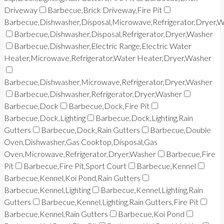
Driveway
Barbecue,Brick Driveway,Fire Pit
Barbecue,Dishwasher,Disposal,Microwave,Refrigerator,Dryer,
Barbecue,Dishwasher,Disposal,Refrigerator,Dryer,Washer
Barbecue,Dishwasher,Electric Range,Electric Water
Heater,Microwave,Refrigerator,Water Heater,Dryer,Washer
Barbecue,Dishwasher,Microwave,Refrigerator,Dryer,Washer
Barbecue,Dishwasher,Refrigerator,Dryer,Washer
Barbecue,Dock
Barbecue,Dock,Fire Pit
Barbecue,Dock,Lighting
Barbecue,Dock,Lighting,Rain
Gutters
Barbecue,Dock,Rain Gutters
Barbecue,Double
Oven,Dishwasher,Gas Cooktop,Disposal,Gas
Oven,Microwave,Refrigerator,Dryer,Washer
Barbecue,Fire
Pit
Barbecue,Fire Pit,Sport Court
Barbecue,Kennel
Barbecue,Kennel,Koi Pond,Rain Gutters
Barbecue,Kennel,Lighting
Barbecue,Kennel,Lighting,Rain
Gutters
Barbecue,Kennel,Lighting,Rain Gutters,Fire Pit
Barbecue,Kennel,Rain Gutters
Barbecue,Koi Pond