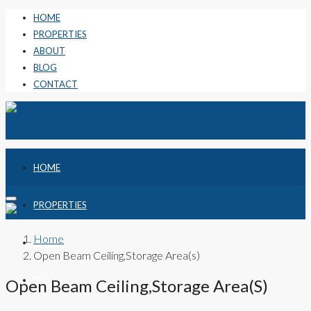
HOME
PROPERTIES
ABOUT
BLOG
CONTACT
HOME
PROPERTIES
Home
ABOUT
Open Beam Ceiling,Storage Area(s)
BLOG
Open Beam Ceiling,Storage Area(s)