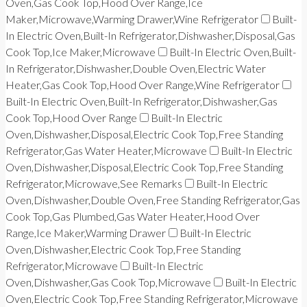
Oven,Gas Cook Top,Hood Over Range,Ice
Maker,Microwave,Warming Drawer,Wine Refrigerator
Built-
In Electric Oven,Built-In Refrigerator,Dishwasher,Disposal,Gas
Cook Top,Ice Maker,Microwave
Built-In Electric Oven,Built-
In Refrigerator,Dishwasher,Double Oven,Electric Water
Heater,Gas Cook Top,Hood Over Range,Wine Refrigerator
Built-In Electric Oven,Built-In Refrigerator,Dishwasher,Gas
Cook Top,Hood Over Range
Built-In Electric
Oven,Dishwasher,Disposal,Electric Cook Top,Free Standing
Refrigerator,Gas Water Heater,Microwave
Built-In Electric
Oven,Dishwasher,Disposal,Electric Cook Top,Free Standing
Refrigerator,Microwave,See Remarks
Built-In Electric
Oven,Dishwasher,Double Oven,Free Standing Refrigerator,Gas
Cook Top,Gas Plumbed,Gas Water Heater,Hood Over
Range,Ice Maker,Warming Drawer
Built-In Electric
Oven,Dishwasher,Electric Cook Top,Free Standing
Refrigerator,Microwave
Built-In Electric
Oven,Dishwasher,Gas Cook Top,Microwave
Built-In Electric
Oven,Electric Cook Top,Free Standing Refrigerator,Microwave