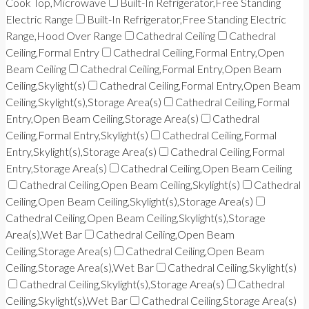
Cook Top,Microwave
Built-In Refrigerator,Free Standing
Electric Range
Built-In Refrigerator,Free Standing Electric
Range,Hood Over Range
Cathedral Ceiling
Cathedral
Ceiling,Formal Entry
Cathedral Ceiling,Formal Entry,Open
Beam Ceiling
Cathedral Ceiling,Formal Entry,Open Beam
Ceiling,Skylight(s)
Cathedral Ceiling,Formal Entry,Open Beam
Ceiling,Skylight(s),Storage Area(s)
Cathedral Ceiling,Formal
Entry,Open Beam Ceiling,Storage Area(s)
Cathedral
Ceiling,Formal Entry,Skylight(s)
Cathedral Ceiling,Formal
Entry,Skylight(s),Storage Area(s)
Cathedral Ceiling,Formal
Entry,Storage Area(s)
Cathedral Ceiling,Open Beam Ceiling
Cathedral Ceiling,Open Beam Ceiling,Skylight(s)
Cathedral
Ceiling,Open Beam Ceiling,Skylight(s),Storage Area(s)
Cathedral Ceiling,Open Beam Ceiling,Skylight(s),Storage
Area(s),Wet Bar
Cathedral Ceiling,Open Beam
Ceiling,Storage Area(s)
Cathedral Ceiling,Open Beam
Ceiling,Storage Area(s),Wet Bar
Cathedral Ceiling,Skylight(s)
Cathedral Ceiling,Skylight(s),Storage Area(s)
Cathedral
Ceiling,Skylight(s),Wet Bar
Cathedral Ceiling,Storage Area(s)