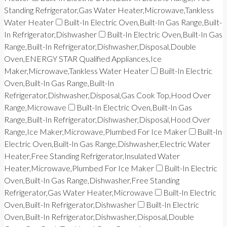
Standing Refrigerator,Gas Water Heater,Microwave,Tankless
Water Heater
Built-In Electric Oven,Built-In Gas Range,Built-
In Refrigerator,Dishwasher
Built-In Electric Oven,Built-In Gas
Range,Built-In Refrigerator,Dishwasher,Disposal,Double
Oven,ENERGY STAR Qualified Appliances,Ice
Maker,Microwave,Tankless Water Heater
Built-In Electric
Oven,Built-In Gas Range,Built-In
Refrigerator,Dishwasher,Disposal,Gas Cook Top,Hood Over
Range,Microwave
Built-In Electric Oven,Built-In Gas
Range,Built-In Refrigerator,Dishwasher,Disposal,Hood Over
Range,Ice Maker,Microwave,Plumbed For Ice Maker
Built-In
Electric Oven,Built-In Gas Range,Dishwasher,Electric Water
Heater,Free Standing Refrigerator,Insulated Water
Heater,Microwave,Plumbed For Ice Maker
Built-In Electric
Oven,Built-In Gas Range,Dishwasher,Free Standing
Refrigerator,Gas Water Heater,Microwave
Built-In Electric
Oven,Built-In Refrigerator,Dishwasher
Built-In Electric
Oven,Built-In Refrigerator,Dishwasher,Disposal,Double