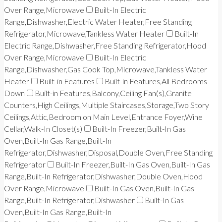
Over Range,Microwave
Built-In Electric
Range,Dishwasher,Electric Water Heater,Free Standing
Refrigerator,Microwave,Tankless Water Heater
Built-In
Electric Range,Dishwasher,Free Standing Refrigerator,Hood
Over Range,Microwave
Built-In Electric
Range,Dishwasher,Gas Cook Top,Microwave,Tankless Water
Heater
Built-in Features
Built-in Features,All Bedrooms
Down
Built-in Features,Balcony,Ceiling Fan(s),Granite
Counters,High Ceilings,Multiple Staircases,Storage,Two Story
Ceilings,Attic,Bedroom on Main Level,Entrance Foyer,Wine
Cellar,Walk-In Closet(s)
Built-In Freezer,Built-In Gas
Oven,Built-In Gas Range,Built-In
Refrigerator,Dishwasher,Disposal,Double Oven,Free Standing
Refrigerator
Built-In Freezer,Built-In Gas Oven,Built-In Gas
Range,Built-In Refrigerator,Dishwasher,Double Oven,Hood
Over Range,Microwave
Built-In Gas Oven,Built-In Gas
Range,Built-In Refrigerator,Dishwasher
Built-In Gas
Oven,Built-In Gas Range,Built-In