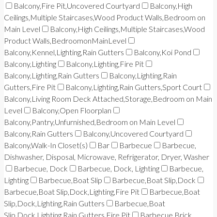
Balcony,Fire Pit,Uncovered Courtyard
Balcony,High
Ceilings,Multiple Staircases,Wood Product Walls,Bedroom on
Main Level
Balcony,High Ceilings,Multiple Staircases,Wood
Product Walls,BedroomonMainLevel
Balcony,Kennel,Lighting,Rain Gutters
Balcony,Koi Pond
Balcony,Lighting
Balcony,Lighting,Fire Pit
Balcony,Lighting,Rain Gutters
Balcony,Lighting,Rain
Gutters,Fire Pit
Balcony,Lighting,Rain Gutters,Sport Court
Balcony,Living Room Deck Attached,Storage,Bedroom on Main
Level
Balcony,Open Floorplan
Balcony,Pantry,Unfurnished,Bedroom on Main Level
Balcony,Rain Gutters
Balcony,Uncovered Courtyard
Balcony,Walk-In Closet(s)
Bar
Barbecue
Barbecue,
Dishwasher, Disposal, Microwave, Refrigerator, Dryer, Washer
Barbecue, Dock
Barbecue, Dock, Lighting
Barbecue,
Lighting
Barbecue,Boat Slip
Barbecue,Boat Slip,Dock
Barbecue,Boat Slip,Dock,Lighting,Fire Pit
Barbecue,Boat
Slip,Dock,Lighting,Rain Gutters
Barbecue,Boat
Slip,Dock,Lighting,Rain Gutters,Fire Pit
Barbecue,Brick