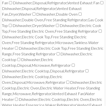
Fan
Dishwasher,Disposal,Refrigerator,Vented Exhaust Fan
Dishwasher,Disposal,Refrigerator,Vented Exhaust
Fan,Dryer,Washer
Dishwasher,Double Oven
Dishwasher,Double Oven,Free Standing Refrigerator,Gas Cook
Top
Dishwasher,Dryer,Washer
Dishwasher,Electric Cook
Top,Free Standing Electric Oven,Free Standing Refrigerator
Dishwasher,Electric Cook Top,Free Standing Electric
Oven,Free Standing Refrigerator,Microwave,Tankless Water
Heater
Dishwasher,Electric Cook Top,Free Standing Electric
Range,Free Standing Refrigerator
Dishwasher,Electric
Cooktop
Dishwasher,Electric
Cooktop,Disposal,Microwave,Refrigerator
Dishwasher,Electric Cooktop,Disposal,Refrigerator
Dishwasher,Electric Cooktop,Electric
Oven,Disposal,Microwave,Refrigerator
Dishwasher,Electric
Cooktop,Electric Oven,Electric Water Heater,Free-Standing
Range,Microwave,Refrigerator,Vented Exhaust Fan,Water
Heater
Dishwasher,Electric Cooktop,Electric Oven,Electric
Water Heater,Freezer,Ice Maker,Refrigerator,Vented Exhaust