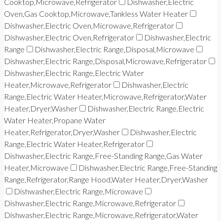
Cooktop,Microwave,Refrigerator
Dishwasher,Electric
Oven,Gas Cooktop,Microwave,Tankless Water Heater
Dishwasher,Electric Oven,Microwave,Refrigerator
Dishwasher,Electric Oven,Refrigerator
Dishwasher,Electric
Range
Dishwasher,Electric Range,Disposal,Microwave
Dishwasher,Electric Range,Disposal,Microwave,Refrigerator
Dishwasher,Electric Range,Electric Water
Heater,Microwave,Refrigerator
Dishwasher,Electric
Range,Electric Water Heater,Microwave,Refrigerator,Water
Heater,Dryer,Washer
Dishwasher,Electric Range,Electric
Water Heater,Propane Water
Heater,Refrigerator,Dryer,Washer
Dishwasher,Electric
Range,Electric Water Heater,Refrigerator
Dishwasher,Electric Range,Free-Standing Range,Gas Water
Heater,Microwave
Dishwasher,Electric Range,Free-Standing
Range,Refrigerator,Range Hood,Water Heater,Dryer,Washer
Dishwasher,Electric Range,Microwave
Dishwasher,Electric Range,Microwave,Refrigerator
Dishwasher,Electric Range,Microwave,Refrigerator,Water