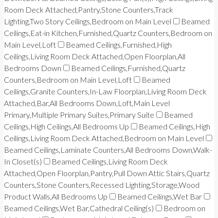
Room Deck Attached,Pantry,Stone Counters,Track
Lighting,Two Story Ceilings,Bedroom on Main Level
Beamed
Ceilings,Eat-in Kitchen,Furnished,Quartz Counters,Bedroom on
Main Level,Loft
Beamed Ceilings,Furnished,High
Ceilings,Living Room Deck Attached,Open Floorplan,All
Bedrooms Down
Beamed Ceilings,Furnished,Quartz
Counters,Bedroom on Main Level,Loft
Beamed
Ceilings,Granite Counters,In-Law Floorplan,Living Room Deck
Attached,Bar,All Bedrooms Down,Loft,Main Level
Primary,Multiple Primary Suites,Primary Suite
Beamed
Ceilings,High Ceilings,All Bedrooms Up
Beamed Ceilings,High
Ceilings,Living Room Deck Attached,Bedroom on Main Level
Beamed Ceilings,Laminate Counters,All Bedrooms Down,Walk-
In Closet(s)
Beamed Ceilings,Living Room Deck
Attached,Open Floorplan,Pantry,Pull Down Attic Stairs,Quartz
Counters,Stone Counters,Recessed Lighting,Storage,Wood
Product Walls,All Bedrooms Up
Beamed Ceilings,Wet Bar
Beamed Ceilings,Wet Bar,Cathedral Ceiling(s)
Bedroom on