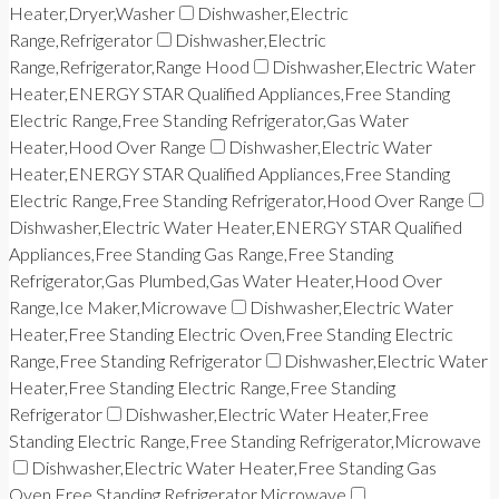
Heater,Dryer,Washer
Dishwasher,Electric
Range,Refrigerator
Dishwasher,Electric
Range,Refrigerator,Range Hood
Dishwasher,Electric Water
Heater,ENERGY STAR Qualified Appliances,Free Standing
Electric Range,Free Standing Refrigerator,Gas Water
Heater,Hood Over Range
Dishwasher,Electric Water
Heater,ENERGY STAR Qualified Appliances,Free Standing
Electric Range,Free Standing Refrigerator,Hood Over Range
Dishwasher,Electric Water Heater,ENERGY STAR Qualified
Appliances,Free Standing Gas Range,Free Standing
Refrigerator,Gas Plumbed,Gas Water Heater,Hood Over
Range,Ice Maker,Microwave
Dishwasher,Electric Water
Heater,Free Standing Electric Oven,Free Standing Electric
Range,Free Standing Refrigerator
Dishwasher,Electric Water
Heater,Free Standing Electric Range,Free Standing
Refrigerator
Dishwasher,Electric Water Heater,Free
Standing Electric Range,Free Standing Refrigerator,Microwave
Dishwasher,Electric Water Heater,Free Standing Gas
Oven,Free Standing Refrigerator,Microwave