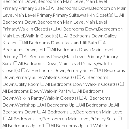
Bedrooms Down,Bedroom on Main Level,Main Level
Primary,Primary Suite
All Bedrooms Down,Bedroom on Main
Level,Main Level Primary,Primary Suite,Walk-In Closet(s)
All
Bedrooms Down,Bedroom on Main Level,Main Level
Primary,Walk-In Closet(s)
All Bedrooms Down,Bedroom on
Main Level,Walk-In Closet(s)
All Bedrooms Down,Galley
Kitchen
All Bedrooms Down,Jack and Jill Bath
All
Bedrooms Down,Loft
All Bedrooms Down,Main Level
Primary
All Bedrooms Down,Main Level Primary,Primary
Suite
All Bedrooms Down,Main Level Primary,Walk-In
Closet(s)
All Bedrooms Down,Primary Suite
All Bedrooms
Down,Primary Suite,Walk-In Closet(s)
All Bedrooms
Down,Utility Room
All Bedrooms Down,Walk-In Closet(s)
All Bedrooms Down,Walk-In Pantry
All Bedrooms
Down,Walk-In Pantry,Walk-In Closet(s)
All Bedrooms
Down,Workshop
All Bedrooms Up
All Bedrooms Up,All
Bedrooms Down
All Bedrooms Up,Bedroom on Main Level
All Bedrooms Up,Bedroom on Main Level,Primary Suite
All Bedrooms Up,Loft
All Bedrooms Up,Loft,Walk-In