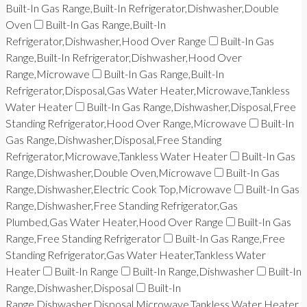
Built-In Gas Range,Built-In Refrigerator,Dishwasher,Double
Oven
Built-In Gas Range,Built-In
Refrigerator,Dishwasher,Hood Over Range
Built-In Gas
Range,Built-In Refrigerator,Dishwasher,Hood Over
Range,Microwave
Built-In Gas Range,Built-In
Refrigerator,Disposal,Gas Water Heater,Microwave,Tankless
Water Heater
Built-In Gas Range,Dishwasher,Disposal,Free
Standing Refrigerator,Hood Over Range,Microwave
Built-In
Gas Range,Dishwasher,Disposal,Free Standing
Refrigerator,Microwave,Tankless Water Heater
Built-In Gas
Range,Dishwasher,Double Oven,Microwave
Built-In Gas
Range,Dishwasher,Electric Cook Top,Microwave
Built-In Gas
Range,Dishwasher,Free Standing Refrigerator,Gas
Plumbed,Gas Water Heater,Hood Over Range
Built-In Gas
Range,Free Standing Refrigerator
Built-In Gas Range,Free
Standing Refrigerator,Gas Water Heater,Tankless Water
Heater
Built-In Range
Built-In Range,Dishwasher
Built-In
Range,Dishwasher,Disposal
Built-In
Range,Dishwasher,Disposal,Microwave,Tankless Water Heater