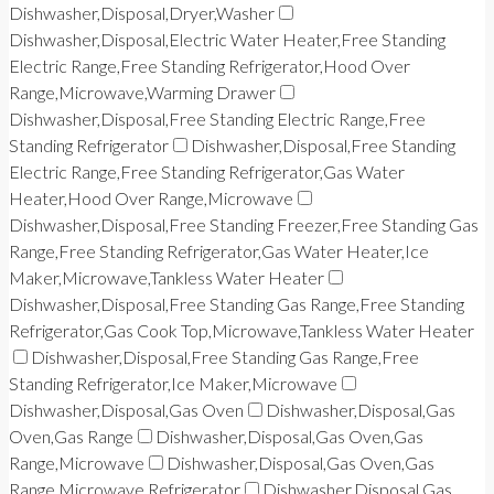
Dishwasher,Disposal,Dryer,Washer
Dishwasher,Disposal,Electric Water Heater,Free Standing
Electric Range,Free Standing Refrigerator,Hood Over
Range,Microwave,Warming Drawer
Dishwasher,Disposal,Free Standing Electric Range,Free
Standing Refrigerator
Dishwasher,Disposal,Free Standing
Electric Range,Free Standing Refrigerator,Gas Water
Heater,Hood Over Range,Microwave
Dishwasher,Disposal,Free Standing Freezer,Free Standing Gas
Range,Free Standing Refrigerator,Gas Water Heater,Ice
Maker,Microwave,Tankless Water Heater
Dishwasher,Disposal,Free Standing Gas Range,Free Standing
Refrigerator,Gas Cook Top,Microwave,Tankless Water Heater
Dishwasher,Disposal,Free Standing Gas Range,Free
Standing Refrigerator,Ice Maker,Microwave
Dishwasher,Disposal,Gas Oven
Dishwasher,Disposal,Gas
Oven,Gas Range
Dishwasher,Disposal,Gas Oven,Gas
Range,Microwave
Dishwasher,Disposal,Gas Oven,Gas
Range,Microwave,Refrigerator
Dishwasher,Disposal,Gas