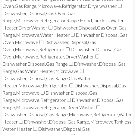
Oven,Gas Range,Microwave,Refrigerator,Dryer,Washer
Dishwasher,Disposal,Gas Oven,Gas
Range,Microwave,Refrigerator,Range Hood,Tankless Water
Heater,Dryer,Washer
Dishwasher,Disposal,Gas Oven,Gas
Range,Microwave,Water Heater
Dishwasher,Disposal,Gas
Oven,Microwave
Dishwasher,Disposal,Gas
Oven,Microwave,Refrigerator
Dishwasher,Disposal,Gas
Oven,Microwave,Refrigerator,Dryer,Washer
Dishwasher,Disposal,Gas Range
Dishwasher,Disposal,Gas
Range,Gas Water Heater,Microwave
Dishwasher,Disposal,Gas Range,Gas Water
Heater,Microwave,Refrigerator
Dishwasher,Disposal,Gas
Range,Microwave
Dishwasher,Disposal,Gas
Range,Microwave,Refrigerator
Dishwasher,Disposal,Gas
Range,Microwave,Refrigerator,Dryer,Washer
Dishwasher,Disposal,Gas Range,Microwave,Refrigerator,Water
Heater
Dishwasher,Disposal,Gas Range,Microwave,Tankless
Water Heater
Dishwasher,Disposal,Gas