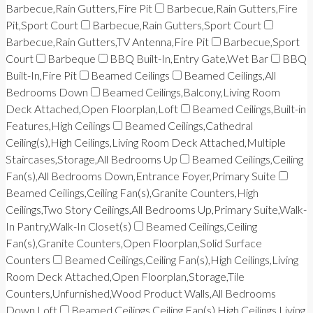
Barbecue,Rain Gutters,Fire Pit
Barbecue,Rain Gutters,Fire
Pit,Sport Court
Barbecue,Rain Gutters,Sport Court
Barbecue,Rain Gutters,TV Antenna,Fire Pit
Barbecue,Sport
Court
Barbeque
BBQ Built-In,Entry Gate,Wet Bar
BBQ
Built-In,Fire Pit
Beamed Ceilings
Beamed Ceilings,All
Bedrooms Down
Beamed Ceilings,Balcony,Living Room
Deck Attached,Open Floorplan,Loft
Beamed Ceilings,Built-in
Features,High Ceilings
Beamed Ceilings,Cathedral
Ceiling(s),High Ceilings,Living Room Deck Attached,Multiple
Staircases,Storage,All Bedrooms Up
Beamed Ceilings,Ceiling
Fan(s),All Bedrooms Down,Entrance Foyer,Primary Suite
Beamed Ceilings,Ceiling Fan(s),Granite Counters,High
Ceilings,Two Story Ceilings,All Bedrooms Up,Primary Suite,Walk-
In Pantry,Walk-In Closet(s)
Beamed Ceilings,Ceiling
Fan(s),Granite Counters,Open Floorplan,Solid Surface
Counters
Beamed Ceilings,Ceiling Fan(s),High Ceilings,Living
Room Deck Attached,Open Floorplan,Storage,Tile
Counters,Unfurnished,Wood Product Walls,All Bedrooms
Down,Loft
Beamed Ceilings,Ceiling Fan(s),High Ceilings,Living