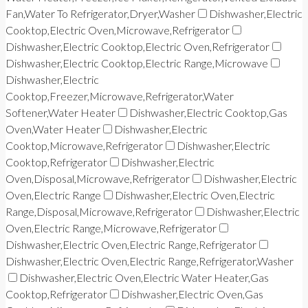
Fan,Water To Refrigerator,Dryer,Washer
Dishwasher,Electric
Cooktop,Electric Oven,Microwave,Refrigerator
Dishwasher,Electric Cooktop,Electric Oven,Refrigerator
Dishwasher,Electric Cooktop,Electric Range,Microwave
Dishwasher,Electric
Cooktop,Freezer,Microwave,Refrigerator,Water
Softener,Water Heater
Dishwasher,Electric Cooktop,Gas
Oven,Water Heater
Dishwasher,Electric
Cooktop,Microwave,Refrigerator
Dishwasher,Electric
Cooktop,Refrigerator
Dishwasher,Electric
Oven,Disposal,Microwave,Refrigerator
Dishwasher,Electric
Oven,Electric Range
Dishwasher,Electric Oven,Electric
Range,Disposal,Microwave,Refrigerator
Dishwasher,Electric
Oven,Electric Range,Microwave,Refrigerator
Dishwasher,Electric Oven,Electric Range,Refrigerator
Dishwasher,Electric Oven,Electric Range,Refrigerator,Washer
Dishwasher,Electric Oven,Electric Water Heater,Gas
Cooktop,Refrigerator
Dishwasher,Electric Oven,Gas