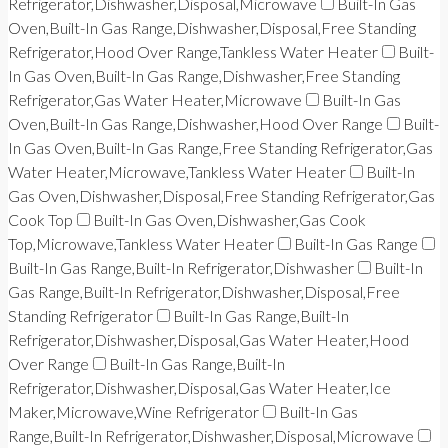
Refrigerator,Dishwasher,Disposal,Microwave
Built-In Gas
Oven,Built-In Gas Range,Dishwasher,Disposal,Free Standing
Refrigerator,Hood Over Range,Tankless Water Heater
Built-
In Gas Oven,Built-In Gas Range,Dishwasher,Free Standing
Refrigerator,Gas Water Heater,Microwave
Built-In Gas
Oven,Built-In Gas Range,Dishwasher,Hood Over Range
Built-
In Gas Oven,Built-In Gas Range,Free Standing Refrigerator,Gas
Water Heater,Microwave,Tankless Water Heater
Built-In
Gas Oven,Dishwasher,Disposal,Free Standing Refrigerator,Gas
Cook Top
Built-In Gas Oven,Dishwasher,Gas Cook
Top,Microwave,Tankless Water Heater
Built-In Gas Range
Built-In Gas Range,Built-In Refrigerator,Dishwasher
Built-In
Gas Range,Built-In Refrigerator,Dishwasher,Disposal,Free
Standing Refrigerator
Built-In Gas Range,Built-In
Refrigerator,Dishwasher,Disposal,Gas Water Heater,Hood
Over Range
Built-In Gas Range,Built-In
Refrigerator,Dishwasher,Disposal,Gas Water Heater,Ice
Maker,Microwave,Wine Refrigerator
Built-In Gas
Range,Built-In Refrigerator,Dishwasher,Disposal,Microwave