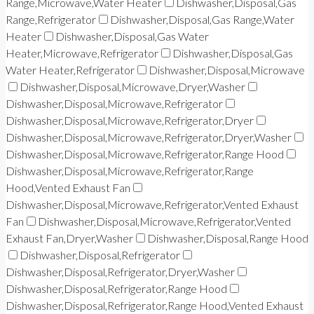
Range,Microwave,Water Heater
Dishwasher,Disposal,Gas
Range,Refrigerator
Dishwasher,Disposal,Gas Range,Water
Heater
Dishwasher,Disposal,Gas Water
Heater,Microwave,Refrigerator
Dishwasher,Disposal,Gas
Water Heater,Refrigerator
Dishwasher,Disposal,Microwave
Dishwasher,Disposal,Microwave,Dryer,Washer
Dishwasher,Disposal,Microwave,Refrigerator
Dishwasher,Disposal,Microwave,Refrigerator,Dryer
Dishwasher,Disposal,Microwave,Refrigerator,Dryer,Washer
Dishwasher,Disposal,Microwave,Refrigerator,Range Hood
Dishwasher,Disposal,Microwave,Refrigerator,Range
Hood,Vented Exhaust Fan
Dishwasher,Disposal,Microwave,Refrigerator,Vented Exhaust
Fan
Dishwasher,Disposal,Microwave,Refrigerator,Vented
Exhaust Fan,Dryer,Washer
Dishwasher,Disposal,Range Hood
Dishwasher,Disposal,Refrigerator
Dishwasher,Disposal,Refrigerator,Dryer,Washer
Dishwasher,Disposal,Refrigerator,Range Hood
Dishwasher,Disposal,Refrigerator,Range Hood,Vented Exhaust