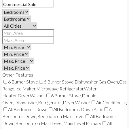
Other Features
6 Burner Stove
6 Burner Stove,Dishwasher,Gas Oven,Gas
Range,Ice Maker,Microwave,Refrigerator,Water
Heater,Dryer,Washer
6 Burner Stove,Double
Oven,Dishwasher,Refrigerator,Dryer,Washer
Air Conditioning
All Bedrooms Down
All Bedrooms Down,Attic
All
Bedrooms Down,Bedroom on Main Level
All Bedrooms
Down,Bedroom on Main Level,Main Level Primary
All