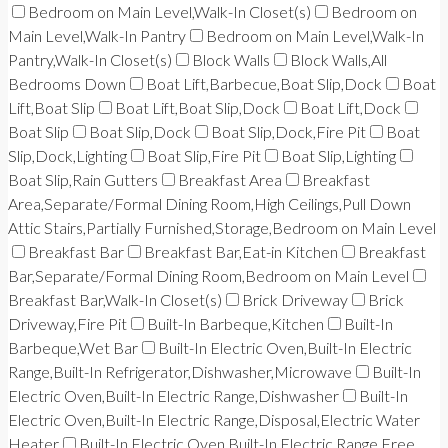
Bedroom on Main Level,Walk-In Closet(s)
Bedroom on
Main Level,Walk-In Pantry
Bedroom on Main Level,Walk-In
Pantry,Walk-In Closet(s)
Block Walls
Block Walls,All
Bedrooms Down
Boat Lift,Barbecue,Boat Slip,Dock
Boat
Lift,Boat Slip
Boat Lift,Boat Slip,Dock
Boat Lift,Dock
Boat Slip
Boat Slip,Dock
Boat Slip,Dock,Fire Pit
Boat
Slip,Dock,Lighting
Boat Slip,Fire Pit
Boat Slip,Lighting
Boat Slip,Rain Gutters
Breakfast Area
Breakfast
Area,Separate/Formal Dining Room,High Ceilings,Pull Down
Attic Stairs,Partially Furnished,Storage,Bedroom on Main Level
Breakfast Bar
Breakfast Bar,Eat-in Kitchen
Breakfast
Bar,Separate/Formal Dining Room,Bedroom on Main Level
Breakfast Bar,Walk-In Closet(s)
Brick Driveway
Brick
Driveway,Fire Pit
Built-In Barbeque,Kitchen
Built-In
Barbeque,Wet Bar
Built-In Electric Oven,Built-In Electric
Range,Built-In Refrigerator,Dishwasher,Microwave
Built-In
Electric Oven,Built-In Electric Range,Dishwasher
Built-In
Electric Oven,Built-In Electric Range,Disposal,Electric Water
Heater
Built-In Electric Oven,Built-In Electric Range,Free