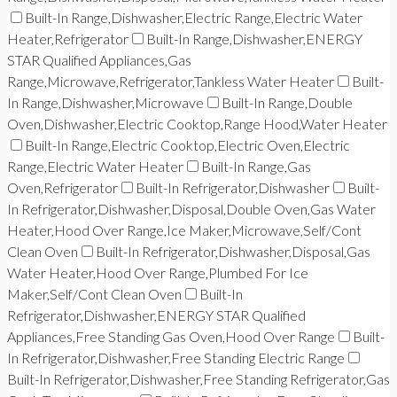
Built-In Range,Dishwasher,Electric Range,Electric Water
Heater,Refrigerator
Built-In Range,Dishwasher,ENERGY
STAR Qualified Appliances,Gas
Range,Microwave,Refrigerator,Tankless Water Heater
Built-
In Range,Dishwasher,Microwave
Built-In Range,Double
Oven,Dishwasher,Electric Cooktop,Range Hood,Water Heater
Built-In Range,Electric Cooktop,Electric Oven,Electric
Range,Electric Water Heater
Built-In Range,Gas
Oven,Refrigerator
Built-In Refrigerator,Dishwasher
Built-
In Refrigerator,Dishwasher,Disposal,Double Oven,Gas Water
Heater,Hood Over Range,Ice Maker,Microwave,Self/Cont
Clean Oven
Built-In Refrigerator,Dishwasher,Disposal,Gas
Water Heater,Hood Over Range,Plumbed For Ice
Maker,Self/Cont Clean Oven
Built-In
Refrigerator,Dishwasher,ENERGY STAR Qualified
Appliances,Free Standing Gas Oven,Hood Over Range
Built-
In Refrigerator,Dishwasher,Free Standing Electric Range
Built-In Refrigerator,Dishwasher,Free Standing Refrigerator,Gas