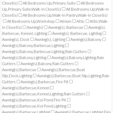
Closet(s)
All Bedrooms Up,Primary Suite
All Bedrooms
Up,Primary Suite,Walk-In Closet(s)
All Bedrooms Up,Walk-In
Closet(s)
All Bedrooms Up,Walk-In Pantry,Walk-In Closet(s)
All Bedrooms Up,Workshop
Atrium
Attic
Attic,Walk-
In Closet(s)
Awning(s)
Awning(s), Barbecue
Awning(s),
Barbecue, Kennel, Lighting
Awning(s), Barbecue, Lighting
Awning(s), Dock
Awning(s), Lighting
Awning(s),Balcony
Awning(s),Balcony,Barbecue,Lighting
Awning(s),Balcony,Barbecue,Lighting,Rain Gutters
Awning(s),Balcony,Lighting
Awning(s),Balcony,Lighting,Rain
Gutters
Awning(s),Balcony,Rain Gutters
Awning(s),Barbecue
Awning(s),Barbecue,Boat
Slip,Dock,Lighting
Awning(s),Barbecue,Boat Slip,Lighting,Rain
Gutters
Awning(s),Barbecue,Fire Pit
Awning(s),Barbecue,Kennel
Awning(s),Barbecue,Kennel,Lighting,Rain Gutters
Awning(s),Barbecue,Koi Pond,Fire Pit
Awning(s),Barbecue,Koi Pond,Lighting
Awning(s),Barbecue,Lighting
Awning(s),Barbecue,Lighting,Fire