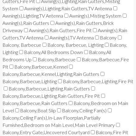
Gutters,Fire Pit
Awning(s),Lighting,Rain Gutters,Misting
System
Awning(s),Lighting,Rain Gutters,TV Antenna
Awning(s),Lighting,TV Antenna
Awning(s),Misting System
Awning(s),Rain Gutters
Awning(s),Rain Gutters,Brick
Driveway
Awning(s),Rain Gutters,Fire Pit
Awning(s),Rain
Gutters,TV Antenna
Awning(s),TV Antenna
Balcony
Balcony, Barbecue
Balcony, Barbecue, Lighting
Balcony,
Lighting
Balcony,All Bedrooms Down
Balcony,All
Bedrooms Up
Balcony,Barbecue
Balcony,Barbecue,Fire
Pit
Balcony,Barbecue,Kennel
Balcony,Barbecue,Kennel,Lighting,Rain Gutters
Balcony,Barbecue,Lighting
Balcony,Barbecue,Lighting,Fire Pit
Balcony,Barbecue,Lighting,Rain Gutters
Balcony,Barbecue,Lighting,Rain Gutters,Fire Pit
Balcony,Barbecue,Rain Gutters
Balcony,Bedroom on Main
Level
Balcony,Boat Slip
Balcony,Ceiling Fan(s)
Balcony,Ceiling Fan(s),In-Law Floorplan,Partially
Furnished,Bedroom on Main Level,Main Level Primary
Balcony,Entry Gate,Uncovered Courtyard
Balcony,Fire Pit