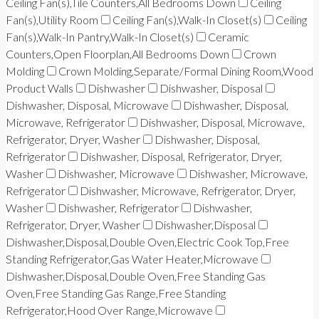
Ceiling Fan(s),Tile Counters,All Bedrooms Down
Ceiling
Fan(s),Utility Room
Ceiling Fan(s),Walk-In Closet(s)
Ceiling
Fan(s),Walk-In Pantry,Walk-In Closet(s)
Ceramic
Counters,Open Floorplan,All Bedrooms Down
Crown
Molding
Crown Molding,Separate/Formal Dining Room,Wood
Product Walls
Dishwasher
Dishwasher, Disposal
Dishwasher, Disposal, Microwave
Dishwasher, Disposal,
Microwave, Refrigerator
Dishwasher, Disposal, Microwave,
Refrigerator, Dryer, Washer
Dishwasher, Disposal,
Refrigerator
Dishwasher, Disposal, Refrigerator, Dryer,
Washer
Dishwasher, Microwave
Dishwasher, Microwave,
Refrigerator
Dishwasher, Microwave, Refrigerator, Dryer,
Washer
Dishwasher, Refrigerator
Dishwasher,
Refrigerator, Dryer, Washer
Dishwasher,Disposal
Dishwasher,Disposal,Double Oven,Electric Cook Top,Free
Standing Refrigerator,Gas Water Heater,Microwave
Dishwasher,Disposal,Double Oven,Free Standing Gas
Oven,Free Standing Gas Range,Free Standing
Refrigerator,Hood Over Range,Microwave