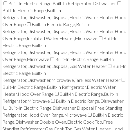
Built-In Electric Range,Built-In Refrigerator,Dishwasher
Built-In Electric Range,Built-In
Refrigerator,Dishwasher,Disposal,Electric Water Heater,Hood
Over Range
Built-In Electric Range,Built-In
Refrigerator,Dishwasher,Disposal,Electric Water Heater,Hood
Over Range,Insulated Water Heater,Microwave
Built-In
Electric Range,Built-In
Refrigerator,Dishwasher,Disposal,Electric Water Heater,Hood
Over Range,Microwave
Built-In Electric Range,Built-In
Refrigerator,Dishwasher,Disposal,Gas Water Heater
Built-In
Electric Range,Built-In
Refrigerator,Dishwasher,Microwave,Tankless Water Heater
Built-In Electric Range,Built-In Refrigerator,Electric Water
Heater,Hood Over Range
Built-In Electric Range,Built-In
Refrigerator,Microwave
Built-In Electric Range,Dishwasher
Built-In Electric Range,Dishwasher,Disposal,Free Standing
Refrigerator,Hood Over Range,Microwave
Built-In Electric
Range,Dishwasher,Double Oven,Electric Cook Top,Free
Standing Refrigerator,Gas Cook Top,Gas Water Heater,Hood