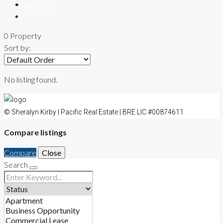
CONTACT
0 Property
Sort by:
No listing found.
© Sheralyn Kirby | Pacific Real Estate | BRE LIC #00874611
Compare listings
Compare
Close
Search