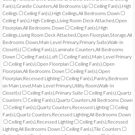
Fan(s),Granite Counters,All Bedrooms Up
Ceiling Fan(s),High
Ceilings
Ceiling Fan(s),High Ceilings,All Bedrooms Down
Ceiling Fan(s),High Ceilings,Living Room Deck Attached,Open
Floorplan,All Bedrooms Down
Ceiling Fan(s),High
Ceilings,Living Room Deck Attached,Open Floorplan,Storage,All
Bedrooms Down,Main Level Primary,Primary Suite,Walk-In
Closet(s)
Ceiling Fan(s),Laminate Counters,All Bedrooms
Down
Ceiling Fan(s),Loft
Ceiling Fan(s),Main Level Primary
Ceiling Fan(s),Open Floorplan
Ceiling Fan(s),Open
Floorplan,All Bedrooms Down
Ceiling Fan(s),Open
Floorplan,Recessed Lighting
Ceiling Fan(s),Pantry,Bedroom
on Main Level,Main Level Primary,Utility Room,Walk-In
Closet(s)
Ceiling Fan(s),Primary Suite
Ceiling Fan(s),Quartz
Counters
Ceiling Fan(s),Quartz Counters,All Bedrooms Down
Ceiling Fan(s),Quartz Counters,Recessed Lighting
Ceiling
Fan(s),Quartz Counters,Recessed Lighting,All Bedrooms Down
Ceiling Fan(s),Recessed Lighting
Ceiling Fan(s),Recessed
Lighting,All Bedrooms Down
Ceiling Fan(s),Tile Counters