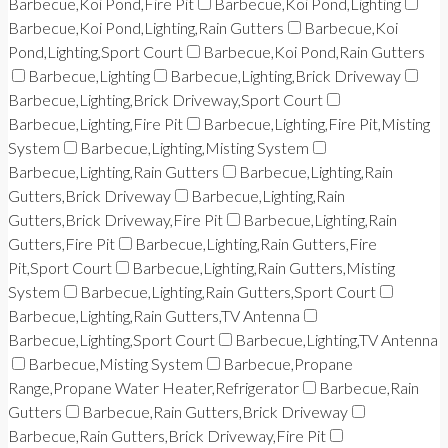
Barbecue,Koi Pond,Fire Pit
Barbecue,Koi Pond,Lighting
Barbecue,Koi Pond,Lighting,Rain Gutters
Barbecue,Koi
Pond,Lighting,Sport Court
Barbecue,Koi Pond,Rain Gutters
Barbecue,Lighting
Barbecue,Lighting,Brick Driveway
Barbecue,Lighting,Brick Driveway,Sport Court
Barbecue,Lighting,Fire Pit
Barbecue,Lighting,Fire Pit,Misting
System
Barbecue,Lighting,Misting System
Barbecue,Lighting,Rain Gutters
Barbecue,Lighting,Rain
Gutters,Brick Driveway
Barbecue,Lighting,Rain
Gutters,Brick Driveway,Fire Pit
Barbecue,Lighting,Rain
Gutters,Fire Pit
Barbecue,Lighting,Rain Gutters,Fire
Pit,Sport Court
Barbecue,Lighting,Rain Gutters,Misting
System
Barbecue,Lighting,Rain Gutters,Sport Court
Barbecue,Lighting,Rain Gutters,TV Antenna
Barbecue,Lighting,Sport Court
Barbecue,Lighting,TV Antenna
Barbecue,Misting System
Barbecue,Propane
Range,Propane Water Heater,Refrigerator
Barbecue,Rain
Gutters
Barbecue,Rain Gutters,Brick Driveway
Barbecue,Rain Gutters,Brick Driveway,Fire Pit