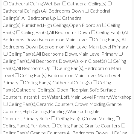
Cathedral Ceiling,Wet Bar
Cathedral Ceiling(s)
Cathedral Ceiling(s),All Bedrooms Down
Cathedral
Ceiling(s),All Bedrooms Up
Cathedral
Ceiling(s),Furnished,High Ceilings,Open Floorplan
Ceiling
Fan(s)
Ceiling Fan(s),All Bedrooms Down
Ceiling Fan(s),All
Bedrooms Down,Bedroom on Main Level
Ceiling Fan(s),All
Bedrooms Down,Bedroom on Main Level,Main Level Primary
Ceiling Fan(s),All Bedrooms Down,Main Level Primary
Ceiling Fan(s),All Bedrooms Down,Walk-In Closet(s)
Ceiling
Fan(s),All Bedrooms Up
Ceiling Fan(s),Bedroom on Main
Level
Ceiling Fan(s),Bedroom on Main Level,Main Level
Primary
Ceiling Fan(s),Cathedral Ceiling(s)
Ceiling
Fan(s),Cathedral Ceiling(s),Open Floorplan,Solid Surface
Counters,Instant Hot Water,Loft,Main Level Primary,Workshop
Ceiling Fan(s),Ceramic Counters,Crown Molding,Granite
Counters,High Ceilings,Paneling/Wainscoting,Tile
Counters,Primary Suite
Ceiling Fan(s),Crown Molding
Ceiling Fan(s),Furnished
Ceiling Fan(s),Granite Counters
Ceiling Fan(s),Granite Counters,All Bedrooms Down
Ceiling