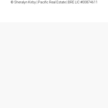
© Sheralyn Kirby | Pacific Real Estate | BRE LIC #00874611