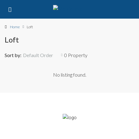
Home
Loft
Loft
Sort by:
Default Order
0 Property
No listing found.