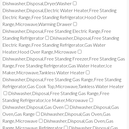
Dishwasher,Disposal,Dryer,Washer
Dishwasher,Disposal,Electric Water Heater,Free Standing
Electric Range,Free Standing Refrigerator,Hood Over
Range,Microwave,Warming Drawer
Dishwasher,Disposal,Free Standing Electric Range,Free
Standing Refrigerator
Dishwasher,Disposal,Free Standing
Electric Range,Free Standing Refrigerator,Gas Water
Heater,Hood Over Range,Microwave
Dishwasher,Disposal,Free Standing Freezer,Free Standing Gas
Range,Free Standing Refrigerator,Gas Water Heater,Ice
Maker,Microwave,Tankless Water Heater
Dishwasher,Disposal,Free Standing Gas Range,Free Standing
Refrigerator,Gas Cook Top,Microwave,Tankless Water Heater
Dishwasher,Disposal,Free Standing Gas Range,Free
Standing Refrigerator,Ice Maker,Microwave
Dishwasher,Disposal,Gas Oven
Dishwasher,Disposal,Gas
Oven,Gas Range
Dishwasher,Disposal,Gas Oven,Gas
Range,Microwave
Dishwasher,Disposal,Gas Oven,Gas
Range,Microwave,Refrigerator
Dishwasher,Disposal,Gas