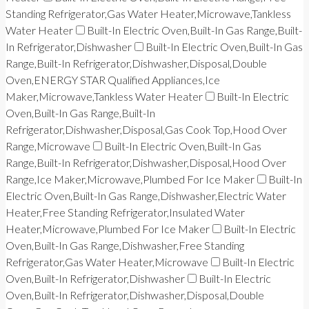
Standing Refrigerator,Gas Water Heater,Microwave,Tankless
Water Heater
Built-In Electric Oven,Built-In Gas Range,Built-
In Refrigerator,Dishwasher
Built-In Electric Oven,Built-In Gas
Range,Built-In Refrigerator,Dishwasher,Disposal,Double
Oven,ENERGY STAR Qualified Appliances,Ice
Maker,Microwave,Tankless Water Heater
Built-In Electric
Oven,Built-In Gas Range,Built-In
Refrigerator,Dishwasher,Disposal,Gas Cook Top,Hood Over
Range,Microwave
Built-In Electric Oven,Built-In Gas
Range,Built-In Refrigerator,Dishwasher,Disposal,Hood Over
Range,Ice Maker,Microwave,Plumbed For Ice Maker
Built-In
Electric Oven,Built-In Gas Range,Dishwasher,Electric Water
Heater,Free Standing Refrigerator,Insulated Water
Heater,Microwave,Plumbed For Ice Maker
Built-In Electric
Oven,Built-In Gas Range,Dishwasher,Free Standing
Refrigerator,Gas Water Heater,Microwave
Built-In Electric
Oven,Built-In Refrigerator,Dishwasher
Built-In Electric
Oven,Built-In Refrigerator,Dishwasher,Disposal,Double