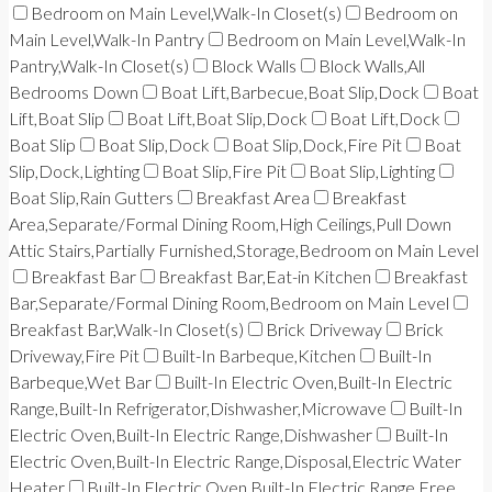
Bedroom on Main Level,Walk-In Closet(s)
Bedroom on
Main Level,Walk-In Pantry
Bedroom on Main Level,Walk-In
Pantry,Walk-In Closet(s)
Block Walls
Block Walls,All
Bedrooms Down
Boat Lift,Barbecue,Boat Slip,Dock
Boat
Lift,Boat Slip
Boat Lift,Boat Slip,Dock
Boat Lift,Dock
Boat Slip
Boat Slip,Dock
Boat Slip,Dock,Fire Pit
Boat
Slip,Dock,Lighting
Boat Slip,Fire Pit
Boat Slip,Lighting
Boat Slip,Rain Gutters
Breakfast Area
Breakfast
Area,Separate/Formal Dining Room,High Ceilings,Pull Down
Attic Stairs,Partially Furnished,Storage,Bedroom on Main Level
Breakfast Bar
Breakfast Bar,Eat-in Kitchen
Breakfast
Bar,Separate/Formal Dining Room,Bedroom on Main Level
Breakfast Bar,Walk-In Closet(s)
Brick Driveway
Brick
Driveway,Fire Pit
Built-In Barbeque,Kitchen
Built-In
Barbeque,Wet Bar
Built-In Electric Oven,Built-In Electric
Range,Built-In Refrigerator,Dishwasher,Microwave
Built-In
Electric Oven,Built-In Electric Range,Dishwasher
Built-In
Electric Oven,Built-In Electric Range,Disposal,Electric Water
Heater
Built-In Electric Oven,Built-In Electric Range,Free