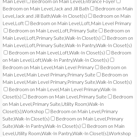
Main Level
Bedroom on Main Level,Entrance Foyer
Bedroom on Main Level,Jack and Jill Bath
Bedroom on Main
Level,Jack and Jill Bath,Walk-In Closet(s)
Bedroom on Main
Level,Loft
Bedroom on Main Level,Loft,Main Level Primary
Bedroom on Main Level,Loft,Primary Suite
Bedroom on
Main Level,Loft,Primary Suite,Walk-In Closet(s)
Bedroom on
Main Level,Loft,Primary Suite,Walk-In Pantry,Walk-In Closet(s)
Bedroom on Main Level,Loft,Walk-In Closet(s)
Bedroom
on Main Level,Loft,Walk-In Pantry,Walk-In Closet(s)
Bedroom on Main Level,Main Level Primary
Bedroom on
Main Level,Main Level Primary,Primary Suite
Bedroom on
Main Level,Main Level Primary,Primary Suite,Walk-In Closet(s)
Bedroom on Main Level,Main Level Primary,Walk-In
Closet(s)
Bedroom on Main Level,Primary Suite
Bedroom
on Main Level,Primary Suite,Utility Room,Walk-In
Closet(s),Workshop
Bedroom on Main Level,Primary
Suite,Walk-In Closet(s)
Bedroom on Main Level,Primary
Suite,Walk-In Pantry,Walk-In Closet(s)
Bedroom on Main
Level,Utility Room,Walk-In Pantry,Walk-In Closet(s),Workshop