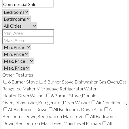
Other Features
6 Burner Stove
6 Burner Stove,Dishwasher,Gas Oven,Gas
Range,Ice Maker,Microwave,Refrigerator,Water
Heater,Dryer,Washer
6 Burner Stove,Double
Oven,Dishwasher,Refrigerator,Dryer,Washer
Air Conditioning
All Bedrooms Down
All Bedrooms Down,Attic
All
Bedrooms Down,Bedroom on Main Level
All Bedrooms
Down,Bedroom on Main Level,Main Level Primary
All