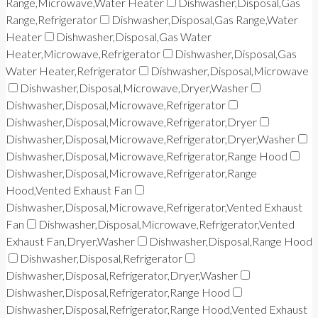
Range,Microwave,Water Heater
Dishwasher,Disposal,Gas
Range,Refrigerator
Dishwasher,Disposal,Gas Range,Water
Heater
Dishwasher,Disposal,Gas Water
Heater,Microwave,Refrigerator
Dishwasher,Disposal,Gas
Water Heater,Refrigerator
Dishwasher,Disposal,Microwave
Dishwasher,Disposal,Microwave,Dryer,Washer
Dishwasher,Disposal,Microwave,Refrigerator
Dishwasher,Disposal,Microwave,Refrigerator,Dryer
Dishwasher,Disposal,Microwave,Refrigerator,Dryer,Washer
Dishwasher,Disposal,Microwave,Refrigerator,Range Hood
Dishwasher,Disposal,Microwave,Refrigerator,Range
Hood,Vented Exhaust Fan
Dishwasher,Disposal,Microwave,Refrigerator,Vented Exhaust
Fan
Dishwasher,Disposal,Microwave,Refrigerator,Vented
Exhaust Fan,Dryer,Washer
Dishwasher,Disposal,Range Hood
Dishwasher,Disposal,Refrigerator
Dishwasher,Disposal,Refrigerator,Dryer,Washer
Dishwasher,Disposal,Refrigerator,Range Hood
Dishwasher,Disposal,Refrigerator,Range Hood,Vented Exhaust