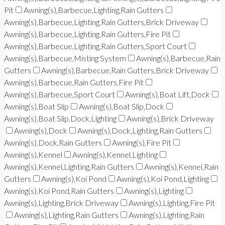
Pit
Awning(s),Barbecue,Lighting,Rain Gutters
Awning(s),Barbecue,Lighting,Rain Gutters,Brick Driveway
Awning(s),Barbecue,Lighting,Rain Gutters,Fire Pit
Awning(s),Barbecue,Lighting,Rain Gutters,Sport Court
Awning(s),Barbecue,Misting System
Awning(s),Barbecue,Rain
Gutters
Awning(s),Barbecue,Rain Gutters,Brick Driveway
Awning(s),Barbecue,Rain Gutters,Fire Pit
Awning(s),Barbecue,Sport Court
Awning(s),Boat Lift,Dock
Awning(s),Boat Slip
Awning(s),Boat Slip,Dock
Awning(s),Boat Slip,Dock,Lighting
Awning(s),Brick Driveway
Awning(s),Dock
Awning(s),Dock,Lighting,Rain Gutters
Awning(s),Dock,Rain Gutters
Awning(s),Fire Pit
Awning(s),Kennel
Awning(s),Kennel,Lighting
Awning(s),Kennel,Lighting,Rain Gutters
Awning(s),Kennel,Rain
Gutters
Awning(s),Koi Pond
Awning(s),Koi Pond,Lighting
Awning(s),Koi Pond,Rain Gutters
Awning(s),Lighting
Awning(s),Lighting,Brick Driveway
Awning(s),Lighting,Fire Pit
Awning(s),Lighting,Rain Gutters
Awning(s),Lighting,Rain