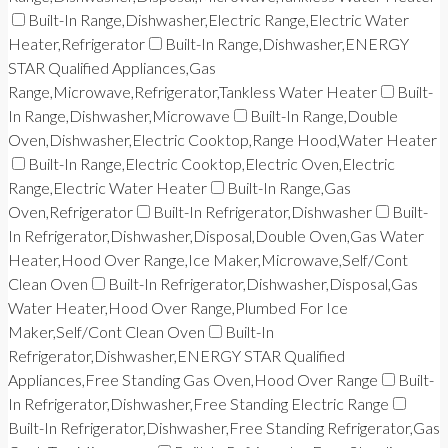
Built-In Range,Dishwasher,Electric Range,Electric Water
Heater,Refrigerator
Built-In Range,Dishwasher,ENERGY
STAR Qualified Appliances,Gas
Range,Microwave,Refrigerator,Tankless Water Heater
Built-
In Range,Dishwasher,Microwave
Built-In Range,Double
Oven,Dishwasher,Electric Cooktop,Range Hood,Water Heater
Built-In Range,Electric Cooktop,Electric Oven,Electric
Range,Electric Water Heater
Built-In Range,Gas
Oven,Refrigerator
Built-In Refrigerator,Dishwasher
Built-
In Refrigerator,Dishwasher,Disposal,Double Oven,Gas Water
Heater,Hood Over Range,Ice Maker,Microwave,Self/Cont
Clean Oven
Built-In Refrigerator,Dishwasher,Disposal,Gas
Water Heater,Hood Over Range,Plumbed For Ice
Maker,Self/Cont Clean Oven
Built-In
Refrigerator,Dishwasher,ENERGY STAR Qualified
Appliances,Free Standing Gas Oven,Hood Over Range
Built-
In Refrigerator,Dishwasher,Free Standing Electric Range
Built-In Refrigerator,Dishwasher,Free Standing Refrigerator,Gas