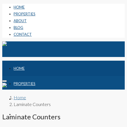
HOME
PROPERTIES
ABOUT
BLOG
CONTACT
HOME
PROPERTIES
Home
ABOUT
Laminate Counters
BLOG
Laminate Counters