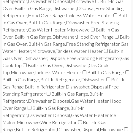
Refrigerator,Dishwasher,Disposal,Microwave
Built-In Gas
Oven,Built-In Gas Range,Dishwasher,Disposal,Free Standing
Refrigerator,Hood Over Range,Tankless Water Heater
Built-
In Gas Oven,Built-In Gas Range,Dishwasher,Free Standing
Refrigerator,Gas Water Heater,Microwave
Built-In Gas
Oven,Built-In Gas Range,Dishwasher,Hood Over Range
Built-
In Gas Oven,Built-In Gas Range,Free Standing Refrigerator,Gas
Water Heater,Microwave,Tankless Water Heater
Built-In
Gas Oven,Dishwasher,Disposal,Free Standing Refrigerator,Gas
Cook Top
Built-In Gas Oven,Dishwasher,Gas Cook
Top,Microwave,Tankless Water Heater
Built-In Gas Range
Built-In Gas Range,Built-In Refrigerator,Dishwasher
Built-In
Gas Range,Built-In Refrigerator,Dishwasher,Disposal,Free
Standing Refrigerator
Built-In Gas Range,Built-In
Refrigerator,Dishwasher,Disposal,Gas Water Heater,Hood
Over Range
Built-In Gas Range,Built-In
Refrigerator,Dishwasher,Disposal,Gas Water Heater,Ice
Maker,Microwave,Wine Refrigerator
Built-In Gas
Range,Built-In Refrigerator,Dishwasher,Disposal,Microwave