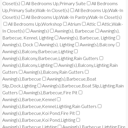
Closet(s)
All Bedrooms Up,Primary Suite
All Bedrooms
Up,Primary Suite,Walk-In Closet(s)
All Bedrooms Up,Walk-In
Closet(s)
All Bedrooms Up,Walk-In Pantry,Walk-In Closet(s)
All Bedrooms Up,Workshop
Atrium
Attic
Attic,Walk-
In Closet(s)
Awning(s)
Awning(s), Barbecue
Awning(s),
Barbecue, Kennel, Lighting
Awning(s), Barbecue, Lighting
Awning(s), Dock
Awning(s), Lighting
Awning(s),Balcony
Awning(s),Balcony,Barbecue,Lighting
Awning(s),Balcony,Barbecue,Lighting,Rain Gutters
Awning(s),Balcony,Lighting
Awning(s),Balcony,Lighting,Rain
Gutters
Awning(s),Balcony,Rain Gutters
Awning(s),Barbecue
Awning(s),Barbecue,Boat
Slip,Dock,Lighting
Awning(s),Barbecue,Boat Slip,Lighting,Rain
Gutters
Awning(s),Barbecue,Fire Pit
Awning(s),Barbecue,Kennel
Awning(s),Barbecue,Kennel,Lighting,Rain Gutters
Awning(s),Barbecue,Koi Pond,Fire Pit
Awning(s),Barbecue,Koi Pond,Lighting
Awning(s),Barbecue,Lighting
Awning(s),Barbecue,Lighting,Fire