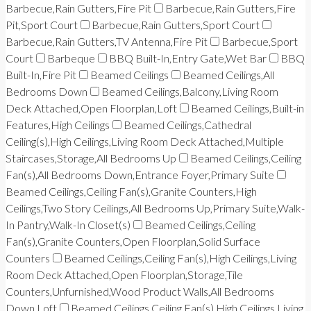
Barbecue,Rain Gutters,Fire Pit
Barbecue,Rain Gutters,Fire
Pit,Sport Court
Barbecue,Rain Gutters,Sport Court
Barbecue,Rain Gutters,TV Antenna,Fire Pit
Barbecue,Sport
Court
Barbeque
BBQ Built-In,Entry Gate,Wet Bar
BBQ
Built-In,Fire Pit
Beamed Ceilings
Beamed Ceilings,All
Bedrooms Down
Beamed Ceilings,Balcony,Living Room
Deck Attached,Open Floorplan,Loft
Beamed Ceilings,Built-in
Features,High Ceilings
Beamed Ceilings,Cathedral
Ceiling(s),High Ceilings,Living Room Deck Attached,Multiple
Staircases,Storage,All Bedrooms Up
Beamed Ceilings,Ceiling
Fan(s),All Bedrooms Down,Entrance Foyer,Primary Suite
Beamed Ceilings,Ceiling Fan(s),Granite Counters,High
Ceilings,Two Story Ceilings,All Bedrooms Up,Primary Suite,Walk-
In Pantry,Walk-In Closet(s)
Beamed Ceilings,Ceiling
Fan(s),Granite Counters,Open Floorplan,Solid Surface
Counters
Beamed Ceilings,Ceiling Fan(s),High Ceilings,Living
Room Deck Attached,Open Floorplan,Storage,Tile
Counters,Unfurnished,Wood Product Walls,All Bedrooms
Down,Loft
Beamed Ceilings,Ceiling Fan(s),High Ceilings,Living