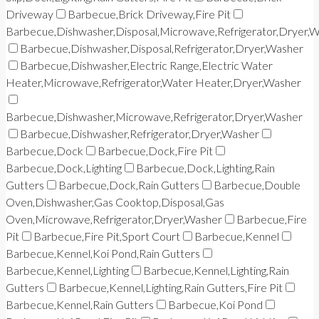
Driveway
Barbecue,Brick Driveway,Fire Pit
Barbecue,Dishwasher,Disposal,Microwave,Refrigerator,Dryer,
Barbecue,Dishwasher,Disposal,Refrigerator,Dryer,Washer
Barbecue,Dishwasher,Electric Range,Electric Water
Heater,Microwave,Refrigerator,Water Heater,Dryer,Washer
Barbecue,Dishwasher,Microwave,Refrigerator,Dryer,Washer
Barbecue,Dishwasher,Refrigerator,Dryer,Washer
Barbecue,Dock
Barbecue,Dock,Fire Pit
Barbecue,Dock,Lighting
Barbecue,Dock,Lighting,Rain
Gutters
Barbecue,Dock,Rain Gutters
Barbecue,Double
Oven,Dishwasher,Gas Cooktop,Disposal,Gas
Oven,Microwave,Refrigerator,Dryer,Washer
Barbecue,Fire
Pit
Barbecue,Fire Pit,Sport Court
Barbecue,Kennel
Barbecue,Kennel,Koi Pond,Rain Gutters
Barbecue,Kennel,Lighting
Barbecue,Kennel,Lighting,Rain
Gutters
Barbecue,Kennel,Lighting,Rain Gutters,Fire Pit
Barbecue,Kennel,Rain Gutters
Barbecue,Koi Pond