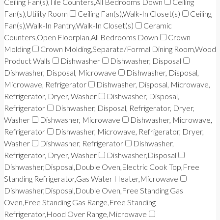
Ceiling Fan(s),Tile Counters,All Bedrooms Down
Ceiling
Fan(s),Utility Room
Ceiling Fan(s),Walk-In Closet(s)
Ceiling
Fan(s),Walk-In Pantry,Walk-In Closet(s)
Ceramic
Counters,Open Floorplan,All Bedrooms Down
Crown
Molding
Crown Molding,Separate/Formal Dining Room,Wood
Product Walls
Dishwasher
Dishwasher, Disposal
Dishwasher, Disposal, Microwave
Dishwasher, Disposal,
Microwave, Refrigerator
Dishwasher, Disposal, Microwave,
Refrigerator, Dryer, Washer
Dishwasher, Disposal,
Refrigerator
Dishwasher, Disposal, Refrigerator, Dryer,
Washer
Dishwasher, Microwave
Dishwasher, Microwave,
Refrigerator
Dishwasher, Microwave, Refrigerator, Dryer,
Washer
Dishwasher, Refrigerator
Dishwasher,
Refrigerator, Dryer, Washer
Dishwasher,Disposal
Dishwasher,Disposal,Double Oven,Electric Cook Top,Free
Standing Refrigerator,Gas Water Heater,Microwave
Dishwasher,Disposal,Double Oven,Free Standing Gas
Oven,Free Standing Gas Range,Free Standing
Refrigerator,Hood Over Range,Microwave