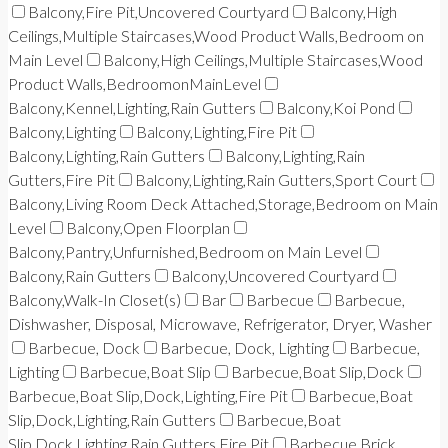
Balcony,Fire Pit,Uncovered Courtyard
Balcony,High
Ceilings,Multiple Staircases,Wood Product Walls,Bedroom on
Main Level
Balcony,High Ceilings,Multiple Staircases,Wood
Product Walls,BedroomonMainLevel
Balcony,Kennel,Lighting,Rain Gutters
Balcony,Koi Pond
Balcony,Lighting
Balcony,Lighting,Fire Pit
Balcony,Lighting,Rain Gutters
Balcony,Lighting,Rain
Gutters,Fire Pit
Balcony,Lighting,Rain Gutters,Sport Court
Balcony,Living Room Deck Attached,Storage,Bedroom on Main
Level
Balcony,Open Floorplan
Balcony,Pantry,Unfurnished,Bedroom on Main Level
Balcony,Rain Gutters
Balcony,Uncovered Courtyard
Balcony,Walk-In Closet(s)
Bar
Barbecue
Barbecue,
Dishwasher, Disposal, Microwave, Refrigerator, Dryer, Washer
Barbecue, Dock
Barbecue, Dock, Lighting
Barbecue,
Lighting
Barbecue,Boat Slip
Barbecue,Boat Slip,Dock
Barbecue,Boat Slip,Dock,Lighting,Fire Pit
Barbecue,Boat
Slip,Dock,Lighting,Rain Gutters
Barbecue,Boat
Slip,Dock,Lighting,Rain Gutters,Fire Pit
Barbecue,Brick