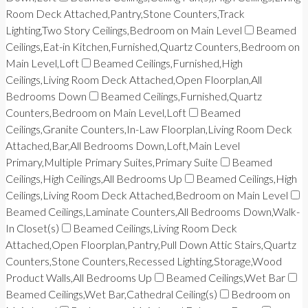
Room Deck Attached,Pantry,Stone Counters,Track
Lighting,Two Story Ceilings,Bedroom on Main Level
Beamed
Ceilings,Eat-in Kitchen,Furnished,Quartz Counters,Bedroom on
Main Level,Loft
Beamed Ceilings,Furnished,High
Ceilings,Living Room Deck Attached,Open Floorplan,All
Bedrooms Down
Beamed Ceilings,Furnished,Quartz
Counters,Bedroom on Main Level,Loft
Beamed
Ceilings,Granite Counters,In-Law Floorplan,Living Room Deck
Attached,Bar,All Bedrooms Down,Loft,Main Level
Primary,Multiple Primary Suites,Primary Suite
Beamed
Ceilings,High Ceilings,All Bedrooms Up
Beamed Ceilings,High
Ceilings,Living Room Deck Attached,Bedroom on Main Level
Beamed Ceilings,Laminate Counters,All Bedrooms Down,Walk-
In Closet(s)
Beamed Ceilings,Living Room Deck
Attached,Open Floorplan,Pantry,Pull Down Attic Stairs,Quartz
Counters,Stone Counters,Recessed Lighting,Storage,Wood
Product Walls,All Bedrooms Up
Beamed Ceilings,Wet Bar
Beamed Ceilings,Wet Bar,Cathedral Ceiling(s)
Bedroom on