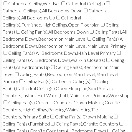
Cathedral Ceiling,Wet Bar
Cathedral Ceiling(s)
Cathedral Ceiling(s),All Bedrooms Down
Cathedral
Ceiling(s),All Bedrooms Up
Cathedral
Ceiling(s),Furnished,High Ceilings,Open Floorplan
Ceiling
Fan(s)
Ceiling Fan(s),All Bedrooms Down
Ceiling Fan(s),All
Bedrooms Down,Bedroom on Main Level
Ceiling Fan(s),All
Bedrooms Down,Bedroom on Main Level,Main Level Primary
Ceiling Fan(s),All Bedrooms Down,Main Level Primary
Ceiling Fan(s),All Bedrooms Down,Walk-In Closet(s)
Ceiling
Fan(s),All Bedrooms Up
Ceiling Fan(s),Bedroom on Main
Level
Ceiling Fan(s),Bedroom on Main Level,Main Level
Primary
Ceiling Fan(s),Cathedral Ceiling(s)
Ceiling
Fan(s),Cathedral Ceiling(s),Open Floorplan,Solid Surface
Counters,Instant Hot Water,Loft,Main Level Primary,Workshop
Ceiling Fan(s),Ceramic Counters,Crown Molding,Granite
Counters,High Ceilings,Paneling/Wainscoting,Tile
Counters,Primary Suite
Ceiling Fan(s),Crown Molding
Ceiling Fan(s),Furnished
Ceiling Fan(s),Granite Counters
Ceiling Fan(s),Granite Counters,All Bedrooms Down
Ceiling