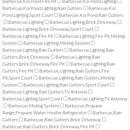
Barbecue,Koi Pond,Fire Pit
Barbecue,Koi Pond,Lighting
Barbecue,Koi Pond,Lighting,Rain Gutters
Barbecue,Koi
Pond,Lighting,Sport Court
Barbecue,Koi Pond,Rain Gutters
Barbecue,Lighting
Barbecue,Lighting,Brick Driveway
Barbecue,Lighting,Brick Driveway,Sport Court
Barbecue,Lighting,Fire Pit
Barbecue,Lighting,Fire Pit,Misting
System
Barbecue,Lighting,Misting System
Barbecue,Lighting,Rain Gutters
Barbecue,Lighting,Rain
Gutters,Brick Driveway
Barbecue,Lighting,Rain
Gutters,Brick Driveway,Fire Pit
Barbecue,Lighting,Rain
Gutters,Fire Pit
Barbecue,Lighting,Rain Gutters,Fire
Pit,Sport Court
Barbecue,Lighting,Rain Gutters,Misting
System
Barbecue,Lighting,Rain Gutters,Sport Court
Barbecue,Lighting,Rain Gutters,TV Antenna
Barbecue,Lighting,Sport Court
Barbecue,Lighting,TV Antenna
Barbecue,Misting System
Barbecue,Propane
Range,Propane Water Heater,Refrigerator
Barbecue,Rain
Gutters
Barbecue,Rain Gutters,Brick Driveway
Barbecue,Rain Gutters,Brick Driveway,Fire Pit