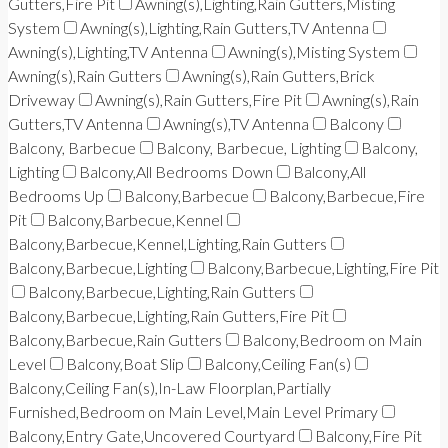
Gutters,Fire Pit
Awning(s),Lighting,Rain Gutters,Misting
System
Awning(s),Lighting,Rain Gutters,TV Antenna
Awning(s),Lighting,TV Antenna
Awning(s),Misting System
Awning(s),Rain Gutters
Awning(s),Rain Gutters,Brick
Driveway
Awning(s),Rain Gutters,Fire Pit
Awning(s),Rain
Gutters,TV Antenna
Awning(s),TV Antenna
Balcony
Balcony, Barbecue
Balcony, Barbecue, Lighting
Balcony,
Lighting
Balcony,All Bedrooms Down
Balcony,All
Bedrooms Up
Balcony,Barbecue
Balcony,Barbecue,Fire
Pit
Balcony,Barbecue,Kennel
Balcony,Barbecue,Kennel,Lighting,Rain Gutters
Balcony,Barbecue,Lighting
Balcony,Barbecue,Lighting,Fire Pit
Balcony,Barbecue,Lighting,Rain Gutters
Balcony,Barbecue,Lighting,Rain Gutters,Fire Pit
Balcony,Barbecue,Rain Gutters
Balcony,Bedroom on Main
Level
Balcony,Boat Slip
Balcony,Ceiling Fan(s)
Balcony,Ceiling Fan(s),In-Law Floorplan,Partially
Furnished,Bedroom on Main Level,Main Level Primary
Balcony,Entry Gate,Uncovered Courtyard
Balcony,Fire Pit