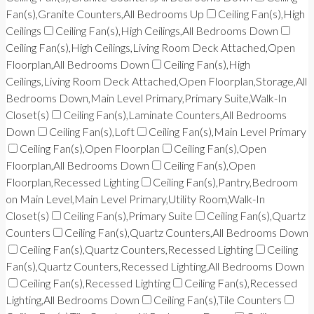
Fan(s),Granite Counters,All Bedrooms Up
Ceiling Fan(s),High
Ceilings
Ceiling Fan(s),High Ceilings,All Bedrooms Down
Ceiling Fan(s),High Ceilings,Living Room Deck Attached,Open
Floorplan,All Bedrooms Down
Ceiling Fan(s),High
Ceilings,Living Room Deck Attached,Open Floorplan,Storage,All
Bedrooms Down,Main Level Primary,Primary Suite,Walk-In
Closet(s)
Ceiling Fan(s),Laminate Counters,All Bedrooms
Down
Ceiling Fan(s),Loft
Ceiling Fan(s),Main Level Primary
Ceiling Fan(s),Open Floorplan
Ceiling Fan(s),Open
Floorplan,All Bedrooms Down
Ceiling Fan(s),Open
Floorplan,Recessed Lighting
Ceiling Fan(s),Pantry,Bedroom
on Main Level,Main Level Primary,Utility Room,Walk-In
Closet(s)
Ceiling Fan(s),Primary Suite
Ceiling Fan(s),Quartz
Counters
Ceiling Fan(s),Quartz Counters,All Bedrooms Down
Ceiling Fan(s),Quartz Counters,Recessed Lighting
Ceiling
Fan(s),Quartz Counters,Recessed Lighting,All Bedrooms Down
Ceiling Fan(s),Recessed Lighting
Ceiling Fan(s),Recessed
Lighting,All Bedrooms Down
Ceiling Fan(s),Tile Counters