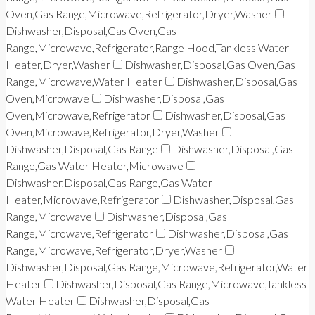
Oven,Gas Range,Microwave,Refrigerator,Dryer,Washer
Dishwasher,Disposal,Gas Oven,Gas
Range,Microwave,Refrigerator,Range Hood,Tankless Water
Heater,Dryer,Washer
Dishwasher,Disposal,Gas Oven,Gas
Range,Microwave,Water Heater
Dishwasher,Disposal,Gas
Oven,Microwave
Dishwasher,Disposal,Gas
Oven,Microwave,Refrigerator
Dishwasher,Disposal,Gas
Oven,Microwave,Refrigerator,Dryer,Washer
Dishwasher,Disposal,Gas Range
Dishwasher,Disposal,Gas
Range,Gas Water Heater,Microwave
Dishwasher,Disposal,Gas Range,Gas Water
Heater,Microwave,Refrigerator
Dishwasher,Disposal,Gas
Range,Microwave
Dishwasher,Disposal,Gas
Range,Microwave,Refrigerator
Dishwasher,Disposal,Gas
Range,Microwave,Refrigerator,Dryer,Washer
Dishwasher,Disposal,Gas Range,Microwave,Refrigerator,Water
Heater
Dishwasher,Disposal,Gas Range,Microwave,Tankless
Water Heater
Dishwasher,Disposal,Gas