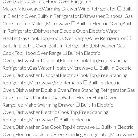
Oven,Gas Cook Top,Hood Over Range,Ice
Maker,Microwave,Warming Drawer,Wine Refrigerator
Built-
In Electric Oven,Built-In Refrigerator,Dishwasher,Disposal,Gas
Cook Top,Ice Maker,Microwave
Built-In Electric Oven,Built-
In Refrigerator,Dishwasher,Double Oven,Electric Water
Heater,Gas Cook Top,Hood Over Range,Wine Refrigerator
Built-In Electric Oven,Built-In Refrigerator,Dishwasher,Gas
Cook Top,Hood Over Range
Built-In Electric
Oven,Dishwasher,Disposal,Electric Cook Top,Free Standing
Refrigerator,Gas Water Heater,Microwave
Built-In Electric
Oven,Dishwasher,Disposal,Electric Cook Top,Free Standing
Refrigerator,Microwave,See Remarks
Built-In Electric
Oven,Dishwasher,Double Oven,Free Standing Refrigerator,Gas
Cook Top,Gas Plumbed,Gas Water Heater,Hood Over
Range,Ice Maker,Warming Drawer
Built-In Electric
Oven,Dishwasher,Electric Cook Top,Free Standing
Refrigerator,Microwave
Built-In Electric
Oven,Dishwasher,Gas Cook Top,Microwave
Built-In Electric
Oven,Electric Cook Top,Free Standing Refrigerator,Microwave