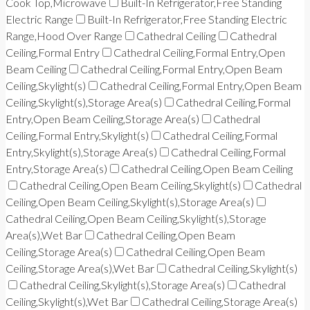
Cook Top,Microwave
Built-In Refrigerator,Free Standing
Electric Range
Built-In Refrigerator,Free Standing Electric
Range,Hood Over Range
Cathedral Ceiling
Cathedral
Ceiling,Formal Entry
Cathedral Ceiling,Formal Entry,Open
Beam Ceiling
Cathedral Ceiling,Formal Entry,Open Beam
Ceiling,Skylight(s)
Cathedral Ceiling,Formal Entry,Open Beam
Ceiling,Skylight(s),Storage Area(s)
Cathedral Ceiling,Formal
Entry,Open Beam Ceiling,Storage Area(s)
Cathedral
Ceiling,Formal Entry,Skylight(s)
Cathedral Ceiling,Formal
Entry,Skylight(s),Storage Area(s)
Cathedral Ceiling,Formal
Entry,Storage Area(s)
Cathedral Ceiling,Open Beam Ceiling
Cathedral Ceiling,Open Beam Ceiling,Skylight(s)
Cathedral
Ceiling,Open Beam Ceiling,Skylight(s),Storage Area(s)
Cathedral Ceiling,Open Beam Ceiling,Skylight(s),Storage
Area(s),Wet Bar
Cathedral Ceiling,Open Beam
Ceiling,Storage Area(s)
Cathedral Ceiling,Open Beam
Ceiling,Storage Area(s),Wet Bar
Cathedral Ceiling,Skylight(s)
Cathedral Ceiling,Skylight(s),Storage Area(s)
Cathedral
Ceiling,Skylight(s),Wet Bar
Cathedral Ceiling,Storage Area(s)