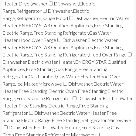
Heater,Dryer,Washer
Dishwasher,Electric
Range,Refrigerator
Dishwasher,Electric
Range,Refrigerator,Range Hood
Dishwasher,Electric Water
Heater,ENERGY STAR Qualified Appliances,Free Standing
Electric Range,Free Standing Refrigerator,Gas Water
Heater,Hood Over Range
Dishwasher,Electric Water
Heater,ENERGY STAR Qualified Appliances,Free Standing
Electric Range,Free Standing Refrigerator,Hood Over Range
Dishwasher,Electric Water Heater,ENERGY STAR Qualified
Appliances,Free Standing Gas Range,Free Standing
Refrigerator,Gas Plumbed,Gas Water Heater,Hood Over
Range,Ice Maker,Microwave
Dishwasher,Electric Water
Heater,Free Standing Electric Oven,Free Standing Electric
Range,Free Standing Refrigerator
Dishwasher,Electric Water
Heater,Free Standing Electric Range,Free Standing
Refrigerator
Dishwasher,Electric Water Heater,Free
Standing Electric Range,Free Standing Refrigerator,Microwave
Dishwasher,Electric Water Heater,Free Standing Gas
Oven,Free Standing Refrigerator,Microwave