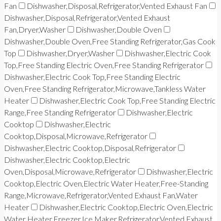
Fan
Dishwasher,Disposal,Refrigerator,Vented Exhaust Fan
Dishwasher,Disposal,Refrigerator,Vented Exhaust
Fan,Dryer,Washer
Dishwasher,Double Oven
Dishwasher,Double Oven,Free Standing Refrigerator,Gas Cook
Top
Dishwasher,Dryer,Washer
Dishwasher,Electric Cook
Top,Free Standing Electric Oven,Free Standing Refrigerator
Dishwasher,Electric Cook Top,Free Standing Electric
Oven,Free Standing Refrigerator,Microwave,Tankless Water
Heater
Dishwasher,Electric Cook Top,Free Standing Electric
Range,Free Standing Refrigerator
Dishwasher,Electric
Cooktop
Dishwasher,Electric
Cooktop,Disposal,Microwave,Refrigerator
Dishwasher,Electric Cooktop,Disposal,Refrigerator
Dishwasher,Electric Cooktop,Electric
Oven,Disposal,Microwave,Refrigerator
Dishwasher,Electric
Cooktop,Electric Oven,Electric Water Heater,Free-Standing
Range,Microwave,Refrigerator,Vented Exhaust Fan,Water
Heater
Dishwasher,Electric Cooktop,Electric Oven,Electric
Water Heater,Freezer,Ice Maker,Refrigerator,Vented Exhaust