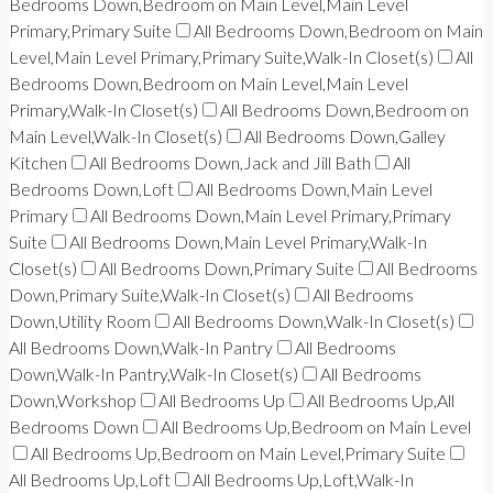
Bedrooms Down,Bedroom on Main Level,Main Level
Primary,Primary Suite
All Bedrooms Down,Bedroom on Main
Level,Main Level Primary,Primary Suite,Walk-In Closet(s)
All
Bedrooms Down,Bedroom on Main Level,Main Level
Primary,Walk-In Closet(s)
All Bedrooms Down,Bedroom on
Main Level,Walk-In Closet(s)
All Bedrooms Down,Galley
Kitchen
All Bedrooms Down,Jack and Jill Bath
All
Bedrooms Down,Loft
All Bedrooms Down,Main Level
Primary
All Bedrooms Down,Main Level Primary,Primary
Suite
All Bedrooms Down,Main Level Primary,Walk-In
Closet(s)
All Bedrooms Down,Primary Suite
All Bedrooms
Down,Primary Suite,Walk-In Closet(s)
All Bedrooms
Down,Utility Room
All Bedrooms Down,Walk-In Closet(s)
All Bedrooms Down,Walk-In Pantry
All Bedrooms
Down,Walk-In Pantry,Walk-In Closet(s)
All Bedrooms
Down,Workshop
All Bedrooms Up
All Bedrooms Up,All
Bedrooms Down
All Bedrooms Up,Bedroom on Main Level
All Bedrooms Up,Bedroom on Main Level,Primary Suite
All Bedrooms Up,Loft
All Bedrooms Up,Loft,Walk-In