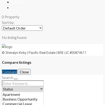
CONTACT
0 Property
Sort by:
No listing found.
© Sheralyn Kirby | Pacific Real Estate | BRE LIC #00874611
Compare listings
Compare
Close
Search