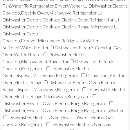
Fan,Water To Refrigerator,Dryer,Washer
Dishwasher,Electric
Cooktop,Electric Oven,Microwave,Refrigerator
Dishwasher,Electric Cooktop,Electric Oven,Refrigerator
Dishwasher,Electric Cooktop,Electric Range,Microwave
Dishwasher,Electric
Cooktop,Freezer,Microwave,Refrigerator,Water
Softener,Water Heater
Dishwasher,Electric Cooktop,Gas
Oven,Water Heater
Dishwasher,Electric
Cooktop,Microwave,Refrigerator
Dishwasher,Electric
Cooktop,Refrigerator
Dishwasher,Electric
Oven,Disposal,Microwave,Refrigerator
Dishwasher,Electric
Oven,Electric Range
Dishwasher,Electric Oven,Electric
Range,Disposal,Microwave,Refrigerator
Dishwasher,Electric
Oven,Electric Range,Microwave,Refrigerator
Dishwasher,Electric Oven,Electric Range,Refrigerator
Dishwasher,Electric Oven,Electric Range,Refrigerator,Washer
Dishwasher,Electric Oven,Electric Water Heater,Gas
Cooktop,Refrigerator
Dishwasher,Electric Oven,Gas