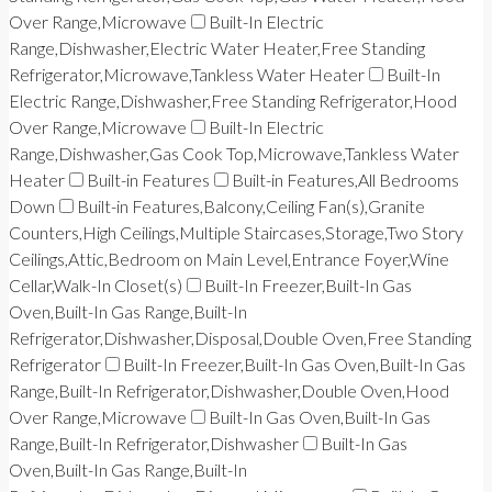
Over Range,Microwave
Built-In Electric
Range,Dishwasher,Electric Water Heater,Free Standing
Refrigerator,Microwave,Tankless Water Heater
Built-In
Electric Range,Dishwasher,Free Standing Refrigerator,Hood
Over Range,Microwave
Built-In Electric
Range,Dishwasher,Gas Cook Top,Microwave,Tankless Water
Heater
Built-in Features
Built-in Features,All Bedrooms
Down
Built-in Features,Balcony,Ceiling Fan(s),Granite
Counters,High Ceilings,Multiple Staircases,Storage,Two Story
Ceilings,Attic,Bedroom on Main Level,Entrance Foyer,Wine
Cellar,Walk-In Closet(s)
Built-In Freezer,Built-In Gas
Oven,Built-In Gas Range,Built-In
Refrigerator,Dishwasher,Disposal,Double Oven,Free Standing
Refrigerator
Built-In Freezer,Built-In Gas Oven,Built-In Gas
Range,Built-In Refrigerator,Dishwasher,Double Oven,Hood
Over Range,Microwave
Built-In Gas Oven,Built-In Gas
Range,Built-In Refrigerator,Dishwasher
Built-In Gas
Oven,Built-In Gas Range,Built-In