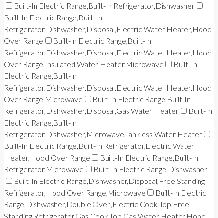
Built-In Electric Range,Built-In Refrigerator,Dishwasher
Built-In Electric Range,Built-In
Refrigerator,Dishwasher,Disposal,Electric Water Heater,Hood
Over Range
Built-In Electric Range,Built-In
Refrigerator,Dishwasher,Disposal,Electric Water Heater,Hood
Over Range,Insulated Water Heater,Microwave
Built-In
Electric Range,Built-In
Refrigerator,Dishwasher,Disposal,Electric Water Heater,Hood
Over Range,Microwave
Built-In Electric Range,Built-In
Refrigerator,Dishwasher,Disposal,Gas Water Heater
Built-In
Electric Range,Built-In
Refrigerator,Dishwasher,Microwave,Tankless Water Heater
Built-In Electric Range,Built-In Refrigerator,Electric Water
Heater,Hood Over Range
Built-In Electric Range,Built-In
Refrigerator,Microwave
Built-In Electric Range,Dishwasher
Built-In Electric Range,Dishwasher,Disposal,Free Standing
Refrigerator,Hood Over Range,Microwave
Built-In Electric
Range,Dishwasher,Double Oven,Electric Cook Top,Free
Standing Refrigerator,Gas Cook Top,Gas Water Heater,Hood