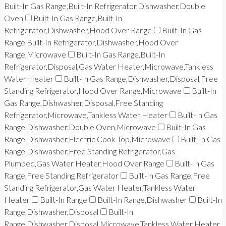
Built-In Gas Range,Built-In Refrigerator,Dishwasher,Double
Oven
Built-In Gas Range,Built-In
Refrigerator,Dishwasher,Hood Over Range
Built-In Gas
Range,Built-In Refrigerator,Dishwasher,Hood Over
Range,Microwave
Built-In Gas Range,Built-In
Refrigerator,Disposal,Gas Water Heater,Microwave,Tankless
Water Heater
Built-In Gas Range,Dishwasher,Disposal,Free
Standing Refrigerator,Hood Over Range,Microwave
Built-In
Gas Range,Dishwasher,Disposal,Free Standing
Refrigerator,Microwave,Tankless Water Heater
Built-In Gas
Range,Dishwasher,Double Oven,Microwave
Built-In Gas
Range,Dishwasher,Electric Cook Top,Microwave
Built-In Gas
Range,Dishwasher,Free Standing Refrigerator,Gas
Plumbed,Gas Water Heater,Hood Over Range
Built-In Gas
Range,Free Standing Refrigerator
Built-In Gas Range,Free
Standing Refrigerator,Gas Water Heater,Tankless Water
Heater
Built-In Range
Built-In Range,Dishwasher
Built-In
Range,Dishwasher,Disposal
Built-In
Range,Dishwasher,Disposal,Microwave,Tankless Water Heater