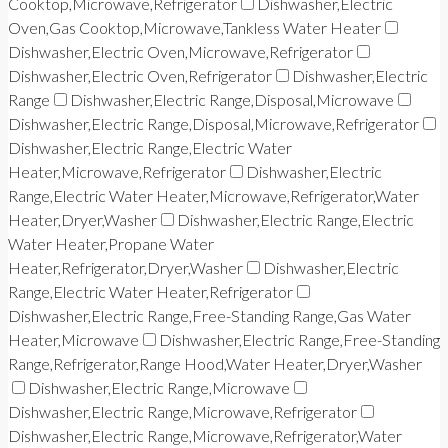
Cooktop,Microwave,Refrigerator
Dishwasher,Electric
Oven,Gas Cooktop,Microwave,Tankless Water Heater
Dishwasher,Electric Oven,Microwave,Refrigerator
Dishwasher,Electric Oven,Refrigerator
Dishwasher,Electric
Range
Dishwasher,Electric Range,Disposal,Microwave
Dishwasher,Electric Range,Disposal,Microwave,Refrigerator
Dishwasher,Electric Range,Electric Water
Heater,Microwave,Refrigerator
Dishwasher,Electric
Range,Electric Water Heater,Microwave,Refrigerator,Water
Heater,Dryer,Washer
Dishwasher,Electric Range,Electric
Water Heater,Propane Water
Heater,Refrigerator,Dryer,Washer
Dishwasher,Electric
Range,Electric Water Heater,Refrigerator
Dishwasher,Electric Range,Free-Standing Range,Gas Water
Heater,Microwave
Dishwasher,Electric Range,Free-Standing
Range,Refrigerator,Range Hood,Water Heater,Dryer,Washer
Dishwasher,Electric Range,Microwave
Dishwasher,Electric Range,Microwave,Refrigerator
Dishwasher,Electric Range,Microwave,Refrigerator,Water