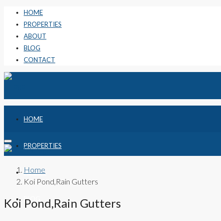
HOME
PROPERTIES
ABOUT
BLOG
CONTACT
HOME
PROPERTIES
Home
ABOUT
Koi Pond,Rain Gutters
BLOG
Koi Pond,Rain Gutters