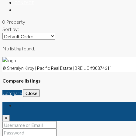
CONTACT
0 Property
Sort by:
No listing found.
© Sheralyn Kirby | Pacific Real Estate | BRE LIC #00874611
Compare listings
Compare
Close
Login
×