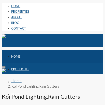
HOME
PROPERTIES
ABOUT
BLOG
CONTACT
HOME
PROPERTIES
Home
ABOUT
Koi Pond,Lighting,Rain Gutters
BLOG
Koi Pond,Lighting,Rain Gutters