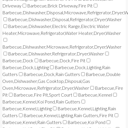
Driveway
Barbecue,Brick Driveway,Fire Pit
Barbecue,Dishwasher,Disposal,Microwave,Refrigerator,Dryer,
Barbecue,Dishwasher,Disposal,Refrigerator,Dryer,Washer
Barbecue,Dishwasher,Electric Range,Electric Water
Heater,Microwave,Refrigerator,Water Heater,Dryer,Washer
Barbecue,Dishwasher,Microwave,Refrigerator,Dryer,Washer
Barbecue,Dishwasher,Refrigerator,Dryer,Washer
Barbecue,Dock
Barbecue,Dock,Fire Pit
Barbecue,Dock,Lighting
Barbecue,Dock,Lighting,Rain
Gutters
Barbecue,Dock,Rain Gutters
Barbecue,Double
Oven,Dishwasher,Gas Cooktop,Disposal,Gas
Oven,Microwave,Refrigerator,Dryer,Washer
Barbecue,Fire
Pit
Barbecue,Fire Pit,Sport Court
Barbecue,Kennel
Barbecue,Kennel,Koi Pond,Rain Gutters
Barbecue,Kennel,Lighting
Barbecue,Kennel,Lighting,Rain
Gutters
Barbecue,Kennel,Lighting,Rain Gutters,Fire Pit
Barbecue,Kennel,Rain Gutters
Barbecue,Koi Pond