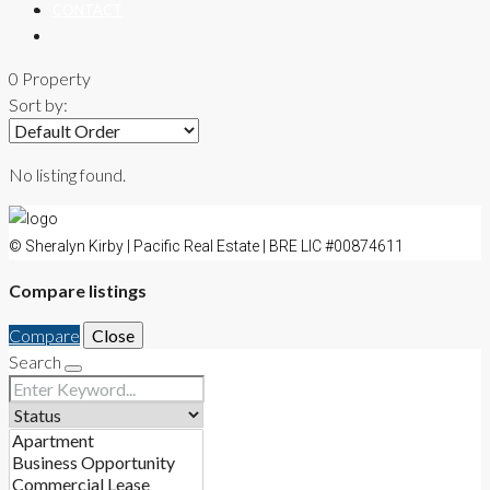
CONTACT
0 Property
Sort by:
No listing found.
© Sheralyn Kirby | Pacific Real Estate | BRE LIC #00874611
Compare listings
Compare
Close
Search