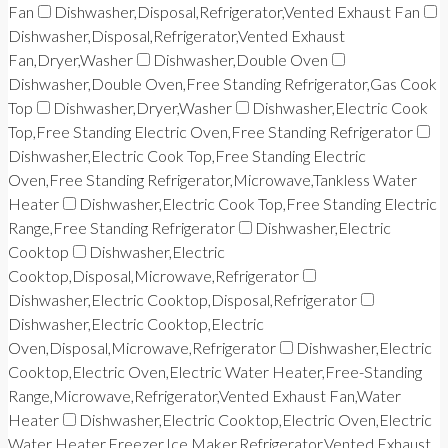
Fan
Dishwasher,Disposal,Refrigerator,Vented Exhaust Fan
Dishwasher,Disposal,Refrigerator,Vented Exhaust
Fan,Dryer,Washer
Dishwasher,Double Oven
Dishwasher,Double Oven,Free Standing Refrigerator,Gas Cook
Top
Dishwasher,Dryer,Washer
Dishwasher,Electric Cook
Top,Free Standing Electric Oven,Free Standing Refrigerator
Dishwasher,Electric Cook Top,Free Standing Electric
Oven,Free Standing Refrigerator,Microwave,Tankless Water
Heater
Dishwasher,Electric Cook Top,Free Standing Electric
Range,Free Standing Refrigerator
Dishwasher,Electric
Cooktop
Dishwasher,Electric
Cooktop,Disposal,Microwave,Refrigerator
Dishwasher,Electric Cooktop,Disposal,Refrigerator
Dishwasher,Electric Cooktop,Electric
Oven,Disposal,Microwave,Refrigerator
Dishwasher,Electric
Cooktop,Electric Oven,Electric Water Heater,Free-Standing
Range,Microwave,Refrigerator,Vented Exhaust Fan,Water
Heater
Dishwasher,Electric Cooktop,Electric Oven,Electric
Water Heater,Freezer,Ice Maker,Refrigerator,Vented Exhaust