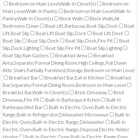
Bedroom on Main Level,Walk-In Closet(s)
Bedroom on
Main Level,Walk-In Pantry
Bedroom on Main Level,Walk-In
Pantry,Walk-In Closet(s)
Block Walls
Block Walls,All
Bedrooms Down
Boat Lift,Barbecue,Boat Slip,Dock
Boat
Lift,Boat Slip
Boat Lift,Boat Slip,Dock
Boat Lift,Dock
Boat Slip
Boat Slip,Dock
Boat Slip,Dock,Fire Pit
Boat
Slip,Dock,Lighting
Boat Slip,Fire Pit
Boat Slip,Lighting
Boat Slip,Rain Gutters
Breakfast Area
Breakfast
Area,Separate/Formal Dining Room,High Ceilings,Pull Down
Attic Stairs,Partially Furnished,Storage,Bedroom on Main Level
Breakfast Bar
Breakfast Bar,Eat-in Kitchen
Breakfast
Bar,Separate/Formal Dining Room,Bedroom on Main Level
Breakfast Bar,Walk-In Closet(s)
Brick Driveway
Brick
Driveway,Fire Pit
Built-In Barbeque,Kitchen
Built-In
Barbeque,Wet Bar
Built-In Electric Oven,Built-In Electric
Range,Built-In Refrigerator,Dishwasher,Microwave
Built-In
Electric Oven,Built-In Electric Range,Dishwasher
Built-In
Electric Oven,Built-In Electric Range,Disposal,Electric Water
Heater
Built-In Electric Oven,Built-In Electric Range,Free