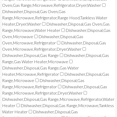
Oven,Gas Range,Microwave,Refrigerator,Dryer,Washer
Dishwasher,Disposal,Gas Oven,Gas
Range,Microwave,Refrigerator,Range Hood,Tankless Water
Heater,Dryer,Washer
Dishwasher,Disposal,Gas Oven,Gas
Range,Microwave,Water Heater
Dishwasher,Disposal,Gas
Oven,Microwave
Dishwasher,Disposal,Gas
Oven,Microwave,Refrigerator
Dishwasher,Disposal,Gas
Oven,Microwave,Refrigerator,Dryer,Washer
Dishwasher,Disposal,Gas Range
Dishwasher,Disposal,Gas
Range,Gas Water Heater,Microwave
Dishwasher,Disposal,Gas Range,Gas Water
Heater,Microwave,Refrigerator
Dishwasher,Disposal,Gas
Range,Microwave
Dishwasher,Disposal,Gas
Range,Microwave,Refrigerator
Dishwasher,Disposal,Gas
Range,Microwave,Refrigerator,Dryer,Washer
Dishwasher,Disposal,Gas Range,Microwave,Refrigerator,Water
Heater
Dishwasher,Disposal,Gas Range,Microwave,Tankless
Water Heater
Dishwasher,Disposal,Gas