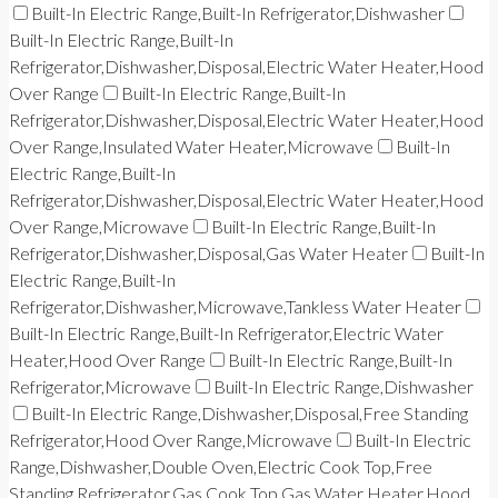
Built-In Electric Range,Built-In Refrigerator,Dishwasher
Built-In Electric Range,Built-In
Refrigerator,Dishwasher,Disposal,Electric Water Heater,Hood
Over Range
Built-In Electric Range,Built-In
Refrigerator,Dishwasher,Disposal,Electric Water Heater,Hood
Over Range,Insulated Water Heater,Microwave
Built-In
Electric Range,Built-In
Refrigerator,Dishwasher,Disposal,Electric Water Heater,Hood
Over Range,Microwave
Built-In Electric Range,Built-In
Refrigerator,Dishwasher,Disposal,Gas Water Heater
Built-In
Electric Range,Built-In
Refrigerator,Dishwasher,Microwave,Tankless Water Heater
Built-In Electric Range,Built-In Refrigerator,Electric Water
Heater,Hood Over Range
Built-In Electric Range,Built-In
Refrigerator,Microwave
Built-In Electric Range,Dishwasher
Built-In Electric Range,Dishwasher,Disposal,Free Standing
Refrigerator,Hood Over Range,Microwave
Built-In Electric
Range,Dishwasher,Double Oven,Electric Cook Top,Free
Standing Refrigerator,Gas Cook Top,Gas Water Heater,Hood