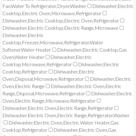
Fan,Water To Refrigerator,Dryer,Washer
Dishwasher,Electric
Cooktop,Electric Oven,Microwave,Refrigerator
Dishwasher,Electric Cooktop,Electric Oven,Refrigerator
Dishwasher,Electric Cooktop,Electric Range,Microwave
Dishwasher,Electric
Cooktop,Freezer,Microwave,Refrigerator,Water
Softener,Water Heater
Dishwasher,Electric Cooktop,Gas
Oven,Water Heater
Dishwasher,Electric
Cooktop,Microwave,Refrigerator
Dishwasher,Electric
Cooktop,Refrigerator
Dishwasher,Electric
Oven,Disposal,Microwave,Refrigerator
Dishwasher,Electric
Oven,Electric Range
Dishwasher,Electric Oven,Electric
Range,Disposal,Microwave,Refrigerator
Dishwasher,Electric
Oven,Electric Range,Microwave,Refrigerator
Dishwasher,Electric Oven,Electric Range,Refrigerator
Dishwasher,Electric Oven,Electric Range,Refrigerator,Washer
Dishwasher,Electric Oven,Electric Water Heater,Gas
Cooktop,Refrigerator
Dishwasher,Electric Oven,Gas