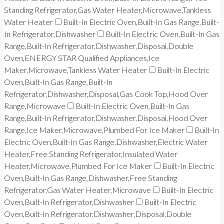
Standing Refrigerator,Gas Water Heater,Microwave,Tankless
Water Heater
Built-In Electric Oven,Built-In Gas Range,Built-
In Refrigerator,Dishwasher
Built-In Electric Oven,Built-In Gas
Range,Built-In Refrigerator,Dishwasher,Disposal,Double
Oven,ENERGY STAR Qualified Appliances,Ice
Maker,Microwave,Tankless Water Heater
Built-In Electric
Oven,Built-In Gas Range,Built-In
Refrigerator,Dishwasher,Disposal,Gas Cook Top,Hood Over
Range,Microwave
Built-In Electric Oven,Built-In Gas
Range,Built-In Refrigerator,Dishwasher,Disposal,Hood Over
Range,Ice Maker,Microwave,Plumbed For Ice Maker
Built-In
Electric Oven,Built-In Gas Range,Dishwasher,Electric Water
Heater,Free Standing Refrigerator,Insulated Water
Heater,Microwave,Plumbed For Ice Maker
Built-In Electric
Oven,Built-In Gas Range,Dishwasher,Free Standing
Refrigerator,Gas Water Heater,Microwave
Built-In Electric
Oven,Built-In Refrigerator,Dishwasher
Built-In Electric
Oven,Built-In Refrigerator,Dishwasher,Disposal,Double