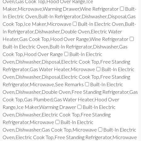
Oven,Gas Cook Top,Hood Over Range,Ice
Maker,Microwave,Warming Drawer,Wine Refrigerator
Built-
In Electric Oven,Built-In Refrigerator,Dishwasher,Disposal,Gas
Cook Top,Ice Maker,Microwave
Built-In Electric Oven,Built-
In Refrigerator,Dishwasher,Double Oven,Electric Water
Heater,Gas Cook Top,Hood Over Range,Wine Refrigerator
Built-In Electric Oven,Built-In Refrigerator,Dishwasher,Gas
Cook Top,Hood Over Range
Built-In Electric
Oven,Dishwasher,Disposal,Electric Cook Top,Free Standing
Refrigerator,Gas Water Heater,Microwave
Built-In Electric
Oven,Dishwasher,Disposal,Electric Cook Top,Free Standing
Refrigerator,Microwave,See Remarks
Built-In Electric
Oven,Dishwasher,Double Oven,Free Standing Refrigerator,Gas
Cook Top,Gas Plumbed,Gas Water Heater,Hood Over
Range,Ice Maker,Warming Drawer
Built-In Electric
Oven,Dishwasher,Electric Cook Top,Free Standing
Refrigerator,Microwave
Built-In Electric
Oven,Dishwasher,Gas Cook Top,Microwave
Built-In Electric
Oven,Electric Cook Top,Free Standing Refrigerator,Microwave