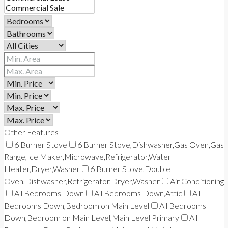
Other Features
6 Burner Stove
6 Burner Stove,Dishwasher,Gas Oven,Gas
Range,Ice Maker,Microwave,Refrigerator,Water
Heater,Dryer,Washer
6 Burner Stove,Double
Oven,Dishwasher,Refrigerator,Dryer,Washer
Air Conditioning
All Bedrooms Down
All Bedrooms Down,Attic
All
Bedrooms Down,Bedroom on Main Level
All Bedrooms
Down,Bedroom on Main Level,Main Level Primary
All