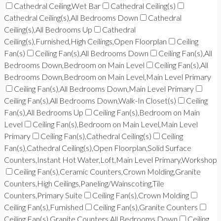
Cathedral Ceiling,Wet Bar
Cathedral Ceiling(s)
Cathedral Ceiling(s),All Bedrooms Down
Cathedral
Ceiling(s),All Bedrooms Up
Cathedral
Ceiling(s),Furnished,High Ceilings,Open Floorplan
Ceiling
Fan(s)
Ceiling Fan(s),All Bedrooms Down
Ceiling Fan(s),All
Bedrooms Down,Bedroom on Main Level
Ceiling Fan(s),All
Bedrooms Down,Bedroom on Main Level,Main Level Primary
Ceiling Fan(s),All Bedrooms Down,Main Level Primary
Ceiling Fan(s),All Bedrooms Down,Walk-In Closet(s)
Ceiling
Fan(s),All Bedrooms Up
Ceiling Fan(s),Bedroom on Main
Level
Ceiling Fan(s),Bedroom on Main Level,Main Level
Primary
Ceiling Fan(s),Cathedral Ceiling(s)
Ceiling
Fan(s),Cathedral Ceiling(s),Open Floorplan,Solid Surface
Counters,Instant Hot Water,Loft,Main Level Primary,Workshop
Ceiling Fan(s),Ceramic Counters,Crown Molding,Granite
Counters,High Ceilings,Paneling/Wainscoting,Tile
Counters,Primary Suite
Ceiling Fan(s),Crown Molding
Ceiling Fan(s),Furnished
Ceiling Fan(s),Granite Counters
Ceiling Fan(s),Granite Counters,All Bedrooms Down
Ceiling