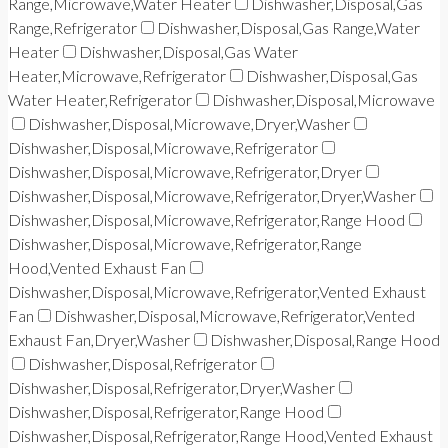
Range,Microwave,Water Heater
Dishwasher,Disposal,Gas
Range,Refrigerator
Dishwasher,Disposal,Gas Range,Water
Heater
Dishwasher,Disposal,Gas Water
Heater,Microwave,Refrigerator
Dishwasher,Disposal,Gas
Water Heater,Refrigerator
Dishwasher,Disposal,Microwave
Dishwasher,Disposal,Microwave,Dryer,Washer
Dishwasher,Disposal,Microwave,Refrigerator
Dishwasher,Disposal,Microwave,Refrigerator,Dryer
Dishwasher,Disposal,Microwave,Refrigerator,Dryer,Washer
Dishwasher,Disposal,Microwave,Refrigerator,Range Hood
Dishwasher,Disposal,Microwave,Refrigerator,Range
Hood,Vented Exhaust Fan
Dishwasher,Disposal,Microwave,Refrigerator,Vented Exhaust
Fan
Dishwasher,Disposal,Microwave,Refrigerator,Vented
Exhaust Fan,Dryer,Washer
Dishwasher,Disposal,Range Hood
Dishwasher,Disposal,Refrigerator
Dishwasher,Disposal,Refrigerator,Dryer,Washer
Dishwasher,Disposal,Refrigerator,Range Hood
Dishwasher,Disposal,Refrigerator,Range Hood,Vented Exhaust