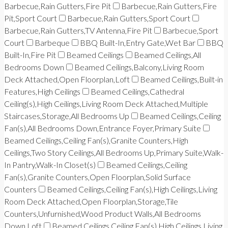
Barbecue,Rain Gutters,Fire Pit
Barbecue,Rain Gutters,Fire
Pit,Sport Court
Barbecue,Rain Gutters,Sport Court
Barbecue,Rain Gutters,TV Antenna,Fire Pit
Barbecue,Sport
Court
Barbeque
BBQ Built-In,Entry Gate,Wet Bar
BBQ
Built-In,Fire Pit
Beamed Ceilings
Beamed Ceilings,All
Bedrooms Down
Beamed Ceilings,Balcony,Living Room
Deck Attached,Open Floorplan,Loft
Beamed Ceilings,Built-in
Features,High Ceilings
Beamed Ceilings,Cathedral
Ceiling(s),High Ceilings,Living Room Deck Attached,Multiple
Staircases,Storage,All Bedrooms Up
Beamed Ceilings,Ceiling
Fan(s),All Bedrooms Down,Entrance Foyer,Primary Suite
Beamed Ceilings,Ceiling Fan(s),Granite Counters,High
Ceilings,Two Story Ceilings,All Bedrooms Up,Primary Suite,Walk-
In Pantry,Walk-In Closet(s)
Beamed Ceilings,Ceiling
Fan(s),Granite Counters,Open Floorplan,Solid Surface
Counters
Beamed Ceilings,Ceiling Fan(s),High Ceilings,Living
Room Deck Attached,Open Floorplan,Storage,Tile
Counters,Unfurnished,Wood Product Walls,All Bedrooms
Down,Loft
Beamed Ceilings,Ceiling Fan(s),High Ceilings,Living