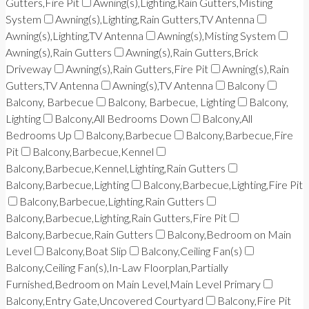
Gutters,Fire Pit
Awning(s),Lighting,Rain Gutters,Misting
System
Awning(s),Lighting,Rain Gutters,TV Antenna
Awning(s),Lighting,TV Antenna
Awning(s),Misting System
Awning(s),Rain Gutters
Awning(s),Rain Gutters,Brick
Driveway
Awning(s),Rain Gutters,Fire Pit
Awning(s),Rain
Gutters,TV Antenna
Awning(s),TV Antenna
Balcony
Balcony, Barbecue
Balcony, Barbecue, Lighting
Balcony,
Lighting
Balcony,All Bedrooms Down
Balcony,All
Bedrooms Up
Balcony,Barbecue
Balcony,Barbecue,Fire
Pit
Balcony,Barbecue,Kennel
Balcony,Barbecue,Kennel,Lighting,Rain Gutters
Balcony,Barbecue,Lighting
Balcony,Barbecue,Lighting,Fire Pit
Balcony,Barbecue,Lighting,Rain Gutters
Balcony,Barbecue,Lighting,Rain Gutters,Fire Pit
Balcony,Barbecue,Rain Gutters
Balcony,Bedroom on Main
Level
Balcony,Boat Slip
Balcony,Ceiling Fan(s)
Balcony,Ceiling Fan(s),In-Law Floorplan,Partially
Furnished,Bedroom on Main Level,Main Level Primary
Balcony,Entry Gate,Uncovered Courtyard
Balcony,Fire Pit