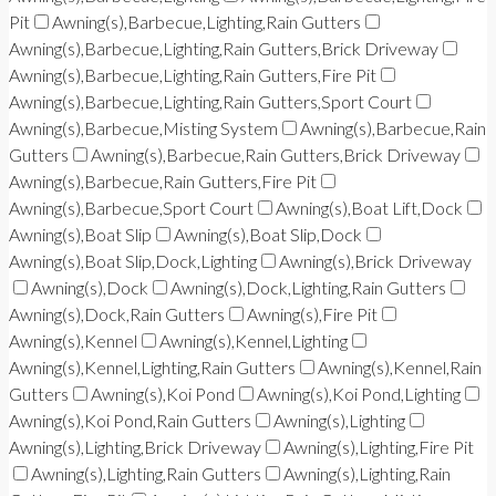
Pit
Awning(s),Barbecue,Lighting,Rain Gutters
Awning(s),Barbecue,Lighting,Rain Gutters,Brick Driveway
Awning(s),Barbecue,Lighting,Rain Gutters,Fire Pit
Awning(s),Barbecue,Lighting,Rain Gutters,Sport Court
Awning(s),Barbecue,Misting System
Awning(s),Barbecue,Rain
Gutters
Awning(s),Barbecue,Rain Gutters,Brick Driveway
Awning(s),Barbecue,Rain Gutters,Fire Pit
Awning(s),Barbecue,Sport Court
Awning(s),Boat Lift,Dock
Awning(s),Boat Slip
Awning(s),Boat Slip,Dock
Awning(s),Boat Slip,Dock,Lighting
Awning(s),Brick Driveway
Awning(s),Dock
Awning(s),Dock,Lighting,Rain Gutters
Awning(s),Dock,Rain Gutters
Awning(s),Fire Pit
Awning(s),Kennel
Awning(s),Kennel,Lighting
Awning(s),Kennel,Lighting,Rain Gutters
Awning(s),Kennel,Rain
Gutters
Awning(s),Koi Pond
Awning(s),Koi Pond,Lighting
Awning(s),Koi Pond,Rain Gutters
Awning(s),Lighting
Awning(s),Lighting,Brick Driveway
Awning(s),Lighting,Fire Pit
Awning(s),Lighting,Rain Gutters
Awning(s),Lighting,Rain