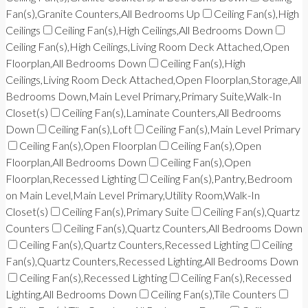
Fan(s),Granite Counters,All Bedrooms Up
Ceiling Fan(s),High
Ceilings
Ceiling Fan(s),High Ceilings,All Bedrooms Down
Ceiling Fan(s),High Ceilings,Living Room Deck Attached,Open
Floorplan,All Bedrooms Down
Ceiling Fan(s),High
Ceilings,Living Room Deck Attached,Open Floorplan,Storage,All
Bedrooms Down,Main Level Primary,Primary Suite,Walk-In
Closet(s)
Ceiling Fan(s),Laminate Counters,All Bedrooms
Down
Ceiling Fan(s),Loft
Ceiling Fan(s),Main Level Primary
Ceiling Fan(s),Open Floorplan
Ceiling Fan(s),Open
Floorplan,All Bedrooms Down
Ceiling Fan(s),Open
Floorplan,Recessed Lighting
Ceiling Fan(s),Pantry,Bedroom
on Main Level,Main Level Primary,Utility Room,Walk-In
Closet(s)
Ceiling Fan(s),Primary Suite
Ceiling Fan(s),Quartz
Counters
Ceiling Fan(s),Quartz Counters,All Bedrooms Down
Ceiling Fan(s),Quartz Counters,Recessed Lighting
Ceiling
Fan(s),Quartz Counters,Recessed Lighting,All Bedrooms Down
Ceiling Fan(s),Recessed Lighting
Ceiling Fan(s),Recessed
Lighting,All Bedrooms Down
Ceiling Fan(s),Tile Counters