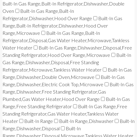
Built-In Gas Range,Built-In Refrigerator,Dishwasher,Double
Oven
Built-In Gas Range,Built-In
Refrigerator,Dishwasher,Hood Over Range
Built-In Gas
Range,Built-In Refrigerator,Dishwasher,Hood Over
Range,Microwave
Built-In Gas Range,Built-In
Refrigerator,Disposal,Gas Water Heater,Microwave,Tankless
Water Heater
Built-In Gas Range,Dishwasher,Disposal,Free
Standing Refrigerator,Hood Over Range,Microwave
Built-In
Gas Range,Dishwasher,Disposal,Free Standing
Refrigerator,Microwave,Tankless Water Heater
Built-In Gas
Range,Dishwasher,Double Oven,Microwave
Built-In Gas
Range,Dishwasher,Electric Cook Top,Microwave
Built-In Gas
Range,Dishwasher,Free Standing Refrigerator,Gas
Plumbed,Gas Water Heater,Hood Over Range
Built-In Gas
Range,Free Standing Refrigerator
Built-In Gas Range,Free
Standing Refrigerator,Gas Water Heater,Tankless Water
Heater
Built-In Range
Built-In Range,Dishwasher
Built-In
Range,Dishwasher,Disposal
Built-In
Range,Dishwasher,Disposal,Microwave,Tankless Water Heater