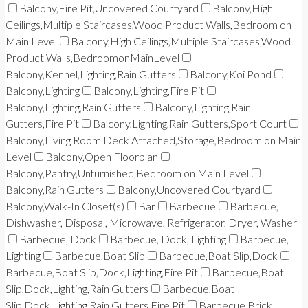
Balcony,Fire Pit,Uncovered Courtyard
Balcony,High
Ceilings,Multiple Staircases,Wood Product Walls,Bedroom on
Main Level
Balcony,High Ceilings,Multiple Staircases,Wood
Product Walls,BedroomonMainLevel
Balcony,Kennel,Lighting,Rain Gutters
Balcony,Koi Pond
Balcony,Lighting
Balcony,Lighting,Fire Pit
Balcony,Lighting,Rain Gutters
Balcony,Lighting,Rain
Gutters,Fire Pit
Balcony,Lighting,Rain Gutters,Sport Court
Balcony,Living Room Deck Attached,Storage,Bedroom on Main
Level
Balcony,Open Floorplan
Balcony,Pantry,Unfurnished,Bedroom on Main Level
Balcony,Rain Gutters
Balcony,Uncovered Courtyard
Balcony,Walk-In Closet(s)
Bar
Barbecue
Barbecue,
Dishwasher, Disposal, Microwave, Refrigerator, Dryer, Washer
Barbecue, Dock
Barbecue, Dock, Lighting
Barbecue,
Lighting
Barbecue,Boat Slip
Barbecue,Boat Slip,Dock
Barbecue,Boat Slip,Dock,Lighting,Fire Pit
Barbecue,Boat
Slip,Dock,Lighting,Rain Gutters
Barbecue,Boat
Slip,Dock,Lighting,Rain Gutters,Fire Pit
Barbecue,Brick