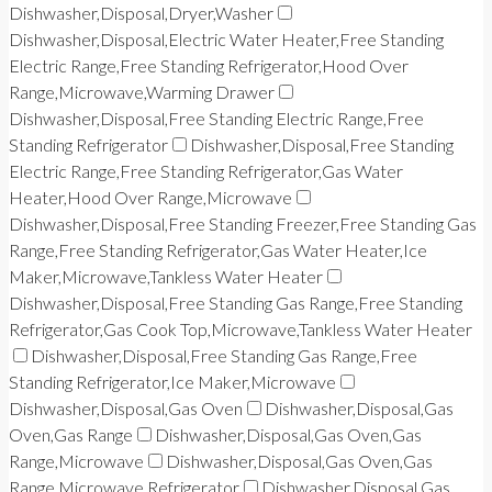
Dishwasher,Disposal,Dryer,Washer
Dishwasher,Disposal,Electric Water Heater,Free Standing
Electric Range,Free Standing Refrigerator,Hood Over
Range,Microwave,Warming Drawer
Dishwasher,Disposal,Free Standing Electric Range,Free
Standing Refrigerator
Dishwasher,Disposal,Free Standing
Electric Range,Free Standing Refrigerator,Gas Water
Heater,Hood Over Range,Microwave
Dishwasher,Disposal,Free Standing Freezer,Free Standing Gas
Range,Free Standing Refrigerator,Gas Water Heater,Ice
Maker,Microwave,Tankless Water Heater
Dishwasher,Disposal,Free Standing Gas Range,Free Standing
Refrigerator,Gas Cook Top,Microwave,Tankless Water Heater
Dishwasher,Disposal,Free Standing Gas Range,Free
Standing Refrigerator,Ice Maker,Microwave
Dishwasher,Disposal,Gas Oven
Dishwasher,Disposal,Gas
Oven,Gas Range
Dishwasher,Disposal,Gas Oven,Gas
Range,Microwave
Dishwasher,Disposal,Gas Oven,Gas
Range,Microwave,Refrigerator
Dishwasher,Disposal,Gas