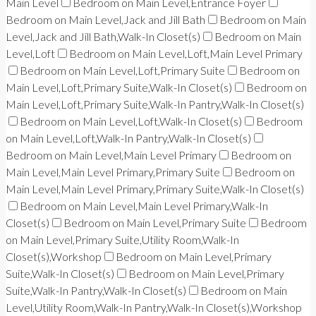
Main Level
Bedroom on Main Level,Entrance Foyer
Bedroom on Main Level,Jack and Jill Bath
Bedroom on Main
Level,Jack and Jill Bath,Walk-In Closet(s)
Bedroom on Main
Level,Loft
Bedroom on Main Level,Loft,Main Level Primary
Bedroom on Main Level,Loft,Primary Suite
Bedroom on
Main Level,Loft,Primary Suite,Walk-In Closet(s)
Bedroom on
Main Level,Loft,Primary Suite,Walk-In Pantry,Walk-In Closet(s)
Bedroom on Main Level,Loft,Walk-In Closet(s)
Bedroom
on Main Level,Loft,Walk-In Pantry,Walk-In Closet(s)
Bedroom on Main Level,Main Level Primary
Bedroom on
Main Level,Main Level Primary,Primary Suite
Bedroom on
Main Level,Main Level Primary,Primary Suite,Walk-In Closet(s)
Bedroom on Main Level,Main Level Primary,Walk-In
Closet(s)
Bedroom on Main Level,Primary Suite
Bedroom
on Main Level,Primary Suite,Utility Room,Walk-In
Closet(s),Workshop
Bedroom on Main Level,Primary
Suite,Walk-In Closet(s)
Bedroom on Main Level,Primary
Suite,Walk-In Pantry,Walk-In Closet(s)
Bedroom on Main
Level,Utility Room,Walk-In Pantry,Walk-In Closet(s),Workshop