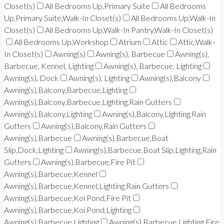
Closet(s)
All Bedrooms Up,Primary Suite
All Bedrooms
Up,Primary Suite,Walk-In Closet(s)
All Bedrooms Up,Walk-In
Closet(s)
All Bedrooms Up,Walk-In Pantry,Walk-In Closet(s)
All Bedrooms Up,Workshop
Atrium
Attic
Attic,Walk-
In Closet(s)
Awning(s)
Awning(s), Barbecue
Awning(s),
Barbecue, Kennel, Lighting
Awning(s), Barbecue, Lighting
Awning(s), Dock
Awning(s), Lighting
Awning(s),Balcony
Awning(s),Balcony,Barbecue,Lighting
Awning(s),Balcony,Barbecue,Lighting,Rain Gutters
Awning(s),Balcony,Lighting
Awning(s),Balcony,Lighting,Rain
Gutters
Awning(s),Balcony,Rain Gutters
Awning(s),Barbecue
Awning(s),Barbecue,Boat
Slip,Dock,Lighting
Awning(s),Barbecue,Boat Slip,Lighting,Rain
Gutters
Awning(s),Barbecue,Fire Pit
Awning(s),Barbecue,Kennel
Awning(s),Barbecue,Kennel,Lighting,Rain Gutters
Awning(s),Barbecue,Koi Pond,Fire Pit
Awning(s),Barbecue,Koi Pond,Lighting
Awning(s),Barbecue,Lighting
Awning(s),Barbecue,Lighting,Fire