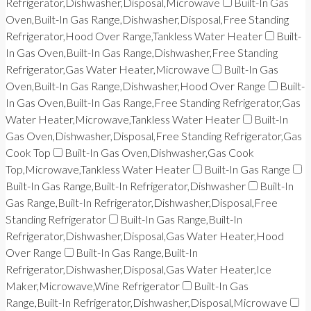
Refrigerator,Dishwasher,Disposal,Microwave
Built-In Gas
Oven,Built-In Gas Range,Dishwasher,Disposal,Free Standing
Refrigerator,Hood Over Range,Tankless Water Heater
Built-
In Gas Oven,Built-In Gas Range,Dishwasher,Free Standing
Refrigerator,Gas Water Heater,Microwave
Built-In Gas
Oven,Built-In Gas Range,Dishwasher,Hood Over Range
Built-
In Gas Oven,Built-In Gas Range,Free Standing Refrigerator,Gas
Water Heater,Microwave,Tankless Water Heater
Built-In
Gas Oven,Dishwasher,Disposal,Free Standing Refrigerator,Gas
Cook Top
Built-In Gas Oven,Dishwasher,Gas Cook
Top,Microwave,Tankless Water Heater
Built-In Gas Range
Built-In Gas Range,Built-In Refrigerator,Dishwasher
Built-In
Gas Range,Built-In Refrigerator,Dishwasher,Disposal,Free
Standing Refrigerator
Built-In Gas Range,Built-In
Refrigerator,Dishwasher,Disposal,Gas Water Heater,Hood
Over Range
Built-In Gas Range,Built-In
Refrigerator,Dishwasher,Disposal,Gas Water Heater,Ice
Maker,Microwave,Wine Refrigerator
Built-In Gas
Range,Built-In Refrigerator,Dishwasher,Disposal,Microwave