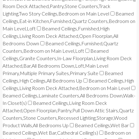
Room Deck Attached,Pantry,Stone Counters,Track
Lighting,Two Story Ceilings,Bedroom on Main Level
Beamed
Ceilings,Eat-in Kitchen,Furnished,Quartz Counters,Bedroom on
Main Level,Loft
Beamed Ceilings,Furnished,High
Ceilings,Living Room Deck Attached,Open Floorplan,All
Bedrooms Down
Beamed Ceilings,Furnished,Quartz
Counters,Bedroom on Main Level,Loft
Beamed
Ceilings,Granite Counters,In-Law Floorplan,Living Room Deck
Attached,Bar,All Bedrooms Down,Loft,Main Level
Primary,Multiple Primary Suites,Primary Suite
Beamed
Ceilings,High Ceilings,All Bedrooms Up
Beamed Ceilings,High
Ceilings,Living Room Deck Attached,Bedroom on Main Level
Beamed Ceilings,Laminate Counters,All Bedrooms Down,Walk-
In Closet(s)
Beamed Ceilings,Living Room Deck
Attached,Open Floorplan,Pantry,Pull Down Attic Stairs,Quartz
Counters,Stone Counters,Recessed Lighting,Storage,Wood
Product Walls,All Bedrooms Up
Beamed Ceilings,Wet Bar
Beamed Ceilings,Wet Bar,Cathedral Ceiling(s)
Bedroom on