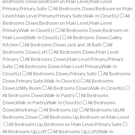
Bedrooms Down,Bedroom on Main Level,Main Level
Primary,Primary Suite
All Bedrooms Down,Bedroom on Main
Level,Main Level Primary,Primary Suite,Walk-In Closet(s)
All
Bedrooms Down,Bedroom on Main Level,Main Level
Primary,Walk-In Closet(s)
All Bedrooms Down,Bedroom on
Main Level,Walk-In Closet(s)
All Bedrooms Down,Galley
Kitchen
All Bedrooms Down,Jack and Jill Bath
All
Bedrooms Down,Loft
All Bedrooms Down,Main Level
Primary
All Bedrooms Down,Main Level Primary,Primary
Suite
All Bedrooms Down,Main Level Primary,Walk-In
Closet(s)
All Bedrooms Down,Primary Suite
All Bedrooms
Down,Primary Suite,Walk-In Closet(s)
All Bedrooms
Down,Utility Room
All Bedrooms Down,Walk-In Closet(s)
All Bedrooms Down,Walk-In Pantry
All Bedrooms
Down,Walk-In Pantry,Walk-In Closet(s)
All Bedrooms
Down,Workshop
All Bedrooms Up
All Bedrooms Up,All
Bedrooms Down
All Bedrooms Up,Bedroom on Main Level
All Bedrooms Up,Bedroom on Main Level,Primary Suite
All Bedrooms Up,Loft
All Bedrooms Up,Loft,Walk-In