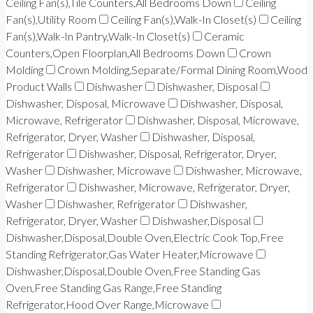
Ceiling Fan(s),Tile Counters,All Bedrooms Down
Ceiling
Fan(s),Utility Room
Ceiling Fan(s),Walk-In Closet(s)
Ceiling
Fan(s),Walk-In Pantry,Walk-In Closet(s)
Ceramic
Counters,Open Floorplan,All Bedrooms Down
Crown
Molding
Crown Molding,Separate/Formal Dining Room,Wood
Product Walls
Dishwasher
Dishwasher, Disposal
Dishwasher, Disposal, Microwave
Dishwasher, Disposal,
Microwave, Refrigerator
Dishwasher, Disposal, Microwave,
Refrigerator, Dryer, Washer
Dishwasher, Disposal,
Refrigerator
Dishwasher, Disposal, Refrigerator, Dryer,
Washer
Dishwasher, Microwave
Dishwasher, Microwave,
Refrigerator
Dishwasher, Microwave, Refrigerator, Dryer,
Washer
Dishwasher, Refrigerator
Dishwasher,
Refrigerator, Dryer, Washer
Dishwasher,Disposal
Dishwasher,Disposal,Double Oven,Electric Cook Top,Free
Standing Refrigerator,Gas Water Heater,Microwave
Dishwasher,Disposal,Double Oven,Free Standing Gas
Oven,Free Standing Gas Range,Free Standing
Refrigerator,Hood Over Range,Microwave