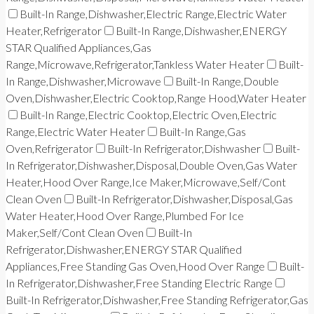
Built-In Range,Dishwasher,Electric Range,Electric Water
Heater,Refrigerator
Built-In Range,Dishwasher,ENERGY
STAR Qualified Appliances,Gas
Range,Microwave,Refrigerator,Tankless Water Heater
Built-
In Range,Dishwasher,Microwave
Built-In Range,Double
Oven,Dishwasher,Electric Cooktop,Range Hood,Water Heater
Built-In Range,Electric Cooktop,Electric Oven,Electric
Range,Electric Water Heater
Built-In Range,Gas
Oven,Refrigerator
Built-In Refrigerator,Dishwasher
Built-
In Refrigerator,Dishwasher,Disposal,Double Oven,Gas Water
Heater,Hood Over Range,Ice Maker,Microwave,Self/Cont
Clean Oven
Built-In Refrigerator,Dishwasher,Disposal,Gas
Water Heater,Hood Over Range,Plumbed For Ice
Maker,Self/Cont Clean Oven
Built-In
Refrigerator,Dishwasher,ENERGY STAR Qualified
Appliances,Free Standing Gas Oven,Hood Over Range
Built-
In Refrigerator,Dishwasher,Free Standing Electric Range
Built-In Refrigerator,Dishwasher,Free Standing Refrigerator,Gas