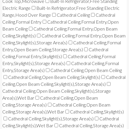
Cook Top,Microwave
Built-In Refrigerator,Free Standing
Electric Range
Built-In Refrigerator,Free Standing Electric
Range,Hood Over Range
Cathedral Ceiling
Cathedral
Ceiling,Formal Entry
Cathedral Ceiling,Formal Entry,Open
Beam Ceiling
Cathedral Ceiling,Formal Entry,Open Beam
Ceiling,Skylight(s)
Cathedral Ceiling,Formal Entry,Open Beam
Ceiling,Skylight(s),Storage Area(s)
Cathedral Ceiling,Formal
Entry,Open Beam Ceiling,Storage Area(s)
Cathedral
Ceiling,Formal Entry,Skylight(s)
Cathedral Ceiling,Formal
Entry,Skylight(s),Storage Area(s)
Cathedral Ceiling,Formal
Entry,Storage Area(s)
Cathedral Ceiling,Open Beam Ceiling
Cathedral Ceiling,Open Beam Ceiling,Skylight(s)
Cathedral
Ceiling,Open Beam Ceiling,Skylight(s),Storage Area(s)
Cathedral Ceiling,Open Beam Ceiling,Skylight(s),Storage
Area(s),Wet Bar
Cathedral Ceiling,Open Beam
Ceiling,Storage Area(s)
Cathedral Ceiling,Open Beam
Ceiling,Storage Area(s),Wet Bar
Cathedral Ceiling,Skylight(s)
Cathedral Ceiling,Skylight(s),Storage Area(s)
Cathedral
Ceiling,Skylight(s),Wet Bar
Cathedral Ceiling,Storage Area(s)