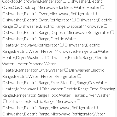
Cooktop,Microwave,Refrigerator
Dishwasher,Electric
Oven,Gas Cooktop,Microwave,Tankless Water Heater
Dishwasher,Electric Oven,Microwave,Refrigerator
Dishwasher,Electric Oven,Refrigerator
Dishwasher,Electric
Range
Dishwasher,Electric Range,Disposal,Microwave
Dishwasher,Electric Range,Disposal,Microwave,Refrigerator
Dishwasher,Electric Range,Electric Water
Heater,Microwave,Refrigerator
Dishwasher,Electric
Range,Electric Water Heater,Microwave,Refrigerator,Water
Heater,Dryer,Washer
Dishwasher,Electric Range,Electric
Water Heater,Propane Water
Heater,Refrigerator,Dryer,Washer
Dishwasher,Electric
Range,Electric Water Heater,Refrigerator
Dishwasher,Electric Range,Free-Standing Range,Gas Water
Heater,Microwave
Dishwasher,Electric Range,Free-Standing
Range,Refrigerator,Range Hood,Water Heater,Dryer,Washer
Dishwasher,Electric Range,Microwave
Dishwasher,Electric Range,Microwave,Refrigerator
Dishwasher,Electric Range,Microwave,Refrigerator,Water