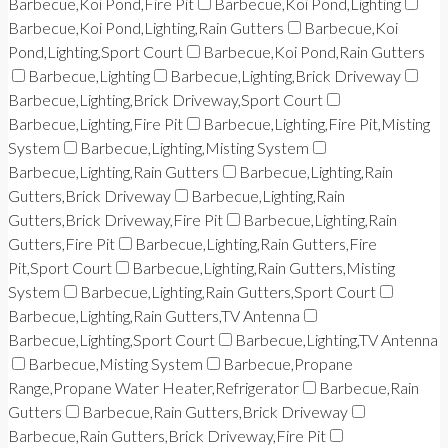
Barbecue,Koi Pond,Fire Pit
Barbecue,Koi Pond,Lighting
Barbecue,Koi Pond,Lighting,Rain Gutters
Barbecue,Koi
Pond,Lighting,Sport Court
Barbecue,Koi Pond,Rain Gutters
Barbecue,Lighting
Barbecue,Lighting,Brick Driveway
Barbecue,Lighting,Brick Driveway,Sport Court
Barbecue,Lighting,Fire Pit
Barbecue,Lighting,Fire Pit,Misting
System
Barbecue,Lighting,Misting System
Barbecue,Lighting,Rain Gutters
Barbecue,Lighting,Rain
Gutters,Brick Driveway
Barbecue,Lighting,Rain
Gutters,Brick Driveway,Fire Pit
Barbecue,Lighting,Rain
Gutters,Fire Pit
Barbecue,Lighting,Rain Gutters,Fire
Pit,Sport Court
Barbecue,Lighting,Rain Gutters,Misting
System
Barbecue,Lighting,Rain Gutters,Sport Court
Barbecue,Lighting,Rain Gutters,TV Antenna
Barbecue,Lighting,Sport Court
Barbecue,Lighting,TV Antenna
Barbecue,Misting System
Barbecue,Propane
Range,Propane Water Heater,Refrigerator
Barbecue,Rain
Gutters
Barbecue,Rain Gutters,Brick Driveway
Barbecue,Rain Gutters,Brick Driveway,Fire Pit