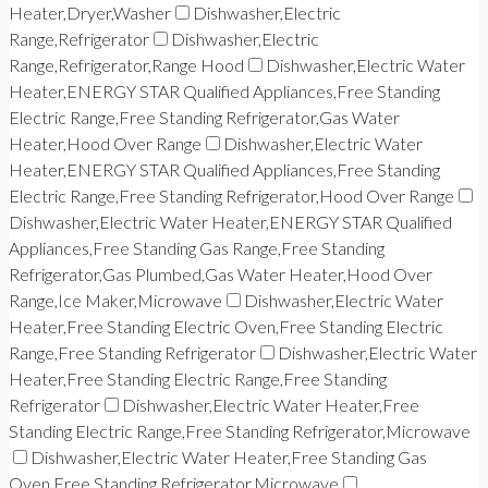
Heater,Dryer,Washer
Dishwasher,Electric
Range,Refrigerator
Dishwasher,Electric
Range,Refrigerator,Range Hood
Dishwasher,Electric Water
Heater,ENERGY STAR Qualified Appliances,Free Standing
Electric Range,Free Standing Refrigerator,Gas Water
Heater,Hood Over Range
Dishwasher,Electric Water
Heater,ENERGY STAR Qualified Appliances,Free Standing
Electric Range,Free Standing Refrigerator,Hood Over Range
Dishwasher,Electric Water Heater,ENERGY STAR Qualified
Appliances,Free Standing Gas Range,Free Standing
Refrigerator,Gas Plumbed,Gas Water Heater,Hood Over
Range,Ice Maker,Microwave
Dishwasher,Electric Water
Heater,Free Standing Electric Oven,Free Standing Electric
Range,Free Standing Refrigerator
Dishwasher,Electric Water
Heater,Free Standing Electric Range,Free Standing
Refrigerator
Dishwasher,Electric Water Heater,Free
Standing Electric Range,Free Standing Refrigerator,Microwave
Dishwasher,Electric Water Heater,Free Standing Gas
Oven,Free Standing Refrigerator,Microwave