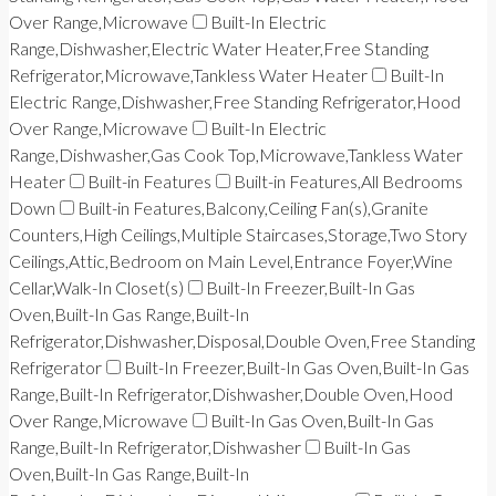
Over Range,Microwave
Built-In Electric
Range,Dishwasher,Electric Water Heater,Free Standing
Refrigerator,Microwave,Tankless Water Heater
Built-In
Electric Range,Dishwasher,Free Standing Refrigerator,Hood
Over Range,Microwave
Built-In Electric
Range,Dishwasher,Gas Cook Top,Microwave,Tankless Water
Heater
Built-in Features
Built-in Features,All Bedrooms
Down
Built-in Features,Balcony,Ceiling Fan(s),Granite
Counters,High Ceilings,Multiple Staircases,Storage,Two Story
Ceilings,Attic,Bedroom on Main Level,Entrance Foyer,Wine
Cellar,Walk-In Closet(s)
Built-In Freezer,Built-In Gas
Oven,Built-In Gas Range,Built-In
Refrigerator,Dishwasher,Disposal,Double Oven,Free Standing
Refrigerator
Built-In Freezer,Built-In Gas Oven,Built-In Gas
Range,Built-In Refrigerator,Dishwasher,Double Oven,Hood
Over Range,Microwave
Built-In Gas Oven,Built-In Gas
Range,Built-In Refrigerator,Dishwasher
Built-In Gas
Oven,Built-In Gas Range,Built-In