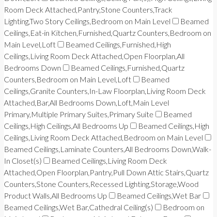
Room Deck Attached,Pantry,Stone Counters,Track
Lighting,Two Story Ceilings,Bedroom on Main Level
Beamed
Ceilings,Eat-in Kitchen,Furnished,Quartz Counters,Bedroom on
Main Level,Loft
Beamed Ceilings,Furnished,High
Ceilings,Living Room Deck Attached,Open Floorplan,All
Bedrooms Down
Beamed Ceilings,Furnished,Quartz
Counters,Bedroom on Main Level,Loft
Beamed
Ceilings,Granite Counters,In-Law Floorplan,Living Room Deck
Attached,Bar,All Bedrooms Down,Loft,Main Level
Primary,Multiple Primary Suites,Primary Suite
Beamed
Ceilings,High Ceilings,All Bedrooms Up
Beamed Ceilings,High
Ceilings,Living Room Deck Attached,Bedroom on Main Level
Beamed Ceilings,Laminate Counters,All Bedrooms Down,Walk-
In Closet(s)
Beamed Ceilings,Living Room Deck
Attached,Open Floorplan,Pantry,Pull Down Attic Stairs,Quartz
Counters,Stone Counters,Recessed Lighting,Storage,Wood
Product Walls,All Bedrooms Up
Beamed Ceilings,Wet Bar
Beamed Ceilings,Wet Bar,Cathedral Ceiling(s)
Bedroom on