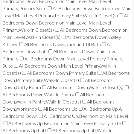
Bedrooms Down,Bedroom on Main Level,Main Level
Primary,Primary Suite
All Bedrooms Down,Bedroom on Main
Level,Main Level Primary,Primary Suite,Walk-In Closet(s)
All
Bedrooms Down,Bedroom on Main Level,Main Level
Primary,Walk-In Closet(s)
All Bedrooms Down,Bedroom on
Main Level,Walk-In Closet(s)
All Bedrooms Down,Galley
Kitchen
All Bedrooms Down,Jack and Jill Bath
All
Bedrooms Down,Loft
All Bedrooms Down,Main Level
Primary
All Bedrooms Down,Main Level Primary,Primary
Suite
All Bedrooms Down,Main Level Primary,Walk-In
Closet(s)
All Bedrooms Down,Primary Suite
All Bedrooms
Down,Primary Suite,Walk-In Closet(s)
All Bedrooms
Down,Utility Room
All Bedrooms Down,Walk-In Closet(s)
All Bedrooms Down,Walk-In Pantry
All Bedrooms
Down,Walk-In Pantry,Walk-In Closet(s)
All Bedrooms
Down,Workshop
All Bedrooms Up
All Bedrooms Up,All
Bedrooms Down
All Bedrooms Up,Bedroom on Main Level
All Bedrooms Up,Bedroom on Main Level,Primary Suite
All Bedrooms Up,Loft
All Bedrooms Up,Loft,Walk-In