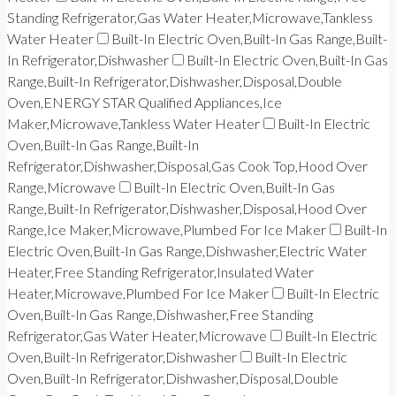
Standing Refrigerator,Gas Water Heater,Microwave,Tankless
Water Heater
Built-In Electric Oven,Built-In Gas Range,Built-
In Refrigerator,Dishwasher
Built-In Electric Oven,Built-In Gas
Range,Built-In Refrigerator,Dishwasher,Disposal,Double
Oven,ENERGY STAR Qualified Appliances,Ice
Maker,Microwave,Tankless Water Heater
Built-In Electric
Oven,Built-In Gas Range,Built-In
Refrigerator,Dishwasher,Disposal,Gas Cook Top,Hood Over
Range,Microwave
Built-In Electric Oven,Built-In Gas
Range,Built-In Refrigerator,Dishwasher,Disposal,Hood Over
Range,Ice Maker,Microwave,Plumbed For Ice Maker
Built-In
Electric Oven,Built-In Gas Range,Dishwasher,Electric Water
Heater,Free Standing Refrigerator,Insulated Water
Heater,Microwave,Plumbed For Ice Maker
Built-In Electric
Oven,Built-In Gas Range,Dishwasher,Free Standing
Refrigerator,Gas Water Heater,Microwave
Built-In Electric
Oven,Built-In Refrigerator,Dishwasher
Built-In Electric
Oven,Built-In Refrigerator,Dishwasher,Disposal,Double