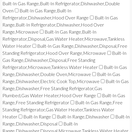
Built-In Gas Range,Built-In Refrigerator,Dishwasher,Double
Oven
Built-In Gas Range,Built-In
Refrigerator,Dishwasher,Hood Over Range
Built-In Gas
Range,Built-In Refrigerator,Dishwasher,Hood Over
Range,Microwave
Built-In Gas Range,Built-In
Refrigerator,Disposal,Gas Water Heater,Microwave,Tankless
Water Heater
Built-In Gas Range,Dishwasher,Disposal,Free
Standing Refrigerator,Hood Over Range,Microwave
Built-In
Gas Range,Dishwasher,Disposal,Free Standing
Refrigerator,Microwave,Tankless Water Heater
Built-In Gas
Range,Dishwasher,Double Oven,Microwave
Built-In Gas
Range,Dishwasher,Electric Cook Top,Microwave
Built-In Gas
Range,Dishwasher,Free Standing Refrigerator,Gas
Plumbed,Gas Water Heater,Hood Over Range
Built-In Gas
Range,Free Standing Refrigerator
Built-In Gas Range,Free
Standing Refrigerator,Gas Water Heater,Tankless Water
Heater
Built-In Range
Built-In Range,Dishwasher
Built-In
Range,Dishwasher,Disposal
Built-In
Range,Dishwasher,Disposal,Microwave,Tankless Water Heater