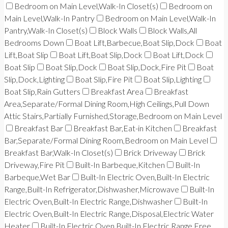
Bedroom on Main Level,Walk-In Closet(s)
Bedroom on
Main Level,Walk-In Pantry
Bedroom on Main Level,Walk-In
Pantry,Walk-In Closet(s)
Block Walls
Block Walls,All
Bedrooms Down
Boat Lift,Barbecue,Boat Slip,Dock
Boat
Lift,Boat Slip
Boat Lift,Boat Slip,Dock
Boat Lift,Dock
Boat Slip
Boat Slip,Dock
Boat Slip,Dock,Fire Pit
Boat
Slip,Dock,Lighting
Boat Slip,Fire Pit
Boat Slip,Lighting
Boat Slip,Rain Gutters
Breakfast Area
Breakfast
Area,Separate/Formal Dining Room,High Ceilings,Pull Down
Attic Stairs,Partially Furnished,Storage,Bedroom on Main Level
Breakfast Bar
Breakfast Bar,Eat-in Kitchen
Breakfast
Bar,Separate/Formal Dining Room,Bedroom on Main Level
Breakfast Bar,Walk-In Closet(s)
Brick Driveway
Brick
Driveway,Fire Pit
Built-In Barbeque,Kitchen
Built-In
Barbeque,Wet Bar
Built-In Electric Oven,Built-In Electric
Range,Built-In Refrigerator,Dishwasher,Microwave
Built-In
Electric Oven,Built-In Electric Range,Dishwasher
Built-In
Electric Oven,Built-In Electric Range,Disposal,Electric Water
Heater
Built-In Electric Oven,Built-In Electric Range,Free