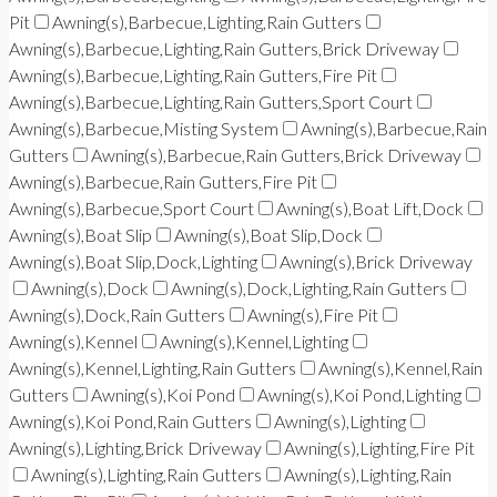
Pit
Awning(s),Barbecue,Lighting,Rain Gutters
Awning(s),Barbecue,Lighting,Rain Gutters,Brick Driveway
Awning(s),Barbecue,Lighting,Rain Gutters,Fire Pit
Awning(s),Barbecue,Lighting,Rain Gutters,Sport Court
Awning(s),Barbecue,Misting System
Awning(s),Barbecue,Rain
Gutters
Awning(s),Barbecue,Rain Gutters,Brick Driveway
Awning(s),Barbecue,Rain Gutters,Fire Pit
Awning(s),Barbecue,Sport Court
Awning(s),Boat Lift,Dock
Awning(s),Boat Slip
Awning(s),Boat Slip,Dock
Awning(s),Boat Slip,Dock,Lighting
Awning(s),Brick Driveway
Awning(s),Dock
Awning(s),Dock,Lighting,Rain Gutters
Awning(s),Dock,Rain Gutters
Awning(s),Fire Pit
Awning(s),Kennel
Awning(s),Kennel,Lighting
Awning(s),Kennel,Lighting,Rain Gutters
Awning(s),Kennel,Rain
Gutters
Awning(s),Koi Pond
Awning(s),Koi Pond,Lighting
Awning(s),Koi Pond,Rain Gutters
Awning(s),Lighting
Awning(s),Lighting,Brick Driveway
Awning(s),Lighting,Fire Pit
Awning(s),Lighting,Rain Gutters
Awning(s),Lighting,Rain