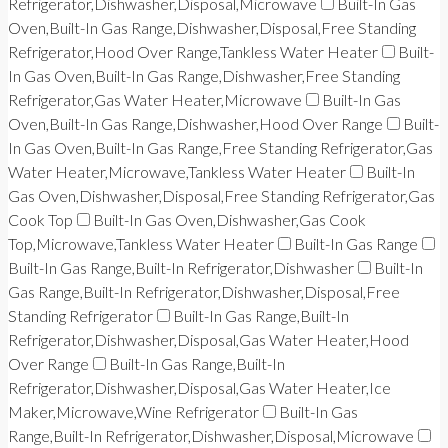
Refrigerator,Dishwasher,Disposal,Microwave
Built-In Gas
Oven,Built-In Gas Range,Dishwasher,Disposal,Free Standing
Refrigerator,Hood Over Range,Tankless Water Heater
Built-
In Gas Oven,Built-In Gas Range,Dishwasher,Free Standing
Refrigerator,Gas Water Heater,Microwave
Built-In Gas
Oven,Built-In Gas Range,Dishwasher,Hood Over Range
Built-
In Gas Oven,Built-In Gas Range,Free Standing Refrigerator,Gas
Water Heater,Microwave,Tankless Water Heater
Built-In
Gas Oven,Dishwasher,Disposal,Free Standing Refrigerator,Gas
Cook Top
Built-In Gas Oven,Dishwasher,Gas Cook
Top,Microwave,Tankless Water Heater
Built-In Gas Range
Built-In Gas Range,Built-In Refrigerator,Dishwasher
Built-In
Gas Range,Built-In Refrigerator,Dishwasher,Disposal,Free
Standing Refrigerator
Built-In Gas Range,Built-In
Refrigerator,Dishwasher,Disposal,Gas Water Heater,Hood
Over Range
Built-In Gas Range,Built-In
Refrigerator,Dishwasher,Disposal,Gas Water Heater,Ice
Maker,Microwave,Wine Refrigerator
Built-In Gas
Range,Built-In Refrigerator,Dishwasher,Disposal,Microwave