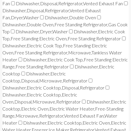
Fan
Dishwasher,Disposal,Refrigerator,Vented Exhaust Fan
Dishwasher,Disposal,Refrigerator,Vented Exhaust
Fan,Dryer,Washer
Dishwasher,Double Oven
Dishwasher,Double Oven,Free Standing Refrigerator,Gas Cook
Top
Dishwasher,Dryer,Washer
Dishwasher,Electric Cook
Top,Free Standing Electric Oven,Free Standing Refrigerator
Dishwasher,Electric Cook Top,Free Standing Electric
Oven,Free Standing Refrigerator,Microwave,Tankless Water
Heater
Dishwasher,Electric Cook Top,Free Standing Electric
Range,Free Standing Refrigerator
Dishwasher,Electric
Cooktop
Dishwasher,Electric
Cooktop,Disposal,Microwave,Refrigerator
Dishwasher,Electric Cooktop,Disposal,Refrigerator
Dishwasher,Electric Cooktop,Electric
Oven,Disposal,Microwave,Refrigerator
Dishwasher,Electric
Cooktop,Electric Oven,Electric Water Heater,Free-Standing
Range,Microwave,Refrigerator,Vented Exhaust Fan,Water
Heater
Dishwasher,Electric Cooktop,Electric Oven,Electric
Water Heater,Freezer,Ice Maker,Refrigerator,Vented Exhaust