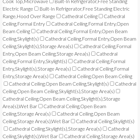
Cook Top,Microwave
Built-In Refrigerator,Free Standing
Electric Range
Built-In Refrigerator,Free Standing Electric
Range,Hood Over Range
Cathedral Ceiling
Cathedral
Ceiling,Formal Entry
Cathedral Ceiling,Formal Entry,Open
Beam Ceiling
Cathedral Ceiling,Formal Entry,Open Beam
Ceiling,Skylight(s)
Cathedral Ceiling,Formal Entry,Open Beam
Ceiling,Skylight(s),Storage Area(s)
Cathedral Ceiling,Formal
Entry,Open Beam Ceiling,Storage Area(s)
Cathedral
Ceiling,Formal Entry,Skylight(s)
Cathedral Ceiling,Formal
Entry,Skylight(s),Storage Area(s)
Cathedral Ceiling,Formal
Entry,Storage Area(s)
Cathedral Ceiling,Open Beam Ceiling
Cathedral Ceiling,Open Beam Ceiling,Skylight(s)
Cathedral
Ceiling,Open Beam Ceiling,Skylight(s),Storage Area(s)
Cathedral Ceiling,Open Beam Ceiling,Skylight(s),Storage
Area(s),Wet Bar
Cathedral Ceiling,Open Beam
Ceiling,Storage Area(s)
Cathedral Ceiling,Open Beam
Ceiling,Storage Area(s),Wet Bar
Cathedral Ceiling,Skylight(s)
Cathedral Ceiling,Skylight(s),Storage Area(s)
Cathedral
Ceiling,Skylight(s),Wet Bar
Cathedral Ceiling,Storage Area(s)