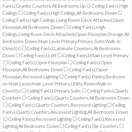
Fan(s),Granite Counters,All Bedrooms Up
Ceiling Fan(s),High
Ceilings
Ceiling Fan(s),High Ceilings,All Bedrooms Down
Ceiling Fan(s),High Ceilings,Living Room Deck Attached,Open
Floorplan,All Bedrooms Down
Ceiling Fan(s),High
Ceilings,Living Room Deck Attached,Open Floorplan,Storage,All
Bedrooms Down,Main Level Primary,Primary Suite,Walk-In
Closet(s)
Ceiling Fan(s),Laminate Counters,All Bedrooms
Down
Ceiling Fan(s),Loft
Ceiling Fan(s),Main Level Primary
Ceiling Fan(s),Open Floorplan
Ceiling Fan(s),Open
Floorplan,All Bedrooms Down
Ceiling Fan(s),Open
Floorplan,Recessed Lighting
Ceiling Fan(s),Pantry,Bedroom
on Main Level,Main Level Primary,Utility Room,Walk-In
Closet(s)
Ceiling Fan(s),Primary Suite
Ceiling Fan(s),Quartz
Counters
Ceiling Fan(s),Quartz Counters,All Bedrooms Down
Ceiling Fan(s),Quartz Counters,Recessed Lighting
Ceiling
Fan(s),Quartz Counters,Recessed Lighting,All Bedrooms Down
Ceiling Fan(s),Recessed Lighting
Ceiling Fan(s),Recessed
Lighting,All Bedrooms Down
Ceiling Fan(s),Tile Counters