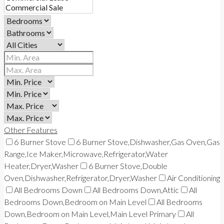
Other Features
6 Burner Stove
6 Burner Stove,Dishwasher,Gas Oven,Gas
Range,Ice Maker,Microwave,Refrigerator,Water
Heater,Dryer,Washer
6 Burner Stove,Double
Oven,Dishwasher,Refrigerator,Dryer,Washer
Air Conditioning
All Bedrooms Down
All Bedrooms Down,Attic
All
Bedrooms Down,Bedroom on Main Level
All Bedrooms
Down,Bedroom on Main Level,Main Level Primary
All