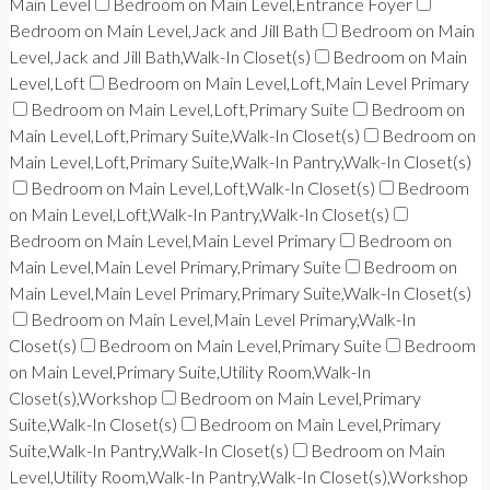
Main Level
Bedroom on Main Level,Entrance Foyer
Bedroom on Main Level,Jack and Jill Bath
Bedroom on Main
Level,Jack and Jill Bath,Walk-In Closet(s)
Bedroom on Main
Level,Loft
Bedroom on Main Level,Loft,Main Level Primary
Bedroom on Main Level,Loft,Primary Suite
Bedroom on
Main Level,Loft,Primary Suite,Walk-In Closet(s)
Bedroom on
Main Level,Loft,Primary Suite,Walk-In Pantry,Walk-In Closet(s)
Bedroom on Main Level,Loft,Walk-In Closet(s)
Bedroom
on Main Level,Loft,Walk-In Pantry,Walk-In Closet(s)
Bedroom on Main Level,Main Level Primary
Bedroom on
Main Level,Main Level Primary,Primary Suite
Bedroom on
Main Level,Main Level Primary,Primary Suite,Walk-In Closet(s)
Bedroom on Main Level,Main Level Primary,Walk-In
Closet(s)
Bedroom on Main Level,Primary Suite
Bedroom
on Main Level,Primary Suite,Utility Room,Walk-In
Closet(s),Workshop
Bedroom on Main Level,Primary
Suite,Walk-In Closet(s)
Bedroom on Main Level,Primary
Suite,Walk-In Pantry,Walk-In Closet(s)
Bedroom on Main
Level,Utility Room,Walk-In Pantry,Walk-In Closet(s),Workshop