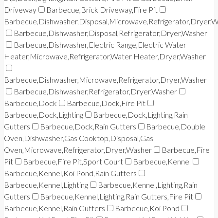
Driveway
Barbecue,Brick Driveway,Fire Pit
Barbecue,Dishwasher,Disposal,Microwave,Refrigerator,Dryer,
Barbecue,Dishwasher,Disposal,Refrigerator,Dryer,Washer
Barbecue,Dishwasher,Electric Range,Electric Water
Heater,Microwave,Refrigerator,Water Heater,Dryer,Washer
Barbecue,Dishwasher,Microwave,Refrigerator,Dryer,Washer
Barbecue,Dishwasher,Refrigerator,Dryer,Washer
Barbecue,Dock
Barbecue,Dock,Fire Pit
Barbecue,Dock,Lighting
Barbecue,Dock,Lighting,Rain
Gutters
Barbecue,Dock,Rain Gutters
Barbecue,Double
Oven,Dishwasher,Gas Cooktop,Disposal,Gas
Oven,Microwave,Refrigerator,Dryer,Washer
Barbecue,Fire
Pit
Barbecue,Fire Pit,Sport Court
Barbecue,Kennel
Barbecue,Kennel,Koi Pond,Rain Gutters
Barbecue,Kennel,Lighting
Barbecue,Kennel,Lighting,Rain
Gutters
Barbecue,Kennel,Lighting,Rain Gutters,Fire Pit
Barbecue,Kennel,Rain Gutters
Barbecue,Koi Pond