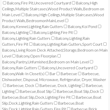
Balcony,Fire Pit,Uncovered Courtyard
Balcony,High
Ceilings,Multiple Staircases,Wood Product Walls,Bedroom on
Main Level
Balcony,High Ceilings,Multiple Staircases,Wood
Product Walls,BedroomonMainLevel
Balcony,Kennel,Lighting,Rain Gutters
Balcony,Koi Pond
Balcony,Lighting
Balcony,Lighting,Fire Pit
Balcony,Lighting,Rain Gutters
Balcony,Lighting,Rain
Gutters,Fire Pit
Balcony,Lighting,Rain Gutters,Sport Court
Balcony,Living Room Deck Attached,Storage,Bedroom on Main
Level
Balcony,Open Floorplan
Balcony,Pantry,Unfurnished,Bedroom on Main Level
Balcony,Rain Gutters
Balcony,Uncovered Courtyard
Balcony,Walk-In Closet(s)
Bar
Barbecue
Barbecue,
Dishwasher, Disposal, Microwave, Refrigerator, Dryer, Washer
Barbecue, Dock
Barbecue, Dock, Lighting
Barbecue,
Lighting
Barbecue,Boat Slip
Barbecue,Boat Slip,Dock
Barbecue,Boat Slip,Dock,Lighting,Fire Pit
Barbecue,Boat
Slip,Dock,Lighting,Rain Gutters
Barbecue,Boat
Slip,Dock,Lighting,Rain Gutters,Fire Pit
Barbecue,Brick