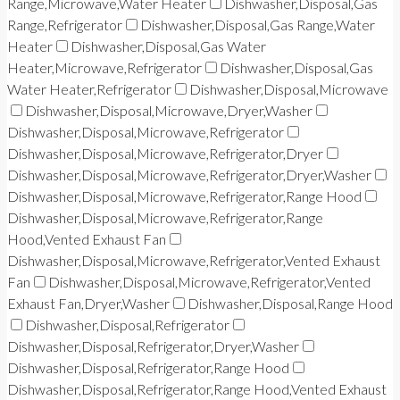
Range,Microwave,Water Heater
Dishwasher,Disposal,Gas
Range,Refrigerator
Dishwasher,Disposal,Gas Range,Water
Heater
Dishwasher,Disposal,Gas Water
Heater,Microwave,Refrigerator
Dishwasher,Disposal,Gas
Water Heater,Refrigerator
Dishwasher,Disposal,Microwave
Dishwasher,Disposal,Microwave,Dryer,Washer
Dishwasher,Disposal,Microwave,Refrigerator
Dishwasher,Disposal,Microwave,Refrigerator,Dryer
Dishwasher,Disposal,Microwave,Refrigerator,Dryer,Washer
Dishwasher,Disposal,Microwave,Refrigerator,Range Hood
Dishwasher,Disposal,Microwave,Refrigerator,Range
Hood,Vented Exhaust Fan
Dishwasher,Disposal,Microwave,Refrigerator,Vented Exhaust
Fan
Dishwasher,Disposal,Microwave,Refrigerator,Vented
Exhaust Fan,Dryer,Washer
Dishwasher,Disposal,Range Hood
Dishwasher,Disposal,Refrigerator
Dishwasher,Disposal,Refrigerator,Dryer,Washer
Dishwasher,Disposal,Refrigerator,Range Hood
Dishwasher,Disposal,Refrigerator,Range Hood,Vented Exhaust