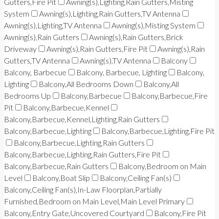
Gutters,Fire Pit
Awning(s),Lighting,Rain Gutters,Misting
System
Awning(s),Lighting,Rain Gutters,TV Antenna
Awning(s),Lighting,TV Antenna
Awning(s),Misting System
Awning(s),Rain Gutters
Awning(s),Rain Gutters,Brick
Driveway
Awning(s),Rain Gutters,Fire Pit
Awning(s),Rain
Gutters,TV Antenna
Awning(s),TV Antenna
Balcony
Balcony, Barbecue
Balcony, Barbecue, Lighting
Balcony,
Lighting
Balcony,All Bedrooms Down
Balcony,All
Bedrooms Up
Balcony,Barbecue
Balcony,Barbecue,Fire
Pit
Balcony,Barbecue,Kennel
Balcony,Barbecue,Kennel,Lighting,Rain Gutters
Balcony,Barbecue,Lighting
Balcony,Barbecue,Lighting,Fire Pit
Balcony,Barbecue,Lighting,Rain Gutters
Balcony,Barbecue,Lighting,Rain Gutters,Fire Pit
Balcony,Barbecue,Rain Gutters
Balcony,Bedroom on Main
Level
Balcony,Boat Slip
Balcony,Ceiling Fan(s)
Balcony,Ceiling Fan(s),In-Law Floorplan,Partially
Furnished,Bedroom on Main Level,Main Level Primary
Balcony,Entry Gate,Uncovered Courtyard
Balcony,Fire Pit