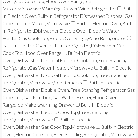
Oven,Gas Cook Top,Hood Over Range,Ice
Maker,Microwave,Warming Drawer,Wine Refrigerator
Built-
In Electric Oven,Built-In Refrigerator,Dishwasher,Disposal,Gas
Cook Top,Ice Maker,Microwave
Built-In Electric Oven,Built-
In Refrigerator,Dishwasher,Double Oven,Electric Water
Heater,Gas Cook Top,Hood Over Range,Wine Refrigerator
Built-In Electric Oven,Built-In Refrigerator,Dishwasher,Gas
Cook Top,Hood Over Range
Built-In Electric
Oven,Dishwasher,Disposal,Electric Cook Top,Free Standing
Refrigerator,Gas Water Heater,Microwave
Built-In Electric
Oven,Dishwasher,Disposal,Electric Cook Top,Free Standing
Refrigerator,Microwave,See Remarks
Built-In Electric
Oven,Dishwasher,Double Oven,Free Standing Refrigerator,Gas
Cook Top,Gas Plumbed,Gas Water Heater,Hood Over
Range,Ice Maker,Warming Drawer
Built-In Electric
Oven,Dishwasher,Electric Cook Top,Free Standing
Refrigerator,Microwave
Built-In Electric
Oven,Dishwasher,Gas Cook Top,Microwave
Built-In Electric
Oven,Electric Cook Top,Free Standing Refrigerator,Microwave