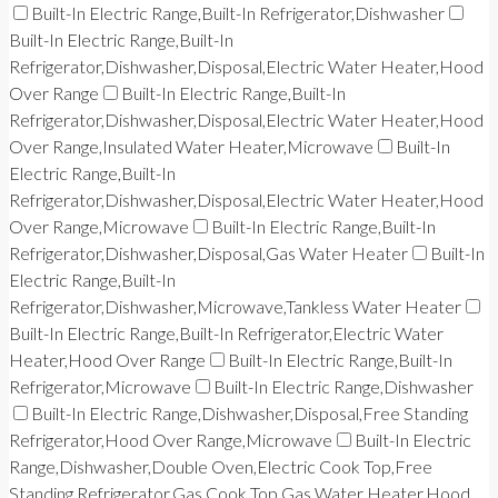
Built-In Electric Range,Built-In Refrigerator,Dishwasher
Built-In Electric Range,Built-In
Refrigerator,Dishwasher,Disposal,Electric Water Heater,Hood
Over Range
Built-In Electric Range,Built-In
Refrigerator,Dishwasher,Disposal,Electric Water Heater,Hood
Over Range,Insulated Water Heater,Microwave
Built-In
Electric Range,Built-In
Refrigerator,Dishwasher,Disposal,Electric Water Heater,Hood
Over Range,Microwave
Built-In Electric Range,Built-In
Refrigerator,Dishwasher,Disposal,Gas Water Heater
Built-In
Electric Range,Built-In
Refrigerator,Dishwasher,Microwave,Tankless Water Heater
Built-In Electric Range,Built-In Refrigerator,Electric Water
Heater,Hood Over Range
Built-In Electric Range,Built-In
Refrigerator,Microwave
Built-In Electric Range,Dishwasher
Built-In Electric Range,Dishwasher,Disposal,Free Standing
Refrigerator,Hood Over Range,Microwave
Built-In Electric
Range,Dishwasher,Double Oven,Electric Cook Top,Free
Standing Refrigerator,Gas Cook Top,Gas Water Heater,Hood