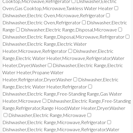
Cooktop,Microwave,Refrigerator
Dishwasher,Electric
Oven,Gas Cooktop,Microwave,Tankless Water Heater
Dishwasher,Electric Oven,Microwave,Refrigerator
Dishwasher,Electric Oven,Refrigerator
Dishwasher,Electric
Range
Dishwasher,Electric Range,Disposal,Microwave
Dishwasher,Electric Range,Disposal,Microwave,Refrigerator
Dishwasher,Electric Range,Electric Water
Heater,Microwave,Refrigerator
Dishwasher,Electric
Range,Electric Water Heater,Microwave,Refrigerator,Water
Heater,Dryer,Washer
Dishwasher,Electric Range,Electric
Water Heater,Propane Water
Heater,Refrigerator,Dryer,Washer
Dishwasher,Electric
Range,Electric Water Heater,Refrigerator
Dishwasher,Electric Range,Free-Standing Range,Gas Water
Heater,Microwave
Dishwasher,Electric Range,Free-Standing
Range,Refrigerator,Range Hood,Water Heater,Dryer,Washer
Dishwasher,Electric Range,Microwave
Dishwasher,Electric Range,Microwave,Refrigerator
Dishwasher,Electric Range,Microwave,Refrigerator,Water