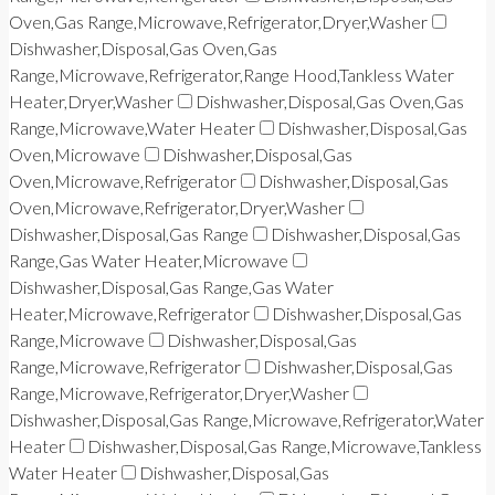
Oven,Gas Range,Microwave,Refrigerator,Dryer,Washer
Dishwasher,Disposal,Gas Oven,Gas
Range,Microwave,Refrigerator,Range Hood,Tankless Water
Heater,Dryer,Washer
Dishwasher,Disposal,Gas Oven,Gas
Range,Microwave,Water Heater
Dishwasher,Disposal,Gas
Oven,Microwave
Dishwasher,Disposal,Gas
Oven,Microwave,Refrigerator
Dishwasher,Disposal,Gas
Oven,Microwave,Refrigerator,Dryer,Washer
Dishwasher,Disposal,Gas Range
Dishwasher,Disposal,Gas
Range,Gas Water Heater,Microwave
Dishwasher,Disposal,Gas Range,Gas Water
Heater,Microwave,Refrigerator
Dishwasher,Disposal,Gas
Range,Microwave
Dishwasher,Disposal,Gas
Range,Microwave,Refrigerator
Dishwasher,Disposal,Gas
Range,Microwave,Refrigerator,Dryer,Washer
Dishwasher,Disposal,Gas Range,Microwave,Refrigerator,Water
Heater
Dishwasher,Disposal,Gas Range,Microwave,Tankless
Water Heater
Dishwasher,Disposal,Gas