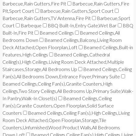
Barbecue,Rain Gutters,Fire Pit
Barbecue,Rain Gutters,Fire
Pit,Sport Court
Barbecue,Rain Gutters,Sport Court
Barbecue,Rain Gutters,TV Antenna,Fire Pit
Barbecue,Sport
Court
Barbeque
BBQ Built-In,Entry Gate,Wet Bar
BBQ
Built-In,Fire Pit
Beamed Ceilings
Beamed Ceilings,All
Bedrooms Down
Beamed Ceilings,Balcony,Living Room
Deck Attached,Open Floorplan,Loft
Beamed Ceilings,Built-in
Features,High Ceilings
Beamed Ceilings,Cathedral
Ceiling(s),High Ceilings,Living Room Deck Attached,Multiple
Staircases,Storage,All Bedrooms Up
Beamed Ceilings,Ceiling
Fan(s),All Bedrooms Down,Entrance Foyer,Primary Suite
Beamed Ceilings,Ceiling Fan(s),Granite Counters,High
Ceilings,Two Story Ceilings,All Bedrooms Up,Primary Suite,Walk-
In Pantry,Walk-In Closet(s)
Beamed Ceilings,Ceiling
Fan(s),Granite Counters,Open Floorplan,Solid Surface
Counters
Beamed Ceilings,Ceiling Fan(s),High Ceilings,Living
Room Deck Attached,Open Floorplan,Storage,Tile
Counters,Unfurnished,Wood Product Walls,All Bedrooms
Down,Loft
Beamed Ceilings,Ceiling Fan(s),High Ceilings,Living