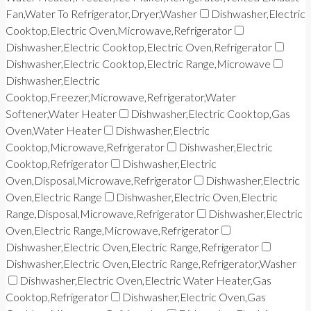
Fan,Water To Refrigerator,Dryer,Washer
Dishwasher,Electric
Cooktop,Electric Oven,Microwave,Refrigerator
Dishwasher,Electric Cooktop,Electric Oven,Refrigerator
Dishwasher,Electric Cooktop,Electric Range,Microwave
Dishwasher,Electric
Cooktop,Freezer,Microwave,Refrigerator,Water
Softener,Water Heater
Dishwasher,Electric Cooktop,Gas
Oven,Water Heater
Dishwasher,Electric
Cooktop,Microwave,Refrigerator
Dishwasher,Electric
Cooktop,Refrigerator
Dishwasher,Electric
Oven,Disposal,Microwave,Refrigerator
Dishwasher,Electric
Oven,Electric Range
Dishwasher,Electric Oven,Electric
Range,Disposal,Microwave,Refrigerator
Dishwasher,Electric
Oven,Electric Range,Microwave,Refrigerator
Dishwasher,Electric Oven,Electric Range,Refrigerator
Dishwasher,Electric Oven,Electric Range,Refrigerator,Washer
Dishwasher,Electric Oven,Electric Water Heater,Gas
Cooktop,Refrigerator
Dishwasher,Electric Oven,Gas