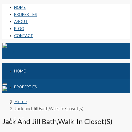
HOME
PROPERTIES
ABOUT
BLOG
CONTACT
HOME
PROPERTIES
Home
ABOUT
Jack and Jill Bath,Walk-In Closet(s)
BLOG
Jack And Jill Bath,Walk-In Closet(s)