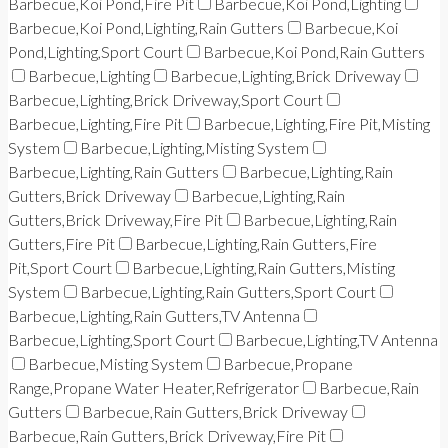
Barbecue,Koi Pond,Fire Pit
Barbecue,Koi Pond,Lighting
Barbecue,Koi Pond,Lighting,Rain Gutters
Barbecue,Koi
Pond,Lighting,Sport Court
Barbecue,Koi Pond,Rain Gutters
Barbecue,Lighting
Barbecue,Lighting,Brick Driveway
Barbecue,Lighting,Brick Driveway,Sport Court
Barbecue,Lighting,Fire Pit
Barbecue,Lighting,Fire Pit,Misting
System
Barbecue,Lighting,Misting System
Barbecue,Lighting,Rain Gutters
Barbecue,Lighting,Rain
Gutters,Brick Driveway
Barbecue,Lighting,Rain
Gutters,Brick Driveway,Fire Pit
Barbecue,Lighting,Rain
Gutters,Fire Pit
Barbecue,Lighting,Rain Gutters,Fire
Pit,Sport Court
Barbecue,Lighting,Rain Gutters,Misting
System
Barbecue,Lighting,Rain Gutters,Sport Court
Barbecue,Lighting,Rain Gutters,TV Antenna
Barbecue,Lighting,Sport Court
Barbecue,Lighting,TV Antenna
Barbecue,Misting System
Barbecue,Propane
Range,Propane Water Heater,Refrigerator
Barbecue,Rain
Gutters
Barbecue,Rain Gutters,Brick Driveway
Barbecue,Rain Gutters,Brick Driveway,Fire Pit