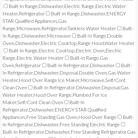
Built-In Range,Dishwasher,Electric Range,Electric Water
Heater,Refrigerator
Built-In Range,Dishwasher,ENERGY
STAR Qualified Appliances,Gas
Range,Microwave,Refrigerator,Tankless Water Heater
Built-
In Range,Dishwasher,Microwave
Built-In Range,Double
Oven,Dishwasher,Electric Cooktop,Range Hood,Water Heater
Built-In Range,Electric Cooktop,Electric Oven,Electric
Range,Electric Water Heater
Built-In Range,Gas
Oven,Refrigerator
Built-In Refrigerator,Dishwasher
Built-
In Refrigerator,Dishwasher,Disposal,Double Oven,Gas Water
Heater,Hood Over Range,Ice Maker,Microwave,Self/Cont
Clean Oven
Built-In Refrigerator,Dishwasher,Disposal,Gas
Water Heater,Hood Over Range,Plumbed For Ice
Maker,Self/Cont Clean Oven
Built-In
Refrigerator,Dishwasher,ENERGY STAR Qualified
Appliances,Free Standing Gas Oven,Hood Over Range
Built-
In Refrigerator,Dishwasher,Free Standing Electric Range
Built-In Refrigerator,Dishwasher,Free Standing Refrigerator,Gas