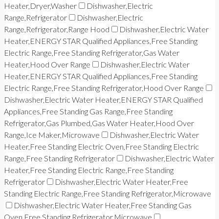
Heater,Dryer,Washer
Dishwasher,Electric
Range,Refrigerator
Dishwasher,Electric
Range,Refrigerator,Range Hood
Dishwasher,Electric Water
Heater,ENERGY STAR Qualified Appliances,Free Standing
Electric Range,Free Standing Refrigerator,Gas Water
Heater,Hood Over Range
Dishwasher,Electric Water
Heater,ENERGY STAR Qualified Appliances,Free Standing
Electric Range,Free Standing Refrigerator,Hood Over Range
Dishwasher,Electric Water Heater,ENERGY STAR Qualified
Appliances,Free Standing Gas Range,Free Standing
Refrigerator,Gas Plumbed,Gas Water Heater,Hood Over
Range,Ice Maker,Microwave
Dishwasher,Electric Water
Heater,Free Standing Electric Oven,Free Standing Electric
Range,Free Standing Refrigerator
Dishwasher,Electric Water
Heater,Free Standing Electric Range,Free Standing
Refrigerator
Dishwasher,Electric Water Heater,Free
Standing Electric Range,Free Standing Refrigerator,Microwave
Dishwasher,Electric Water Heater,Free Standing Gas
Oven,Free Standing Refrigerator,Microwave