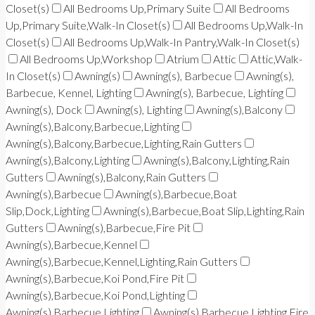
Closet(s)
All Bedrooms Up,Primary Suite
All Bedrooms
Up,Primary Suite,Walk-In Closet(s)
All Bedrooms Up,Walk-In
Closet(s)
All Bedrooms Up,Walk-In Pantry,Walk-In Closet(s)
All Bedrooms Up,Workshop
Atrium
Attic
Attic,Walk-
In Closet(s)
Awning(s)
Awning(s), Barbecue
Awning(s),
Barbecue, Kennel, Lighting
Awning(s), Barbecue, Lighting
Awning(s), Dock
Awning(s), Lighting
Awning(s),Balcony
Awning(s),Balcony,Barbecue,Lighting
Awning(s),Balcony,Barbecue,Lighting,Rain Gutters
Awning(s),Balcony,Lighting
Awning(s),Balcony,Lighting,Rain
Gutters
Awning(s),Balcony,Rain Gutters
Awning(s),Barbecue
Awning(s),Barbecue,Boat
Slip,Dock,Lighting
Awning(s),Barbecue,Boat Slip,Lighting,Rain
Gutters
Awning(s),Barbecue,Fire Pit
Awning(s),Barbecue,Kennel
Awning(s),Barbecue,Kennel,Lighting,Rain Gutters
Awning(s),Barbecue,Koi Pond,Fire Pit
Awning(s),Barbecue,Koi Pond,Lighting
Awning(s),Barbecue,Lighting
Awning(s),Barbecue,Lighting,Fire