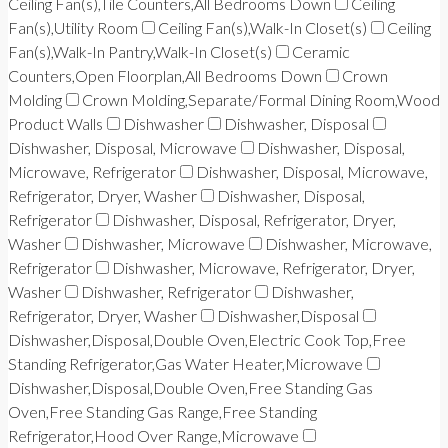
Ceiling Fan(s),Tile Counters,All Bedrooms Down
Ceiling
Fan(s),Utility Room
Ceiling Fan(s),Walk-In Closet(s)
Ceiling
Fan(s),Walk-In Pantry,Walk-In Closet(s)
Ceramic
Counters,Open Floorplan,All Bedrooms Down
Crown
Molding
Crown Molding,Separate/Formal Dining Room,Wood
Product Walls
Dishwasher
Dishwasher, Disposal
Dishwasher, Disposal, Microwave
Dishwasher, Disposal,
Microwave, Refrigerator
Dishwasher, Disposal, Microwave,
Refrigerator, Dryer, Washer
Dishwasher, Disposal,
Refrigerator
Dishwasher, Disposal, Refrigerator, Dryer,
Washer
Dishwasher, Microwave
Dishwasher, Microwave,
Refrigerator
Dishwasher, Microwave, Refrigerator, Dryer,
Washer
Dishwasher, Refrigerator
Dishwasher,
Refrigerator, Dryer, Washer
Dishwasher,Disposal
Dishwasher,Disposal,Double Oven,Electric Cook Top,Free
Standing Refrigerator,Gas Water Heater,Microwave
Dishwasher,Disposal,Double Oven,Free Standing Gas
Oven,Free Standing Gas Range,Free Standing
Refrigerator,Hood Over Range,Microwave