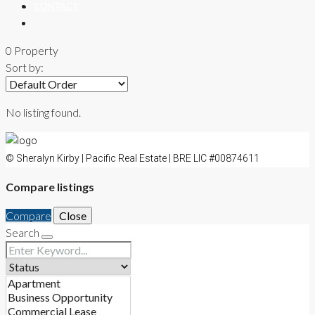
CONTACT
0 Property
Sort by:
No listing found.
© Sheralyn Kirby | Pacific Real Estate | BRE LIC #00874611
Compare listings
Compare
Close
Search