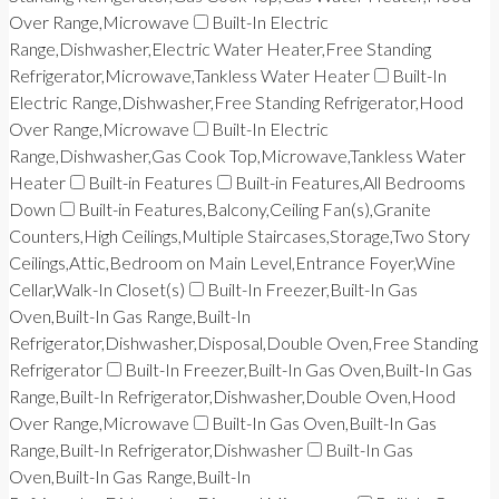
Over Range,Microwave
Built-In Electric
Range,Dishwasher,Electric Water Heater,Free Standing
Refrigerator,Microwave,Tankless Water Heater
Built-In
Electric Range,Dishwasher,Free Standing Refrigerator,Hood
Over Range,Microwave
Built-In Electric
Range,Dishwasher,Gas Cook Top,Microwave,Tankless Water
Heater
Built-in Features
Built-in Features,All Bedrooms
Down
Built-in Features,Balcony,Ceiling Fan(s),Granite
Counters,High Ceilings,Multiple Staircases,Storage,Two Story
Ceilings,Attic,Bedroom on Main Level,Entrance Foyer,Wine
Cellar,Walk-In Closet(s)
Built-In Freezer,Built-In Gas
Oven,Built-In Gas Range,Built-In
Refrigerator,Dishwasher,Disposal,Double Oven,Free Standing
Refrigerator
Built-In Freezer,Built-In Gas Oven,Built-In Gas
Range,Built-In Refrigerator,Dishwasher,Double Oven,Hood
Over Range,Microwave
Built-In Gas Oven,Built-In Gas
Range,Built-In Refrigerator,Dishwasher
Built-In Gas
Oven,Built-In Gas Range,Built-In