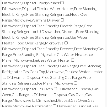
Dishwasher,Disposal,Dryer,Washer
Dishwasher,Disposal,Electric Water Heater,Free Standing
Electric Range,Free Standing Refrigerator,Hood Over
Range,Microwave,Warming Drawer
Dishwasher,Disposal,Free Standing Electric Range,Free
Standing Refrigerator
Dishwasher,Disposal,Free Standing
Electric Range,Free Standing Refrigerator,Gas Water
Heater,Hood Over Range,Microwave
Dishwasher,Disposal,Free Standing Freezer,Free Standing Gas
Range,Free Standing Refrigerator,Gas Water Heater,Ice
Maker,Microwave,Tankless Water Heater
Dishwasher,Disposal,Free Standing Gas Range,Free Standing
Refrigerator,Gas Cook Top,Microwave,Tankless Water Heater
Dishwasher,Disposal,Free Standing Gas Range,Free
Standing Refrigerator,Ice Maker,Microwave
Dishwasher,Disposal,Gas Oven
Dishwasher,Disposal,Gas
Oven,Gas Range
Dishwasher,Disposal,Gas Oven,Gas
Range,Microwave
Dishwasher,Disposal,Gas Oven,Gas
Range,Microwave,Refrigerator
Dishwasher,Disposal,Gas