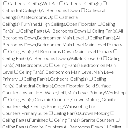
Cathedral Ceiling,Wet Bar
Cathedral Ceiling(s)
Cathedral Ceiling(s),All Bedrooms Down
Cathedral
Ceiling(s),All Bedrooms Up
Cathedral
Ceiling(s),Furnished,High Ceilings,Open Floorplan
Ceiling
Fan(s)
Ceiling Fan(s),All Bedrooms Down
Ceiling Fan(s),All
Bedrooms Down,Bedroom on Main Level
Ceiling Fan(s),All
Bedrooms Down,Bedroom on Main Level,Main Level Primary
Ceiling Fan(s),All Bedrooms Down,Main Level Primary
Ceiling Fan(s),All Bedrooms Down,Walk-In Closet(s)
Ceiling
Fan(s),All Bedrooms Up
Ceiling Fan(s),Bedroom on Main
Level
Ceiling Fan(s),Bedroom on Main Level,Main Level
Primary
Ceiling Fan(s),Cathedral Ceiling(s)
Ceiling
Fan(s),Cathedral Ceiling(s),Open Floorplan,Solid Surface
Counters,Instant Hot Water,Loft,Main Level Primary,Workshop
Ceiling Fan(s),Ceramic Counters,Crown Molding,Granite
Counters,High Ceilings,Paneling/Wainscoting,Tile
Counters,Primary Suite
Ceiling Fan(s),Crown Molding
Ceiling Fan(s),Furnished
Ceiling Fan(s),Granite Counters
Ceiling Fan(s),Granite Counters,All Bedrooms Down
Ceiling