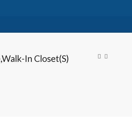
,Walk-In Closet(s)