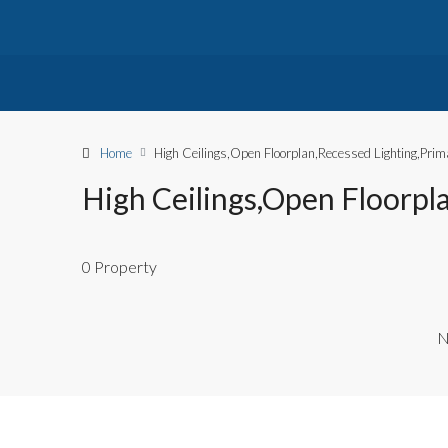
Home
High Ceilings,Open Floorplan,Recessed Lighting,Prima
High Ceilings,Open Floorpla
0 Property
N