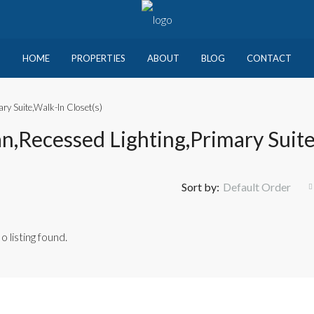
HOME
PROPERTIES
ABOUT
BLOG
CONTACT
ry Suite,Walk-In Closet(s)
n,Recessed Lighting,Primary Suite
Sort by:
Default Order
o listing found.