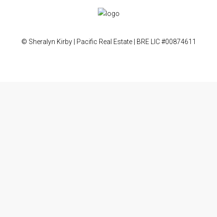
© Sheralyn Kirby | Pacific Real Estate | BRE LIC #00874611