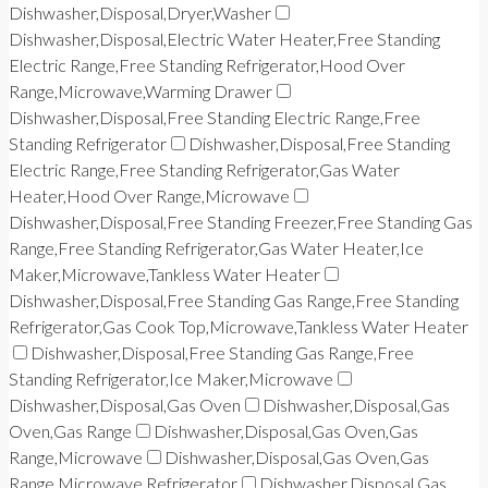
Dishwasher,Disposal,Dryer,Washer
Dishwasher,Disposal,Electric Water Heater,Free Standing
Electric Range,Free Standing Refrigerator,Hood Over
Range,Microwave,Warming Drawer
Dishwasher,Disposal,Free Standing Electric Range,Free
Standing Refrigerator
Dishwasher,Disposal,Free Standing
Electric Range,Free Standing Refrigerator,Gas Water
Heater,Hood Over Range,Microwave
Dishwasher,Disposal,Free Standing Freezer,Free Standing Gas
Range,Free Standing Refrigerator,Gas Water Heater,Ice
Maker,Microwave,Tankless Water Heater
Dishwasher,Disposal,Free Standing Gas Range,Free Standing
Refrigerator,Gas Cook Top,Microwave,Tankless Water Heater
Dishwasher,Disposal,Free Standing Gas Range,Free
Standing Refrigerator,Ice Maker,Microwave
Dishwasher,Disposal,Gas Oven
Dishwasher,Disposal,Gas
Oven,Gas Range
Dishwasher,Disposal,Gas Oven,Gas
Range,Microwave
Dishwasher,Disposal,Gas Oven,Gas
Range,Microwave,Refrigerator
Dishwasher,Disposal,Gas