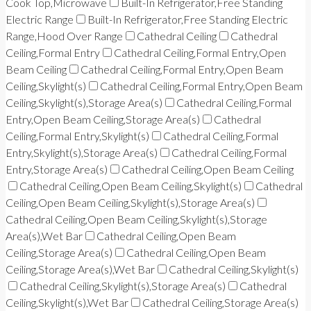
Cook Top,Microwave
Built-In Refrigerator,Free Standing
Electric Range
Built-In Refrigerator,Free Standing Electric
Range,Hood Over Range
Cathedral Ceiling
Cathedral
Ceiling,Formal Entry
Cathedral Ceiling,Formal Entry,Open
Beam Ceiling
Cathedral Ceiling,Formal Entry,Open Beam
Ceiling,Skylight(s)
Cathedral Ceiling,Formal Entry,Open Beam
Ceiling,Skylight(s),Storage Area(s)
Cathedral Ceiling,Formal
Entry,Open Beam Ceiling,Storage Area(s)
Cathedral
Ceiling,Formal Entry,Skylight(s)
Cathedral Ceiling,Formal
Entry,Skylight(s),Storage Area(s)
Cathedral Ceiling,Formal
Entry,Storage Area(s)
Cathedral Ceiling,Open Beam Ceiling
Cathedral Ceiling,Open Beam Ceiling,Skylight(s)
Cathedral
Ceiling,Open Beam Ceiling,Skylight(s),Storage Area(s)
Cathedral Ceiling,Open Beam Ceiling,Skylight(s),Storage
Area(s),Wet Bar
Cathedral Ceiling,Open Beam
Ceiling,Storage Area(s)
Cathedral Ceiling,Open Beam
Ceiling,Storage Area(s),Wet Bar
Cathedral Ceiling,Skylight(s)
Cathedral Ceiling,Skylight(s),Storage Area(s)
Cathedral
Ceiling,Skylight(s),Wet Bar
Cathedral Ceiling,Storage Area(s)