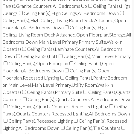
Fan(s),Granite Counters,All Bedrooms Up
Ceiling Fan(s),High
Ceilings
Ceiling Fan(s),High Ceilings,All Bedrooms Down
Ceiling Fan(s),High Ceilings,Living Room Deck Attached,Open
Floorplan,All Bedrooms Down
Ceiling Fan(s),High
Ceilings,Living Room Deck Attached,Open Floorplan,Storage,All
Bedrooms Down,Main Level Primary,Primary Suite,Walk-In
Closet(s)
Ceiling Fan(s),Laminate Counters,All Bedrooms
Down
Ceiling Fan(s),Loft
Ceiling Fan(s),Main Level Primary
Ceiling Fan(s),Open Floorplan
Ceiling Fan(s),Open
Floorplan,All Bedrooms Down
Ceiling Fan(s),Open
Floorplan,Recessed Lighting
Ceiling Fan(s),Pantry,Bedroom
on Main Level,Main Level Primary,Utility Room,Walk-In
Closet(s)
Ceiling Fan(s),Primary Suite
Ceiling Fan(s),Quartz
Counters
Ceiling Fan(s),Quartz Counters,All Bedrooms Down
Ceiling Fan(s),Quartz Counters,Recessed Lighting
Ceiling
Fan(s),Quartz Counters,Recessed Lighting,All Bedrooms Down
Ceiling Fan(s),Recessed Lighting
Ceiling Fan(s),Recessed
Lighting,All Bedrooms Down
Ceiling Fan(s),Tile Counters