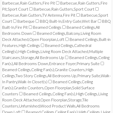
Barbecue,Rain Gutters,Fire Pit
Barbecue,Rain Gutters,Fire
Pit,Sport Court
Barbecue,Rain Gutters,Sport Court
Barbecue,Rain Gutters,TV Antenna,Fire Pit
Barbecue,Sport
Court
Barbeque
BBQ Built-In,Entry Gate,Wet Bar
BBQ
Built-In,Fire Pit
Beamed Ceilings
Beamed Ceilings,All
Bedrooms Down
Beamed Ceilings,Balcony,Living Room
Deck Attached,Open Floorplan,Loft
Beamed Ceilings,Built-in
Features,High Ceilings
Beamed Ceilings,Cathedral
Ceiling(s),High Ceilings,Living Room Deck Attached,Multiple
Staircases,Storage,All Bedrooms Up
Beamed Ceilings,Ceiling
Fan(s),All Bedrooms Down,Entrance Foyer,Primary Suite
Beamed Ceilings,Ceiling Fan(s),Granite Counters,High
Ceilings,Two Story Ceilings,All Bedrooms Up,Primary Suite,Walk-
In Pantry,Walk-In Closet(s)
Beamed Ceilings,Ceiling
Fan(s),Granite Counters,Open Floorplan,Solid Surface
Counters
Beamed Ceilings,Ceiling Fan(s),High Ceilings,Living
Room Deck Attached,Open Floorplan,Storage,Tile
Counters,Unfurnished,Wood Product Walls,All Bedrooms
Down,Loft
Beamed Ceilings,Ceiling Fan(s),High Ceilings,Living