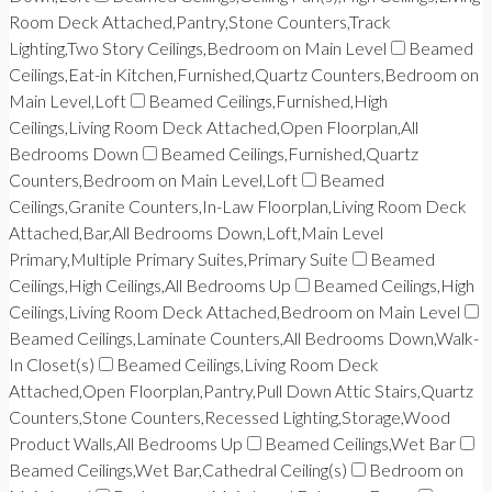
Room Deck Attached,Pantry,Stone Counters,Track
Lighting,Two Story Ceilings,Bedroom on Main Level
Beamed
Ceilings,Eat-in Kitchen,Furnished,Quartz Counters,Bedroom on
Main Level,Loft
Beamed Ceilings,Furnished,High
Ceilings,Living Room Deck Attached,Open Floorplan,All
Bedrooms Down
Beamed Ceilings,Furnished,Quartz
Counters,Bedroom on Main Level,Loft
Beamed
Ceilings,Granite Counters,In-Law Floorplan,Living Room Deck
Attached,Bar,All Bedrooms Down,Loft,Main Level
Primary,Multiple Primary Suites,Primary Suite
Beamed
Ceilings,High Ceilings,All Bedrooms Up
Beamed Ceilings,High
Ceilings,Living Room Deck Attached,Bedroom on Main Level
Beamed Ceilings,Laminate Counters,All Bedrooms Down,Walk-
In Closet(s)
Beamed Ceilings,Living Room Deck
Attached,Open Floorplan,Pantry,Pull Down Attic Stairs,Quartz
Counters,Stone Counters,Recessed Lighting,Storage,Wood
Product Walls,All Bedrooms Up
Beamed Ceilings,Wet Bar
Beamed Ceilings,Wet Bar,Cathedral Ceiling(s)
Bedroom on