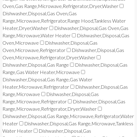
Oven,Gas Range,Microwave,Refrigerator,Dryer,Washer
Dishwasher,Disposal,Gas Oven,Gas
Range,Microwave,Refrigerator,Range Hood,Tankless Water
Heater,Dryer,Washer
Dishwasher,Disposal,Gas Oven,Gas
Range,Microwave,Water Heater
Dishwasher,Disposal,Gas
Oven,Microwave
Dishwasher,Disposal,Gas
Oven,Microwave,Refrigerator
Dishwasher,Disposal,Gas
Oven,Microwave,Refrigerator,Dryer,Washer
Dishwasher,Disposal,Gas Range
Dishwasher,Disposal,Gas
Range,Gas Water Heater,Microwave
Dishwasher,Disposal,Gas Range,Gas Water
Heater,Microwave,Refrigerator
Dishwasher,Disposal,Gas
Range,Microwave
Dishwasher,Disposal,Gas
Range,Microwave,Refrigerator
Dishwasher,Disposal,Gas
Range,Microwave,Refrigerator,Dryer,Washer
Dishwasher,Disposal,Gas Range,Microwave,Refrigerator,Water
Heater
Dishwasher,Disposal,Gas Range,Microwave,Tankless
Water Heater
Dishwasher,Disposal,Gas