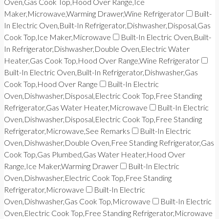
Oven,Gas Cook Top,Hood Over Range,Ice
Maker,Microwave,Warming Drawer,Wine Refrigerator
Built-
In Electric Oven,Built-In Refrigerator,Dishwasher,Disposal,Gas
Cook Top,Ice Maker,Microwave
Built-In Electric Oven,Built-
In Refrigerator,Dishwasher,Double Oven,Electric Water
Heater,Gas Cook Top,Hood Over Range,Wine Refrigerator
Built-In Electric Oven,Built-In Refrigerator,Dishwasher,Gas
Cook Top,Hood Over Range
Built-In Electric
Oven,Dishwasher,Disposal,Electric Cook Top,Free Standing
Refrigerator,Gas Water Heater,Microwave
Built-In Electric
Oven,Dishwasher,Disposal,Electric Cook Top,Free Standing
Refrigerator,Microwave,See Remarks
Built-In Electric
Oven,Dishwasher,Double Oven,Free Standing Refrigerator,Gas
Cook Top,Gas Plumbed,Gas Water Heater,Hood Over
Range,Ice Maker,Warming Drawer
Built-In Electric
Oven,Dishwasher,Electric Cook Top,Free Standing
Refrigerator,Microwave
Built-In Electric
Oven,Dishwasher,Gas Cook Top,Microwave
Built-In Electric
Oven,Electric Cook Top,Free Standing Refrigerator,Microwave