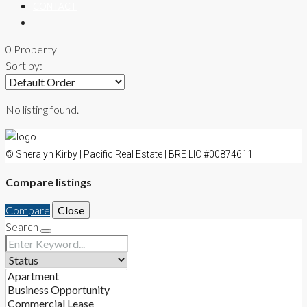
CONTACT
0 Property
Sort by:
No listing found.
© Sheralyn Kirby | Pacific Real Estate | BRE LIC #00874611
Compare listings
Compare
Close
Search