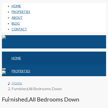
HOME
PROPERTIES
ABOUT
BLOG
CONTACT
HOME
PROPERTIES
Home
ABOUT
Furnished,All Bedrooms Down
BLOG
Furnished,All Bedrooms Down