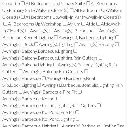
Closet(s)
All Bedrooms Up,Primary Suite
All Bedrooms
Up,Primary Suite,Walk-In Closet(s)
All Bedrooms Up,Walk-In
Closet(s)
All Bedrooms Up,Walk-In Pantry,Walk-In Closet(s)
All Bedrooms Up,Workshop
Atrium
Attic
Attic,Walk-
In Closet(s)
Awning(s)
Awning(s), Barbecue
Awning(s),
Barbecue, Kennel, Lighting
Awning(s), Barbecue, Lighting
Awning(s), Dock
Awning(s), Lighting
Awning(s),Balcony
Awning(s),Balcony,Barbecue,Lighting
Awning(s),Balcony,Barbecue,Lighting,Rain Gutters
Awning(s),Balcony,Lighting
Awning(s),Balcony,Lighting,Rain
Gutters
Awning(s),Balcony,Rain Gutters
Awning(s),Barbecue
Awning(s),Barbecue,Boat
Slip,Dock,Lighting
Awning(s),Barbecue,Boat Slip,Lighting,Rain
Gutters
Awning(s),Barbecue,Fire Pit
Awning(s),Barbecue,Kennel
Awning(s),Barbecue,Kennel,Lighting,Rain Gutters
Awning(s),Barbecue,Koi Pond,Fire Pit
Awning(s),Barbecue,Koi Pond,Lighting
Awning(s),Barbecue,Lighting
Awning(s),Barbecue,Lighting,Fire