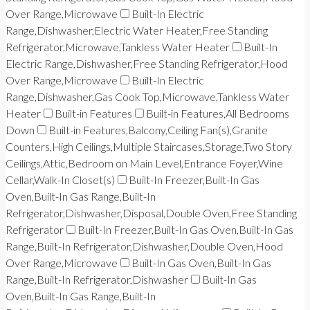
Over Range,Microwave
Built-In Electric
Range,Dishwasher,Electric Water Heater,Free Standing
Refrigerator,Microwave,Tankless Water Heater
Built-In
Electric Range,Dishwasher,Free Standing Refrigerator,Hood
Over Range,Microwave
Built-In Electric
Range,Dishwasher,Gas Cook Top,Microwave,Tankless Water
Heater
Built-in Features
Built-in Features,All Bedrooms
Down
Built-in Features,Balcony,Ceiling Fan(s),Granite
Counters,High Ceilings,Multiple Staircases,Storage,Two Story
Ceilings,Attic,Bedroom on Main Level,Entrance Foyer,Wine
Cellar,Walk-In Closet(s)
Built-In Freezer,Built-In Gas
Oven,Built-In Gas Range,Built-In
Refrigerator,Dishwasher,Disposal,Double Oven,Free Standing
Refrigerator
Built-In Freezer,Built-In Gas Oven,Built-In Gas
Range,Built-In Refrigerator,Dishwasher,Double Oven,Hood
Over Range,Microwave
Built-In Gas Oven,Built-In Gas
Range,Built-In Refrigerator,Dishwasher
Built-In Gas
Oven,Built-In Gas Range,Built-In