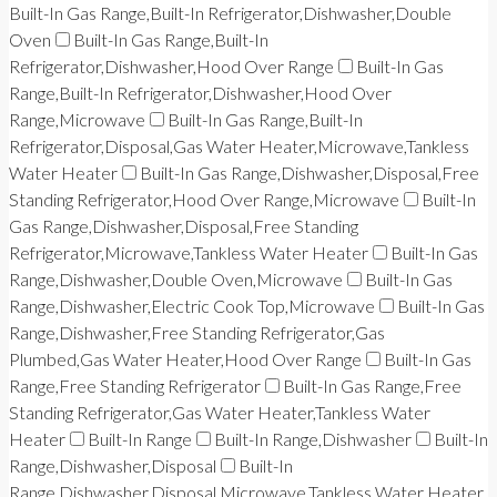
Built-In Gas Range,Built-In Refrigerator,Dishwasher,Double
Oven
Built-In Gas Range,Built-In
Refrigerator,Dishwasher,Hood Over Range
Built-In Gas
Range,Built-In Refrigerator,Dishwasher,Hood Over
Range,Microwave
Built-In Gas Range,Built-In
Refrigerator,Disposal,Gas Water Heater,Microwave,Tankless
Water Heater
Built-In Gas Range,Dishwasher,Disposal,Free
Standing Refrigerator,Hood Over Range,Microwave
Built-In
Gas Range,Dishwasher,Disposal,Free Standing
Refrigerator,Microwave,Tankless Water Heater
Built-In Gas
Range,Dishwasher,Double Oven,Microwave
Built-In Gas
Range,Dishwasher,Electric Cook Top,Microwave
Built-In Gas
Range,Dishwasher,Free Standing Refrigerator,Gas
Plumbed,Gas Water Heater,Hood Over Range
Built-In Gas
Range,Free Standing Refrigerator
Built-In Gas Range,Free
Standing Refrigerator,Gas Water Heater,Tankless Water
Heater
Built-In Range
Built-In Range,Dishwasher
Built-In
Range,Dishwasher,Disposal
Built-In
Range,Dishwasher,Disposal,Microwave,Tankless Water Heater