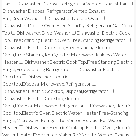
Fan
Dishwasher,Disposal,Refrigerator,Vented Exhaust Fan
Dishwasher,Disposal,Refrigerator,Vented Exhaust
Fan,Dryer,Washer
Dishwasher,Double Oven
Dishwasher,Double Oven,Free Standing Refrigerator,Gas Cook
Top
Dishwasher,Dryer,Washer
Dishwasher,Electric Cook
Top,Free Standing Electric Oven,Free Standing Refrigerator
Dishwasher,Electric Cook Top,Free Standing Electric
Oven,Free Standing Refrigerator,Microwave,Tankless Water
Heater
Dishwasher,Electric Cook Top,Free Standing Electric
Range,Free Standing Refrigerator
Dishwasher,Electric
Cooktop
Dishwasher,Electric
Cooktop,Disposal,Microwave,Refrigerator
Dishwasher,Electric Cooktop,Disposal,Refrigerator
Dishwasher,Electric Cooktop,Electric
Oven,Disposal,Microwave,Refrigerator
Dishwasher,Electric
Cooktop,Electric Oven,Electric Water Heater,Free-Standing
Range,Microwave,Refrigerator,Vented Exhaust Fan,Water
Heater
Dishwasher,Electric Cooktop,Electric Oven,Electric
Water Heater,Freezer,Ice Maker,Refrigerator,Vented Exhaust