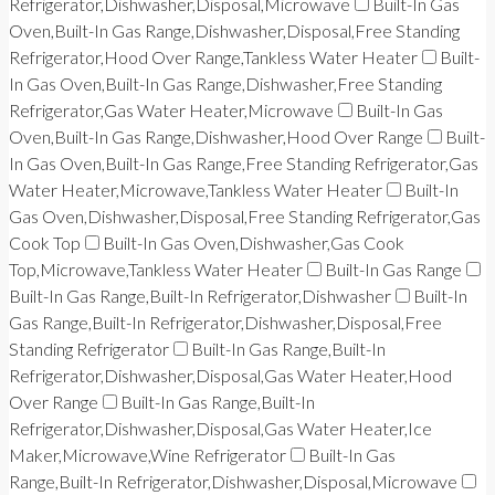
Refrigerator,Dishwasher,Disposal,Microwave
Built-In Gas
Oven,Built-In Gas Range,Dishwasher,Disposal,Free Standing
Refrigerator,Hood Over Range,Tankless Water Heater
Built-
In Gas Oven,Built-In Gas Range,Dishwasher,Free Standing
Refrigerator,Gas Water Heater,Microwave
Built-In Gas
Oven,Built-In Gas Range,Dishwasher,Hood Over Range
Built-
In Gas Oven,Built-In Gas Range,Free Standing Refrigerator,Gas
Water Heater,Microwave,Tankless Water Heater
Built-In
Gas Oven,Dishwasher,Disposal,Free Standing Refrigerator,Gas
Cook Top
Built-In Gas Oven,Dishwasher,Gas Cook
Top,Microwave,Tankless Water Heater
Built-In Gas Range
Built-In Gas Range,Built-In Refrigerator,Dishwasher
Built-In
Gas Range,Built-In Refrigerator,Dishwasher,Disposal,Free
Standing Refrigerator
Built-In Gas Range,Built-In
Refrigerator,Dishwasher,Disposal,Gas Water Heater,Hood
Over Range
Built-In Gas Range,Built-In
Refrigerator,Dishwasher,Disposal,Gas Water Heater,Ice
Maker,Microwave,Wine Refrigerator
Built-In Gas
Range,Built-In Refrigerator,Dishwasher,Disposal,Microwave