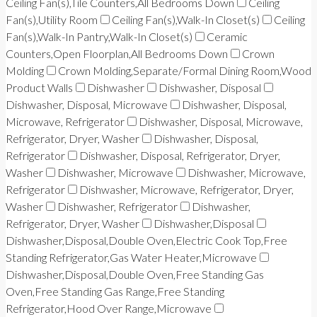
Ceiling Fan(s),Tile Counters,All Bedrooms Down
Ceiling
Fan(s),Utility Room
Ceiling Fan(s),Walk-In Closet(s)
Ceiling
Fan(s),Walk-In Pantry,Walk-In Closet(s)
Ceramic
Counters,Open Floorplan,All Bedrooms Down
Crown
Molding
Crown Molding,Separate/Formal Dining Room,Wood
Product Walls
Dishwasher
Dishwasher, Disposal
Dishwasher, Disposal, Microwave
Dishwasher, Disposal,
Microwave, Refrigerator
Dishwasher, Disposal, Microwave,
Refrigerator, Dryer, Washer
Dishwasher, Disposal,
Refrigerator
Dishwasher, Disposal, Refrigerator, Dryer,
Washer
Dishwasher, Microwave
Dishwasher, Microwave,
Refrigerator
Dishwasher, Microwave, Refrigerator, Dryer,
Washer
Dishwasher, Refrigerator
Dishwasher,
Refrigerator, Dryer, Washer
Dishwasher,Disposal
Dishwasher,Disposal,Double Oven,Electric Cook Top,Free
Standing Refrigerator,Gas Water Heater,Microwave
Dishwasher,Disposal,Double Oven,Free Standing Gas
Oven,Free Standing Gas Range,Free Standing
Refrigerator,Hood Over Range,Microwave