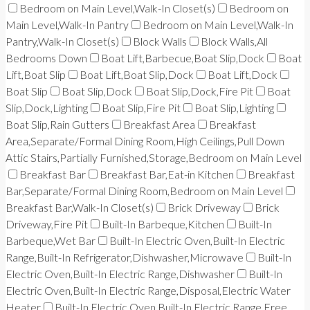
Bedroom on Main Level,Walk-In Closet(s)
Bedroom on
Main Level,Walk-In Pantry
Bedroom on Main Level,Walk-In
Pantry,Walk-In Closet(s)
Block Walls
Block Walls,All
Bedrooms Down
Boat Lift,Barbecue,Boat Slip,Dock
Boat
Lift,Boat Slip
Boat Lift,Boat Slip,Dock
Boat Lift,Dock
Boat Slip
Boat Slip,Dock
Boat Slip,Dock,Fire Pit
Boat
Slip,Dock,Lighting
Boat Slip,Fire Pit
Boat Slip,Lighting
Boat Slip,Rain Gutters
Breakfast Area
Breakfast
Area,Separate/Formal Dining Room,High Ceilings,Pull Down
Attic Stairs,Partially Furnished,Storage,Bedroom on Main Level
Breakfast Bar
Breakfast Bar,Eat-in Kitchen
Breakfast
Bar,Separate/Formal Dining Room,Bedroom on Main Level
Breakfast Bar,Walk-In Closet(s)
Brick Driveway
Brick
Driveway,Fire Pit
Built-In Barbeque,Kitchen
Built-In
Barbeque,Wet Bar
Built-In Electric Oven,Built-In Electric
Range,Built-In Refrigerator,Dishwasher,Microwave
Built-In
Electric Oven,Built-In Electric Range,Dishwasher
Built-In
Electric Oven,Built-In Electric Range,Disposal,Electric Water
Heater
Built-In Electric Oven,Built-In Electric Range,Free