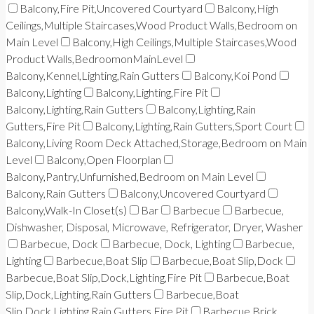
Balcony,Fire Pit,Uncovered Courtyard
Balcony,High
Ceilings,Multiple Staircases,Wood Product Walls,Bedroom on
Main Level
Balcony,High Ceilings,Multiple Staircases,Wood
Product Walls,BedroomonMainLevel
Balcony,Kennel,Lighting,Rain Gutters
Balcony,Koi Pond
Balcony,Lighting
Balcony,Lighting,Fire Pit
Balcony,Lighting,Rain Gutters
Balcony,Lighting,Rain
Gutters,Fire Pit
Balcony,Lighting,Rain Gutters,Sport Court
Balcony,Living Room Deck Attached,Storage,Bedroom on Main
Level
Balcony,Open Floorplan
Balcony,Pantry,Unfurnished,Bedroom on Main Level
Balcony,Rain Gutters
Balcony,Uncovered Courtyard
Balcony,Walk-In Closet(s)
Bar
Barbecue
Barbecue,
Dishwasher, Disposal, Microwave, Refrigerator, Dryer, Washer
Barbecue, Dock
Barbecue, Dock, Lighting
Barbecue,
Lighting
Barbecue,Boat Slip
Barbecue,Boat Slip,Dock
Barbecue,Boat Slip,Dock,Lighting,Fire Pit
Barbecue,Boat
Slip,Dock,Lighting,Rain Gutters
Barbecue,Boat
Slip,Dock,Lighting,Rain Gutters,Fire Pit
Barbecue,Brick