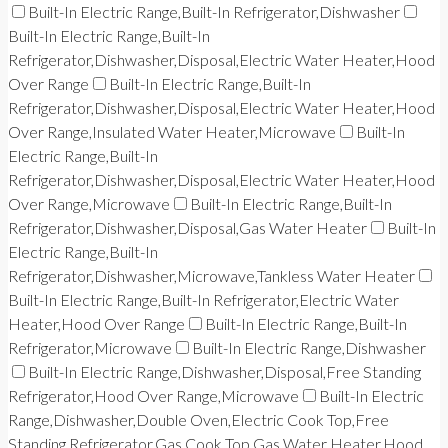
Built-In Electric Range,Built-In Refrigerator,Dishwasher
Built-In Electric Range,Built-In
Refrigerator,Dishwasher,Disposal,Electric Water Heater,Hood
Over Range
Built-In Electric Range,Built-In
Refrigerator,Dishwasher,Disposal,Electric Water Heater,Hood
Over Range,Insulated Water Heater,Microwave
Built-In
Electric Range,Built-In
Refrigerator,Dishwasher,Disposal,Electric Water Heater,Hood
Over Range,Microwave
Built-In Electric Range,Built-In
Refrigerator,Dishwasher,Disposal,Gas Water Heater
Built-In
Electric Range,Built-In
Refrigerator,Dishwasher,Microwave,Tankless Water Heater
Built-In Electric Range,Built-In Refrigerator,Electric Water
Heater,Hood Over Range
Built-In Electric Range,Built-In
Refrigerator,Microwave
Built-In Electric Range,Dishwasher
Built-In Electric Range,Dishwasher,Disposal,Free Standing
Refrigerator,Hood Over Range,Microwave
Built-In Electric
Range,Dishwasher,Double Oven,Electric Cook Top,Free
Standing Refrigerator,Gas Cook Top,Gas Water Heater,Hood