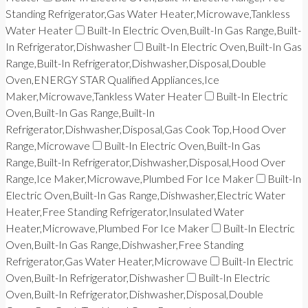
Standing Refrigerator,Gas Water Heater,Microwave,Tankless
Water Heater
Built-In Electric Oven,Built-In Gas Range,Built-
In Refrigerator,Dishwasher
Built-In Electric Oven,Built-In Gas
Range,Built-In Refrigerator,Dishwasher,Disposal,Double
Oven,ENERGY STAR Qualified Appliances,Ice
Maker,Microwave,Tankless Water Heater
Built-In Electric
Oven,Built-In Gas Range,Built-In
Refrigerator,Dishwasher,Disposal,Gas Cook Top,Hood Over
Range,Microwave
Built-In Electric Oven,Built-In Gas
Range,Built-In Refrigerator,Dishwasher,Disposal,Hood Over
Range,Ice Maker,Microwave,Plumbed For Ice Maker
Built-In
Electric Oven,Built-In Gas Range,Dishwasher,Electric Water
Heater,Free Standing Refrigerator,Insulated Water
Heater,Microwave,Plumbed For Ice Maker
Built-In Electric
Oven,Built-In Gas Range,Dishwasher,Free Standing
Refrigerator,Gas Water Heater,Microwave
Built-In Electric
Oven,Built-In Refrigerator,Dishwasher
Built-In Electric
Oven,Built-In Refrigerator,Dishwasher,Disposal,Double