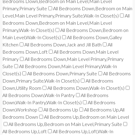
Bedrooms Down,Bedroom on Main Level,Main Level
Primary,Primary Suite
All Bedrooms Down,Bedroom on Main
Level,Main Level Primary,Primary Suite,Walk-In Closet(s)
All
Bedrooms Down,Bedroom on Main Level,Main Level
Primary,Walk-In Closet(s)
All Bedrooms Down,Bedroom on
Main Level,Walk-In Closet(s)
All Bedrooms Down,Galley
Kitchen
All Bedrooms Down,Jack and Jill Bath
All
Bedrooms Down,Loft
All Bedrooms Down,Main Level
Primary
All Bedrooms Down,Main Level Primary,Primary
Suite
All Bedrooms Down,Main Level Primary,Walk-In
Closet(s)
All Bedrooms Down,Primary Suite
All Bedrooms
Down,Primary Suite,Walk-In Closet(s)
All Bedrooms
Down,Utility Room
All Bedrooms Down,Walk-In Closet(s)
All Bedrooms Down,Walk-In Pantry
All Bedrooms
Down,Walk-In Pantry,Walk-In Closet(s)
All Bedrooms
Down,Workshop
All Bedrooms Up
All Bedrooms Up,All
Bedrooms Down
All Bedrooms Up,Bedroom on Main Level
All Bedrooms Up,Bedroom on Main Level,Primary Suite
All Bedrooms Up,Loft
All Bedrooms Up,Loft,Walk-In