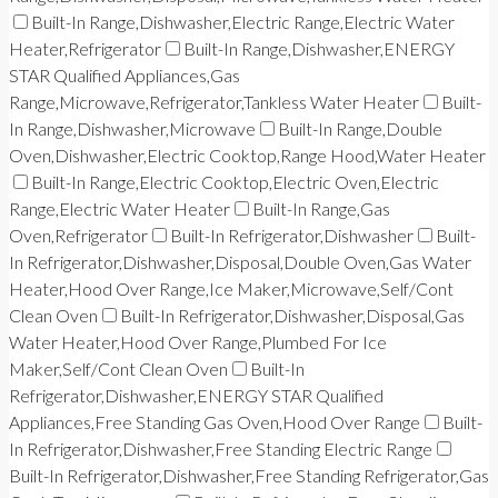
Built-In Range,Dishwasher,Electric Range,Electric Water
Heater,Refrigerator
Built-In Range,Dishwasher,ENERGY
STAR Qualified Appliances,Gas
Range,Microwave,Refrigerator,Tankless Water Heater
Built-
In Range,Dishwasher,Microwave
Built-In Range,Double
Oven,Dishwasher,Electric Cooktop,Range Hood,Water Heater
Built-In Range,Electric Cooktop,Electric Oven,Electric
Range,Electric Water Heater
Built-In Range,Gas
Oven,Refrigerator
Built-In Refrigerator,Dishwasher
Built-
In Refrigerator,Dishwasher,Disposal,Double Oven,Gas Water
Heater,Hood Over Range,Ice Maker,Microwave,Self/Cont
Clean Oven
Built-In Refrigerator,Dishwasher,Disposal,Gas
Water Heater,Hood Over Range,Plumbed For Ice
Maker,Self/Cont Clean Oven
Built-In
Refrigerator,Dishwasher,ENERGY STAR Qualified
Appliances,Free Standing Gas Oven,Hood Over Range
Built-
In Refrigerator,Dishwasher,Free Standing Electric Range
Built-In Refrigerator,Dishwasher,Free Standing Refrigerator,Gas