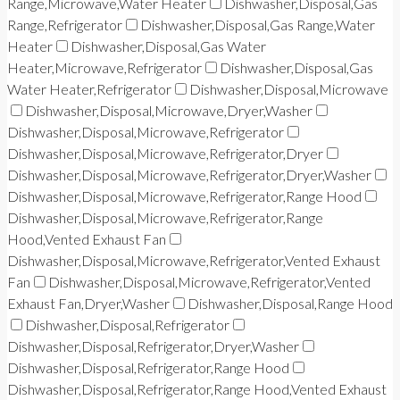
Range,Microwave,Water Heater
Dishwasher,Disposal,Gas
Range,Refrigerator
Dishwasher,Disposal,Gas Range,Water
Heater
Dishwasher,Disposal,Gas Water
Heater,Microwave,Refrigerator
Dishwasher,Disposal,Gas
Water Heater,Refrigerator
Dishwasher,Disposal,Microwave
Dishwasher,Disposal,Microwave,Dryer,Washer
Dishwasher,Disposal,Microwave,Refrigerator
Dishwasher,Disposal,Microwave,Refrigerator,Dryer
Dishwasher,Disposal,Microwave,Refrigerator,Dryer,Washer
Dishwasher,Disposal,Microwave,Refrigerator,Range Hood
Dishwasher,Disposal,Microwave,Refrigerator,Range
Hood,Vented Exhaust Fan
Dishwasher,Disposal,Microwave,Refrigerator,Vented Exhaust
Fan
Dishwasher,Disposal,Microwave,Refrigerator,Vented
Exhaust Fan,Dryer,Washer
Dishwasher,Disposal,Range Hood
Dishwasher,Disposal,Refrigerator
Dishwasher,Disposal,Refrigerator,Dryer,Washer
Dishwasher,Disposal,Refrigerator,Range Hood
Dishwasher,Disposal,Refrigerator,Range Hood,Vented Exhaust