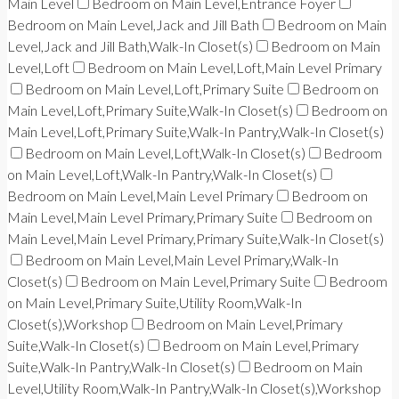
Main Level
Bedroom on Main Level,Entrance Foyer
Bedroom on Main Level,Jack and Jill Bath
Bedroom on Main
Level,Jack and Jill Bath,Walk-In Closet(s)
Bedroom on Main
Level,Loft
Bedroom on Main Level,Loft,Main Level Primary
Bedroom on Main Level,Loft,Primary Suite
Bedroom on
Main Level,Loft,Primary Suite,Walk-In Closet(s)
Bedroom on
Main Level,Loft,Primary Suite,Walk-In Pantry,Walk-In Closet(s)
Bedroom on Main Level,Loft,Walk-In Closet(s)
Bedroom
on Main Level,Loft,Walk-In Pantry,Walk-In Closet(s)
Bedroom on Main Level,Main Level Primary
Bedroom on
Main Level,Main Level Primary,Primary Suite
Bedroom on
Main Level,Main Level Primary,Primary Suite,Walk-In Closet(s)
Bedroom on Main Level,Main Level Primary,Walk-In
Closet(s)
Bedroom on Main Level,Primary Suite
Bedroom
on Main Level,Primary Suite,Utility Room,Walk-In
Closet(s),Workshop
Bedroom on Main Level,Primary
Suite,Walk-In Closet(s)
Bedroom on Main Level,Primary
Suite,Walk-In Pantry,Walk-In Closet(s)
Bedroom on Main
Level,Utility Room,Walk-In Pantry,Walk-In Closet(s),Workshop