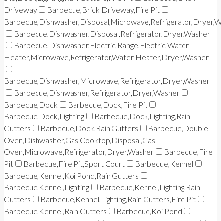
Driveway
Barbecue,Brick Driveway,Fire Pit
Barbecue,Dishwasher,Disposal,Microwave,Refrigerator,Dryer,
Barbecue,Dishwasher,Disposal,Refrigerator,Dryer,Washer
Barbecue,Dishwasher,Electric Range,Electric Water
Heater,Microwave,Refrigerator,Water Heater,Dryer,Washer
Barbecue,Dishwasher,Microwave,Refrigerator,Dryer,Washer
Barbecue,Dishwasher,Refrigerator,Dryer,Washer
Barbecue,Dock
Barbecue,Dock,Fire Pit
Barbecue,Dock,Lighting
Barbecue,Dock,Lighting,Rain
Gutters
Barbecue,Dock,Rain Gutters
Barbecue,Double
Oven,Dishwasher,Gas Cooktop,Disposal,Gas
Oven,Microwave,Refrigerator,Dryer,Washer
Barbecue,Fire
Pit
Barbecue,Fire Pit,Sport Court
Barbecue,Kennel
Barbecue,Kennel,Koi Pond,Rain Gutters
Barbecue,Kennel,Lighting
Barbecue,Kennel,Lighting,Rain
Gutters
Barbecue,Kennel,Lighting,Rain Gutters,Fire Pit
Barbecue,Kennel,Rain Gutters
Barbecue,Koi Pond