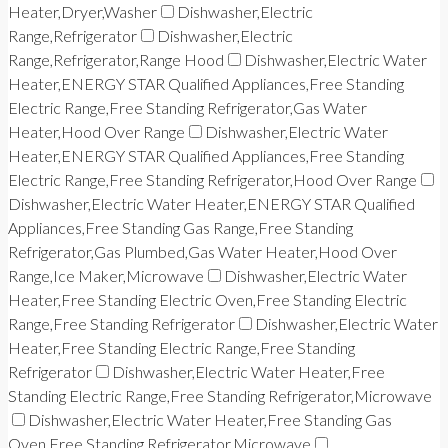
Heater,Dryer,Washer
Dishwasher,Electric
Range,Refrigerator
Dishwasher,Electric
Range,Refrigerator,Range Hood
Dishwasher,Electric Water
Heater,ENERGY STAR Qualified Appliances,Free Standing
Electric Range,Free Standing Refrigerator,Gas Water
Heater,Hood Over Range
Dishwasher,Electric Water
Heater,ENERGY STAR Qualified Appliances,Free Standing
Electric Range,Free Standing Refrigerator,Hood Over Range
Dishwasher,Electric Water Heater,ENERGY STAR Qualified
Appliances,Free Standing Gas Range,Free Standing
Refrigerator,Gas Plumbed,Gas Water Heater,Hood Over
Range,Ice Maker,Microwave
Dishwasher,Electric Water
Heater,Free Standing Electric Oven,Free Standing Electric
Range,Free Standing Refrigerator
Dishwasher,Electric Water
Heater,Free Standing Electric Range,Free Standing
Refrigerator
Dishwasher,Electric Water Heater,Free
Standing Electric Range,Free Standing Refrigerator,Microwave
Dishwasher,Electric Water Heater,Free Standing Gas
Oven,Free Standing Refrigerator,Microwave