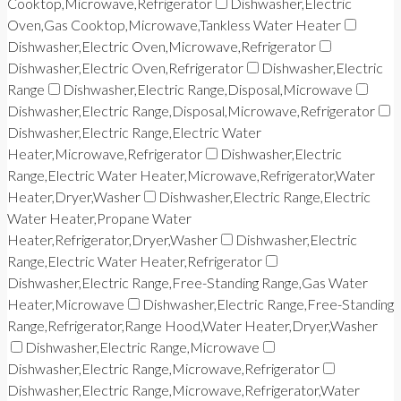
Cooktop,Microwave,Refrigerator
Dishwasher,Electric
Oven,Gas Cooktop,Microwave,Tankless Water Heater
Dishwasher,Electric Oven,Microwave,Refrigerator
Dishwasher,Electric Oven,Refrigerator
Dishwasher,Electric
Range
Dishwasher,Electric Range,Disposal,Microwave
Dishwasher,Electric Range,Disposal,Microwave,Refrigerator
Dishwasher,Electric Range,Electric Water
Heater,Microwave,Refrigerator
Dishwasher,Electric
Range,Electric Water Heater,Microwave,Refrigerator,Water
Heater,Dryer,Washer
Dishwasher,Electric Range,Electric
Water Heater,Propane Water
Heater,Refrigerator,Dryer,Washer
Dishwasher,Electric
Range,Electric Water Heater,Refrigerator
Dishwasher,Electric Range,Free-Standing Range,Gas Water
Heater,Microwave
Dishwasher,Electric Range,Free-Standing
Range,Refrigerator,Range Hood,Water Heater,Dryer,Washer
Dishwasher,Electric Range,Microwave
Dishwasher,Electric Range,Microwave,Refrigerator
Dishwasher,Electric Range,Microwave,Refrigerator,Water