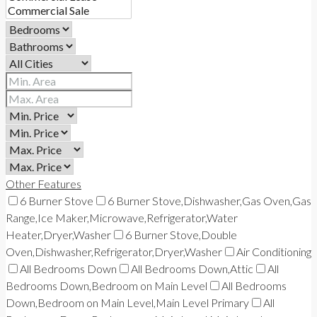
Other Features
6 Burner Stove
6 Burner Stove,Dishwasher,Gas Oven,Gas
Range,Ice Maker,Microwave,Refrigerator,Water
Heater,Dryer,Washer
6 Burner Stove,Double
Oven,Dishwasher,Refrigerator,Dryer,Washer
Air Conditioning
All Bedrooms Down
All Bedrooms Down,Attic
All
Bedrooms Down,Bedroom on Main Level
All Bedrooms
Down,Bedroom on Main Level,Main Level Primary
All