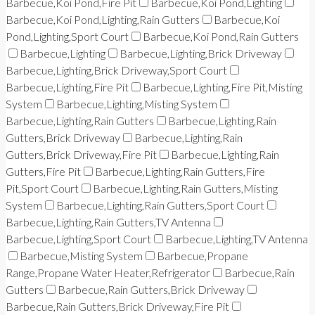
Barbecue,Koi Pond,Fire Pit
Barbecue,Koi Pond,Lighting
Barbecue,Koi Pond,Lighting,Rain Gutters
Barbecue,Koi
Pond,Lighting,Sport Court
Barbecue,Koi Pond,Rain Gutters
Barbecue,Lighting
Barbecue,Lighting,Brick Driveway
Barbecue,Lighting,Brick Driveway,Sport Court
Barbecue,Lighting,Fire Pit
Barbecue,Lighting,Fire Pit,Misting
System
Barbecue,Lighting,Misting System
Barbecue,Lighting,Rain Gutters
Barbecue,Lighting,Rain
Gutters,Brick Driveway
Barbecue,Lighting,Rain
Gutters,Brick Driveway,Fire Pit
Barbecue,Lighting,Rain
Gutters,Fire Pit
Barbecue,Lighting,Rain Gutters,Fire
Pit,Sport Court
Barbecue,Lighting,Rain Gutters,Misting
System
Barbecue,Lighting,Rain Gutters,Sport Court
Barbecue,Lighting,Rain Gutters,TV Antenna
Barbecue,Lighting,Sport Court
Barbecue,Lighting,TV Antenna
Barbecue,Misting System
Barbecue,Propane
Range,Propane Water Heater,Refrigerator
Barbecue,Rain
Gutters
Barbecue,Rain Gutters,Brick Driveway
Barbecue,Rain Gutters,Brick Driveway,Fire Pit