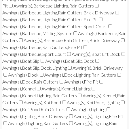
Pit
Awning(s),Barbecue,Lighting,Rain Gutters
Awning(s),Barbecue,Lighting,Rain Gutters,Brick Driveway
Awning(s),Barbecue,Lighting,Rain Gutters,Fire Pit
Awning(s),Barbecue,Lighting,Rain Gutters,Sport Court
Awning(s),Barbecue,Misting System
Awning(s),Barbecue,Rain
Gutters
Awning(s),Barbecue,Rain Gutters,Brick Driveway
Awning(s),Barbecue,Rain Gutters,Fire Pit
Awning(s),Barbecue,Sport Court
Awning(s),Boat Lift,Dock
Awning(s),Boat Slip
Awning(s),Boat Slip,Dock
Awning(s),Boat Slip,Dock,Lighting
Awning(s),Brick Driveway
Awning(s),Dock
Awning(s),Dock,Lighting,Rain Gutters
Awning(s),Dock,Rain Gutters
Awning(s),Fire Pit
Awning(s),Kennel
Awning(s),Kennel,Lighting
Awning(s),Kennel,Lighting,Rain Gutters
Awning(s),Kennel,Rain
Gutters
Awning(s),Koi Pond
Awning(s),Koi Pond,Lighting
Awning(s),Koi Pond,Rain Gutters
Awning(s),Lighting
Awning(s),Lighting,Brick Driveway
Awning(s),Lighting,Fire Pit
Awning(s),Lighting,Rain Gutters
Awning(s),Lighting,Rain