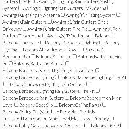
Gutters,Fire Pit
Awning(s),Lighting,Rain Gutters,Misting
System
Awning(s),Lighting,Rain Gutters,TV Antenna
Awning(s),Lighting,TV Antenna
Awning(s),Misting System
Awning(s),Rain Gutters
Awning(s),Rain Gutters,Brick
Driveway
Awning(s),Rain Gutters,Fire Pit
Awning(s),Rain
Gutters,TV Antenna
Awning(s),TV Antenna
Balcony
Balcony, Barbecue
Balcony, Barbecue, Lighting
Balcony,
Lighting
Balcony,All Bedrooms Down
Balcony,All
Bedrooms Up
Balcony,Barbecue
Balcony,Barbecue,Fire
Pit
Balcony,Barbecue,Kennel
Balcony,Barbecue,Kennel,Lighting,Rain Gutters
Balcony,Barbecue,Lighting
Balcony,Barbecue,Lighting,Fire Pit
Balcony,Barbecue,Lighting,Rain Gutters
Balcony,Barbecue,Lighting,Rain Gutters,Fire Pit
Balcony,Barbecue,Rain Gutters
Balcony,Bedroom on Main
Level
Balcony,Boat Slip
Balcony,Ceiling Fan(s)
Balcony,Ceiling Fan(s),In-Law Floorplan,Partially
Furnished,Bedroom on Main Level,Main Level Primary
Balcony,Entry Gate,Uncovered Courtyard
Balcony,Fire Pit