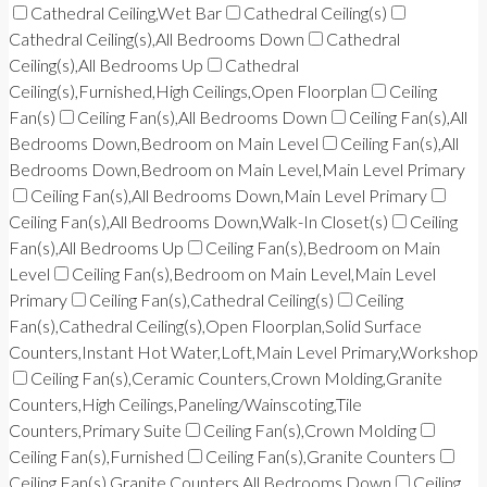
Cathedral Ceiling,Wet Bar
Cathedral Ceiling(s)
Cathedral Ceiling(s),All Bedrooms Down
Cathedral
Ceiling(s),All Bedrooms Up
Cathedral
Ceiling(s),Furnished,High Ceilings,Open Floorplan
Ceiling
Fan(s)
Ceiling Fan(s),All Bedrooms Down
Ceiling Fan(s),All
Bedrooms Down,Bedroom on Main Level
Ceiling Fan(s),All
Bedrooms Down,Bedroom on Main Level,Main Level Primary
Ceiling Fan(s),All Bedrooms Down,Main Level Primary
Ceiling Fan(s),All Bedrooms Down,Walk-In Closet(s)
Ceiling
Fan(s),All Bedrooms Up
Ceiling Fan(s),Bedroom on Main
Level
Ceiling Fan(s),Bedroom on Main Level,Main Level
Primary
Ceiling Fan(s),Cathedral Ceiling(s)
Ceiling
Fan(s),Cathedral Ceiling(s),Open Floorplan,Solid Surface
Counters,Instant Hot Water,Loft,Main Level Primary,Workshop
Ceiling Fan(s),Ceramic Counters,Crown Molding,Granite
Counters,High Ceilings,Paneling/Wainscoting,Tile
Counters,Primary Suite
Ceiling Fan(s),Crown Molding
Ceiling Fan(s),Furnished
Ceiling Fan(s),Granite Counters
Ceiling Fan(s),Granite Counters,All Bedrooms Down
Ceiling