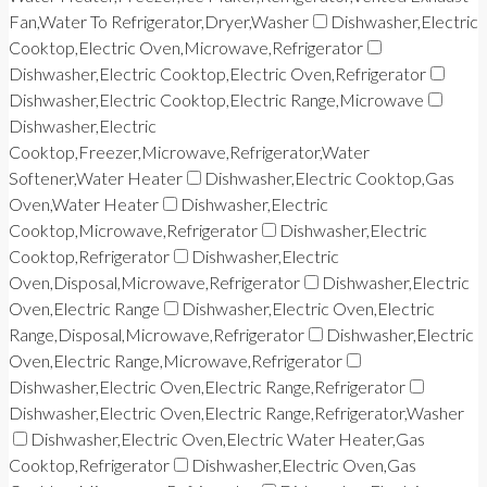
Fan,Water To Refrigerator,Dryer,Washer
Dishwasher,Electric
Cooktop,Electric Oven,Microwave,Refrigerator
Dishwasher,Electric Cooktop,Electric Oven,Refrigerator
Dishwasher,Electric Cooktop,Electric Range,Microwave
Dishwasher,Electric
Cooktop,Freezer,Microwave,Refrigerator,Water
Softener,Water Heater
Dishwasher,Electric Cooktop,Gas
Oven,Water Heater
Dishwasher,Electric
Cooktop,Microwave,Refrigerator
Dishwasher,Electric
Cooktop,Refrigerator
Dishwasher,Electric
Oven,Disposal,Microwave,Refrigerator
Dishwasher,Electric
Oven,Electric Range
Dishwasher,Electric Oven,Electric
Range,Disposal,Microwave,Refrigerator
Dishwasher,Electric
Oven,Electric Range,Microwave,Refrigerator
Dishwasher,Electric Oven,Electric Range,Refrigerator
Dishwasher,Electric Oven,Electric Range,Refrigerator,Washer
Dishwasher,Electric Oven,Electric Water Heater,Gas
Cooktop,Refrigerator
Dishwasher,Electric Oven,Gas