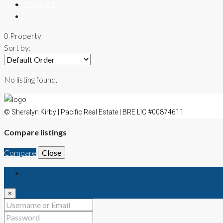
CONTACT
0 Property
Sort by:
No listing found.
© Sheralyn Kirby | Pacific Real Estate | BRE LIC #00874611
Compare listings
Compare
Close
Login
×