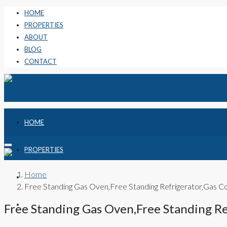
HOME
PROPERTIES
ABOUT
BLOG
CONTACT
HOME
PROPERTIES
Home
ABOUT
Free Standing Gas Oven,Free Standing Refrigerator,Gas
BLOG
Free Standing Gas Oven,Free Standing R