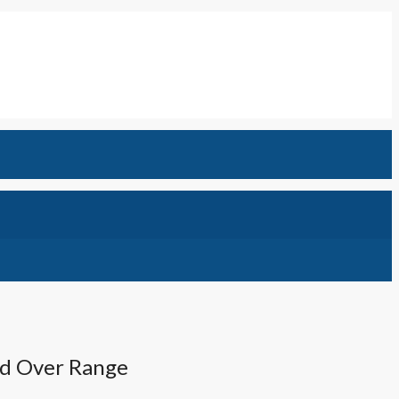
od Over Range