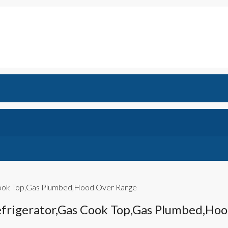
 Cook Top,Gas Plumbed,Hood Over Range
efrigerator,Gas Cook Top,Gas Plumbed,Ho