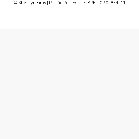
© Sheralyn Kirby | Pacific Real Estate | BRE LIC #00874611