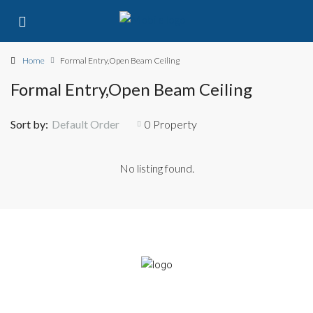
Home
Formal Entry,Open Beam Ceiling
Formal Entry,Open Beam Ceiling
Sort by:
Default Order
0 Property
No listing found.