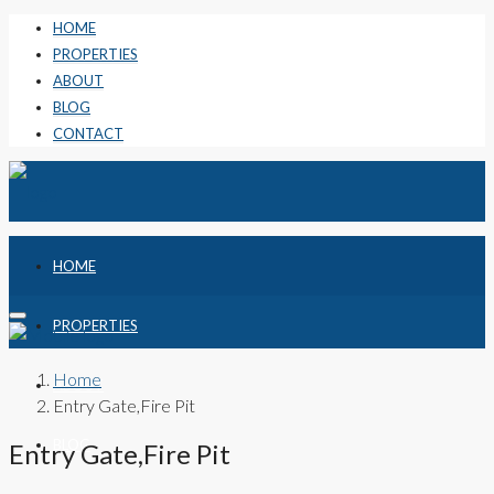
HOME
PROPERTIES
ABOUT
BLOG
CONTACT
HOME
PROPERTIES
Home
ABOUT
Entry Gate,Fire Pit
BLOG
Entry Gate,Fire Pit