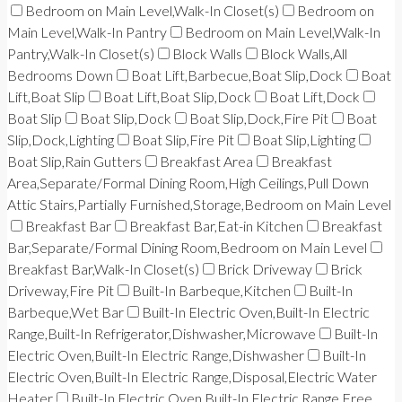
Bedroom on Main Level,Walk-In Closet(s)
Bedroom on
Main Level,Walk-In Pantry
Bedroom on Main Level,Walk-In
Pantry,Walk-In Closet(s)
Block Walls
Block Walls,All
Bedrooms Down
Boat Lift,Barbecue,Boat Slip,Dock
Boat
Lift,Boat Slip
Boat Lift,Boat Slip,Dock
Boat Lift,Dock
Boat Slip
Boat Slip,Dock
Boat Slip,Dock,Fire Pit
Boat
Slip,Dock,Lighting
Boat Slip,Fire Pit
Boat Slip,Lighting
Boat Slip,Rain Gutters
Breakfast Area
Breakfast
Area,Separate/Formal Dining Room,High Ceilings,Pull Down
Attic Stairs,Partially Furnished,Storage,Bedroom on Main Level
Breakfast Bar
Breakfast Bar,Eat-in Kitchen
Breakfast
Bar,Separate/Formal Dining Room,Bedroom on Main Level
Breakfast Bar,Walk-In Closet(s)
Brick Driveway
Brick
Driveway,Fire Pit
Built-In Barbeque,Kitchen
Built-In
Barbeque,Wet Bar
Built-In Electric Oven,Built-In Electric
Range,Built-In Refrigerator,Dishwasher,Microwave
Built-In
Electric Oven,Built-In Electric Range,Dishwasher
Built-In
Electric Oven,Built-In Electric Range,Disposal,Electric Water
Heater
Built-In Electric Oven,Built-In Electric Range,Free