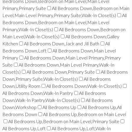
Bedrooms Down,Bedroom on Main Level,Main Level
Primary,Primary Suite
All Bedrooms Down,Bedroom on Main
Level,Main Level Primary,Primary Suite,Walk-In Closet(s)
All
Bedrooms Down,Bedroom on Main Level,Main Level
Primary,Walk-In Closet(s)
All Bedrooms Down,Bedroom on
Main Level,Walk-In Closet(s)
All Bedrooms Down,Galley
Kitchen
All Bedrooms Down,Jack and Jill Bath
All
Bedrooms Down,Loft
All Bedrooms Down,Main Level
Primary
All Bedrooms Down,Main Level Primary,Primary
Suite
All Bedrooms Down,Main Level Primary,Walk-In
Closet(s)
All Bedrooms Down,Primary Suite
All Bedrooms
Down,Primary Suite,Walk-In Closet(s)
All Bedrooms
Down,Utility Room
All Bedrooms Down,Walk-In Closet(s)
All Bedrooms Down,Walk-In Pantry
All Bedrooms
Down,Walk-In Pantry,Walk-In Closet(s)
All Bedrooms
Down,Workshop
All Bedrooms Up
All Bedrooms Up,All
Bedrooms Down
All Bedrooms Up,Bedroom on Main Level
All Bedrooms Up,Bedroom on Main Level,Primary Suite
All Bedrooms Up,Loft
All Bedrooms Up,Loft,Walk-In