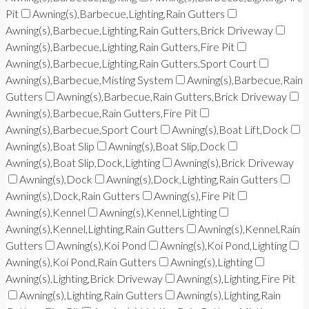
Pit
Awning(s),Barbecue,Lighting,Rain Gutters
Awning(s),Barbecue,Lighting,Rain Gutters,Brick Driveway
Awning(s),Barbecue,Lighting,Rain Gutters,Fire Pit
Awning(s),Barbecue,Lighting,Rain Gutters,Sport Court
Awning(s),Barbecue,Misting System
Awning(s),Barbecue,Rain
Gutters
Awning(s),Barbecue,Rain Gutters,Brick Driveway
Awning(s),Barbecue,Rain Gutters,Fire Pit
Awning(s),Barbecue,Sport Court
Awning(s),Boat Lift,Dock
Awning(s),Boat Slip
Awning(s),Boat Slip,Dock
Awning(s),Boat Slip,Dock,Lighting
Awning(s),Brick Driveway
Awning(s),Dock
Awning(s),Dock,Lighting,Rain Gutters
Awning(s),Dock,Rain Gutters
Awning(s),Fire Pit
Awning(s),Kennel
Awning(s),Kennel,Lighting
Awning(s),Kennel,Lighting,Rain Gutters
Awning(s),Kennel,Rain
Gutters
Awning(s),Koi Pond
Awning(s),Koi Pond,Lighting
Awning(s),Koi Pond,Rain Gutters
Awning(s),Lighting
Awning(s),Lighting,Brick Driveway
Awning(s),Lighting,Fire Pit
Awning(s),Lighting,Rain Gutters
Awning(s),Lighting,Rain