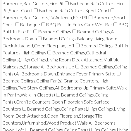
Barbecue,Rain Gutters,Fire Pit
Barbecue,Rain Gutters,Fire
Pit,Sport Court
Barbecue,Rain Gutters,Sport Court
Barbecue,Rain Gutters,TV Antenna,Fire Pit
Barbecue,Sport
Court
Barbeque
BBQ Built-In,Entry Gate,Wet Bar
BBQ
Built-In,Fire Pit
Beamed Ceilings
Beamed Ceilings,All
Bedrooms Down
Beamed Ceilings,Balcony,Living Room
Deck Attached,Open Floorplan,Loft
Beamed Ceilings,Built-in
Features,High Ceilings
Beamed Ceilings,Cathedral
Ceiling(s),High Ceilings,Living Room Deck Attached,Multiple
Staircases,Storage,All Bedrooms Up
Beamed Ceilings,Ceiling
Fan(s),All Bedrooms Down,Entrance Foyer,Primary Suite
Beamed Ceilings,Ceiling Fan(s),Granite Counters,High
Ceilings,Two Story Ceilings,All Bedrooms Up,Primary Suite,Walk-
In Pantry,Walk-In Closet(s)
Beamed Ceilings,Ceiling
Fan(s),Granite Counters,Open Floorplan,Solid Surface
Counters
Beamed Ceilings,Ceiling Fan(s),High Ceilings,Living
Room Deck Attached,Open Floorplan,Storage,Tile
Counters,Unfurnished,Wood Product Walls,All Bedrooms
Down,Loft
Beamed Ceilings,Ceiling Fan(s),High Ceilings,Living