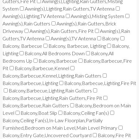
Gutters,Fire Pit
Awning(s),Lighting,Rain Gutters,Misting
System
Awning(s),Lighting,Rain Gutters,TV Antenna
Awning(s),Lighting,TV Antenna
Awning(s),Misting System
Awning(s),Rain Gutters
Awning(s),Rain Gutters,Brick
Driveway
Awning(s),Rain Gutters,Fire Pit
Awning(s),Rain
Gutters,TV Antenna
Awning(s),TV Antenna
Balcony
Balcony, Barbecue
Balcony, Barbecue, Lighting
Balcony,
Lighting
Balcony,All Bedrooms Down
Balcony,All
Bedrooms Up
Balcony,Barbecue
Balcony,Barbecue,Fire
Pit
Balcony,Barbecue,Kennel
Balcony,Barbecue,Kennel,Lighting,Rain Gutters
Balcony,Barbecue,Lighting
Balcony,Barbecue,Lighting,Fire Pit
Balcony,Barbecue,Lighting,Rain Gutters
Balcony,Barbecue,Lighting,Rain Gutters,Fire Pit
Balcony,Barbecue,Rain Gutters
Balcony,Bedroom on Main
Level
Balcony,Boat Slip
Balcony,Ceiling Fan(s)
Balcony,Ceiling Fan(s),In-Law Floorplan,Partially
Furnished,Bedroom on Main Level,Main Level Primary
Balcony,Entry Gate,Uncovered Courtyard
Balcony,Fire Pit