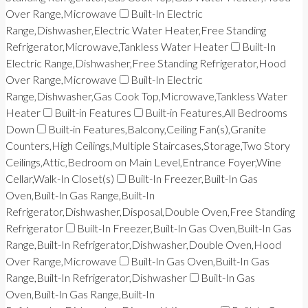
Over Range,Microwave
Built-In Electric
Range,Dishwasher,Electric Water Heater,Free Standing
Refrigerator,Microwave,Tankless Water Heater
Built-In
Electric Range,Dishwasher,Free Standing Refrigerator,Hood
Over Range,Microwave
Built-In Electric
Range,Dishwasher,Gas Cook Top,Microwave,Tankless Water
Heater
Built-in Features
Built-in Features,All Bedrooms
Down
Built-in Features,Balcony,Ceiling Fan(s),Granite
Counters,High Ceilings,Multiple Staircases,Storage,Two Story
Ceilings,Attic,Bedroom on Main Level,Entrance Foyer,Wine
Cellar,Walk-In Closet(s)
Built-In Freezer,Built-In Gas
Oven,Built-In Gas Range,Built-In
Refrigerator,Dishwasher,Disposal,Double Oven,Free Standing
Refrigerator
Built-In Freezer,Built-In Gas Oven,Built-In Gas
Range,Built-In Refrigerator,Dishwasher,Double Oven,Hood
Over Range,Microwave
Built-In Gas Oven,Built-In Gas
Range,Built-In Refrigerator,Dishwasher
Built-In Gas
Oven,Built-In Gas Range,Built-In