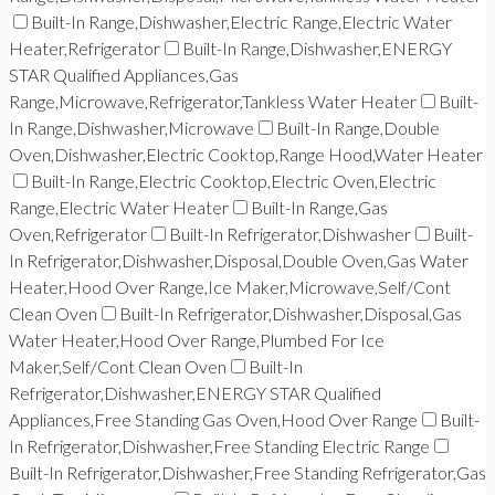
Built-In Range,Dishwasher,Electric Range,Electric Water
Heater,Refrigerator
Built-In Range,Dishwasher,ENERGY
STAR Qualified Appliances,Gas
Range,Microwave,Refrigerator,Tankless Water Heater
Built-
In Range,Dishwasher,Microwave
Built-In Range,Double
Oven,Dishwasher,Electric Cooktop,Range Hood,Water Heater
Built-In Range,Electric Cooktop,Electric Oven,Electric
Range,Electric Water Heater
Built-In Range,Gas
Oven,Refrigerator
Built-In Refrigerator,Dishwasher
Built-
In Refrigerator,Dishwasher,Disposal,Double Oven,Gas Water
Heater,Hood Over Range,Ice Maker,Microwave,Self/Cont
Clean Oven
Built-In Refrigerator,Dishwasher,Disposal,Gas
Water Heater,Hood Over Range,Plumbed For Ice
Maker,Self/Cont Clean Oven
Built-In
Refrigerator,Dishwasher,ENERGY STAR Qualified
Appliances,Free Standing Gas Oven,Hood Over Range
Built-
In Refrigerator,Dishwasher,Free Standing Electric Range
Built-In Refrigerator,Dishwasher,Free Standing Refrigerator,Gas