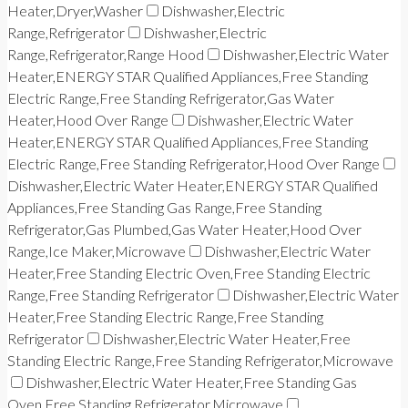
Heater,Dryer,Washer
Dishwasher,Electric
Range,Refrigerator
Dishwasher,Electric
Range,Refrigerator,Range Hood
Dishwasher,Electric Water
Heater,ENERGY STAR Qualified Appliances,Free Standing
Electric Range,Free Standing Refrigerator,Gas Water
Heater,Hood Over Range
Dishwasher,Electric Water
Heater,ENERGY STAR Qualified Appliances,Free Standing
Electric Range,Free Standing Refrigerator,Hood Over Range
Dishwasher,Electric Water Heater,ENERGY STAR Qualified
Appliances,Free Standing Gas Range,Free Standing
Refrigerator,Gas Plumbed,Gas Water Heater,Hood Over
Range,Ice Maker,Microwave
Dishwasher,Electric Water
Heater,Free Standing Electric Oven,Free Standing Electric
Range,Free Standing Refrigerator
Dishwasher,Electric Water
Heater,Free Standing Electric Range,Free Standing
Refrigerator
Dishwasher,Electric Water Heater,Free
Standing Electric Range,Free Standing Refrigerator,Microwave
Dishwasher,Electric Water Heater,Free Standing Gas
Oven,Free Standing Refrigerator,Microwave