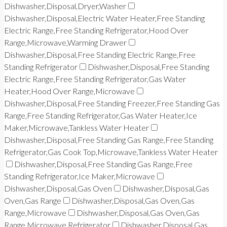
Dishwasher,Disposal,Dryer,Washer
Dishwasher,Disposal,Electric Water Heater,Free Standing
Electric Range,Free Standing Refrigerator,Hood Over
Range,Microwave,Warming Drawer
Dishwasher,Disposal,Free Standing Electric Range,Free
Standing Refrigerator
Dishwasher,Disposal,Free Standing
Electric Range,Free Standing Refrigerator,Gas Water
Heater,Hood Over Range,Microwave
Dishwasher,Disposal,Free Standing Freezer,Free Standing Gas
Range,Free Standing Refrigerator,Gas Water Heater,Ice
Maker,Microwave,Tankless Water Heater
Dishwasher,Disposal,Free Standing Gas Range,Free Standing
Refrigerator,Gas Cook Top,Microwave,Tankless Water Heater
Dishwasher,Disposal,Free Standing Gas Range,Free
Standing Refrigerator,Ice Maker,Microwave
Dishwasher,Disposal,Gas Oven
Dishwasher,Disposal,Gas
Oven,Gas Range
Dishwasher,Disposal,Gas Oven,Gas
Range,Microwave
Dishwasher,Disposal,Gas Oven,Gas
Range,Microwave,Refrigerator
Dishwasher,Disposal,Gas