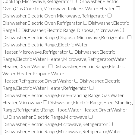
Cooktop,Microwave,Refrigerator
Dishwasher,Electric
Oven,Gas Cooktop,Microwave,Tankless Water Heater
Dishwasher,Electric Oven,Microwave,Refrigerator
Dishwasher,Electric Oven,Refrigerator
Dishwasher,Electric
Range
Dishwasher,Electric Range,Disposal,Microwave
Dishwasher,Electric Range,Disposal,Microwave,Refrigerator
Dishwasher,Electric Range,Electric Water
Heater,Microwave,Refrigerator
Dishwasher,Electric
Range,Electric Water Heater,Microwave,Refrigerator,Water
Heater,Dryer,Washer
Dishwasher,Electric Range,Electric
Water Heater,Propane Water
Heater,Refrigerator,Dryer,Washer
Dishwasher,Electric
Range,Electric Water Heater,Refrigerator
Dishwasher,Electric Range,Free-Standing Range,Gas Water
Heater,Microwave
Dishwasher,Electric Range,Free-Standing
Range,Refrigerator,Range Hood,Water Heater,Dryer,Washer
Dishwasher,Electric Range,Microwave
Dishwasher,Electric Range,Microwave,Refrigerator
Dishwasher,Electric Range,Microwave,Refrigerator,Water