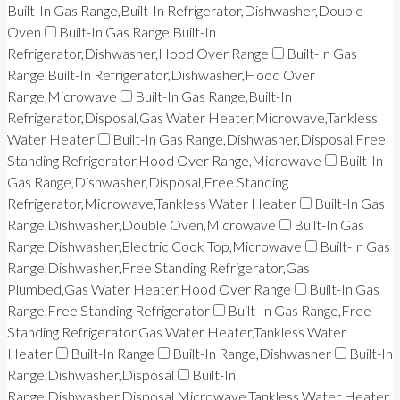
Built-In Gas Range,Built-In Refrigerator,Dishwasher,Double
Oven
Built-In Gas Range,Built-In
Refrigerator,Dishwasher,Hood Over Range
Built-In Gas
Range,Built-In Refrigerator,Dishwasher,Hood Over
Range,Microwave
Built-In Gas Range,Built-In
Refrigerator,Disposal,Gas Water Heater,Microwave,Tankless
Water Heater
Built-In Gas Range,Dishwasher,Disposal,Free
Standing Refrigerator,Hood Over Range,Microwave
Built-In
Gas Range,Dishwasher,Disposal,Free Standing
Refrigerator,Microwave,Tankless Water Heater
Built-In Gas
Range,Dishwasher,Double Oven,Microwave
Built-In Gas
Range,Dishwasher,Electric Cook Top,Microwave
Built-In Gas
Range,Dishwasher,Free Standing Refrigerator,Gas
Plumbed,Gas Water Heater,Hood Over Range
Built-In Gas
Range,Free Standing Refrigerator
Built-In Gas Range,Free
Standing Refrigerator,Gas Water Heater,Tankless Water
Heater
Built-In Range
Built-In Range,Dishwasher
Built-In
Range,Dishwasher,Disposal
Built-In
Range,Dishwasher,Disposal,Microwave,Tankless Water Heater