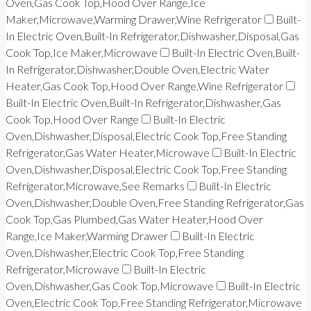
Oven,Gas Cook Top,Hood Over Range,Ice
Maker,Microwave,Warming Drawer,Wine Refrigerator
Built-
In Electric Oven,Built-In Refrigerator,Dishwasher,Disposal,Gas
Cook Top,Ice Maker,Microwave
Built-In Electric Oven,Built-
In Refrigerator,Dishwasher,Double Oven,Electric Water
Heater,Gas Cook Top,Hood Over Range,Wine Refrigerator
Built-In Electric Oven,Built-In Refrigerator,Dishwasher,Gas
Cook Top,Hood Over Range
Built-In Electric
Oven,Dishwasher,Disposal,Electric Cook Top,Free Standing
Refrigerator,Gas Water Heater,Microwave
Built-In Electric
Oven,Dishwasher,Disposal,Electric Cook Top,Free Standing
Refrigerator,Microwave,See Remarks
Built-In Electric
Oven,Dishwasher,Double Oven,Free Standing Refrigerator,Gas
Cook Top,Gas Plumbed,Gas Water Heater,Hood Over
Range,Ice Maker,Warming Drawer
Built-In Electric
Oven,Dishwasher,Electric Cook Top,Free Standing
Refrigerator,Microwave
Built-In Electric
Oven,Dishwasher,Gas Cook Top,Microwave
Built-In Electric
Oven,Electric Cook Top,Free Standing Refrigerator,Microwave