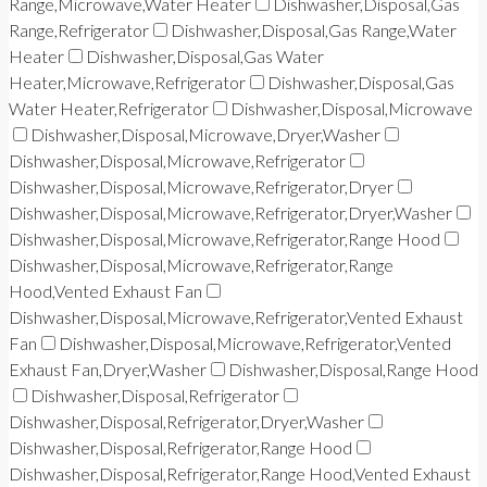
Range,Microwave,Water Heater
Dishwasher,Disposal,Gas
Range,Refrigerator
Dishwasher,Disposal,Gas Range,Water
Heater
Dishwasher,Disposal,Gas Water
Heater,Microwave,Refrigerator
Dishwasher,Disposal,Gas
Water Heater,Refrigerator
Dishwasher,Disposal,Microwave
Dishwasher,Disposal,Microwave,Dryer,Washer
Dishwasher,Disposal,Microwave,Refrigerator
Dishwasher,Disposal,Microwave,Refrigerator,Dryer
Dishwasher,Disposal,Microwave,Refrigerator,Dryer,Washer
Dishwasher,Disposal,Microwave,Refrigerator,Range Hood
Dishwasher,Disposal,Microwave,Refrigerator,Range
Hood,Vented Exhaust Fan
Dishwasher,Disposal,Microwave,Refrigerator,Vented Exhaust
Fan
Dishwasher,Disposal,Microwave,Refrigerator,Vented
Exhaust Fan,Dryer,Washer
Dishwasher,Disposal,Range Hood
Dishwasher,Disposal,Refrigerator
Dishwasher,Disposal,Refrigerator,Dryer,Washer
Dishwasher,Disposal,Refrigerator,Range Hood
Dishwasher,Disposal,Refrigerator,Range Hood,Vented Exhaust