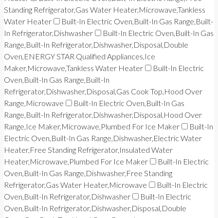
Standing Refrigerator,Gas Water Heater,Microwave,Tankless
Water Heater
Built-In Electric Oven,Built-In Gas Range,Built-
In Refrigerator,Dishwasher
Built-In Electric Oven,Built-In Gas
Range,Built-In Refrigerator,Dishwasher,Disposal,Double
Oven,ENERGY STAR Qualified Appliances,Ice
Maker,Microwave,Tankless Water Heater
Built-In Electric
Oven,Built-In Gas Range,Built-In
Refrigerator,Dishwasher,Disposal,Gas Cook Top,Hood Over
Range,Microwave
Built-In Electric Oven,Built-In Gas
Range,Built-In Refrigerator,Dishwasher,Disposal,Hood Over
Range,Ice Maker,Microwave,Plumbed For Ice Maker
Built-In
Electric Oven,Built-In Gas Range,Dishwasher,Electric Water
Heater,Free Standing Refrigerator,Insulated Water
Heater,Microwave,Plumbed For Ice Maker
Built-In Electric
Oven,Built-In Gas Range,Dishwasher,Free Standing
Refrigerator,Gas Water Heater,Microwave
Built-In Electric
Oven,Built-In Refrigerator,Dishwasher
Built-In Electric
Oven,Built-In Refrigerator,Dishwasher,Disposal,Double