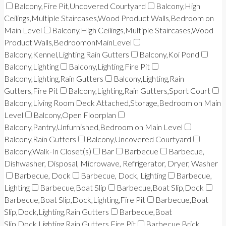
Balcony,Fire Pit,Uncovered Courtyard
Balcony,High
Ceilings,Multiple Staircases,Wood Product Walls,Bedroom on
Main Level
Balcony,High Ceilings,Multiple Staircases,Wood
Product Walls,BedroomonMainLevel
Balcony,Kennel,Lighting,Rain Gutters
Balcony,Koi Pond
Balcony,Lighting
Balcony,Lighting,Fire Pit
Balcony,Lighting,Rain Gutters
Balcony,Lighting,Rain
Gutters,Fire Pit
Balcony,Lighting,Rain Gutters,Sport Court
Balcony,Living Room Deck Attached,Storage,Bedroom on Main
Level
Balcony,Open Floorplan
Balcony,Pantry,Unfurnished,Bedroom on Main Level
Balcony,Rain Gutters
Balcony,Uncovered Courtyard
Balcony,Walk-In Closet(s)
Bar
Barbecue
Barbecue,
Dishwasher, Disposal, Microwave, Refrigerator, Dryer, Washer
Barbecue, Dock
Barbecue, Dock, Lighting
Barbecue,
Lighting
Barbecue,Boat Slip
Barbecue,Boat Slip,Dock
Barbecue,Boat Slip,Dock,Lighting,Fire Pit
Barbecue,Boat
Slip,Dock,Lighting,Rain Gutters
Barbecue,Boat
Slip,Dock,Lighting,Rain Gutters,Fire Pit
Barbecue,Brick