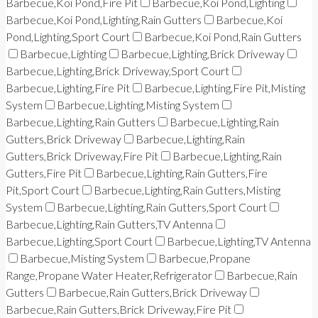
Barbecue,Koi Pond,Fire Pit
Barbecue,Koi Pond,Lighting
Barbecue,Koi Pond,Lighting,Rain Gutters
Barbecue,Koi
Pond,Lighting,Sport Court
Barbecue,Koi Pond,Rain Gutters
Barbecue,Lighting
Barbecue,Lighting,Brick Driveway
Barbecue,Lighting,Brick Driveway,Sport Court
Barbecue,Lighting,Fire Pit
Barbecue,Lighting,Fire Pit,Misting
System
Barbecue,Lighting,Misting System
Barbecue,Lighting,Rain Gutters
Barbecue,Lighting,Rain
Gutters,Brick Driveway
Barbecue,Lighting,Rain
Gutters,Brick Driveway,Fire Pit
Barbecue,Lighting,Rain
Gutters,Fire Pit
Barbecue,Lighting,Rain Gutters,Fire
Pit,Sport Court
Barbecue,Lighting,Rain Gutters,Misting
System
Barbecue,Lighting,Rain Gutters,Sport Court
Barbecue,Lighting,Rain Gutters,TV Antenna
Barbecue,Lighting,Sport Court
Barbecue,Lighting,TV Antenna
Barbecue,Misting System
Barbecue,Propane
Range,Propane Water Heater,Refrigerator
Barbecue,Rain
Gutters
Barbecue,Rain Gutters,Brick Driveway
Barbecue,Rain Gutters,Brick Driveway,Fire Pit