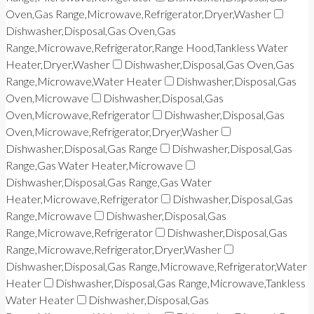
Oven,Gas Range,Microwave,Refrigerator,Dryer,Washer
Dishwasher,Disposal,Gas Oven,Gas
Range,Microwave,Refrigerator,Range Hood,Tankless Water
Heater,Dryer,Washer
Dishwasher,Disposal,Gas Oven,Gas
Range,Microwave,Water Heater
Dishwasher,Disposal,Gas
Oven,Microwave
Dishwasher,Disposal,Gas
Oven,Microwave,Refrigerator
Dishwasher,Disposal,Gas
Oven,Microwave,Refrigerator,Dryer,Washer
Dishwasher,Disposal,Gas Range
Dishwasher,Disposal,Gas
Range,Gas Water Heater,Microwave
Dishwasher,Disposal,Gas Range,Gas Water
Heater,Microwave,Refrigerator
Dishwasher,Disposal,Gas
Range,Microwave
Dishwasher,Disposal,Gas
Range,Microwave,Refrigerator
Dishwasher,Disposal,Gas
Range,Microwave,Refrigerator,Dryer,Washer
Dishwasher,Disposal,Gas Range,Microwave,Refrigerator,Water
Heater
Dishwasher,Disposal,Gas Range,Microwave,Tankless
Water Heater
Dishwasher,Disposal,Gas