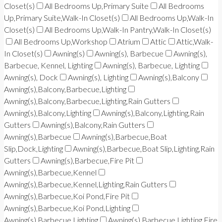
Closet(s)
All Bedrooms Up,Primary Suite
All Bedrooms
Up,Primary Suite,Walk-In Closet(s)
All Bedrooms Up,Walk-In
Closet(s)
All Bedrooms Up,Walk-In Pantry,Walk-In Closet(s)
All Bedrooms Up,Workshop
Atrium
Attic
Attic,Walk-
In Closet(s)
Awning(s)
Awning(s), Barbecue
Awning(s),
Barbecue, Kennel, Lighting
Awning(s), Barbecue, Lighting
Awning(s), Dock
Awning(s), Lighting
Awning(s),Balcony
Awning(s),Balcony,Barbecue,Lighting
Awning(s),Balcony,Barbecue,Lighting,Rain Gutters
Awning(s),Balcony,Lighting
Awning(s),Balcony,Lighting,Rain
Gutters
Awning(s),Balcony,Rain Gutters
Awning(s),Barbecue
Awning(s),Barbecue,Boat
Slip,Dock,Lighting
Awning(s),Barbecue,Boat Slip,Lighting,Rain
Gutters
Awning(s),Barbecue,Fire Pit
Awning(s),Barbecue,Kennel
Awning(s),Barbecue,Kennel,Lighting,Rain Gutters
Awning(s),Barbecue,Koi Pond,Fire Pit
Awning(s),Barbecue,Koi Pond,Lighting
Awning(s),Barbecue,Lighting
Awning(s),Barbecue,Lighting,Fire