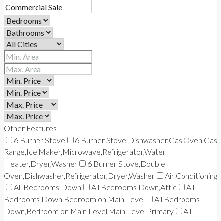
Other Features
6 Burner Stove
6 Burner Stove,Dishwasher,Gas Oven,Gas
Range,Ice Maker,Microwave,Refrigerator,Water
Heater,Dryer,Washer
6 Burner Stove,Double
Oven,Dishwasher,Refrigerator,Dryer,Washer
Air Conditioning
All Bedrooms Down
All Bedrooms Down,Attic
All
Bedrooms Down,Bedroom on Main Level
All Bedrooms
Down,Bedroom on Main Level,Main Level Primary
All