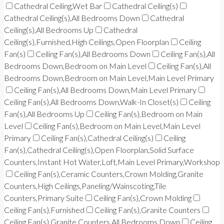
Cathedral Ceiling,Wet Bar
Cathedral Ceiling(s)
Cathedral Ceiling(s),All Bedrooms Down
Cathedral
Ceiling(s),All Bedrooms Up
Cathedral
Ceiling(s),Furnished,High Ceilings,Open Floorplan
Ceiling
Fan(s)
Ceiling Fan(s),All Bedrooms Down
Ceiling Fan(s),All
Bedrooms Down,Bedroom on Main Level
Ceiling Fan(s),All
Bedrooms Down,Bedroom on Main Level,Main Level Primary
Ceiling Fan(s),All Bedrooms Down,Main Level Primary
Ceiling Fan(s),All Bedrooms Down,Walk-In Closet(s)
Ceiling
Fan(s),All Bedrooms Up
Ceiling Fan(s),Bedroom on Main
Level
Ceiling Fan(s),Bedroom on Main Level,Main Level
Primary
Ceiling Fan(s),Cathedral Ceiling(s)
Ceiling
Fan(s),Cathedral Ceiling(s),Open Floorplan,Solid Surface
Counters,Instant Hot Water,Loft,Main Level Primary,Workshop
Ceiling Fan(s),Ceramic Counters,Crown Molding,Granite
Counters,High Ceilings,Paneling/Wainscoting,Tile
Counters,Primary Suite
Ceiling Fan(s),Crown Molding
Ceiling Fan(s),Furnished
Ceiling Fan(s),Granite Counters
Ceiling Fan(s),Granite Counters,All Bedrooms Down
Ceiling