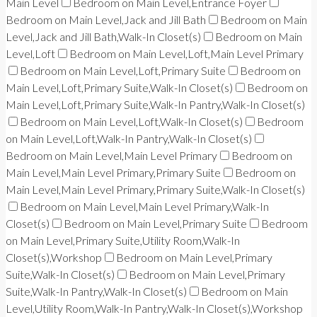
Main Level
Bedroom on Main Level,Entrance Foyer
Bedroom on Main Level,Jack and Jill Bath
Bedroom on Main
Level,Jack and Jill Bath,Walk-In Closet(s)
Bedroom on Main
Level,Loft
Bedroom on Main Level,Loft,Main Level Primary
Bedroom on Main Level,Loft,Primary Suite
Bedroom on
Main Level,Loft,Primary Suite,Walk-In Closet(s)
Bedroom on
Main Level,Loft,Primary Suite,Walk-In Pantry,Walk-In Closet(s)
Bedroom on Main Level,Loft,Walk-In Closet(s)
Bedroom
on Main Level,Loft,Walk-In Pantry,Walk-In Closet(s)
Bedroom on Main Level,Main Level Primary
Bedroom on
Main Level,Main Level Primary,Primary Suite
Bedroom on
Main Level,Main Level Primary,Primary Suite,Walk-In Closet(s)
Bedroom on Main Level,Main Level Primary,Walk-In
Closet(s)
Bedroom on Main Level,Primary Suite
Bedroom
on Main Level,Primary Suite,Utility Room,Walk-In
Closet(s),Workshop
Bedroom on Main Level,Primary
Suite,Walk-In Closet(s)
Bedroom on Main Level,Primary
Suite,Walk-In Pantry,Walk-In Closet(s)
Bedroom on Main
Level,Utility Room,Walk-In Pantry,Walk-In Closet(s),Workshop