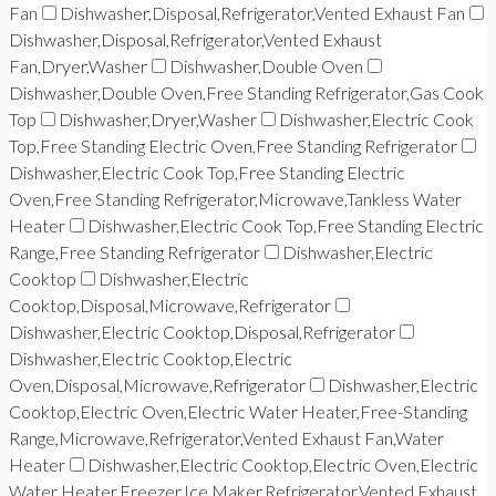
Fan
Dishwasher,Disposal,Refrigerator,Vented Exhaust Fan
Dishwasher,Disposal,Refrigerator,Vented Exhaust
Fan,Dryer,Washer
Dishwasher,Double Oven
Dishwasher,Double Oven,Free Standing Refrigerator,Gas Cook
Top
Dishwasher,Dryer,Washer
Dishwasher,Electric Cook
Top,Free Standing Electric Oven,Free Standing Refrigerator
Dishwasher,Electric Cook Top,Free Standing Electric
Oven,Free Standing Refrigerator,Microwave,Tankless Water
Heater
Dishwasher,Electric Cook Top,Free Standing Electric
Range,Free Standing Refrigerator
Dishwasher,Electric
Cooktop
Dishwasher,Electric
Cooktop,Disposal,Microwave,Refrigerator
Dishwasher,Electric Cooktop,Disposal,Refrigerator
Dishwasher,Electric Cooktop,Electric
Oven,Disposal,Microwave,Refrigerator
Dishwasher,Electric
Cooktop,Electric Oven,Electric Water Heater,Free-Standing
Range,Microwave,Refrigerator,Vented Exhaust Fan,Water
Heater
Dishwasher,Electric Cooktop,Electric Oven,Electric
Water Heater,Freezer,Ice Maker,Refrigerator,Vented Exhaust