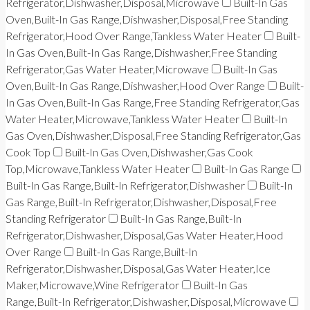
Refrigerator,Dishwasher,Disposal,Microwave
Built-In Gas
Oven,Built-In Gas Range,Dishwasher,Disposal,Free Standing
Refrigerator,Hood Over Range,Tankless Water Heater
Built-
In Gas Oven,Built-In Gas Range,Dishwasher,Free Standing
Refrigerator,Gas Water Heater,Microwave
Built-In Gas
Oven,Built-In Gas Range,Dishwasher,Hood Over Range
Built-
In Gas Oven,Built-In Gas Range,Free Standing Refrigerator,Gas
Water Heater,Microwave,Tankless Water Heater
Built-In
Gas Oven,Dishwasher,Disposal,Free Standing Refrigerator,Gas
Cook Top
Built-In Gas Oven,Dishwasher,Gas Cook
Top,Microwave,Tankless Water Heater
Built-In Gas Range
Built-In Gas Range,Built-In Refrigerator,Dishwasher
Built-In
Gas Range,Built-In Refrigerator,Dishwasher,Disposal,Free
Standing Refrigerator
Built-In Gas Range,Built-In
Refrigerator,Dishwasher,Disposal,Gas Water Heater,Hood
Over Range
Built-In Gas Range,Built-In
Refrigerator,Dishwasher,Disposal,Gas Water Heater,Ice
Maker,Microwave,Wine Refrigerator
Built-In Gas
Range,Built-In Refrigerator,Dishwasher,Disposal,Microwave