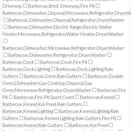
Driveway
Barbecue,Brick Driveway,Fire Pit
Barbecue,Dishwasher,Disposal,Microwave,Refrigerator,Dryer,
Barbecue,Dishwasher,Disposal,Refrigerator,Dryer,Washer
Barbecue,Dishwasher,Electric Range,Electric Water
Heater,Microwave,Refrigerator,Water Heater,Dryer,Washer
Barbecue,Dishwasher,Microwave,Refrigerator,Dryer,Washer
Barbecue,Dishwasher,Refrigerator,Dryer,Washer
Barbecue,Dock
Barbecue,Dock,Fire Pit
Barbecue,Dock,Lighting
Barbecue,Dock,Lighting,Rain
Gutters
Barbecue,Dock,Rain Gutters
Barbecue,Double
Oven,Dishwasher,Gas Cooktop,Disposal,Gas
Oven,Microwave,Refrigerator,Dryer,Washer
Barbecue,Fire
Pit
Barbecue,Fire Pit,Sport Court
Barbecue,Kennel
Barbecue,Kennel,Koi Pond,Rain Gutters
Barbecue,Kennel,Lighting
Barbecue,Kennel,Lighting,Rain
Gutters
Barbecue,Kennel,Lighting,Rain Gutters,Fire Pit
Barbecue,Kennel,Rain Gutters
Barbecue,Koi Pond