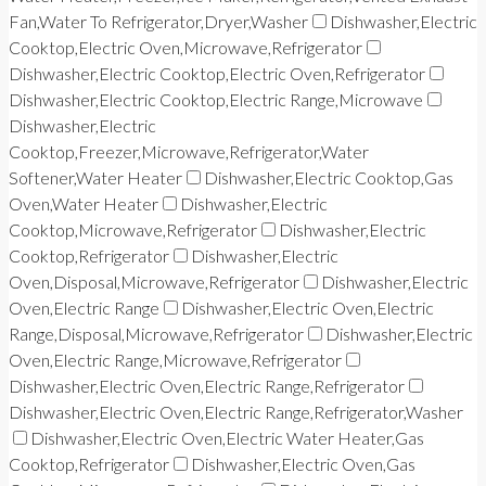
Fan,Water To Refrigerator,Dryer,Washer
Dishwasher,Electric
Cooktop,Electric Oven,Microwave,Refrigerator
Dishwasher,Electric Cooktop,Electric Oven,Refrigerator
Dishwasher,Electric Cooktop,Electric Range,Microwave
Dishwasher,Electric
Cooktop,Freezer,Microwave,Refrigerator,Water
Softener,Water Heater
Dishwasher,Electric Cooktop,Gas
Oven,Water Heater
Dishwasher,Electric
Cooktop,Microwave,Refrigerator
Dishwasher,Electric
Cooktop,Refrigerator
Dishwasher,Electric
Oven,Disposal,Microwave,Refrigerator
Dishwasher,Electric
Oven,Electric Range
Dishwasher,Electric Oven,Electric
Range,Disposal,Microwave,Refrigerator
Dishwasher,Electric
Oven,Electric Range,Microwave,Refrigerator
Dishwasher,Electric Oven,Electric Range,Refrigerator
Dishwasher,Electric Oven,Electric Range,Refrigerator,Washer
Dishwasher,Electric Oven,Electric Water Heater,Gas
Cooktop,Refrigerator
Dishwasher,Electric Oven,Gas