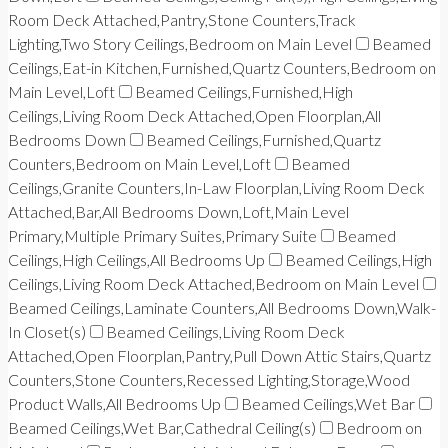
Room Deck Attached,Pantry,Stone Counters,Track
Lighting,Two Story Ceilings,Bedroom on Main Level
Beamed
Ceilings,Eat-in Kitchen,Furnished,Quartz Counters,Bedroom on
Main Level,Loft
Beamed Ceilings,Furnished,High
Ceilings,Living Room Deck Attached,Open Floorplan,All
Bedrooms Down
Beamed Ceilings,Furnished,Quartz
Counters,Bedroom on Main Level,Loft
Beamed
Ceilings,Granite Counters,In-Law Floorplan,Living Room Deck
Attached,Bar,All Bedrooms Down,Loft,Main Level
Primary,Multiple Primary Suites,Primary Suite
Beamed
Ceilings,High Ceilings,All Bedrooms Up
Beamed Ceilings,High
Ceilings,Living Room Deck Attached,Bedroom on Main Level
Beamed Ceilings,Laminate Counters,All Bedrooms Down,Walk-
In Closet(s)
Beamed Ceilings,Living Room Deck
Attached,Open Floorplan,Pantry,Pull Down Attic Stairs,Quartz
Counters,Stone Counters,Recessed Lighting,Storage,Wood
Product Walls,All Bedrooms Up
Beamed Ceilings,Wet Bar
Beamed Ceilings,Wet Bar,Cathedral Ceiling(s)
Bedroom on