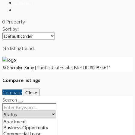
CONTACT
0 Property
Sort by:
No listing found.
© Sheralyn Kirby | Pacific Real Estate | BRE LIC #00874611
Compare listings
Compare
Close
Search