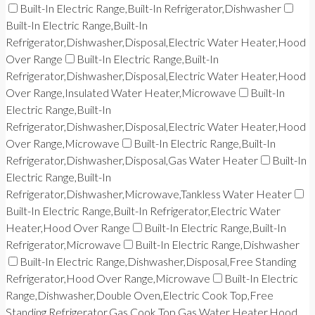
Built-In Electric Range,Built-In Refrigerator,Dishwasher
Built-In Electric Range,Built-In
Refrigerator,Dishwasher,Disposal,Electric Water Heater,Hood
Over Range
Built-In Electric Range,Built-In
Refrigerator,Dishwasher,Disposal,Electric Water Heater,Hood
Over Range,Insulated Water Heater,Microwave
Built-In
Electric Range,Built-In
Refrigerator,Dishwasher,Disposal,Electric Water Heater,Hood
Over Range,Microwave
Built-In Electric Range,Built-In
Refrigerator,Dishwasher,Disposal,Gas Water Heater
Built-In
Electric Range,Built-In
Refrigerator,Dishwasher,Microwave,Tankless Water Heater
Built-In Electric Range,Built-In Refrigerator,Electric Water
Heater,Hood Over Range
Built-In Electric Range,Built-In
Refrigerator,Microwave
Built-In Electric Range,Dishwasher
Built-In Electric Range,Dishwasher,Disposal,Free Standing
Refrigerator,Hood Over Range,Microwave
Built-In Electric
Range,Dishwasher,Double Oven,Electric Cook Top,Free
Standing Refrigerator,Gas Cook Top,Gas Water Heater,Hood