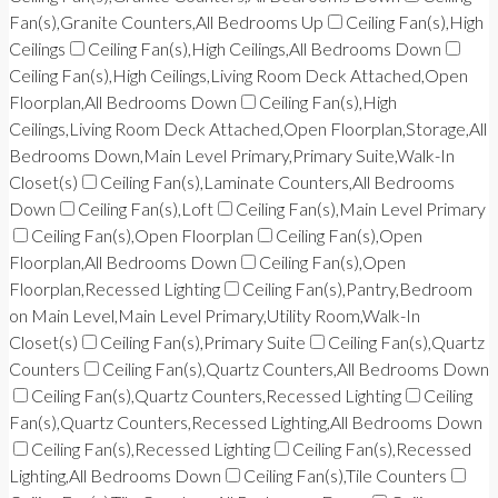
Fan(s),Granite Counters,All Bedrooms Up
Ceiling Fan(s),High
Ceilings
Ceiling Fan(s),High Ceilings,All Bedrooms Down
Ceiling Fan(s),High Ceilings,Living Room Deck Attached,Open
Floorplan,All Bedrooms Down
Ceiling Fan(s),High
Ceilings,Living Room Deck Attached,Open Floorplan,Storage,All
Bedrooms Down,Main Level Primary,Primary Suite,Walk-In
Closet(s)
Ceiling Fan(s),Laminate Counters,All Bedrooms
Down
Ceiling Fan(s),Loft
Ceiling Fan(s),Main Level Primary
Ceiling Fan(s),Open Floorplan
Ceiling Fan(s),Open
Floorplan,All Bedrooms Down
Ceiling Fan(s),Open
Floorplan,Recessed Lighting
Ceiling Fan(s),Pantry,Bedroom
on Main Level,Main Level Primary,Utility Room,Walk-In
Closet(s)
Ceiling Fan(s),Primary Suite
Ceiling Fan(s),Quartz
Counters
Ceiling Fan(s),Quartz Counters,All Bedrooms Down
Ceiling Fan(s),Quartz Counters,Recessed Lighting
Ceiling
Fan(s),Quartz Counters,Recessed Lighting,All Bedrooms Down
Ceiling Fan(s),Recessed Lighting
Ceiling Fan(s),Recessed
Lighting,All Bedrooms Down
Ceiling Fan(s),Tile Counters