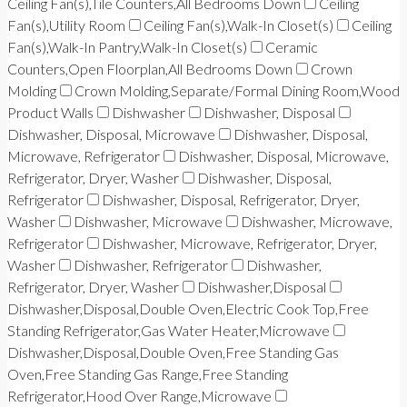
Ceiling Fan(s),Tile Counters,All Bedrooms Down
Ceiling
Fan(s),Utility Room
Ceiling Fan(s),Walk-In Closet(s)
Ceiling
Fan(s),Walk-In Pantry,Walk-In Closet(s)
Ceramic
Counters,Open Floorplan,All Bedrooms Down
Crown
Molding
Crown Molding,Separate/Formal Dining Room,Wood
Product Walls
Dishwasher
Dishwasher, Disposal
Dishwasher, Disposal, Microwave
Dishwasher, Disposal,
Microwave, Refrigerator
Dishwasher, Disposal, Microwave,
Refrigerator, Dryer, Washer
Dishwasher, Disposal,
Refrigerator
Dishwasher, Disposal, Refrigerator, Dryer,
Washer
Dishwasher, Microwave
Dishwasher, Microwave,
Refrigerator
Dishwasher, Microwave, Refrigerator, Dryer,
Washer
Dishwasher, Refrigerator
Dishwasher,
Refrigerator, Dryer, Washer
Dishwasher,Disposal
Dishwasher,Disposal,Double Oven,Electric Cook Top,Free
Standing Refrigerator,Gas Water Heater,Microwave
Dishwasher,Disposal,Double Oven,Free Standing Gas
Oven,Free Standing Gas Range,Free Standing
Refrigerator,Hood Over Range,Microwave