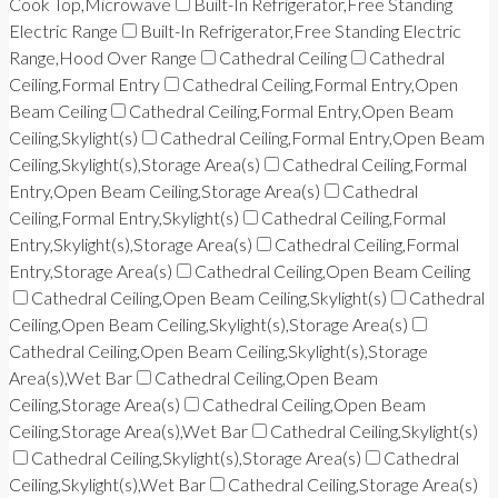
Cook Top,Microwave
Built-In Refrigerator,Free Standing
Electric Range
Built-In Refrigerator,Free Standing Electric
Range,Hood Over Range
Cathedral Ceiling
Cathedral
Ceiling,Formal Entry
Cathedral Ceiling,Formal Entry,Open
Beam Ceiling
Cathedral Ceiling,Formal Entry,Open Beam
Ceiling,Skylight(s)
Cathedral Ceiling,Formal Entry,Open Beam
Ceiling,Skylight(s),Storage Area(s)
Cathedral Ceiling,Formal
Entry,Open Beam Ceiling,Storage Area(s)
Cathedral
Ceiling,Formal Entry,Skylight(s)
Cathedral Ceiling,Formal
Entry,Skylight(s),Storage Area(s)
Cathedral Ceiling,Formal
Entry,Storage Area(s)
Cathedral Ceiling,Open Beam Ceiling
Cathedral Ceiling,Open Beam Ceiling,Skylight(s)
Cathedral
Ceiling,Open Beam Ceiling,Skylight(s),Storage Area(s)
Cathedral Ceiling,Open Beam Ceiling,Skylight(s),Storage
Area(s),Wet Bar
Cathedral Ceiling,Open Beam
Ceiling,Storage Area(s)
Cathedral Ceiling,Open Beam
Ceiling,Storage Area(s),Wet Bar
Cathedral Ceiling,Skylight(s)
Cathedral Ceiling,Skylight(s),Storage Area(s)
Cathedral
Ceiling,Skylight(s),Wet Bar
Cathedral Ceiling,Storage Area(s)