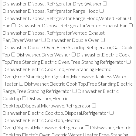
Dishwasher,Disposal,Refrigerator,Dryer,Washer
Dishwasher,Disposal,Refrigerator,Range Hood
Dishwasher,Disposal,Refrigerator,Range Hood,Vented Exhaust
Fan
Dishwasher,Disposal,Refrigerator,Vented Exhaust Fan
Dishwasher,Disposal,Refrigerator,Vented Exhaust
Fan,Dryer,Washer
Dishwasher,Double Oven
Dishwasher,Double Oven,Free Standing Refrigerator,Gas Cook
Top
Dishwasher,Dryer,Washer
Dishwasher,Electric Cook
Top,Free Standing Electric Oven,Free Standing Refrigerator
Dishwasher,Electric Cook Top,Free Standing Electric
Oven,Free Standing Refrigerator,Microwave,Tankless Water
Heater
Dishwasher,Electric Cook Top,Free Standing Electric
Range,Free Standing Refrigerator
Dishwasher,Electric
Cooktop
Dishwasher,Electric
Cooktop,Disposal,Microwave,Refrigerator
Dishwasher,Electric Cooktop,Disposal,Refrigerator
Dishwasher,Electric Cooktop,Electric
Oven,Disposal,Microwave,Refrigerator
Dishwasher,Electric
Cooktop,Electric Oven,Electric Water Heater,Free-Standing