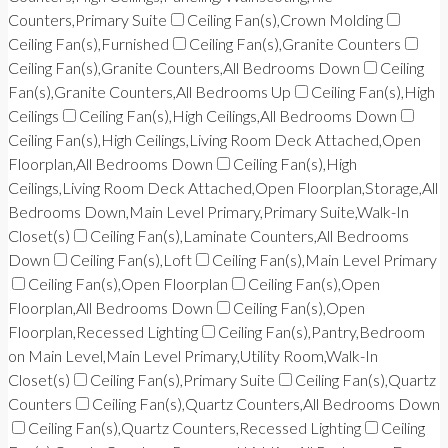
Counters,Primary Suite
Ceiling Fan(s),Crown Molding
Ceiling Fan(s),Furnished
Ceiling Fan(s),Granite Counters
Ceiling Fan(s),Granite Counters,All Bedrooms Down
Ceiling
Fan(s),Granite Counters,All Bedrooms Up
Ceiling Fan(s),High
Ceilings
Ceiling Fan(s),High Ceilings,All Bedrooms Down
Ceiling Fan(s),High Ceilings,Living Room Deck Attached,Open
Floorplan,All Bedrooms Down
Ceiling Fan(s),High
Ceilings,Living Room Deck Attached,Open Floorplan,Storage,All
Bedrooms Down,Main Level Primary,Primary Suite,Walk-In
Closet(s)
Ceiling Fan(s),Laminate Counters,All Bedrooms
Down
Ceiling Fan(s),Loft
Ceiling Fan(s),Main Level Primary
Ceiling Fan(s),Open Floorplan
Ceiling Fan(s),Open
Floorplan,All Bedrooms Down
Ceiling Fan(s),Open
Floorplan,Recessed Lighting
Ceiling Fan(s),Pantry,Bedroom
on Main Level,Main Level Primary,Utility Room,Walk-In
Closet(s)
Ceiling Fan(s),Primary Suite
Ceiling Fan(s),Quartz
Counters
Ceiling Fan(s),Quartz Counters,All Bedrooms Down
Ceiling Fan(s),Quartz Counters,Recessed Lighting
Ceiling