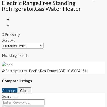
Electric Range,Free Standing
CONTACT
Refrigerator,Gas Water Heater
0 Property
Sort by:
No listing found.
© Sheralyn Kirby | Pacific Real Estate | BRE LIC #00874611
Compare listings
Compare
Close
Search