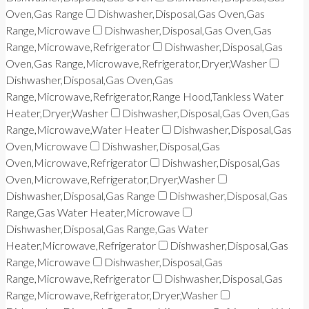
Oven,Gas Range
Dishwasher,Disposal,Gas Oven,Gas
Range,Microwave
Dishwasher,Disposal,Gas Oven,Gas
Range,Microwave,Refrigerator
Dishwasher,Disposal,Gas
Oven,Gas Range,Microwave,Refrigerator,Dryer,Washer
Dishwasher,Disposal,Gas Oven,Gas
Range,Microwave,Refrigerator,Range Hood,Tankless Water
Heater,Dryer,Washer
Dishwasher,Disposal,Gas Oven,Gas
Range,Microwave,Water Heater
Dishwasher,Disposal,Gas
Oven,Microwave
Dishwasher,Disposal,Gas
Oven,Microwave,Refrigerator
Dishwasher,Disposal,Gas
Oven,Microwave,Refrigerator,Dryer,Washer
Dishwasher,Disposal,Gas Range
Dishwasher,Disposal,Gas
Range,Gas Water Heater,Microwave
Dishwasher,Disposal,Gas Range,Gas Water
Heater,Microwave,Refrigerator
Dishwasher,Disposal,Gas
Range,Microwave
Dishwasher,Disposal,Gas
Range,Microwave,Refrigerator
Dishwasher,Disposal,Gas
Range,Microwave,Refrigerator,Dryer,Washer