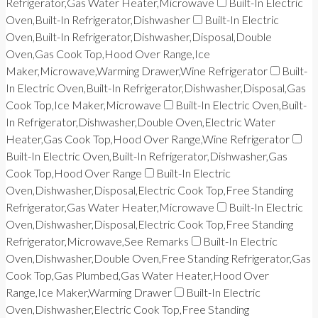
Refrigerator,Gas Water Heater,Microwave
Built-In Electric
Oven,Built-In Refrigerator,Dishwasher
Built-In Electric
Oven,Built-In Refrigerator,Dishwasher,Disposal,Double
Oven,Gas Cook Top,Hood Over Range,Ice
Maker,Microwave,Warming Drawer,Wine Refrigerator
Built-
In Electric Oven,Built-In Refrigerator,Dishwasher,Disposal,Gas
Cook Top,Ice Maker,Microwave
Built-In Electric Oven,Built-
In Refrigerator,Dishwasher,Double Oven,Electric Water
Heater,Gas Cook Top,Hood Over Range,Wine Refrigerator
Built-In Electric Oven,Built-In Refrigerator,Dishwasher,Gas
Cook Top,Hood Over Range
Built-In Electric
Oven,Dishwasher,Disposal,Electric Cook Top,Free Standing
Refrigerator,Gas Water Heater,Microwave
Built-In Electric
Oven,Dishwasher,Disposal,Electric Cook Top,Free Standing
Refrigerator,Microwave,See Remarks
Built-In Electric
Oven,Dishwasher,Double Oven,Free Standing Refrigerator,Gas
Cook Top,Gas Plumbed,Gas Water Heater,Hood Over
Range,Ice Maker,Warming Drawer
Built-In Electric
Oven,Dishwasher,Electric Cook Top,Free Standing