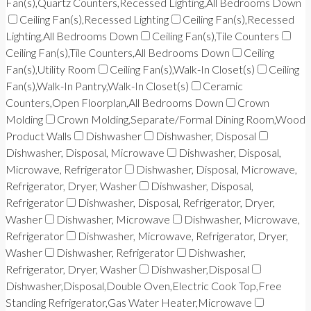
Fan(s),Quartz Counters,Recessed Lighting,All Bedrooms Down
Ceiling Fan(s),Recessed Lighting
Ceiling Fan(s),Recessed
Lighting,All Bedrooms Down
Ceiling Fan(s),Tile Counters
Ceiling Fan(s),Tile Counters,All Bedrooms Down
Ceiling
Fan(s),Utility Room
Ceiling Fan(s),Walk-In Closet(s)
Ceiling
Fan(s),Walk-In Pantry,Walk-In Closet(s)
Ceramic
Counters,Open Floorplan,All Bedrooms Down
Crown
Molding
Crown Molding,Separate/Formal Dining Room,Wood
Product Walls
Dishwasher
Dishwasher, Disposal
Dishwasher, Disposal, Microwave
Dishwasher, Disposal,
Microwave, Refrigerator
Dishwasher, Disposal, Microwave,
Refrigerator, Dryer, Washer
Dishwasher, Disposal,
Refrigerator
Dishwasher, Disposal, Refrigerator, Dryer,
Washer
Dishwasher, Microwave
Dishwasher, Microwave,
Refrigerator
Dishwasher, Microwave, Refrigerator, Dryer,
Washer
Dishwasher, Refrigerator
Dishwasher,
Refrigerator, Dryer, Washer
Dishwasher,Disposal
Dishwasher,Disposal,Double Oven,Electric Cook Top,Free
Standing Refrigerator,Gas Water Heater,Microwave