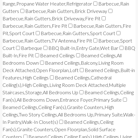
Range,Propane Water Heater,Refrigerator
Barbecue,Rain
Gutters
Barbecue,Rain Gutters,Brick Driveway
Barbecue,Rain Gutters,Brick Driveway,Fire Pit
Barbecue,Rain Gutters,Fire Pit
Barbecue,Rain Gutters,Fire
Pit,Sport Court
Barbecue,Rain Gutters,Sport Court
Barbecue,Rain Gutters,TV Antenna,Fire Pit
Barbecue,Sport
Court
Barbeque
BBQ Built-In,Entry Gate,Wet Bar
BBQ
Built-In,Fire Pit
Beamed Ceilings
Beamed Ceilings,All
Bedrooms Down
Beamed Ceilings,Balcony,Living Room
Deck Attached,Open Floorplan,Loft
Beamed Ceilings,Built-in
Features,High Ceilings
Beamed Ceilings,Cathedral
Ceiling(s),High Ceilings,Living Room Deck Attached,Multiple
Staircases,Storage,All Bedrooms Up
Beamed Ceilings,Ceiling
Fan(s),All Bedrooms Down,Entrance Foyer,Primary Suite
Beamed Ceilings,Ceiling Fan(s),Granite Counters,High
Ceilings,Two Story Ceilings,All Bedrooms Up,Primary Suite,Walk-
In Pantry,Walk-In Closet(s)
Beamed Ceilings,Ceiling
Fan(s),Granite Counters,Open Floorplan,Solid Surface
Counters
Beamed Ceilings,Ceiling Fan(s),High Ceilings,Living