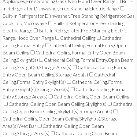
Appliances,Free Standing Gas Oven,Hood Over Range
Built-
In Refrigerator,Dishwasher,Free Standing Electric Range
Built-In Refrigerator,Dishwasher,Free Standing Refrigerator,Gas
Cook Top,Microwave
Built-In Refrigerator,Free Standing
Electric Range
Built-In Refrigerator,Free Standing Electric
Range,Hood Over Range
Cathedral Ceiling
Cathedral
Ceiling,Formal Entry
Cathedral Ceiling,Formal Entry,Open
Beam Ceiling
Cathedral Ceiling,Formal Entry,Open Beam
Ceiling,Skylight(s)
Cathedral Ceiling,Formal Entry,Open Beam
Ceiling,Skylight(s),Storage Area(s)
Cathedral Ceiling,Formal
Entry,Open Beam Ceiling,Storage Area(s)
Cathedral
Ceiling,Formal Entry,Skylight(s)
Cathedral Ceiling,Formal
Entry,Skylight(s),Storage Area(s)
Cathedral Ceiling,Formal
Entry,Storage Area(s)
Cathedral Ceiling,Open Beam Ceiling
Cathedral Ceiling,Open Beam Ceiling,Skylight(s)
Cathedral
Ceiling,Open Beam Ceiling,Skylight(s),Storage Area(s)
Cathedral Ceiling,Open Beam Ceiling,Skylight(s),Storage
Area(s),Wet Bar
Cathedral Ceiling,Open Beam
Ceiling,Storage Area(s)
Cathedral Ceiling,Open Beam