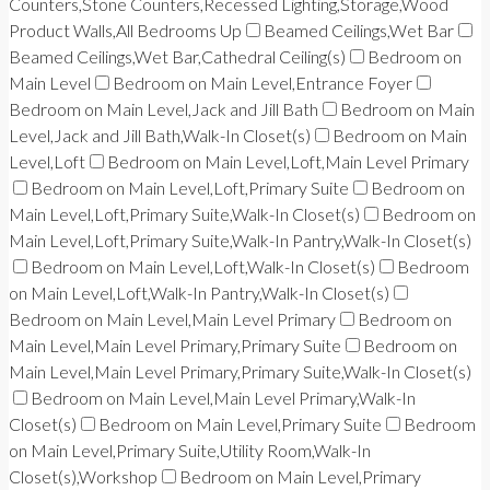
Counters,Stone Counters,Recessed Lighting,Storage,Wood
Product Walls,All Bedrooms Up
Beamed Ceilings,Wet Bar
Beamed Ceilings,Wet Bar,Cathedral Ceiling(s)
Bedroom on
Main Level
Bedroom on Main Level,Entrance Foyer
Bedroom on Main Level,Jack and Jill Bath
Bedroom on Main
Level,Jack and Jill Bath,Walk-In Closet(s)
Bedroom on Main
Level,Loft
Bedroom on Main Level,Loft,Main Level Primary
Bedroom on Main Level,Loft,Primary Suite
Bedroom on
Main Level,Loft,Primary Suite,Walk-In Closet(s)
Bedroom on
Main Level,Loft,Primary Suite,Walk-In Pantry,Walk-In Closet(s)
Bedroom on Main Level,Loft,Walk-In Closet(s)
Bedroom
on Main Level,Loft,Walk-In Pantry,Walk-In Closet(s)
Bedroom on Main Level,Main Level Primary
Bedroom on
Main Level,Main Level Primary,Primary Suite
Bedroom on
Main Level,Main Level Primary,Primary Suite,Walk-In Closet(s)
Bedroom on Main Level,Main Level Primary,Walk-In
Closet(s)
Bedroom on Main Level,Primary Suite
Bedroom
on Main Level,Primary Suite,Utility Room,Walk-In
Closet(s),Workshop
Bedroom on Main Level,Primary