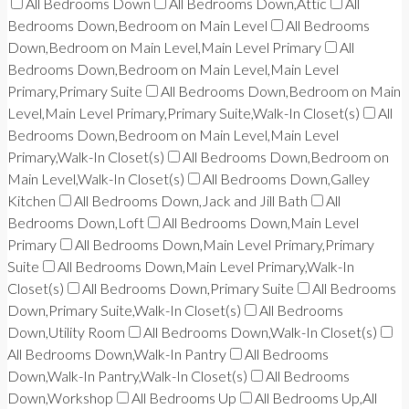
All Bedrooms Down
All Bedrooms Down,Attic
All
Bedrooms Down,Bedroom on Main Level
All Bedrooms
Down,Bedroom on Main Level,Main Level Primary
All
Bedrooms Down,Bedroom on Main Level,Main Level
Primary,Primary Suite
All Bedrooms Down,Bedroom on Main
Level,Main Level Primary,Primary Suite,Walk-In Closet(s)
All
Bedrooms Down,Bedroom on Main Level,Main Level
Primary,Walk-In Closet(s)
All Bedrooms Down,Bedroom on
Main Level,Walk-In Closet(s)
All Bedrooms Down,Galley
Kitchen
All Bedrooms Down,Jack and Jill Bath
All
Bedrooms Down,Loft
All Bedrooms Down,Main Level
Primary
All Bedrooms Down,Main Level Primary,Primary
Suite
All Bedrooms Down,Main Level Primary,Walk-In
Closet(s)
All Bedrooms Down,Primary Suite
All Bedrooms
Down,Primary Suite,Walk-In Closet(s)
All Bedrooms
Down,Utility Room
All Bedrooms Down,Walk-In Closet(s)
All Bedrooms Down,Walk-In Pantry
All Bedrooms
Down,Walk-In Pantry,Walk-In Closet(s)
All Bedrooms
Down,Workshop
All Bedrooms Up
All Bedrooms Up,All