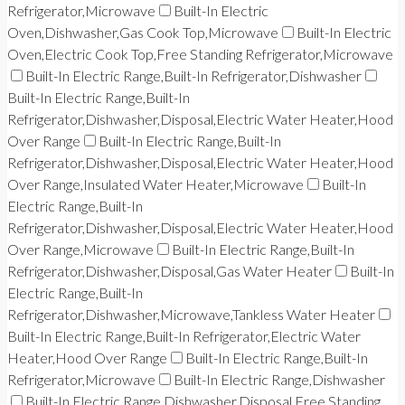
Refrigerator,Microwave
Built-In Electric
Oven,Dishwasher,Gas Cook Top,Microwave
Built-In Electric
Oven,Electric Cook Top,Free Standing Refrigerator,Microwave
Built-In Electric Range,Built-In Refrigerator,Dishwasher
Built-In Electric Range,Built-In
Refrigerator,Dishwasher,Disposal,Electric Water Heater,Hood
Over Range
Built-In Electric Range,Built-In
Refrigerator,Dishwasher,Disposal,Electric Water Heater,Hood
Over Range,Insulated Water Heater,Microwave
Built-In
Electric Range,Built-In
Refrigerator,Dishwasher,Disposal,Electric Water Heater,Hood
Over Range,Microwave
Built-In Electric Range,Built-In
Refrigerator,Dishwasher,Disposal,Gas Water Heater
Built-In
Electric Range,Built-In
Refrigerator,Dishwasher,Microwave,Tankless Water Heater
Built-In Electric Range,Built-In Refrigerator,Electric Water
Heater,Hood Over Range
Built-In Electric Range,Built-In
Refrigerator,Microwave
Built-In Electric Range,Dishwasher
Built-In Electric Range,Dishwasher,Disposal,Free Standing