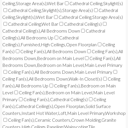
Ceiling,Storage Area(s),Wet Bar
Cathedral Ceiling,Skylight(s)
Cathedral Ceiling,Skylight(s),Storage Area(s)
Cathedral
Ceiling,Skylight(s),Wet Bar
Cathedral Ceiling,Storage Area(s)
Cathedral Ceiling,Wet Bar
Cathedral Ceiling(s)
Cathedral Ceiling(s),All Bedrooms Down
Cathedral
Ceiling(s),All Bedrooms Up
Cathedral
Ceiling(s),Furnished,High Ceilings,Open Floorplan
Ceiling
Fan(s)
Ceiling Fan(s),All Bedrooms Down
Ceiling Fan(s),All
Bedrooms Down,Bedroom on Main Level
Ceiling Fan(s),All
Bedrooms Down,Bedroom on Main Level,Main Level Primary
Ceiling Fan(s),All Bedrooms Down,Main Level Primary
Ceiling Fan(s),All Bedrooms Down,Walk-In Closet(s)
Ceiling
Fan(s),All Bedrooms Up
Ceiling Fan(s),Bedroom on Main
Level
Ceiling Fan(s),Bedroom on Main Level,Main Level
Primary
Ceiling Fan(s),Cathedral Ceiling(s)
Ceiling
Fan(s),Cathedral Ceiling(s),Open Floorplan,Solid Surface
Counters,Instant Hot Water,Loft,Main Level Primary,Workshop
Ceiling Fan(s),Ceramic Counters,Crown Molding,Granite
Counters,High Ceilings,Paneling/Wainscoting,Tile