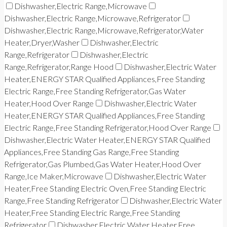
Dishwasher,Electric Range,Microwave
Dishwasher,Electric Range,Microwave,Refrigerator
Dishwasher,Electric Range,Microwave,Refrigerator,Water
Heater,Dryer,Washer
Dishwasher,Electric
Range,Refrigerator
Dishwasher,Electric
Range,Refrigerator,Range Hood
Dishwasher,Electric Water
Heater,ENERGY STAR Qualified Appliances,Free Standing
Electric Range,Free Standing Refrigerator,Gas Water
Heater,Hood Over Range
Dishwasher,Electric Water
Heater,ENERGY STAR Qualified Appliances,Free Standing
Electric Range,Free Standing Refrigerator,Hood Over Range
Dishwasher,Electric Water Heater,ENERGY STAR Qualified
Appliances,Free Standing Gas Range,Free Standing
Refrigerator,Gas Plumbed,Gas Water Heater,Hood Over
Range,Ice Maker,Microwave
Dishwasher,Electric Water
Heater,Free Standing Electric Oven,Free Standing Electric
Range,Free Standing Refrigerator
Dishwasher,Electric Water
Heater,Free Standing Electric Range,Free Standing
Refrigerator
Dishwasher,Electric Water Heater,Free