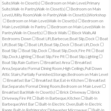
Suite,Walk-In Closet(s)
Bedroom on Main Level,Primary
Suite,Walk-In Pantry,Walk-In Closet(s)
Bedroom on Main
Level,Utility Room,Walk-In Pantry,Walk-In Closet(s),Workshop
Bedroom on Main Level,Walk-In Closet(s)
Bedroom on
Main Level,Walk-In Pantry
Bedroom on Main Level,Walk-In
Pantry,Walk-In Closet(s)
Block Walls
Block Walls,All
Bedrooms Down
Boat Lift,Barbecue,Boat Slip,Dock
Boat
Lift,Boat Slip
Boat Lift,Boat Slip,Dock
Boat Lift,Dock
Boat Slip
Boat Slip,Dock
Boat Slip,Dock,Fire Pit
Boat
Slip,Dock,Lighting
Boat Slip,Fire Pit
Boat Slip,Lighting
Boat Slip,Rain Gutters
Breakfast Area
Breakfast
Area,Separate/Formal Dining Room,High Ceilings,Pull Down
Attic Stairs,Partially Furnished,Storage,Bedroom on Main Level
Breakfast Bar
Breakfast Bar,Eat-in Kitchen
Breakfast
Bar,Separate/Formal Dining Room,Bedroom on Main Level
Breakfast Bar,Walk-In Closet(s)
Brick Driveway
Brick
Driveway,Fire Pit
Built-In Barbeque,Kitchen
Built-In
Barbeque,Wet Bar
Built-In Electric Oven,Built-In Electric
Range,Built-In Refrigerator,Dishwasher,Microwave
Built-In