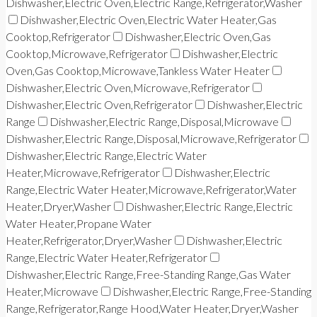
Dishwasher,Electric Oven,Electric Range,Refrigerator,Washer
Dishwasher,Electric Oven,Electric Water Heater,Gas
Cooktop,Refrigerator
Dishwasher,Electric Oven,Gas
Cooktop,Microwave,Refrigerator
Dishwasher,Electric
Oven,Gas Cooktop,Microwave,Tankless Water Heater
Dishwasher,Electric Oven,Microwave,Refrigerator
Dishwasher,Electric Oven,Refrigerator
Dishwasher,Electric
Range
Dishwasher,Electric Range,Disposal,Microwave
Dishwasher,Electric Range,Disposal,Microwave,Refrigerator
Dishwasher,Electric Range,Electric Water
Heater,Microwave,Refrigerator
Dishwasher,Electric
Range,Electric Water Heater,Microwave,Refrigerator,Water
Heater,Dryer,Washer
Dishwasher,Electric Range,Electric
Water Heater,Propane Water
Heater,Refrigerator,Dryer,Washer
Dishwasher,Electric
Range,Electric Water Heater,Refrigerator
Dishwasher,Electric Range,Free-Standing Range,Gas Water
Heater,Microwave
Dishwasher,Electric Range,Free-Standing
Range,Refrigerator,Range Hood,Water Heater,Dryer,Washer