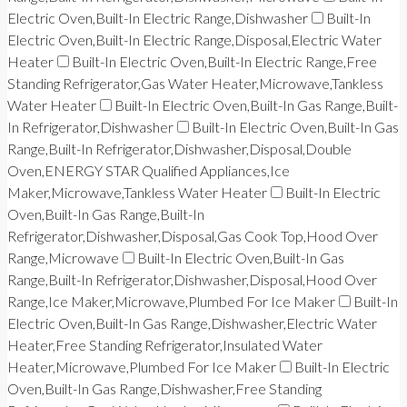
Electric Oven,Built-In Electric Range,Dishwasher
Built-In
Electric Oven,Built-In Electric Range,Disposal,Electric Water
Heater
Built-In Electric Oven,Built-In Electric Range,Free
Standing Refrigerator,Gas Water Heater,Microwave,Tankless
Water Heater
Built-In Electric Oven,Built-In Gas Range,Built-
In Refrigerator,Dishwasher
Built-In Electric Oven,Built-In Gas
Range,Built-In Refrigerator,Dishwasher,Disposal,Double
Oven,ENERGY STAR Qualified Appliances,Ice
Maker,Microwave,Tankless Water Heater
Built-In Electric
Oven,Built-In Gas Range,Built-In
Refrigerator,Dishwasher,Disposal,Gas Cook Top,Hood Over
Range,Microwave
Built-In Electric Oven,Built-In Gas
Range,Built-In Refrigerator,Dishwasher,Disposal,Hood Over
Range,Ice Maker,Microwave,Plumbed For Ice Maker
Built-In
Electric Oven,Built-In Gas Range,Dishwasher,Electric Water
Heater,Free Standing Refrigerator,Insulated Water
Heater,Microwave,Plumbed For Ice Maker
Built-In Electric
Oven,Built-In Gas Range,Dishwasher,Free Standing