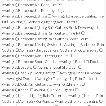
Awning(s),Barbecue,Koi Pond,Fire Pit
Awning(s),Barbecue,Koi Pond,Lighting
Awning(s),Barbecue,Lighting
Awning(s),Barbecue,Lighting,Fire
Pit
Awning(s),Barbecue,Lighting,Rain Gutters
Awning(s),Barbecue,Lighting,Rain Gutters,Brick Driveway
Awning(s),Barbecue,Lighting,Rain Gutters,Fire Pit
Awning(s),Barbecue,Lighting,Rain Gutters,Sport Court
Awning(s),Barbecue,Misting System
Awning(s),Barbecue,Rain
Gutters
Awning(s),Barbecue,Rain Gutters,Brick Driveway
Awning(s),Barbecue,Rain Gutters,Fire Pit
Awning(s),Barbecue,Sport Court
Awning(s),Boat Lift,Dock
Awning(s),Boat Slip
Awning(s),Boat Slip,Dock
Awning(s),Boat Slip,Dock,Lighting
Awning(s),Brick Driveway
Awning(s),Dock
Awning(s),Dock,Lighting,Rain Gutters
Awning(s),Dock,Rain Gutters
Awning(s),Fire Pit
Awning(s),Kennel
Awning(s),Kennel,Lighting
Awning(s),Kennel,Lighting,Rain Gutters
Awning(s),Kennel,Rain
Gutters
Awning(s),Koi Pond
Awning(s),Koi Pond,Lighting