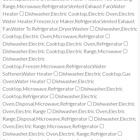
Range,Microwave,Refrigerator,Vented Exhaust Fan,Water
Heater
Dishwasher,Electric Cooktop,Electric Oven,Electric
Water Heater,Freezer,Ice Maker,Refrigerator,Vented Exhaust
Fan,Water To Refrigerator,Dryer,Washer
Dishwasher,Electric
Cooktop,Electric Oven,Microwave,Refrigerator
Dishwasher,Electric Cooktop,Electric Oven,Refrigerator
Dishwasher,Electric Cooktop,Electric Range,Microwave
Dishwasher,Electric
Cooktop,Freezer,Microwave,Refrigerator,Water
Softener,Water Heater
Dishwasher,Electric Cooktop,Gas
Oven,Water Heater
Dishwasher,Electric
Cooktop,Microwave,Refrigerator
Dishwasher,Electric
Cooktop,Refrigerator
Dishwasher,Electric
Oven,Disposal,Microwave,Refrigerator
Dishwasher,Electric
Oven,Electric Range
Dishwasher,Electric Oven,Electric
Range,Disposal,Microwave,Refrigerator
Dishwasher,Electric
Oven,Electric Range,Microwave,Refrigerator
Dishwasher,Electric Oven,Electric Range,Refrigerator