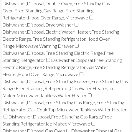
Dishwasher,Disposal,Double Oven,Free Standing Gas
Oven,Free Standing Gas Range,Free Standing
Refrigerator,Hood Over Range,Microwave
Dishwasher,Disposal,Dryer,Washer
Dishwasher,Disposal,Electric Water Heater,Free Standing
Electric Range,Free Standing Refrigerator,Hood Over
Range,Microwave,Warming Drawer
Dishwasher,Disposal,Free Standing Electric Range,Free
Standing Refrigerator
Dishwasher,Disposal,Free Standing
Electric Range,Free Standing Refrigerator,Gas Water
Heater,Hood Over Range,Microwave
Dishwasher,Disposal,Free Standing Freezer,Free Standing Gas
Range,Free Standing Refrigerator,Gas Water Heater,Ice
Maker,Microwave,Tankless Water Heater
Dishwasher,Disposal,Free Standing Gas Range,Free Standing
Refrigerator,Gas Cook Top,Microwave,Tankless Water Heater
Dishwasher,Disposal,Free Standing Gas Range,Free
Standing Refrigerator,Ice Maker,Microwave
Dishwasher,Disposal,Gas Oven
Dishwasher,Disposal,Gas