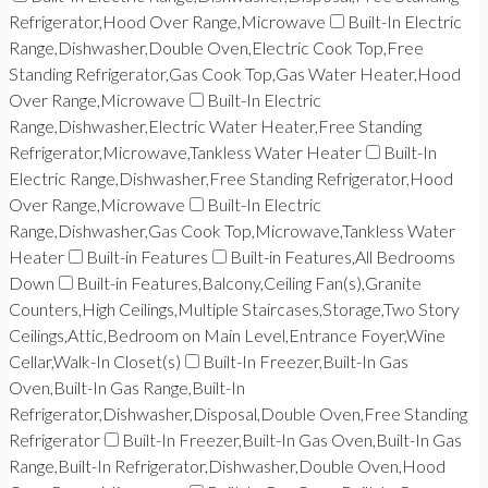
Refrigerator,Hood Over Range,Microwave
Built-In Electric
Range,Dishwasher,Double Oven,Electric Cook Top,Free
Standing Refrigerator,Gas Cook Top,Gas Water Heater,Hood
Over Range,Microwave
Built-In Electric
Range,Dishwasher,Electric Water Heater,Free Standing
Refrigerator,Microwave,Tankless Water Heater
Built-In
Electric Range,Dishwasher,Free Standing Refrigerator,Hood
Over Range,Microwave
Built-In Electric
Range,Dishwasher,Gas Cook Top,Microwave,Tankless Water
Heater
Built-in Features
Built-in Features,All Bedrooms
Down
Built-in Features,Balcony,Ceiling Fan(s),Granite
Counters,High Ceilings,Multiple Staircases,Storage,Two Story
Ceilings,Attic,Bedroom on Main Level,Entrance Foyer,Wine
Cellar,Walk-In Closet(s)
Built-In Freezer,Built-In Gas
Oven,Built-In Gas Range,Built-In
Refrigerator,Dishwasher,Disposal,Double Oven,Free Standing
Refrigerator
Built-In Freezer,Built-In Gas Oven,Built-In Gas
Range,Built-In Refrigerator,Dishwasher,Double Oven,Hood