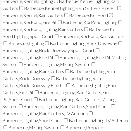
Barbecue,Kennel,Lighting
Barbecue,Kennel,Lighting,Rain
Gutters
Barbecue,Kennel,Lighting,Rain Gutters,Fire Pit
Barbecue,Kennel,Rain Gutters
Barbecue,Koi Pond
Barbecue,Koi Pond,Fire Pit
Barbecue,Koi Pond,Lighting
Barbecue,Koi Pond,Lighting,Rain Gutters
Barbecue,Koi
Pond,Lighting,Sport Court
Barbecue,Koi Pond,Rain Gutters
Barbecue,Lighting
Barbecue,Lighting,Brick Driveway
Barbecue,Lighting,Brick Driveway,Sport Court
Barbecue,Lighting,Fire Pit
Barbecue,Lighting,Fire Pit,Misting
System
Barbecue,Lighting,Misting System
Barbecue,Lighting,Rain Gutters
Barbecue,Lighting,Rain
Gutters,Brick Driveway
Barbecue,Lighting,Rain
Gutters,Brick Driveway,Fire Pit
Barbecue,Lighting,Rain
Gutters,Fire Pit
Barbecue,Lighting,Rain Gutters,Fire
Pit,Sport Court
Barbecue,Lighting,Rain Gutters,Misting
System
Barbecue,Lighting,Rain Gutters,Sport Court
Barbecue,Lighting,Rain Gutters,TV Antenna
Barbecue,Lighting,Sport Court
Barbecue,Lighting,TV Antenna
Barbecue,Misting System
Barbecue,Propane