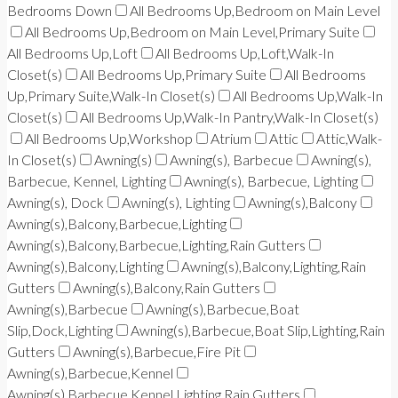
Bedrooms Down
All Bedrooms Up,Bedroom on Main Level
All Bedrooms Up,Bedroom on Main Level,Primary Suite
All Bedrooms Up,Loft
All Bedrooms Up,Loft,Walk-In
Closet(s)
All Bedrooms Up,Primary Suite
All Bedrooms
Up,Primary Suite,Walk-In Closet(s)
All Bedrooms Up,Walk-In
Closet(s)
All Bedrooms Up,Walk-In Pantry,Walk-In Closet(s)
All Bedrooms Up,Workshop
Atrium
Attic
Attic,Walk-
In Closet(s)
Awning(s)
Awning(s), Barbecue
Awning(s),
Barbecue, Kennel, Lighting
Awning(s), Barbecue, Lighting
Awning(s), Dock
Awning(s), Lighting
Awning(s),Balcony
Awning(s),Balcony,Barbecue,Lighting
Awning(s),Balcony,Barbecue,Lighting,Rain Gutters
Awning(s),Balcony,Lighting
Awning(s),Balcony,Lighting,Rain
Gutters
Awning(s),Balcony,Rain Gutters
Awning(s),Barbecue
Awning(s),Barbecue,Boat
Slip,Dock,Lighting
Awning(s),Barbecue,Boat Slip,Lighting,Rain
Gutters
Awning(s),Barbecue,Fire Pit
Awning(s),Barbecue,Kennel
Awning(s),Barbecue,Kennel,Lighting,Rain Gutters