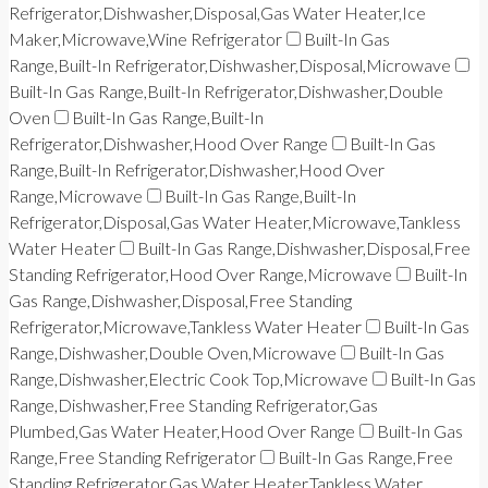
Refrigerator,Dishwasher,Disposal,Gas Water Heater,Ice
Maker,Microwave,Wine Refrigerator
Built-In Gas
Range,Built-In Refrigerator,Dishwasher,Disposal,Microwave
Built-In Gas Range,Built-In Refrigerator,Dishwasher,Double
Oven
Built-In Gas Range,Built-In
Refrigerator,Dishwasher,Hood Over Range
Built-In Gas
Range,Built-In Refrigerator,Dishwasher,Hood Over
Range,Microwave
Built-In Gas Range,Built-In
Refrigerator,Disposal,Gas Water Heater,Microwave,Tankless
Water Heater
Built-In Gas Range,Dishwasher,Disposal,Free
Standing Refrigerator,Hood Over Range,Microwave
Built-In
Gas Range,Dishwasher,Disposal,Free Standing
Refrigerator,Microwave,Tankless Water Heater
Built-In Gas
Range,Dishwasher,Double Oven,Microwave
Built-In Gas
Range,Dishwasher,Electric Cook Top,Microwave
Built-In Gas
Range,Dishwasher,Free Standing Refrigerator,Gas
Plumbed,Gas Water Heater,Hood Over Range
Built-In Gas
Range,Free Standing Refrigerator
Built-In Gas Range,Free
Standing Refrigerator,Gas Water Heater,Tankless Water