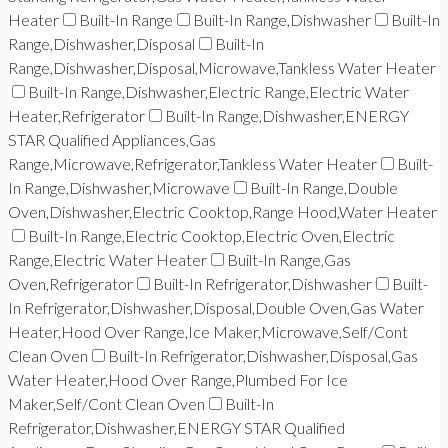
Heater
Built-In Range
Built-In Range,Dishwasher
Built-In
Range,Dishwasher,Disposal
Built-In
Range,Dishwasher,Disposal,Microwave,Tankless Water Heater
Built-In Range,Dishwasher,Electric Range,Electric Water
Heater,Refrigerator
Built-In Range,Dishwasher,ENERGY
STAR Qualified Appliances,Gas
Range,Microwave,Refrigerator,Tankless Water Heater
Built-
In Range,Dishwasher,Microwave
Built-In Range,Double
Oven,Dishwasher,Electric Cooktop,Range Hood,Water Heater
Built-In Range,Electric Cooktop,Electric Oven,Electric
Range,Electric Water Heater
Built-In Range,Gas
Oven,Refrigerator
Built-In Refrigerator,Dishwasher
Built-
In Refrigerator,Dishwasher,Disposal,Double Oven,Gas Water
Heater,Hood Over Range,Ice Maker,Microwave,Self/Cont
Clean Oven
Built-In Refrigerator,Dishwasher,Disposal,Gas
Water Heater,Hood Over Range,Plumbed For Ice
Maker,Self/Cont Clean Oven
Built-In
Refrigerator,Dishwasher,ENERGY STAR Qualified