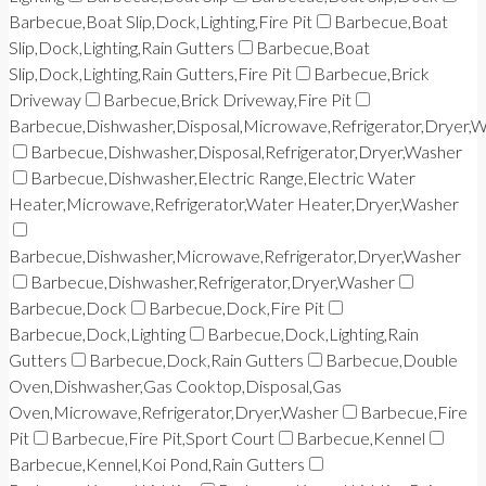
Barbecue,Boat Slip,Dock,Lighting,Fire Pit
Barbecue,Boat
Slip,Dock,Lighting,Rain Gutters
Barbecue,Boat
Slip,Dock,Lighting,Rain Gutters,Fire Pit
Barbecue,Brick
Driveway
Barbecue,Brick Driveway,Fire Pit
Barbecue,Dishwasher,Disposal,Microwave,Refrigerator,Dryer,
Barbecue,Dishwasher,Disposal,Refrigerator,Dryer,Washer
Barbecue,Dishwasher,Electric Range,Electric Water
Heater,Microwave,Refrigerator,Water Heater,Dryer,Washer
Barbecue,Dishwasher,Microwave,Refrigerator,Dryer,Washer
Barbecue,Dishwasher,Refrigerator,Dryer,Washer
Barbecue,Dock
Barbecue,Dock,Fire Pit
Barbecue,Dock,Lighting
Barbecue,Dock,Lighting,Rain
Gutters
Barbecue,Dock,Rain Gutters
Barbecue,Double
Oven,Dishwasher,Gas Cooktop,Disposal,Gas
Oven,Microwave,Refrigerator,Dryer,Washer
Barbecue,Fire
Pit
Barbecue,Fire Pit,Sport Court
Barbecue,Kennel
Barbecue,Kennel,Koi Pond,Rain Gutters