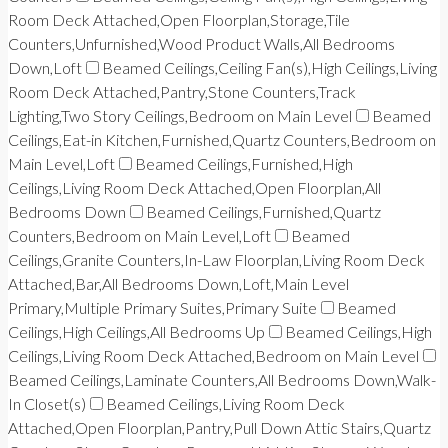
Room Deck Attached,Open Floorplan,Storage,Tile
Counters,Unfurnished,Wood Product Walls,All Bedrooms
Down,Loft
Beamed Ceilings,Ceiling Fan(s),High Ceilings,Living
Room Deck Attached,Pantry,Stone Counters,Track
Lighting,Two Story Ceilings,Bedroom on Main Level
Beamed
Ceilings,Eat-in Kitchen,Furnished,Quartz Counters,Bedroom on
Main Level,Loft
Beamed Ceilings,Furnished,High
Ceilings,Living Room Deck Attached,Open Floorplan,All
Bedrooms Down
Beamed Ceilings,Furnished,Quartz
Counters,Bedroom on Main Level,Loft
Beamed
Ceilings,Granite Counters,In-Law Floorplan,Living Room Deck
Attached,Bar,All Bedrooms Down,Loft,Main Level
Primary,Multiple Primary Suites,Primary Suite
Beamed
Ceilings,High Ceilings,All Bedrooms Up
Beamed Ceilings,High
Ceilings,Living Room Deck Attached,Bedroom on Main Level
Beamed Ceilings,Laminate Counters,All Bedrooms Down,Walk-
In Closet(s)
Beamed Ceilings,Living Room Deck
Attached,Open Floorplan,Pantry,Pull Down Attic Stairs,Quartz