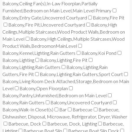
Balcony,Ceiling Fan(s),In-Law Floorplan,Partially
Furnished,Bedroom on Main Level,Main Level Primary
Balcony,Entry Gate,Uncovered Courtyard
Balcony,Fire Pit
Balcony,Fire Pit,Uncovered Courtyard
Balcony,High
Ceilings,Multiple Staircases,Wood Product Walls,Bedroom on
Main Level
Balcony,High Ceilings,Multiple Staircases,Wood
Product Walls,BedroomonMainLevel
Balcony,Kennel,Lighting,Rain Gutters
Balcony,Koi Pond
Balcony,Lighting
Balcony,Lighting,Fire Pit
Balcony,Lighting,Rain Gutters
Balcony,Lighting,Rain
Gutters,Fire Pit
Balcony,Lighting,Rain Gutters,Sport Court
Balcony,Living Room Deck Attached,Storage,Bedroom on Main
Level
Balcony,Open Floorplan
Balcony,Pantry,Unfurnished,Bedroom on Main Level
Balcony,Rain Gutters
Balcony,Uncovered Courtyard
Balcony,Walk-In Closet(s)
Bar
Barbecue
Barbecue,
Dishwasher, Disposal, Microwave, Refrigerator, Dryer, Washer
Barbecue, Dock
Barbecue, Dock, Lighting
Barbecue,
Lighting
Barbecue,Boat Slip
Barbecue,Boat Slip,Dock