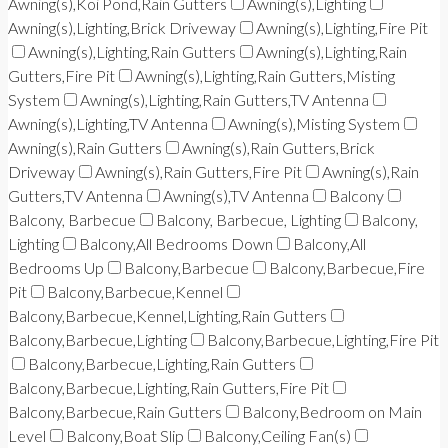
Awning(s),Koi Pond,Rain Gutters
Awning(s),Lighting
Awning(s),Lighting,Brick Driveway
Awning(s),Lighting,Fire Pit
Awning(s),Lighting,Rain Gutters
Awning(s),Lighting,Rain
Gutters,Fire Pit
Awning(s),Lighting,Rain Gutters,Misting
System
Awning(s),Lighting,Rain Gutters,TV Antenna
Awning(s),Lighting,TV Antenna
Awning(s),Misting System
Awning(s),Rain Gutters
Awning(s),Rain Gutters,Brick
Driveway
Awning(s),Rain Gutters,Fire Pit
Awning(s),Rain
Gutters,TV Antenna
Awning(s),TV Antenna
Balcony
Balcony, Barbecue
Balcony, Barbecue, Lighting
Balcony,
Lighting
Balcony,All Bedrooms Down
Balcony,All
Bedrooms Up
Balcony,Barbecue
Balcony,Barbecue,Fire
Pit
Balcony,Barbecue,Kennel
Balcony,Barbecue,Kennel,Lighting,Rain Gutters
Balcony,Barbecue,Lighting
Balcony,Barbecue,Lighting,Fire Pit
Balcony,Barbecue,Lighting,Rain Gutters
Balcony,Barbecue,Lighting,Rain Gutters,Fire Pit
Balcony,Barbecue,Rain Gutters
Balcony,Bedroom on Main
Level
Balcony,Boat Slip
Balcony,Ceiling Fan(s)