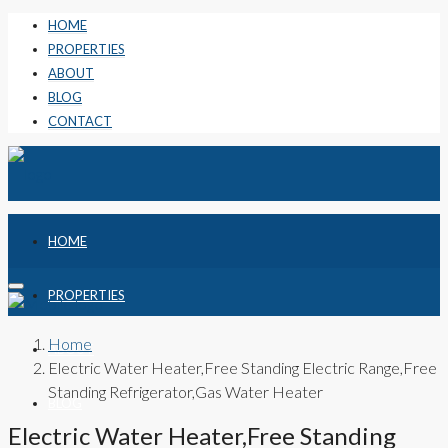
HOME
PROPERTIES
ABOUT
BLOG
CONTACT
HOME
PROPERTIES
Home
ABOUT
Electric Water Heater,Free Standing Electric Range,Free
Standing Refrigerator,Gas Water Heater
BLOG
Electric Water Heater,Free Standing