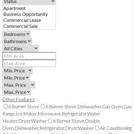
Other Features
6 Burner Stove
6 Burner Stove,Dishwasher,Gas Oven,Gas
Range,Ice Maker,Microwave,Refrigerator,Water
Heater,Dryer,Washer
6 Burner Stove,Double
Oven,Dishwasher,Refrigerator,Dryer,Washer
Air Conditioning