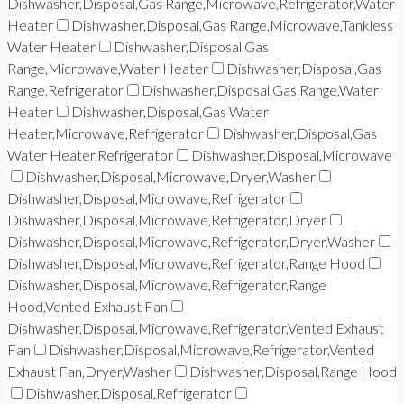
Dishwasher,Disposal,Gas Range,Microwave,Refrigerator,Water
Heater
Dishwasher,Disposal,Gas Range,Microwave,Tankless
Water Heater
Dishwasher,Disposal,Gas
Range,Microwave,Water Heater
Dishwasher,Disposal,Gas
Range,Refrigerator
Dishwasher,Disposal,Gas Range,Water
Heater
Dishwasher,Disposal,Gas Water
Heater,Microwave,Refrigerator
Dishwasher,Disposal,Gas
Water Heater,Refrigerator
Dishwasher,Disposal,Microwave
Dishwasher,Disposal,Microwave,Dryer,Washer
Dishwasher,Disposal,Microwave,Refrigerator
Dishwasher,Disposal,Microwave,Refrigerator,Dryer
Dishwasher,Disposal,Microwave,Refrigerator,Dryer,Washer
Dishwasher,Disposal,Microwave,Refrigerator,Range Hood
Dishwasher,Disposal,Microwave,Refrigerator,Range
Hood,Vented Exhaust Fan
Dishwasher,Disposal,Microwave,Refrigerator,Vented Exhaust
Fan
Dishwasher,Disposal,Microwave,Refrigerator,Vented
Exhaust Fan,Dryer,Washer
Dishwasher,Disposal,Range Hood
Dishwasher,Disposal,Refrigerator