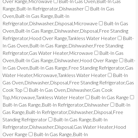
Over Range,Microwave
Built-In Gas Oven,Built-In Gas
Range,Built-In Refrigerator,Dishwasher
Built-In Gas
Oven,Built-In Gas Range,Built-In
Refrigerator,Dishwasher,Disposal,Microwave
Built-In Gas
Oven,Built-In Gas Range,Dishwasher,Disposal,Free Standing
Refrigerator,Hood Over Range,Tankless Water Heater
Built-
In Gas Oven,Built-In Gas Range,Dishwasher,Free Standing
Refrigerator,Gas Water Heater,Microwave
Built-In Gas
Oven,Built-In Gas Range,Dishwasher,Hood Over Range
Built-
In Gas Oven,Built-In Gas Range,Free Standing Refrigerator,Gas
Water Heater,Microwave,Tankless Water Heater
Built-In
Gas Oven,Dishwasher,Disposal,Free Standing Refrigerator,Gas
Cook Top
Built-In Gas Oven,Dishwasher,Gas Cook
Top,Microwave,Tankless Water Heater
Built-In Gas Range
Built-In Gas Range,Built-In Refrigerator,Dishwasher
Built-In
Gas Range,Built-In Refrigerator,Dishwasher,Disposal,Free
Standing Refrigerator
Built-In Gas Range,Built-In
Refrigerator,Dishwasher,Disposal,Gas Water Heater,Hood
Over Range
Built-In Gas Range,Built-In