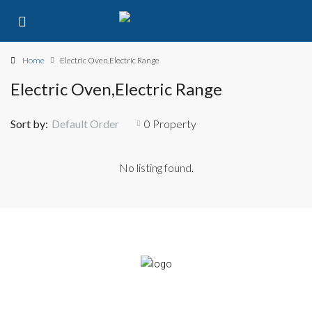
Home
Electric Oven,Electric Range
Electric Oven,Electric Range
Sort by:
Default Order
0 Property
No listing found.