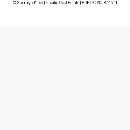
© Sheralyn Kirby | Pacific Real Estate | BRE LIC #00874611