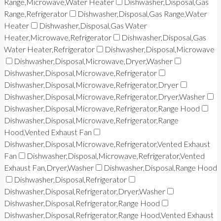
Range,Microwave,Water Heater
Dishwasher,Disposal,Gas
Range,Refrigerator
Dishwasher,Disposal,Gas Range,Water
Heater
Dishwasher,Disposal,Gas Water
Heater,Microwave,Refrigerator
Dishwasher,Disposal,Gas
Water Heater,Refrigerator
Dishwasher,Disposal,Microwave
Dishwasher,Disposal,Microwave,Dryer,Washer
Dishwasher,Disposal,Microwave,Refrigerator
Dishwasher,Disposal,Microwave,Refrigerator,Dryer
Dishwasher,Disposal,Microwave,Refrigerator,Dryer,Washer
Dishwasher,Disposal,Microwave,Refrigerator,Range Hood
Dishwasher,Disposal,Microwave,Refrigerator,Range
Hood,Vented Exhaust Fan
Dishwasher,Disposal,Microwave,Refrigerator,Vented Exhaust
Fan
Dishwasher,Disposal,Microwave,Refrigerator,Vented
Exhaust Fan,Dryer,Washer
Dishwasher,Disposal,Range Hood
Dishwasher,Disposal,Refrigerator
Dishwasher,Disposal,Refrigerator,Dryer,Washer
Dishwasher,Disposal,Refrigerator,Range Hood
Dishwasher,Disposal,Refrigerator,Range Hood,Vented Exhaust