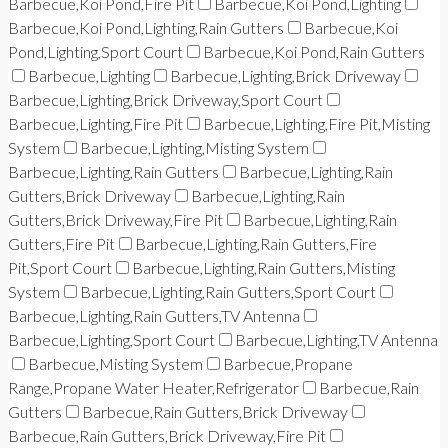
Barbecue,Koi Pond,Fire Pit
Barbecue,Koi Pond,Lighting
Barbecue,Koi Pond,Lighting,Rain Gutters
Barbecue,Koi
Pond,Lighting,Sport Court
Barbecue,Koi Pond,Rain Gutters
Barbecue,Lighting
Barbecue,Lighting,Brick Driveway
Barbecue,Lighting,Brick Driveway,Sport Court
Barbecue,Lighting,Fire Pit
Barbecue,Lighting,Fire Pit,Misting
System
Barbecue,Lighting,Misting System
Barbecue,Lighting,Rain Gutters
Barbecue,Lighting,Rain
Gutters,Brick Driveway
Barbecue,Lighting,Rain
Gutters,Brick Driveway,Fire Pit
Barbecue,Lighting,Rain
Gutters,Fire Pit
Barbecue,Lighting,Rain Gutters,Fire
Pit,Sport Court
Barbecue,Lighting,Rain Gutters,Misting
System
Barbecue,Lighting,Rain Gutters,Sport Court
Barbecue,Lighting,Rain Gutters,TV Antenna
Barbecue,Lighting,Sport Court
Barbecue,Lighting,TV Antenna
Barbecue,Misting System
Barbecue,Propane
Range,Propane Water Heater,Refrigerator
Barbecue,Rain
Gutters
Barbecue,Rain Gutters,Brick Driveway
Barbecue,Rain Gutters,Brick Driveway,Fire Pit