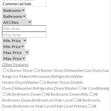
Other Features
6 Burner Stove
6 Burner Stove,Dishwasher,Gas Oven,Gas
Range,Ice Maker,Microwave,Refrigerator,Water
Heater,Dryer,Washer
6 Burner Stove,Double
Oven,Dishwasher,Refrigerator,Dryer,Washer
Air Conditioning
All Bedrooms Down
All Bedrooms Down,Attic
All
Bedrooms Down,Bedroom on Main Level
All Bedrooms
Down,Bedroom on Main Level,Main Level Primary
All