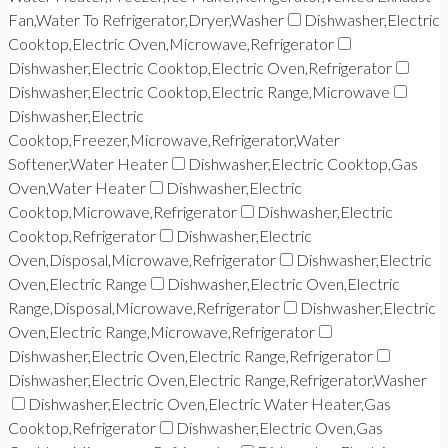
Fan,Water To Refrigerator,Dryer,Washer
Dishwasher,Electric
Cooktop,Electric Oven,Microwave,Refrigerator
Dishwasher,Electric Cooktop,Electric Oven,Refrigerator
Dishwasher,Electric Cooktop,Electric Range,Microwave
Dishwasher,Electric
Cooktop,Freezer,Microwave,Refrigerator,Water
Softener,Water Heater
Dishwasher,Electric Cooktop,Gas
Oven,Water Heater
Dishwasher,Electric
Cooktop,Microwave,Refrigerator
Dishwasher,Electric
Cooktop,Refrigerator
Dishwasher,Electric
Oven,Disposal,Microwave,Refrigerator
Dishwasher,Electric
Oven,Electric Range
Dishwasher,Electric Oven,Electric
Range,Disposal,Microwave,Refrigerator
Dishwasher,Electric
Oven,Electric Range,Microwave,Refrigerator
Dishwasher,Electric Oven,Electric Range,Refrigerator
Dishwasher,Electric Oven,Electric Range,Refrigerator,Washer
Dishwasher,Electric Oven,Electric Water Heater,Gas
Cooktop,Refrigerator
Dishwasher,Electric Oven,Gas