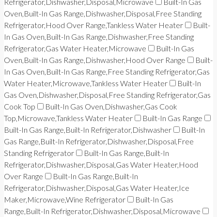
Refrigerator,Dishwasher,Disposal,Microwave
Built-In Gas
Oven,Built-In Gas Range,Dishwasher,Disposal,Free Standing
Refrigerator,Hood Over Range,Tankless Water Heater
Built-
In Gas Oven,Built-In Gas Range,Dishwasher,Free Standing
Refrigerator,Gas Water Heater,Microwave
Built-In Gas
Oven,Built-In Gas Range,Dishwasher,Hood Over Range
Built-
In Gas Oven,Built-In Gas Range,Free Standing Refrigerator,Gas
Water Heater,Microwave,Tankless Water Heater
Built-In
Gas Oven,Dishwasher,Disposal,Free Standing Refrigerator,Gas
Cook Top
Built-In Gas Oven,Dishwasher,Gas Cook
Top,Microwave,Tankless Water Heater
Built-In Gas Range
Built-In Gas Range,Built-In Refrigerator,Dishwasher
Built-In
Gas Range,Built-In Refrigerator,Dishwasher,Disposal,Free
Standing Refrigerator
Built-In Gas Range,Built-In
Refrigerator,Dishwasher,Disposal,Gas Water Heater,Hood
Over Range
Built-In Gas Range,Built-In
Refrigerator,Dishwasher,Disposal,Gas Water Heater,Ice
Maker,Microwave,Wine Refrigerator
Built-In Gas
Range,Built-In Refrigerator,Dishwasher,Disposal,Microwave