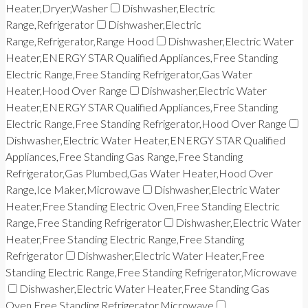
Heater,Dryer,Washer
Dishwasher,Electric
Range,Refrigerator
Dishwasher,Electric
Range,Refrigerator,Range Hood
Dishwasher,Electric Water
Heater,ENERGY STAR Qualified Appliances,Free Standing
Electric Range,Free Standing Refrigerator,Gas Water
Heater,Hood Over Range
Dishwasher,Electric Water
Heater,ENERGY STAR Qualified Appliances,Free Standing
Electric Range,Free Standing Refrigerator,Hood Over Range
Dishwasher,Electric Water Heater,ENERGY STAR Qualified
Appliances,Free Standing Gas Range,Free Standing
Refrigerator,Gas Plumbed,Gas Water Heater,Hood Over
Range,Ice Maker,Microwave
Dishwasher,Electric Water
Heater,Free Standing Electric Oven,Free Standing Electric
Range,Free Standing Refrigerator
Dishwasher,Electric Water
Heater,Free Standing Electric Range,Free Standing
Refrigerator
Dishwasher,Electric Water Heater,Free
Standing Electric Range,Free Standing Refrigerator,Microwave
Dishwasher,Electric Water Heater,Free Standing Gas
Oven,Free Standing Refrigerator,Microwave