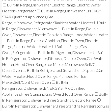
Built-In Range,Dishwasher,Electric Range,Electric Water
Heater,Refrigerator
Built-In Range,Dishwasher,ENERGY
STAR Qualified Appliances,Gas
Range,Microwave,Refrigerator,Tankless Water Heater
Built-
In Range,Dishwasher,Microwave
Built-In Range,Double
Oven,Dishwasher,Electric Cooktop,Range Hood,Water Heater
Built-In Range,Electric Cooktop,Electric Oven,Electric
Range,Electric Water Heater
Built-In Range,Gas
Oven,Refrigerator
Built-In Refrigerator,Dishwasher
Built-
In Refrigerator,Dishwasher,Disposal,Double Oven,Gas Water
Heater,Hood Over Range,Ice Maker,Microwave,Self/Cont
Clean Oven
Built-In Refrigerator,Dishwasher,Disposal,Gas
Water Heater,Hood Over Range,Plumbed For Ice
Maker,Self/Cont Clean Oven
Built-In
Refrigerator,Dishwasher,ENERGY STAR Qualified
Appliances,Free Standing Gas Oven,Hood Over Range
Built-
In Refrigerator,Dishwasher,Free Standing Electric Range
Built-In Refrigerator,Dishwasher,Free Standing Refrigerator,Gas