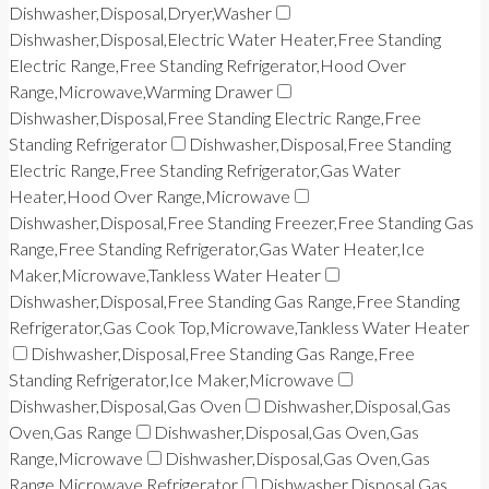
Dishwasher,Disposal,Dryer,Washer
Dishwasher,Disposal,Electric Water Heater,Free Standing
Electric Range,Free Standing Refrigerator,Hood Over
Range,Microwave,Warming Drawer
Dishwasher,Disposal,Free Standing Electric Range,Free
Standing Refrigerator
Dishwasher,Disposal,Free Standing
Electric Range,Free Standing Refrigerator,Gas Water
Heater,Hood Over Range,Microwave
Dishwasher,Disposal,Free Standing Freezer,Free Standing Gas
Range,Free Standing Refrigerator,Gas Water Heater,Ice
Maker,Microwave,Tankless Water Heater
Dishwasher,Disposal,Free Standing Gas Range,Free Standing
Refrigerator,Gas Cook Top,Microwave,Tankless Water Heater
Dishwasher,Disposal,Free Standing Gas Range,Free
Standing Refrigerator,Ice Maker,Microwave
Dishwasher,Disposal,Gas Oven
Dishwasher,Disposal,Gas
Oven,Gas Range
Dishwasher,Disposal,Gas Oven,Gas
Range,Microwave
Dishwasher,Disposal,Gas Oven,Gas
Range,Microwave,Refrigerator
Dishwasher,Disposal,Gas