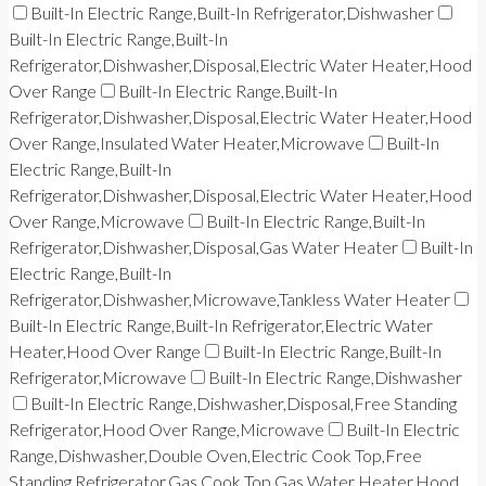
Built-In Electric Range,Built-In Refrigerator,Dishwasher
Built-In Electric Range,Built-In
Refrigerator,Dishwasher,Disposal,Electric Water Heater,Hood
Over Range
Built-In Electric Range,Built-In
Refrigerator,Dishwasher,Disposal,Electric Water Heater,Hood
Over Range,Insulated Water Heater,Microwave
Built-In
Electric Range,Built-In
Refrigerator,Dishwasher,Disposal,Electric Water Heater,Hood
Over Range,Microwave
Built-In Electric Range,Built-In
Refrigerator,Dishwasher,Disposal,Gas Water Heater
Built-In
Electric Range,Built-In
Refrigerator,Dishwasher,Microwave,Tankless Water Heater
Built-In Electric Range,Built-In Refrigerator,Electric Water
Heater,Hood Over Range
Built-In Electric Range,Built-In
Refrigerator,Microwave
Built-In Electric Range,Dishwasher
Built-In Electric Range,Dishwasher,Disposal,Free Standing
Refrigerator,Hood Over Range,Microwave
Built-In Electric
Range,Dishwasher,Double Oven,Electric Cook Top,Free
Standing Refrigerator,Gas Cook Top,Gas Water Heater,Hood