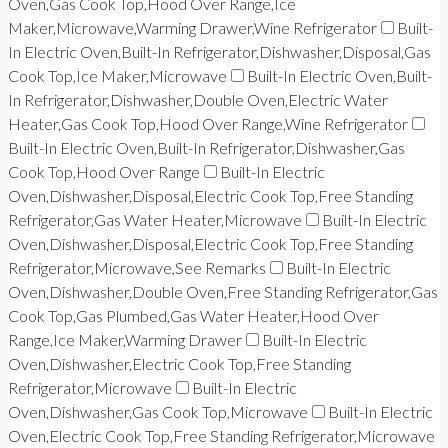
Oven,Gas Cook Top,Hood Over Range,Ice
Maker,Microwave,Warming Drawer,Wine Refrigerator
Built-
In Electric Oven,Built-In Refrigerator,Dishwasher,Disposal,Gas
Cook Top,Ice Maker,Microwave
Built-In Electric Oven,Built-
In Refrigerator,Dishwasher,Double Oven,Electric Water
Heater,Gas Cook Top,Hood Over Range,Wine Refrigerator
Built-In Electric Oven,Built-In Refrigerator,Dishwasher,Gas
Cook Top,Hood Over Range
Built-In Electric
Oven,Dishwasher,Disposal,Electric Cook Top,Free Standing
Refrigerator,Gas Water Heater,Microwave
Built-In Electric
Oven,Dishwasher,Disposal,Electric Cook Top,Free Standing
Refrigerator,Microwave,See Remarks
Built-In Electric
Oven,Dishwasher,Double Oven,Free Standing Refrigerator,Gas
Cook Top,Gas Plumbed,Gas Water Heater,Hood Over
Range,Ice Maker,Warming Drawer
Built-In Electric
Oven,Dishwasher,Electric Cook Top,Free Standing
Refrigerator,Microwave
Built-In Electric
Oven,Dishwasher,Gas Cook Top,Microwave
Built-In Electric
Oven,Electric Cook Top,Free Standing Refrigerator,Microwave