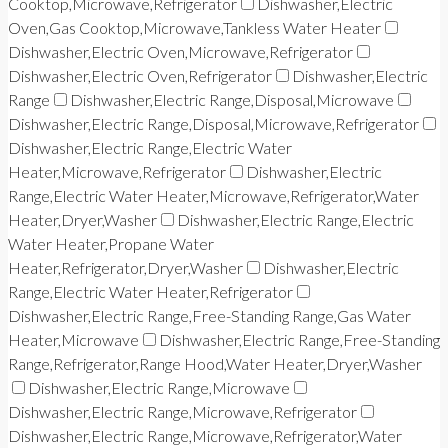
Cooktop,Microwave,Refrigerator
Dishwasher,Electric
Oven,Gas Cooktop,Microwave,Tankless Water Heater
Dishwasher,Electric Oven,Microwave,Refrigerator
Dishwasher,Electric Oven,Refrigerator
Dishwasher,Electric
Range
Dishwasher,Electric Range,Disposal,Microwave
Dishwasher,Electric Range,Disposal,Microwave,Refrigerator
Dishwasher,Electric Range,Electric Water
Heater,Microwave,Refrigerator
Dishwasher,Electric
Range,Electric Water Heater,Microwave,Refrigerator,Water
Heater,Dryer,Washer
Dishwasher,Electric Range,Electric
Water Heater,Propane Water
Heater,Refrigerator,Dryer,Washer
Dishwasher,Electric
Range,Electric Water Heater,Refrigerator
Dishwasher,Electric Range,Free-Standing Range,Gas Water
Heater,Microwave
Dishwasher,Electric Range,Free-Standing
Range,Refrigerator,Range Hood,Water Heater,Dryer,Washer
Dishwasher,Electric Range,Microwave
Dishwasher,Electric Range,Microwave,Refrigerator
Dishwasher,Electric Range,Microwave,Refrigerator,Water