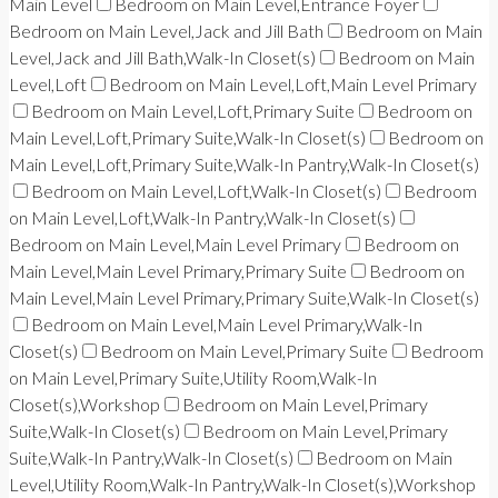
Main Level
Bedroom on Main Level,Entrance Foyer
Bedroom on Main Level,Jack and Jill Bath
Bedroom on Main
Level,Jack and Jill Bath,Walk-In Closet(s)
Bedroom on Main
Level,Loft
Bedroom on Main Level,Loft,Main Level Primary
Bedroom on Main Level,Loft,Primary Suite
Bedroom on
Main Level,Loft,Primary Suite,Walk-In Closet(s)
Bedroom on
Main Level,Loft,Primary Suite,Walk-In Pantry,Walk-In Closet(s)
Bedroom on Main Level,Loft,Walk-In Closet(s)
Bedroom
on Main Level,Loft,Walk-In Pantry,Walk-In Closet(s)
Bedroom on Main Level,Main Level Primary
Bedroom on
Main Level,Main Level Primary,Primary Suite
Bedroom on
Main Level,Main Level Primary,Primary Suite,Walk-In Closet(s)
Bedroom on Main Level,Main Level Primary,Walk-In
Closet(s)
Bedroom on Main Level,Primary Suite
Bedroom
on Main Level,Primary Suite,Utility Room,Walk-In
Closet(s),Workshop
Bedroom on Main Level,Primary
Suite,Walk-In Closet(s)
Bedroom on Main Level,Primary
Suite,Walk-In Pantry,Walk-In Closet(s)
Bedroom on Main
Level,Utility Room,Walk-In Pantry,Walk-In Closet(s),Workshop