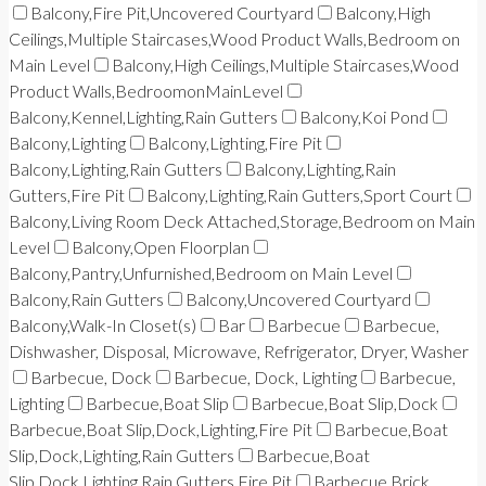
Balcony,Fire Pit,Uncovered Courtyard
Balcony,High
Ceilings,Multiple Staircases,Wood Product Walls,Bedroom on
Main Level
Balcony,High Ceilings,Multiple Staircases,Wood
Product Walls,BedroomonMainLevel
Balcony,Kennel,Lighting,Rain Gutters
Balcony,Koi Pond
Balcony,Lighting
Balcony,Lighting,Fire Pit
Balcony,Lighting,Rain Gutters
Balcony,Lighting,Rain
Gutters,Fire Pit
Balcony,Lighting,Rain Gutters,Sport Court
Balcony,Living Room Deck Attached,Storage,Bedroom on Main
Level
Balcony,Open Floorplan
Balcony,Pantry,Unfurnished,Bedroom on Main Level
Balcony,Rain Gutters
Balcony,Uncovered Courtyard
Balcony,Walk-In Closet(s)
Bar
Barbecue
Barbecue,
Dishwasher, Disposal, Microwave, Refrigerator, Dryer, Washer
Barbecue, Dock
Barbecue, Dock, Lighting
Barbecue,
Lighting
Barbecue,Boat Slip
Barbecue,Boat Slip,Dock
Barbecue,Boat Slip,Dock,Lighting,Fire Pit
Barbecue,Boat
Slip,Dock,Lighting,Rain Gutters
Barbecue,Boat
Slip,Dock,Lighting,Rain Gutters,Fire Pit
Barbecue,Brick