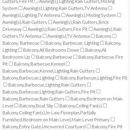
Gutters,Fire Pit
Awning(s),Lighting,Rain Gutters,Misting
System
Awning(s),Lighting,Rain Gutters,TV Antenna
Awning(s),Lighting,TV Antenna
Awning(s),Misting System
Awning(s),Rain Gutters
Awning(s),Rain Gutters,Brick
Driveway
Awning(s),Rain Gutters,Fire Pit
Awning(s),Rain
Gutters,TV Antenna
Awning(s),TV Antenna
Balcony
Balcony, Barbecue
Balcony, Barbecue, Lighting
Balcony,
Lighting
Balcony,All Bedrooms Down
Balcony,All
Bedrooms Up
Balcony,Barbecue
Balcony,Barbecue,Fire
Pit
Balcony,Barbecue,Kennel
Balcony,Barbecue,Kennel,Lighting,Rain Gutters
Balcony,Barbecue,Lighting
Balcony,Barbecue,Lighting,Fire Pit
Balcony,Barbecue,Lighting,Rain Gutters
Balcony,Barbecue,Lighting,Rain Gutters,Fire Pit
Balcony,Barbecue,Rain Gutters
Balcony,Bedroom on Main
Level
Balcony,Boat Slip
Balcony,Ceiling Fan(s)
Balcony,Ceiling Fan(s),In-Law Floorplan,Partially
Furnished,Bedroom on Main Level,Main Level Primary
Balcony,Entry Gate,Uncovered Courtyard
Balcony,Fire Pit