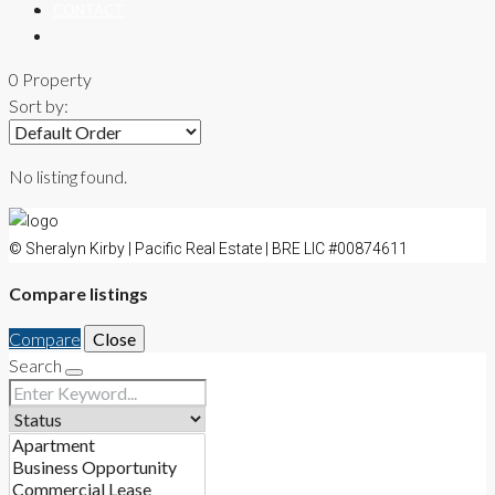
CONTACT
0 Property
Sort by:
No listing found.
© Sheralyn Kirby | Pacific Real Estate | BRE LIC #00874611
Compare listings
Compare
Close
Search