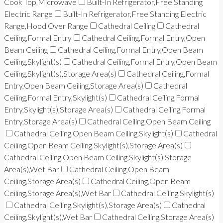
Cook Top,Microwave
Built-In Refrigerator,Free Standing
Electric Range
Built-In Refrigerator,Free Standing Electric
Range,Hood Over Range
Cathedral Ceiling
Cathedral
Ceiling,Formal Entry
Cathedral Ceiling,Formal Entry,Open
Beam Ceiling
Cathedral Ceiling,Formal Entry,Open Beam
Ceiling,Skylight(s)
Cathedral Ceiling,Formal Entry,Open Beam
Ceiling,Skylight(s),Storage Area(s)
Cathedral Ceiling,Formal
Entry,Open Beam Ceiling,Storage Area(s)
Cathedral
Ceiling,Formal Entry,Skylight(s)
Cathedral Ceiling,Formal
Entry,Skylight(s),Storage Area(s)
Cathedral Ceiling,Formal
Entry,Storage Area(s)
Cathedral Ceiling,Open Beam Ceiling
Cathedral Ceiling,Open Beam Ceiling,Skylight(s)
Cathedral
Ceiling,Open Beam Ceiling,Skylight(s),Storage Area(s)
Cathedral Ceiling,Open Beam Ceiling,Skylight(s),Storage
Area(s),Wet Bar
Cathedral Ceiling,Open Beam
Ceiling,Storage Area(s)
Cathedral Ceiling,Open Beam
Ceiling,Storage Area(s),Wet Bar
Cathedral Ceiling,Skylight(s)
Cathedral Ceiling,Skylight(s),Storage Area(s)
Cathedral
Ceiling,Skylight(s),Wet Bar
Cathedral Ceiling,Storage Area(s)