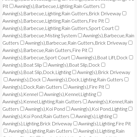
Pit
Awning(s),Barbecue,Lighting,Rain Gutters
Awning(s),Barbecue,Lighting,Rain Gutters,Brick Driveway
Awning(s),Barbecue,Lighting,Rain Gutters,Fire Pit
Awning(s),Barbecue,Lighting,Rain Gutters,Sport Court
Awning(s),Barbecue,Misting System
Awning(s),Barbecue,Rain
Gutters
Awning(s),Barbecue,Rain Gutters,Brick Driveway
Awning(s),Barbecue,Rain Gutters,Fire Pit
Awning(s),Barbecue,Sport Court
Awning(s),Boat Lift,Dock
Awning(s),Boat Slip
Awning(s),Boat Slip,Dock
Awning(s),Boat Slip,Dock,Lighting
Awning(s),Brick Driveway
Awning(s),Dock
Awning(s),Dock,Lighting,Rain Gutters
Awning(s),Dock,Rain Gutters
Awning(s),Fire Pit
Awning(s),Kennel
Awning(s),Kennel,Lighting
Awning(s),Kennel,Lighting,Rain Gutters
Awning(s),Kennel,Rain
Gutters
Awning(s),Koi Pond
Awning(s),Koi Pond,Lighting
Awning(s),Koi Pond,Rain Gutters
Awning(s),Lighting
Awning(s),Lighting,Brick Driveway
Awning(s),Lighting,Fire Pit
Awning(s),Lighting,Rain Gutters
Awning(s),Lighting,Rain