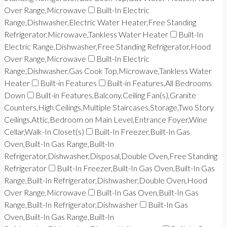
Over Range,Microwave
Built-In Electric
Range,Dishwasher,Electric Water Heater,Free Standing
Refrigerator,Microwave,Tankless Water Heater
Built-In
Electric Range,Dishwasher,Free Standing Refrigerator,Hood
Over Range,Microwave
Built-In Electric
Range,Dishwasher,Gas Cook Top,Microwave,Tankless Water
Heater
Built-in Features
Built-in Features,All Bedrooms
Down
Built-in Features,Balcony,Ceiling Fan(s),Granite
Counters,High Ceilings,Multiple Staircases,Storage,Two Story
Ceilings,Attic,Bedroom on Main Level,Entrance Foyer,Wine
Cellar,Walk-In Closet(s)
Built-In Freezer,Built-In Gas
Oven,Built-In Gas Range,Built-In
Refrigerator,Dishwasher,Disposal,Double Oven,Free Standing
Refrigerator
Built-In Freezer,Built-In Gas Oven,Built-In Gas
Range,Built-In Refrigerator,Dishwasher,Double Oven,Hood
Over Range,Microwave
Built-In Gas Oven,Built-In Gas
Range,Built-In Refrigerator,Dishwasher
Built-In Gas
Oven,Built-In Gas Range,Built-In