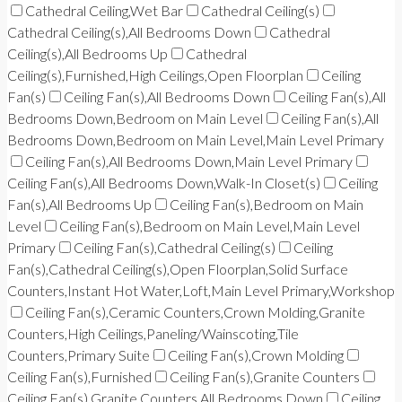
Cathedral Ceiling,Wet Bar
Cathedral Ceiling(s)
Cathedral Ceiling(s),All Bedrooms Down
Cathedral
Ceiling(s),All Bedrooms Up
Cathedral
Ceiling(s),Furnished,High Ceilings,Open Floorplan
Ceiling
Fan(s)
Ceiling Fan(s),All Bedrooms Down
Ceiling Fan(s),All
Bedrooms Down,Bedroom on Main Level
Ceiling Fan(s),All
Bedrooms Down,Bedroom on Main Level,Main Level Primary
Ceiling Fan(s),All Bedrooms Down,Main Level Primary
Ceiling Fan(s),All Bedrooms Down,Walk-In Closet(s)
Ceiling
Fan(s),All Bedrooms Up
Ceiling Fan(s),Bedroom on Main
Level
Ceiling Fan(s),Bedroom on Main Level,Main Level
Primary
Ceiling Fan(s),Cathedral Ceiling(s)
Ceiling
Fan(s),Cathedral Ceiling(s),Open Floorplan,Solid Surface
Counters,Instant Hot Water,Loft,Main Level Primary,Workshop
Ceiling Fan(s),Ceramic Counters,Crown Molding,Granite
Counters,High Ceilings,Paneling/Wainscoting,Tile
Counters,Primary Suite
Ceiling Fan(s),Crown Molding
Ceiling Fan(s),Furnished
Ceiling Fan(s),Granite Counters
Ceiling Fan(s),Granite Counters,All Bedrooms Down
Ceiling