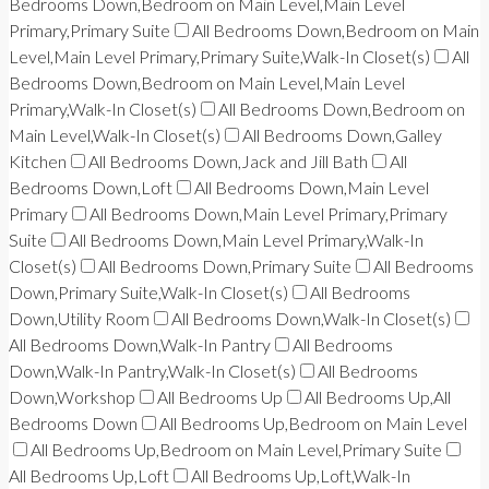
Bedrooms Down,Bedroom on Main Level,Main Level
Primary,Primary Suite
All Bedrooms Down,Bedroom on Main
Level,Main Level Primary,Primary Suite,Walk-In Closet(s)
All
Bedrooms Down,Bedroom on Main Level,Main Level
Primary,Walk-In Closet(s)
All Bedrooms Down,Bedroom on
Main Level,Walk-In Closet(s)
All Bedrooms Down,Galley
Kitchen
All Bedrooms Down,Jack and Jill Bath
All
Bedrooms Down,Loft
All Bedrooms Down,Main Level
Primary
All Bedrooms Down,Main Level Primary,Primary
Suite
All Bedrooms Down,Main Level Primary,Walk-In
Closet(s)
All Bedrooms Down,Primary Suite
All Bedrooms
Down,Primary Suite,Walk-In Closet(s)
All Bedrooms
Down,Utility Room
All Bedrooms Down,Walk-In Closet(s)
All Bedrooms Down,Walk-In Pantry
All Bedrooms
Down,Walk-In Pantry,Walk-In Closet(s)
All Bedrooms
Down,Workshop
All Bedrooms Up
All Bedrooms Up,All
Bedrooms Down
All Bedrooms Up,Bedroom on Main Level
All Bedrooms Up,Bedroom on Main Level,Primary Suite
All Bedrooms Up,Loft
All Bedrooms Up,Loft,Walk-In