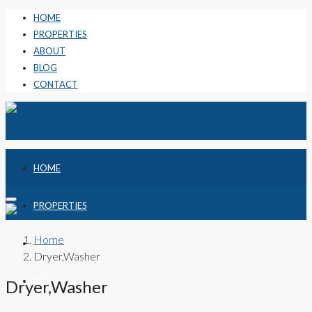
HOME
PROPERTIES
ABOUT
BLOG
CONTACT
HOME
PROPERTIES
Home
ABOUT
Dryer,Washer
BLOG
Dryer,Washer