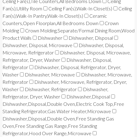
Ceiling Fan(s),Tile Counters,All Bedrooms Down
Ceiling
Fan(s),Utility Room
Ceiling Fan(s),Walk-In Closet(s)
Ceiling
Fan(s),Walk-In Pantry,Walk-In Closet(s)
Ceramic
Counters,Open Floorplan,All Bedrooms Down
Crown
Molding
Crown Molding,Separate/Formal Dining Room,Wood
Product Walls
Dishwasher
Dishwasher, Disposal
Dishwasher, Disposal, Microwave
Dishwasher, Disposal,
Microwave, Refrigerator
Dishwasher, Disposal, Microwave,
Refrigerator, Dryer, Washer
Dishwasher, Disposal,
Refrigerator
Dishwasher, Disposal, Refrigerator, Dryer,
Washer
Dishwasher, Microwave
Dishwasher, Microwave,
Refrigerator
Dishwasher, Microwave, Refrigerator, Dryer,
Washer
Dishwasher, Refrigerator
Dishwasher,
Refrigerator, Dryer, Washer
Dishwasher,Disposal
Dishwasher,Disposal,Double Oven,Electric Cook Top,Free
Standing Refrigerator,Gas Water Heater,Microwave
Dishwasher,Disposal,Double Oven,Free Standing Gas
Oven,Free Standing Gas Range,Free Standing
Refrigerator,Hood Over Range,Microwave