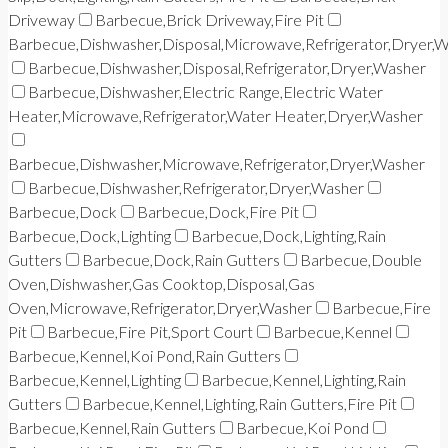
Driveway
Barbecue,Brick Driveway,Fire Pit
Barbecue,Dishwasher,Disposal,Microwave,Refrigerator,Dryer,
Barbecue,Dishwasher,Disposal,Refrigerator,Dryer,Washer
Barbecue,Dishwasher,Electric Range,Electric Water
Heater,Microwave,Refrigerator,Water Heater,Dryer,Washer
Barbecue,Dishwasher,Microwave,Refrigerator,Dryer,Washer
Barbecue,Dishwasher,Refrigerator,Dryer,Washer
Barbecue,Dock
Barbecue,Dock,Fire Pit
Barbecue,Dock,Lighting
Barbecue,Dock,Lighting,Rain
Gutters
Barbecue,Dock,Rain Gutters
Barbecue,Double
Oven,Dishwasher,Gas Cooktop,Disposal,Gas
Oven,Microwave,Refrigerator,Dryer,Washer
Barbecue,Fire
Pit
Barbecue,Fire Pit,Sport Court
Barbecue,Kennel
Barbecue,Kennel,Koi Pond,Rain Gutters
Barbecue,Kennel,Lighting
Barbecue,Kennel,Lighting,Rain
Gutters
Barbecue,Kennel,Lighting,Rain Gutters,Fire Pit
Barbecue,Kennel,Rain Gutters
Barbecue,Koi Pond