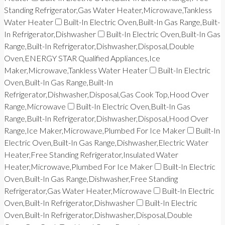
Standing Refrigerator,Gas Water Heater,Microwave,Tankless
Water Heater
Built-In Electric Oven,Built-In Gas Range,Built-
In Refrigerator,Dishwasher
Built-In Electric Oven,Built-In Gas
Range,Built-In Refrigerator,Dishwasher,Disposal,Double
Oven,ENERGY STAR Qualified Appliances,Ice
Maker,Microwave,Tankless Water Heater
Built-In Electric
Oven,Built-In Gas Range,Built-In
Refrigerator,Dishwasher,Disposal,Gas Cook Top,Hood Over
Range,Microwave
Built-In Electric Oven,Built-In Gas
Range,Built-In Refrigerator,Dishwasher,Disposal,Hood Over
Range,Ice Maker,Microwave,Plumbed For Ice Maker
Built-In
Electric Oven,Built-In Gas Range,Dishwasher,Electric Water
Heater,Free Standing Refrigerator,Insulated Water
Heater,Microwave,Plumbed For Ice Maker
Built-In Electric
Oven,Built-In Gas Range,Dishwasher,Free Standing
Refrigerator,Gas Water Heater,Microwave
Built-In Electric
Oven,Built-In Refrigerator,Dishwasher
Built-In Electric
Oven,Built-In Refrigerator,Dishwasher,Disposal,Double