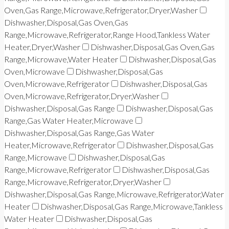
Oven,Gas Range,Microwave,Refrigerator,Dryer,Washer
Dishwasher,Disposal,Gas Oven,Gas
Range,Microwave,Refrigerator,Range Hood,Tankless Water
Heater,Dryer,Washer
Dishwasher,Disposal,Gas Oven,Gas
Range,Microwave,Water Heater
Dishwasher,Disposal,Gas
Oven,Microwave
Dishwasher,Disposal,Gas
Oven,Microwave,Refrigerator
Dishwasher,Disposal,Gas
Oven,Microwave,Refrigerator,Dryer,Washer
Dishwasher,Disposal,Gas Range
Dishwasher,Disposal,Gas
Range,Gas Water Heater,Microwave
Dishwasher,Disposal,Gas Range,Gas Water
Heater,Microwave,Refrigerator
Dishwasher,Disposal,Gas
Range,Microwave
Dishwasher,Disposal,Gas
Range,Microwave,Refrigerator
Dishwasher,Disposal,Gas
Range,Microwave,Refrigerator,Dryer,Washer
Dishwasher,Disposal,Gas Range,Microwave,Refrigerator,Water
Heater
Dishwasher,Disposal,Gas Range,Microwave,Tankless
Water Heater
Dishwasher,Disposal,Gas