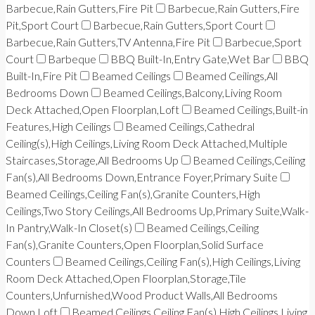
Barbecue,Rain Gutters,Fire Pit
Barbecue,Rain Gutters,Fire
Pit,Sport Court
Barbecue,Rain Gutters,Sport Court
Barbecue,Rain Gutters,TV Antenna,Fire Pit
Barbecue,Sport
Court
Barbeque
BBQ Built-In,Entry Gate,Wet Bar
BBQ
Built-In,Fire Pit
Beamed Ceilings
Beamed Ceilings,All
Bedrooms Down
Beamed Ceilings,Balcony,Living Room
Deck Attached,Open Floorplan,Loft
Beamed Ceilings,Built-in
Features,High Ceilings
Beamed Ceilings,Cathedral
Ceiling(s),High Ceilings,Living Room Deck Attached,Multiple
Staircases,Storage,All Bedrooms Up
Beamed Ceilings,Ceiling
Fan(s),All Bedrooms Down,Entrance Foyer,Primary Suite
Beamed Ceilings,Ceiling Fan(s),Granite Counters,High
Ceilings,Two Story Ceilings,All Bedrooms Up,Primary Suite,Walk-
In Pantry,Walk-In Closet(s)
Beamed Ceilings,Ceiling
Fan(s),Granite Counters,Open Floorplan,Solid Surface
Counters
Beamed Ceilings,Ceiling Fan(s),High Ceilings,Living
Room Deck Attached,Open Floorplan,Storage,Tile
Counters,Unfurnished,Wood Product Walls,All Bedrooms
Down,Loft
Beamed Ceilings,Ceiling Fan(s),High Ceilings,Living