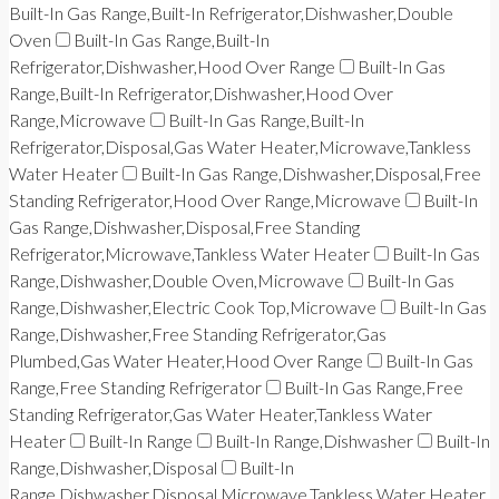
Built-In Gas Range,Built-In Refrigerator,Dishwasher,Double
Oven
Built-In Gas Range,Built-In
Refrigerator,Dishwasher,Hood Over Range
Built-In Gas
Range,Built-In Refrigerator,Dishwasher,Hood Over
Range,Microwave
Built-In Gas Range,Built-In
Refrigerator,Disposal,Gas Water Heater,Microwave,Tankless
Water Heater
Built-In Gas Range,Dishwasher,Disposal,Free
Standing Refrigerator,Hood Over Range,Microwave
Built-In
Gas Range,Dishwasher,Disposal,Free Standing
Refrigerator,Microwave,Tankless Water Heater
Built-In Gas
Range,Dishwasher,Double Oven,Microwave
Built-In Gas
Range,Dishwasher,Electric Cook Top,Microwave
Built-In Gas
Range,Dishwasher,Free Standing Refrigerator,Gas
Plumbed,Gas Water Heater,Hood Over Range
Built-In Gas
Range,Free Standing Refrigerator
Built-In Gas Range,Free
Standing Refrigerator,Gas Water Heater,Tankless Water
Heater
Built-In Range
Built-In Range,Dishwasher
Built-In
Range,Dishwasher,Disposal
Built-In
Range,Dishwasher,Disposal,Microwave,Tankless Water Heater