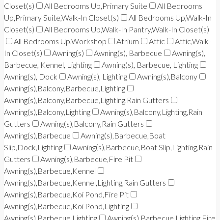
Closet(s)
All Bedrooms Up,Primary Suite
All Bedrooms
Up,Primary Suite,Walk-In Closet(s)
All Bedrooms Up,Walk-In
Closet(s)
All Bedrooms Up,Walk-In Pantry,Walk-In Closet(s)
All Bedrooms Up,Workshop
Atrium
Attic
Attic,Walk-
In Closet(s)
Awning(s)
Awning(s), Barbecue
Awning(s),
Barbecue, Kennel, Lighting
Awning(s), Barbecue, Lighting
Awning(s), Dock
Awning(s), Lighting
Awning(s),Balcony
Awning(s),Balcony,Barbecue,Lighting
Awning(s),Balcony,Barbecue,Lighting,Rain Gutters
Awning(s),Balcony,Lighting
Awning(s),Balcony,Lighting,Rain
Gutters
Awning(s),Balcony,Rain Gutters
Awning(s),Barbecue
Awning(s),Barbecue,Boat
Slip,Dock,Lighting
Awning(s),Barbecue,Boat Slip,Lighting,Rain
Gutters
Awning(s),Barbecue,Fire Pit
Awning(s),Barbecue,Kennel
Awning(s),Barbecue,Kennel,Lighting,Rain Gutters
Awning(s),Barbecue,Koi Pond,Fire Pit
Awning(s),Barbecue,Koi Pond,Lighting
Awning(s),Barbecue,Lighting
Awning(s),Barbecue,Lighting,Fire