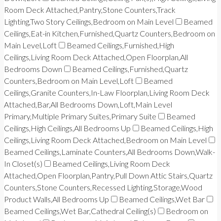
Room Deck Attached,Pantry,Stone Counters,Track
Lighting,Two Story Ceilings,Bedroom on Main Level
Beamed
Ceilings,Eat-in Kitchen,Furnished,Quartz Counters,Bedroom on
Main Level,Loft
Beamed Ceilings,Furnished,High
Ceilings,Living Room Deck Attached,Open Floorplan,All
Bedrooms Down
Beamed Ceilings,Furnished,Quartz
Counters,Bedroom on Main Level,Loft
Beamed
Ceilings,Granite Counters,In-Law Floorplan,Living Room Deck
Attached,Bar,All Bedrooms Down,Loft,Main Level
Primary,Multiple Primary Suites,Primary Suite
Beamed
Ceilings,High Ceilings,All Bedrooms Up
Beamed Ceilings,High
Ceilings,Living Room Deck Attached,Bedroom on Main Level
Beamed Ceilings,Laminate Counters,All Bedrooms Down,Walk-
In Closet(s)
Beamed Ceilings,Living Room Deck
Attached,Open Floorplan,Pantry,Pull Down Attic Stairs,Quartz
Counters,Stone Counters,Recessed Lighting,Storage,Wood
Product Walls,All Bedrooms Up
Beamed Ceilings,Wet Bar
Beamed Ceilings,Wet Bar,Cathedral Ceiling(s)
Bedroom on