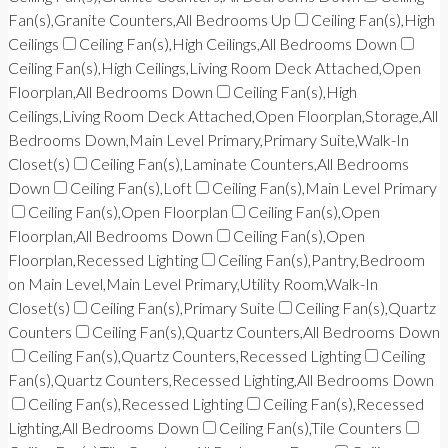
Fan(s),Granite Counters,All Bedrooms Up
Ceiling Fan(s),High
Ceilings
Ceiling Fan(s),High Ceilings,All Bedrooms Down
Ceiling Fan(s),High Ceilings,Living Room Deck Attached,Open
Floorplan,All Bedrooms Down
Ceiling Fan(s),High
Ceilings,Living Room Deck Attached,Open Floorplan,Storage,All
Bedrooms Down,Main Level Primary,Primary Suite,Walk-In
Closet(s)
Ceiling Fan(s),Laminate Counters,All Bedrooms
Down
Ceiling Fan(s),Loft
Ceiling Fan(s),Main Level Primary
Ceiling Fan(s),Open Floorplan
Ceiling Fan(s),Open
Floorplan,All Bedrooms Down
Ceiling Fan(s),Open
Floorplan,Recessed Lighting
Ceiling Fan(s),Pantry,Bedroom
on Main Level,Main Level Primary,Utility Room,Walk-In
Closet(s)
Ceiling Fan(s),Primary Suite
Ceiling Fan(s),Quartz
Counters
Ceiling Fan(s),Quartz Counters,All Bedrooms Down
Ceiling Fan(s),Quartz Counters,Recessed Lighting
Ceiling
Fan(s),Quartz Counters,Recessed Lighting,All Bedrooms Down
Ceiling Fan(s),Recessed Lighting
Ceiling Fan(s),Recessed
Lighting,All Bedrooms Down
Ceiling Fan(s),Tile Counters