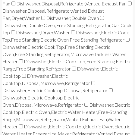
Fan
Dishwasher,Disposal,Refrigerator,Vented Exhaust Fan
Dishwasher,Disposal,Refrigerator,Vented Exhaust
Fan,Dryer,Washer
Dishwasher,Double Oven
Dishwasher,Double Oven,Free Standing Refrigerator,Gas Cook
Top
Dishwasher,Dryer,Washer
Dishwasher,Electric Cook
Top,Free Standing Electric Oven,Free Standing Refrigerator
Dishwasher,Electric Cook Top,Free Standing Electric
Oven,Free Standing Refrigerator,Microwave,Tankless Water
Heater
Dishwasher,Electric Cook Top,Free Standing Electric
Range,Free Standing Refrigerator
Dishwasher,Electric
Cooktop
Dishwasher,Electric
Cooktop,Disposal,Microwave,Refrigerator
Dishwasher,Electric Cooktop,Disposal,Refrigerator
Dishwasher,Electric Cooktop,Electric
Oven,Disposal,Microwave,Refrigerator
Dishwasher,Electric
Cooktop,Electric Oven,Electric Water Heater,Free-Standing
Range,Microwave,Refrigerator,Vented Exhaust Fan,Water
Heater
Dishwasher,Electric Cooktop,Electric Oven,Electric
Water Heater,Freezer,Ice Maker,Refrigerator,Vented Exhaust