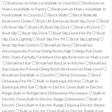
Bedroom on Main Level,Walk-In Closet(s)
Bedroom on
Main Level,Walk-In Pantry
Bedroom on Main Level,Walk-In
Pantry,Walk-In Closet(s)
Block Walls
Block Walls,All
Bedrooms Down
Boat Lift,Barbecue,Boat Slip,Dock
Boat
Lift,Boat Slip
Boat Lift,Boat Slip,Dock
Boat Lift,Dock
Boat Slip
Boat Slip,Dock
Boat Slip,Dock,Fire Pit
Boat
Slip,Dock,Lighting
Boat Slip,Fire Pit
Boat Slip,Lighting
Boat Slip,Rain Gutters
Breakfast Area
Breakfast
Area,Separate/Formal Dining Room,High Ceilings,Pull Down
Attic Stairs,Partially Furnished,Storage,Bedroom on Main Level
Breakfast Bar
Breakfast Bar,Eat-in Kitchen
Breakfast
Bar,Separate/Formal Dining Room,Bedroom on Main Level
Breakfast Bar,Walk-In Closet(s)
Brick Driveway
Brick
Driveway,Fire Pit
Built-In Barbeque,Kitchen
Built-In
Barbeque,Wet Bar
Built-In Electric Oven,Built-In Electric
Range,Built-In Refrigerator,Dishwasher,Microwave
Built-In
Electric Oven,Built-In Electric Range,Dishwasher
Built-In
Electric Oven,Built-In Electric Range,Disposal,Electric Water
Heater
Built-In Electric Oven,Built-In Electric Range,Free