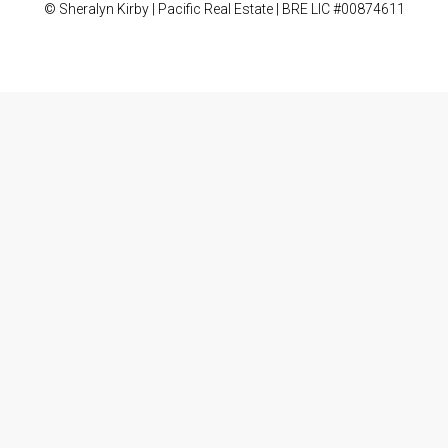
© Sheralyn Kirby | Pacific Real Estate | BRE LIC #00874611