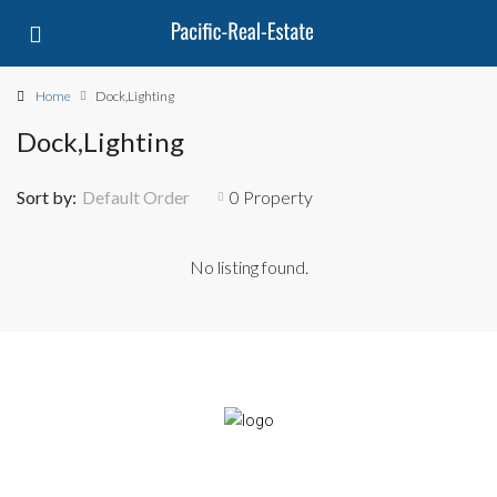
Home
Dock,Lighting
Dock,Lighting
Sort by:
Default Order
0 Property
No listing found.