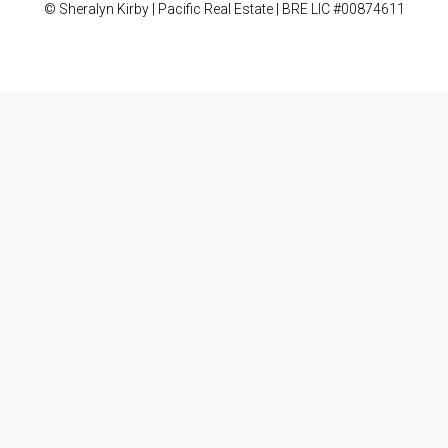
© Sheralyn Kirby | Pacific Real Estate | BRE LIC #00874611