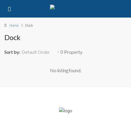
Home
Dock
Dock
Sort by:
Default Order
0 Property
No listing found.