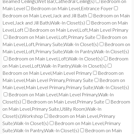
Beamed Ceilings,Wet Bar,Cathedral Ceiling(s)
Bedroom on
Main Level
Bedroom on Main Level,Entrance Foyer
Bedroom on Main Level,Jack and Jill Bath
Bedroom on Main
Level,Jack and Jill Bath,Walk-In Closet(s)
Bedroom on Main
Level,Loft
Bedroom on Main Level,Loft,Main Level Primary
Bedroom on Main Level,Loft,Primary Suite
Bedroom on
Main Level,Loft,Primary Suite,Walk-In Closet(s)
Bedroom on
Main Level,Loft,Primary Suite,Walk-In Pantry,Walk-In Closet(s)
Bedroom on Main Level,Loft,Walk-In Closet(s)
Bedroom
on Main Level,Loft,Walk-In Pantry,Walk-In Closet(s)
Bedroom on Main Level,Main Level Primary
Bedroom on
Main Level,Main Level Primary,Primary Suite
Bedroom on
Main Level,Main Level Primary,Primary Suite,Walk-In Closet(s)
Bedroom on Main Level,Main Level Primary,Walk-In
Closet(s)
Bedroom on Main Level,Primary Suite
Bedroom
on Main Level,Primary Suite,Utility Room,Walk-In
Closet(s),Workshop
Bedroom on Main Level,Primary
Suite,Walk-In Closet(s)
Bedroom on Main Level,Primary
Suite,Walk-In Pantry,Walk-In Closet(s)
Bedroom on Main