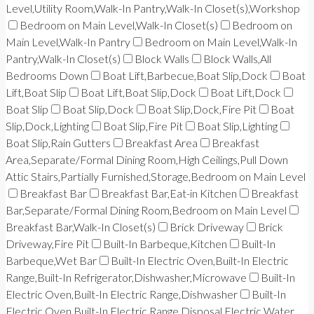
Level,Utility Room,Walk-In Pantry,Walk-In Closet(s),Workshop
Bedroom on Main Level,Walk-In Closet(s)
Bedroom on
Main Level,Walk-In Pantry
Bedroom on Main Level,Walk-In
Pantry,Walk-In Closet(s)
Block Walls
Block Walls,All
Bedrooms Down
Boat Lift,Barbecue,Boat Slip,Dock
Boat
Lift,Boat Slip
Boat Lift,Boat Slip,Dock
Boat Lift,Dock
Boat Slip
Boat Slip,Dock
Boat Slip,Dock,Fire Pit
Boat
Slip,Dock,Lighting
Boat Slip,Fire Pit
Boat Slip,Lighting
Boat Slip,Rain Gutters
Breakfast Area
Breakfast
Area,Separate/Formal Dining Room,High Ceilings,Pull Down
Attic Stairs,Partially Furnished,Storage,Bedroom on Main Level
Breakfast Bar
Breakfast Bar,Eat-in Kitchen
Breakfast
Bar,Separate/Formal Dining Room,Bedroom on Main Level
Breakfast Bar,Walk-In Closet(s)
Brick Driveway
Brick
Driveway,Fire Pit
Built-In Barbeque,Kitchen
Built-In
Barbeque,Wet Bar
Built-In Electric Oven,Built-In Electric
Range,Built-In Refrigerator,Dishwasher,Microwave
Built-In
Electric Oven,Built-In Electric Range,Dishwasher
Built-In
Electric Oven,Built-In Electric Range,Disposal,Electric Water