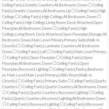
Ceiling Fan(s),Granite Counters,All Bedrooms Down
Ceiling
Fan(s),Granite Counters,All Bedrooms Up
Ceiling Fan(s),High
Ceilings
Ceiling Fan(s),High Ceilings,All Bedrooms Down
Ceiling Fan(s),High Ceilings,Living Room Deck Attached,Open
Floorplan,All Bedrooms Down
Ceiling Fan(s),High
Ceilings,Living Room Deck Attached,Open Floorplan,Storage,All
Bedrooms Down,Main Level Primary,Primary Suite,Walk-In
Closet(s)
Ceiling Fan(s),Laminate Counters,All Bedrooms
Down
Ceiling Fan(s),Loft
Ceiling Fan(s),Main Level Primary
Ceiling Fan(s),Open Floorplan
Ceiling Fan(s),Open
Floorplan,All Bedrooms Down
Ceiling Fan(s),Open
Floorplan,Recessed Lighting
Ceiling Fan(s),Pantry,Bedroom
on Main Level,Main Level Primary,Utility Room,Walk-In
Closet(s)
Ceiling Fan(s),Primary Suite
Ceiling Fan(s),Quartz
Counters
Ceiling Fan(s),Quartz Counters,All Bedrooms Down
Ceiling Fan(s),Quartz Counters,Recessed Lighting
Ceiling
Fan(s),Quartz Counters,Recessed Lighting,All Bedrooms Down
Ceiling Fan(s),Recessed Lighting
Ceiling Fan(s),Recessed