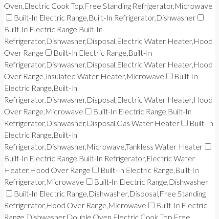
Oven,Electric Cook Top,Free Standing Refrigerator,Microwave
Built-In Electric Range,Built-In Refrigerator,Dishwasher
Built-In Electric Range,Built-In
Refrigerator,Dishwasher,Disposal,Electric Water Heater,Hood
Over Range
Built-In Electric Range,Built-In
Refrigerator,Dishwasher,Disposal,Electric Water Heater,Hood
Over Range,Insulated Water Heater,Microwave
Built-In
Electric Range,Built-In
Refrigerator,Dishwasher,Disposal,Electric Water Heater,Hood
Over Range,Microwave
Built-In Electric Range,Built-In
Refrigerator,Dishwasher,Disposal,Gas Water Heater
Built-In
Electric Range,Built-In
Refrigerator,Dishwasher,Microwave,Tankless Water Heater
Built-In Electric Range,Built-In Refrigerator,Electric Water
Heater,Hood Over Range
Built-In Electric Range,Built-In
Refrigerator,Microwave
Built-In Electric Range,Dishwasher
Built-In Electric Range,Dishwasher,Disposal,Free Standing
Refrigerator,Hood Over Range,Microwave
Built-In Electric
Range,Dishwasher,Double Oven,Electric Cook Top,Free