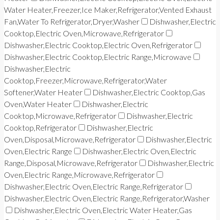
Water Heater,Freezer,Ice Maker,Refrigerator,Vented Exhaust
Fan,Water To Refrigerator,Dryer,Washer
Dishwasher,Electric
Cooktop,Electric Oven,Microwave,Refrigerator
Dishwasher,Electric Cooktop,Electric Oven,Refrigerator
Dishwasher,Electric Cooktop,Electric Range,Microwave
Dishwasher,Electric
Cooktop,Freezer,Microwave,Refrigerator,Water
Softener,Water Heater
Dishwasher,Electric Cooktop,Gas
Oven,Water Heater
Dishwasher,Electric
Cooktop,Microwave,Refrigerator
Dishwasher,Electric
Cooktop,Refrigerator
Dishwasher,Electric
Oven,Disposal,Microwave,Refrigerator
Dishwasher,Electric
Oven,Electric Range
Dishwasher,Electric Oven,Electric
Range,Disposal,Microwave,Refrigerator
Dishwasher,Electric
Oven,Electric Range,Microwave,Refrigerator
Dishwasher,Electric Oven,Electric Range,Refrigerator
Dishwasher,Electric Oven,Electric Range,Refrigerator,Washer
Dishwasher,Electric Oven,Electric Water Heater,Gas