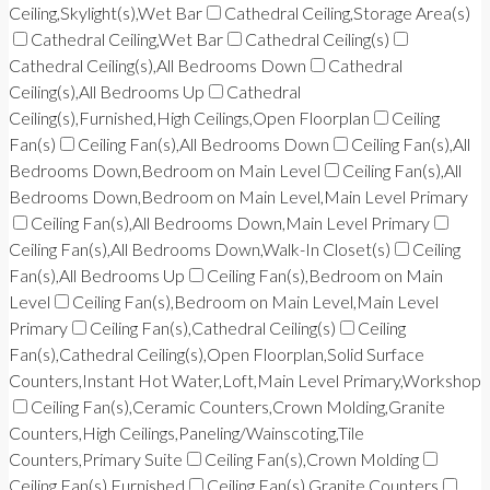
Ceiling,Skylight(s),Wet Bar
Cathedral Ceiling,Storage Area(s)
Cathedral Ceiling,Wet Bar
Cathedral Ceiling(s)
Cathedral Ceiling(s),All Bedrooms Down
Cathedral
Ceiling(s),All Bedrooms Up
Cathedral
Ceiling(s),Furnished,High Ceilings,Open Floorplan
Ceiling
Fan(s)
Ceiling Fan(s),All Bedrooms Down
Ceiling Fan(s),All
Bedrooms Down,Bedroom on Main Level
Ceiling Fan(s),All
Bedrooms Down,Bedroom on Main Level,Main Level Primary
Ceiling Fan(s),All Bedrooms Down,Main Level Primary
Ceiling Fan(s),All Bedrooms Down,Walk-In Closet(s)
Ceiling
Fan(s),All Bedrooms Up
Ceiling Fan(s),Bedroom on Main
Level
Ceiling Fan(s),Bedroom on Main Level,Main Level
Primary
Ceiling Fan(s),Cathedral Ceiling(s)
Ceiling
Fan(s),Cathedral Ceiling(s),Open Floorplan,Solid Surface
Counters,Instant Hot Water,Loft,Main Level Primary,Workshop
Ceiling Fan(s),Ceramic Counters,Crown Molding,Granite
Counters,High Ceilings,Paneling/Wainscoting,Tile
Counters,Primary Suite
Ceiling Fan(s),Crown Molding
Ceiling Fan(s),Furnished
Ceiling Fan(s),Granite Counters