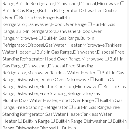
Range,Built-In Refrigerator,Dishwasher,Disposal,Microwave
Built-In Gas Range,Built-In Refrigerator,Dishwasher,Double
Oven
Built-In Gas Range,Built-In
Refrigerator,Dishwasher,Hood Over Range
Built-In Gas
Range,Built-In Refrigerator,Dishwasher,Hood Over
Range,Microwave
Built-In Gas Range,Built-In
Refrigerator,Disposal,Gas Water Heater,Microwave,Tankless
Water Heater
Built-In Gas Range,Dishwasher,Disposal,Free
Standing Refrigerator,Hood Over Range,Microwave
Built-In
Gas Range,Dishwasher,Disposal,Free Standing
Refrigerator,Microwave,Tankless Water Heater
Built-In Gas
Range,Dishwasher,Double Oven,Microwave
Built-In Gas
Range,Dishwasher,Electric Cook Top,Microwave
Built-In Gas
Range,Dishwasher,Free Standing Refrigerator,Gas
Plumbed,Gas Water Heater,Hood Over Range
Built-In Gas
Range,Free Standing Refrigerator
Built-In Gas Range,Free
Standing Refrigerator,Gas Water Heater,Tankless Water
Heater
Built-In Range
Built-In Range,Dishwasher
Built-In
Range,Dishwasher,Disposal
Built-In