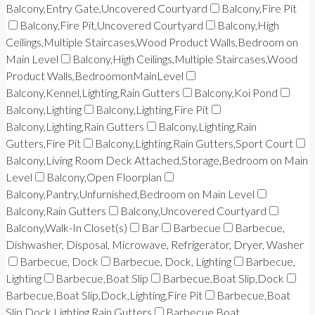
Balcony,Entry Gate,Uncovered Courtyard
Balcony,Fire Pit
Balcony,Fire Pit,Uncovered Courtyard
Balcony,High
Ceilings,Multiple Staircases,Wood Product Walls,Bedroom on
Main Level
Balcony,High Ceilings,Multiple Staircases,Wood
Product Walls,BedroomonMainLevel
Balcony,Kennel,Lighting,Rain Gutters
Balcony,Koi Pond
Balcony,Lighting
Balcony,Lighting,Fire Pit
Balcony,Lighting,Rain Gutters
Balcony,Lighting,Rain
Gutters,Fire Pit
Balcony,Lighting,Rain Gutters,Sport Court
Balcony,Living Room Deck Attached,Storage,Bedroom on Main
Level
Balcony,Open Floorplan
Balcony,Pantry,Unfurnished,Bedroom on Main Level
Balcony,Rain Gutters
Balcony,Uncovered Courtyard
Balcony,Walk-In Closet(s)
Bar
Barbecue
Barbecue,
Dishwasher, Disposal, Microwave, Refrigerator, Dryer, Washer
Barbecue, Dock
Barbecue, Dock, Lighting
Barbecue,
Lighting
Barbecue,Boat Slip
Barbecue,Boat Slip,Dock
Barbecue,Boat Slip,Dock,Lighting,Fire Pit
Barbecue,Boat
Slip,Dock,Lighting,Rain Gutters
Barbecue,Boat