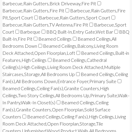
Barbecue,Rain Gutters,Brick Driveway,Fire Pit
Barbecue,Rain Gutters,Fire Pit
Barbecue,Rain Gutters,Fire
Pit,Sport Court
Barbecue,Rain Gutters,Sport Court
Barbecue,Rain Gutters,TV Antenna,Fire Pit
Barbecue,Sport
Court
Barbeque
BBQ Built-In,Entry Gate,Wet Bar
BBQ
Built-In,Fire Pit
Beamed Ceilings
Beamed Ceilings,All
Bedrooms Down
Beamed Ceilings,Balcony,Living Room
Deck Attached,Open Floorplan,Loft
Beamed Ceilings,Built-in
Features,High Ceilings
Beamed Ceilings,Cathedral
Ceiling(s),High Ceilings,Living Room Deck Attached,Multiple
Staircases,Storage,All Bedrooms Up
Beamed Ceilings,Ceiling
Fan(s),All Bedrooms Down,Entrance Foyer,Primary Suite
Beamed Ceilings,Ceiling Fan(s),Granite Counters,High
Ceilings,Two Story Ceilings,All Bedrooms Up,Primary Suite,Walk-
In Pantry,Walk-In Closet(s)
Beamed Ceilings,Ceiling
Fan(s),Granite Counters,Open Floorplan,Solid Surface
Counters
Beamed Ceilings,Ceiling Fan(s),High Ceilings,Living
Room Deck Attached,Open Floorplan,Storage,Tile
Counters,Unfurnished,Wood Product Walls,All Bedrooms