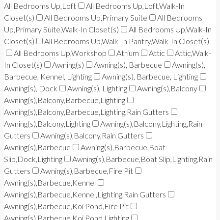
All Bedrooms Up,Loft
All Bedrooms Up,Loft,Walk-In
Closet(s)
All Bedrooms Up,Primary Suite
All Bedrooms
Up,Primary Suite,Walk-In Closet(s)
All Bedrooms Up,Walk-In
Closet(s)
All Bedrooms Up,Walk-In Pantry,Walk-In Closet(s)
All Bedrooms Up,Workshop
Atrium
Attic
Attic,Walk-
In Closet(s)
Awning(s)
Awning(s), Barbecue
Awning(s),
Barbecue, Kennel, Lighting
Awning(s), Barbecue, Lighting
Awning(s), Dock
Awning(s), Lighting
Awning(s),Balcony
Awning(s),Balcony,Barbecue,Lighting
Awning(s),Balcony,Barbecue,Lighting,Rain Gutters
Awning(s),Balcony,Lighting
Awning(s),Balcony,Lighting,Rain
Gutters
Awning(s),Balcony,Rain Gutters
Awning(s),Barbecue
Awning(s),Barbecue,Boat
Slip,Dock,Lighting
Awning(s),Barbecue,Boat Slip,Lighting,Rain
Gutters
Awning(s),Barbecue,Fire Pit
Awning(s),Barbecue,Kennel
Awning(s),Barbecue,Kennel,Lighting,Rain Gutters
Awning(s),Barbecue,Koi Pond,Fire Pit
Awning(s),Barbecue,Koi Pond,Lighting