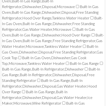
Oven,Built-In Gas Range,Built-In
Refrigerator,Dishwasher,Disposal,Microwave
Built-In Gas
Oven,Built-In Gas Range,Dishwasher,Disposal,Free Standing
Refrigerator,Hood Over Range,Tankless Water Heater
Built-
In Gas Oven,Built-In Gas Range,Dishwasher,Free Standing
Refrigerator,Gas Water Heater,Microwave
Built-In Gas
Oven,Built-In Gas Range,Dishwasher,Hood Over Range
Built-
In Gas Oven,Built-In Gas Range,Free Standing Refrigerator,Gas
Water Heater,Microwave,Tankless Water Heater
Built-In
Gas Oven,Dishwasher,Disposal,Free Standing Refrigerator,Gas
Cook Top
Built-In Gas Oven,Dishwasher,Gas Cook
Top,Microwave,Tankless Water Heater
Built-In Gas Range
Built-In Gas Range,Built-In Refrigerator,Dishwasher
Built-In
Gas Range,Built-In Refrigerator,Dishwasher,Disposal,Free
Standing Refrigerator
Built-In Gas Range,Built-In
Refrigerator,Dishwasher,Disposal,Gas Water Heater,Hood
Over Range
Built-In Gas Range,Built-In
Refrigerator,Dishwasher,Disposal,Gas Water Heater,Ice
Maker,Microwave,Wine Refrigerator
Built-In Gas