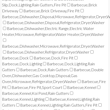
Slip,Dock,Lighting,Rain Gutters,Fire Pit
Barbecue,Brick
Driveway
Barbecue,Brick Driveway,Fire Pit
Barbecue,Dishwasher,Disposal,Microwave,Refrigerator,Dryer,
Barbecue,Dishwasher,Disposal,Refrigerator,Dryer,Washer
Barbecue,Dishwasher,Electric Range,Electric Water
Heater,Microwave,Refrigerator,Water Heater,Dryer,Washer
Barbecue,Dishwasher,Microwave,Refrigerator,Dryer,Washer
Barbecue,Dishwasher,Refrigerator,Dryer,Washer
Barbecue,Dock
Barbecue,Dock,Fire Pit
Barbecue,Dock,Lighting
Barbecue,Dock,Lighting,Rain
Gutters
Barbecue,Dock,Rain Gutters
Barbecue,Double
Oven,Dishwasher,Gas Cooktop,Disposal,Gas
Oven,Microwave,Refrigerator,Dryer,Washer
Barbecue,Fire
Pit
Barbecue,Fire Pit,Sport Court
Barbecue,Kennel
Barbecue,Kennel,Koi Pond,Rain Gutters
Barbecue,Kennel,Lighting
Barbecue,Kennel,Lighting,Rain
Gutters
Barbecue,Kennel,Lighting,Rain Gutters,Fire Pit