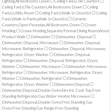
Lighting,All Bedrooms Down
Ceiling Fan(s),Tile Counters
Ceiling Fan(s),Tile Counters,All Bedrooms Down
Ceiling
Fan(s),Utility Room
Ceiling Fan(s),Walk-In Closet(s)
Ceiling
Fan(s),Walk-In Pantry,Walk-In Closet(s)
Ceramic
Counters,Open Floorplan,All Bedrooms Down
Crown
Molding
Crown Molding,Separate/Formal Dining Room,Wood
Product Walls
Dishwasher
Dishwasher, Disposal
Dishwasher, Disposal, Microwave
Dishwasher, Disposal,
Microwave, Refrigerator
Dishwasher, Disposal, Microwave,
Refrigerator, Dryer, Washer
Dishwasher, Disposal,
Refrigerator
Dishwasher, Disposal, Refrigerator, Dryer,
Washer
Dishwasher, Microwave
Dishwasher, Microwave,
Refrigerator
Dishwasher, Microwave, Refrigerator, Dryer,
Washer
Dishwasher, Refrigerator
Dishwasher,
Refrigerator, Dryer, Washer
Dishwasher,Disposal
Dishwasher,Disposal,Double Oven,Electric Cook Top,Free
Standing Refrigerator,Gas Water Heater,Microwave
Dishwasher,Disposal,Double Oven,Free Standing Gas
Oven,Free Standing Gas Range,Free Standing