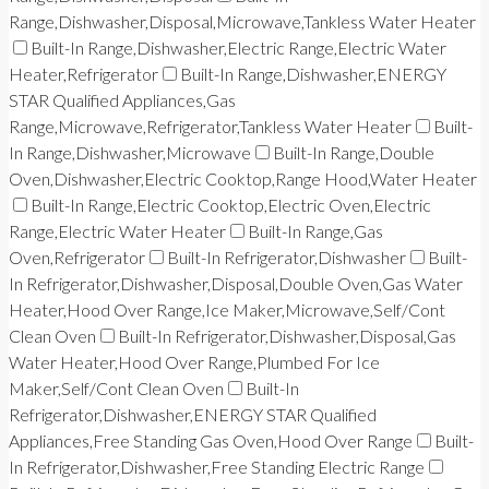
Range,Dishwasher,Disposal,Microwave,Tankless Water Heater
Built-In Range,Dishwasher,Electric Range,Electric Water
Heater,Refrigerator
Built-In Range,Dishwasher,ENERGY
STAR Qualified Appliances,Gas
Range,Microwave,Refrigerator,Tankless Water Heater
Built-
In Range,Dishwasher,Microwave
Built-In Range,Double
Oven,Dishwasher,Electric Cooktop,Range Hood,Water Heater
Built-In Range,Electric Cooktop,Electric Oven,Electric
Range,Electric Water Heater
Built-In Range,Gas
Oven,Refrigerator
Built-In Refrigerator,Dishwasher
Built-
In Refrigerator,Dishwasher,Disposal,Double Oven,Gas Water
Heater,Hood Over Range,Ice Maker,Microwave,Self/Cont
Clean Oven
Built-In Refrigerator,Dishwasher,Disposal,Gas
Water Heater,Hood Over Range,Plumbed For Ice
Maker,Self/Cont Clean Oven
Built-In
Refrigerator,Dishwasher,ENERGY STAR Qualified
Appliances,Free Standing Gas Oven,Hood Over Range
Built-
In Refrigerator,Dishwasher,Free Standing Electric Range