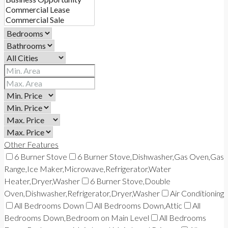
Other Features
6 Burner Stove
6 Burner Stove,Dishwasher,Gas Oven,Gas
Range,Ice Maker,Microwave,Refrigerator,Water
Heater,Dryer,Washer
6 Burner Stove,Double
Oven,Dishwasher,Refrigerator,Dryer,Washer
Air Conditioning
All Bedrooms Down
All Bedrooms Down,Attic
All
Bedrooms Down,Bedroom on Main Level
All Bedrooms