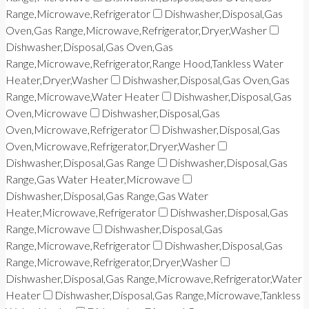
Range,Microwave,Refrigerator
Dishwasher,Disposal,Gas
Oven,Gas Range,Microwave,Refrigerator,Dryer,Washer
Dishwasher,Disposal,Gas Oven,Gas
Range,Microwave,Refrigerator,Range Hood,Tankless Water
Heater,Dryer,Washer
Dishwasher,Disposal,Gas Oven,Gas
Range,Microwave,Water Heater
Dishwasher,Disposal,Gas
Oven,Microwave
Dishwasher,Disposal,Gas
Oven,Microwave,Refrigerator
Dishwasher,Disposal,Gas
Oven,Microwave,Refrigerator,Dryer,Washer
Dishwasher,Disposal,Gas Range
Dishwasher,Disposal,Gas
Range,Gas Water Heater,Microwave
Dishwasher,Disposal,Gas Range,Gas Water
Heater,Microwave,Refrigerator
Dishwasher,Disposal,Gas
Range,Microwave
Dishwasher,Disposal,Gas
Range,Microwave,Refrigerator
Dishwasher,Disposal,Gas
Range,Microwave,Refrigerator,Dryer,Washer
Dishwasher,Disposal,Gas Range,Microwave,Refrigerator,Water
Heater
Dishwasher,Disposal,Gas Range,Microwave,Tankless