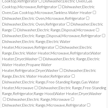
Cooktop,Refrigerator
Dishwasher,Electric Oven,Gas
Cooktop,Microwave,Refrigerator
Dishwasher,Electric
Oven,Gas Cooktop,Microwave,Tankless Water Heater
Dishwasher,Electric Oven,Microwave,Refrigerator
Dishwasher,Electric Oven,Refrigerator
Dishwasher,Electric
Range
Dishwasher,Electric Range,Disposal,Microwave
Dishwasher,Electric Range,Disposal,Microwave,Refrigerator
Dishwasher,Electric Range,Electric Water
Heater,Microwave,Refrigerator
Dishwasher,Electric
Range,Electric Water Heater,Microwave,Refrigerator,Water
Heater,Dryer,Washer
Dishwasher,Electric Range,Electric
Water Heater,Propane Water
Heater,Refrigerator,Dryer,Washer
Dishwasher,Electric
Range,Electric Water Heater,Refrigerator
Dishwasher,Electric Range,Free-Standing Range,Gas Water
Heater,Microwave
Dishwasher,Electric Range,Free-Standing
Range,Refrigerator,Range Hood,Water Heater,Dryer,Washer
Dishwasher,Electric Range,Microwave
Dishwasher,Electric Range,Microwave,Refrigerator