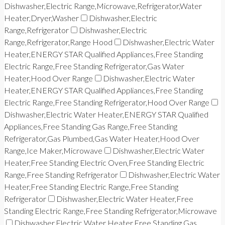
Dishwasher,Electric Range,Microwave,Refrigerator,Water
Heater,Dryer,Washer
Dishwasher,Electric
Range,Refrigerator
Dishwasher,Electric
Range,Refrigerator,Range Hood
Dishwasher,Electric Water
Heater,ENERGY STAR Qualified Appliances,Free Standing
Electric Range,Free Standing Refrigerator,Gas Water
Heater,Hood Over Range
Dishwasher,Electric Water
Heater,ENERGY STAR Qualified Appliances,Free Standing
Electric Range,Free Standing Refrigerator,Hood Over Range
Dishwasher,Electric Water Heater,ENERGY STAR Qualified
Appliances,Free Standing Gas Range,Free Standing
Refrigerator,Gas Plumbed,Gas Water Heater,Hood Over
Range,Ice Maker,Microwave
Dishwasher,Electric Water
Heater,Free Standing Electric Oven,Free Standing Electric
Range,Free Standing Refrigerator
Dishwasher,Electric Water
Heater,Free Standing Electric Range,Free Standing
Refrigerator
Dishwasher,Electric Water Heater,Free
Standing Electric Range,Free Standing Refrigerator,Microwave
Dishwasher,Electric Water Heater,Free Standing Gas