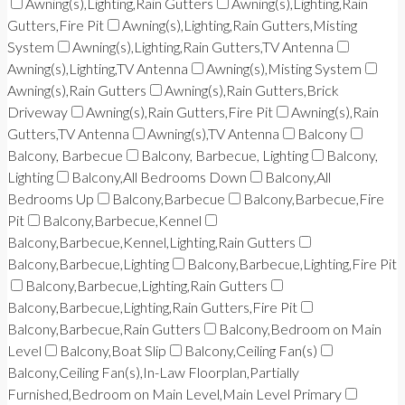
Awning(s),Lighting,Rain Gutters
Awning(s),Lighting,Rain
Gutters,Fire Pit
Awning(s),Lighting,Rain Gutters,Misting
System
Awning(s),Lighting,Rain Gutters,TV Antenna
Awning(s),Lighting,TV Antenna
Awning(s),Misting System
Awning(s),Rain Gutters
Awning(s),Rain Gutters,Brick
Driveway
Awning(s),Rain Gutters,Fire Pit
Awning(s),Rain
Gutters,TV Antenna
Awning(s),TV Antenna
Balcony
Balcony, Barbecue
Balcony, Barbecue, Lighting
Balcony,
Lighting
Balcony,All Bedrooms Down
Balcony,All
Bedrooms Up
Balcony,Barbecue
Balcony,Barbecue,Fire
Pit
Balcony,Barbecue,Kennel
Balcony,Barbecue,Kennel,Lighting,Rain Gutters
Balcony,Barbecue,Lighting
Balcony,Barbecue,Lighting,Fire Pit
Balcony,Barbecue,Lighting,Rain Gutters
Balcony,Barbecue,Lighting,Rain Gutters,Fire Pit
Balcony,Barbecue,Rain Gutters
Balcony,Bedroom on Main
Level
Balcony,Boat Slip
Balcony,Ceiling Fan(s)
Balcony,Ceiling Fan(s),In-Law Floorplan,Partially
Furnished,Bedroom on Main Level,Main Level Primary