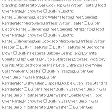
Standing Refrigerator,Gas Cook Top,Gas Water Heater,Hood
Over Range,Microwave
Built-In Electric
Range,Dishwasher,Electric Water Heater,Free Standing
Refrigerator,Microwave,Tankless Water Heater
Built-In
Electric Range,Dishwasher,Free Standing Refrigerator,Hood
Over Range,Microwave
Built-In Electric
Range,Dishwasher,Gas Cook Top,Microwave,Tankless Water
Heater
Built-in Features
Built-in Features,All Bedrooms
Down
Built-in Features,Balcony,Ceiling Fan(s),Granite
Counters,High Ceilings,Multiple Staircases,Storage,Two Story
Ceilings,Attic,Bedroom on Main Level,Entrance Foyer,Wine
Cellar,Walk-In Closet(s)
Built-In Freezer,Built-In Gas
Oven,Built-In Gas Range,Built-In
Refrigerator,Dishwasher,Disposal,Double Oven,Free Standing
Refrigerator
Built-In Freezer,Built-In Gas Oven,Built-In Gas
Range,Built-In Refrigerator,Dishwasher,Double Oven,Hood
Over Range,Microwave
Built-In Gas Oven,Built-In Gas
Range,Built-In Refrigerator,Dishwasher
Built-In Gas