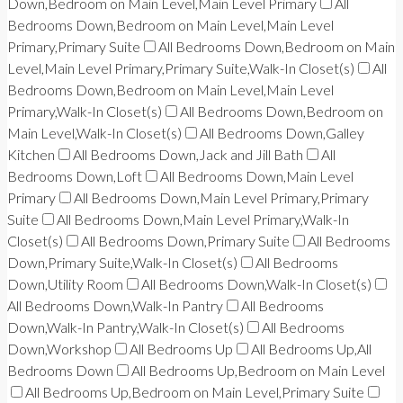
Down,Bedroom on Main Level,Main Level Primary
All
Bedrooms Down,Bedroom on Main Level,Main Level
Primary,Primary Suite
All Bedrooms Down,Bedroom on Main
Level,Main Level Primary,Primary Suite,Walk-In Closet(s)
All
Bedrooms Down,Bedroom on Main Level,Main Level
Primary,Walk-In Closet(s)
All Bedrooms Down,Bedroom on
Main Level,Walk-In Closet(s)
All Bedrooms Down,Galley
Kitchen
All Bedrooms Down,Jack and Jill Bath
All
Bedrooms Down,Loft
All Bedrooms Down,Main Level
Primary
All Bedrooms Down,Main Level Primary,Primary
Suite
All Bedrooms Down,Main Level Primary,Walk-In
Closet(s)
All Bedrooms Down,Primary Suite
All Bedrooms
Down,Primary Suite,Walk-In Closet(s)
All Bedrooms
Down,Utility Room
All Bedrooms Down,Walk-In Closet(s)
All Bedrooms Down,Walk-In Pantry
All Bedrooms
Down,Walk-In Pantry,Walk-In Closet(s)
All Bedrooms
Down,Workshop
All Bedrooms Up
All Bedrooms Up,All
Bedrooms Down
All Bedrooms Up,Bedroom on Main Level
All Bedrooms Up,Bedroom on Main Level,Primary Suite