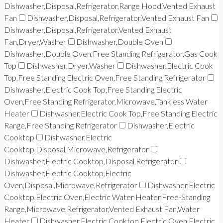
Dishwasher,Disposal,Refrigerator,Range Hood,Vented Exhaust
Fan
Dishwasher,Disposal,Refrigerator,Vented Exhaust Fan
Dishwasher,Disposal,Refrigerator,Vented Exhaust
Fan,Dryer,Washer
Dishwasher,Double Oven
Dishwasher,Double Oven,Free Standing Refrigerator,Gas Cook
Top
Dishwasher,Dryer,Washer
Dishwasher,Electric Cook
Top,Free Standing Electric Oven,Free Standing Refrigerator
Dishwasher,Electric Cook Top,Free Standing Electric
Oven,Free Standing Refrigerator,Microwave,Tankless Water
Heater
Dishwasher,Electric Cook Top,Free Standing Electric
Range,Free Standing Refrigerator
Dishwasher,Electric
Cooktop
Dishwasher,Electric
Cooktop,Disposal,Microwave,Refrigerator
Dishwasher,Electric Cooktop,Disposal,Refrigerator
Dishwasher,Electric Cooktop,Electric
Oven,Disposal,Microwave,Refrigerator
Dishwasher,Electric
Cooktop,Electric Oven,Electric Water Heater,Free-Standing
Range,Microwave,Refrigerator,Vented Exhaust Fan,Water
Heater
Dishwasher,Electric Cooktop,Electric Oven,Electric