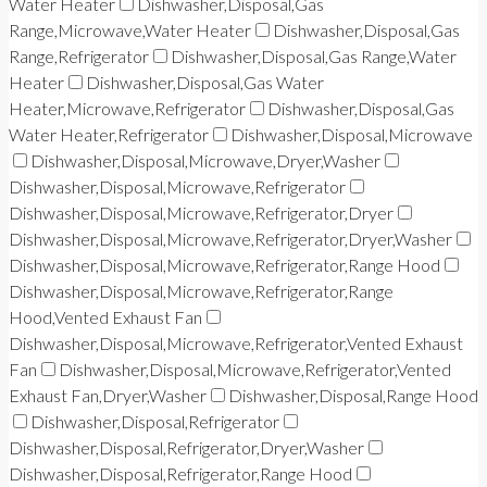
Water Heater
Dishwasher,Disposal,Gas
Range,Microwave,Water Heater
Dishwasher,Disposal,Gas
Range,Refrigerator
Dishwasher,Disposal,Gas Range,Water
Heater
Dishwasher,Disposal,Gas Water
Heater,Microwave,Refrigerator
Dishwasher,Disposal,Gas
Water Heater,Refrigerator
Dishwasher,Disposal,Microwave
Dishwasher,Disposal,Microwave,Dryer,Washer
Dishwasher,Disposal,Microwave,Refrigerator
Dishwasher,Disposal,Microwave,Refrigerator,Dryer
Dishwasher,Disposal,Microwave,Refrigerator,Dryer,Washer
Dishwasher,Disposal,Microwave,Refrigerator,Range Hood
Dishwasher,Disposal,Microwave,Refrigerator,Range
Hood,Vented Exhaust Fan
Dishwasher,Disposal,Microwave,Refrigerator,Vented Exhaust
Fan
Dishwasher,Disposal,Microwave,Refrigerator,Vented
Exhaust Fan,Dryer,Washer
Dishwasher,Disposal,Range Hood
Dishwasher,Disposal,Refrigerator
Dishwasher,Disposal,Refrigerator,Dryer,Washer
Dishwasher,Disposal,Refrigerator,Range Hood