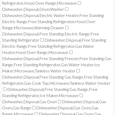
Refrigerator,Hood Over Range,Microwave
Dishwasher,Disposal,Dryer,Washer
Dishwasher,Disposal,Electric Water Heater,Free Standing
Electric Range,Free Standing Refrigerator,Hood Over
Range,Microwave,Warming Drawer
Dishwasher,Disposal,Free Standing Electric Range,Free
Standing Refrigerator
Dishwasher,Disposal,Free Standing
Electric Range,Free Standing Refrigerator,Gas Water
Heater,Hood Over Range,Microwave
Dishwasher,Disposal,Free Standing Freezer,Free Standing Gas
Range,Free Standing Refrigerator,Gas Water Heater,Ice
Maker,Microwave,Tankless Water Heater
Dishwasher,Disposal,Free Standing Gas Range,Free Standing
Refrigerator,Gas Cook Top,Microwave,Tankless Water Heater
Dishwasher,Disposal,Free Standing Gas Range,Free
Standing Refrigerator,Ice Maker,Microwave
Dishwasher,Disposal,Gas Oven
Dishwasher,Disposal,Gas
Oven,Gas Range
Dishwasher,Disposal,Gas Oven,Gas
Range,Microwave
Dishwasher,Disposal,Gas Oven,Gas