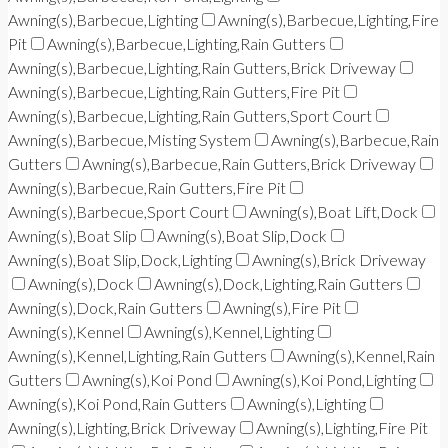
Awning(s),Barbecue,Lighting
Awning(s),Barbecue,Lighting,Fire
Pit
Awning(s),Barbecue,Lighting,Rain Gutters
Awning(s),Barbecue,Lighting,Rain Gutters,Brick Driveway
Awning(s),Barbecue,Lighting,Rain Gutters,Fire Pit
Awning(s),Barbecue,Lighting,Rain Gutters,Sport Court
Awning(s),Barbecue,Misting System
Awning(s),Barbecue,Rain
Gutters
Awning(s),Barbecue,Rain Gutters,Brick Driveway
Awning(s),Barbecue,Rain Gutters,Fire Pit
Awning(s),Barbecue,Sport Court
Awning(s),Boat Lift,Dock
Awning(s),Boat Slip
Awning(s),Boat Slip,Dock
Awning(s),Boat Slip,Dock,Lighting
Awning(s),Brick Driveway
Awning(s),Dock
Awning(s),Dock,Lighting,Rain Gutters
Awning(s),Dock,Rain Gutters
Awning(s),Fire Pit
Awning(s),Kennel
Awning(s),Kennel,Lighting
Awning(s),Kennel,Lighting,Rain Gutters
Awning(s),Kennel,Rain
Gutters
Awning(s),Koi Pond
Awning(s),Koi Pond,Lighting
Awning(s),Koi Pond,Rain Gutters
Awning(s),Lighting
Awning(s),Lighting,Brick Driveway
Awning(s),Lighting,Fire Pit