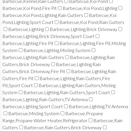
Barbecue,Kennel,Rain Gutters
Barbecue,Koi Pond
Barbecue,Koi Pond,Fire Pit
Barbecue,Koi Pond,Lighting
Barbecue,Koi Pond,Lighting,Rain Gutters
Barbecue,Koi
Pond,Lighting,Sport Court
Barbecue,Koi Pond,Rain Gutters
Barbecue,Lighting
Barbecue,Lighting,Brick Driveway
Barbecue,Lighting,Brick Driveway,Sport Court
Barbecue,Lighting,Fire Pit
Barbecue,Lighting,Fire Pit,Misting
System
Barbecue,Lighting,Misting System
Barbecue,Lighting,Rain Gutters
Barbecue,Lighting,Rain
Gutters,Brick Driveway
Barbecue,Lighting,Rain
Gutters,Brick Driveway,Fire Pit
Barbecue,Lighting,Rain
Gutters,Fire Pit
Barbecue,Lighting,Rain Gutters,Fire
Pit,Sport Court
Barbecue,Lighting,Rain Gutters,Misting
System
Barbecue,Lighting,Rain Gutters,Sport Court
Barbecue,Lighting,Rain Gutters,TV Antenna
Barbecue,Lighting,Sport Court
Barbecue,Lighting,TV Antenna
Barbecue,Misting System
Barbecue,Propane
Range,Propane Water Heater,Refrigerator
Barbecue,Rain
Gutters
Barbecue,Rain Gutters,Brick Driveway