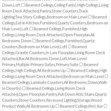
Down,Loft
Beamed Ceilings,Ceiling Fan(s),High Ceilings,Living
Room Deck Attached,Pantry,Stone Counters,Track
Lighting,Two Story Ceilings,Bedroom on Main Level
Beamed
Ceilings,Eat-in Kitchen,Furnished,Quartz Counters,Bedroom on
Main Level,Loft
Beamed Ceilings,Furnished,High
Ceilings,Living Room Deck Attached,Open Floorplan,All
Bedrooms Down
Beamed Ceilings,Furnished,Quartz
Counters,Bedroom on Main Level,Loft
Beamed
Ceilings,Granite Counters,In-Law Floorplan,Living Room Deck
Attached,Bar,All Bedrooms Down,Loft,Main Level
Primary,Multiple Primary Suites,Primary Suite
Beamed
Ceilings,High Ceilings,All Bedrooms Up
Beamed Ceilings,High
Ceilings,Living Room Deck Attached,Bedroom on Main Level
Beamed Ceilings,Laminate Counters,All Bedrooms Down,Walk-
In Closet(s)
Beamed Ceilings,Living Room Deck
Attached,Open Floorplan,Pantry,Pull Down Attic Stairs,Quartz
Counters,Stone Counters,Recessed Lighting,Storage,Wood
Product Walls,All Bedrooms Up
Beamed Ceilings,Wet Bar