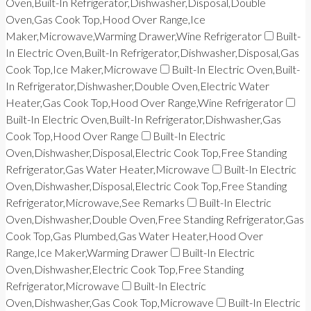
Oven,Built-In Refrigerator,Dishwasher,Disposal,Double
Oven,Gas Cook Top,Hood Over Range,Ice
Maker,Microwave,Warming Drawer,Wine Refrigerator
Built-
In Electric Oven,Built-In Refrigerator,Dishwasher,Disposal,Gas
Cook Top,Ice Maker,Microwave
Built-In Electric Oven,Built-
In Refrigerator,Dishwasher,Double Oven,Electric Water
Heater,Gas Cook Top,Hood Over Range,Wine Refrigerator
Built-In Electric Oven,Built-In Refrigerator,Dishwasher,Gas
Cook Top,Hood Over Range
Built-In Electric
Oven,Dishwasher,Disposal,Electric Cook Top,Free Standing
Refrigerator,Gas Water Heater,Microwave
Built-In Electric
Oven,Dishwasher,Disposal,Electric Cook Top,Free Standing
Refrigerator,Microwave,See Remarks
Built-In Electric
Oven,Dishwasher,Double Oven,Free Standing Refrigerator,Gas
Cook Top,Gas Plumbed,Gas Water Heater,Hood Over
Range,Ice Maker,Warming Drawer
Built-In Electric
Oven,Dishwasher,Electric Cook Top,Free Standing
Refrigerator,Microwave
Built-In Electric
Oven,Dishwasher,Gas Cook Top,Microwave
Built-In Electric