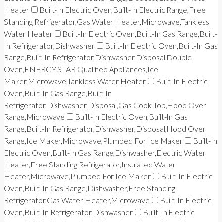
Heater
Built-In Electric Oven,Built-In Electric Range,Free
Standing Refrigerator,Gas Water Heater,Microwave,Tankless
Water Heater
Built-In Electric Oven,Built-In Gas Range,Built-
In Refrigerator,Dishwasher
Built-In Electric Oven,Built-In Gas
Range,Built-In Refrigerator,Dishwasher,Disposal,Double
Oven,ENERGY STAR Qualified Appliances,Ice
Maker,Microwave,Tankless Water Heater
Built-In Electric
Oven,Built-In Gas Range,Built-In
Refrigerator,Dishwasher,Disposal,Gas Cook Top,Hood Over
Range,Microwave
Built-In Electric Oven,Built-In Gas
Range,Built-In Refrigerator,Dishwasher,Disposal,Hood Over
Range,Ice Maker,Microwave,Plumbed For Ice Maker
Built-In
Electric Oven,Built-In Gas Range,Dishwasher,Electric Water
Heater,Free Standing Refrigerator,Insulated Water
Heater,Microwave,Plumbed For Ice Maker
Built-In Electric
Oven,Built-In Gas Range,Dishwasher,Free Standing
Refrigerator,Gas Water Heater,Microwave
Built-In Electric
Oven,Built-In Refrigerator,Dishwasher
Built-In Electric