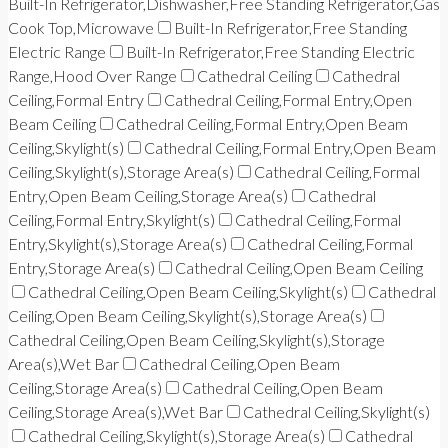
Built-In Refrigerator,Dishwasher,Free Standing Refrigerator,Gas
Cook Top,Microwave
Built-In Refrigerator,Free Standing
Electric Range
Built-In Refrigerator,Free Standing Electric
Range,Hood Over Range
Cathedral Ceiling
Cathedral
Ceiling,Formal Entry
Cathedral Ceiling,Formal Entry,Open
Beam Ceiling
Cathedral Ceiling,Formal Entry,Open Beam
Ceiling,Skylight(s)
Cathedral Ceiling,Formal Entry,Open Beam
Ceiling,Skylight(s),Storage Area(s)
Cathedral Ceiling,Formal
Entry,Open Beam Ceiling,Storage Area(s)
Cathedral
Ceiling,Formal Entry,Skylight(s)
Cathedral Ceiling,Formal
Entry,Skylight(s),Storage Area(s)
Cathedral Ceiling,Formal
Entry,Storage Area(s)
Cathedral Ceiling,Open Beam Ceiling
Cathedral Ceiling,Open Beam Ceiling,Skylight(s)
Cathedral
Ceiling,Open Beam Ceiling,Skylight(s),Storage Area(s)
Cathedral Ceiling,Open Beam Ceiling,Skylight(s),Storage
Area(s),Wet Bar
Cathedral Ceiling,Open Beam
Ceiling,Storage Area(s)
Cathedral Ceiling,Open Beam
Ceiling,Storage Area(s),Wet Bar
Cathedral Ceiling,Skylight(s)
Cathedral Ceiling,Skylight(s),Storage Area(s)
Cathedral