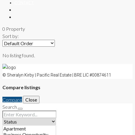
CONTACT
0 Property
Sort by:
No listing found.
© Sheralyn Kirby | Pacific Real Estate | BRE LIC #00874611
Compare listings
Compare
Close
Search