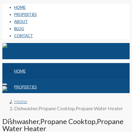
HOME
PROPERTIES
ABOUT
BLOG
CONTACT
HOME
PROPERTIES
Home
ABOUT
Dishwasher,Propane Cooktop,Propane Water Heater
BLOG
Dishwasher,Propane Cooktop,Propane
Water Heater