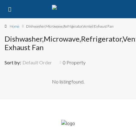
Home
Dishwasher,Microwave,Refrigerator,Vented Exhaust Fan
Dishwasher,Microwave,Refrigerator,Ven
Exhaust Fan
Sort by:
Default Order
0 Property
No listing found.