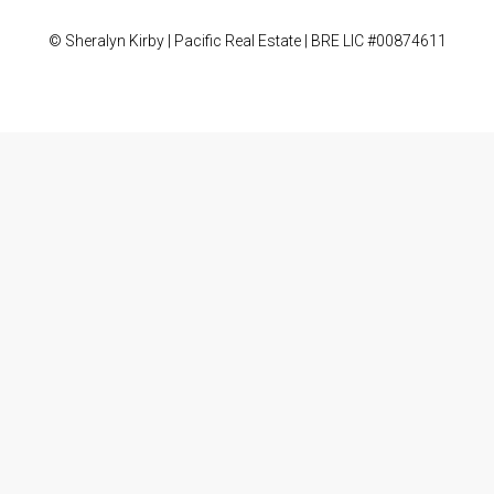
© Sheralyn Kirby | Pacific Real Estate | BRE LIC #00874611