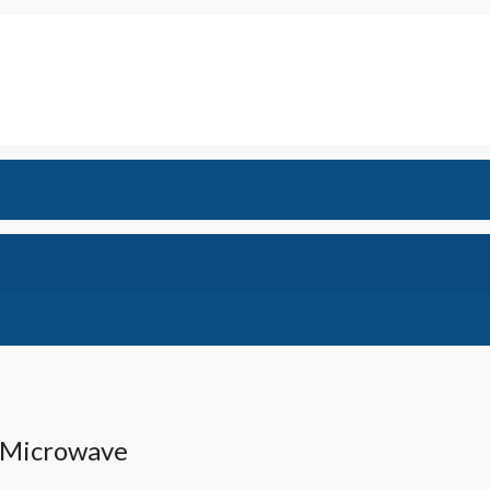
,Microwave