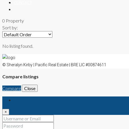
CONTACT
0 Property
Sort by:
No listing found.
© Sheralyn Kirby | Pacific Real Estate | BRE LIC #00874611
Compare listings
Compare
Close
Login
×