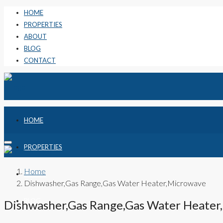
HOME
PROPERTIES
ABOUT
BLOG
CONTACT
HOME
PROPERTIES
Home
ABOUT
Dishwasher,Gas Range,Gas Water Heater,Microwave
BLOG
Dishwasher,Gas Range,Gas Water Heater