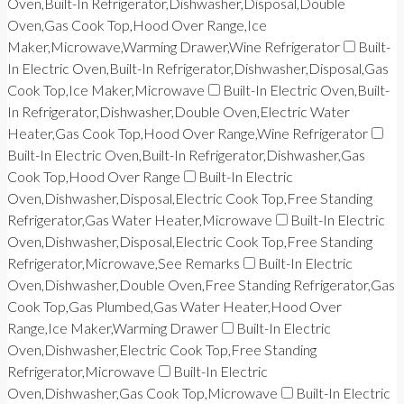
Oven,Built-In Refrigerator,Dishwasher,Disposal,Double
Oven,Gas Cook Top,Hood Over Range,Ice
Maker,Microwave,Warming Drawer,Wine Refrigerator
Built-
In Electric Oven,Built-In Refrigerator,Dishwasher,Disposal,Gas
Cook Top,Ice Maker,Microwave
Built-In Electric Oven,Built-
In Refrigerator,Dishwasher,Double Oven,Electric Water
Heater,Gas Cook Top,Hood Over Range,Wine Refrigerator
Built-In Electric Oven,Built-In Refrigerator,Dishwasher,Gas
Cook Top,Hood Over Range
Built-In Electric
Oven,Dishwasher,Disposal,Electric Cook Top,Free Standing
Refrigerator,Gas Water Heater,Microwave
Built-In Electric
Oven,Dishwasher,Disposal,Electric Cook Top,Free Standing
Refrigerator,Microwave,See Remarks
Built-In Electric
Oven,Dishwasher,Double Oven,Free Standing Refrigerator,Gas
Cook Top,Gas Plumbed,Gas Water Heater,Hood Over
Range,Ice Maker,Warming Drawer
Built-In Electric
Oven,Dishwasher,Electric Cook Top,Free Standing
Refrigerator,Microwave
Built-In Electric
Oven,Dishwasher,Gas Cook Top,Microwave
Built-In Electric