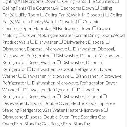
Lighting,All Bedrooms Down
Ceiling Fan(s),Tile Counters
Ceiling Fan(s),Tile Counters,All Bedrooms Down
Ceiling
Fan(s),Utility Room
Ceiling Fan(s),Walk-In Closet(s)
Ceiling
Fan(s),Walk-In Pantry,Walk-In Closet(s)
Ceramic
Counters,Open Floorplan,All Bedrooms Down
Crown
Molding
Crown Molding,Separate/Formal Dining Room,Wood
Product Walls
Dishwasher
Dishwasher, Disposal
Dishwasher, Disposal, Microwave
Dishwasher, Disposal,
Microwave, Refrigerator
Dishwasher, Disposal, Microwave,
Refrigerator, Dryer, Washer
Dishwasher, Disposal,
Refrigerator
Dishwasher, Disposal, Refrigerator, Dryer,
Washer
Dishwasher, Microwave
Dishwasher, Microwave,
Refrigerator
Dishwasher, Microwave, Refrigerator, Dryer,
Washer
Dishwasher, Refrigerator
Dishwasher,
Refrigerator, Dryer, Washer
Dishwasher,Disposal
Dishwasher,Disposal,Double Oven,Electric Cook Top,Free
Standing Refrigerator,Gas Water Heater,Microwave
Dishwasher,Disposal,Double Oven,Free Standing Gas
Oven,Free Standing Gas Range,Free Standing