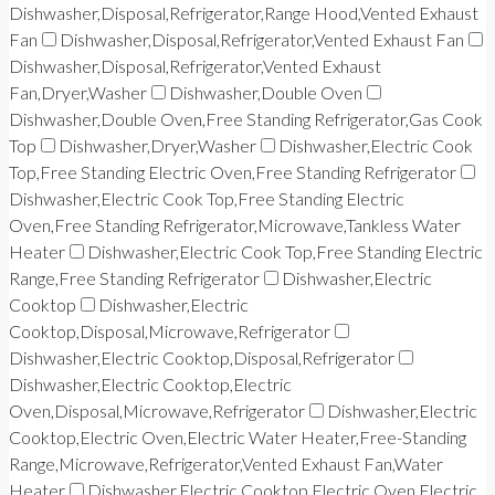
Dishwasher,Disposal,Refrigerator,Range Hood,Vented Exhaust
Fan
Dishwasher,Disposal,Refrigerator,Vented Exhaust Fan
Dishwasher,Disposal,Refrigerator,Vented Exhaust
Fan,Dryer,Washer
Dishwasher,Double Oven
Dishwasher,Double Oven,Free Standing Refrigerator,Gas Cook
Top
Dishwasher,Dryer,Washer
Dishwasher,Electric Cook
Top,Free Standing Electric Oven,Free Standing Refrigerator
Dishwasher,Electric Cook Top,Free Standing Electric
Oven,Free Standing Refrigerator,Microwave,Tankless Water
Heater
Dishwasher,Electric Cook Top,Free Standing Electric
Range,Free Standing Refrigerator
Dishwasher,Electric
Cooktop
Dishwasher,Electric
Cooktop,Disposal,Microwave,Refrigerator
Dishwasher,Electric Cooktop,Disposal,Refrigerator
Dishwasher,Electric Cooktop,Electric
Oven,Disposal,Microwave,Refrigerator
Dishwasher,Electric
Cooktop,Electric Oven,Electric Water Heater,Free-Standing
Range,Microwave,Refrigerator,Vented Exhaust Fan,Water
Heater
Dishwasher,Electric Cooktop,Electric Oven,Electric