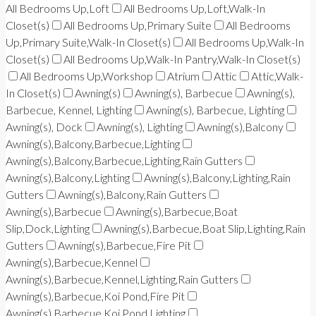
All Bedrooms Up,Loft
All Bedrooms Up,Loft,Walk-In
Closet(s)
All Bedrooms Up,Primary Suite
All Bedrooms
Up,Primary Suite,Walk-In Closet(s)
All Bedrooms Up,Walk-In
Closet(s)
All Bedrooms Up,Walk-In Pantry,Walk-In Closet(s)
All Bedrooms Up,Workshop
Atrium
Attic
Attic,Walk-
In Closet(s)
Awning(s)
Awning(s), Barbecue
Awning(s),
Barbecue, Kennel, Lighting
Awning(s), Barbecue, Lighting
Awning(s), Dock
Awning(s), Lighting
Awning(s),Balcony
Awning(s),Balcony,Barbecue,Lighting
Awning(s),Balcony,Barbecue,Lighting,Rain Gutters
Awning(s),Balcony,Lighting
Awning(s),Balcony,Lighting,Rain
Gutters
Awning(s),Balcony,Rain Gutters
Awning(s),Barbecue
Awning(s),Barbecue,Boat
Slip,Dock,Lighting
Awning(s),Barbecue,Boat Slip,Lighting,Rain
Gutters
Awning(s),Barbecue,Fire Pit
Awning(s),Barbecue,Kennel
Awning(s),Barbecue,Kennel,Lighting,Rain Gutters
Awning(s),Barbecue,Koi Pond,Fire Pit
Awning(s),Barbecue,Koi Pond,Lighting