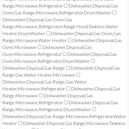
Range,Microwave,Refrigerator
Dishwasher,Disposal,Gas
Oven,Gas Range,Microwave,Refrigerator,Dryer,Washer
Dishwasher,Disposal,Gas Oven,Gas
Range,Microwave,Refrigerator,Range Hood,Tankless Water
Heater,Dryer,Washer
Dishwasher,Disposal,Gas Oven,Gas
Range,Microwave,Water Heater
Dishwasher,Disposal,Gas
Oven,Microwave
Dishwasher,Disposal,Gas
Oven,Microwave,Refrigerator
Dishwasher,Disposal,Gas
Oven,Microwave,Refrigerator,Dryer,Washer
Dishwasher,Disposal,Gas Range
Dishwasher,Disposal,Gas
Range,Gas Water Heater,Microwave
Dishwasher,Disposal,Gas Range,Gas Water
Heater,Microwave,Refrigerator
Dishwasher,Disposal,Gas
Range,Microwave
Dishwasher,Disposal,Gas
Range,Microwave,Refrigerator
Dishwasher,Disposal,Gas
Range,Microwave,Refrigerator,Dryer,Washer
Dishwasher,Disposal,Gas Range,Microwave,Refrigerator,Water
Heater
Dishwasher,Disposal,Gas Range,Microwave,Tankless