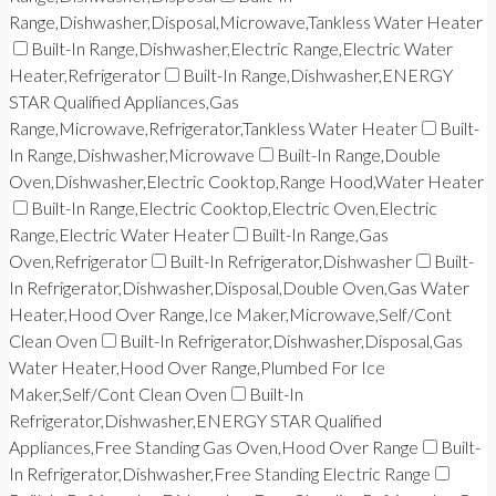
Range,Dishwasher,Disposal,Microwave,Tankless Water Heater
Built-In Range,Dishwasher,Electric Range,Electric Water
Heater,Refrigerator
Built-In Range,Dishwasher,ENERGY
STAR Qualified Appliances,Gas
Range,Microwave,Refrigerator,Tankless Water Heater
Built-
In Range,Dishwasher,Microwave
Built-In Range,Double
Oven,Dishwasher,Electric Cooktop,Range Hood,Water Heater
Built-In Range,Electric Cooktop,Electric Oven,Electric
Range,Electric Water Heater
Built-In Range,Gas
Oven,Refrigerator
Built-In Refrigerator,Dishwasher
Built-
In Refrigerator,Dishwasher,Disposal,Double Oven,Gas Water
Heater,Hood Over Range,Ice Maker,Microwave,Self/Cont
Clean Oven
Built-In Refrigerator,Dishwasher,Disposal,Gas
Water Heater,Hood Over Range,Plumbed For Ice
Maker,Self/Cont Clean Oven
Built-In
Refrigerator,Dishwasher,ENERGY STAR Qualified
Appliances,Free Standing Gas Oven,Hood Over Range
Built-
In Refrigerator,Dishwasher,Free Standing Electric Range