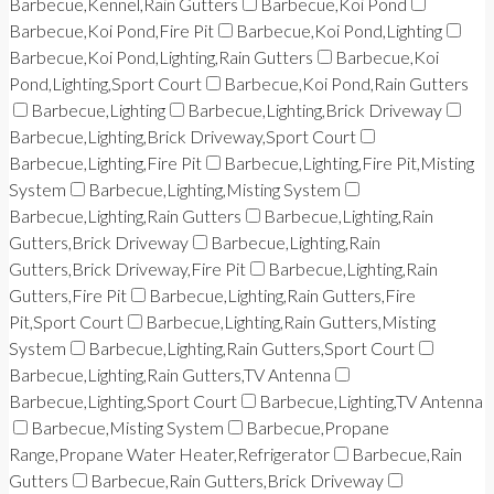
Barbecue,Kennel,Rain Gutters
Barbecue,Koi Pond
Barbecue,Koi Pond,Fire Pit
Barbecue,Koi Pond,Lighting
Barbecue,Koi Pond,Lighting,Rain Gutters
Barbecue,Koi
Pond,Lighting,Sport Court
Barbecue,Koi Pond,Rain Gutters
Barbecue,Lighting
Barbecue,Lighting,Brick Driveway
Barbecue,Lighting,Brick Driveway,Sport Court
Barbecue,Lighting,Fire Pit
Barbecue,Lighting,Fire Pit,Misting
System
Barbecue,Lighting,Misting System
Barbecue,Lighting,Rain Gutters
Barbecue,Lighting,Rain
Gutters,Brick Driveway
Barbecue,Lighting,Rain
Gutters,Brick Driveway,Fire Pit
Barbecue,Lighting,Rain
Gutters,Fire Pit
Barbecue,Lighting,Rain Gutters,Fire
Pit,Sport Court
Barbecue,Lighting,Rain Gutters,Misting
System
Barbecue,Lighting,Rain Gutters,Sport Court
Barbecue,Lighting,Rain Gutters,TV Antenna
Barbecue,Lighting,Sport Court
Barbecue,Lighting,TV Antenna
Barbecue,Misting System
Barbecue,Propane
Range,Propane Water Heater,Refrigerator
Barbecue,Rain
Gutters
Barbecue,Rain Gutters,Brick Driveway