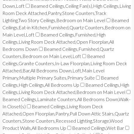
Down,Loft
Beamed Ceilings,Ceiling Fan(s),High Ceilings,Living
Room Deck Attached,Pantry,Stone Counters,Track
Lighting,Two Story Ceilings,Bedroom on Main Level
Beamed
Ceilings,Eat-in Kitchen,Furnished,Quartz Counters,Bedroom on
Main Level,Loft
Beamed Ceilings,Furnished,High
Ceilings,Living Room Deck Attached,Open Floorplan,All
Bedrooms Down
Beamed Ceilings,Furnished,Quartz
Counters,Bedroom on Main Level,Loft
Beamed
Ceilings,Granite Counters,In-Law Floorplan,Living Room Deck
Attached,Bar,All Bedrooms Down,Loft,Main Level
Primary,Multiple Primary Suites,Primary Suite
Beamed
Ceilings,High Ceilings,All Bedrooms Up
Beamed Ceilings,High
Ceilings,Living Room Deck Attached,Bedroom on Main Level
Beamed Ceilings,Laminate Counters,All Bedrooms Down,Walk-
In Closet(s)
Beamed Ceilings,Living Room Deck
Attached,Open Floorplan,Pantry,Pull Down Attic Stairs,Quartz
Counters,Stone Counters,Recessed Lighting,Storage,Wood
Product Walls,All Bedrooms Up
Beamed Ceilings,Wet Bar