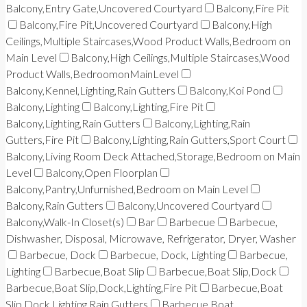
Balcony,Entry Gate,Uncovered Courtyard
Balcony,Fire Pit
Balcony,Fire Pit,Uncovered Courtyard
Balcony,High
Ceilings,Multiple Staircases,Wood Product Walls,Bedroom on
Main Level
Balcony,High Ceilings,Multiple Staircases,Wood
Product Walls,BedroomonMainLevel
Balcony,Kennel,Lighting,Rain Gutters
Balcony,Koi Pond
Balcony,Lighting
Balcony,Lighting,Fire Pit
Balcony,Lighting,Rain Gutters
Balcony,Lighting,Rain
Gutters,Fire Pit
Balcony,Lighting,Rain Gutters,Sport Court
Balcony,Living Room Deck Attached,Storage,Bedroom on Main
Level
Balcony,Open Floorplan
Balcony,Pantry,Unfurnished,Bedroom on Main Level
Balcony,Rain Gutters
Balcony,Uncovered Courtyard
Balcony,Walk-In Closet(s)
Bar
Barbecue
Barbecue,
Dishwasher, Disposal, Microwave, Refrigerator, Dryer, Washer
Barbecue, Dock
Barbecue, Dock, Lighting
Barbecue,
Lighting
Barbecue,Boat Slip
Barbecue,Boat Slip,Dock
Barbecue,Boat Slip,Dock,Lighting,Fire Pit
Barbecue,Boat
Slip,Dock,Lighting,Rain Gutters
Barbecue,Boat