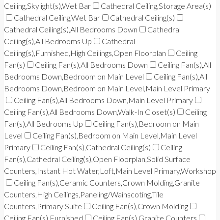
Ceiling,Skylight(s),Wet Bar
Cathedral Ceiling,Storage Area(s)
Cathedral Ceiling,Wet Bar
Cathedral Ceiling(s)
Cathedral Ceiling(s),All Bedrooms Down
Cathedral
Ceiling(s),All Bedrooms Up
Cathedral
Ceiling(s),Furnished,High Ceilings,Open Floorplan
Ceiling
Fan(s)
Ceiling Fan(s),All Bedrooms Down
Ceiling Fan(s),All
Bedrooms Down,Bedroom on Main Level
Ceiling Fan(s),All
Bedrooms Down,Bedroom on Main Level,Main Level Primary
Ceiling Fan(s),All Bedrooms Down,Main Level Primary
Ceiling Fan(s),All Bedrooms Down,Walk-In Closet(s)
Ceiling
Fan(s),All Bedrooms Up
Ceiling Fan(s),Bedroom on Main
Level
Ceiling Fan(s),Bedroom on Main Level,Main Level
Primary
Ceiling Fan(s),Cathedral Ceiling(s)
Ceiling
Fan(s),Cathedral Ceiling(s),Open Floorplan,Solid Surface
Counters,Instant Hot Water,Loft,Main Level Primary,Workshop
Ceiling Fan(s),Ceramic Counters,Crown Molding,Granite
Counters,High Ceilings,Paneling/Wainscoting,Tile
Counters,Primary Suite
Ceiling Fan(s),Crown Molding
Ceiling Fan(s),Furnished
Ceiling Fan(s),Granite Counters