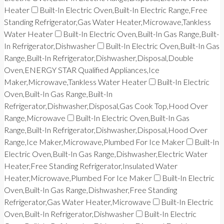
Heater
Built-In Electric Oven,Built-In Electric Range,Free
Standing Refrigerator,Gas Water Heater,Microwave,Tankless
Water Heater
Built-In Electric Oven,Built-In Gas Range,Built-
In Refrigerator,Dishwasher
Built-In Electric Oven,Built-In Gas
Range,Built-In Refrigerator,Dishwasher,Disposal,Double
Oven,ENERGY STAR Qualified Appliances,Ice
Maker,Microwave,Tankless Water Heater
Built-In Electric
Oven,Built-In Gas Range,Built-In
Refrigerator,Dishwasher,Disposal,Gas Cook Top,Hood Over
Range,Microwave
Built-In Electric Oven,Built-In Gas
Range,Built-In Refrigerator,Dishwasher,Disposal,Hood Over
Range,Ice Maker,Microwave,Plumbed For Ice Maker
Built-In
Electric Oven,Built-In Gas Range,Dishwasher,Electric Water
Heater,Free Standing Refrigerator,Insulated Water
Heater,Microwave,Plumbed For Ice Maker
Built-In Electric
Oven,Built-In Gas Range,Dishwasher,Free Standing
Refrigerator,Gas Water Heater,Microwave
Built-In Electric
Oven,Built-In Refrigerator,Dishwasher
Built-In Electric