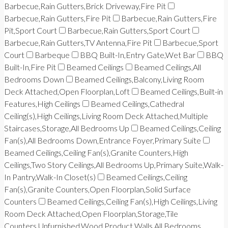
Barbecue,Rain Gutters,Brick Driveway,Fire Pit
Barbecue,Rain Gutters,Fire Pit
Barbecue,Rain Gutters,Fire
Pit,Sport Court
Barbecue,Rain Gutters,Sport Court
Barbecue,Rain Gutters,TV Antenna,Fire Pit
Barbecue,Sport
Court
Barbeque
BBQ Built-In,Entry Gate,Wet Bar
BBQ
Built-In,Fire Pit
Beamed Ceilings
Beamed Ceilings,All
Bedrooms Down
Beamed Ceilings,Balcony,Living Room
Deck Attached,Open Floorplan,Loft
Beamed Ceilings,Built-in
Features,High Ceilings
Beamed Ceilings,Cathedral
Ceiling(s),High Ceilings,Living Room Deck Attached,Multiple
Staircases,Storage,All Bedrooms Up
Beamed Ceilings,Ceiling
Fan(s),All Bedrooms Down,Entrance Foyer,Primary Suite
Beamed Ceilings,Ceiling Fan(s),Granite Counters,High
Ceilings,Two Story Ceilings,All Bedrooms Up,Primary Suite,Walk-
In Pantry,Walk-In Closet(s)
Beamed Ceilings,Ceiling
Fan(s),Granite Counters,Open Floorplan,Solid Surface
Counters
Beamed Ceilings,Ceiling Fan(s),High Ceilings,Living
Room Deck Attached,Open Floorplan,Storage,Tile
Counters,Unfurnished,Wood Product Walls,All Bedrooms