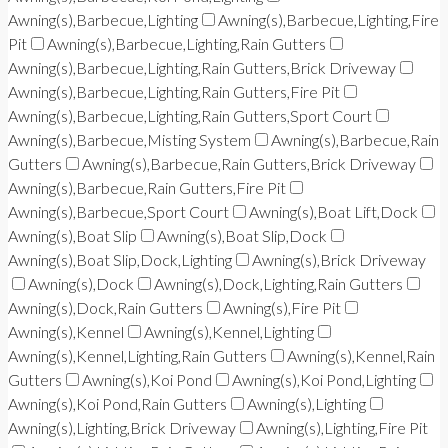
Awning(s),Barbecue,Lighting
Awning(s),Barbecue,Lighting,Fire
Pit
Awning(s),Barbecue,Lighting,Rain Gutters
Awning(s),Barbecue,Lighting,Rain Gutters,Brick Driveway
Awning(s),Barbecue,Lighting,Rain Gutters,Fire Pit
Awning(s),Barbecue,Lighting,Rain Gutters,Sport Court
Awning(s),Barbecue,Misting System
Awning(s),Barbecue,Rain
Gutters
Awning(s),Barbecue,Rain Gutters,Brick Driveway
Awning(s),Barbecue,Rain Gutters,Fire Pit
Awning(s),Barbecue,Sport Court
Awning(s),Boat Lift,Dock
Awning(s),Boat Slip
Awning(s),Boat Slip,Dock
Awning(s),Boat Slip,Dock,Lighting
Awning(s),Brick Driveway
Awning(s),Dock
Awning(s),Dock,Lighting,Rain Gutters
Awning(s),Dock,Rain Gutters
Awning(s),Fire Pit
Awning(s),Kennel
Awning(s),Kennel,Lighting
Awning(s),Kennel,Lighting,Rain Gutters
Awning(s),Kennel,Rain
Gutters
Awning(s),Koi Pond
Awning(s),Koi Pond,Lighting
Awning(s),Koi Pond,Rain Gutters
Awning(s),Lighting
Awning(s),Lighting,Brick Driveway
Awning(s),Lighting,Fire Pit