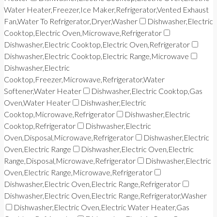
Water Heater,Freezer,Ice Maker,Refrigerator,Vented Exhaust
Fan,Water To Refrigerator,Dryer,Washer
Dishwasher,Electric
Cooktop,Electric Oven,Microwave,Refrigerator
Dishwasher,Electric Cooktop,Electric Oven,Refrigerator
Dishwasher,Electric Cooktop,Electric Range,Microwave
Dishwasher,Electric
Cooktop,Freezer,Microwave,Refrigerator,Water
Softener,Water Heater
Dishwasher,Electric Cooktop,Gas
Oven,Water Heater
Dishwasher,Electric
Cooktop,Microwave,Refrigerator
Dishwasher,Electric
Cooktop,Refrigerator
Dishwasher,Electric
Oven,Disposal,Microwave,Refrigerator
Dishwasher,Electric
Oven,Electric Range
Dishwasher,Electric Oven,Electric
Range,Disposal,Microwave,Refrigerator
Dishwasher,Electric
Oven,Electric Range,Microwave,Refrigerator
Dishwasher,Electric Oven,Electric Range,Refrigerator
Dishwasher,Electric Oven,Electric Range,Refrigerator,Washer
Dishwasher,Electric Oven,Electric Water Heater,Gas