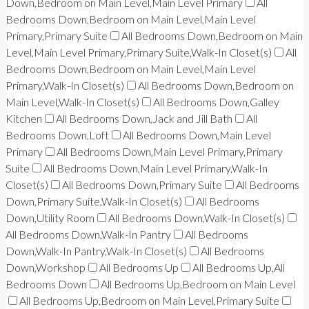
Down,Bedroom on Main Level,Main Level Primary
All
Bedrooms Down,Bedroom on Main Level,Main Level
Primary,Primary Suite
All Bedrooms Down,Bedroom on Main
Level,Main Level Primary,Primary Suite,Walk-In Closet(s)
All
Bedrooms Down,Bedroom on Main Level,Main Level
Primary,Walk-In Closet(s)
All Bedrooms Down,Bedroom on
Main Level,Walk-In Closet(s)
All Bedrooms Down,Galley
Kitchen
All Bedrooms Down,Jack and Jill Bath
All
Bedrooms Down,Loft
All Bedrooms Down,Main Level
Primary
All Bedrooms Down,Main Level Primary,Primary
Suite
All Bedrooms Down,Main Level Primary,Walk-In
Closet(s)
All Bedrooms Down,Primary Suite
All Bedrooms
Down,Primary Suite,Walk-In Closet(s)
All Bedrooms
Down,Utility Room
All Bedrooms Down,Walk-In Closet(s)
All Bedrooms Down,Walk-In Pantry
All Bedrooms
Down,Walk-In Pantry,Walk-In Closet(s)
All Bedrooms
Down,Workshop
All Bedrooms Up
All Bedrooms Up,All
Bedrooms Down
All Bedrooms Up,Bedroom on Main Level
All Bedrooms Up,Bedroom on Main Level,Primary Suite