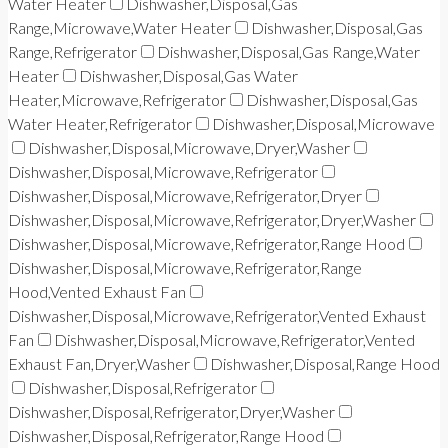
Water Heater
Dishwasher,Disposal,Gas
Range,Microwave,Water Heater
Dishwasher,Disposal,Gas
Range,Refrigerator
Dishwasher,Disposal,Gas Range,Water
Heater
Dishwasher,Disposal,Gas Water
Heater,Microwave,Refrigerator
Dishwasher,Disposal,Gas
Water Heater,Refrigerator
Dishwasher,Disposal,Microwave
Dishwasher,Disposal,Microwave,Dryer,Washer
Dishwasher,Disposal,Microwave,Refrigerator
Dishwasher,Disposal,Microwave,Refrigerator,Dryer
Dishwasher,Disposal,Microwave,Refrigerator,Dryer,Washer
Dishwasher,Disposal,Microwave,Refrigerator,Range Hood
Dishwasher,Disposal,Microwave,Refrigerator,Range
Hood,Vented Exhaust Fan
Dishwasher,Disposal,Microwave,Refrigerator,Vented Exhaust
Fan
Dishwasher,Disposal,Microwave,Refrigerator,Vented
Exhaust Fan,Dryer,Washer
Dishwasher,Disposal,Range Hood
Dishwasher,Disposal,Refrigerator
Dishwasher,Disposal,Refrigerator,Dryer,Washer
Dishwasher,Disposal,Refrigerator,Range Hood