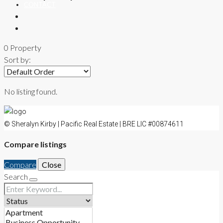
CONTACT
0 Property
Sort by:
No listing found.
© Sheralyn Kirby | Pacific Real Estate | BRE LIC #00874611
Compare listings
Compare
Close
Search