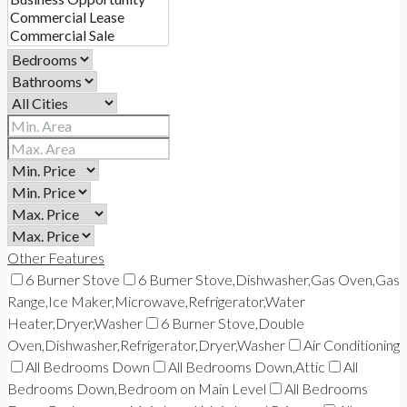
Other Features
6 Burner Stove
6 Burner Stove,Dishwasher,Gas Oven,Gas
Range,Ice Maker,Microwave,Refrigerator,Water
Heater,Dryer,Washer
6 Burner Stove,Double
Oven,Dishwasher,Refrigerator,Dryer,Washer
Air Conditioning
All Bedrooms Down
All Bedrooms Down,Attic
All
Bedrooms Down,Bedroom on Main Level
All Bedrooms