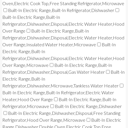
Oven,Electric Cook Top,Free Standing Refrigerator,Microwave
Built-In Electric Range,Built-In Refrigerator,Dishwasher
Built-In Electric Range,Built-In
Refrigerator,Dishwasher,Disposal,Electric Water Heater,Hood
Over Range
Built-In Electric Range,Built-In
Refrigerator,Dishwasher,Disposal,Electric Water Heater,Hood
Over Range,Insulated Water Heater,Microwave
Built-In
Electric Range,Built-In
Refrigerator,Dishwasher,Disposal,Electric Water Heater,Hood
Over Range,Microwave
Built-In Electric Range,Built-In
Refrigerator,Dishwasher,Disposal,Gas Water Heater
Built-In
Electric Range,Built-In
Refrigerator,Dishwasher,Microwave,Tankless Water Heater
Built-In Electric Range,Built-In Refrigerator,Electric Water
Heater,Hood Over Range
Built-In Electric Range,Built-In
Refrigerator,Microwave
Built-In Electric Range,Dishwasher
Built-In Electric Range,Dishwasher,Disposal,Free Standing
Refrigerator,Hood Over Range,Microwave
Built-In Electric
Range,Dishwasher,Double Oven,Electric Cook Top,Free