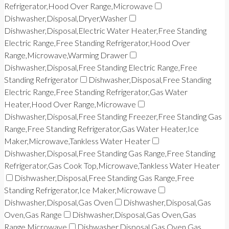
Refrigerator,Hood Over Range,Microwave
Dishwasher,Disposal,Dryer,Washer
Dishwasher,Disposal,Electric Water Heater,Free Standing
Electric Range,Free Standing Refrigerator,Hood Over
Range,Microwave,Warming Drawer
Dishwasher,Disposal,Free Standing Electric Range,Free
Standing Refrigerator
Dishwasher,Disposal,Free Standing
Electric Range,Free Standing Refrigerator,Gas Water
Heater,Hood Over Range,Microwave
Dishwasher,Disposal,Free Standing Freezer,Free Standing Gas
Range,Free Standing Refrigerator,Gas Water Heater,Ice
Maker,Microwave,Tankless Water Heater
Dishwasher,Disposal,Free Standing Gas Range,Free Standing
Refrigerator,Gas Cook Top,Microwave,Tankless Water Heater
Dishwasher,Disposal,Free Standing Gas Range,Free
Standing Refrigerator,Ice Maker,Microwave
Dishwasher,Disposal,Gas Oven
Dishwasher,Disposal,Gas
Oven,Gas Range
Dishwasher,Disposal,Gas Oven,Gas
Range,Microwave
Dishwasher,Disposal,Gas Oven,Gas