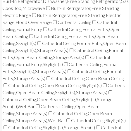
Built-In Refrigerator,Dishwasher,Free Standing Refrigerator,Gas
Cook Top,Microwave
Built-In Refrigerator,Free Standing
Electric Range
Built-In Refrigerator,Free Standing Electric
Range,Hood Over Range
Cathedral Ceiling
Cathedral
Ceiling,Formal Entry
Cathedral Ceiling,Formal Entry,Open
Beam Ceiling
Cathedral Ceiling,Formal Entry,Open Beam
Ceiling,Skylight(s)
Cathedral Ceiling,Formal Entry,Open Beam
Ceiling,Skylight(s),Storage Area(s)
Cathedral Ceiling,Formal
Entry,Open Beam Ceiling,Storage Area(s)
Cathedral
Ceiling,Formal Entry,Skylight(s)
Cathedral Ceiling,Formal
Entry,Skylight(s),Storage Area(s)
Cathedral Ceiling,Formal
Entry,Storage Area(s)
Cathedral Ceiling,Open Beam Ceiling
Cathedral Ceiling,Open Beam Ceiling,Skylight(s)
Cathedral
Ceiling,Open Beam Ceiling,Skylight(s),Storage Area(s)
Cathedral Ceiling,Open Beam Ceiling,Skylight(s),Storage
Area(s),Wet Bar
Cathedral Ceiling,Open Beam
Ceiling,Storage Area(s)
Cathedral Ceiling,Open Beam
Ceiling,Storage Area(s),Wet Bar
Cathedral Ceiling,Skylight(s)
Cathedral Ceiling,Skylight(s),Storage Area(s)
Cathedral