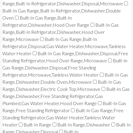
Range,Built-In Refrigerator,Dishwasher,Disposal,Microwave
Built-In Gas Range,Built-In Refrigerator,Dishwasher,Double
Oven
Built-In Gas Range,Built-In
Refrigerator,Dishwasher,Hood Over Range
Built-In Gas
Range,Built-In Refrigerator,Dishwasher,Hood Over
Range,Microwave
Built-In Gas Range,Built-In
Refrigerator,Disposal,Gas Water Heater,Microwave,Tankless
Water Heater
Built-In Gas Range,Dishwasher,Disposal,Free
Standing Refrigerator,Hood Over Range,Microwave
Built-In
Gas Range,Dishwasher,Disposal,Free Standing
Refrigerator,Microwave,Tankless Water Heater
Built-In Gas
Range,Dishwasher,Double Oven,Microwave
Built-In Gas
Range,Dishwasher,Electric Cook Top,Microwave
Built-In Gas
Range,Dishwasher,Free Standing Refrigerator,Gas
Plumbed,Gas Water Heater,Hood Over Range
Built-In Gas
Range,Free Standing Refrigerator
Built-In Gas Range,Free
Standing Refrigerator,Gas Water Heater,Tankless Water
Heater
Built-In Range
Built-In Range,Dishwasher
Built-In
Range,Dishwasher,Disposal
Built-In