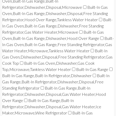
Oven,Built-In Gas Range,Built-In
Refrigerator,Dishwasher,Disposal,Microwave
Built-In Gas
Oven,Built-In Gas Range,Dishwasher,Disposal,Free Standing
Refrigerator,Hood Over Range,Tankless Water Heater
Built-
In Gas Oven,Built-In Gas Range,Dishwasher,Free Standing
Refrigerator,Gas Water Heater,Microwave
Built-In Gas
Oven,Built-In Gas Range,Dishwasher,Hood Over Range
Built-
In Gas Oven,Built-In Gas Range,Free Standing Refrigerator,Gas
Water Heater,Microwave,Tankless Water Heater
Built-In
Gas Oven,Dishwasher,Disposal,Free Standing Refrigerator,Gas
Cook Top
Built-In Gas Oven,Dishwasher,Gas Cook
Top,Microwave,Tankless Water Heater
Built-In Gas Range
Built-In Gas Range,Built-In Refrigerator,Dishwasher
Built-In
Gas Range,Built-In Refrigerator,Dishwasher,Disposal,Free
Standing Refrigerator
Built-In Gas Range,Built-In
Refrigerator,Dishwasher,Disposal,Gas Water Heater,Hood
Over Range
Built-In Gas Range,Built-In
Refrigerator,Dishwasher,Disposal,Gas Water Heater,Ice
Maker,Microwave,Wine Refrigerator
Built-In Gas