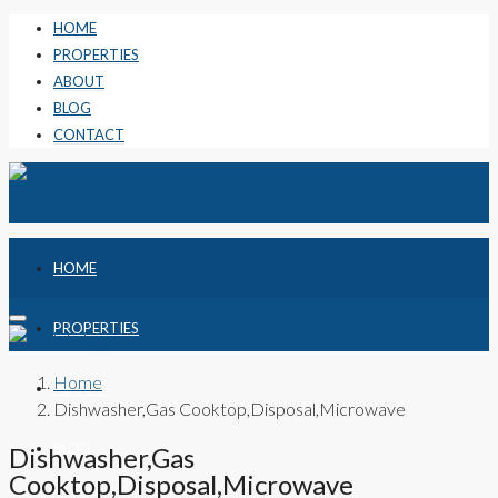
HOME
PROPERTIES
ABOUT
BLOG
CONTACT
HOME
PROPERTIES
Home
ABOUT
Dishwasher,Gas Cooktop,Disposal,Microwave
BLOG
Dishwasher,Gas
Cooktop,Disposal,Microwave