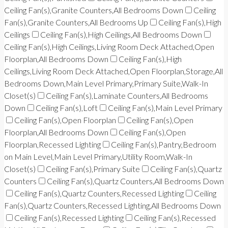
Ceiling Fan(s),Granite Counters,All Bedrooms Down
Ceiling
Fan(s),Granite Counters,All Bedrooms Up
Ceiling Fan(s),High
Ceilings
Ceiling Fan(s),High Ceilings,All Bedrooms Down
Ceiling Fan(s),High Ceilings,Living Room Deck Attached,Open
Floorplan,All Bedrooms Down
Ceiling Fan(s),High
Ceilings,Living Room Deck Attached,Open Floorplan,Storage,All
Bedrooms Down,Main Level Primary,Primary Suite,Walk-In
Closet(s)
Ceiling Fan(s),Laminate Counters,All Bedrooms
Down
Ceiling Fan(s),Loft
Ceiling Fan(s),Main Level Primary
Ceiling Fan(s),Open Floorplan
Ceiling Fan(s),Open
Floorplan,All Bedrooms Down
Ceiling Fan(s),Open
Floorplan,Recessed Lighting
Ceiling Fan(s),Pantry,Bedroom
on Main Level,Main Level Primary,Utility Room,Walk-In
Closet(s)
Ceiling Fan(s),Primary Suite
Ceiling Fan(s),Quartz
Counters
Ceiling Fan(s),Quartz Counters,All Bedrooms Down
Ceiling Fan(s),Quartz Counters,Recessed Lighting
Ceiling
Fan(s),Quartz Counters,Recessed Lighting,All Bedrooms Down
Ceiling Fan(s),Recessed Lighting
Ceiling Fan(s),Recessed