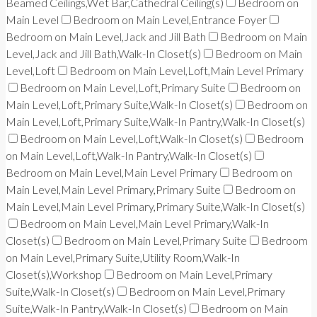
Beamed Ceilings,Wet Bar,Cathedral Ceiling(s)
Bedroom on
Main Level
Bedroom on Main Level,Entrance Foyer
Bedroom on Main Level,Jack and Jill Bath
Bedroom on Main
Level,Jack and Jill Bath,Walk-In Closet(s)
Bedroom on Main
Level,Loft
Bedroom on Main Level,Loft,Main Level Primary
Bedroom on Main Level,Loft,Primary Suite
Bedroom on
Main Level,Loft,Primary Suite,Walk-In Closet(s)
Bedroom on
Main Level,Loft,Primary Suite,Walk-In Pantry,Walk-In Closet(s)
Bedroom on Main Level,Loft,Walk-In Closet(s)
Bedroom
on Main Level,Loft,Walk-In Pantry,Walk-In Closet(s)
Bedroom on Main Level,Main Level Primary
Bedroom on
Main Level,Main Level Primary,Primary Suite
Bedroom on
Main Level,Main Level Primary,Primary Suite,Walk-In Closet(s)
Bedroom on Main Level,Main Level Primary,Walk-In
Closet(s)
Bedroom on Main Level,Primary Suite
Bedroom
on Main Level,Primary Suite,Utility Room,Walk-In
Closet(s),Workshop
Bedroom on Main Level,Primary
Suite,Walk-In Closet(s)
Bedroom on Main Level,Primary
Suite,Walk-In Pantry,Walk-In Closet(s)
Bedroom on Main