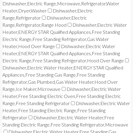
Dishwasher,Electric Range,Microwave,Refrigerator,Water
Heater,Dryer,Washer
Dishwasher,Electric
Range,Refrigerator
Dishwasher,Electric
Range,Refrigerator,Range Hood
Dishwasher,Electric Water
Heater,ENERGY STAR Qualified Appliances,Free Standing
Electric Range,Free Standing Refrigerator,Gas Water
Heater,Hood Over Range
Dishwasher,Electric Water
Heater,ENERGY STAR Qualified Appliances,Free Standing
Electric Range,Free Standing Refrigerator,Hood Over Range
Dishwasher,Electric Water Heater,ENERGY STAR Qualified
Appliances,Free Standing Gas Range,Free Standing
Refrigerator,Gas Plumbed,Gas Water Heater,Hood Over
Range,Ice Maker,Microwave
Dishwasher,Electric Water
Heater,Free Standing Electric Oven,Free Standing Electric
Range,Free Standing Refrigerator
Dishwasher,Electric Water
Heater,Free Standing Electric Range,Free Standing
Refrigerator
Dishwasher,Electric Water Heater,Free
Standing Electric Range,Free Standing Refrigerator,Microwave
Dishwasher,Electric Water Heater,Free Standing Gas