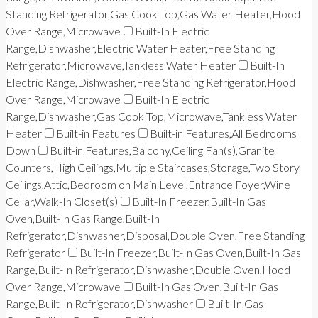
Standing Refrigerator,Gas Cook Top,Gas Water Heater,Hood
Over Range,Microwave
Built-In Electric
Range,Dishwasher,Electric Water Heater,Free Standing
Refrigerator,Microwave,Tankless Water Heater
Built-In
Electric Range,Dishwasher,Free Standing Refrigerator,Hood
Over Range,Microwave
Built-In Electric
Range,Dishwasher,Gas Cook Top,Microwave,Tankless Water
Heater
Built-in Features
Built-in Features,All Bedrooms
Down
Built-in Features,Balcony,Ceiling Fan(s),Granite
Counters,High Ceilings,Multiple Staircases,Storage,Two Story
Ceilings,Attic,Bedroom on Main Level,Entrance Foyer,Wine
Cellar,Walk-In Closet(s)
Built-In Freezer,Built-In Gas
Oven,Built-In Gas Range,Built-In
Refrigerator,Dishwasher,Disposal,Double Oven,Free Standing
Refrigerator
Built-In Freezer,Built-In Gas Oven,Built-In Gas
Range,Built-In Refrigerator,Dishwasher,Double Oven,Hood
Over Range,Microwave
Built-In Gas Oven,Built-In Gas
Range,Built-In Refrigerator,Dishwasher
Built-In Gas