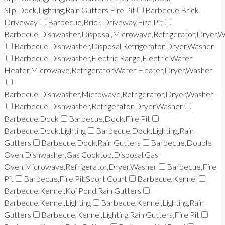
Slip,Dock,Lighting,Rain Gutters,Fire Pit
Barbecue,Brick
Driveway
Barbecue,Brick Driveway,Fire Pit
Barbecue,Dishwasher,Disposal,Microwave,Refrigerator,Dryer,
Barbecue,Dishwasher,Disposal,Refrigerator,Dryer,Washer
Barbecue,Dishwasher,Electric Range,Electric Water
Heater,Microwave,Refrigerator,Water Heater,Dryer,Washer
Barbecue,Dishwasher,Microwave,Refrigerator,Dryer,Washer
Barbecue,Dishwasher,Refrigerator,Dryer,Washer
Barbecue,Dock
Barbecue,Dock,Fire Pit
Barbecue,Dock,Lighting
Barbecue,Dock,Lighting,Rain
Gutters
Barbecue,Dock,Rain Gutters
Barbecue,Double
Oven,Dishwasher,Gas Cooktop,Disposal,Gas
Oven,Microwave,Refrigerator,Dryer,Washer
Barbecue,Fire
Pit
Barbecue,Fire Pit,Sport Court
Barbecue,Kennel
Barbecue,Kennel,Koi Pond,Rain Gutters
Barbecue,Kennel,Lighting
Barbecue,Kennel,Lighting,Rain
Gutters
Barbecue,Kennel,Lighting,Rain Gutters,Fire Pit