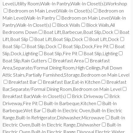
Level,Utility Room,Walk-In Pantry,Walk-In Closet(s),Workshop
Bedroom on Main Level,Walk-In Closet(s)
Bedroom on
Main Level,Walk-In Pantry
Bedroom on Main Level,Walk-In
Pantry,Walk-In Closet(s)
Block Walls
Block Walls,All
Bedrooms Down
Boat Lift,Barbecue,Boat Slip,Dock
Boat
Lift,Boat Slip
Boat Lift,Boat Slip,Dock
Boat Lift,Dock
Boat Slip
Boat Slip,Dock
Boat Slip,Dock,Fire Pit
Boat
Slip,Dock,Lighting
Boat Slip,Fire Pit
Boat Slip,Lighting
Boat Slip,Rain Gutters
Breakfast Area
Breakfast
Area,Separate/Formal Dining Room,High Ceilings,Pull Down
Attic Stairs,Partially Furnished,Storage,Bedroom on Main Level
Breakfast Bar
Breakfast Bar,Eat-in Kitchen
Breakfast
Bar,Separate/Formal Dining Room,Bedroom on Main Level
Breakfast Bar,Walk-In Closet(s)
Brick Driveway
Brick
Driveway,Fire Pit
Built-In Barbeque,Kitchen
Built-In
Barbeque,Wet Bar
Built-In Electric Oven,Built-In Electric
Range,Built-In Refrigerator,Dishwasher,Microwave
Built-In
Electric Oven,Built-In Electric Range,Dishwasher
Built-In
Electric Oven,Built-In Electric Range,Disposal,Electric Water