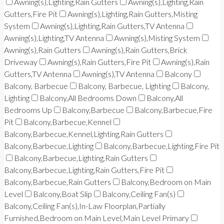
Awning(s),Lighting,Rain Gutters
Awning(s),Lighting,Rain
Gutters,Fire Pit
Awning(s),Lighting,Rain Gutters,Misting
System
Awning(s),Lighting,Rain Gutters,TV Antenna
Awning(s),Lighting,TV Antenna
Awning(s),Misting System
Awning(s),Rain Gutters
Awning(s),Rain Gutters,Brick
Driveway
Awning(s),Rain Gutters,Fire Pit
Awning(s),Rain
Gutters,TV Antenna
Awning(s),TV Antenna
Balcony
Balcony, Barbecue
Balcony, Barbecue, Lighting
Balcony,
Lighting
Balcony,All Bedrooms Down
Balcony,All
Bedrooms Up
Balcony,Barbecue
Balcony,Barbecue,Fire
Pit
Balcony,Barbecue,Kennel
Balcony,Barbecue,Kennel,Lighting,Rain Gutters
Balcony,Barbecue,Lighting
Balcony,Barbecue,Lighting,Fire Pit
Balcony,Barbecue,Lighting,Rain Gutters
Balcony,Barbecue,Lighting,Rain Gutters,Fire Pit
Balcony,Barbecue,Rain Gutters
Balcony,Bedroom on Main
Level
Balcony,Boat Slip
Balcony,Ceiling Fan(s)
Balcony,Ceiling Fan(s),In-Law Floorplan,Partially
Furnished,Bedroom on Main Level,Main Level Primary