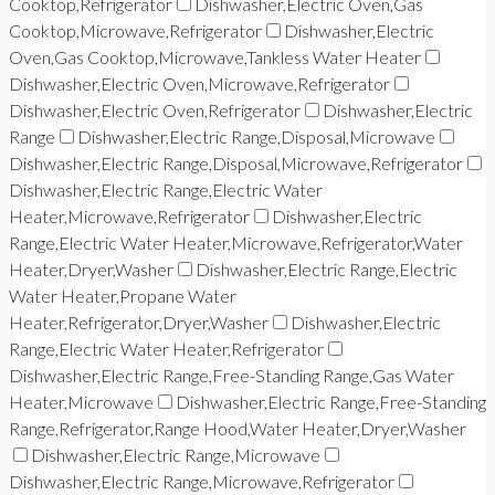
Cooktop,Refrigerator
Dishwasher,Electric Oven,Gas
Cooktop,Microwave,Refrigerator
Dishwasher,Electric
Oven,Gas Cooktop,Microwave,Tankless Water Heater
Dishwasher,Electric Oven,Microwave,Refrigerator
Dishwasher,Electric Oven,Refrigerator
Dishwasher,Electric
Range
Dishwasher,Electric Range,Disposal,Microwave
Dishwasher,Electric Range,Disposal,Microwave,Refrigerator
Dishwasher,Electric Range,Electric Water
Heater,Microwave,Refrigerator
Dishwasher,Electric
Range,Electric Water Heater,Microwave,Refrigerator,Water
Heater,Dryer,Washer
Dishwasher,Electric Range,Electric
Water Heater,Propane Water
Heater,Refrigerator,Dryer,Washer
Dishwasher,Electric
Range,Electric Water Heater,Refrigerator
Dishwasher,Electric Range,Free-Standing Range,Gas Water
Heater,Microwave
Dishwasher,Electric Range,Free-Standing
Range,Refrigerator,Range Hood,Water Heater,Dryer,Washer
Dishwasher,Electric Range,Microwave
Dishwasher,Electric Range,Microwave,Refrigerator