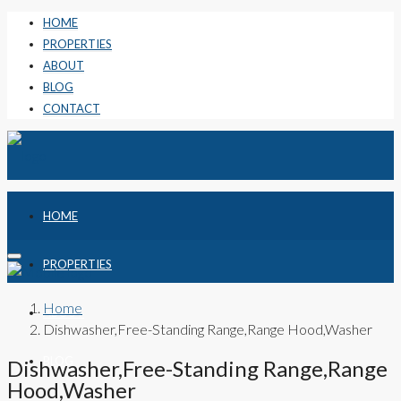
HOME
PROPERTIES
ABOUT
BLOG
CONTACT
HOME
PROPERTIES
Home
ABOUT
Dishwasher,Free-Standing Range,Range Hood,Washer
BLOG
Dishwasher,Free-Standing Range,Range
Hood,Washer