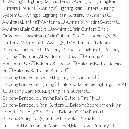
Awning(s),Lighting,Rain Gutters
Awning(s),Lighting,Rain
Gutters,Fire Pit
Awning(s),Lighting,Rain Gutters,Misting
System
Awning(s),Lighting,Rain Gutters,TV Antenna
Awning(s),Lighting,TV Antenna
Awning(s),Misting System
Awning(s),Rain Gutters
Awning(s),Rain Gutters,Brick
Driveway
Awning(s),Rain Gutters,Fire Pit
Awning(s),Rain
Gutters,TV Antenna
Awning(s),TV Antenna
Balcony
Balcony, Barbecue
Balcony, Barbecue, Lighting
Balcony,
Lighting
Balcony,All Bedrooms Down
Balcony,All
Bedrooms Up
Balcony,Barbecue
Balcony,Barbecue,Fire
Pit
Balcony,Barbecue,Kennel
Balcony,Barbecue,Kennel,Lighting,Rain Gutters
Balcony,Barbecue,Lighting
Balcony,Barbecue,Lighting,Fire Pit
Balcony,Barbecue,Lighting,Rain Gutters
Balcony,Barbecue,Lighting,Rain Gutters,Fire Pit
Balcony,Barbecue,Rain Gutters
Balcony,Bedroom on Main
Level
Balcony,Boat Slip
Balcony,Ceiling Fan(s)
Balcony,Ceiling Fan(s),In-Law Floorplan,Partially
Furnished,Bedroom on Main Level,Main Level Primary