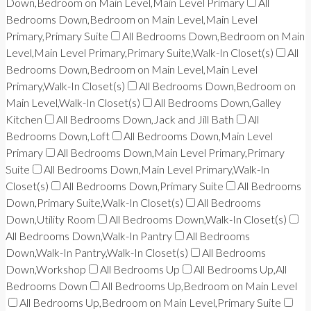
Down,Bedroom on Main Level,Main Level Primary
All
Bedrooms Down,Bedroom on Main Level,Main Level
Primary,Primary Suite
All Bedrooms Down,Bedroom on Main
Level,Main Level Primary,Primary Suite,Walk-In Closet(s)
All
Bedrooms Down,Bedroom on Main Level,Main Level
Primary,Walk-In Closet(s)
All Bedrooms Down,Bedroom on
Main Level,Walk-In Closet(s)
All Bedrooms Down,Galley
Kitchen
All Bedrooms Down,Jack and Jill Bath
All
Bedrooms Down,Loft
All Bedrooms Down,Main Level
Primary
All Bedrooms Down,Main Level Primary,Primary
Suite
All Bedrooms Down,Main Level Primary,Walk-In
Closet(s)
All Bedrooms Down,Primary Suite
All Bedrooms
Down,Primary Suite,Walk-In Closet(s)
All Bedrooms
Down,Utility Room
All Bedrooms Down,Walk-In Closet(s)
All Bedrooms Down,Walk-In Pantry
All Bedrooms
Down,Walk-In Pantry,Walk-In Closet(s)
All Bedrooms
Down,Workshop
All Bedrooms Up
All Bedrooms Up,All
Bedrooms Down
All Bedrooms Up,Bedroom on Main Level
All Bedrooms Up,Bedroom on Main Level,Primary Suite