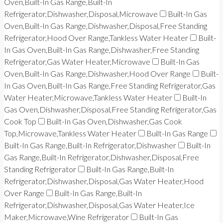
Oven,Built-In Gas Range,Built-In
Refrigerator,Dishwasher,Disposal,Microwave
Built-In Gas
Oven,Built-In Gas Range,Dishwasher,Disposal,Free Standing
Refrigerator,Hood Over Range,Tankless Water Heater
Built-
In Gas Oven,Built-In Gas Range,Dishwasher,Free Standing
Refrigerator,Gas Water Heater,Microwave
Built-In Gas
Oven,Built-In Gas Range,Dishwasher,Hood Over Range
Built-
In Gas Oven,Built-In Gas Range,Free Standing Refrigerator,Gas
Water Heater,Microwave,Tankless Water Heater
Built-In
Gas Oven,Dishwasher,Disposal,Free Standing Refrigerator,Gas
Cook Top
Built-In Gas Oven,Dishwasher,Gas Cook
Top,Microwave,Tankless Water Heater
Built-In Gas Range
Built-In Gas Range,Built-In Refrigerator,Dishwasher
Built-In
Gas Range,Built-In Refrigerator,Dishwasher,Disposal,Free
Standing Refrigerator
Built-In Gas Range,Built-In
Refrigerator,Dishwasher,Disposal,Gas Water Heater,Hood
Over Range
Built-In Gas Range,Built-In
Refrigerator,Dishwasher,Disposal,Gas Water Heater,Ice
Maker,Microwave,Wine Refrigerator
Built-In Gas