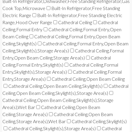
Built-In Refrigerator,Dishwasher,Free Standing Refrigerator,Gas
Cook Top,Microwave
Built-In Refrigerator,Free Standing
Electric Range
Built-In Refrigerator,Free Standing Electric
Range,Hood Over Range
Cathedral Ceiling
Cathedral
Ceiling,Formal Entry
Cathedral Ceiling,Formal Entry,Open
Beam Ceiling
Cathedral Ceiling,Formal Entry,Open Beam
Ceiling,Skylight(s)
Cathedral Ceiling,Formal Entry,Open Beam
Ceiling,Skylight(s),Storage Area(s)
Cathedral Ceiling,Formal
Entry,Open Beam Ceiling,Storage Area(s)
Cathedral
Ceiling,Formal Entry,Skylight(s)
Cathedral Ceiling,Formal
Entry,Skylight(s),Storage Area(s)
Cathedral Ceiling,Formal
Entry,Storage Area(s)
Cathedral Ceiling,Open Beam Ceiling
Cathedral Ceiling,Open Beam Ceiling,Skylight(s)
Cathedral
Ceiling,Open Beam Ceiling,Skylight(s),Storage Area(s)
Cathedral Ceiling,Open Beam Ceiling,Skylight(s),Storage
Area(s),Wet Bar
Cathedral Ceiling,Open Beam
Ceiling,Storage Area(s)
Cathedral Ceiling,Open Beam
Ceiling,Storage Area(s),Wet Bar
Cathedral Ceiling,Skylight(s)
Cathedral Ceiling,Skylight(s),Storage Area(s)
Cathedral