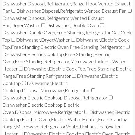
Dishwasher,Disposal,Refrigerator,Range Hood,Vented Exhaust
Fan
Dishwasher,Disposal,Refrigerator,Vented Exhaust Fan
Dishwasher,Disposal,Refrigerator,Vented Exhaust
Fan,Dryer,Washer
Dishwasher,Double Oven
Dishwasher,Double Oven,Free Standing Refrigerator,Gas Cook
Top
Dishwasher,Dryer,Washer
Dishwasher,Electric Cook
Top,Free Standing Electric Oven,Free Standing Refrigerator
Dishwasher,Electric Cook Top,Free Standing Electric
Oven,Free Standing Refrigerator,Microwave,Tankless Water
Heater
Dishwasher,Electric Cook Top,Free Standing Electric
Range,Free Standing Refrigerator
Dishwasher,Electric
Cooktop
Dishwasher,Electric
Cooktop,Disposal,Microwave,Refrigerator
Dishwasher,Electric Cooktop,Disposal,Refrigerator
Dishwasher,Electric Cooktop,Electric
Oven,Disposal,Microwave,Refrigerator
Dishwasher,Electric
Cooktop,Electric Oven,Electric Water Heater,Free-Standing
Range,Microwave,Refrigerator,Vented Exhaust Fan,Water
Heater
Dishwasher,Electric Cooktop,Electric Oven,Electric