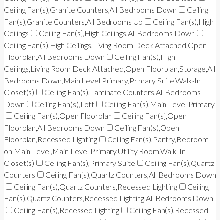
Ceiling Fan(s),Granite Counters,All Bedrooms Down
Ceiling
Fan(s),Granite Counters,All Bedrooms Up
Ceiling Fan(s),High
Ceilings
Ceiling Fan(s),High Ceilings,All Bedrooms Down
Ceiling Fan(s),High Ceilings,Living Room Deck Attached,Open
Floorplan,All Bedrooms Down
Ceiling Fan(s),High
Ceilings,Living Room Deck Attached,Open Floorplan,Storage,All
Bedrooms Down,Main Level Primary,Primary Suite,Walk-In
Closet(s)
Ceiling Fan(s),Laminate Counters,All Bedrooms
Down
Ceiling Fan(s),Loft
Ceiling Fan(s),Main Level Primary
Ceiling Fan(s),Open Floorplan
Ceiling Fan(s),Open
Floorplan,All Bedrooms Down
Ceiling Fan(s),Open
Floorplan,Recessed Lighting
Ceiling Fan(s),Pantry,Bedroom
on Main Level,Main Level Primary,Utility Room,Walk-In
Closet(s)
Ceiling Fan(s),Primary Suite
Ceiling Fan(s),Quartz
Counters
Ceiling Fan(s),Quartz Counters,All Bedrooms Down
Ceiling Fan(s),Quartz Counters,Recessed Lighting
Ceiling
Fan(s),Quartz Counters,Recessed Lighting,All Bedrooms Down
Ceiling Fan(s),Recessed Lighting
Ceiling Fan(s),Recessed