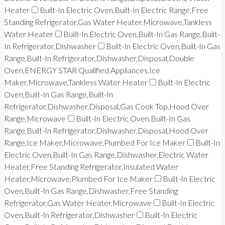
Heater
Built-In Electric Oven,Built-In Electric Range,Free
Standing Refrigerator,Gas Water Heater,Microwave,Tankless
Water Heater
Built-In Electric Oven,Built-In Gas Range,Built-
In Refrigerator,Dishwasher
Built-In Electric Oven,Built-In Gas
Range,Built-In Refrigerator,Dishwasher,Disposal,Double
Oven,ENERGY STAR Qualified Appliances,Ice
Maker,Microwave,Tankless Water Heater
Built-In Electric
Oven,Built-In Gas Range,Built-In
Refrigerator,Dishwasher,Disposal,Gas Cook Top,Hood Over
Range,Microwave
Built-In Electric Oven,Built-In Gas
Range,Built-In Refrigerator,Dishwasher,Disposal,Hood Over
Range,Ice Maker,Microwave,Plumbed For Ice Maker
Built-In
Electric Oven,Built-In Gas Range,Dishwasher,Electric Water
Heater,Free Standing Refrigerator,Insulated Water
Heater,Microwave,Plumbed For Ice Maker
Built-In Electric
Oven,Built-In Gas Range,Dishwasher,Free Standing
Refrigerator,Gas Water Heater,Microwave
Built-In Electric
Oven,Built-In Refrigerator,Dishwasher
Built-In Electric