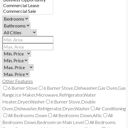
Other Features
6 Burner Stove
6 Burner Stove,Dishwasher,Gas Oven,Gas
Range,Ice Maker,Microwave,Refrigerator,Water
Heater,Dryer,Washer
6 Burner Stove,Double
Oven,Dishwasher,Refrigerator,Dryer,Washer
Air Conditioning
All Bedrooms Down
All Bedrooms Down,Attic
All
Bedrooms Down,Bedroom on Main Level
All Bedrooms