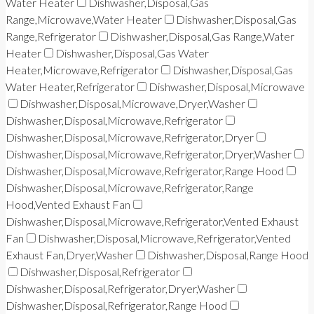
Water Heater
Dishwasher,Disposal,Gas
Range,Microwave,Water Heater
Dishwasher,Disposal,Gas
Range,Refrigerator
Dishwasher,Disposal,Gas Range,Water
Heater
Dishwasher,Disposal,Gas Water
Heater,Microwave,Refrigerator
Dishwasher,Disposal,Gas
Water Heater,Refrigerator
Dishwasher,Disposal,Microwave
Dishwasher,Disposal,Microwave,Dryer,Washer
Dishwasher,Disposal,Microwave,Refrigerator
Dishwasher,Disposal,Microwave,Refrigerator,Dryer
Dishwasher,Disposal,Microwave,Refrigerator,Dryer,Washer
Dishwasher,Disposal,Microwave,Refrigerator,Range Hood
Dishwasher,Disposal,Microwave,Refrigerator,Range
Hood,Vented Exhaust Fan
Dishwasher,Disposal,Microwave,Refrigerator,Vented Exhaust
Fan
Dishwasher,Disposal,Microwave,Refrigerator,Vented
Exhaust Fan,Dryer,Washer
Dishwasher,Disposal,Range Hood
Dishwasher,Disposal,Refrigerator
Dishwasher,Disposal,Refrigerator,Dryer,Washer
Dishwasher,Disposal,Refrigerator,Range Hood