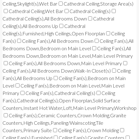
Ceiling,Skylight(s),Wet Bar
Cathedral Ceiling,Storage Area(s)
Cathedral Ceiling,Wet Bar
Cathedral Ceiling(s)
Cathedral Ceiling(s),All Bedrooms Down
Cathedral
Ceiling(s),All Bedrooms Up
Cathedral
Ceiling(s),Furnished,High Ceilings,Open Floorplan
Ceiling
Fan(s)
Ceiling Fan(s),All Bedrooms Down
Ceiling Fan(s),All
Bedrooms Down,Bedroom on Main Level
Ceiling Fan(s),All
Bedrooms Down,Bedroom on Main Level,Main Level Primary
Ceiling Fan(s),All Bedrooms Down,Main Level Primary
Ceiling Fan(s),All Bedrooms Down,Walk-In Closet(s)
Ceiling
Fan(s),All Bedrooms Up
Ceiling Fan(s),Bedroom on Main
Level
Ceiling Fan(s),Bedroom on Main Level,Main Level
Primary
Ceiling Fan(s),Cathedral Ceiling(s)
Ceiling
Fan(s),Cathedral Ceiling(s),Open Floorplan,Solid Surface
Counters,Instant Hot Water,Loft,Main Level Primary,Workshop
Ceiling Fan(s),Ceramic Counters,Crown Molding,Granite
Counters,High Ceilings,Paneling/Wainscoting,Tile
Counters,Primary Suite
Ceiling Fan(s),Crown Molding
Ceiling Fan(s),Furnished
Ceiling Fan(s),Granite Counters