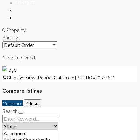
CONTACT
0 Property
Sort by:
No listing found.
© Sheralyn Kirby | Pacific Real Estate | BRE LIC #00874611
Compare listings
Compare
Close
Search