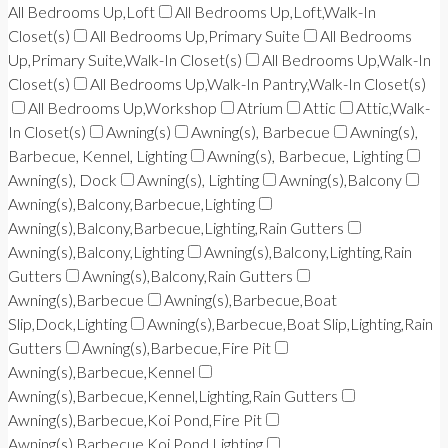
All Bedrooms Up,Loft
All Bedrooms Up,Loft,Walk-In
Closet(s)
All Bedrooms Up,Primary Suite
All Bedrooms
Up,Primary Suite,Walk-In Closet(s)
All Bedrooms Up,Walk-In
Closet(s)
All Bedrooms Up,Walk-In Pantry,Walk-In Closet(s)
All Bedrooms Up,Workshop
Atrium
Attic
Attic,Walk-
In Closet(s)
Awning(s)
Awning(s), Barbecue
Awning(s),
Barbecue, Kennel, Lighting
Awning(s), Barbecue, Lighting
Awning(s), Dock
Awning(s), Lighting
Awning(s),Balcony
Awning(s),Balcony,Barbecue,Lighting
Awning(s),Balcony,Barbecue,Lighting,Rain Gutters
Awning(s),Balcony,Lighting
Awning(s),Balcony,Lighting,Rain
Gutters
Awning(s),Balcony,Rain Gutters
Awning(s),Barbecue
Awning(s),Barbecue,Boat
Slip,Dock,Lighting
Awning(s),Barbecue,Boat Slip,Lighting,Rain
Gutters
Awning(s),Barbecue,Fire Pit
Awning(s),Barbecue,Kennel
Awning(s),Barbecue,Kennel,Lighting,Rain Gutters
Awning(s),Barbecue,Koi Pond,Fire Pit
Awning(s),Barbecue,Koi Pond,Lighting