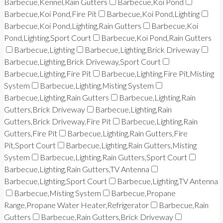
Barbecue,Kennel,Rain Gutters
Barbecue,Koi Pond
Barbecue,Koi Pond,Fire Pit
Barbecue,Koi Pond,Lighting
Barbecue,Koi Pond,Lighting,Rain Gutters
Barbecue,Koi
Pond,Lighting,Sport Court
Barbecue,Koi Pond,Rain Gutters
Barbecue,Lighting
Barbecue,Lighting,Brick Driveway
Barbecue,Lighting,Brick Driveway,Sport Court
Barbecue,Lighting,Fire Pit
Barbecue,Lighting,Fire Pit,Misting
System
Barbecue,Lighting,Misting System
Barbecue,Lighting,Rain Gutters
Barbecue,Lighting,Rain
Gutters,Brick Driveway
Barbecue,Lighting,Rain
Gutters,Brick Driveway,Fire Pit
Barbecue,Lighting,Rain
Gutters,Fire Pit
Barbecue,Lighting,Rain Gutters,Fire
Pit,Sport Court
Barbecue,Lighting,Rain Gutters,Misting
System
Barbecue,Lighting,Rain Gutters,Sport Court
Barbecue,Lighting,Rain Gutters,TV Antenna
Barbecue,Lighting,Sport Court
Barbecue,Lighting,TV Antenna
Barbecue,Misting System
Barbecue,Propane
Range,Propane Water Heater,Refrigerator
Barbecue,Rain
Gutters
Barbecue,Rain Gutters,Brick Driveway