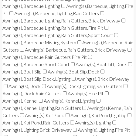
Awning(s),Barbecue,Lighting
Awning(s),Barbecue,Lighting,Fire
Pit
Awning(s),Barbecue,Lighting,Rain Gutters
Awning(s),Barbecue,Lighting,Rain Gutters,Brick Driveway
Awning(s),Barbecue,Lighting,Rain Gutters,Fire Pit
Awning(s),Barbecue,Lighting,Rain Gutters,Sport Court
Awning(s),Barbecue,Misting System
Awning(s),Barbecue,Rain
Gutters
Awning(s),Barbecue,Rain Gutters,Brick Driveway
Awning(s),Barbecue,Rain Gutters,Fire Pit
Awning(s),Barbecue,Sport Court
Awning(s),Boat Lift,Dock
Awning(s),Boat Slip
Awning(s),Boat Slip,Dock
Awning(s),Boat Slip,Dock,Lighting
Awning(s),Brick Driveway
Awning(s),Dock
Awning(s),Dock,Lighting,Rain Gutters
Awning(s),Dock,Rain Gutters
Awning(s),Fire Pit
Awning(s),Kennel
Awning(s),Kennel,Lighting
Awning(s),Kennel,Lighting,Rain Gutters
Awning(s),Kennel,Rain
Gutters
Awning(s),Koi Pond
Awning(s),Koi Pond,Lighting
Awning(s),Koi Pond,Rain Gutters
Awning(s),Lighting
Awning(s),Lighting,Brick Driveway
Awning(s),Lighting,Fire Pit