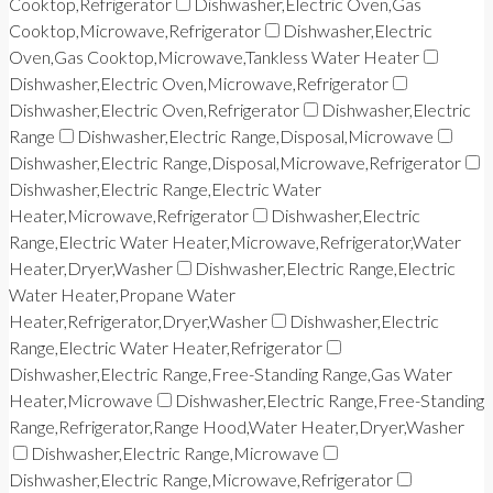
Cooktop,Refrigerator
Dishwasher,Electric Oven,Gas
Cooktop,Microwave,Refrigerator
Dishwasher,Electric
Oven,Gas Cooktop,Microwave,Tankless Water Heater
Dishwasher,Electric Oven,Microwave,Refrigerator
Dishwasher,Electric Oven,Refrigerator
Dishwasher,Electric
Range
Dishwasher,Electric Range,Disposal,Microwave
Dishwasher,Electric Range,Disposal,Microwave,Refrigerator
Dishwasher,Electric Range,Electric Water
Heater,Microwave,Refrigerator
Dishwasher,Electric
Range,Electric Water Heater,Microwave,Refrigerator,Water
Heater,Dryer,Washer
Dishwasher,Electric Range,Electric
Water Heater,Propane Water
Heater,Refrigerator,Dryer,Washer
Dishwasher,Electric
Range,Electric Water Heater,Refrigerator
Dishwasher,Electric Range,Free-Standing Range,Gas Water
Heater,Microwave
Dishwasher,Electric Range,Free-Standing
Range,Refrigerator,Range Hood,Water Heater,Dryer,Washer
Dishwasher,Electric Range,Microwave
Dishwasher,Electric Range,Microwave,Refrigerator