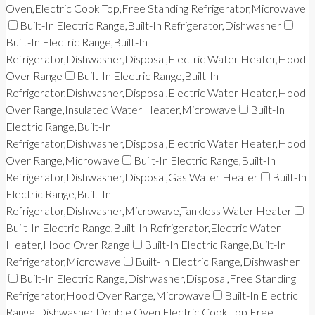
Oven,Electric Cook Top,Free Standing Refrigerator,Microwave
Built-In Electric Range,Built-In Refrigerator,Dishwasher
Built-In Electric Range,Built-In
Refrigerator,Dishwasher,Disposal,Electric Water Heater,Hood
Over Range
Built-In Electric Range,Built-In
Refrigerator,Dishwasher,Disposal,Electric Water Heater,Hood
Over Range,Insulated Water Heater,Microwave
Built-In
Electric Range,Built-In
Refrigerator,Dishwasher,Disposal,Electric Water Heater,Hood
Over Range,Microwave
Built-In Electric Range,Built-In
Refrigerator,Dishwasher,Disposal,Gas Water Heater
Built-In
Electric Range,Built-In
Refrigerator,Dishwasher,Microwave,Tankless Water Heater
Built-In Electric Range,Built-In Refrigerator,Electric Water
Heater,Hood Over Range
Built-In Electric Range,Built-In
Refrigerator,Microwave
Built-In Electric Range,Dishwasher
Built-In Electric Range,Dishwasher,Disposal,Free Standing
Refrigerator,Hood Over Range,Microwave
Built-In Electric
Range,Dishwasher,Double Oven,Electric Cook Top,Free