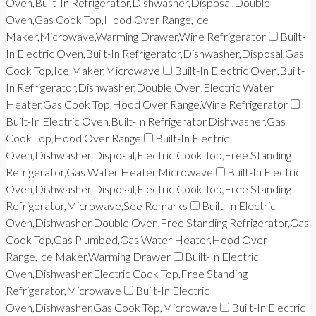
Oven,Built-In Refrigerator,Dishwasher,Disposal,Double
Oven,Gas Cook Top,Hood Over Range,Ice
Maker,Microwave,Warming Drawer,Wine Refrigerator
Built-
In Electric Oven,Built-In Refrigerator,Dishwasher,Disposal,Gas
Cook Top,Ice Maker,Microwave
Built-In Electric Oven,Built-
In Refrigerator,Dishwasher,Double Oven,Electric Water
Heater,Gas Cook Top,Hood Over Range,Wine Refrigerator
Built-In Electric Oven,Built-In Refrigerator,Dishwasher,Gas
Cook Top,Hood Over Range
Built-In Electric
Oven,Dishwasher,Disposal,Electric Cook Top,Free Standing
Refrigerator,Gas Water Heater,Microwave
Built-In Electric
Oven,Dishwasher,Disposal,Electric Cook Top,Free Standing
Refrigerator,Microwave,See Remarks
Built-In Electric
Oven,Dishwasher,Double Oven,Free Standing Refrigerator,Gas
Cook Top,Gas Plumbed,Gas Water Heater,Hood Over
Range,Ice Maker,Warming Drawer
Built-In Electric
Oven,Dishwasher,Electric Cook Top,Free Standing
Refrigerator,Microwave
Built-In Electric
Oven,Dishwasher,Gas Cook Top,Microwave
Built-In Electric