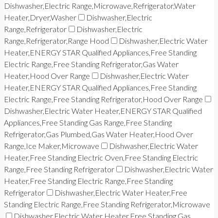
Dishwasher,Electric Range,Microwave,Refrigerator,Water
Heater,Dryer,Washer
Dishwasher,Electric
Range,Refrigerator
Dishwasher,Electric
Range,Refrigerator,Range Hood
Dishwasher,Electric Water
Heater,ENERGY STAR Qualified Appliances,Free Standing
Electric Range,Free Standing Refrigerator,Gas Water
Heater,Hood Over Range
Dishwasher,Electric Water
Heater,ENERGY STAR Qualified Appliances,Free Standing
Electric Range,Free Standing Refrigerator,Hood Over Range
Dishwasher,Electric Water Heater,ENERGY STAR Qualified
Appliances,Free Standing Gas Range,Free Standing
Refrigerator,Gas Plumbed,Gas Water Heater,Hood Over
Range,Ice Maker,Microwave
Dishwasher,Electric Water
Heater,Free Standing Electric Oven,Free Standing Electric
Range,Free Standing Refrigerator
Dishwasher,Electric Water
Heater,Free Standing Electric Range,Free Standing
Refrigerator
Dishwasher,Electric Water Heater,Free
Standing Electric Range,Free Standing Refrigerator,Microwave
Dishwasher,Electric Water Heater,Free Standing Gas