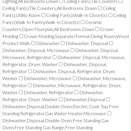
Lighting,All Bedrooms Down
Ceiling Fan(s),Tile Counters
Ceiling Fan(s),Tile Counters,All Bedrooms Down
Ceiling
Fan(s),Utility Room
Ceiling Fan(s),Walk-In Closet(s)
Ceiling
Fan(s),Walk-In Pantry,Walk-In Closet(s)
Ceramic
Counters,Open Floorplan,All Bedrooms Down
Crown
Molding
Crown Molding,Separate/Formal Dining Room,Wood
Product Walls
Dishwasher
Dishwasher, Disposal
Dishwasher, Disposal, Microwave
Dishwasher, Disposal,
Microwave, Refrigerator
Dishwasher, Disposal, Microwave,
Refrigerator, Dryer, Washer
Dishwasher, Disposal,
Refrigerator
Dishwasher, Disposal, Refrigerator, Dryer,
Washer
Dishwasher, Microwave
Dishwasher, Microwave,
Refrigerator
Dishwasher, Microwave, Refrigerator, Dryer,
Washer
Dishwasher, Refrigerator
Dishwasher,
Refrigerator, Dryer, Washer
Dishwasher,Disposal
Dishwasher,Disposal,Double Oven,Electric Cook Top,Free
Standing Refrigerator,Gas Water Heater,Microwave
Dishwasher,Disposal,Double Oven,Free Standing Gas
Oven,Free Standing Gas Range,Free Standing