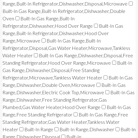
Range,Built-In Refrigerator,Dishwasher,Disposal,Microwave
Built-In Gas Range,Built-In Refrigerator,Dishwasher,Double
Oven
Built-In Gas Range,Built-In
Refrigerator,Dishwasher,Hood Over Range
Built-In Gas
Range,Built-In Refrigerator,Dishwasher,Hood Over
Range,Microwave
Built-In Gas Range,Built-In
Refrigerator,Disposal,Gas Water Heater,Microwave,Tankless
Water Heater
Built-In Gas Range,Dishwasher,Disposal,Free
Standing Refrigerator,Hood Over Range,Microwave
Built-In
Gas Range,Dishwasher,Disposal,Free Standing
Refrigerator,Microwave,Tankless Water Heater
Built-In Gas
Range,Dishwasher,Double Oven,Microwave
Built-In Gas
Range,Dishwasher,Electric Cook Top,Microwave
Built-In Gas
Range,Dishwasher,Free Standing Refrigerator,Gas
Plumbed,Gas Water Heater,Hood Over Range
Built-In Gas
Range,Free Standing Refrigerator
Built-In Gas Range,Free
Standing Refrigerator,Gas Water Heater,Tankless Water
Heater
Built-In Range
Built-In Range,Dishwasher
Built-In
Range,Dishwasher,Disposal
Built-In