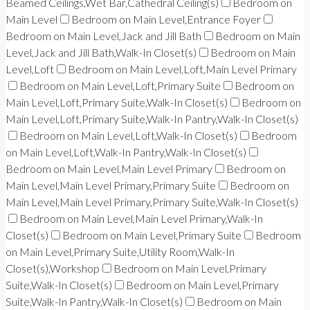
Beamed Ceilings,Wet Bar,Cathedral Ceiling(s)
Bedroom on
Main Level
Bedroom on Main Level,Entrance Foyer
Bedroom on Main Level,Jack and Jill Bath
Bedroom on Main
Level,Jack and Jill Bath,Walk-In Closet(s)
Bedroom on Main
Level,Loft
Bedroom on Main Level,Loft,Main Level Primary
Bedroom on Main Level,Loft,Primary Suite
Bedroom on
Main Level,Loft,Primary Suite,Walk-In Closet(s)
Bedroom on
Main Level,Loft,Primary Suite,Walk-In Pantry,Walk-In Closet(s)
Bedroom on Main Level,Loft,Walk-In Closet(s)
Bedroom
on Main Level,Loft,Walk-In Pantry,Walk-In Closet(s)
Bedroom on Main Level,Main Level Primary
Bedroom on
Main Level,Main Level Primary,Primary Suite
Bedroom on
Main Level,Main Level Primary,Primary Suite,Walk-In Closet(s)
Bedroom on Main Level,Main Level Primary,Walk-In
Closet(s)
Bedroom on Main Level,Primary Suite
Bedroom
on Main Level,Primary Suite,Utility Room,Walk-In
Closet(s),Workshop
Bedroom on Main Level,Primary
Suite,Walk-In Closet(s)
Bedroom on Main Level,Primary
Suite,Walk-In Pantry,Walk-In Closet(s)
Bedroom on Main