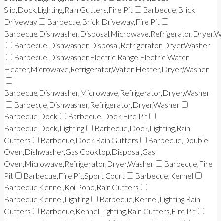
Slip,Dock,Lighting,Rain Gutters,Fire Pit
Barbecue,Brick
Driveway
Barbecue,Brick Driveway,Fire Pit
Barbecue,Dishwasher,Disposal,Microwave,Refrigerator,Dryer,
Barbecue,Dishwasher,Disposal,Refrigerator,Dryer,Washer
Barbecue,Dishwasher,Electric Range,Electric Water
Heater,Microwave,Refrigerator,Water Heater,Dryer,Washer
Barbecue,Dishwasher,Microwave,Refrigerator,Dryer,Washer
Barbecue,Dishwasher,Refrigerator,Dryer,Washer
Barbecue,Dock
Barbecue,Dock,Fire Pit
Barbecue,Dock,Lighting
Barbecue,Dock,Lighting,Rain
Gutters
Barbecue,Dock,Rain Gutters
Barbecue,Double
Oven,Dishwasher,Gas Cooktop,Disposal,Gas
Oven,Microwave,Refrigerator,Dryer,Washer
Barbecue,Fire
Pit
Barbecue,Fire Pit,Sport Court
Barbecue,Kennel
Barbecue,Kennel,Koi Pond,Rain Gutters
Barbecue,Kennel,Lighting
Barbecue,Kennel,Lighting,Rain
Gutters
Barbecue,Kennel,Lighting,Rain Gutters,Fire Pit