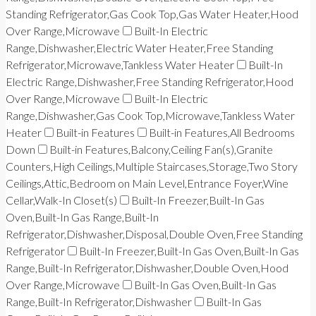
Standing Refrigerator,Gas Cook Top,Gas Water Heater,Hood
Over Range,Microwave
Built-In Electric
Range,Dishwasher,Electric Water Heater,Free Standing
Refrigerator,Microwave,Tankless Water Heater
Built-In
Electric Range,Dishwasher,Free Standing Refrigerator,Hood
Over Range,Microwave
Built-In Electric
Range,Dishwasher,Gas Cook Top,Microwave,Tankless Water
Heater
Built-in Features
Built-in Features,All Bedrooms
Down
Built-in Features,Balcony,Ceiling Fan(s),Granite
Counters,High Ceilings,Multiple Staircases,Storage,Two Story
Ceilings,Attic,Bedroom on Main Level,Entrance Foyer,Wine
Cellar,Walk-In Closet(s)
Built-In Freezer,Built-In Gas
Oven,Built-In Gas Range,Built-In
Refrigerator,Dishwasher,Disposal,Double Oven,Free Standing
Refrigerator
Built-In Freezer,Built-In Gas Oven,Built-In Gas
Range,Built-In Refrigerator,Dishwasher,Double Oven,Hood
Over Range,Microwave
Built-In Gas Oven,Built-In Gas
Range,Built-In Refrigerator,Dishwasher
Built-In Gas