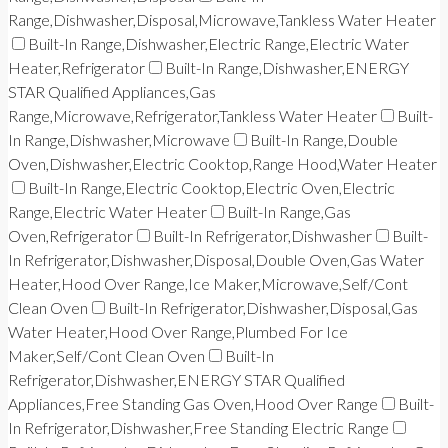
Range,Dishwasher,Disposal,Microwave,Tankless Water Heater
Built-In Range,Dishwasher,Electric Range,Electric Water
Heater,Refrigerator
Built-In Range,Dishwasher,ENERGY
STAR Qualified Appliances,Gas
Range,Microwave,Refrigerator,Tankless Water Heater
Built-
In Range,Dishwasher,Microwave
Built-In Range,Double
Oven,Dishwasher,Electric Cooktop,Range Hood,Water Heater
Built-In Range,Electric Cooktop,Electric Oven,Electric
Range,Electric Water Heater
Built-In Range,Gas
Oven,Refrigerator
Built-In Refrigerator,Dishwasher
Built-
In Refrigerator,Dishwasher,Disposal,Double Oven,Gas Water
Heater,Hood Over Range,Ice Maker,Microwave,Self/Cont
Clean Oven
Built-In Refrigerator,Dishwasher,Disposal,Gas
Water Heater,Hood Over Range,Plumbed For Ice
Maker,Self/Cont Clean Oven
Built-In
Refrigerator,Dishwasher,ENERGY STAR Qualified
Appliances,Free Standing Gas Oven,Hood Over Range
Built-
In Refrigerator,Dishwasher,Free Standing Electric Range