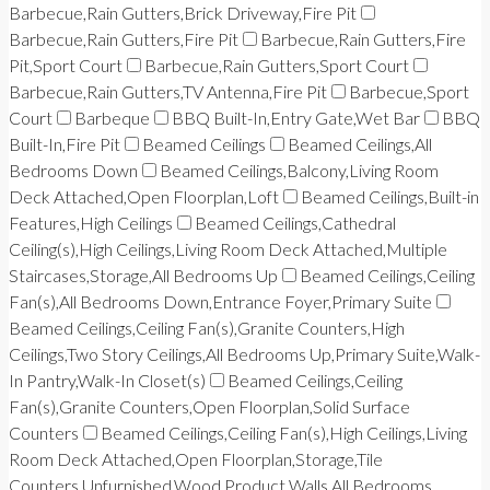
Barbecue,Rain Gutters,Brick Driveway,Fire Pit
Barbecue,Rain Gutters,Fire Pit
Barbecue,Rain Gutters,Fire
Pit,Sport Court
Barbecue,Rain Gutters,Sport Court
Barbecue,Rain Gutters,TV Antenna,Fire Pit
Barbecue,Sport
Court
Barbeque
BBQ Built-In,Entry Gate,Wet Bar
BBQ
Built-In,Fire Pit
Beamed Ceilings
Beamed Ceilings,All
Bedrooms Down
Beamed Ceilings,Balcony,Living Room
Deck Attached,Open Floorplan,Loft
Beamed Ceilings,Built-in
Features,High Ceilings
Beamed Ceilings,Cathedral
Ceiling(s),High Ceilings,Living Room Deck Attached,Multiple
Staircases,Storage,All Bedrooms Up
Beamed Ceilings,Ceiling
Fan(s),All Bedrooms Down,Entrance Foyer,Primary Suite
Beamed Ceilings,Ceiling Fan(s),Granite Counters,High
Ceilings,Two Story Ceilings,All Bedrooms Up,Primary Suite,Walk-
In Pantry,Walk-In Closet(s)
Beamed Ceilings,Ceiling
Fan(s),Granite Counters,Open Floorplan,Solid Surface
Counters
Beamed Ceilings,Ceiling Fan(s),High Ceilings,Living
Room Deck Attached,Open Floorplan,Storage,Tile
Counters,Unfurnished,Wood Product Walls,All Bedrooms