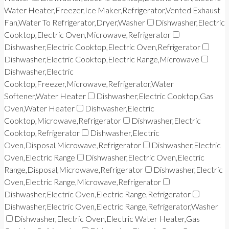
Water Heater,Freezer,Ice Maker,Refrigerator,Vented Exhaust
Fan,Water To Refrigerator,Dryer,Washer
Dishwasher,Electric
Cooktop,Electric Oven,Microwave,Refrigerator
Dishwasher,Electric Cooktop,Electric Oven,Refrigerator
Dishwasher,Electric Cooktop,Electric Range,Microwave
Dishwasher,Electric
Cooktop,Freezer,Microwave,Refrigerator,Water
Softener,Water Heater
Dishwasher,Electric Cooktop,Gas
Oven,Water Heater
Dishwasher,Electric
Cooktop,Microwave,Refrigerator
Dishwasher,Electric
Cooktop,Refrigerator
Dishwasher,Electric
Oven,Disposal,Microwave,Refrigerator
Dishwasher,Electric
Oven,Electric Range
Dishwasher,Electric Oven,Electric
Range,Disposal,Microwave,Refrigerator
Dishwasher,Electric
Oven,Electric Range,Microwave,Refrigerator
Dishwasher,Electric Oven,Electric Range,Refrigerator
Dishwasher,Electric Oven,Electric Range,Refrigerator,Washer
Dishwasher,Electric Oven,Electric Water Heater,Gas