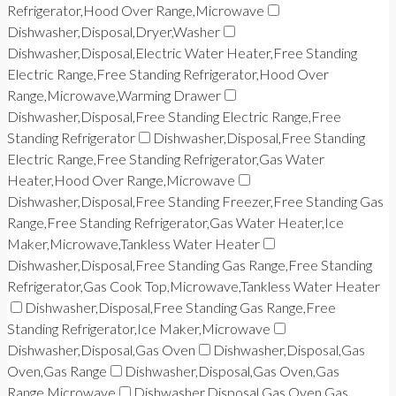
Refrigerator,Hood Over Range,Microwave
Dishwasher,Disposal,Dryer,Washer
Dishwasher,Disposal,Electric Water Heater,Free Standing
Electric Range,Free Standing Refrigerator,Hood Over
Range,Microwave,Warming Drawer
Dishwasher,Disposal,Free Standing Electric Range,Free
Standing Refrigerator
Dishwasher,Disposal,Free Standing
Electric Range,Free Standing Refrigerator,Gas Water
Heater,Hood Over Range,Microwave
Dishwasher,Disposal,Free Standing Freezer,Free Standing Gas
Range,Free Standing Refrigerator,Gas Water Heater,Ice
Maker,Microwave,Tankless Water Heater
Dishwasher,Disposal,Free Standing Gas Range,Free Standing
Refrigerator,Gas Cook Top,Microwave,Tankless Water Heater
Dishwasher,Disposal,Free Standing Gas Range,Free
Standing Refrigerator,Ice Maker,Microwave
Dishwasher,Disposal,Gas Oven
Dishwasher,Disposal,Gas
Oven,Gas Range
Dishwasher,Disposal,Gas Oven,Gas
Range,Microwave
Dishwasher,Disposal,Gas Oven,Gas