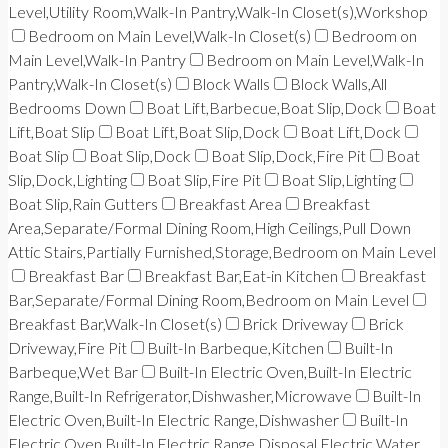
Level,Utility Room,Walk-In Pantry,Walk-In Closet(s),Workshop
Bedroom on Main Level,Walk-In Closet(s)
Bedroom on
Main Level,Walk-In Pantry
Bedroom on Main Level,Walk-In
Pantry,Walk-In Closet(s)
Block Walls
Block Walls,All
Bedrooms Down
Boat Lift,Barbecue,Boat Slip,Dock
Boat
Lift,Boat Slip
Boat Lift,Boat Slip,Dock
Boat Lift,Dock
Boat Slip
Boat Slip,Dock
Boat Slip,Dock,Fire Pit
Boat
Slip,Dock,Lighting
Boat Slip,Fire Pit
Boat Slip,Lighting
Boat Slip,Rain Gutters
Breakfast Area
Breakfast
Area,Separate/Formal Dining Room,High Ceilings,Pull Down
Attic Stairs,Partially Furnished,Storage,Bedroom on Main Level
Breakfast Bar
Breakfast Bar,Eat-in Kitchen
Breakfast
Bar,Separate/Formal Dining Room,Bedroom on Main Level
Breakfast Bar,Walk-In Closet(s)
Brick Driveway
Brick
Driveway,Fire Pit
Built-In Barbeque,Kitchen
Built-In
Barbeque,Wet Bar
Built-In Electric Oven,Built-In Electric
Range,Built-In Refrigerator,Dishwasher,Microwave
Built-In
Electric Oven,Built-In Electric Range,Dishwasher
Built-In
Electric Oven,Built-In Electric Range,Disposal,Electric Water