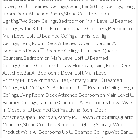
Down,Loft
Beamed Ceilings,Ceiling Fan(s),High Ceilings,Living
Room Deck Attached,Pantry,Stone Counters,Track
Lighting,Two Story Ceilings,Bedroom on Main Level
Beamed
Ceilings,Eat-in Kitchen,Furnished,Quartz Counters,Bedroom on
Main Level,Loft
Beamed Ceilings,Furnished,High
Ceilings,Living Room Deck Attached,Open Floorplan,All
Bedrooms Down
Beamed Ceilings,Furnished,Quartz
Counters,Bedroom on Main Level,Loft
Beamed
Ceilings,Granite Counters,In-Law Floorplan,Living Room Deck
Attached,Bar,All Bedrooms Down,Loft,Main Level
Primary,Multiple Primary Suites,Primary Suite
Beamed
Ceilings,High Ceilings,All Bedrooms Up
Beamed Ceilings,High
Ceilings,Living Room Deck Attached,Bedroom on Main Level
Beamed Ceilings,Laminate Counters,All Bedrooms Down,Walk-
In Closet(s)
Beamed Ceilings,Living Room Deck
Attached,Open Floorplan,Pantry,Pull Down Attic Stairs,Quartz
Counters,Stone Counters,Recessed Lighting,Storage,Wood
Product Walls,All Bedrooms Up
Beamed Ceilings,Wet Bar