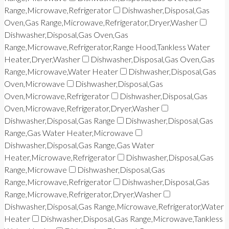
Range,Microwave,Refrigerator
Dishwasher,Disposal,Gas
Oven,Gas Range,Microwave,Refrigerator,Dryer,Washer
Dishwasher,Disposal,Gas Oven,Gas
Range,Microwave,Refrigerator,Range Hood,Tankless Water
Heater,Dryer,Washer
Dishwasher,Disposal,Gas Oven,Gas
Range,Microwave,Water Heater
Dishwasher,Disposal,Gas
Oven,Microwave
Dishwasher,Disposal,Gas
Oven,Microwave,Refrigerator
Dishwasher,Disposal,Gas
Oven,Microwave,Refrigerator,Dryer,Washer
Dishwasher,Disposal,Gas Range
Dishwasher,Disposal,Gas
Range,Gas Water Heater,Microwave
Dishwasher,Disposal,Gas Range,Gas Water
Heater,Microwave,Refrigerator
Dishwasher,Disposal,Gas
Range,Microwave
Dishwasher,Disposal,Gas
Range,Microwave,Refrigerator
Dishwasher,Disposal,Gas
Range,Microwave,Refrigerator,Dryer,Washer
Dishwasher,Disposal,Gas Range,Microwave,Refrigerator,Water
Heater
Dishwasher,Disposal,Gas Range,Microwave,Tankless