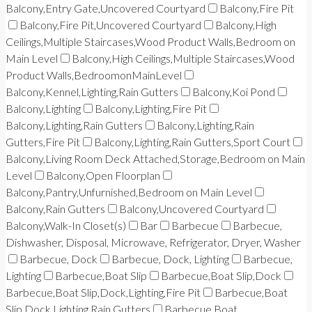
Balcony,Entry Gate,Uncovered Courtyard
Balcony,Fire Pit
Balcony,Fire Pit,Uncovered Courtyard
Balcony,High
Ceilings,Multiple Staircases,Wood Product Walls,Bedroom on
Main Level
Balcony,High Ceilings,Multiple Staircases,Wood
Product Walls,BedroomonMainLevel
Balcony,Kennel,Lighting,Rain Gutters
Balcony,Koi Pond
Balcony,Lighting
Balcony,Lighting,Fire Pit
Balcony,Lighting,Rain Gutters
Balcony,Lighting,Rain
Gutters,Fire Pit
Balcony,Lighting,Rain Gutters,Sport Court
Balcony,Living Room Deck Attached,Storage,Bedroom on Main
Level
Balcony,Open Floorplan
Balcony,Pantry,Unfurnished,Bedroom on Main Level
Balcony,Rain Gutters
Balcony,Uncovered Courtyard
Balcony,Walk-In Closet(s)
Bar
Barbecue
Barbecue,
Dishwasher, Disposal, Microwave, Refrigerator, Dryer, Washer
Barbecue, Dock
Barbecue, Dock, Lighting
Barbecue,
Lighting
Barbecue,Boat Slip
Barbecue,Boat Slip,Dock
Barbecue,Boat Slip,Dock,Lighting,Fire Pit
Barbecue,Boat
Slip,Dock,Lighting,Rain Gutters
Barbecue,Boat