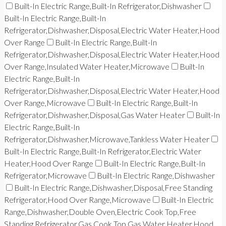
Built-In Electric Range,Built-In Refrigerator,Dishwasher
Built-In Electric Range,Built-In
Refrigerator,Dishwasher,Disposal,Electric Water Heater,Hood
Over Range
Built-In Electric Range,Built-In
Refrigerator,Dishwasher,Disposal,Electric Water Heater,Hood
Over Range,Insulated Water Heater,Microwave
Built-In
Electric Range,Built-In
Refrigerator,Dishwasher,Disposal,Electric Water Heater,Hood
Over Range,Microwave
Built-In Electric Range,Built-In
Refrigerator,Dishwasher,Disposal,Gas Water Heater
Built-In
Electric Range,Built-In
Refrigerator,Dishwasher,Microwave,Tankless Water Heater
Built-In Electric Range,Built-In Refrigerator,Electric Water
Heater,Hood Over Range
Built-In Electric Range,Built-In
Refrigerator,Microwave
Built-In Electric Range,Dishwasher
Built-In Electric Range,Dishwasher,Disposal,Free Standing
Refrigerator,Hood Over Range,Microwave
Built-In Electric
Range,Dishwasher,Double Oven,Electric Cook Top,Free
Standing Refrigerator,Gas Cook Top,Gas Water Heater,Hood