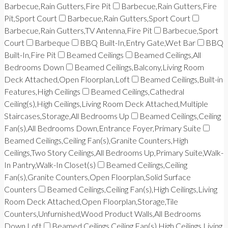
Barbecue,Rain Gutters,Fire Pit
Barbecue,Rain Gutters,Fire
Pit,Sport Court
Barbecue,Rain Gutters,Sport Court
Barbecue,Rain Gutters,TV Antenna,Fire Pit
Barbecue,Sport
Court
Barbeque
BBQ Built-In,Entry Gate,Wet Bar
BBQ
Built-In,Fire Pit
Beamed Ceilings
Beamed Ceilings,All
Bedrooms Down
Beamed Ceilings,Balcony,Living Room
Deck Attached,Open Floorplan,Loft
Beamed Ceilings,Built-in
Features,High Ceilings
Beamed Ceilings,Cathedral
Ceiling(s),High Ceilings,Living Room Deck Attached,Multiple
Staircases,Storage,All Bedrooms Up
Beamed Ceilings,Ceiling
Fan(s),All Bedrooms Down,Entrance Foyer,Primary Suite
Beamed Ceilings,Ceiling Fan(s),Granite Counters,High
Ceilings,Two Story Ceilings,All Bedrooms Up,Primary Suite,Walk-
In Pantry,Walk-In Closet(s)
Beamed Ceilings,Ceiling
Fan(s),Granite Counters,Open Floorplan,Solid Surface
Counters
Beamed Ceilings,Ceiling Fan(s),High Ceilings,Living
Room Deck Attached,Open Floorplan,Storage,Tile
Counters,Unfurnished,Wood Product Walls,All Bedrooms
Down,Loft
Beamed Ceilings,Ceiling Fan(s),High Ceilings,Living