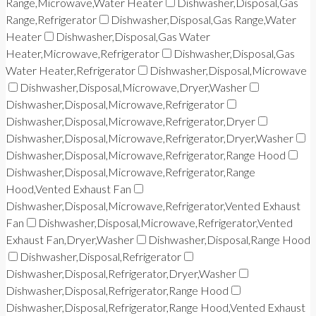
Range,Microwave,Water Heater
Dishwasher,Disposal,Gas
Range,Refrigerator
Dishwasher,Disposal,Gas Range,Water
Heater
Dishwasher,Disposal,Gas Water
Heater,Microwave,Refrigerator
Dishwasher,Disposal,Gas
Water Heater,Refrigerator
Dishwasher,Disposal,Microwave
Dishwasher,Disposal,Microwave,Dryer,Washer
Dishwasher,Disposal,Microwave,Refrigerator
Dishwasher,Disposal,Microwave,Refrigerator,Dryer
Dishwasher,Disposal,Microwave,Refrigerator,Dryer,Washer
Dishwasher,Disposal,Microwave,Refrigerator,Range Hood
Dishwasher,Disposal,Microwave,Refrigerator,Range
Hood,Vented Exhaust Fan
Dishwasher,Disposal,Microwave,Refrigerator,Vented Exhaust
Fan
Dishwasher,Disposal,Microwave,Refrigerator,Vented
Exhaust Fan,Dryer,Washer
Dishwasher,Disposal,Range Hood
Dishwasher,Disposal,Refrigerator
Dishwasher,Disposal,Refrigerator,Dryer,Washer
Dishwasher,Disposal,Refrigerator,Range Hood
Dishwasher,Disposal,Refrigerator,Range Hood,Vented Exhaust