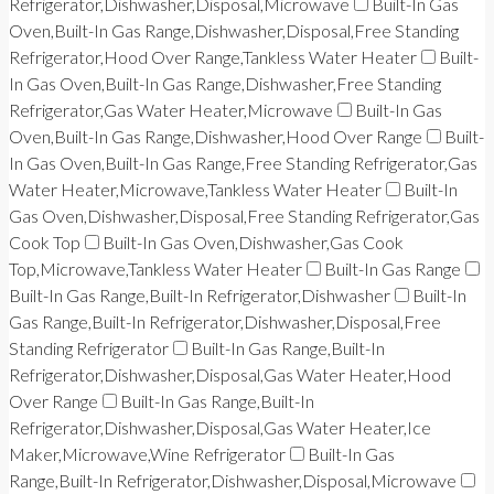
Refrigerator,Dishwasher,Disposal,Microwave
Built-In Gas
Oven,Built-In Gas Range,Dishwasher,Disposal,Free Standing
Refrigerator,Hood Over Range,Tankless Water Heater
Built-
In Gas Oven,Built-In Gas Range,Dishwasher,Free Standing
Refrigerator,Gas Water Heater,Microwave
Built-In Gas
Oven,Built-In Gas Range,Dishwasher,Hood Over Range
Built-
In Gas Oven,Built-In Gas Range,Free Standing Refrigerator,Gas
Water Heater,Microwave,Tankless Water Heater
Built-In
Gas Oven,Dishwasher,Disposal,Free Standing Refrigerator,Gas
Cook Top
Built-In Gas Oven,Dishwasher,Gas Cook
Top,Microwave,Tankless Water Heater
Built-In Gas Range
Built-In Gas Range,Built-In Refrigerator,Dishwasher
Built-In
Gas Range,Built-In Refrigerator,Dishwasher,Disposal,Free
Standing Refrigerator
Built-In Gas Range,Built-In
Refrigerator,Dishwasher,Disposal,Gas Water Heater,Hood
Over Range
Built-In Gas Range,Built-In
Refrigerator,Dishwasher,Disposal,Gas Water Heater,Ice
Maker,Microwave,Wine Refrigerator
Built-In Gas
Range,Built-In Refrigerator,Dishwasher,Disposal,Microwave