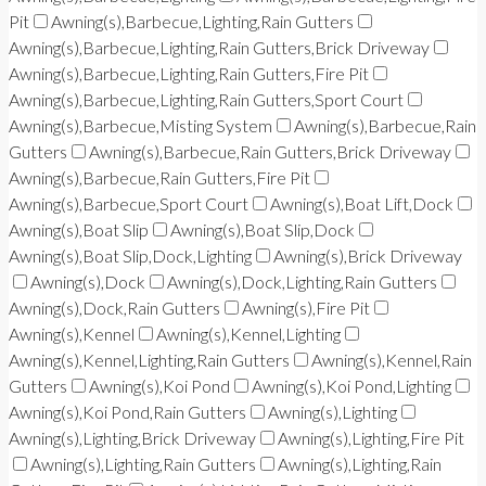
Pit
Awning(s),Barbecue,Lighting,Rain Gutters
Awning(s),Barbecue,Lighting,Rain Gutters,Brick Driveway
Awning(s),Barbecue,Lighting,Rain Gutters,Fire Pit
Awning(s),Barbecue,Lighting,Rain Gutters,Sport Court
Awning(s),Barbecue,Misting System
Awning(s),Barbecue,Rain
Gutters
Awning(s),Barbecue,Rain Gutters,Brick Driveway
Awning(s),Barbecue,Rain Gutters,Fire Pit
Awning(s),Barbecue,Sport Court
Awning(s),Boat Lift,Dock
Awning(s),Boat Slip
Awning(s),Boat Slip,Dock
Awning(s),Boat Slip,Dock,Lighting
Awning(s),Brick Driveway
Awning(s),Dock
Awning(s),Dock,Lighting,Rain Gutters
Awning(s),Dock,Rain Gutters
Awning(s),Fire Pit
Awning(s),Kennel
Awning(s),Kennel,Lighting
Awning(s),Kennel,Lighting,Rain Gutters
Awning(s),Kennel,Rain
Gutters
Awning(s),Koi Pond
Awning(s),Koi Pond,Lighting
Awning(s),Koi Pond,Rain Gutters
Awning(s),Lighting
Awning(s),Lighting,Brick Driveway
Awning(s),Lighting,Fire Pit
Awning(s),Lighting,Rain Gutters
Awning(s),Lighting,Rain