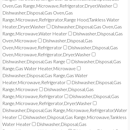
Oven,Gas Range,Microwave,Refrigerator,Dryer,Washer
Dishwasher,Disposal,Gas Oven,Gas
Range,Microwave,Refrigerator,Range Hood,Tankless Water
Heater,Dryer,Washer
Dishwasher,Disposal,Gas Oven,Gas
Range,Microwave,Water Heater
Dishwasher,Disposal,Gas
Oven,Microwave
Dishwasher,Disposal,Gas
Oven,Microwave,Refrigerator
Dishwasher,Disposal,Gas
Oven,Microwave,Refrigerator,Dryer,Washer
Dishwasher,Disposal,Gas Range
Dishwasher,Disposal,Gas
Range,Gas Water Heater,Microwave
Dishwasher,Disposal,Gas Range,Gas Water
Heater,Microwave,Refrigerator
Dishwasher,Disposal,Gas
Range,Microwave
Dishwasher,Disposal,Gas
Range,Microwave,Refrigerator
Dishwasher,Disposal,Gas
Range,Microwave,Refrigerator,Dryer,Washer
Dishwasher,Disposal,Gas Range,Microwave,Refrigerator,Water
Heater
Dishwasher,Disposal,Gas Range,Microwave,Tankless
Water Heater
Dishwasher,Disposal,Gas