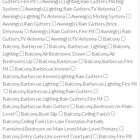
Gutters,Fire Pit
Awning(s),Lighting,Rain Gutters,Misting
System
Awning(s),Lighting,Rain Gutters,TV Antenna
Awning(s),Lighting,TV Antenna
Awning(s),Misting System
Awning(s),Rain Gutters
Awning(s),Rain Gutters,Brick
Driveway
Awning(s),Rain Gutters,Fire Pit
Awning(s),Rain
Gutters,TV Antenna
Awning(s),TV Antenna
Balcony
Balcony, Barbecue
Balcony, Barbecue, Lighting
Balcony,
Lighting
Balcony,All Bedrooms Down
Balcony,All
Bedrooms Up
Balcony,Barbecue
Balcony,Barbecue,Fire
Pit
Balcony,Barbecue,Kennel
Balcony,Barbecue,Kennel,Lighting,Rain Gutters
Balcony,Barbecue,Lighting
Balcony,Barbecue,Lighting,Fire Pit
Balcony,Barbecue,Lighting,Rain Gutters
Balcony,Barbecue,Lighting,Rain Gutters,Fire Pit
Balcony,Barbecue,Rain Gutters
Balcony,Bedroom on Main
Level
Balcony,Boat Slip
Balcony,Ceiling Fan(s)
Balcony,Ceiling Fan(s),In-Law Floorplan,Partially
Furnished,Bedroom on Main Level,Main Level Primary
Balcony,Entry Gate,Uncovered Courtyard
Balcony,Fire Pit