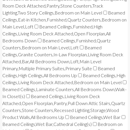
Room Deck Attached,Pantry,Stone Counters,Track
Lighting,Two Story Ceilings,Bedroom on Main Level
Beamed
Ceilings,Eat-in Kitchen,Furnished,Quartz Counters,Bedroom on
Main Level,Loft
Beamed Ceilings,Furnished,High
Ceilings,Living Room Deck Attached,Open Floorplan,All
Bedrooms Down
Beamed Ceilings,Furnished,Quartz
Counters,Bedroom on Main Level,Loft
Beamed
Ceilings,Granite Counters,In-Law Floorplan,Living Room Deck
Attached,Bar,All Bedrooms Down,Loft,Main Level
Primary,Multiple Primary Suites,Primary Suite
Beamed
Ceilings,High Ceilings,All Bedrooms Up
Beamed Ceilings,High
Ceilings,Living Room Deck Attached,Bedroom on Main Level
Beamed Ceilings,Laminate Counters,All Bedrooms Down,Walk-
In Closet(s)
Beamed Ceilings,Living Room Deck
Attached,Open Floorplan,Pantry,Pull Down Attic Stairs,Quartz
Counters,Stone Counters,Recessed Lighting,Storage,Wood
Product Walls,All Bedrooms Up
Beamed Ceilings,Wet Bar
Beamed Ceilings,Wet Bar,Cathedral Ceiling(s)
Bedroom on