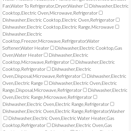
Fan,Water To Refrigerator,Dryer,Washer
Dishwasher,Electric
Cooktop,Electric Oven,Microwave,Refrigerator
Dishwasher,Electric Cooktop,Electric Oven,Refrigerator
Dishwasher,Electric Cooktop,Electric Range,Microwave
Dishwasher,Electric
Cooktop,Freezer,Microwave,Refrigerator,Water
Softener,Water Heater
Dishwasher,Electric Cooktop,Gas
Oven,Water Heater
Dishwasher,Electric
Cooktop,Microwave,Refrigerator
Dishwasher,Electric
Cooktop,Refrigerator
Dishwasher,Electric
Oven,Disposal,Microwave,Refrigerator
Dishwasher,Electric
Oven,Electric Range
Dishwasher,Electric Oven,Electric
Range,Disposal,Microwave,Refrigerator
Dishwasher,Electric
Oven,Electric Range,Microwave,Refrigerator
Dishwasher,Electric Oven,Electric Range,Refrigerator
Dishwasher,Electric Oven,Electric Range,Refrigerator,Washer
Dishwasher,Electric Oven,Electric Water Heater,Gas
Cooktop,Refrigerator
Dishwasher,Electric Oven,Gas