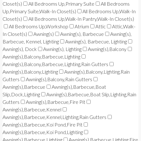
Closet(s)
All Bedrooms Up,Primary Suite
All Bedrooms
Up,Primary Suite,Walk-In Closet(s)
All Bedrooms Up,Walk-In
Closet(s)
All Bedrooms Up,Walk-In Pantry,Walk-In Closet(s)
All Bedrooms Up,Workshop
Atrium
Attic
Attic,Walk-
In Closet(s)
Awning(s)
Awning(s), Barbecue
Awning(s),
Barbecue, Kennel, Lighting
Awning(s), Barbecue, Lighting
Awning(s), Dock
Awning(s), Lighting
Awning(s),Balcony
Awning(s),Balcony,Barbecue,Lighting
Awning(s),Balcony,Barbecue,Lighting,Rain Gutters
Awning(s),Balcony,Lighting
Awning(s),Balcony,Lighting,Rain
Gutters
Awning(s),Balcony,Rain Gutters
Awning(s),Barbecue
Awning(s),Barbecue,Boat
Slip,Dock,Lighting
Awning(s),Barbecue,Boat Slip,Lighting,Rain
Gutters
Awning(s),Barbecue,Fire Pit
Awning(s),Barbecue,Kennel
Awning(s),Barbecue,Kennel,Lighting,Rain Gutters
Awning(s),Barbecue,Koi Pond,Fire Pit
Awning(s),Barbecue,Koi Pond,Lighting
Awning(s),Barbecue,Lighting
Awning(s),Barbecue,Lighting,Fire