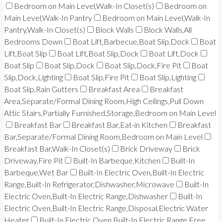
Bedroom on Main Level,Walk-In Closet(s)
Bedroom on
Main Level,Walk-In Pantry
Bedroom on Main Level,Walk-In
Pantry,Walk-In Closet(s)
Block Walls
Block Walls,All
Bedrooms Down
Boat Lift,Barbecue,Boat Slip,Dock
Boat
Lift,Boat Slip
Boat Lift,Boat Slip,Dock
Boat Lift,Dock
Boat Slip
Boat Slip,Dock
Boat Slip,Dock,Fire Pit
Boat
Slip,Dock,Lighting
Boat Slip,Fire Pit
Boat Slip,Lighting
Boat Slip,Rain Gutters
Breakfast Area
Breakfast
Area,Separate/Formal Dining Room,High Ceilings,Pull Down
Attic Stairs,Partially Furnished,Storage,Bedroom on Main Level
Breakfast Bar
Breakfast Bar,Eat-in Kitchen
Breakfast
Bar,Separate/Formal Dining Room,Bedroom on Main Level
Breakfast Bar,Walk-In Closet(s)
Brick Driveway
Brick
Driveway,Fire Pit
Built-In Barbeque,Kitchen
Built-In
Barbeque,Wet Bar
Built-In Electric Oven,Built-In Electric
Range,Built-In Refrigerator,Dishwasher,Microwave
Built-In
Electric Oven,Built-In Electric Range,Dishwasher
Built-In
Electric Oven,Built-In Electric Range,Disposal,Electric Water
Heater
Built-In Electric Oven,Built-In Electric Range,Free