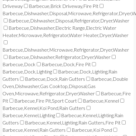
Driveway
Barbecue,Brick Driveway,Fire Pit
Barbecue,Dishwasher,Disposal,Microwave,Refrigerator,Dryer,
Barbecue,Dishwasher,Disposal,Refrigerator,Dryer,Washer
Barbecue,Dishwasher,Electric Range,Electric Water
Heater,Microwave,Refrigerator,Water Heater,Dryer,Washer
Barbecue,Dishwasher,Microwave,Refrigerator,Dryer,Washer
Barbecue,Dishwasher,Refrigerator,Dryer,Washer
Barbecue,Dock
Barbecue,Dock,Fire Pit
Barbecue,Dock,Lighting
Barbecue,Dock,Lighting,Rain
Gutters
Barbecue,Dock,Rain Gutters
Barbecue,Double
Oven,Dishwasher,Gas Cooktop,Disposal,Gas
Oven,Microwave,Refrigerator,Dryer,Washer
Barbecue,Fire
Pit
Barbecue,Fire Pit,Sport Court
Barbecue,Kennel
Barbecue,Kennel,Koi Pond,Rain Gutters
Barbecue,Kennel,Lighting
Barbecue,Kennel,Lighting,Rain
Gutters
Barbecue,Kennel,Lighting,Rain Gutters,Fire Pit
Barbecue,Kennel,Rain Gutters
Barbecue,Koi Pond