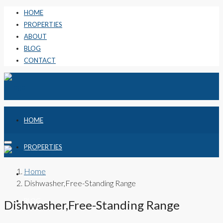
HOME
PROPERTIES
ABOUT
BLOG
CONTACT
HOME
PROPERTIES
Home
ABOUT
Dishwasher,Free-Standing Range
BLOG
Dishwasher,Free-Standing Range