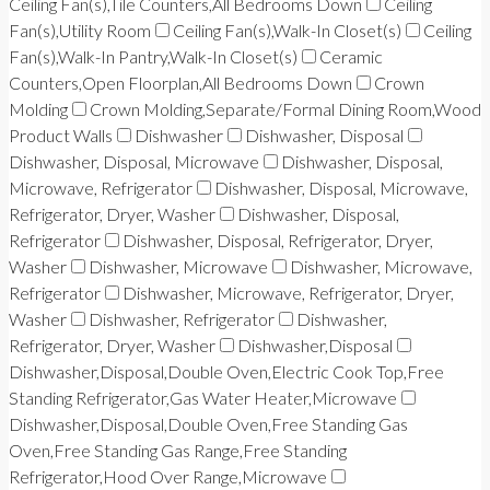
Ceiling Fan(s),Tile Counters,All Bedrooms Down
Ceiling
Fan(s),Utility Room
Ceiling Fan(s),Walk-In Closet(s)
Ceiling
Fan(s),Walk-In Pantry,Walk-In Closet(s)
Ceramic
Counters,Open Floorplan,All Bedrooms Down
Crown
Molding
Crown Molding,Separate/Formal Dining Room,Wood
Product Walls
Dishwasher
Dishwasher, Disposal
Dishwasher, Disposal, Microwave
Dishwasher, Disposal,
Microwave, Refrigerator
Dishwasher, Disposal, Microwave,
Refrigerator, Dryer, Washer
Dishwasher, Disposal,
Refrigerator
Dishwasher, Disposal, Refrigerator, Dryer,
Washer
Dishwasher, Microwave
Dishwasher, Microwave,
Refrigerator
Dishwasher, Microwave, Refrigerator, Dryer,
Washer
Dishwasher, Refrigerator
Dishwasher,
Refrigerator, Dryer, Washer
Dishwasher,Disposal
Dishwasher,Disposal,Double Oven,Electric Cook Top,Free
Standing Refrigerator,Gas Water Heater,Microwave
Dishwasher,Disposal,Double Oven,Free Standing Gas
Oven,Free Standing Gas Range,Free Standing
Refrigerator,Hood Over Range,Microwave