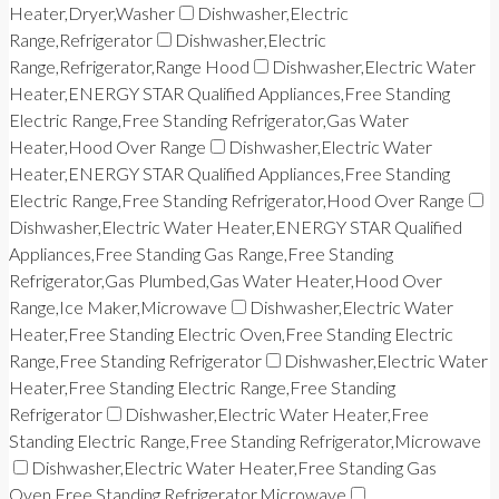
Heater,Dryer,Washer
Dishwasher,Electric
Range,Refrigerator
Dishwasher,Electric
Range,Refrigerator,Range Hood
Dishwasher,Electric Water
Heater,ENERGY STAR Qualified Appliances,Free Standing
Electric Range,Free Standing Refrigerator,Gas Water
Heater,Hood Over Range
Dishwasher,Electric Water
Heater,ENERGY STAR Qualified Appliances,Free Standing
Electric Range,Free Standing Refrigerator,Hood Over Range
Dishwasher,Electric Water Heater,ENERGY STAR Qualified
Appliances,Free Standing Gas Range,Free Standing
Refrigerator,Gas Plumbed,Gas Water Heater,Hood Over
Range,Ice Maker,Microwave
Dishwasher,Electric Water
Heater,Free Standing Electric Oven,Free Standing Electric
Range,Free Standing Refrigerator
Dishwasher,Electric Water
Heater,Free Standing Electric Range,Free Standing
Refrigerator
Dishwasher,Electric Water Heater,Free
Standing Electric Range,Free Standing Refrigerator,Microwave
Dishwasher,Electric Water Heater,Free Standing Gas
Oven,Free Standing Refrigerator,Microwave