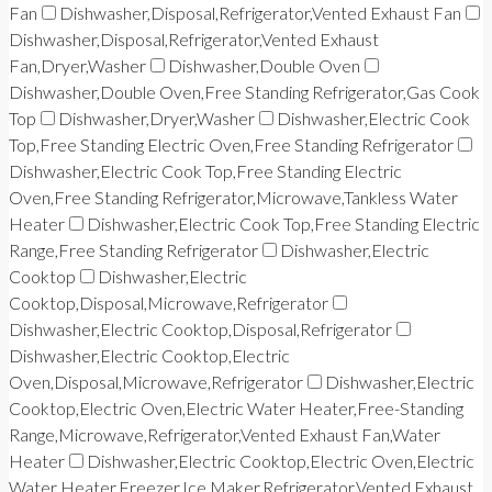
Fan
Dishwasher,Disposal,Refrigerator,Vented Exhaust Fan
Dishwasher,Disposal,Refrigerator,Vented Exhaust
Fan,Dryer,Washer
Dishwasher,Double Oven
Dishwasher,Double Oven,Free Standing Refrigerator,Gas Cook
Top
Dishwasher,Dryer,Washer
Dishwasher,Electric Cook
Top,Free Standing Electric Oven,Free Standing Refrigerator
Dishwasher,Electric Cook Top,Free Standing Electric
Oven,Free Standing Refrigerator,Microwave,Tankless Water
Heater
Dishwasher,Electric Cook Top,Free Standing Electric
Range,Free Standing Refrigerator
Dishwasher,Electric
Cooktop
Dishwasher,Electric
Cooktop,Disposal,Microwave,Refrigerator
Dishwasher,Electric Cooktop,Disposal,Refrigerator
Dishwasher,Electric Cooktop,Electric
Oven,Disposal,Microwave,Refrigerator
Dishwasher,Electric
Cooktop,Electric Oven,Electric Water Heater,Free-Standing
Range,Microwave,Refrigerator,Vented Exhaust Fan,Water
Heater
Dishwasher,Electric Cooktop,Electric Oven,Electric
Water Heater,Freezer,Ice Maker,Refrigerator,Vented Exhaust