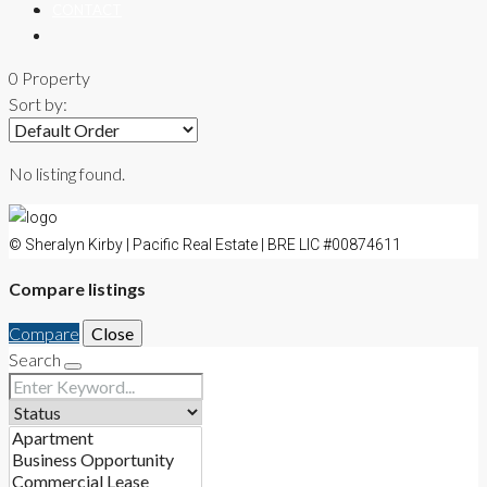
CONTACT
0 Property
Sort by:
No listing found.
© Sheralyn Kirby | Pacific Real Estate | BRE LIC #00874611
Compare listings
Compare
Close
Search