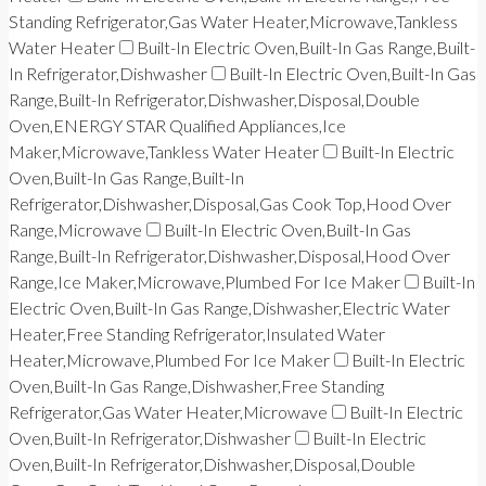
Standing Refrigerator,Gas Water Heater,Microwave,Tankless
Water Heater
Built-In Electric Oven,Built-In Gas Range,Built-
In Refrigerator,Dishwasher
Built-In Electric Oven,Built-In Gas
Range,Built-In Refrigerator,Dishwasher,Disposal,Double
Oven,ENERGY STAR Qualified Appliances,Ice
Maker,Microwave,Tankless Water Heater
Built-In Electric
Oven,Built-In Gas Range,Built-In
Refrigerator,Dishwasher,Disposal,Gas Cook Top,Hood Over
Range,Microwave
Built-In Electric Oven,Built-In Gas
Range,Built-In Refrigerator,Dishwasher,Disposal,Hood Over
Range,Ice Maker,Microwave,Plumbed For Ice Maker
Built-In
Electric Oven,Built-In Gas Range,Dishwasher,Electric Water
Heater,Free Standing Refrigerator,Insulated Water
Heater,Microwave,Plumbed For Ice Maker
Built-In Electric
Oven,Built-In Gas Range,Dishwasher,Free Standing
Refrigerator,Gas Water Heater,Microwave
Built-In Electric
Oven,Built-In Refrigerator,Dishwasher
Built-In Electric
Oven,Built-In Refrigerator,Dishwasher,Disposal,Double