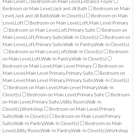
Main Level
Bedroom on Main Level,Entrance Foyer
Bedroom on Main Level,Jack and Jill Bath
Bedroom on Main
Level,Jack and Jill Bath,Walk-In Closet(s)
Bedroom on Main
Level,Loft
Bedroom on Main Level,Loft,Main Level Primary
Bedroom on Main Level,Loft,Primary Suite
Bedroom on
Main Level,Loft,Primary Suite,Walk-In Closet(s)
Bedroom on
Main Level,Loft,Primary Suite,Walk-In Pantry,Walk-In Closet(s)
Bedroom on Main Level,Loft,Walk-In Closet(s)
Bedroom
on Main Level,Loft,Walk-In Pantry,Walk-In Closet(s)
Bedroom on Main Level,Main Level Primary
Bedroom on
Main Level,Main Level Primary,Primary Suite
Bedroom on
Main Level,Main Level Primary,Primary Suite,Walk-In Closet(s)
Bedroom on Main Level,Main Level Primary,Walk-In
Closet(s)
Bedroom on Main Level,Primary Suite
Bedroom
on Main Level,Primary Suite,Utility Room,Walk-In
Closet(s),Workshop
Bedroom on Main Level,Primary
Suite,Walk-In Closet(s)
Bedroom on Main Level,Primary
Suite,Walk-In Pantry,Walk-In Closet(s)
Bedroom on Main
Level,Utility Room,Walk-In Pantry,Walk-In Closet(s),Workshop