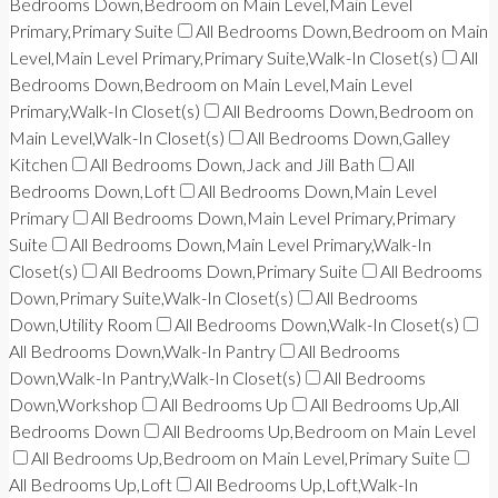
Bedrooms Down,Bedroom on Main Level,Main Level
Primary,Primary Suite
All Bedrooms Down,Bedroom on Main
Level,Main Level Primary,Primary Suite,Walk-In Closet(s)
All
Bedrooms Down,Bedroom on Main Level,Main Level
Primary,Walk-In Closet(s)
All Bedrooms Down,Bedroom on
Main Level,Walk-In Closet(s)
All Bedrooms Down,Galley
Kitchen
All Bedrooms Down,Jack and Jill Bath
All
Bedrooms Down,Loft
All Bedrooms Down,Main Level
Primary
All Bedrooms Down,Main Level Primary,Primary
Suite
All Bedrooms Down,Main Level Primary,Walk-In
Closet(s)
All Bedrooms Down,Primary Suite
All Bedrooms
Down,Primary Suite,Walk-In Closet(s)
All Bedrooms
Down,Utility Room
All Bedrooms Down,Walk-In Closet(s)
All Bedrooms Down,Walk-In Pantry
All Bedrooms
Down,Walk-In Pantry,Walk-In Closet(s)
All Bedrooms
Down,Workshop
All Bedrooms Up
All Bedrooms Up,All
Bedrooms Down
All Bedrooms Up,Bedroom on Main Level
All Bedrooms Up,Bedroom on Main Level,Primary Suite
All Bedrooms Up,Loft
All Bedrooms Up,Loft,Walk-In