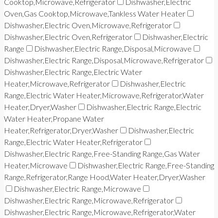
Cooktop,Microwave,Refrigerator
Dishwasher,Electric
Oven,Gas Cooktop,Microwave,Tankless Water Heater
Dishwasher,Electric Oven,Microwave,Refrigerator
Dishwasher,Electric Oven,Refrigerator
Dishwasher,Electric
Range
Dishwasher,Electric Range,Disposal,Microwave
Dishwasher,Electric Range,Disposal,Microwave,Refrigerator
Dishwasher,Electric Range,Electric Water
Heater,Microwave,Refrigerator
Dishwasher,Electric
Range,Electric Water Heater,Microwave,Refrigerator,Water
Heater,Dryer,Washer
Dishwasher,Electric Range,Electric
Water Heater,Propane Water
Heater,Refrigerator,Dryer,Washer
Dishwasher,Electric
Range,Electric Water Heater,Refrigerator
Dishwasher,Electric Range,Free-Standing Range,Gas Water
Heater,Microwave
Dishwasher,Electric Range,Free-Standing
Range,Refrigerator,Range Hood,Water Heater,Dryer,Washer
Dishwasher,Electric Range,Microwave
Dishwasher,Electric Range,Microwave,Refrigerator
Dishwasher,Electric Range,Microwave,Refrigerator,Water