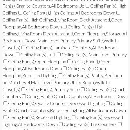
Fan(s),Granite Counters,All Bedrooms Up
Ceiling Fan(s),High
Ceilings
Ceiling Fan(s),High Ceilings,All Bedrooms Down
Ceiling Fan(s),High Ceilings,Living Room Deck Attached,Open
Floorplan,All Bedrooms Down
Ceiling Fan(s),High
Ceilings,Living Room Deck Attached,Open Floorplan,Storage,All
Bedrooms Down,Main Level Primary,Primary Suite,Walk-In
Closet(s)
Ceiling Fan(s),Laminate Counters,All Bedrooms
Down
Ceiling Fan(s),Loft
Ceiling Fan(s),Main Level Primary
Ceiling Fan(s),Open Floorplan
Ceiling Fan(s),Open
Floorplan,All Bedrooms Down
Ceiling Fan(s),Open
Floorplan,Recessed Lighting
Ceiling Fan(s),Pantry,Bedroom
on Main Level,Main Level Primary,Utility Room,Walk-In
Closet(s)
Ceiling Fan(s),Primary Suite
Ceiling Fan(s),Quartz
Counters
Ceiling Fan(s),Quartz Counters,All Bedrooms Down
Ceiling Fan(s),Quartz Counters,Recessed Lighting
Ceiling
Fan(s),Quartz Counters,Recessed Lighting,All Bedrooms Down
Ceiling Fan(s),Recessed Lighting
Ceiling Fan(s),Recessed
Lighting,All Bedrooms Down
Ceiling Fan(s),Tile Counters