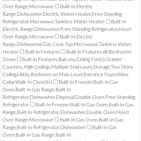
Over Range,Microwave
Built-In Electric
Range,Dishwasher,Electric Water Heater,Free Standing
Refrigerator,Microwave,Tankless Water Heater
Built-In
Electric Range,Dishwasher,Free Standing Refrigerator,Hood
Over Range,Microwave
Built-In Electric
Range,Dishwasher,Gas Cook Top,Microwave,Tankless Water
Heater
Built-in Features
Built-in Features,All Bedrooms
Down
Built-in Features,Balcony,Ceiling Fan(s),Granite
Counters,High Ceilings,Multiple Staircases,Storage,Two Story
Ceilings,Attic,Bedroom on Main Level,Entrance Foyer,Wine
Cellar,Walk-In Closet(s)
Built-In Freezer,Built-In Gas
Oven,Built-In Gas Range,Built-In
Refrigerator,Dishwasher,Disposal,Double Oven,Free Standing
Refrigerator
Built-In Freezer,Built-In Gas Oven,Built-In Gas
Range,Built-In Refrigerator,Dishwasher,Double Oven,Hood
Over Range,Microwave
Built-In Gas Oven,Built-In Gas
Range,Built-In Refrigerator,Dishwasher
Built-In Gas
Oven,Built-In Gas Range,Built-In