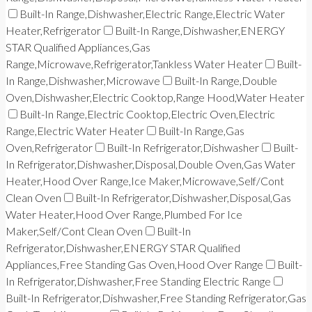
Built-In Range,Dishwasher,Electric Range,Electric Water
Heater,Refrigerator
Built-In Range,Dishwasher,ENERGY
STAR Qualified Appliances,Gas
Range,Microwave,Refrigerator,Tankless Water Heater
Built-
In Range,Dishwasher,Microwave
Built-In Range,Double
Oven,Dishwasher,Electric Cooktop,Range Hood,Water Heater
Built-In Range,Electric Cooktop,Electric Oven,Electric
Range,Electric Water Heater
Built-In Range,Gas
Oven,Refrigerator
Built-In Refrigerator,Dishwasher
Built-
In Refrigerator,Dishwasher,Disposal,Double Oven,Gas Water
Heater,Hood Over Range,Ice Maker,Microwave,Self/Cont
Clean Oven
Built-In Refrigerator,Dishwasher,Disposal,Gas
Water Heater,Hood Over Range,Plumbed For Ice
Maker,Self/Cont Clean Oven
Built-In
Refrigerator,Dishwasher,ENERGY STAR Qualified
Appliances,Free Standing Gas Oven,Hood Over Range
Built-
In Refrigerator,Dishwasher,Free Standing Electric Range
Built-In Refrigerator,Dishwasher,Free Standing Refrigerator,Gas