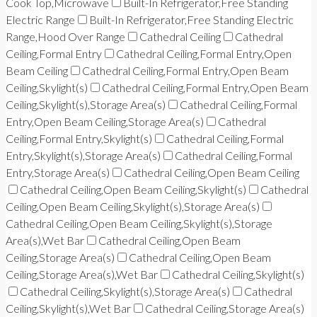
Cook Top,Microwave
Built-In Refrigerator,Free Standing
Electric Range
Built-In Refrigerator,Free Standing Electric
Range,Hood Over Range
Cathedral Ceiling
Cathedral
Ceiling,Formal Entry
Cathedral Ceiling,Formal Entry,Open
Beam Ceiling
Cathedral Ceiling,Formal Entry,Open Beam
Ceiling,Skylight(s)
Cathedral Ceiling,Formal Entry,Open Beam
Ceiling,Skylight(s),Storage Area(s)
Cathedral Ceiling,Formal
Entry,Open Beam Ceiling,Storage Area(s)
Cathedral
Ceiling,Formal Entry,Skylight(s)
Cathedral Ceiling,Formal
Entry,Skylight(s),Storage Area(s)
Cathedral Ceiling,Formal
Entry,Storage Area(s)
Cathedral Ceiling,Open Beam Ceiling
Cathedral Ceiling,Open Beam Ceiling,Skylight(s)
Cathedral
Ceiling,Open Beam Ceiling,Skylight(s),Storage Area(s)
Cathedral Ceiling,Open Beam Ceiling,Skylight(s),Storage
Area(s),Wet Bar
Cathedral Ceiling,Open Beam
Ceiling,Storage Area(s)
Cathedral Ceiling,Open Beam
Ceiling,Storage Area(s),Wet Bar
Cathedral Ceiling,Skylight(s)
Cathedral Ceiling,Skylight(s),Storage Area(s)
Cathedral
Ceiling,Skylight(s),Wet Bar
Cathedral Ceiling,Storage Area(s)