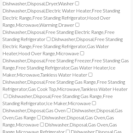
Dishwasher,Disposal,Dryer,Washer
Dishwasher,Disposal,Electric Water Heater,Free Standing
Electric Range,Free Standing Refrigerator,Hood Over
Range,Microwave,Warming Drawer
Dishwasher,Disposal,Free Standing Electric Range,Free
Standing Refrigerator
Dishwasher,Disposal,Free Standing
Electric Range,Free Standing Refrigerator,Gas Water
Heater,Hood Over Range,Microwave
Dishwasher,Disposal,Free Standing Freezer,Free Standing Gas
Range,Free Standing Refrigerator,Gas Water Heater,Ice
Maker,Microwave,Tankless Water Heater
Dishwasher,Disposal,Free Standing Gas Range,Free Standing
Refrigerator,Gas Cook Top,Microwave,Tankless Water Heater
Dishwasher,Disposal,Free Standing Gas Range,Free
Standing Refrigerator,Ice Maker,Microwave
Dishwasher,Disposal,Gas Oven
Dishwasher,Disposal,Gas
Oven,Gas Range
Dishwasher,Disposal,Gas Oven,Gas
Range,Microwave
Dishwasher,Disposal,Gas Oven,Gas
Range,Microwave,Refrigerator
Dishwasher,Disposal,Gas