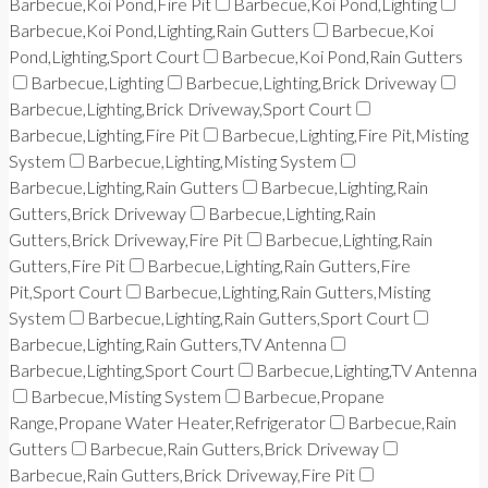
Barbecue,Koi Pond,Fire Pit
Barbecue,Koi Pond,Lighting
Barbecue,Koi Pond,Lighting,Rain Gutters
Barbecue,Koi
Pond,Lighting,Sport Court
Barbecue,Koi Pond,Rain Gutters
Barbecue,Lighting
Barbecue,Lighting,Brick Driveway
Barbecue,Lighting,Brick Driveway,Sport Court
Barbecue,Lighting,Fire Pit
Barbecue,Lighting,Fire Pit,Misting
System
Barbecue,Lighting,Misting System
Barbecue,Lighting,Rain Gutters
Barbecue,Lighting,Rain
Gutters,Brick Driveway
Barbecue,Lighting,Rain
Gutters,Brick Driveway,Fire Pit
Barbecue,Lighting,Rain
Gutters,Fire Pit
Barbecue,Lighting,Rain Gutters,Fire
Pit,Sport Court
Barbecue,Lighting,Rain Gutters,Misting
System
Barbecue,Lighting,Rain Gutters,Sport Court
Barbecue,Lighting,Rain Gutters,TV Antenna
Barbecue,Lighting,Sport Court
Barbecue,Lighting,TV Antenna
Barbecue,Misting System
Barbecue,Propane
Range,Propane Water Heater,Refrigerator
Barbecue,Rain
Gutters
Barbecue,Rain Gutters,Brick Driveway
Barbecue,Rain Gutters,Brick Driveway,Fire Pit