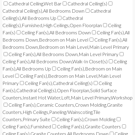
Cathedral Ceiling,Wet Bar
Cathedral Ceiling(s)
Cathedral Ceiling(s),All Bedrooms Down
Cathedral
Ceiling(s),All Bedrooms Up
Cathedral
Ceiling(s),Furnished,High Ceilings,Open Floorplan
Ceiling
Fan(s)
Ceiling Fan(s),All Bedrooms Down
Ceiling Fan(s),All
Bedrooms Down,Bedroom on Main Level
Ceiling Fan(s),All
Bedrooms Down,Bedroom on Main Level,Main Level Primary
Ceiling Fan(s),All Bedrooms Down,Main Level Primary
Ceiling Fan(s),All Bedrooms Down,Walk-In Closet(s)
Ceiling
Fan(s),All Bedrooms Up
Ceiling Fan(s),Bedroom on Main
Level
Ceiling Fan(s),Bedroom on Main Level,Main Level
Primary
Ceiling Fan(s),Cathedral Ceiling(s)
Ceiling
Fan(s),Cathedral Ceiling(s),Open Floorplan,Solid Surface
Counters,Instant Hot Water,Loft,Main Level Primary,Workshop
Ceiling Fan(s),Ceramic Counters,Crown Molding,Granite
Counters,High Ceilings,Paneling/Wainscoting,Tile
Counters,Primary Suite
Ceiling Fan(s),Crown Molding
Ceiling Fan(s),Furnished
Ceiling Fan(s),Granite Counters
Ceiling Fan(s),Granite Counters,All Bedrooms Down
Ceiling