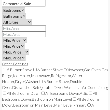
Other Features
6 Burner Stove
6 Burner Stove,Dishwasher,Gas Oven,Gas
Range,Ice Maker,Microwave,Refrigerator,Water
Heater,Dryer,Washer
6 Burner Stove,Double
Oven,Dishwasher,Refrigerator,Dryer,Washer
Air Conditioning
All Bedrooms Down
All Bedrooms Down,Attic
All
Bedrooms Down,Bedroom on Main Level
All Bedrooms
Down,Bedroom on Main Level,Main Level Primary
All