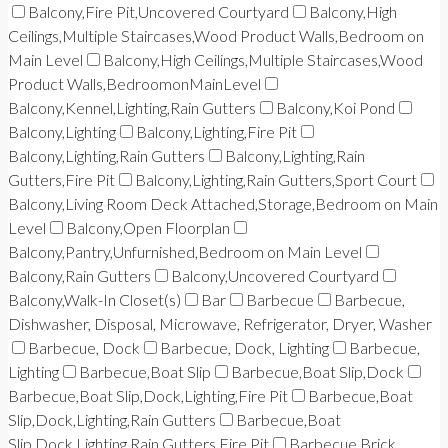
Balcony,Fire Pit,Uncovered Courtyard
Balcony,High
Ceilings,Multiple Staircases,Wood Product Walls,Bedroom on
Main Level
Balcony,High Ceilings,Multiple Staircases,Wood
Product Walls,BedroomonMainLevel
Balcony,Kennel,Lighting,Rain Gutters
Balcony,Koi Pond
Balcony,Lighting
Balcony,Lighting,Fire Pit
Balcony,Lighting,Rain Gutters
Balcony,Lighting,Rain
Gutters,Fire Pit
Balcony,Lighting,Rain Gutters,Sport Court
Balcony,Living Room Deck Attached,Storage,Bedroom on Main
Level
Balcony,Open Floorplan
Balcony,Pantry,Unfurnished,Bedroom on Main Level
Balcony,Rain Gutters
Balcony,Uncovered Courtyard
Balcony,Walk-In Closet(s)
Bar
Barbecue
Barbecue,
Dishwasher, Disposal, Microwave, Refrigerator, Dryer, Washer
Barbecue, Dock
Barbecue, Dock, Lighting
Barbecue,
Lighting
Barbecue,Boat Slip
Barbecue,Boat Slip,Dock
Barbecue,Boat Slip,Dock,Lighting,Fire Pit
Barbecue,Boat
Slip,Dock,Lighting,Rain Gutters
Barbecue,Boat
Slip,Dock,Lighting,Rain Gutters,Fire Pit
Barbecue,Brick