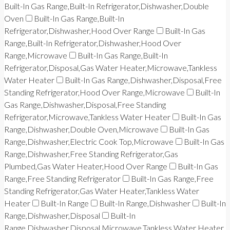
Built-In Gas Range,Built-In Refrigerator,Dishwasher,Double
Oven
Built-In Gas Range,Built-In
Refrigerator,Dishwasher,Hood Over Range
Built-In Gas
Range,Built-In Refrigerator,Dishwasher,Hood Over
Range,Microwave
Built-In Gas Range,Built-In
Refrigerator,Disposal,Gas Water Heater,Microwave,Tankless
Water Heater
Built-In Gas Range,Dishwasher,Disposal,Free
Standing Refrigerator,Hood Over Range,Microwave
Built-In
Gas Range,Dishwasher,Disposal,Free Standing
Refrigerator,Microwave,Tankless Water Heater
Built-In Gas
Range,Dishwasher,Double Oven,Microwave
Built-In Gas
Range,Dishwasher,Electric Cook Top,Microwave
Built-In Gas
Range,Dishwasher,Free Standing Refrigerator,Gas
Plumbed,Gas Water Heater,Hood Over Range
Built-In Gas
Range,Free Standing Refrigerator
Built-In Gas Range,Free
Standing Refrigerator,Gas Water Heater,Tankless Water
Heater
Built-In Range
Built-In Range,Dishwasher
Built-In
Range,Dishwasher,Disposal
Built-In
Range,Dishwasher,Disposal,Microwave,Tankless Water Heater