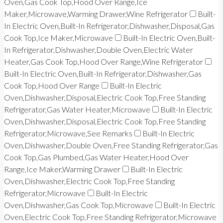
Oven,Gas Cook Top,Hood Over Range,Ice
Maker,Microwave,Warming Drawer,Wine Refrigerator
Built-
In Electric Oven,Built-In Refrigerator,Dishwasher,Disposal,Gas
Cook Top,Ice Maker,Microwave
Built-In Electric Oven,Built-
In Refrigerator,Dishwasher,Double Oven,Electric Water
Heater,Gas Cook Top,Hood Over Range,Wine Refrigerator
Built-In Electric Oven,Built-In Refrigerator,Dishwasher,Gas
Cook Top,Hood Over Range
Built-In Electric
Oven,Dishwasher,Disposal,Electric Cook Top,Free Standing
Refrigerator,Gas Water Heater,Microwave
Built-In Electric
Oven,Dishwasher,Disposal,Electric Cook Top,Free Standing
Refrigerator,Microwave,See Remarks
Built-In Electric
Oven,Dishwasher,Double Oven,Free Standing Refrigerator,Gas
Cook Top,Gas Plumbed,Gas Water Heater,Hood Over
Range,Ice Maker,Warming Drawer
Built-In Electric
Oven,Dishwasher,Electric Cook Top,Free Standing
Refrigerator,Microwave
Built-In Electric
Oven,Dishwasher,Gas Cook Top,Microwave
Built-In Electric
Oven,Electric Cook Top,Free Standing Refrigerator,Microwave