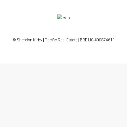
© Sheralyn Kirby | Pacific Real Estate | BRE LIC #00874611