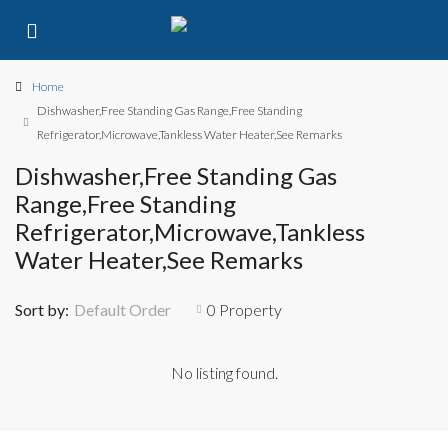
Home
Dishwasher,Free Standing Gas Range,Free Standing
Refrigerator,Microwave,Tankless Water Heater,See Remarks
Dishwasher,Free Standing Gas
Range,Free Standing
Refrigerator,Microwave,Tankless
Water Heater,See Remarks
Sort by:
Default Order
0 Property
No listing found.