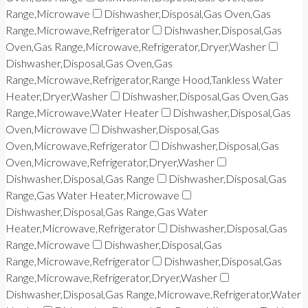
Range,Microwave
Dishwasher,Disposal,Gas Oven,Gas
Range,Microwave,Refrigerator
Dishwasher,Disposal,Gas
Oven,Gas Range,Microwave,Refrigerator,Dryer,Washer
Dishwasher,Disposal,Gas Oven,Gas
Range,Microwave,Refrigerator,Range Hood,Tankless Water
Heater,Dryer,Washer
Dishwasher,Disposal,Gas Oven,Gas
Range,Microwave,Water Heater
Dishwasher,Disposal,Gas
Oven,Microwave
Dishwasher,Disposal,Gas
Oven,Microwave,Refrigerator
Dishwasher,Disposal,Gas
Oven,Microwave,Refrigerator,Dryer,Washer
Dishwasher,Disposal,Gas Range
Dishwasher,Disposal,Gas
Range,Gas Water Heater,Microwave
Dishwasher,Disposal,Gas Range,Gas Water
Heater,Microwave,Refrigerator
Dishwasher,Disposal,Gas
Range,Microwave
Dishwasher,Disposal,Gas
Range,Microwave,Refrigerator
Dishwasher,Disposal,Gas
Range,Microwave,Refrigerator,Dryer,Washer
Dishwasher,Disposal,Gas Range,Microwave,Refrigerator,Water