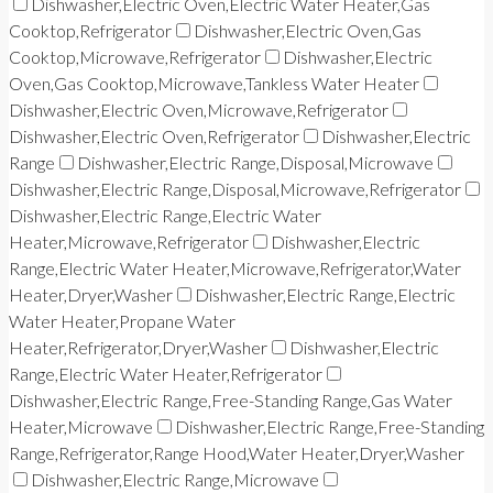
Dishwasher,Electric Oven,Electric Water Heater,Gas
Cooktop,Refrigerator
Dishwasher,Electric Oven,Gas
Cooktop,Microwave,Refrigerator
Dishwasher,Electric
Oven,Gas Cooktop,Microwave,Tankless Water Heater
Dishwasher,Electric Oven,Microwave,Refrigerator
Dishwasher,Electric Oven,Refrigerator
Dishwasher,Electric
Range
Dishwasher,Electric Range,Disposal,Microwave
Dishwasher,Electric Range,Disposal,Microwave,Refrigerator
Dishwasher,Electric Range,Electric Water
Heater,Microwave,Refrigerator
Dishwasher,Electric
Range,Electric Water Heater,Microwave,Refrigerator,Water
Heater,Dryer,Washer
Dishwasher,Electric Range,Electric
Water Heater,Propane Water
Heater,Refrigerator,Dryer,Washer
Dishwasher,Electric
Range,Electric Water Heater,Refrigerator
Dishwasher,Electric Range,Free-Standing Range,Gas Water
Heater,Microwave
Dishwasher,Electric Range,Free-Standing
Range,Refrigerator,Range Hood,Water Heater,Dryer,Washer
Dishwasher,Electric Range,Microwave