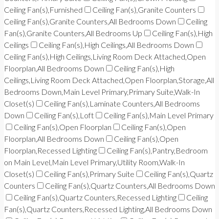
Ceiling Fan(s),Furnished
Ceiling Fan(s),Granite Counters
Ceiling Fan(s),Granite Counters,All Bedrooms Down
Ceiling
Fan(s),Granite Counters,All Bedrooms Up
Ceiling Fan(s),High
Ceilings
Ceiling Fan(s),High Ceilings,All Bedrooms Down
Ceiling Fan(s),High Ceilings,Living Room Deck Attached,Open
Floorplan,All Bedrooms Down
Ceiling Fan(s),High
Ceilings,Living Room Deck Attached,Open Floorplan,Storage,All
Bedrooms Down,Main Level Primary,Primary Suite,Walk-In
Closet(s)
Ceiling Fan(s),Laminate Counters,All Bedrooms
Down
Ceiling Fan(s),Loft
Ceiling Fan(s),Main Level Primary
Ceiling Fan(s),Open Floorplan
Ceiling Fan(s),Open
Floorplan,All Bedrooms Down
Ceiling Fan(s),Open
Floorplan,Recessed Lighting
Ceiling Fan(s),Pantry,Bedroom
on Main Level,Main Level Primary,Utility Room,Walk-In
Closet(s)
Ceiling Fan(s),Primary Suite
Ceiling Fan(s),Quartz
Counters
Ceiling Fan(s),Quartz Counters,All Bedrooms Down
Ceiling Fan(s),Quartz Counters,Recessed Lighting
Ceiling
Fan(s),Quartz Counters,Recessed Lighting,All Bedrooms Down