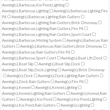
Awning(s),Barbecue,Koi Pond,Lighting
Awning(s),Barbecue,Lighting
Awning(s),Barbecue,Lighting,Fire
Pit
Awning(s),Barbecue,Lighting,Rain Gutters
Awning(s),Barbecue,Lighting,Rain Gutters,Brick Driveway
Awning(s),Barbecue,Lighting,Rain Gutters,Fire Pit
Awning(s),Barbecue,Lighting,Rain Gutters,Sport Court
Awning(s),Barbecue,Misting System
Awning(s),Barbecue,Rain
Gutters
Awning(s),Barbecue,Rain Gutters,Brick Driveway
Awning(s),Barbecue,Rain Gutters,Fire Pit
Awning(s),Barbecue,Sport Court
Awning(s),Boat Lift,Dock
Awning(s),Boat Slip
Awning(s),Boat Slip,Dock
Awning(s),Boat Slip,Dock,Lighting
Awning(s),Brick Driveway
Awning(s),Dock
Awning(s),Dock,Lighting,Rain Gutters
Awning(s),Dock,Rain Gutters
Awning(s),Fire Pit
Awning(s),Kennel
Awning(s),Kennel,Lighting
Awning(s),Kennel,Lighting,Rain Gutters
Awning(s),Kennel,Rain
Gutters
Awning(s),Koi Pond
Awning(s),Koi Pond,Lighting
Awning(s),Koi Pond,Rain Gutters
Awning(s),Lighting