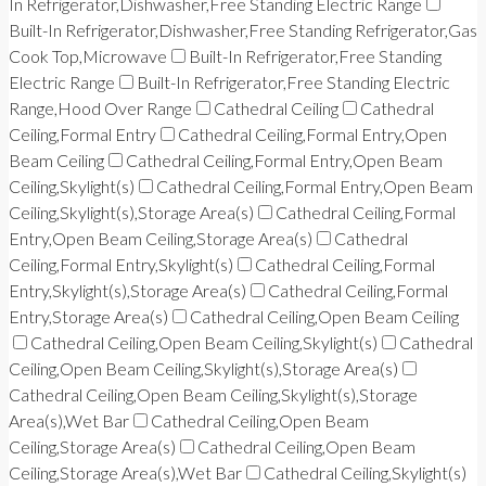
In Refrigerator,Dishwasher,Free Standing Electric Range
Built-In Refrigerator,Dishwasher,Free Standing Refrigerator,Gas
Cook Top,Microwave
Built-In Refrigerator,Free Standing
Electric Range
Built-In Refrigerator,Free Standing Electric
Range,Hood Over Range
Cathedral Ceiling
Cathedral
Ceiling,Formal Entry
Cathedral Ceiling,Formal Entry,Open
Beam Ceiling
Cathedral Ceiling,Formal Entry,Open Beam
Ceiling,Skylight(s)
Cathedral Ceiling,Formal Entry,Open Beam
Ceiling,Skylight(s),Storage Area(s)
Cathedral Ceiling,Formal
Entry,Open Beam Ceiling,Storage Area(s)
Cathedral
Ceiling,Formal Entry,Skylight(s)
Cathedral Ceiling,Formal
Entry,Skylight(s),Storage Area(s)
Cathedral Ceiling,Formal
Entry,Storage Area(s)
Cathedral Ceiling,Open Beam Ceiling
Cathedral Ceiling,Open Beam Ceiling,Skylight(s)
Cathedral
Ceiling,Open Beam Ceiling,Skylight(s),Storage Area(s)
Cathedral Ceiling,Open Beam Ceiling,Skylight(s),Storage
Area(s),Wet Bar
Cathedral Ceiling,Open Beam
Ceiling,Storage Area(s)
Cathedral Ceiling,Open Beam
Ceiling,Storage Area(s),Wet Bar
Cathedral Ceiling,Skylight(s)