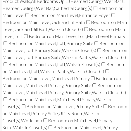
Product Walls,All Bedrooms Up
Beamed Ceilings,Wet Bar
Beamed Ceilings,Wet Bar,Cathedral Ceiling(s)
Bedroom on
Main Level
Bedroom on Main Level,Entrance Foyer
Bedroom on Main Level,Jack and Jill Bath
Bedroom on Main
Level,Jack and Jill Bath,Walk-In Closet(s)
Bedroom on Main
Level,Loft
Bedroom on Main Level,Loft,Main Level Primary
Bedroom on Main Level,Loft,Primary Suite
Bedroom on
Main Level,Loft,Primary Suite,Walk-In Closet(s)
Bedroom on
Main Level,Loft,Primary Suite,Walk-In Pantry,Walk-In Closet(s)
Bedroom on Main Level,Loft,Walk-In Closet(s)
Bedroom
on Main Level,Loft,Walk-In Pantry,Walk-In Closet(s)
Bedroom on Main Level,Main Level Primary
Bedroom on
Main Level,Main Level Primary,Primary Suite
Bedroom on
Main Level,Main Level Primary,Primary Suite,Walk-In Closet(s)
Bedroom on Main Level,Main Level Primary,Walk-In
Closet(s)
Bedroom on Main Level,Primary Suite
Bedroom
on Main Level,Primary Suite,Utility Room,Walk-In
Closet(s),Workshop
Bedroom on Main Level,Primary
Suite,Walk-In Closet(s)
Bedroom on Main Level,Primary