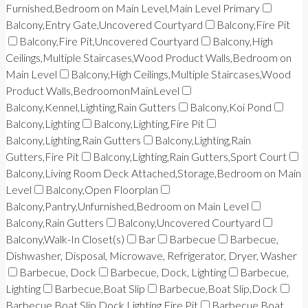
Furnished,Bedroom on Main Level,Main Level Primary
Balcony,Entry Gate,Uncovered Courtyard
Balcony,Fire Pit
Balcony,Fire Pit,Uncovered Courtyard
Balcony,High
Ceilings,Multiple Staircases,Wood Product Walls,Bedroom on
Main Level
Balcony,High Ceilings,Multiple Staircases,Wood
Product Walls,BedroomonMainLevel
Balcony,Kennel,Lighting,Rain Gutters
Balcony,Koi Pond
Balcony,Lighting
Balcony,Lighting,Fire Pit
Balcony,Lighting,Rain Gutters
Balcony,Lighting,Rain
Gutters,Fire Pit
Balcony,Lighting,Rain Gutters,Sport Court
Balcony,Living Room Deck Attached,Storage,Bedroom on Main
Level
Balcony,Open Floorplan
Balcony,Pantry,Unfurnished,Bedroom on Main Level
Balcony,Rain Gutters
Balcony,Uncovered Courtyard
Balcony,Walk-In Closet(s)
Bar
Barbecue
Barbecue,
Dishwasher, Disposal, Microwave, Refrigerator, Dryer, Washer
Barbecue, Dock
Barbecue, Dock, Lighting
Barbecue,
Lighting
Barbecue,Boat Slip
Barbecue,Boat Slip,Dock
Barbecue,Boat Slip,Dock,Lighting,Fire Pit
Barbecue,Boat