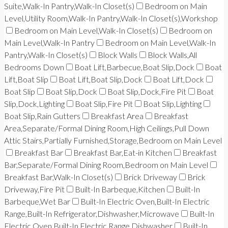
Suite,Walk-In Pantry,Walk-In Closet(s)
Bedroom on Main
Level,Utility Room,Walk-In Pantry,Walk-In Closet(s),Workshop
Bedroom on Main Level,Walk-In Closet(s)
Bedroom on
Main Level,Walk-In Pantry
Bedroom on Main Level,Walk-In
Pantry,Walk-In Closet(s)
Block Walls
Block Walls,All
Bedrooms Down
Boat Lift,Barbecue,Boat Slip,Dock
Boat
Lift,Boat Slip
Boat Lift,Boat Slip,Dock
Boat Lift,Dock
Boat Slip
Boat Slip,Dock
Boat Slip,Dock,Fire Pit
Boat
Slip,Dock,Lighting
Boat Slip,Fire Pit
Boat Slip,Lighting
Boat Slip,Rain Gutters
Breakfast Area
Breakfast
Area,Separate/Formal Dining Room,High Ceilings,Pull Down
Attic Stairs,Partially Furnished,Storage,Bedroom on Main Level
Breakfast Bar
Breakfast Bar,Eat-in Kitchen
Breakfast
Bar,Separate/Formal Dining Room,Bedroom on Main Level
Breakfast Bar,Walk-In Closet(s)
Brick Driveway
Brick
Driveway,Fire Pit
Built-In Barbeque,Kitchen
Built-In
Barbeque,Wet Bar
Built-In Electric Oven,Built-In Electric
Range,Built-In Refrigerator,Dishwasher,Microwave
Built-In
Electric Oven,Built-In Electric Range,Dishwasher
Built-In