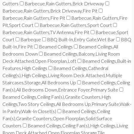
Gutters
Barbecue,Rain Gutters,Brick Driveway
Barbecue,Rain Gutters,Brick Driveway,Fire Pit
Barbecue,Rain Gutters,Fire Pit
Barbecue,Rain Gutters,Fire
Pit,Sport Court
Barbecue,Rain Gutters,Sport Court
Barbecue,Rain Gutters,TV Antenna,Fire Pit
Barbecue,Sport
Court
Barbeque
BBQ Built-In,Entry Gate,Wet Bar
BBQ
Built-In,Fire Pit
Beamed Ceilings
Beamed Ceilings,All
Bedrooms Down
Beamed Ceilings,Balcony,Living Room
Deck Attached,Open Floorplan,Loft
Beamed Ceilings,Built-in
Features,High Ceilings
Beamed Ceilings,Cathedral
Ceiling(s),High Ceilings,Living Room Deck Attached,Multiple
Staircases,Storage,All Bedrooms Up
Beamed Ceilings,Ceiling
Fan(s),All Bedrooms Down,Entrance Foyer,Primary Suite
Beamed Ceilings,Ceiling Fan(s),Granite Counters,High
Ceilings,Two Story Ceilings,All Bedrooms Up,Primary Suite,Walk-
In Pantry,Walk-In Closet(s)
Beamed Ceilings,Ceiling
Fan(s),Granite Counters,Open Floorplan,Solid Surface
Counters
Beamed Ceilings,Ceiling Fan(s),High Ceilings,Living
Room Deck Attached,Open Floorplan,Storage,Tile