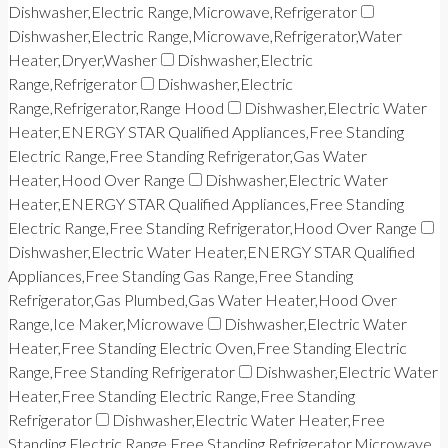
Dishwasher,Electric Range,Microwave,Refrigerator
Dishwasher,Electric Range,Microwave,Refrigerator,Water
Heater,Dryer,Washer
Dishwasher,Electric
Range,Refrigerator
Dishwasher,Electric
Range,Refrigerator,Range Hood
Dishwasher,Electric Water
Heater,ENERGY STAR Qualified Appliances,Free Standing
Electric Range,Free Standing Refrigerator,Gas Water
Heater,Hood Over Range
Dishwasher,Electric Water
Heater,ENERGY STAR Qualified Appliances,Free Standing
Electric Range,Free Standing Refrigerator,Hood Over Range
Dishwasher,Electric Water Heater,ENERGY STAR Qualified
Appliances,Free Standing Gas Range,Free Standing
Refrigerator,Gas Plumbed,Gas Water Heater,Hood Over
Range,Ice Maker,Microwave
Dishwasher,Electric Water
Heater,Free Standing Electric Oven,Free Standing Electric
Range,Free Standing Refrigerator
Dishwasher,Electric Water
Heater,Free Standing Electric Range,Free Standing
Refrigerator
Dishwasher,Electric Water Heater,Free
Standing Electric Range,Free Standing Refrigerator,Microwave