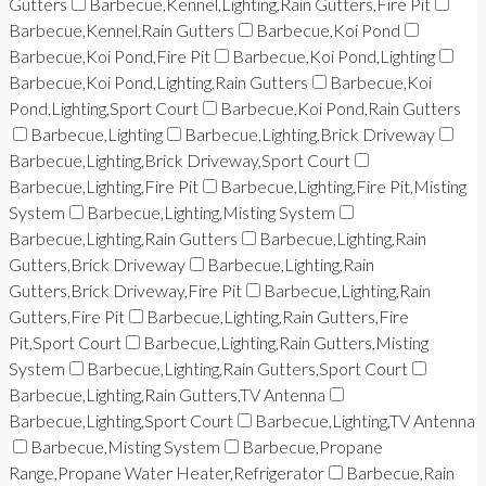
Gutters
Barbecue,Kennel,Lighting,Rain Gutters,Fire Pit
Barbecue,Kennel,Rain Gutters
Barbecue,Koi Pond
Barbecue,Koi Pond,Fire Pit
Barbecue,Koi Pond,Lighting
Barbecue,Koi Pond,Lighting,Rain Gutters
Barbecue,Koi
Pond,Lighting,Sport Court
Barbecue,Koi Pond,Rain Gutters
Barbecue,Lighting
Barbecue,Lighting,Brick Driveway
Barbecue,Lighting,Brick Driveway,Sport Court
Barbecue,Lighting,Fire Pit
Barbecue,Lighting,Fire Pit,Misting
System
Barbecue,Lighting,Misting System
Barbecue,Lighting,Rain Gutters
Barbecue,Lighting,Rain
Gutters,Brick Driveway
Barbecue,Lighting,Rain
Gutters,Brick Driveway,Fire Pit
Barbecue,Lighting,Rain
Gutters,Fire Pit
Barbecue,Lighting,Rain Gutters,Fire
Pit,Sport Court
Barbecue,Lighting,Rain Gutters,Misting
System
Barbecue,Lighting,Rain Gutters,Sport Court
Barbecue,Lighting,Rain Gutters,TV Antenna
Barbecue,Lighting,Sport Court
Barbecue,Lighting,TV Antenna
Barbecue,Misting System
Barbecue,Propane
Range,Propane Water Heater,Refrigerator
Barbecue,Rain