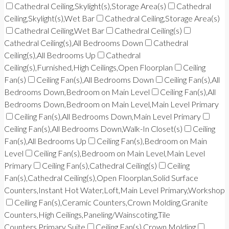
Cathedral Ceiling,Skylight(s),Storage Area(s)
Cathedral
Ceiling,Skylight(s),Wet Bar
Cathedral Ceiling,Storage Area(s)
Cathedral Ceiling,Wet Bar
Cathedral Ceiling(s)
Cathedral Ceiling(s),All Bedrooms Down
Cathedral
Ceiling(s),All Bedrooms Up
Cathedral
Ceiling(s),Furnished,High Ceilings,Open Floorplan
Ceiling
Fan(s)
Ceiling Fan(s),All Bedrooms Down
Ceiling Fan(s),All
Bedrooms Down,Bedroom on Main Level
Ceiling Fan(s),All
Bedrooms Down,Bedroom on Main Level,Main Level Primary
Ceiling Fan(s),All Bedrooms Down,Main Level Primary
Ceiling Fan(s),All Bedrooms Down,Walk-In Closet(s)
Ceiling
Fan(s),All Bedrooms Up
Ceiling Fan(s),Bedroom on Main
Level
Ceiling Fan(s),Bedroom on Main Level,Main Level
Primary
Ceiling Fan(s),Cathedral Ceiling(s)
Ceiling
Fan(s),Cathedral Ceiling(s),Open Floorplan,Solid Surface
Counters,Instant Hot Water,Loft,Main Level Primary,Workshop
Ceiling Fan(s),Ceramic Counters,Crown Molding,Granite
Counters,High Ceilings,Paneling/Wainscoting,Tile
Counters,Primary Suite
Ceiling Fan(s),Crown Molding