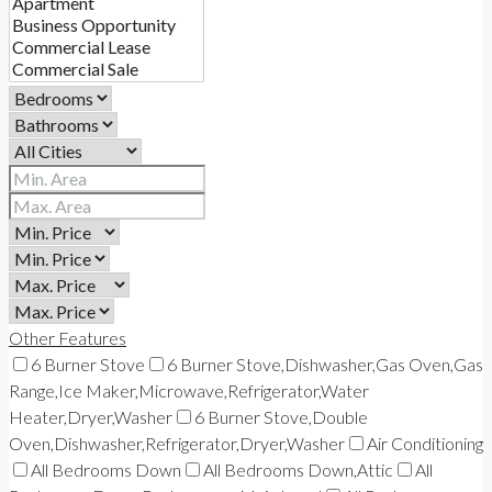
Other Features
6 Burner Stove
6 Burner Stove,Dishwasher,Gas Oven,Gas
Range,Ice Maker,Microwave,Refrigerator,Water
Heater,Dryer,Washer
6 Burner Stove,Double
Oven,Dishwasher,Refrigerator,Dryer,Washer
Air Conditioning
All Bedrooms Down
All Bedrooms Down,Attic
All