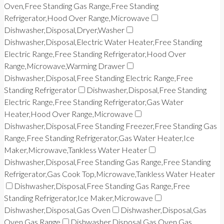
Oven,Free Standing Gas Range,Free Standing
Refrigerator,Hood Over Range,Microwave
Dishwasher,Disposal,Dryer,Washer
Dishwasher,Disposal,Electric Water Heater,Free Standing
Electric Range,Free Standing Refrigerator,Hood Over
Range,Microwave,Warming Drawer
Dishwasher,Disposal,Free Standing Electric Range,Free
Standing Refrigerator
Dishwasher,Disposal,Free Standing
Electric Range,Free Standing Refrigerator,Gas Water
Heater,Hood Over Range,Microwave
Dishwasher,Disposal,Free Standing Freezer,Free Standing Gas
Range,Free Standing Refrigerator,Gas Water Heater,Ice
Maker,Microwave,Tankless Water Heater
Dishwasher,Disposal,Free Standing Gas Range,Free Standing
Refrigerator,Gas Cook Top,Microwave,Tankless Water Heater
Dishwasher,Disposal,Free Standing Gas Range,Free
Standing Refrigerator,Ice Maker,Microwave
Dishwasher,Disposal,Gas Oven
Dishwasher,Disposal,Gas
Oven,Gas Range
Dishwasher,Disposal,Gas Oven,Gas