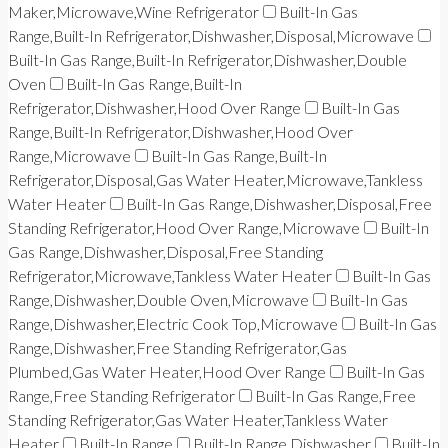
Maker,Microwave,Wine Refrigerator
Built-In Gas
Range,Built-In Refrigerator,Dishwasher,Disposal,Microwave
Built-In Gas Range,Built-In Refrigerator,Dishwasher,Double
Oven
Built-In Gas Range,Built-In
Refrigerator,Dishwasher,Hood Over Range
Built-In Gas
Range,Built-In Refrigerator,Dishwasher,Hood Over
Range,Microwave
Built-In Gas Range,Built-In
Refrigerator,Disposal,Gas Water Heater,Microwave,Tankless
Water Heater
Built-In Gas Range,Dishwasher,Disposal,Free
Standing Refrigerator,Hood Over Range,Microwave
Built-In
Gas Range,Dishwasher,Disposal,Free Standing
Refrigerator,Microwave,Tankless Water Heater
Built-In Gas
Range,Dishwasher,Double Oven,Microwave
Built-In Gas
Range,Dishwasher,Electric Cook Top,Microwave
Built-In Gas
Range,Dishwasher,Free Standing Refrigerator,Gas
Plumbed,Gas Water Heater,Hood Over Range
Built-In Gas
Range,Free Standing Refrigerator
Built-In Gas Range,Free
Standing Refrigerator,Gas Water Heater,Tankless Water
Heater
Built-In Range
Built-In Range,Dishwasher
Built-In