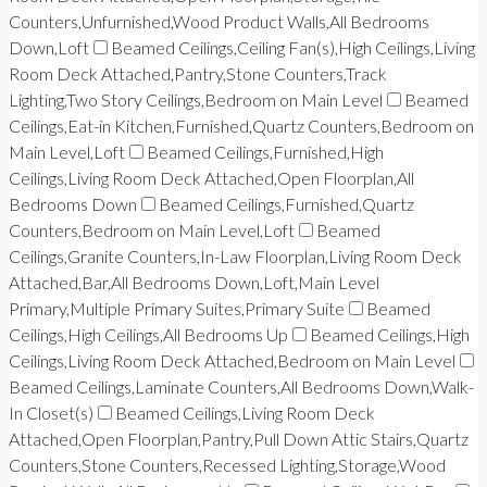
Counters,Unfurnished,Wood Product Walls,All Bedrooms
Down,Loft
Beamed Ceilings,Ceiling Fan(s),High Ceilings,Living
Room Deck Attached,Pantry,Stone Counters,Track
Lighting,Two Story Ceilings,Bedroom on Main Level
Beamed
Ceilings,Eat-in Kitchen,Furnished,Quartz Counters,Bedroom on
Main Level,Loft
Beamed Ceilings,Furnished,High
Ceilings,Living Room Deck Attached,Open Floorplan,All
Bedrooms Down
Beamed Ceilings,Furnished,Quartz
Counters,Bedroom on Main Level,Loft
Beamed
Ceilings,Granite Counters,In-Law Floorplan,Living Room Deck
Attached,Bar,All Bedrooms Down,Loft,Main Level
Primary,Multiple Primary Suites,Primary Suite
Beamed
Ceilings,High Ceilings,All Bedrooms Up
Beamed Ceilings,High
Ceilings,Living Room Deck Attached,Bedroom on Main Level
Beamed Ceilings,Laminate Counters,All Bedrooms Down,Walk-
In Closet(s)
Beamed Ceilings,Living Room Deck
Attached,Open Floorplan,Pantry,Pull Down Attic Stairs,Quartz
Counters,Stone Counters,Recessed Lighting,Storage,Wood