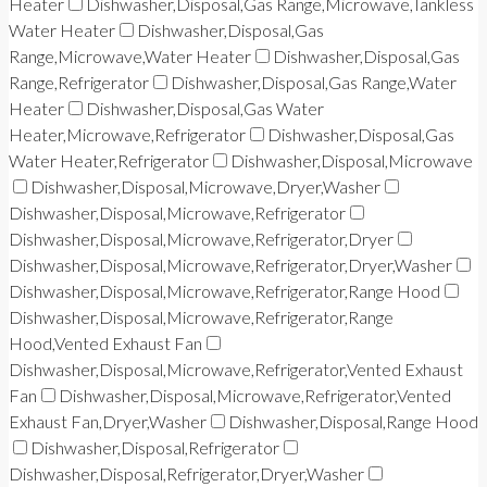
Heater
Dishwasher,Disposal,Gas Range,Microwave,Tankless
Water Heater
Dishwasher,Disposal,Gas
Range,Microwave,Water Heater
Dishwasher,Disposal,Gas
Range,Refrigerator
Dishwasher,Disposal,Gas Range,Water
Heater
Dishwasher,Disposal,Gas Water
Heater,Microwave,Refrigerator
Dishwasher,Disposal,Gas
Water Heater,Refrigerator
Dishwasher,Disposal,Microwave
Dishwasher,Disposal,Microwave,Dryer,Washer
Dishwasher,Disposal,Microwave,Refrigerator
Dishwasher,Disposal,Microwave,Refrigerator,Dryer
Dishwasher,Disposal,Microwave,Refrigerator,Dryer,Washer
Dishwasher,Disposal,Microwave,Refrigerator,Range Hood
Dishwasher,Disposal,Microwave,Refrigerator,Range
Hood,Vented Exhaust Fan
Dishwasher,Disposal,Microwave,Refrigerator,Vented Exhaust
Fan
Dishwasher,Disposal,Microwave,Refrigerator,Vented
Exhaust Fan,Dryer,Washer
Dishwasher,Disposal,Range Hood
Dishwasher,Disposal,Refrigerator
Dishwasher,Disposal,Refrigerator,Dryer,Washer