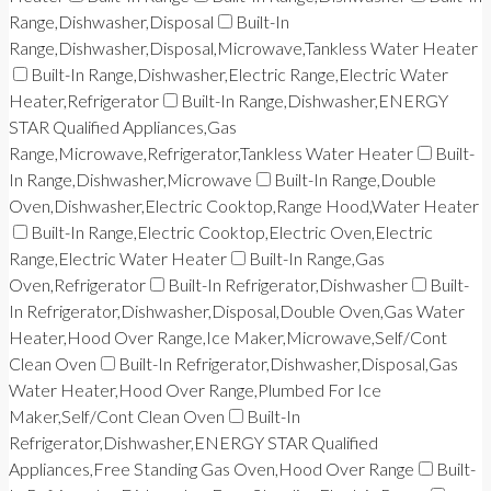
Range,Dishwasher,Disposal
Built-In
Range,Dishwasher,Disposal,Microwave,Tankless Water Heater
Built-In Range,Dishwasher,Electric Range,Electric Water
Heater,Refrigerator
Built-In Range,Dishwasher,ENERGY
STAR Qualified Appliances,Gas
Range,Microwave,Refrigerator,Tankless Water Heater
Built-
In Range,Dishwasher,Microwave
Built-In Range,Double
Oven,Dishwasher,Electric Cooktop,Range Hood,Water Heater
Built-In Range,Electric Cooktop,Electric Oven,Electric
Range,Electric Water Heater
Built-In Range,Gas
Oven,Refrigerator
Built-In Refrigerator,Dishwasher
Built-
In Refrigerator,Dishwasher,Disposal,Double Oven,Gas Water
Heater,Hood Over Range,Ice Maker,Microwave,Self/Cont
Clean Oven
Built-In Refrigerator,Dishwasher,Disposal,Gas
Water Heater,Hood Over Range,Plumbed For Ice
Maker,Self/Cont Clean Oven
Built-In
Refrigerator,Dishwasher,ENERGY STAR Qualified
Appliances,Free Standing Gas Oven,Hood Over Range
Built-