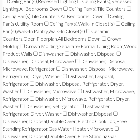
Ceiling Fan(s),Recessed Lighting
Ceiling Fan(s),Recessed
Lighting,All Bedrooms Down
Ceiling Fan(s),Tile Counters
Ceiling Fan(s),Tile Counters,All Bedrooms Down
Ceiling
Fan(s),Utility Room
Ceiling Fan(s),Walk-In Closet(s)
Ceiling
Fan(s),Walk-In Pantry,Walk-In Closet(s)
Ceramic
Counters,Open Floorplan,All Bedrooms Down
Crown
Molding
Crown Molding,Separate/Formal Dining Room,Wood
Product Walls
Dishwasher
Dishwasher, Disposal
Dishwasher, Disposal, Microwave
Dishwasher, Disposal,
Microwave, Refrigerator
Dishwasher, Disposal, Microwave,
Refrigerator, Dryer, Washer
Dishwasher, Disposal,
Refrigerator
Dishwasher, Disposal, Refrigerator, Dryer,
Washer
Dishwasher, Microwave
Dishwasher, Microwave,
Refrigerator
Dishwasher, Microwave, Refrigerator, Dryer,
Washer
Dishwasher, Refrigerator
Dishwasher,
Refrigerator, Dryer, Washer
Dishwasher,Disposal
Dishwasher,Disposal,Double Oven,Electric Cook Top,Free
Standing Refrigerator,Gas Water Heater,Microwave
Dishwasher,Disposal,Double Oven,Free Standing Gas