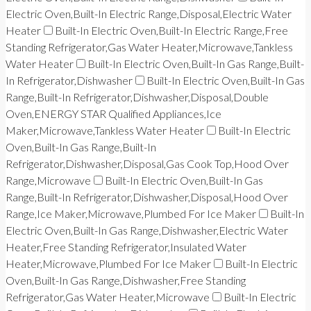
Electric Oven,Built-In Electric Range,Disposal,Electric Water
Heater
Built-In Electric Oven,Built-In Electric Range,Free
Standing Refrigerator,Gas Water Heater,Microwave,Tankless
Water Heater
Built-In Electric Oven,Built-In Gas Range,Built-
In Refrigerator,Dishwasher
Built-In Electric Oven,Built-In Gas
Range,Built-In Refrigerator,Dishwasher,Disposal,Double
Oven,ENERGY STAR Qualified Appliances,Ice
Maker,Microwave,Tankless Water Heater
Built-In Electric
Oven,Built-In Gas Range,Built-In
Refrigerator,Dishwasher,Disposal,Gas Cook Top,Hood Over
Range,Microwave
Built-In Electric Oven,Built-In Gas
Range,Built-In Refrigerator,Dishwasher,Disposal,Hood Over
Range,Ice Maker,Microwave,Plumbed For Ice Maker
Built-In
Electric Oven,Built-In Gas Range,Dishwasher,Electric Water
Heater,Free Standing Refrigerator,Insulated Water
Heater,Microwave,Plumbed For Ice Maker
Built-In Electric
Oven,Built-In Gas Range,Dishwasher,Free Standing
Refrigerator,Gas Water Heater,Microwave
Built-In Electric