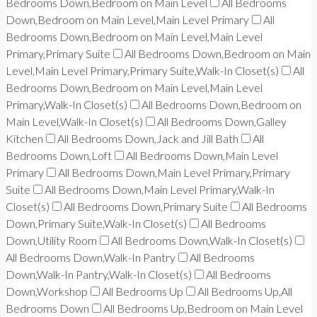
Bedrooms Down,Bedroom on Main Level
All Bedrooms
Down,Bedroom on Main Level,Main Level Primary
All
Bedrooms Down,Bedroom on Main Level,Main Level
Primary,Primary Suite
All Bedrooms Down,Bedroom on Main
Level,Main Level Primary,Primary Suite,Walk-In Closet(s)
All
Bedrooms Down,Bedroom on Main Level,Main Level
Primary,Walk-In Closet(s)
All Bedrooms Down,Bedroom on
Main Level,Walk-In Closet(s)
All Bedrooms Down,Galley
Kitchen
All Bedrooms Down,Jack and Jill Bath
All
Bedrooms Down,Loft
All Bedrooms Down,Main Level
Primary
All Bedrooms Down,Main Level Primary,Primary
Suite
All Bedrooms Down,Main Level Primary,Walk-In
Closet(s)
All Bedrooms Down,Primary Suite
All Bedrooms
Down,Primary Suite,Walk-In Closet(s)
All Bedrooms
Down,Utility Room
All Bedrooms Down,Walk-In Closet(s)
All Bedrooms Down,Walk-In Pantry
All Bedrooms
Down,Walk-In Pantry,Walk-In Closet(s)
All Bedrooms
Down,Workshop
All Bedrooms Up
All Bedrooms Up,All
Bedrooms Down
All Bedrooms Up,Bedroom on Main Level