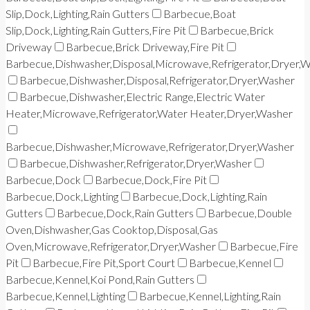
Slip,Dock,Lighting,Rain Gutters
Barbecue,Boat
Slip,Dock,Lighting,Rain Gutters,Fire Pit
Barbecue,Brick
Driveway
Barbecue,Brick Driveway,Fire Pit
Barbecue,Dishwasher,Disposal,Microwave,Refrigerator,Dryer,
Barbecue,Dishwasher,Disposal,Refrigerator,Dryer,Washer
Barbecue,Dishwasher,Electric Range,Electric Water
Heater,Microwave,Refrigerator,Water Heater,Dryer,Washer
Barbecue,Dishwasher,Microwave,Refrigerator,Dryer,Washer
Barbecue,Dishwasher,Refrigerator,Dryer,Washer
Barbecue,Dock
Barbecue,Dock,Fire Pit
Barbecue,Dock,Lighting
Barbecue,Dock,Lighting,Rain
Gutters
Barbecue,Dock,Rain Gutters
Barbecue,Double
Oven,Dishwasher,Gas Cooktop,Disposal,Gas
Oven,Microwave,Refrigerator,Dryer,Washer
Barbecue,Fire
Pit
Barbecue,Fire Pit,Sport Court
Barbecue,Kennel
Barbecue,Kennel,Koi Pond,Rain Gutters
Barbecue,Kennel,Lighting
Barbecue,Kennel,Lighting,Rain