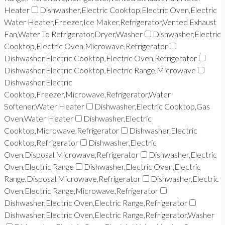
Heater
Dishwasher,Electric Cooktop,Electric Oven,Electric
Water Heater,Freezer,Ice Maker,Refrigerator,Vented Exhaust
Fan,Water To Refrigerator,Dryer,Washer
Dishwasher,Electric
Cooktop,Electric Oven,Microwave,Refrigerator
Dishwasher,Electric Cooktop,Electric Oven,Refrigerator
Dishwasher,Electric Cooktop,Electric Range,Microwave
Dishwasher,Electric
Cooktop,Freezer,Microwave,Refrigerator,Water
Softener,Water Heater
Dishwasher,Electric Cooktop,Gas
Oven,Water Heater
Dishwasher,Electric
Cooktop,Microwave,Refrigerator
Dishwasher,Electric
Cooktop,Refrigerator
Dishwasher,Electric
Oven,Disposal,Microwave,Refrigerator
Dishwasher,Electric
Oven,Electric Range
Dishwasher,Electric Oven,Electric
Range,Disposal,Microwave,Refrigerator
Dishwasher,Electric
Oven,Electric Range,Microwave,Refrigerator
Dishwasher,Electric Oven,Electric Range,Refrigerator
Dishwasher,Electric Oven,Electric Range,Refrigerator,Washer