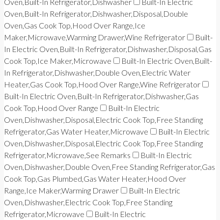
Oven,Built-In Refrigerator,Dishwasher
Built-In Electric
Oven,Built-In Refrigerator,Dishwasher,Disposal,Double
Oven,Gas Cook Top,Hood Over Range,Ice
Maker,Microwave,Warming Drawer,Wine Refrigerator
Built-
In Electric Oven,Built-In Refrigerator,Dishwasher,Disposal,Gas
Cook Top,Ice Maker,Microwave
Built-In Electric Oven,Built-
In Refrigerator,Dishwasher,Double Oven,Electric Water
Heater,Gas Cook Top,Hood Over Range,Wine Refrigerator
Built-In Electric Oven,Built-In Refrigerator,Dishwasher,Gas
Cook Top,Hood Over Range
Built-In Electric
Oven,Dishwasher,Disposal,Electric Cook Top,Free Standing
Refrigerator,Gas Water Heater,Microwave
Built-In Electric
Oven,Dishwasher,Disposal,Electric Cook Top,Free Standing
Refrigerator,Microwave,See Remarks
Built-In Electric
Oven,Dishwasher,Double Oven,Free Standing Refrigerator,Gas
Cook Top,Gas Plumbed,Gas Water Heater,Hood Over
Range,Ice Maker,Warming Drawer
Built-In Electric
Oven,Dishwasher,Electric Cook Top,Free Standing
Refrigerator,Microwave
Built-In Electric