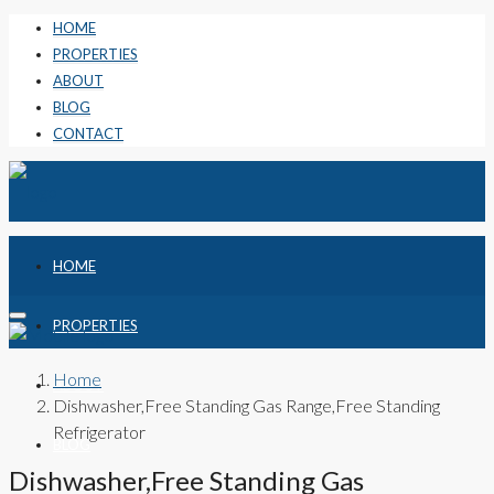
HOME
PROPERTIES
ABOUT
BLOG
CONTACT
HOME
PROPERTIES
Home
ABOUT
Dishwasher,Free Standing Gas Range,Free Standing
Refrigerator
BLOG
Dishwasher,Free Standing Gas