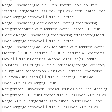
Range,Dishwasher,Double Oven,Electric Cook Top,Free
Standing Refrigerator,Gas Cook Top,Gas Water Heater,Hood
Over Range,Microwave
Built-In Electric
Range,Dishwasher,Electric Water Heater,Free Standing
Refrigerator,Microwave,Tankless Water Heater
Built-In
Electric Range,Dishwasher,Free Standing Refrigerator,Hood
Over Range,Microwave
Built-In Electric
Range,Dishwasher,Gas Cook Top,Microwave,Tankless Water
Heater
Built-in Features
Built-in Features,All Bedrooms
Down
Built-in Features,Balcony,Ceiling Fan(s),Granite
Counters,High Ceilings,Multiple Staircases,Storage,Two Story
Ceilings,Attic,Bedroom on Main Level,Entrance Foyer,Wine
Cellar,Walk-In Closet(s)
Built-In Freezer,Built-In Gas
Oven,Built-In Gas Range,Built-In
Refrigerator,Dishwasher,Disposal,Double Oven,Free Standing
Refrigerator
Built-In Freezer,Built-In Gas Oven,Built-In Gas
Range,Built-In Refrigerator,Dishwasher,Double Oven,Hood
Over Range,Microwave
Built-In Gas Oven,Built-In Gas