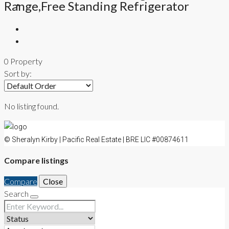
Range,Free Standing Refrigerator
CONTACT
0 Property
Sort by:
No listing found.
© Sheralyn Kirby | Pacific Real Estate | BRE LIC #00874611
Compare listings
Compare
Close
Search