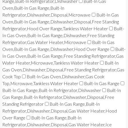
Range,Built-In Refrigerator,Dishwasher
Built-In Gas
Oven,Built-In Gas Range,Built-In
Refrigerator,Dishwasher,Disposal,Microwave
Built-In Gas
Oven,Built-In Gas Range,Dishwasher,Disposal,Free Standing
Refrigerator,Hood Over Range,Tankless Water Heater
Built-
In Gas Oven,Built-In Gas Range,Dishwasher,Free Standing
Refrigerator,Gas Water Heater,Microwave
Built-In Gas
Oven,Built-In Gas Range,Dishwasher,Hood Over Range
Built-
In Gas Oven,Built-In Gas Range,Free Standing Refrigerator,Gas
Water Heater,Microwave,Tankless Water Heater
Built-In
Gas Oven,Dishwasher,Disposal,Free Standing Refrigerator,Gas
Cook Top
Built-In Gas Oven,Dishwasher,Gas Cook
Top,Microwave,Tankless Water Heater
Built-In Gas Range
Built-In Gas Range,Built-In Refrigerator,Dishwasher
Built-In
Gas Range,Built-In Refrigerator,Dishwasher,Disposal,Free
Standing Refrigerator
Built-In Gas Range,Built-In
Refrigerator,Dishwasher,Disposal,Gas Water Heater,Hood
Over Range
Built-In Gas Range,Built-In
Refrigerator,Dishwasher,Disposal,Gas Water Heater,Ice