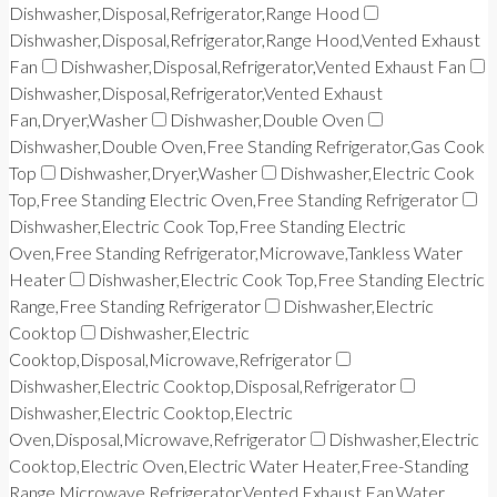
Dishwasher,Disposal,Refrigerator,Range Hood
Dishwasher,Disposal,Refrigerator,Range Hood,Vented Exhaust
Fan
Dishwasher,Disposal,Refrigerator,Vented Exhaust Fan
Dishwasher,Disposal,Refrigerator,Vented Exhaust
Fan,Dryer,Washer
Dishwasher,Double Oven
Dishwasher,Double Oven,Free Standing Refrigerator,Gas Cook
Top
Dishwasher,Dryer,Washer
Dishwasher,Electric Cook
Top,Free Standing Electric Oven,Free Standing Refrigerator
Dishwasher,Electric Cook Top,Free Standing Electric
Oven,Free Standing Refrigerator,Microwave,Tankless Water
Heater
Dishwasher,Electric Cook Top,Free Standing Electric
Range,Free Standing Refrigerator
Dishwasher,Electric
Cooktop
Dishwasher,Electric
Cooktop,Disposal,Microwave,Refrigerator
Dishwasher,Electric Cooktop,Disposal,Refrigerator
Dishwasher,Electric Cooktop,Electric
Oven,Disposal,Microwave,Refrigerator
Dishwasher,Electric
Cooktop,Electric Oven,Electric Water Heater,Free-Standing
Range,Microwave,Refrigerator,Vented Exhaust Fan,Water