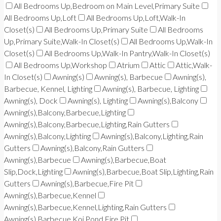
All Bedrooms Up,Bedroom on Main Level,Primary Suite
All Bedrooms Up,Loft
All Bedrooms Up,Loft,Walk-In
Closet(s)
All Bedrooms Up,Primary Suite
All Bedrooms
Up,Primary Suite,Walk-In Closet(s)
All Bedrooms Up,Walk-In
Closet(s)
All Bedrooms Up,Walk-In Pantry,Walk-In Closet(s)
All Bedrooms Up,Workshop
Atrium
Attic
Attic,Walk-
In Closet(s)
Awning(s)
Awning(s), Barbecue
Awning(s),
Barbecue, Kennel, Lighting
Awning(s), Barbecue, Lighting
Awning(s), Dock
Awning(s), Lighting
Awning(s),Balcony
Awning(s),Balcony,Barbecue,Lighting
Awning(s),Balcony,Barbecue,Lighting,Rain Gutters
Awning(s),Balcony,Lighting
Awning(s),Balcony,Lighting,Rain
Gutters
Awning(s),Balcony,Rain Gutters
Awning(s),Barbecue
Awning(s),Barbecue,Boat
Slip,Dock,Lighting
Awning(s),Barbecue,Boat Slip,Lighting,Rain
Gutters
Awning(s),Barbecue,Fire Pit
Awning(s),Barbecue,Kennel
Awning(s),Barbecue,Kennel,Lighting,Rain Gutters
Awning(s),Barbecue,Koi Pond,Fire Pit