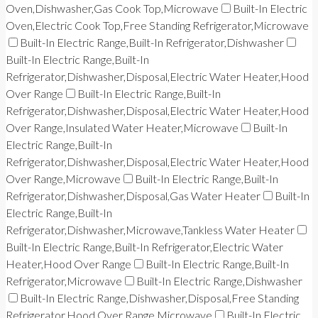
Oven,Dishwasher,Gas Cook Top,Microwave
Built-In Electric
Oven,Electric Cook Top,Free Standing Refrigerator,Microwave
Built-In Electric Range,Built-In Refrigerator,Dishwasher
Built-In Electric Range,Built-In
Refrigerator,Dishwasher,Disposal,Electric Water Heater,Hood
Over Range
Built-In Electric Range,Built-In
Refrigerator,Dishwasher,Disposal,Electric Water Heater,Hood
Over Range,Insulated Water Heater,Microwave
Built-In
Electric Range,Built-In
Refrigerator,Dishwasher,Disposal,Electric Water Heater,Hood
Over Range,Microwave
Built-In Electric Range,Built-In
Refrigerator,Dishwasher,Disposal,Gas Water Heater
Built-In
Electric Range,Built-In
Refrigerator,Dishwasher,Microwave,Tankless Water Heater
Built-In Electric Range,Built-In Refrigerator,Electric Water
Heater,Hood Over Range
Built-In Electric Range,Built-In
Refrigerator,Microwave
Built-In Electric Range,Dishwasher
Built-In Electric Range,Dishwasher,Disposal,Free Standing
Refrigerator,Hood Over Range,Microwave
Built-In Electric