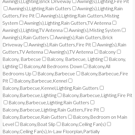
Awning(s),Lighting,Brick Driveway
Awning(s),Lighting,Fire Pit
Awning(s),Lighting,Rain Gutters
Awning(s),Lighting,Rain
Gutters,Fire Pit
Awning(s),Lighting,Rain Gutters,Misting
System
Awning(s),Lighting,Rain Gutters,TV Antenna
Awning(s),Lighting,TV Antenna
Awning(s),Misting System
Awning(s),Rain Gutters
Awning(s),Rain Gutters,Brick
Driveway
Awning(s),Rain Gutters,Fire Pit
Awning(s),Rain
Gutters,TV Antenna
Awning(s),TV Antenna
Balcony
Balcony, Barbecue
Balcony, Barbecue, Lighting
Balcony,
Lighting
Balcony,All Bedrooms Down
Balcony,All
Bedrooms Up
Balcony,Barbecue
Balcony,Barbecue,Fire
Pit
Balcony,Barbecue,Kennel
Balcony,Barbecue,Kennel,Lighting,Rain Gutters
Balcony,Barbecue,Lighting
Balcony,Barbecue,Lighting,Fire Pit
Balcony,Barbecue,Lighting,Rain Gutters
Balcony,Barbecue,Lighting,Rain Gutters,Fire Pit
Balcony,Barbecue,Rain Gutters
Balcony,Bedroom on Main
Level
Balcony,Boat Slip
Balcony,Ceiling Fan(s)
Balcony,Ceiling Fan(s),In-Law Floorplan,Partially