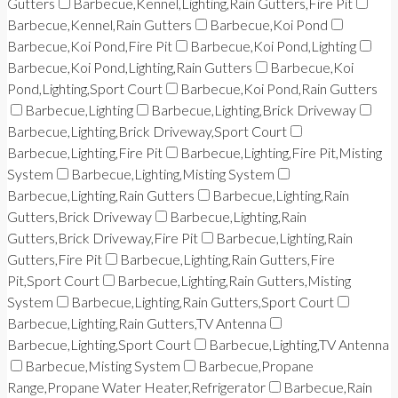
Gutters
Barbecue,Kennel,Lighting,Rain Gutters,Fire Pit
Barbecue,Kennel,Rain Gutters
Barbecue,Koi Pond
Barbecue,Koi Pond,Fire Pit
Barbecue,Koi Pond,Lighting
Barbecue,Koi Pond,Lighting,Rain Gutters
Barbecue,Koi
Pond,Lighting,Sport Court
Barbecue,Koi Pond,Rain Gutters
Barbecue,Lighting
Barbecue,Lighting,Brick Driveway
Barbecue,Lighting,Brick Driveway,Sport Court
Barbecue,Lighting,Fire Pit
Barbecue,Lighting,Fire Pit,Misting
System
Barbecue,Lighting,Misting System
Barbecue,Lighting,Rain Gutters
Barbecue,Lighting,Rain
Gutters,Brick Driveway
Barbecue,Lighting,Rain
Gutters,Brick Driveway,Fire Pit
Barbecue,Lighting,Rain
Gutters,Fire Pit
Barbecue,Lighting,Rain Gutters,Fire
Pit,Sport Court
Barbecue,Lighting,Rain Gutters,Misting
System
Barbecue,Lighting,Rain Gutters,Sport Court
Barbecue,Lighting,Rain Gutters,TV Antenna
Barbecue,Lighting,Sport Court
Barbecue,Lighting,TV Antenna
Barbecue,Misting System
Barbecue,Propane
Range,Propane Water Heater,Refrigerator
Barbecue,Rain