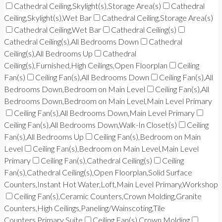
Cathedral Ceiling,Skylight(s),Storage Area(s)
Cathedral
Ceiling,Skylight(s),Wet Bar
Cathedral Ceiling,Storage Area(s)
Cathedral Ceiling,Wet Bar
Cathedral Ceiling(s)
Cathedral Ceiling(s),All Bedrooms Down
Cathedral
Ceiling(s),All Bedrooms Up
Cathedral
Ceiling(s),Furnished,High Ceilings,Open Floorplan
Ceiling
Fan(s)
Ceiling Fan(s),All Bedrooms Down
Ceiling Fan(s),All
Bedrooms Down,Bedroom on Main Level
Ceiling Fan(s),All
Bedrooms Down,Bedroom on Main Level,Main Level Primary
Ceiling Fan(s),All Bedrooms Down,Main Level Primary
Ceiling Fan(s),All Bedrooms Down,Walk-In Closet(s)
Ceiling
Fan(s),All Bedrooms Up
Ceiling Fan(s),Bedroom on Main
Level
Ceiling Fan(s),Bedroom on Main Level,Main Level
Primary
Ceiling Fan(s),Cathedral Ceiling(s)
Ceiling
Fan(s),Cathedral Ceiling(s),Open Floorplan,Solid Surface
Counters,Instant Hot Water,Loft,Main Level Primary,Workshop
Ceiling Fan(s),Ceramic Counters,Crown Molding,Granite
Counters,High Ceilings,Paneling/Wainscoting,Tile
Counters,Primary Suite
Ceiling Fan(s),Crown Molding