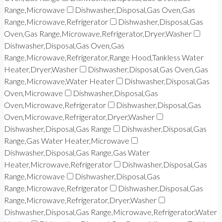
Range,Microwave
Dishwasher,Disposal,Gas Oven,Gas
Range,Microwave,Refrigerator
Dishwasher,Disposal,Gas
Oven,Gas Range,Microwave,Refrigerator,Dryer,Washer
Dishwasher,Disposal,Gas Oven,Gas
Range,Microwave,Refrigerator,Range Hood,Tankless Water
Heater,Dryer,Washer
Dishwasher,Disposal,Gas Oven,Gas
Range,Microwave,Water Heater
Dishwasher,Disposal,Gas
Oven,Microwave
Dishwasher,Disposal,Gas
Oven,Microwave,Refrigerator
Dishwasher,Disposal,Gas
Oven,Microwave,Refrigerator,Dryer,Washer
Dishwasher,Disposal,Gas Range
Dishwasher,Disposal,Gas
Range,Gas Water Heater,Microwave
Dishwasher,Disposal,Gas Range,Gas Water
Heater,Microwave,Refrigerator
Dishwasher,Disposal,Gas
Range,Microwave
Dishwasher,Disposal,Gas
Range,Microwave,Refrigerator
Dishwasher,Disposal,Gas
Range,Microwave,Refrigerator,Dryer,Washer
Dishwasher,Disposal,Gas Range,Microwave,Refrigerator,Water