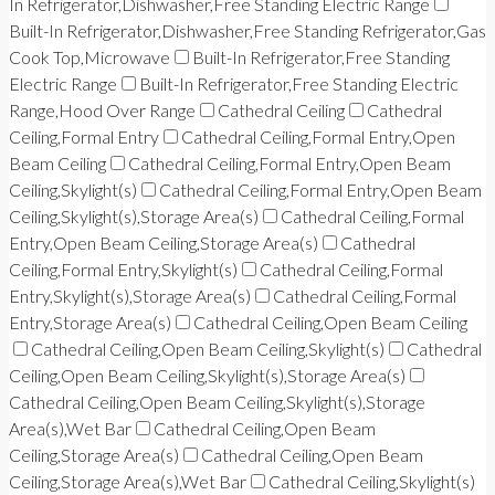
In Refrigerator,Dishwasher,Free Standing Electric Range
Built-In Refrigerator,Dishwasher,Free Standing Refrigerator,Gas
Cook Top,Microwave
Built-In Refrigerator,Free Standing
Electric Range
Built-In Refrigerator,Free Standing Electric
Range,Hood Over Range
Cathedral Ceiling
Cathedral
Ceiling,Formal Entry
Cathedral Ceiling,Formal Entry,Open
Beam Ceiling
Cathedral Ceiling,Formal Entry,Open Beam
Ceiling,Skylight(s)
Cathedral Ceiling,Formal Entry,Open Beam
Ceiling,Skylight(s),Storage Area(s)
Cathedral Ceiling,Formal
Entry,Open Beam Ceiling,Storage Area(s)
Cathedral
Ceiling,Formal Entry,Skylight(s)
Cathedral Ceiling,Formal
Entry,Skylight(s),Storage Area(s)
Cathedral Ceiling,Formal
Entry,Storage Area(s)
Cathedral Ceiling,Open Beam Ceiling
Cathedral Ceiling,Open Beam Ceiling,Skylight(s)
Cathedral
Ceiling,Open Beam Ceiling,Skylight(s),Storage Area(s)
Cathedral Ceiling,Open Beam Ceiling,Skylight(s),Storage
Area(s),Wet Bar
Cathedral Ceiling,Open Beam
Ceiling,Storage Area(s)
Cathedral Ceiling,Open Beam
Ceiling,Storage Area(s),Wet Bar
Cathedral Ceiling,Skylight(s)