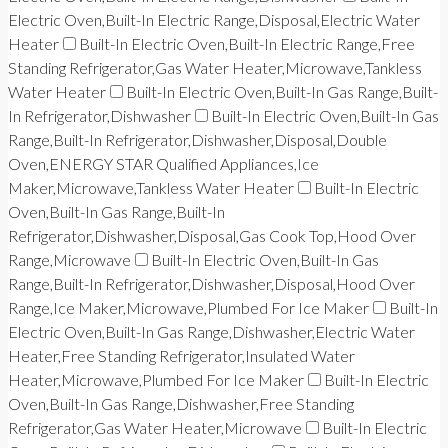
Electric Oven,Built-In Electric Range,Disposal,Electric Water
Heater
Built-In Electric Oven,Built-In Electric Range,Free
Standing Refrigerator,Gas Water Heater,Microwave,Tankless
Water Heater
Built-In Electric Oven,Built-In Gas Range,Built-
In Refrigerator,Dishwasher
Built-In Electric Oven,Built-In Gas
Range,Built-In Refrigerator,Dishwasher,Disposal,Double
Oven,ENERGY STAR Qualified Appliances,Ice
Maker,Microwave,Tankless Water Heater
Built-In Electric
Oven,Built-In Gas Range,Built-In
Refrigerator,Dishwasher,Disposal,Gas Cook Top,Hood Over
Range,Microwave
Built-In Electric Oven,Built-In Gas
Range,Built-In Refrigerator,Dishwasher,Disposal,Hood Over
Range,Ice Maker,Microwave,Plumbed For Ice Maker
Built-In
Electric Oven,Built-In Gas Range,Dishwasher,Electric Water
Heater,Free Standing Refrigerator,Insulated Water
Heater,Microwave,Plumbed For Ice Maker
Built-In Electric
Oven,Built-In Gas Range,Dishwasher,Free Standing
Refrigerator,Gas Water Heater,Microwave
Built-In Electric