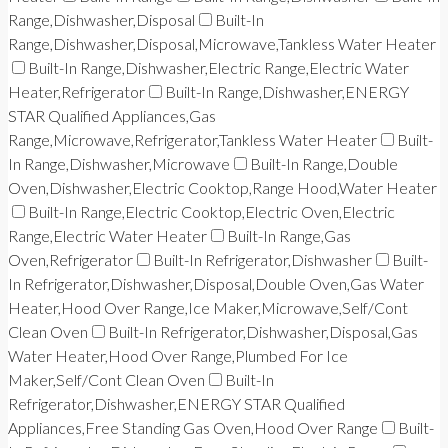
Range,Dishwasher,Disposal
Built-In
Range,Dishwasher,Disposal,Microwave,Tankless Water Heater
Built-In Range,Dishwasher,Electric Range,Electric Water
Heater,Refrigerator
Built-In Range,Dishwasher,ENERGY
STAR Qualified Appliances,Gas
Range,Microwave,Refrigerator,Tankless Water Heater
Built-
In Range,Dishwasher,Microwave
Built-In Range,Double
Oven,Dishwasher,Electric Cooktop,Range Hood,Water Heater
Built-In Range,Electric Cooktop,Electric Oven,Electric
Range,Electric Water Heater
Built-In Range,Gas
Oven,Refrigerator
Built-In Refrigerator,Dishwasher
Built-
In Refrigerator,Dishwasher,Disposal,Double Oven,Gas Water
Heater,Hood Over Range,Ice Maker,Microwave,Self/Cont
Clean Oven
Built-In Refrigerator,Dishwasher,Disposal,Gas
Water Heater,Hood Over Range,Plumbed For Ice
Maker,Self/Cont Clean Oven
Built-In
Refrigerator,Dishwasher,ENERGY STAR Qualified
Appliances,Free Standing Gas Oven,Hood Over Range
Built-