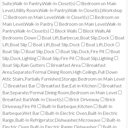
Suite,Walk-In Pantry,Walk-In Closet(s)
Bedroom on Main
Level,Utility Room,Walk-In Pantry,Walk-In Closet(s),Workshop
Bedroom on Main Level,Walk-In Closet(s)
Bedroom on
Main Level,Walk-In Pantry
Bedroom on Main Level,Walk-In
Pantry,Walk-In Closet(s)
Block Walls
Block Walls,All
Bedrooms Down
Boat Lift,Barbecue,Boat Slip,Dock
Boat
Lift,Boat Slip
Boat Lift,Boat Slip,Dock
Boat Lift,Dock
Boat Slip
Boat Slip,Dock
Boat Slip,Dock,Fire Pit
Boat
Slip,Dock,Lighting
Boat Slip,Fire Pit
Boat Slip,Lighting
Boat Slip,Rain Gutters
Breakfast Area
Breakfast
Area,Separate/Formal Dining Room,High Ceilings,Pull Down
Attic Stairs,Partially Furnished,Storage,Bedroom on Main Level
Breakfast Bar
Breakfast Bar,Eat-in Kitchen
Breakfast
Bar,Separate/Formal Dining Room,Bedroom on Main Level
Breakfast Bar,Walk-In Closet(s)
Brick Driveway
Brick
Driveway,Fire Pit
Built-In Barbeque,Kitchen
Built-In
Barbeque,Wet Bar
Built-In Electric Oven,Built-In Electric
Range,Built-In Refrigerator,Dishwasher,Microwave
Built-In
Electric Oven,Built-In Electric Range,Dishwasher
Built-In