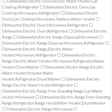
Dishwasher,Electric Oven,Electric Water Heater,Gas
Cooktop,Refrigerator
Dishwasher,Electric Oven,Gas
Cooktop,Microwave,Refrigerator
Dishwasher,Electric
Oven,Gas Cooktop,Microwave,Tankless Water Heater
Dishwasher,Electric Oven,Microwave,Refrigerator
Dishwasher,Electric Oven,Refrigerator
Dishwasher,Electric
Range
Dishwasher,Electric Range,Disposal,Microwave
Dishwasher,Electric Range,Disposal,Microwave,Refrigerator
Dishwasher,Electric Range,Electric Water
Heater,Microwave,Refrigerator
Dishwasher,Electric
Range,Electric Water Heater,Microwave,Refrigerator,Water
Heater,Dryer,Washer
Dishwasher,Electric Range,Electric
Water Heater,Propane Water
Heater,Refrigerator,Dryer,Washer
Dishwasher,Electric
Range,Electric Water Heater,Refrigerator
Dishwasher,Electric Range,Free-Standing Range,Gas Water
Heater,Microwave
Dishwasher,Electric Range,Free-Standing
Range,Refrigerator,Range Hood,Water Heater,Dryer,Washer
Dishwasher,Electric Range,Microwave