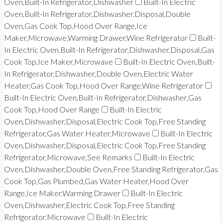
Oven,Built-In Refrigerator,Dishwasher
Built-In Electric
Oven,Built-In Refrigerator,Dishwasher,Disposal,Double
Oven,Gas Cook Top,Hood Over Range,Ice
Maker,Microwave,Warming Drawer,Wine Refrigerator
Built-
In Electric Oven,Built-In Refrigerator,Dishwasher,Disposal,Gas
Cook Top,Ice Maker,Microwave
Built-In Electric Oven,Built-
In Refrigerator,Dishwasher,Double Oven,Electric Water
Heater,Gas Cook Top,Hood Over Range,Wine Refrigerator
Built-In Electric Oven,Built-In Refrigerator,Dishwasher,Gas
Cook Top,Hood Over Range
Built-In Electric
Oven,Dishwasher,Disposal,Electric Cook Top,Free Standing
Refrigerator,Gas Water Heater,Microwave
Built-In Electric
Oven,Dishwasher,Disposal,Electric Cook Top,Free Standing
Refrigerator,Microwave,See Remarks
Built-In Electric
Oven,Dishwasher,Double Oven,Free Standing Refrigerator,Gas
Cook Top,Gas Plumbed,Gas Water Heater,Hood Over
Range,Ice Maker,Warming Drawer
Built-In Electric
Oven,Dishwasher,Electric Cook Top,Free Standing
Refrigerator,Microwave
Built-In Electric