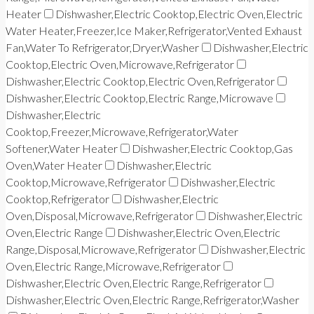
Heater
Dishwasher,Electric Cooktop,Electric Oven,Electric
Water Heater,Freezer,Ice Maker,Refrigerator,Vented Exhaust
Fan,Water To Refrigerator,Dryer,Washer
Dishwasher,Electric
Cooktop,Electric Oven,Microwave,Refrigerator
Dishwasher,Electric Cooktop,Electric Oven,Refrigerator
Dishwasher,Electric Cooktop,Electric Range,Microwave
Dishwasher,Electric
Cooktop,Freezer,Microwave,Refrigerator,Water
Softener,Water Heater
Dishwasher,Electric Cooktop,Gas
Oven,Water Heater
Dishwasher,Electric
Cooktop,Microwave,Refrigerator
Dishwasher,Electric
Cooktop,Refrigerator
Dishwasher,Electric
Oven,Disposal,Microwave,Refrigerator
Dishwasher,Electric
Oven,Electric Range
Dishwasher,Electric Oven,Electric
Range,Disposal,Microwave,Refrigerator
Dishwasher,Electric
Oven,Electric Range,Microwave,Refrigerator
Dishwasher,Electric Oven,Electric Range,Refrigerator
Dishwasher,Electric Oven,Electric Range,Refrigerator,Washer