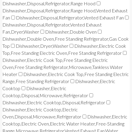
Dishwasher,Disposal,Refrigerator,Range Hood
Dishwasher,Disposal,Refrigerator,Range Hood,Vented Exhaust
Fan
Dishwasher,Disposal,Refrigerator,Vented Exhaust Fan
Dishwasher,Disposal,Refrigerator,Vented Exhaust
Fan,Dryer,Washer
Dishwasher,Double Oven
Dishwasher,Double Oven,Free Standing Refrigerator,Gas Cook
Top
Dishwasher,Dryer,Washer
Dishwasher,Electric Cook
Top,Free Standing Electric Oven,Free Standing Refrigerator
Dishwasher,Electric Cook Top,Free Standing Electric
Oven,Free Standing Refrigerator,Microwave,Tankless Water
Heater
Dishwasher,Electric Cook Top,Free Standing Electric
Range,Free Standing Refrigerator
Dishwasher,Electric
Cooktop
Dishwasher,Electric
Cooktop,Disposal,Microwave,Refrigerator
Dishwasher,Electric Cooktop,Disposal,Refrigerator
Dishwasher,Electric Cooktop,Electric
Oven,Disposal,Microwave,Refrigerator
Dishwasher,Electric
Cooktop,Electric Oven,Electric Water Heater,Free-Standing
Range,Microwave,Refrigerator,Vented Exhaust Fan,Water