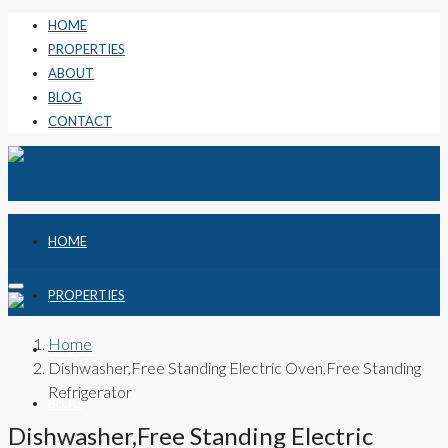
HOME
PROPERTIES
ABOUT
BLOG
CONTACT
HOME
PROPERTIES
Home
ABOUT
Dishwasher,Free Standing Electric Oven,Free Standing
Refrigerator
BLOG
Dishwasher,Free Standing Electric