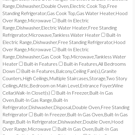
Range,Dishwasher,Double Oven,Electric Cook Top,Free
Standing Refrigerator,Gas Cook Top,Gas Water Heater,Hood
Over Range,Microwave
Built-In Electric
Range,Dishwasher,Electric Water Heater,Free Standing
Refrigerator,Microwave,Tankless Water Heater
Built-In
Electric Range,Dishwasher,Free Standing Refrigerator,Hood
Over Range,Microwave
Built-In Electric
Range,Dishwasher,Gas Cook Top,Microwave,Tankless Water
Heater
Built-in Features
Built-in Features,All Bedrooms
Down
Built-in Features,Balcony,Ceiling Fan(s),Granite
Counters,High Ceilings,Multiple Staircases,Storage,Two Story
Ceilings,Attic,Bedroom on Main Level,Entrance Foyer,Wine
Cellar,Walk-In Closet(s)
Built-In Freezer,Built-In Gas
Oven,Built-In Gas Range,Built-In
Refrigerator,Dishwasher,Disposal,Double Oven,Free Standing
Refrigerator
Built-In Freezer,Built-In Gas Oven,Built-In Gas
Range,Built-In Refrigerator,Dishwasher,Double Oven,Hood
Over Range,Microwave
Built-In Gas Oven,Built-In Gas