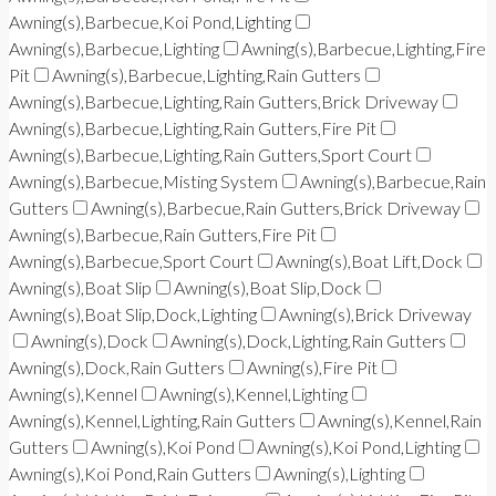
Awning(s),Barbecue,Koi Pond,Lighting
Awning(s),Barbecue,Lighting
Awning(s),Barbecue,Lighting,Fire
Pit
Awning(s),Barbecue,Lighting,Rain Gutters
Awning(s),Barbecue,Lighting,Rain Gutters,Brick Driveway
Awning(s),Barbecue,Lighting,Rain Gutters,Fire Pit
Awning(s),Barbecue,Lighting,Rain Gutters,Sport Court
Awning(s),Barbecue,Misting System
Awning(s),Barbecue,Rain
Gutters
Awning(s),Barbecue,Rain Gutters,Brick Driveway
Awning(s),Barbecue,Rain Gutters,Fire Pit
Awning(s),Barbecue,Sport Court
Awning(s),Boat Lift,Dock
Awning(s),Boat Slip
Awning(s),Boat Slip,Dock
Awning(s),Boat Slip,Dock,Lighting
Awning(s),Brick Driveway
Awning(s),Dock
Awning(s),Dock,Lighting,Rain Gutters
Awning(s),Dock,Rain Gutters
Awning(s),Fire Pit
Awning(s),Kennel
Awning(s),Kennel,Lighting
Awning(s),Kennel,Lighting,Rain Gutters
Awning(s),Kennel,Rain
Gutters
Awning(s),Koi Pond
Awning(s),Koi Pond,Lighting
Awning(s),Koi Pond,Rain Gutters
Awning(s),Lighting