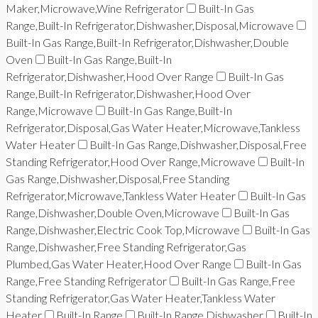
Maker,Microwave,Wine Refrigerator
Built-In Gas
Range,Built-In Refrigerator,Dishwasher,Disposal,Microwave
Built-In Gas Range,Built-In Refrigerator,Dishwasher,Double
Oven
Built-In Gas Range,Built-In
Refrigerator,Dishwasher,Hood Over Range
Built-In Gas
Range,Built-In Refrigerator,Dishwasher,Hood Over
Range,Microwave
Built-In Gas Range,Built-In
Refrigerator,Disposal,Gas Water Heater,Microwave,Tankless
Water Heater
Built-In Gas Range,Dishwasher,Disposal,Free
Standing Refrigerator,Hood Over Range,Microwave
Built-In
Gas Range,Dishwasher,Disposal,Free Standing
Refrigerator,Microwave,Tankless Water Heater
Built-In Gas
Range,Dishwasher,Double Oven,Microwave
Built-In Gas
Range,Dishwasher,Electric Cook Top,Microwave
Built-In Gas
Range,Dishwasher,Free Standing Refrigerator,Gas
Plumbed,Gas Water Heater,Hood Over Range
Built-In Gas
Range,Free Standing Refrigerator
Built-In Gas Range,Free
Standing Refrigerator,Gas Water Heater,Tankless Water
Heater
Built-In Range
Built-In Range,Dishwasher
Built-In