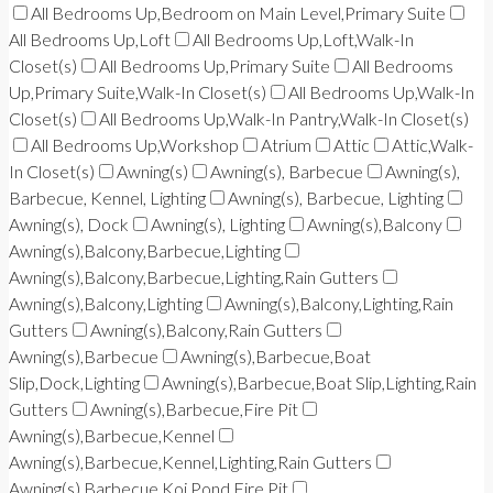
All Bedrooms Up,Bedroom on Main Level,Primary Suite
All Bedrooms Up,Loft
All Bedrooms Up,Loft,Walk-In
Closet(s)
All Bedrooms Up,Primary Suite
All Bedrooms
Up,Primary Suite,Walk-In Closet(s)
All Bedrooms Up,Walk-In
Closet(s)
All Bedrooms Up,Walk-In Pantry,Walk-In Closet(s)
All Bedrooms Up,Workshop
Atrium
Attic
Attic,Walk-
In Closet(s)
Awning(s)
Awning(s), Barbecue
Awning(s),
Barbecue, Kennel, Lighting
Awning(s), Barbecue, Lighting
Awning(s), Dock
Awning(s), Lighting
Awning(s),Balcony
Awning(s),Balcony,Barbecue,Lighting
Awning(s),Balcony,Barbecue,Lighting,Rain Gutters
Awning(s),Balcony,Lighting
Awning(s),Balcony,Lighting,Rain
Gutters
Awning(s),Balcony,Rain Gutters
Awning(s),Barbecue
Awning(s),Barbecue,Boat
Slip,Dock,Lighting
Awning(s),Barbecue,Boat Slip,Lighting,Rain
Gutters
Awning(s),Barbecue,Fire Pit
Awning(s),Barbecue,Kennel
Awning(s),Barbecue,Kennel,Lighting,Rain Gutters
Awning(s),Barbecue,Koi Pond,Fire Pit