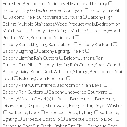
Furnished,Bedroom on Main Level,Main Level Primary
Balcony,Entry Gate,Uncovered Courtyard
Balcony,Fire Pit
Balcony,Fire Pit,Uncovered Courtyard
Balcony,High
Ceilings,Multiple Staircases,Wood Product Walls,Bedroom on
Main Level
Balcony,High Ceilings,Multiple Staircases,Wood
Product Walls,BedroomonMainLevel
Balcony,Kennel,Lighting,Rain Gutters
Balcony,Koi Pond
Balcony,Lighting
Balcony,Lighting,Fire Pit
Balcony,Lighting,Rain Gutters
Balcony,Lighting,Rain
Gutters,Fire Pit
Balcony,Lighting,Rain Gutters,Sport Court
Balcony,Living Room Deck Attached,Storage,Bedroom on Main
Level
Balcony,Open Floorplan
Balcony,Pantry,Unfurnished,Bedroom on Main Level
Balcony,Rain Gutters
Balcony,Uncovered Courtyard
Balcony,Walk-In Closet(s)
Bar
Barbecue
Barbecue,
Dishwasher, Disposal, Microwave, Refrigerator, Dryer, Washer
Barbecue, Dock
Barbecue, Dock, Lighting
Barbecue,
Lighting
Barbecue,Boat Slip
Barbecue,Boat Slip,Dock
Barbecue,Boat Slip,Dock,Lighting,Fire Pit
Barbecue,Boat