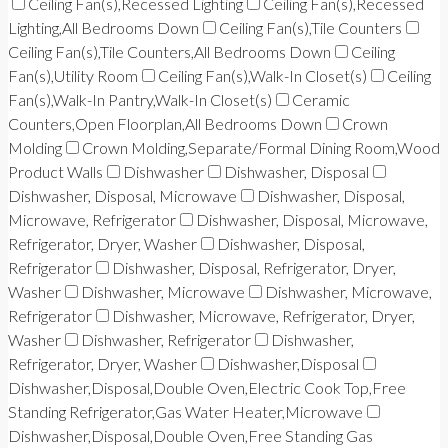
Ceiling Fan(s),Recessed Lighting
Ceiling Fan(s),Recessed
Lighting,All Bedrooms Down
Ceiling Fan(s),Tile Counters
Ceiling Fan(s),Tile Counters,All Bedrooms Down
Ceiling
Fan(s),Utility Room
Ceiling Fan(s),Walk-In Closet(s)
Ceiling
Fan(s),Walk-In Pantry,Walk-In Closet(s)
Ceramic
Counters,Open Floorplan,All Bedrooms Down
Crown
Molding
Crown Molding,Separate/Formal Dining Room,Wood
Product Walls
Dishwasher
Dishwasher, Disposal
Dishwasher, Disposal, Microwave
Dishwasher, Disposal,
Microwave, Refrigerator
Dishwasher, Disposal, Microwave,
Refrigerator, Dryer, Washer
Dishwasher, Disposal,
Refrigerator
Dishwasher, Disposal, Refrigerator, Dryer,
Washer
Dishwasher, Microwave
Dishwasher, Microwave,
Refrigerator
Dishwasher, Microwave, Refrigerator, Dryer,
Washer
Dishwasher, Refrigerator
Dishwasher,
Refrigerator, Dryer, Washer
Dishwasher,Disposal
Dishwasher,Disposal,Double Oven,Electric Cook Top,Free
Standing Refrigerator,Gas Water Heater,Microwave
Dishwasher,Disposal,Double Oven,Free Standing Gas