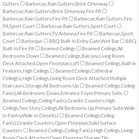
Gutters
Barbecue,Rain Gutters,Brick Driveway
Barbecue,Rain Gutters,Brick Driveway,Fire Pit
Barbecue,Rain Gutters,Fire Pit
Barbecue,Rain Gutters,Fire
Pit,Sport Court
Barbecue,Rain Gutters,Sport Court
Barbecue,Rain Gutters,TV Antenna,Fire Pit
Barbecue,Sport
Court
Barbeque
BBQ Built-In,Entry Gate,Wet Bar
BBQ
Built-In,Fire Pit
Beamed Ceilings
Beamed Ceilings,All
Bedrooms Down
Beamed Ceilings,Balcony,Living Room
Deck Attached,Open Floorplan,Loft
Beamed Ceilings,Built-in
Features,High Ceilings
Beamed Ceilings,Cathedral
Ceiling(s),High Ceilings,Living Room Deck Attached,Multiple
Staircases,Storage,All Bedrooms Up
Beamed Ceilings,Ceiling
Fan(s),All Bedrooms Down,Entrance Foyer,Primary Suite
Beamed Ceilings,Ceiling Fan(s),Granite Counters,High
Ceilings,Two Story Ceilings,All Bedrooms Up,Primary Suite,Walk-
In Pantry,Walk-In Closet(s)
Beamed Ceilings,Ceiling
Fan(s),Granite Counters,Open Floorplan,Solid Surface
Counters
Beamed Ceilings,Ceiling Fan(s),High Ceilings,Living
Room Deck Attached,Open Floorplan,Storage,Tile