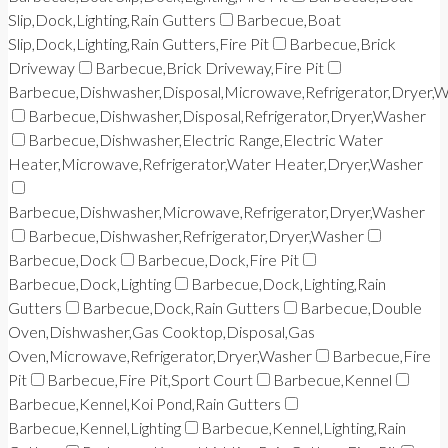
Slip,Dock,Lighting,Rain Gutters
Barbecue,Boat
Slip,Dock,Lighting,Rain Gutters,Fire Pit
Barbecue,Brick
Driveway
Barbecue,Brick Driveway,Fire Pit
Barbecue,Dishwasher,Disposal,Microwave,Refrigerator,Dryer,
Barbecue,Dishwasher,Disposal,Refrigerator,Dryer,Washer
Barbecue,Dishwasher,Electric Range,Electric Water
Heater,Microwave,Refrigerator,Water Heater,Dryer,Washer
Barbecue,Dishwasher,Microwave,Refrigerator,Dryer,Washer
Barbecue,Dishwasher,Refrigerator,Dryer,Washer
Barbecue,Dock
Barbecue,Dock,Fire Pit
Barbecue,Dock,Lighting
Barbecue,Dock,Lighting,Rain
Gutters
Barbecue,Dock,Rain Gutters
Barbecue,Double
Oven,Dishwasher,Gas Cooktop,Disposal,Gas
Oven,Microwave,Refrigerator,Dryer,Washer
Barbecue,Fire
Pit
Barbecue,Fire Pit,Sport Court
Barbecue,Kennel
Barbecue,Kennel,Koi Pond,Rain Gutters
Barbecue,Kennel,Lighting
Barbecue,Kennel,Lighting,Rain