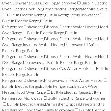
Oven,Dishwasher,Gas Cook Top,Microwave
Built-In Electric
Oven,Electric Cook Top,Free Standing Refrigerator,Microwave
Built-In Electric Range,Built-In Refrigerator,Dishwasher
Built-In Electric Range,Built-In
Refrigerator,Dishwasher,Disposal,Electric Water Heater,Hood
Over Range
Built-In Electric Range,Built-In
Refrigerator,Dishwasher,Disposal,Electric Water Heater,Hood
Over Range,Insulated Water Heater,Microwave
Built-In
Electric Range,Built-In
Refrigerator,Dishwasher,Disposal,Electric Water Heater,Hood
Over Range,Microwave
Built-In Electric Range,Built-In
Refrigerator,Dishwasher,Disposal,Gas Water Heater
Built-In
Electric Range,Built-In
Refrigerator,Dishwasher,Microwave,Tankless Water Heater
Built-In Electric Range,Built-In Refrigerator,Electric Water
Heater,Hood Over Range
Built-In Electric Range,Built-In
Refrigerator,Microwave
Built-In Electric Range,Dishwasher
Built-In Electric Range,Dishwasher,Disposal,Free Standing
Refrigerator,Hood Over Range,Microwave
Built-In Electric