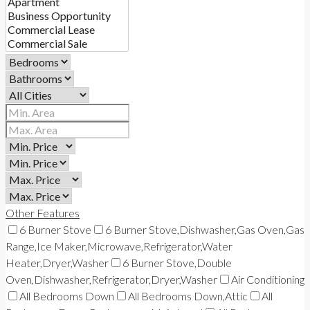
Other Features
6 Burner Stove
6 Burner Stove,Dishwasher,Gas Oven,Gas
Range,Ice Maker,Microwave,Refrigerator,Water
Heater,Dryer,Washer
6 Burner Stove,Double
Oven,Dishwasher,Refrigerator,Dryer,Washer
Air Conditioning
All Bedrooms Down
All Bedrooms Down,Attic
All