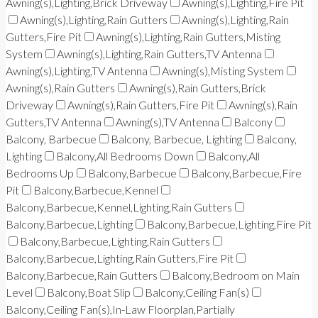
Awning(s),Lighting,Brick Driveway
Awning(s),Lighting,Fire Pit
Awning(s),Lighting,Rain Gutters
Awning(s),Lighting,Rain
Gutters,Fire Pit
Awning(s),Lighting,Rain Gutters,Misting
System
Awning(s),Lighting,Rain Gutters,TV Antenna
Awning(s),Lighting,TV Antenna
Awning(s),Misting System
Awning(s),Rain Gutters
Awning(s),Rain Gutters,Brick
Driveway
Awning(s),Rain Gutters,Fire Pit
Awning(s),Rain
Gutters,TV Antenna
Awning(s),TV Antenna
Balcony
Balcony, Barbecue
Balcony, Barbecue, Lighting
Balcony,
Lighting
Balcony,All Bedrooms Down
Balcony,All
Bedrooms Up
Balcony,Barbecue
Balcony,Barbecue,Fire
Pit
Balcony,Barbecue,Kennel
Balcony,Barbecue,Kennel,Lighting,Rain Gutters
Balcony,Barbecue,Lighting
Balcony,Barbecue,Lighting,Fire Pit
Balcony,Barbecue,Lighting,Rain Gutters
Balcony,Barbecue,Lighting,Rain Gutters,Fire Pit
Balcony,Barbecue,Rain Gutters
Balcony,Bedroom on Main
Level
Balcony,Boat Slip
Balcony,Ceiling Fan(s)
Balcony,Ceiling Fan(s),In-Law Floorplan,Partially