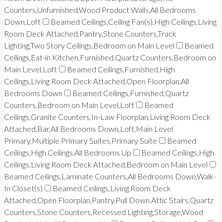
Counters,Unfurnished,Wood Product Walls,All Bedrooms
Down,Loft
Beamed Ceilings,Ceiling Fan(s),High Ceilings,Living
Room Deck Attached,Pantry,Stone Counters,Track
Lighting,Two Story Ceilings,Bedroom on Main Level
Beamed
Ceilings,Eat-in Kitchen,Furnished,Quartz Counters,Bedroom on
Main Level,Loft
Beamed Ceilings,Furnished,High
Ceilings,Living Room Deck Attached,Open Floorplan,All
Bedrooms Down
Beamed Ceilings,Furnished,Quartz
Counters,Bedroom on Main Level,Loft
Beamed
Ceilings,Granite Counters,In-Law Floorplan,Living Room Deck
Attached,Bar,All Bedrooms Down,Loft,Main Level
Primary,Multiple Primary Suites,Primary Suite
Beamed
Ceilings,High Ceilings,All Bedrooms Up
Beamed Ceilings,High
Ceilings,Living Room Deck Attached,Bedroom on Main Level
Beamed Ceilings,Laminate Counters,All Bedrooms Down,Walk-
In Closet(s)
Beamed Ceilings,Living Room Deck
Attached,Open Floorplan,Pantry,Pull Down Attic Stairs,Quartz
Counters,Stone Counters,Recessed Lighting,Storage,Wood