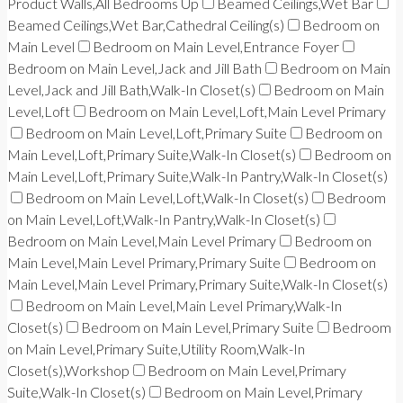
Product Walls,All Bedrooms Up
Beamed Ceilings,Wet Bar
Beamed Ceilings,Wet Bar,Cathedral Ceiling(s)
Bedroom on
Main Level
Bedroom on Main Level,Entrance Foyer
Bedroom on Main Level,Jack and Jill Bath
Bedroom on Main
Level,Jack and Jill Bath,Walk-In Closet(s)
Bedroom on Main
Level,Loft
Bedroom on Main Level,Loft,Main Level Primary
Bedroom on Main Level,Loft,Primary Suite
Bedroom on
Main Level,Loft,Primary Suite,Walk-In Closet(s)
Bedroom on
Main Level,Loft,Primary Suite,Walk-In Pantry,Walk-In Closet(s)
Bedroom on Main Level,Loft,Walk-In Closet(s)
Bedroom
on Main Level,Loft,Walk-In Pantry,Walk-In Closet(s)
Bedroom on Main Level,Main Level Primary
Bedroom on
Main Level,Main Level Primary,Primary Suite
Bedroom on
Main Level,Main Level Primary,Primary Suite,Walk-In Closet(s)
Bedroom on Main Level,Main Level Primary,Walk-In
Closet(s)
Bedroom on Main Level,Primary Suite
Bedroom
on Main Level,Primary Suite,Utility Room,Walk-In
Closet(s),Workshop
Bedroom on Main Level,Primary
Suite,Walk-In Closet(s)
Bedroom on Main Level,Primary