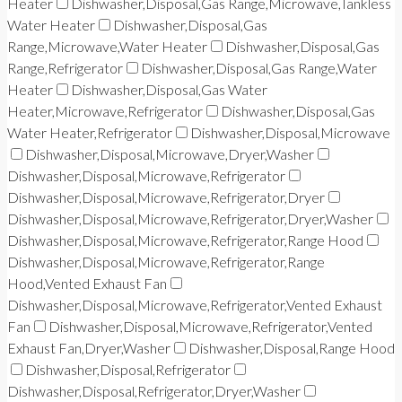
Heater
Dishwasher,Disposal,Gas Range,Microwave,Tankless
Water Heater
Dishwasher,Disposal,Gas
Range,Microwave,Water Heater
Dishwasher,Disposal,Gas
Range,Refrigerator
Dishwasher,Disposal,Gas Range,Water
Heater
Dishwasher,Disposal,Gas Water
Heater,Microwave,Refrigerator
Dishwasher,Disposal,Gas
Water Heater,Refrigerator
Dishwasher,Disposal,Microwave
Dishwasher,Disposal,Microwave,Dryer,Washer
Dishwasher,Disposal,Microwave,Refrigerator
Dishwasher,Disposal,Microwave,Refrigerator,Dryer
Dishwasher,Disposal,Microwave,Refrigerator,Dryer,Washer
Dishwasher,Disposal,Microwave,Refrigerator,Range Hood
Dishwasher,Disposal,Microwave,Refrigerator,Range
Hood,Vented Exhaust Fan
Dishwasher,Disposal,Microwave,Refrigerator,Vented Exhaust
Fan
Dishwasher,Disposal,Microwave,Refrigerator,Vented
Exhaust Fan,Dryer,Washer
Dishwasher,Disposal,Range Hood
Dishwasher,Disposal,Refrigerator
Dishwasher,Disposal,Refrigerator,Dryer,Washer