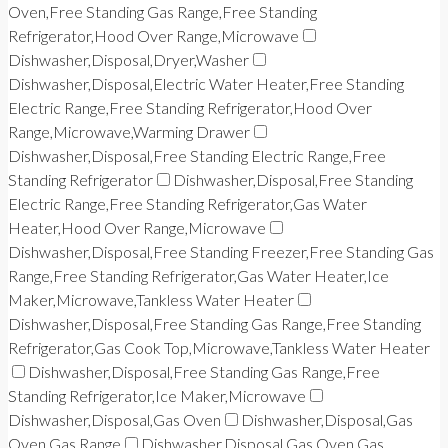
Oven,Free Standing Gas Range,Free Standing
Refrigerator,Hood Over Range,Microwave
Dishwasher,Disposal,Dryer,Washer
Dishwasher,Disposal,Electric Water Heater,Free Standing
Electric Range,Free Standing Refrigerator,Hood Over
Range,Microwave,Warming Drawer
Dishwasher,Disposal,Free Standing Electric Range,Free
Standing Refrigerator
Dishwasher,Disposal,Free Standing
Electric Range,Free Standing Refrigerator,Gas Water
Heater,Hood Over Range,Microwave
Dishwasher,Disposal,Free Standing Freezer,Free Standing Gas
Range,Free Standing Refrigerator,Gas Water Heater,Ice
Maker,Microwave,Tankless Water Heater
Dishwasher,Disposal,Free Standing Gas Range,Free Standing
Refrigerator,Gas Cook Top,Microwave,Tankless Water Heater
Dishwasher,Disposal,Free Standing Gas Range,Free
Standing Refrigerator,Ice Maker,Microwave
Dishwasher,Disposal,Gas Oven
Dishwasher,Disposal,Gas
Oven,Gas Range
Dishwasher,Disposal,Gas Oven,Gas