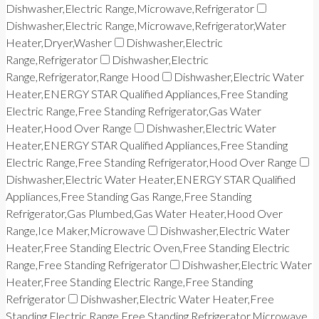
Dishwasher,Electric Range,Microwave,Refrigerator
Dishwasher,Electric Range,Microwave,Refrigerator,Water
Heater,Dryer,Washer
Dishwasher,Electric
Range,Refrigerator
Dishwasher,Electric
Range,Refrigerator,Range Hood
Dishwasher,Electric Water
Heater,ENERGY STAR Qualified Appliances,Free Standing
Electric Range,Free Standing Refrigerator,Gas Water
Heater,Hood Over Range
Dishwasher,Electric Water
Heater,ENERGY STAR Qualified Appliances,Free Standing
Electric Range,Free Standing Refrigerator,Hood Over Range
Dishwasher,Electric Water Heater,ENERGY STAR Qualified
Appliances,Free Standing Gas Range,Free Standing
Refrigerator,Gas Plumbed,Gas Water Heater,Hood Over
Range,Ice Maker,Microwave
Dishwasher,Electric Water
Heater,Free Standing Electric Oven,Free Standing Electric
Range,Free Standing Refrigerator
Dishwasher,Electric Water
Heater,Free Standing Electric Range,Free Standing
Refrigerator
Dishwasher,Electric Water Heater,Free
Standing Electric Range,Free Standing Refrigerator,Microwave