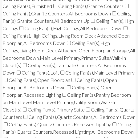
Ceiling Fan(s),Furnished
Ceiling Fan(s),Granite Counters
Ceiling Fan(s),Granite Counters,All Bedrooms Down
Ceiling
Fan(s),Granite Counters,All Bedrooms Up
Ceiling Fan(s),High
Ceilings
Ceiling Fan(s),High Ceilings,All Bedrooms Down
Ceiling Fan(s),High Ceilings,Living Room Deck Attached,Open
Floorplan,All Bedrooms Down
Ceiling Fan(s),High
Ceilings,Living Room Deck Attached,Open Floorplan,Storage,All
Bedrooms Down,Main Level Primary,Primary Suite,Walk-In
Closet(s)
Ceiling Fan(s),Laminate Counters,All Bedrooms
Down
Ceiling Fan(s),Loft
Ceiling Fan(s),Main Level Primary
Ceiling Fan(s),Open Floorplan
Ceiling Fan(s),Open
Floorplan,All Bedrooms Down
Ceiling Fan(s),Open
Floorplan,Recessed Lighting
Ceiling Fan(s),Pantry,Bedroom
on Main Level,Main Level Primary,Utility Room,Walk-In
Closet(s)
Ceiling Fan(s),Primary Suite
Ceiling Fan(s),Quartz
Counters
Ceiling Fan(s),Quartz Counters,All Bedrooms Down
Ceiling Fan(s),Quartz Counters,Recessed Lighting
Ceiling
Fan(s),Quartz Counters,Recessed Lighting,All Bedrooms Down