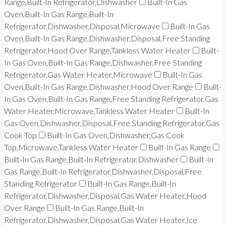
Range,Built-In Refrigerator,Dishwasher
Built-In Gas
Oven,Built-In Gas Range,Built-In
Refrigerator,Dishwasher,Disposal,Microwave
Built-In Gas
Oven,Built-In Gas Range,Dishwasher,Disposal,Free Standing
Refrigerator,Hood Over Range,Tankless Water Heater
Built-
In Gas Oven,Built-In Gas Range,Dishwasher,Free Standing
Refrigerator,Gas Water Heater,Microwave
Built-In Gas
Oven,Built-In Gas Range,Dishwasher,Hood Over Range
Built-
In Gas Oven,Built-In Gas Range,Free Standing Refrigerator,Gas
Water Heater,Microwave,Tankless Water Heater
Built-In
Gas Oven,Dishwasher,Disposal,Free Standing Refrigerator,Gas
Cook Top
Built-In Gas Oven,Dishwasher,Gas Cook
Top,Microwave,Tankless Water Heater
Built-In Gas Range
Built-In Gas Range,Built-In Refrigerator,Dishwasher
Built-In
Gas Range,Built-In Refrigerator,Dishwasher,Disposal,Free
Standing Refrigerator
Built-In Gas Range,Built-In
Refrigerator,Dishwasher,Disposal,Gas Water Heater,Hood
Over Range
Built-In Gas Range,Built-In
Refrigerator,Dishwasher,Disposal,Gas Water Heater,Ice