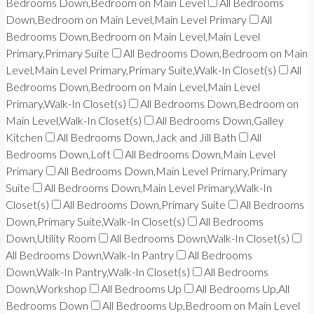
Bedrooms Down,Bedroom on Main Level
All Bedrooms
Down,Bedroom on Main Level,Main Level Primary
All
Bedrooms Down,Bedroom on Main Level,Main Level
Primary,Primary Suite
All Bedrooms Down,Bedroom on Main
Level,Main Level Primary,Primary Suite,Walk-In Closet(s)
All
Bedrooms Down,Bedroom on Main Level,Main Level
Primary,Walk-In Closet(s)
All Bedrooms Down,Bedroom on
Main Level,Walk-In Closet(s)
All Bedrooms Down,Galley
Kitchen
All Bedrooms Down,Jack and Jill Bath
All
Bedrooms Down,Loft
All Bedrooms Down,Main Level
Primary
All Bedrooms Down,Main Level Primary,Primary
Suite
All Bedrooms Down,Main Level Primary,Walk-In
Closet(s)
All Bedrooms Down,Primary Suite
All Bedrooms
Down,Primary Suite,Walk-In Closet(s)
All Bedrooms
Down,Utility Room
All Bedrooms Down,Walk-In Closet(s)
All Bedrooms Down,Walk-In Pantry
All Bedrooms
Down,Walk-In Pantry,Walk-In Closet(s)
All Bedrooms
Down,Workshop
All Bedrooms Up
All Bedrooms Up,All
Bedrooms Down
All Bedrooms Up,Bedroom on Main Level