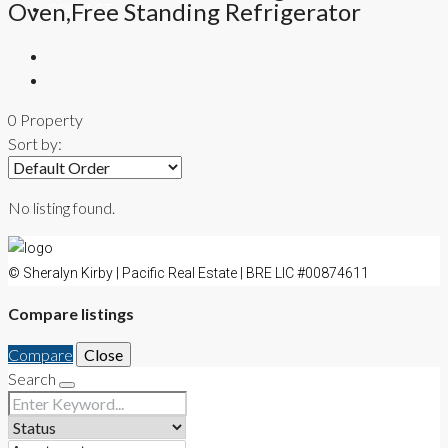
Oven,Free Standing Refrigerator
CONTACT
0 Property
Sort by:
No listing found.
© Sheralyn Kirby | Pacific Real Estate | BRE LIC #00874611
Compare listings
Compare
Close
Search