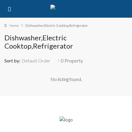
Home
Dishwasher,Electric Cooktop,Refrigerator
Dishwasher,Electric
Cooktop,Refrigerator
Sort by:
Default Order
0 Property
No listing found.