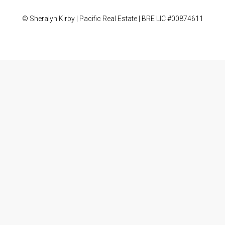
© Sheralyn Kirby | Pacific Real Estate | BRE LIC #00874611