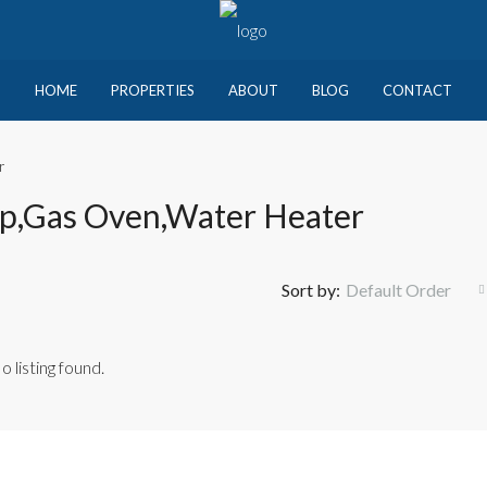
HOME
PROPERTIES
ABOUT
BLOG
CONTACT
r
op,Gas Oven,Water Heater
Sort by:
Default Order
o listing found.