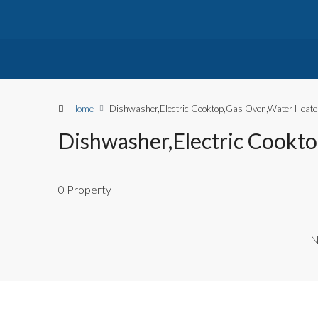
Home
Dishwasher,Electric Cooktop,Gas Oven,Water Heate
Dishwasher,Electric Cookt
0 Property
N