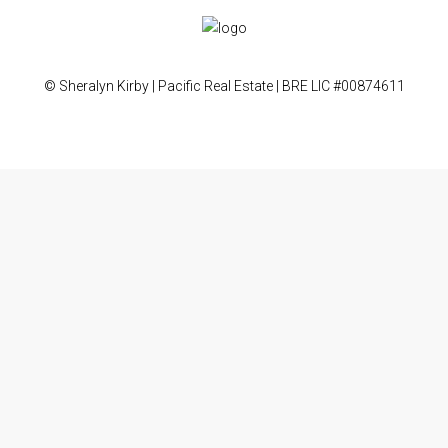
© Sheralyn Kirby | Pacific Real Estate | BRE LIC #00874611