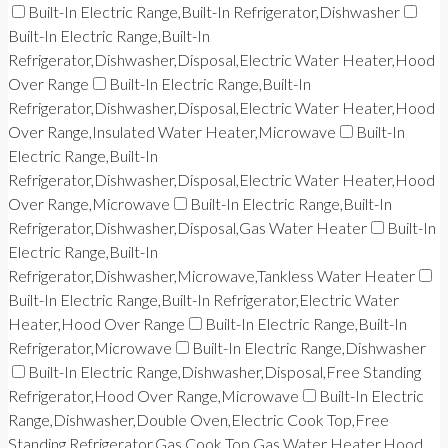
Built-In Electric Range,Built-In Refrigerator,Dishwasher
Built-In Electric Range,Built-In
Refrigerator,Dishwasher,Disposal,Electric Water Heater,Hood
Over Range
Built-In Electric Range,Built-In
Refrigerator,Dishwasher,Disposal,Electric Water Heater,Hood
Over Range,Insulated Water Heater,Microwave
Built-In
Electric Range,Built-In
Refrigerator,Dishwasher,Disposal,Electric Water Heater,Hood
Over Range,Microwave
Built-In Electric Range,Built-In
Refrigerator,Dishwasher,Disposal,Gas Water Heater
Built-In
Electric Range,Built-In
Refrigerator,Dishwasher,Microwave,Tankless Water Heater
Built-In Electric Range,Built-In Refrigerator,Electric Water
Heater,Hood Over Range
Built-In Electric Range,Built-In
Refrigerator,Microwave
Built-In Electric Range,Dishwasher
Built-In Electric Range,Dishwasher,Disposal,Free Standing
Refrigerator,Hood Over Range,Microwave
Built-In Electric
Range,Dishwasher,Double Oven,Electric Cook Top,Free
Standing Refrigerator,Gas Cook Top,Gas Water Heater,Hood