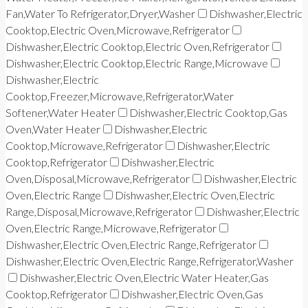
Fan,Water To Refrigerator,Dryer,Washer
Dishwasher,Electric
Cooktop,Electric Oven,Microwave,Refrigerator
Dishwasher,Electric Cooktop,Electric Oven,Refrigerator
Dishwasher,Electric Cooktop,Electric Range,Microwave
Dishwasher,Electric
Cooktop,Freezer,Microwave,Refrigerator,Water
Softener,Water Heater
Dishwasher,Electric Cooktop,Gas
Oven,Water Heater
Dishwasher,Electric
Cooktop,Microwave,Refrigerator
Dishwasher,Electric
Cooktop,Refrigerator
Dishwasher,Electric
Oven,Disposal,Microwave,Refrigerator
Dishwasher,Electric
Oven,Electric Range
Dishwasher,Electric Oven,Electric
Range,Disposal,Microwave,Refrigerator
Dishwasher,Electric
Oven,Electric Range,Microwave,Refrigerator
Dishwasher,Electric Oven,Electric Range,Refrigerator
Dishwasher,Electric Oven,Electric Range,Refrigerator,Washer
Dishwasher,Electric Oven,Electric Water Heater,Gas
Cooktop,Refrigerator
Dishwasher,Electric Oven,Gas