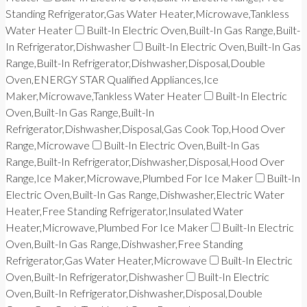
Standing Refrigerator,Gas Water Heater,Microwave,Tankless
Water Heater
Built-In Electric Oven,Built-In Gas Range,Built-
In Refrigerator,Dishwasher
Built-In Electric Oven,Built-In Gas
Range,Built-In Refrigerator,Dishwasher,Disposal,Double
Oven,ENERGY STAR Qualified Appliances,Ice
Maker,Microwave,Tankless Water Heater
Built-In Electric
Oven,Built-In Gas Range,Built-In
Refrigerator,Dishwasher,Disposal,Gas Cook Top,Hood Over
Range,Microwave
Built-In Electric Oven,Built-In Gas
Range,Built-In Refrigerator,Dishwasher,Disposal,Hood Over
Range,Ice Maker,Microwave,Plumbed For Ice Maker
Built-In
Electric Oven,Built-In Gas Range,Dishwasher,Electric Water
Heater,Free Standing Refrigerator,Insulated Water
Heater,Microwave,Plumbed For Ice Maker
Built-In Electric
Oven,Built-In Gas Range,Dishwasher,Free Standing
Refrigerator,Gas Water Heater,Microwave
Built-In Electric
Oven,Built-In Refrigerator,Dishwasher
Built-In Electric
Oven,Built-In Refrigerator,Dishwasher,Disposal,Double