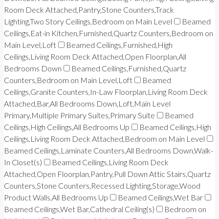
Room Deck Attached,Pantry,Stone Counters,Track
Lighting,Two Story Ceilings,Bedroom on Main Level
Beamed
Ceilings,Eat-in Kitchen,Furnished,Quartz Counters,Bedroom on
Main Level,Loft
Beamed Ceilings,Furnished,High
Ceilings,Living Room Deck Attached,Open Floorplan,All
Bedrooms Down
Beamed Ceilings,Furnished,Quartz
Counters,Bedroom on Main Level,Loft
Beamed
Ceilings,Granite Counters,In-Law Floorplan,Living Room Deck
Attached,Bar,All Bedrooms Down,Loft,Main Level
Primary,Multiple Primary Suites,Primary Suite
Beamed
Ceilings,High Ceilings,All Bedrooms Up
Beamed Ceilings,High
Ceilings,Living Room Deck Attached,Bedroom on Main Level
Beamed Ceilings,Laminate Counters,All Bedrooms Down,Walk-
In Closet(s)
Beamed Ceilings,Living Room Deck
Attached,Open Floorplan,Pantry,Pull Down Attic Stairs,Quartz
Counters,Stone Counters,Recessed Lighting,Storage,Wood
Product Walls,All Bedrooms Up
Beamed Ceilings,Wet Bar
Beamed Ceilings,Wet Bar,Cathedral Ceiling(s)
Bedroom on