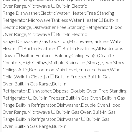
Over Range,Microwave
Built-In Electric
Range,Dishwasher,Electric Water Heater,Free Standing
Refrigerator,Microwave,Tankless Water Heater
Built-In
Electric Range,Dishwasher,Free Standing Refrigerator,Hood
Over Range,Microwave
Built-In Electric
Range,Dishwasher,Gas Cook Top,Microwave,Tankless Water
Heater
Built-in Features
Built-in Features,All Bedrooms
Down
Built-in Features,Balcony,Ceiling Fan(s),Granite
Counters,High Ceilings,Multiple Staircases,Storage,Two Story
Ceilings,Attic,Bedroom on Main Level,Entrance Foyer,Wine
Cellar,Walk-In Closet(s)
Built-In Freezer,Built-In Gas
Oven,Built-In Gas Range,Built-In
Refrigerator,Dishwasher,Disposal,Double Oven,Free Standing
Refrigerator
Built-In Freezer,Built-In Gas Oven,Built-In Gas
Range,Built-In Refrigerator,Dishwasher,Double Oven,Hood
Over Range,Microwave
Built-In Gas Oven,Built-In Gas
Range,Built-In Refrigerator,Dishwasher
Built-In Gas
Oven,Built-In Gas Range,Built-In