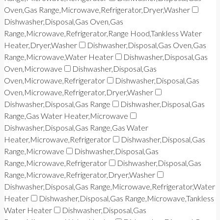
Oven,Gas Range,Microwave,Refrigerator,Dryer,Washer
Dishwasher,Disposal,Gas Oven,Gas
Range,Microwave,Refrigerator,Range Hood,Tankless Water
Heater,Dryer,Washer
Dishwasher,Disposal,Gas Oven,Gas
Range,Microwave,Water Heater
Dishwasher,Disposal,Gas
Oven,Microwave
Dishwasher,Disposal,Gas
Oven,Microwave,Refrigerator
Dishwasher,Disposal,Gas
Oven,Microwave,Refrigerator,Dryer,Washer
Dishwasher,Disposal,Gas Range
Dishwasher,Disposal,Gas
Range,Gas Water Heater,Microwave
Dishwasher,Disposal,Gas Range,Gas Water
Heater,Microwave,Refrigerator
Dishwasher,Disposal,Gas
Range,Microwave
Dishwasher,Disposal,Gas
Range,Microwave,Refrigerator
Dishwasher,Disposal,Gas
Range,Microwave,Refrigerator,Dryer,Washer
Dishwasher,Disposal,Gas Range,Microwave,Refrigerator,Water
Heater
Dishwasher,Disposal,Gas Range,Microwave,Tankless
Water Heater
Dishwasher,Disposal,Gas