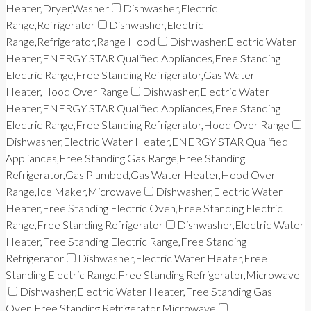
Heater,Dryer,Washer
Dishwasher,Electric
Range,Refrigerator
Dishwasher,Electric
Range,Refrigerator,Range Hood
Dishwasher,Electric Water
Heater,ENERGY STAR Qualified Appliances,Free Standing
Electric Range,Free Standing Refrigerator,Gas Water
Heater,Hood Over Range
Dishwasher,Electric Water
Heater,ENERGY STAR Qualified Appliances,Free Standing
Electric Range,Free Standing Refrigerator,Hood Over Range
Dishwasher,Electric Water Heater,ENERGY STAR Qualified
Appliances,Free Standing Gas Range,Free Standing
Refrigerator,Gas Plumbed,Gas Water Heater,Hood Over
Range,Ice Maker,Microwave
Dishwasher,Electric Water
Heater,Free Standing Electric Oven,Free Standing Electric
Range,Free Standing Refrigerator
Dishwasher,Electric Water
Heater,Free Standing Electric Range,Free Standing
Refrigerator
Dishwasher,Electric Water Heater,Free
Standing Electric Range,Free Standing Refrigerator,Microwave
Dishwasher,Electric Water Heater,Free Standing Gas
Oven,Free Standing Refrigerator,Microwave