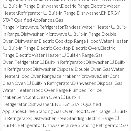
Built-In Range,Dishwasher,Electric Range,Electric Water
Heater,Refrigerator
Built-In Range,Dishwasher,ENERGY
STAR Qualified Appliances,Gas
Range,Microwave,Refrigerator,Tankless Water Heater
Built-
In Range,Dishwasher,Microwave
Built-In Range,Double
Oven,Dishwasher,Electric Cooktop,Range Hood,Water Heater
Built-In Range,Electric Cooktop,Electric Oven,Electric
Range,Electric Water Heater
Built-In Range,Gas
Oven,Refrigerator
Built-In Refrigerator,Dishwasher
Built-
In Refrigerator,Dishwasher,Disposal,Double Oven,Gas Water
Heater,Hood Over Range,Ice Maker,Microwave,Self/Cont
Clean Oven
Built-In Refrigerator,Dishwasher,Disposal,Gas
Water Heater,Hood Over Range,Plumbed For Ice
Maker,Self/Cont Clean Oven
Built-In
Refrigerator,Dishwasher,ENERGY STAR Qualified
Appliances,Free Standing Gas Oven,Hood Over Range
Built-
In Refrigerator,Dishwasher,Free Standing Electric Range
Built-In Refrigerator,Dishwasher,Free Standing Refrigerator,Gas