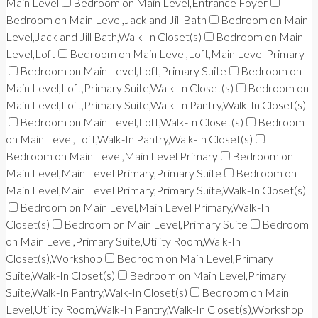
Main Level
Bedroom on Main Level,Entrance Foyer
Bedroom on Main Level,Jack and Jill Bath
Bedroom on Main
Level,Jack and Jill Bath,Walk-In Closet(s)
Bedroom on Main
Level,Loft
Bedroom on Main Level,Loft,Main Level Primary
Bedroom on Main Level,Loft,Primary Suite
Bedroom on
Main Level,Loft,Primary Suite,Walk-In Closet(s)
Bedroom on
Main Level,Loft,Primary Suite,Walk-In Pantry,Walk-In Closet(s)
Bedroom on Main Level,Loft,Walk-In Closet(s)
Bedroom
on Main Level,Loft,Walk-In Pantry,Walk-In Closet(s)
Bedroom on Main Level,Main Level Primary
Bedroom on
Main Level,Main Level Primary,Primary Suite
Bedroom on
Main Level,Main Level Primary,Primary Suite,Walk-In Closet(s)
Bedroom on Main Level,Main Level Primary,Walk-In
Closet(s)
Bedroom on Main Level,Primary Suite
Bedroom
on Main Level,Primary Suite,Utility Room,Walk-In
Closet(s),Workshop
Bedroom on Main Level,Primary
Suite,Walk-In Closet(s)
Bedroom on Main Level,Primary
Suite,Walk-In Pantry,Walk-In Closet(s)
Bedroom on Main
Level,Utility Room,Walk-In Pantry,Walk-In Closet(s),Workshop