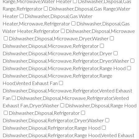
Range,Microwave,Water Heater
Dishwasher,Disposal,Gas
Range,Refrigerator
Dishwasher,Disposal,Gas Range,Water
Heater
Dishwasher,Disposal,Gas Water
Heater,Microwave,Refrigerator
Dishwasher,Disposal,Gas
Water Heater,Refrigerator
Dishwasher,Disposal,Microwave
Dishwasher,Disposal,Microwave,Dryer,Washer
Dishwasher,Disposal,Microwave,Refrigerator
Dishwasher,Disposal,Microwave,Refrigerator,Dryer
Dishwasher,Disposal,Microwave,Refrigerator,Dryer,Washer
Dishwasher,Disposal,Microwave,Refrigerator,Range Hood
Dishwasher,Disposal,Microwave,Refrigerator,Range
Hood,Vented Exhaust Fan
Dishwasher,Disposal,Microwave,Refrigerator,Vented Exhaust
Fan
Dishwasher,Disposal,Microwave,Refrigerator,Vented
Exhaust Fan,Dryer,Washer
Dishwasher,Disposal,Range Hood
Dishwasher,Disposal,Refrigerator
Dishwasher,Disposal,Refrigerator,Dryer,Washer
Dishwasher,Disposal,Refrigerator,Range Hood
Dishwasher,Disposal,Refrigerator,Range Hood,Vented Exhaust