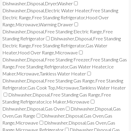
Dishwasher,Disposal,Dryer,Washer
Dishwasher,Disposal,Electric Water Heater,Free Standing
Electric Range,Free Standing Refrigerator,Hood Over
Range,Microwave,Warming Drawer
Dishwasher,Disposal,Free Standing Electric Range,Free
Standing Refrigerator
Dishwasher,Disposal,Free Standing
Electric Range,Free Standing Refrigerator,Gas Water
Heater,Hood Over Range,Microwave
Dishwasher,Disposal,Free Standing Freezer,Free Standing Gas
Range,Free Standing Refrigerator,Gas Water Heater,Ice
Maker,Microwave,Tankless Water Heater
Dishwasher,Disposal,Free Standing Gas Range,Free Standing
Refrigerator,Gas Cook Top,Microwave,Tankless Water Heater
Dishwasher,Disposal,Free Standing Gas Range,Free
Standing Refrigerator,Ice Maker,Microwave
Dishwasher,Disposal,Gas Oven
Dishwasher,Disposal,Gas
Oven,Gas Range
Dishwasher,Disposal,Gas Oven,Gas
Range,Microwave
Dishwasher,Disposal,Gas Oven,Gas
Range,Microwave,Refrigerator
Dishwasher,Disposal,Gas