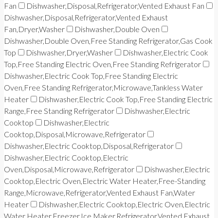
Fan
Dishwasher,Disposal,Refrigerator,Vented Exhaust Fan
Dishwasher,Disposal,Refrigerator,Vented Exhaust
Fan,Dryer,Washer
Dishwasher,Double Oven
Dishwasher,Double Oven,Free Standing Refrigerator,Gas Cook
Top
Dishwasher,Dryer,Washer
Dishwasher,Electric Cook
Top,Free Standing Electric Oven,Free Standing Refrigerator
Dishwasher,Electric Cook Top,Free Standing Electric
Oven,Free Standing Refrigerator,Microwave,Tankless Water
Heater
Dishwasher,Electric Cook Top,Free Standing Electric
Range,Free Standing Refrigerator
Dishwasher,Electric
Cooktop
Dishwasher,Electric
Cooktop,Disposal,Microwave,Refrigerator
Dishwasher,Electric Cooktop,Disposal,Refrigerator
Dishwasher,Electric Cooktop,Electric
Oven,Disposal,Microwave,Refrigerator
Dishwasher,Electric
Cooktop,Electric Oven,Electric Water Heater,Free-Standing
Range,Microwave,Refrigerator,Vented Exhaust Fan,Water
Heater
Dishwasher,Electric Cooktop,Electric Oven,Electric
Water Heater,Freezer,Ice Maker,Refrigerator,Vented Exhaust