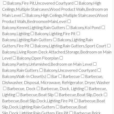
Balcony,Fire Pit,Uncovered Courtyard
Balcony,High
Ceilings,Multiple Staircases,Wood Product Walls,Bedroom on
Main Level
Balcony,High Ceilings,Multiple Staircases,Wood
Product Walls,BedroomonMainLevel
Balcony,Kennel,Lighting,Rain Gutters
Balcony,Koi Pond
Balcony,Lighting
Balcony,Lighting,Fire Pit
Balcony,Lighting,Rain Gutters
Balcony,Lighting,Rain
Gutters,Fire Pit
Balcony,Lighting,Rain Gutters,Sport Court
Balcony,Living Room Deck Attached,Storage,Bedroom on Main
Level
Balcony,Open Floorplan
Balcony,Pantry,Unfurnished,Bedroom on Main Level
Balcony,Rain Gutters
Balcony,Uncovered Courtyard
Balcony,Walk-In Closet(s)
Bar
Barbecue
Barbecue,
Dishwasher, Disposal, Microwave, Refrigerator, Dryer, Washer
Barbecue, Dock
Barbecue, Dock, Lighting
Barbecue,
Lighting
Barbecue,Boat Slip
Barbecue,Boat Slip,Dock
Barbecue,Boat Slip,Dock,Lighting,Fire Pit
Barbecue,Boat
Slip,Dock,Lighting,Rain Gutters
Barbecue,Boat
Slip,Dock,Lighting,Rain Gutters,Fire Pit
Barbecue,Brick