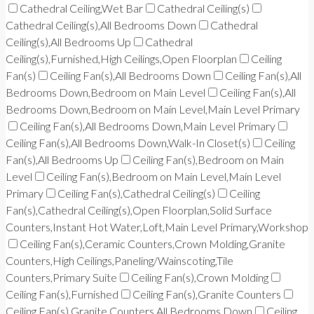
Cathedral Ceiling,Wet Bar
Cathedral Ceiling(s)
Cathedral Ceiling(s),All Bedrooms Down
Cathedral
Ceiling(s),All Bedrooms Up
Cathedral
Ceiling(s),Furnished,High Ceilings,Open Floorplan
Ceiling
Fan(s)
Ceiling Fan(s),All Bedrooms Down
Ceiling Fan(s),All
Bedrooms Down,Bedroom on Main Level
Ceiling Fan(s),All
Bedrooms Down,Bedroom on Main Level,Main Level Primary
Ceiling Fan(s),All Bedrooms Down,Main Level Primary
Ceiling Fan(s),All Bedrooms Down,Walk-In Closet(s)
Ceiling
Fan(s),All Bedrooms Up
Ceiling Fan(s),Bedroom on Main
Level
Ceiling Fan(s),Bedroom on Main Level,Main Level
Primary
Ceiling Fan(s),Cathedral Ceiling(s)
Ceiling
Fan(s),Cathedral Ceiling(s),Open Floorplan,Solid Surface
Counters,Instant Hot Water,Loft,Main Level Primary,Workshop
Ceiling Fan(s),Ceramic Counters,Crown Molding,Granite
Counters,High Ceilings,Paneling/Wainscoting,Tile
Counters,Primary Suite
Ceiling Fan(s),Crown Molding
Ceiling Fan(s),Furnished
Ceiling Fan(s),Granite Counters
Ceiling Fan(s),Granite Counters,All Bedrooms Down
Ceiling