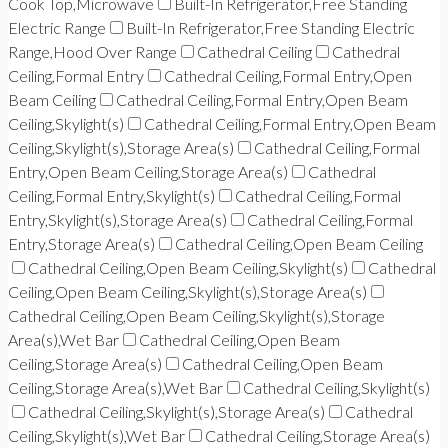
Cook Top,Microwave
Built-In Refrigerator,Free Standing
Electric Range
Built-In Refrigerator,Free Standing Electric
Range,Hood Over Range
Cathedral Ceiling
Cathedral
Ceiling,Formal Entry
Cathedral Ceiling,Formal Entry,Open
Beam Ceiling
Cathedral Ceiling,Formal Entry,Open Beam
Ceiling,Skylight(s)
Cathedral Ceiling,Formal Entry,Open Beam
Ceiling,Skylight(s),Storage Area(s)
Cathedral Ceiling,Formal
Entry,Open Beam Ceiling,Storage Area(s)
Cathedral
Ceiling,Formal Entry,Skylight(s)
Cathedral Ceiling,Formal
Entry,Skylight(s),Storage Area(s)
Cathedral Ceiling,Formal
Entry,Storage Area(s)
Cathedral Ceiling,Open Beam Ceiling
Cathedral Ceiling,Open Beam Ceiling,Skylight(s)
Cathedral
Ceiling,Open Beam Ceiling,Skylight(s),Storage Area(s)
Cathedral Ceiling,Open Beam Ceiling,Skylight(s),Storage
Area(s),Wet Bar
Cathedral Ceiling,Open Beam
Ceiling,Storage Area(s)
Cathedral Ceiling,Open Beam
Ceiling,Storage Area(s),Wet Bar
Cathedral Ceiling,Skylight(s)
Cathedral Ceiling,Skylight(s),Storage Area(s)
Cathedral
Ceiling,Skylight(s),Wet Bar
Cathedral Ceiling,Storage Area(s)