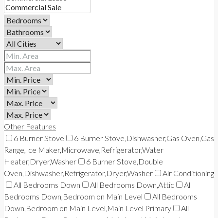
Other Features
6 Burner Stove
6 Burner Stove,Dishwasher,Gas Oven,Gas
Range,Ice Maker,Microwave,Refrigerator,Water
Heater,Dryer,Washer
6 Burner Stove,Double
Oven,Dishwasher,Refrigerator,Dryer,Washer
Air Conditioning
All Bedrooms Down
All Bedrooms Down,Attic
All
Bedrooms Down,Bedroom on Main Level
All Bedrooms
Down,Bedroom on Main Level,Main Level Primary
All