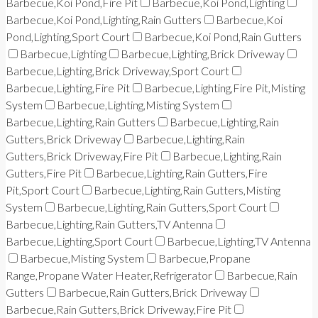
Barbecue,Koi Pond,Fire Pit
Barbecue,Koi Pond,Lighting
Barbecue,Koi Pond,Lighting,Rain Gutters
Barbecue,Koi
Pond,Lighting,Sport Court
Barbecue,Koi Pond,Rain Gutters
Barbecue,Lighting
Barbecue,Lighting,Brick Driveway
Barbecue,Lighting,Brick Driveway,Sport Court
Barbecue,Lighting,Fire Pit
Barbecue,Lighting,Fire Pit,Misting
System
Barbecue,Lighting,Misting System
Barbecue,Lighting,Rain Gutters
Barbecue,Lighting,Rain
Gutters,Brick Driveway
Barbecue,Lighting,Rain
Gutters,Brick Driveway,Fire Pit
Barbecue,Lighting,Rain
Gutters,Fire Pit
Barbecue,Lighting,Rain Gutters,Fire
Pit,Sport Court
Barbecue,Lighting,Rain Gutters,Misting
System
Barbecue,Lighting,Rain Gutters,Sport Court
Barbecue,Lighting,Rain Gutters,TV Antenna
Barbecue,Lighting,Sport Court
Barbecue,Lighting,TV Antenna
Barbecue,Misting System
Barbecue,Propane
Range,Propane Water Heater,Refrigerator
Barbecue,Rain
Gutters
Barbecue,Rain Gutters,Brick Driveway
Barbecue,Rain Gutters,Brick Driveway,Fire Pit