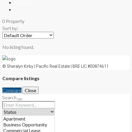
CONTACT
0 Property
Sort by:
No listing found.
© Sheralyn Kirby | Pacific Real Estate | BRE LIC #00874611
Compare listings
Compare
Close
Search