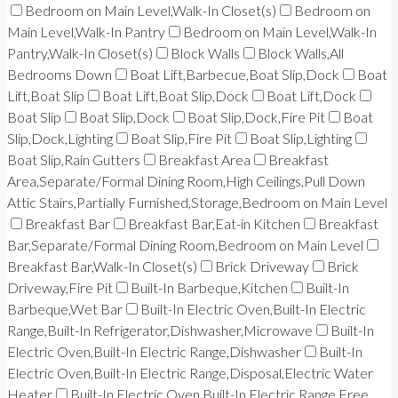
Bedroom on Main Level,Walk-In Closet(s)
Bedroom on
Main Level,Walk-In Pantry
Bedroom on Main Level,Walk-In
Pantry,Walk-In Closet(s)
Block Walls
Block Walls,All
Bedrooms Down
Boat Lift,Barbecue,Boat Slip,Dock
Boat
Lift,Boat Slip
Boat Lift,Boat Slip,Dock
Boat Lift,Dock
Boat Slip
Boat Slip,Dock
Boat Slip,Dock,Fire Pit
Boat
Slip,Dock,Lighting
Boat Slip,Fire Pit
Boat Slip,Lighting
Boat Slip,Rain Gutters
Breakfast Area
Breakfast
Area,Separate/Formal Dining Room,High Ceilings,Pull Down
Attic Stairs,Partially Furnished,Storage,Bedroom on Main Level
Breakfast Bar
Breakfast Bar,Eat-in Kitchen
Breakfast
Bar,Separate/Formal Dining Room,Bedroom on Main Level
Breakfast Bar,Walk-In Closet(s)
Brick Driveway
Brick
Driveway,Fire Pit
Built-In Barbeque,Kitchen
Built-In
Barbeque,Wet Bar
Built-In Electric Oven,Built-In Electric
Range,Built-In Refrigerator,Dishwasher,Microwave
Built-In
Electric Oven,Built-In Electric Range,Dishwasher
Built-In
Electric Oven,Built-In Electric Range,Disposal,Electric Water
Heater
Built-In Electric Oven,Built-In Electric Range,Free