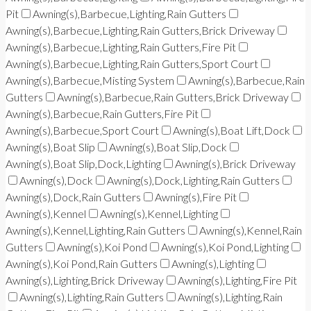
Pit
Awning(s),Barbecue,Lighting,Rain Gutters
Awning(s),Barbecue,Lighting,Rain Gutters,Brick Driveway
Awning(s),Barbecue,Lighting,Rain Gutters,Fire Pit
Awning(s),Barbecue,Lighting,Rain Gutters,Sport Court
Awning(s),Barbecue,Misting System
Awning(s),Barbecue,Rain
Gutters
Awning(s),Barbecue,Rain Gutters,Brick Driveway
Awning(s),Barbecue,Rain Gutters,Fire Pit
Awning(s),Barbecue,Sport Court
Awning(s),Boat Lift,Dock
Awning(s),Boat Slip
Awning(s),Boat Slip,Dock
Awning(s),Boat Slip,Dock,Lighting
Awning(s),Brick Driveway
Awning(s),Dock
Awning(s),Dock,Lighting,Rain Gutters
Awning(s),Dock,Rain Gutters
Awning(s),Fire Pit
Awning(s),Kennel
Awning(s),Kennel,Lighting
Awning(s),Kennel,Lighting,Rain Gutters
Awning(s),Kennel,Rain
Gutters
Awning(s),Koi Pond
Awning(s),Koi Pond,Lighting
Awning(s),Koi Pond,Rain Gutters
Awning(s),Lighting
Awning(s),Lighting,Brick Driveway
Awning(s),Lighting,Fire Pit
Awning(s),Lighting,Rain Gutters
Awning(s),Lighting,Rain