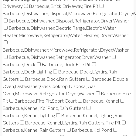
Driveway
Barbecue,Brick Driveway,Fire Pit
Barbecue,Dishwasher,Disposal,Microwave,Refrigerator,Dryer,
Barbecue,Dishwasher,Disposal,Refrigerator,Dryer,Washer
Barbecue,Dishwasher,Electric Range,Electric Water
Heater,Microwave,Refrigerator,Water Heater,Dryer,Washer
Barbecue,Dishwasher,Microwave,Refrigerator,Dryer,Washer
Barbecue,Dishwasher,Refrigerator,Dryer,Washer
Barbecue,Dock
Barbecue,Dock,Fire Pit
Barbecue,Dock,Lighting
Barbecue,Dock,Lighting,Rain
Gutters
Barbecue,Dock,Rain Gutters
Barbecue,Double
Oven,Dishwasher,Gas Cooktop,Disposal,Gas
Oven,Microwave,Refrigerator,Dryer,Washer
Barbecue,Fire
Pit
Barbecue,Fire Pit,Sport Court
Barbecue,Kennel
Barbecue,Kennel,Koi Pond,Rain Gutters
Barbecue,Kennel,Lighting
Barbecue,Kennel,Lighting,Rain
Gutters
Barbecue,Kennel,Lighting,Rain Gutters,Fire Pit
Barbecue,Kennel,Rain Gutters
Barbecue,Koi Pond