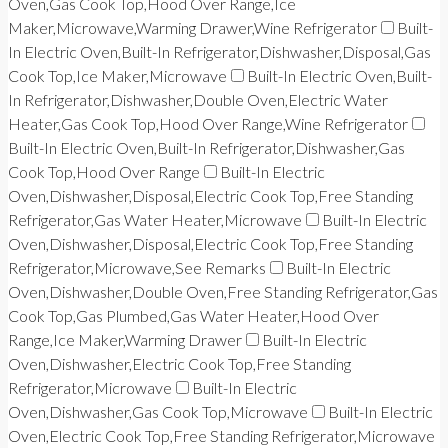
Oven,Gas Cook Top,Hood Over Range,Ice
Maker,Microwave,Warming Drawer,Wine Refrigerator
Built-
In Electric Oven,Built-In Refrigerator,Dishwasher,Disposal,Gas
Cook Top,Ice Maker,Microwave
Built-In Electric Oven,Built-
In Refrigerator,Dishwasher,Double Oven,Electric Water
Heater,Gas Cook Top,Hood Over Range,Wine Refrigerator
Built-In Electric Oven,Built-In Refrigerator,Dishwasher,Gas
Cook Top,Hood Over Range
Built-In Electric
Oven,Dishwasher,Disposal,Electric Cook Top,Free Standing
Refrigerator,Gas Water Heater,Microwave
Built-In Electric
Oven,Dishwasher,Disposal,Electric Cook Top,Free Standing
Refrigerator,Microwave,See Remarks
Built-In Electric
Oven,Dishwasher,Double Oven,Free Standing Refrigerator,Gas
Cook Top,Gas Plumbed,Gas Water Heater,Hood Over
Range,Ice Maker,Warming Drawer
Built-In Electric
Oven,Dishwasher,Electric Cook Top,Free Standing
Refrigerator,Microwave
Built-In Electric
Oven,Dishwasher,Gas Cook Top,Microwave
Built-In Electric
Oven,Electric Cook Top,Free Standing Refrigerator,Microwave