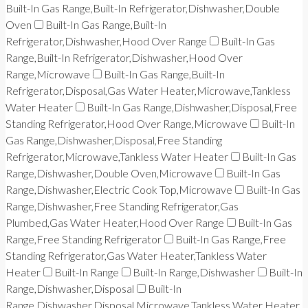
Built-In Gas Range,Built-In Refrigerator,Dishwasher,Double
Oven
Built-In Gas Range,Built-In
Refrigerator,Dishwasher,Hood Over Range
Built-In Gas
Range,Built-In Refrigerator,Dishwasher,Hood Over
Range,Microwave
Built-In Gas Range,Built-In
Refrigerator,Disposal,Gas Water Heater,Microwave,Tankless
Water Heater
Built-In Gas Range,Dishwasher,Disposal,Free
Standing Refrigerator,Hood Over Range,Microwave
Built-In
Gas Range,Dishwasher,Disposal,Free Standing
Refrigerator,Microwave,Tankless Water Heater
Built-In Gas
Range,Dishwasher,Double Oven,Microwave
Built-In Gas
Range,Dishwasher,Electric Cook Top,Microwave
Built-In Gas
Range,Dishwasher,Free Standing Refrigerator,Gas
Plumbed,Gas Water Heater,Hood Over Range
Built-In Gas
Range,Free Standing Refrigerator
Built-In Gas Range,Free
Standing Refrigerator,Gas Water Heater,Tankless Water
Heater
Built-In Range
Built-In Range,Dishwasher
Built-In
Range,Dishwasher,Disposal
Built-In
Range,Dishwasher,Disposal,Microwave,Tankless Water Heater