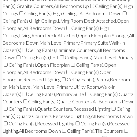
Fan(s),Granite Counters,All Bedrooms Up
Ceiling Fan(s),High
Ceilings
Ceiling Fan(s),High Ceilings,All Bedrooms Down
Ceiling Fan(s),High Ceilings,Living Room Deck Attached,Open
Floorplan,All Bedrooms Down
Ceiling Fan(s),High
Ceilings,Living Room Deck Attached,Open Floorplan,Storage,All
Bedrooms Down,Main Level Primary,Primary Suite,Walk-In
Closet(s)
Ceiling Fan(s),Laminate Counters,All Bedrooms
Down
Ceiling Fan(s),Loft
Ceiling Fan(s),Main Level Primary
Ceiling Fan(s),Open Floorplan
Ceiling Fan(s),Open
Floorplan,All Bedrooms Down
Ceiling Fan(s),Open
Floorplan,Recessed Lighting
Ceiling Fan(s),Pantry,Bedroom
on Main Level,Main Level Primary,Utility Room,Walk-In
Closet(s)
Ceiling Fan(s),Primary Suite
Ceiling Fan(s),Quartz
Counters
Ceiling Fan(s),Quartz Counters,All Bedrooms Down
Ceiling Fan(s),Quartz Counters,Recessed Lighting
Ceiling
Fan(s),Quartz Counters,Recessed Lighting,All Bedrooms Down
Ceiling Fan(s),Recessed Lighting
Ceiling Fan(s),Recessed
Lighting,All Bedrooms Down
Ceiling Fan(s),Tile Counters