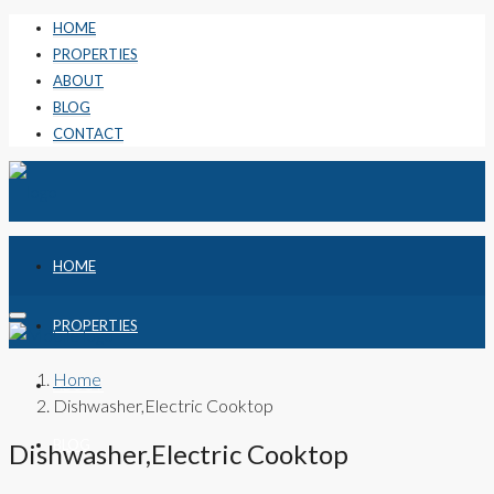
HOME
PROPERTIES
ABOUT
BLOG
CONTACT
HOME
PROPERTIES
Home
ABOUT
Dishwasher,Electric Cooktop
BLOG
Dishwasher,Electric Cooktop