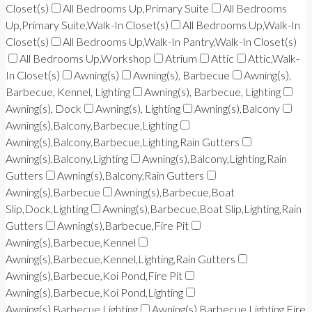
Closet(s)
All Bedrooms Up,Primary Suite
All Bedrooms
Up,Primary Suite,Walk-In Closet(s)
All Bedrooms Up,Walk-In
Closet(s)
All Bedrooms Up,Walk-In Pantry,Walk-In Closet(s)
All Bedrooms Up,Workshop
Atrium
Attic
Attic,Walk-
In Closet(s)
Awning(s)
Awning(s), Barbecue
Awning(s),
Barbecue, Kennel, Lighting
Awning(s), Barbecue, Lighting
Awning(s), Dock
Awning(s), Lighting
Awning(s),Balcony
Awning(s),Balcony,Barbecue,Lighting
Awning(s),Balcony,Barbecue,Lighting,Rain Gutters
Awning(s),Balcony,Lighting
Awning(s),Balcony,Lighting,Rain
Gutters
Awning(s),Balcony,Rain Gutters
Awning(s),Barbecue
Awning(s),Barbecue,Boat
Slip,Dock,Lighting
Awning(s),Barbecue,Boat Slip,Lighting,Rain
Gutters
Awning(s),Barbecue,Fire Pit
Awning(s),Barbecue,Kennel
Awning(s),Barbecue,Kennel,Lighting,Rain Gutters
Awning(s),Barbecue,Koi Pond,Fire Pit
Awning(s),Barbecue,Koi Pond,Lighting
Awning(s),Barbecue,Lighting
Awning(s),Barbecue,Lighting,Fire