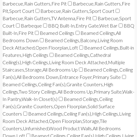
Barbecue,Rain Gutters,Fire Pit
Barbecue,Rain Gutters,Fire
Pit,Sport Court
Barbecue,Rain Gutters,Sport Court
Barbecue,Rain Gutters,TV Antenna,Fire Pit
Barbecue,Sport
Court
Barbeque
BBQ Built-In,Entry Gate,Wet Bar
BBQ
Built-In,Fire Pit
Beamed Ceilings
Beamed Ceilings,All
Bedrooms Down
Beamed Ceilings,Balcony,Living Room
Deck Attached,Open Floorplan,Loft
Beamed Ceilings,Built-in
Features,High Ceilings
Beamed Ceilings,Cathedral
Ceiling(s),High Ceilings,Living Room Deck Attached,Multiple
Staircases,Storage,All Bedrooms Up
Beamed Ceilings,Ceiling
Fan(s),All Bedrooms Down,Entrance Foyer,Primary Suite
Beamed Ceilings,Ceiling Fan(s),Granite Counters,High
Ceilings,Two Story Ceilings,All Bedrooms Up,Primary Suite,Walk-
In Pantry,Walk-In Closet(s)
Beamed Ceilings,Ceiling
Fan(s),Granite Counters,Open Floorplan,Solid Surface
Counters
Beamed Ceilings,Ceiling Fan(s),High Ceilings,Living
Room Deck Attached,Open Floorplan,Storage,Tile
Counters,Unfurnished,Wood Product Walls,All Bedrooms
Down,Loft
Beamed Ceilings,Ceiling Fan(s),High Ceilings,Living