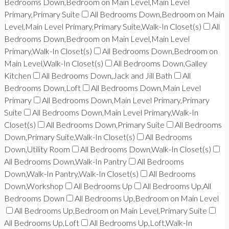
Bedrooms Down,Bedroom on Main Level,Main Level
Primary,Primary Suite
All Bedrooms Down,Bedroom on Main
Level,Main Level Primary,Primary Suite,Walk-In Closet(s)
All
Bedrooms Down,Bedroom on Main Level,Main Level
Primary,Walk-In Closet(s)
All Bedrooms Down,Bedroom on
Main Level,Walk-In Closet(s)
All Bedrooms Down,Galley
Kitchen
All Bedrooms Down,Jack and Jill Bath
All
Bedrooms Down,Loft
All Bedrooms Down,Main Level
Primary
All Bedrooms Down,Main Level Primary,Primary
Suite
All Bedrooms Down,Main Level Primary,Walk-In
Closet(s)
All Bedrooms Down,Primary Suite
All Bedrooms
Down,Primary Suite,Walk-In Closet(s)
All Bedrooms
Down,Utility Room
All Bedrooms Down,Walk-In Closet(s)
All Bedrooms Down,Walk-In Pantry
All Bedrooms
Down,Walk-In Pantry,Walk-In Closet(s)
All Bedrooms
Down,Workshop
All Bedrooms Up
All Bedrooms Up,All
Bedrooms Down
All Bedrooms Up,Bedroom on Main Level
All Bedrooms Up,Bedroom on Main Level,Primary Suite
All Bedrooms Up,Loft
All Bedrooms Up,Loft,Walk-In