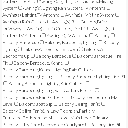
Gutters,Fire Pit
Awning(s),Lighting,Rain Gutters,Misting
System
Awning(s),Lighting,Rain Gutters,TV Antenna
Awning(s),Lighting,TV Antenna
Awning(s),Misting System
Awning(s),Rain Gutters
Awning(s),Rain Gutters,Brick
Driveway
Awning(s),Rain Gutters,Fire Pit
Awning(s),Rain
Gutters,TV Antenna
Awning(s),TV Antenna
Balcony
Balcony, Barbecue
Balcony, Barbecue, Lighting
Balcony,
Lighting
Balcony,All Bedrooms Down
Balcony,All
Bedrooms Up
Balcony,Barbecue
Balcony,Barbecue,Fire
Pit
Balcony,Barbecue,Kennel
Balcony,Barbecue,Kennel,Lighting,Rain Gutters
Balcony,Barbecue,Lighting
Balcony,Barbecue,Lighting,Fire Pit
Balcony,Barbecue,Lighting,Rain Gutters
Balcony,Barbecue,Lighting,Rain Gutters,Fire Pit
Balcony,Barbecue,Rain Gutters
Balcony,Bedroom on Main
Level
Balcony,Boat Slip
Balcony,Ceiling Fan(s)
Balcony,Ceiling Fan(s),In-Law Floorplan,Partially
Furnished,Bedroom on Main Level,Main Level Primary
Balcony,Entry Gate,Uncovered Courtyard
Balcony,Fire Pit