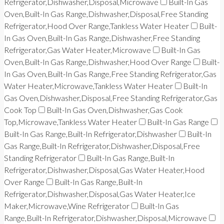
Refrigerator,Dishwasher,Disposal,Microwave
Built-In Gas
Oven,Built-In Gas Range,Dishwasher,Disposal,Free Standing
Refrigerator,Hood Over Range,Tankless Water Heater
Built-
In Gas Oven,Built-In Gas Range,Dishwasher,Free Standing
Refrigerator,Gas Water Heater,Microwave
Built-In Gas
Oven,Built-In Gas Range,Dishwasher,Hood Over Range
Built-
In Gas Oven,Built-In Gas Range,Free Standing Refrigerator,Gas
Water Heater,Microwave,Tankless Water Heater
Built-In
Gas Oven,Dishwasher,Disposal,Free Standing Refrigerator,Gas
Cook Top
Built-In Gas Oven,Dishwasher,Gas Cook
Top,Microwave,Tankless Water Heater
Built-In Gas Range
Built-In Gas Range,Built-In Refrigerator,Dishwasher
Built-In
Gas Range,Built-In Refrigerator,Dishwasher,Disposal,Free
Standing Refrigerator
Built-In Gas Range,Built-In
Refrigerator,Dishwasher,Disposal,Gas Water Heater,Hood
Over Range
Built-In Gas Range,Built-In
Refrigerator,Dishwasher,Disposal,Gas Water Heater,Ice
Maker,Microwave,Wine Refrigerator
Built-In Gas
Range,Built-In Refrigerator,Dishwasher,Disposal,Microwave