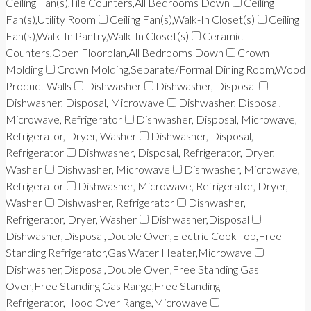
Ceiling Fan(s),Tile Counters,All Bedrooms Down
Ceiling
Fan(s),Utility Room
Ceiling Fan(s),Walk-In Closet(s)
Ceiling
Fan(s),Walk-In Pantry,Walk-In Closet(s)
Ceramic
Counters,Open Floorplan,All Bedrooms Down
Crown
Molding
Crown Molding,Separate/Formal Dining Room,Wood
Product Walls
Dishwasher
Dishwasher, Disposal
Dishwasher, Disposal, Microwave
Dishwasher, Disposal,
Microwave, Refrigerator
Dishwasher, Disposal, Microwave,
Refrigerator, Dryer, Washer
Dishwasher, Disposal,
Refrigerator
Dishwasher, Disposal, Refrigerator, Dryer,
Washer
Dishwasher, Microwave
Dishwasher, Microwave,
Refrigerator
Dishwasher, Microwave, Refrigerator, Dryer,
Washer
Dishwasher, Refrigerator
Dishwasher,
Refrigerator, Dryer, Washer
Dishwasher,Disposal
Dishwasher,Disposal,Double Oven,Electric Cook Top,Free
Standing Refrigerator,Gas Water Heater,Microwave
Dishwasher,Disposal,Double Oven,Free Standing Gas
Oven,Free Standing Gas Range,Free Standing
Refrigerator,Hood Over Range,Microwave