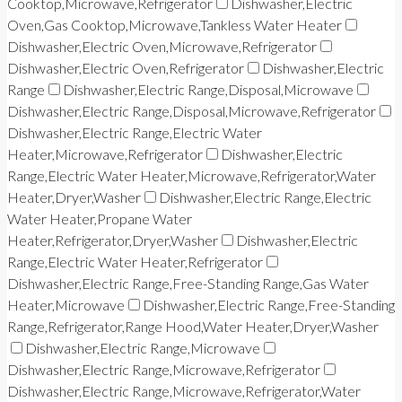
Cooktop,Microwave,Refrigerator
Dishwasher,Electric
Oven,Gas Cooktop,Microwave,Tankless Water Heater
Dishwasher,Electric Oven,Microwave,Refrigerator
Dishwasher,Electric Oven,Refrigerator
Dishwasher,Electric
Range
Dishwasher,Electric Range,Disposal,Microwave
Dishwasher,Electric Range,Disposal,Microwave,Refrigerator
Dishwasher,Electric Range,Electric Water
Heater,Microwave,Refrigerator
Dishwasher,Electric
Range,Electric Water Heater,Microwave,Refrigerator,Water
Heater,Dryer,Washer
Dishwasher,Electric Range,Electric
Water Heater,Propane Water
Heater,Refrigerator,Dryer,Washer
Dishwasher,Electric
Range,Electric Water Heater,Refrigerator
Dishwasher,Electric Range,Free-Standing Range,Gas Water
Heater,Microwave
Dishwasher,Electric Range,Free-Standing
Range,Refrigerator,Range Hood,Water Heater,Dryer,Washer
Dishwasher,Electric Range,Microwave
Dishwasher,Electric Range,Microwave,Refrigerator
Dishwasher,Electric Range,Microwave,Refrigerator,Water