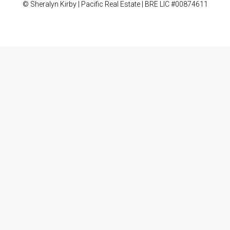
© Sheralyn Kirby | Pacific Real Estate | BRE LIC #00874611