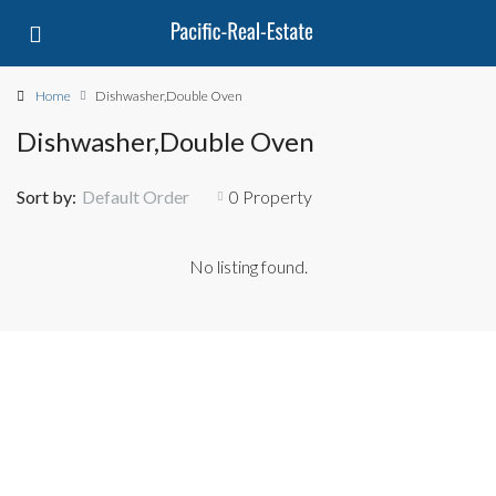
Home
Dishwasher,Double Oven
Dishwasher,Double Oven
Sort by:
Default Order
0 Property
No listing found.