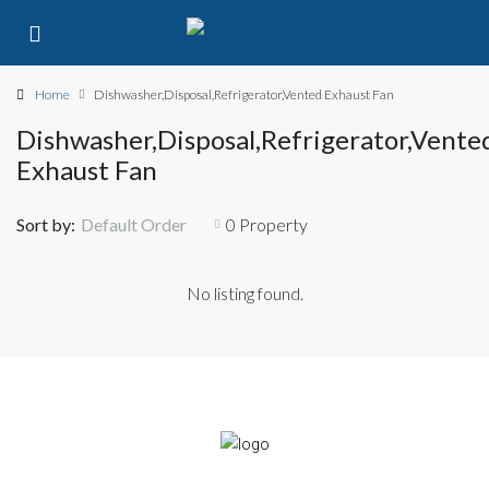
Home
Dishwasher,Disposal,Refrigerator,Vented Exhaust Fan
Dishwasher,Disposal,Refrigerator,Vente
Exhaust Fan
Sort by:
Default Order
0 Property
No listing found.