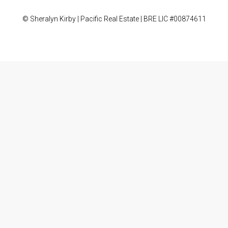
© Sheralyn Kirby | Pacific Real Estate | BRE LIC #00874611