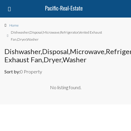
Home
Dishwasher,Disposal,Microwave,Refrigerator,Vented Exhaust
Fan,Dryer,Washer
Dishwasher,Disposal,Microwave,Refrige
Exhaust Fan,Dryer,Washer
Sort by:
0 Property
No listing found.