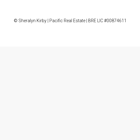
© Sheralyn Kirby | Pacific Real Estate | BRE LIC #00874611