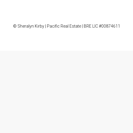
© Sheralyn Kirby | Pacific Real Estate | BRE LIC #00874611