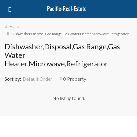
Home
Dishwasher,Disposal,Gas Range,Gas Water Heater,Microwave,Refrigerator
Dishwasher,Disposal,Gas Range,Gas
Water
Heater,Microwave,Refrigerator
Sort by:
Default Order
0 Property
No listing found.