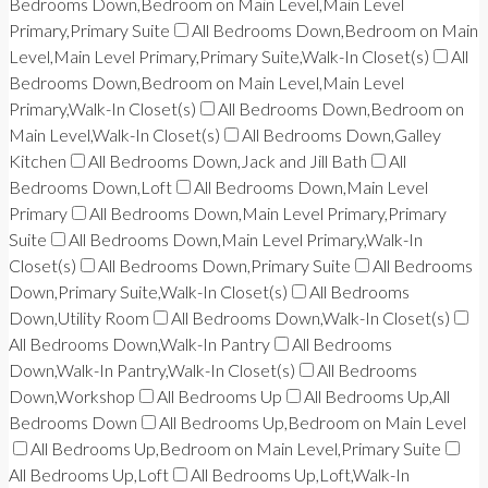
Bedrooms Down,Bedroom on Main Level,Main Level
Primary,Primary Suite
All Bedrooms Down,Bedroom on Main
Level,Main Level Primary,Primary Suite,Walk-In Closet(s)
All
Bedrooms Down,Bedroom on Main Level,Main Level
Primary,Walk-In Closet(s)
All Bedrooms Down,Bedroom on
Main Level,Walk-In Closet(s)
All Bedrooms Down,Galley
Kitchen
All Bedrooms Down,Jack and Jill Bath
All
Bedrooms Down,Loft
All Bedrooms Down,Main Level
Primary
All Bedrooms Down,Main Level Primary,Primary
Suite
All Bedrooms Down,Main Level Primary,Walk-In
Closet(s)
All Bedrooms Down,Primary Suite
All Bedrooms
Down,Primary Suite,Walk-In Closet(s)
All Bedrooms
Down,Utility Room
All Bedrooms Down,Walk-In Closet(s)
All Bedrooms Down,Walk-In Pantry
All Bedrooms
Down,Walk-In Pantry,Walk-In Closet(s)
All Bedrooms
Down,Workshop
All Bedrooms Up
All Bedrooms Up,All
Bedrooms Down
All Bedrooms Up,Bedroom on Main Level
All Bedrooms Up,Bedroom on Main Level,Primary Suite
All Bedrooms Up,Loft
All Bedrooms Up,Loft,Walk-In