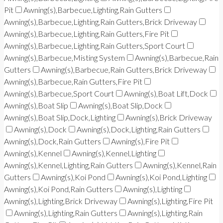
Pit
Awning(s),Barbecue,Lighting,Rain Gutters
Awning(s),Barbecue,Lighting,Rain Gutters,Brick Driveway
Awning(s),Barbecue,Lighting,Rain Gutters,Fire Pit
Awning(s),Barbecue,Lighting,Rain Gutters,Sport Court
Awning(s),Barbecue,Misting System
Awning(s),Barbecue,Rain
Gutters
Awning(s),Barbecue,Rain Gutters,Brick Driveway
Awning(s),Barbecue,Rain Gutters,Fire Pit
Awning(s),Barbecue,Sport Court
Awning(s),Boat Lift,Dock
Awning(s),Boat Slip
Awning(s),Boat Slip,Dock
Awning(s),Boat Slip,Dock,Lighting
Awning(s),Brick Driveway
Awning(s),Dock
Awning(s),Dock,Lighting,Rain Gutters
Awning(s),Dock,Rain Gutters
Awning(s),Fire Pit
Awning(s),Kennel
Awning(s),Kennel,Lighting
Awning(s),Kennel,Lighting,Rain Gutters
Awning(s),Kennel,Rain
Gutters
Awning(s),Koi Pond
Awning(s),Koi Pond,Lighting
Awning(s),Koi Pond,Rain Gutters
Awning(s),Lighting
Awning(s),Lighting,Brick Driveway
Awning(s),Lighting,Fire Pit
Awning(s),Lighting,Rain Gutters
Awning(s),Lighting,Rain