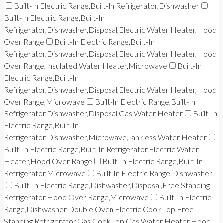
Built-In Electric Range,Built-In Refrigerator,Dishwasher
Built-In Electric Range,Built-In
Refrigerator,Dishwasher,Disposal,Electric Water Heater,Hood
Over Range
Built-In Electric Range,Built-In
Refrigerator,Dishwasher,Disposal,Electric Water Heater,Hood
Over Range,Insulated Water Heater,Microwave
Built-In
Electric Range,Built-In
Refrigerator,Dishwasher,Disposal,Electric Water Heater,Hood
Over Range,Microwave
Built-In Electric Range,Built-In
Refrigerator,Dishwasher,Disposal,Gas Water Heater
Built-In
Electric Range,Built-In
Refrigerator,Dishwasher,Microwave,Tankless Water Heater
Built-In Electric Range,Built-In Refrigerator,Electric Water
Heater,Hood Over Range
Built-In Electric Range,Built-In
Refrigerator,Microwave
Built-In Electric Range,Dishwasher
Built-In Electric Range,Dishwasher,Disposal,Free Standing
Refrigerator,Hood Over Range,Microwave
Built-In Electric
Range,Dishwasher,Double Oven,Electric Cook Top,Free
Standing Refrigerator,Gas Cook Top,Gas Water Heater,Hood