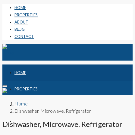
HOME
PROPERTIES
ABOUT
BLOG
CONTACT
HOME
PROPERTIES
Home
ABOUT
Dishwasher, Microwave, Refrigerator
BLOG
Dishwasher, Microwave, Refrigerator