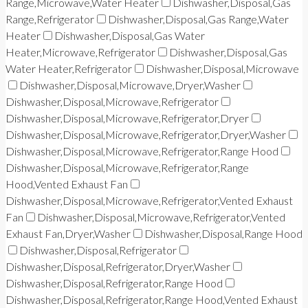
Range,Microwave,Water Heater
Dishwasher,Disposal,Gas
Range,Refrigerator
Dishwasher,Disposal,Gas Range,Water
Heater
Dishwasher,Disposal,Gas Water
Heater,Microwave,Refrigerator
Dishwasher,Disposal,Gas
Water Heater,Refrigerator
Dishwasher,Disposal,Microwave
Dishwasher,Disposal,Microwave,Dryer,Washer
Dishwasher,Disposal,Microwave,Refrigerator
Dishwasher,Disposal,Microwave,Refrigerator,Dryer
Dishwasher,Disposal,Microwave,Refrigerator,Dryer,Washer
Dishwasher,Disposal,Microwave,Refrigerator,Range Hood
Dishwasher,Disposal,Microwave,Refrigerator,Range
Hood,Vented Exhaust Fan
Dishwasher,Disposal,Microwave,Refrigerator,Vented Exhaust
Fan
Dishwasher,Disposal,Microwave,Refrigerator,Vented
Exhaust Fan,Dryer,Washer
Dishwasher,Disposal,Range Hood
Dishwasher,Disposal,Refrigerator
Dishwasher,Disposal,Refrigerator,Dryer,Washer
Dishwasher,Disposal,Refrigerator,Range Hood
Dishwasher,Disposal,Refrigerator,Range Hood,Vented Exhaust