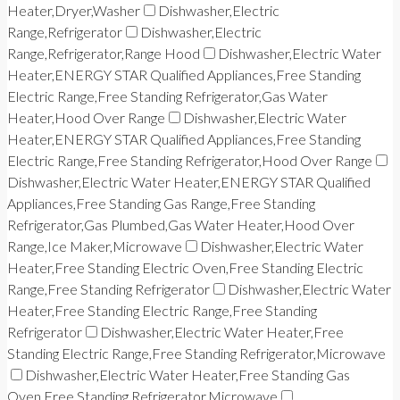
Heater,Dryer,Washer
Dishwasher,Electric
Range,Refrigerator
Dishwasher,Electric
Range,Refrigerator,Range Hood
Dishwasher,Electric Water
Heater,ENERGY STAR Qualified Appliances,Free Standing
Electric Range,Free Standing Refrigerator,Gas Water
Heater,Hood Over Range
Dishwasher,Electric Water
Heater,ENERGY STAR Qualified Appliances,Free Standing
Electric Range,Free Standing Refrigerator,Hood Over Range
Dishwasher,Electric Water Heater,ENERGY STAR Qualified
Appliances,Free Standing Gas Range,Free Standing
Refrigerator,Gas Plumbed,Gas Water Heater,Hood Over
Range,Ice Maker,Microwave
Dishwasher,Electric Water
Heater,Free Standing Electric Oven,Free Standing Electric
Range,Free Standing Refrigerator
Dishwasher,Electric Water
Heater,Free Standing Electric Range,Free Standing
Refrigerator
Dishwasher,Electric Water Heater,Free
Standing Electric Range,Free Standing Refrigerator,Microwave
Dishwasher,Electric Water Heater,Free Standing Gas
Oven,Free Standing Refrigerator,Microwave