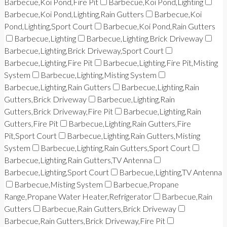
Barbecue,Koi Pond,Fire Pit
Barbecue,Koi Pond,Lighting
Barbecue,Koi Pond,Lighting,Rain Gutters
Barbecue,Koi
Pond,Lighting,Sport Court
Barbecue,Koi Pond,Rain Gutters
Barbecue,Lighting
Barbecue,Lighting,Brick Driveway
Barbecue,Lighting,Brick Driveway,Sport Court
Barbecue,Lighting,Fire Pit
Barbecue,Lighting,Fire Pit,Misting
System
Barbecue,Lighting,Misting System
Barbecue,Lighting,Rain Gutters
Barbecue,Lighting,Rain
Gutters,Brick Driveway
Barbecue,Lighting,Rain
Gutters,Brick Driveway,Fire Pit
Barbecue,Lighting,Rain
Gutters,Fire Pit
Barbecue,Lighting,Rain Gutters,Fire
Pit,Sport Court
Barbecue,Lighting,Rain Gutters,Misting
System
Barbecue,Lighting,Rain Gutters,Sport Court
Barbecue,Lighting,Rain Gutters,TV Antenna
Barbecue,Lighting,Sport Court
Barbecue,Lighting,TV Antenna
Barbecue,Misting System
Barbecue,Propane
Range,Propane Water Heater,Refrigerator
Barbecue,Rain
Gutters
Barbecue,Rain Gutters,Brick Driveway
Barbecue,Rain Gutters,Brick Driveway,Fire Pit