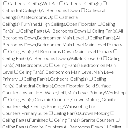
Cathedral Ceiling,Wet Bar
Cathedral Ceiling(s)
Cathedral Ceiling(s),All Bedrooms Down
Cathedral
Ceiling(s),All Bedrooms Up
Cathedral
Ceiling(s),Furnished,High Ceilings,Open Floorplan
Ceiling
Fan(s)
Ceiling Fan(s),All Bedrooms Down
Ceiling Fan(s),All
Bedrooms Down,Bedroom on Main Level
Ceiling Fan(s),All
Bedrooms Down,Bedroom on Main Level,Main Level Primary
Ceiling Fan(s),All Bedrooms Down,Main Level Primary
Ceiling Fan(s),All Bedrooms Down,Walk-In Closet(s)
Ceiling
Fan(s),All Bedrooms Up
Ceiling Fan(s),Bedroom on Main
Level
Ceiling Fan(s),Bedroom on Main Level,Main Level
Primary
Ceiling Fan(s),Cathedral Ceiling(s)
Ceiling
Fan(s),Cathedral Ceiling(s),Open Floorplan,Solid Surface
Counters,Instant Hot Water,Loft,Main Level Primary,Workshop
Ceiling Fan(s),Ceramic Counters,Crown Molding,Granite
Counters,High Ceilings,Paneling/Wainscoting,Tile
Counters,Primary Suite
Ceiling Fan(s),Crown Molding
Ceiling Fan(s),Furnished
Ceiling Fan(s),Granite Counters
Ceiling Fan(s),Granite Counters,All Bedrooms Down
Ceiling