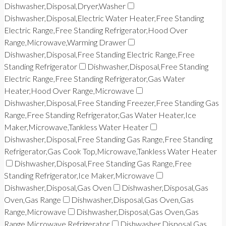
Dishwasher,Disposal,Dryer,Washer
Dishwasher,Disposal,Electric Water Heater,Free Standing
Electric Range,Free Standing Refrigerator,Hood Over
Range,Microwave,Warming Drawer
Dishwasher,Disposal,Free Standing Electric Range,Free
Standing Refrigerator
Dishwasher,Disposal,Free Standing
Electric Range,Free Standing Refrigerator,Gas Water
Heater,Hood Over Range,Microwave
Dishwasher,Disposal,Free Standing Freezer,Free Standing Gas
Range,Free Standing Refrigerator,Gas Water Heater,Ice
Maker,Microwave,Tankless Water Heater
Dishwasher,Disposal,Free Standing Gas Range,Free Standing
Refrigerator,Gas Cook Top,Microwave,Tankless Water Heater
Dishwasher,Disposal,Free Standing Gas Range,Free
Standing Refrigerator,Ice Maker,Microwave
Dishwasher,Disposal,Gas Oven
Dishwasher,Disposal,Gas
Oven,Gas Range
Dishwasher,Disposal,Gas Oven,Gas
Range,Microwave
Dishwasher,Disposal,Gas Oven,Gas
Range,Microwave,Refrigerator
Dishwasher,Disposal,Gas