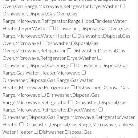
Oven,Gas Range,Microwave,Refrigerator,Dryer,Washer
Dishwasher,Disposal,Gas Oven,Gas
Range,Microwave,Refrigerator,Range Hood,Tankless Water
Heater,Dryer,Washer
Dishwasher,Disposal,Gas Oven,Gas
Range,Microwave,Water Heater
Dishwasher,Disposal,Gas
Oven,Microwave
Dishwasher,Disposal,Gas
Oven,Microwave,Refrigerator
Dishwasher,Disposal,Gas
Oven,Microwave,Refrigerator,Dryer,Washer
Dishwasher,Disposal,Gas Range
Dishwasher,Disposal,Gas
Range,Gas Water Heater,Microwave
Dishwasher,Disposal,Gas Range,Gas Water
Heater,Microwave,Refrigerator
Dishwasher,Disposal,Gas
Range,Microwave
Dishwasher,Disposal,Gas
Range,Microwave,Refrigerator
Dishwasher,Disposal,Gas
Range,Microwave,Refrigerator,Dryer,Washer
Dishwasher,Disposal,Gas Range,Microwave,Refrigerator,Water
Heater
Dishwasher,Disposal,Gas Range,Microwave,Tankless
Water Heater
Dishwasher,Disposal,Gas