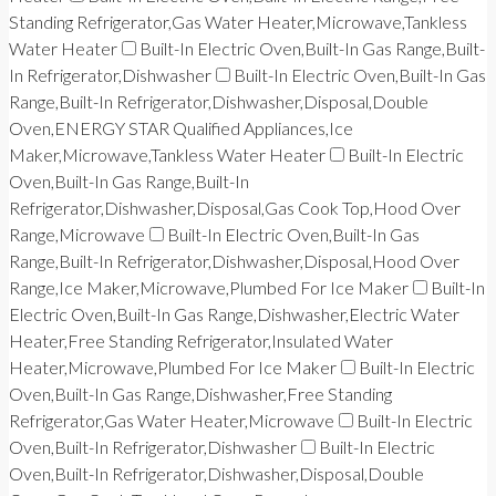
Standing Refrigerator,Gas Water Heater,Microwave,Tankless
Water Heater
Built-In Electric Oven,Built-In Gas Range,Built-
In Refrigerator,Dishwasher
Built-In Electric Oven,Built-In Gas
Range,Built-In Refrigerator,Dishwasher,Disposal,Double
Oven,ENERGY STAR Qualified Appliances,Ice
Maker,Microwave,Tankless Water Heater
Built-In Electric
Oven,Built-In Gas Range,Built-In
Refrigerator,Dishwasher,Disposal,Gas Cook Top,Hood Over
Range,Microwave
Built-In Electric Oven,Built-In Gas
Range,Built-In Refrigerator,Dishwasher,Disposal,Hood Over
Range,Ice Maker,Microwave,Plumbed For Ice Maker
Built-In
Electric Oven,Built-In Gas Range,Dishwasher,Electric Water
Heater,Free Standing Refrigerator,Insulated Water
Heater,Microwave,Plumbed For Ice Maker
Built-In Electric
Oven,Built-In Gas Range,Dishwasher,Free Standing
Refrigerator,Gas Water Heater,Microwave
Built-In Electric
Oven,Built-In Refrigerator,Dishwasher
Built-In Electric
Oven,Built-In Refrigerator,Dishwasher,Disposal,Double