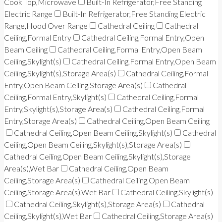
Cook Top,Microwave
Built-In Refrigerator,Free Standing
Electric Range
Built-In Refrigerator,Free Standing Electric
Range,Hood Over Range
Cathedral Ceiling
Cathedral
Ceiling,Formal Entry
Cathedral Ceiling,Formal Entry,Open
Beam Ceiling
Cathedral Ceiling,Formal Entry,Open Beam
Ceiling,Skylight(s)
Cathedral Ceiling,Formal Entry,Open Beam
Ceiling,Skylight(s),Storage Area(s)
Cathedral Ceiling,Formal
Entry,Open Beam Ceiling,Storage Area(s)
Cathedral
Ceiling,Formal Entry,Skylight(s)
Cathedral Ceiling,Formal
Entry,Skylight(s),Storage Area(s)
Cathedral Ceiling,Formal
Entry,Storage Area(s)
Cathedral Ceiling,Open Beam Ceiling
Cathedral Ceiling,Open Beam Ceiling,Skylight(s)
Cathedral
Ceiling,Open Beam Ceiling,Skylight(s),Storage Area(s)
Cathedral Ceiling,Open Beam Ceiling,Skylight(s),Storage
Area(s),Wet Bar
Cathedral Ceiling,Open Beam
Ceiling,Storage Area(s)
Cathedral Ceiling,Open Beam
Ceiling,Storage Area(s),Wet Bar
Cathedral Ceiling,Skylight(s)
Cathedral Ceiling,Skylight(s),Storage Area(s)
Cathedral
Ceiling,Skylight(s),Wet Bar
Cathedral Ceiling,Storage Area(s)