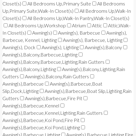
Closet(s)
All Bedrooms Up,Primary Suite
All Bedrooms
Up,Primary Suite,Walk-In Closet(s)
All Bedrooms Up,Walk-In
Closet(s)
All Bedrooms Up,Walk-In Pantry,Walk-In Closet(s)
All Bedrooms Up,Workshop
Atrium
Attic
Attic,Walk-
In Closet(s)
Awning(s)
Awning(s), Barbecue
Awning(s),
Barbecue, Kennel, Lighting
Awning(s), Barbecue, Lighting
Awning(s), Dock
Awning(s), Lighting
Awning(s),Balcony
Awning(s),Balcony,Barbecue,Lighting
Awning(s),Balcony,Barbecue,Lighting,Rain Gutters
Awning(s),Balcony,Lighting
Awning(s),Balcony,Lighting,Rain
Gutters
Awning(s),Balcony,Rain Gutters
Awning(s),Barbecue
Awning(s),Barbecue,Boat
Slip,Dock,Lighting
Awning(s),Barbecue,Boat Slip,Lighting,Rain
Gutters
Awning(s),Barbecue,Fire Pit
Awning(s),Barbecue,Kennel
Awning(s),Barbecue,Kennel,Lighting,Rain Gutters
Awning(s),Barbecue,Koi Pond,Fire Pit
Awning(s),Barbecue,Koi Pond,Lighting
Awning(s),Barbecue,Lighting
Awning(s),Barbecue,Lighting,Fire