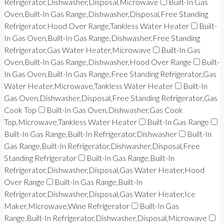
Refrigerator,Dishwasher,Disposal,Microwave
Built-In Gas
Oven,Built-In Gas Range,Dishwasher,Disposal,Free Standing
Refrigerator,Hood Over Range,Tankless Water Heater
Built-
In Gas Oven,Built-In Gas Range,Dishwasher,Free Standing
Refrigerator,Gas Water Heater,Microwave
Built-In Gas
Oven,Built-In Gas Range,Dishwasher,Hood Over Range
Built-
In Gas Oven,Built-In Gas Range,Free Standing Refrigerator,Gas
Water Heater,Microwave,Tankless Water Heater
Built-In
Gas Oven,Dishwasher,Disposal,Free Standing Refrigerator,Gas
Cook Top
Built-In Gas Oven,Dishwasher,Gas Cook
Top,Microwave,Tankless Water Heater
Built-In Gas Range
Built-In Gas Range,Built-In Refrigerator,Dishwasher
Built-In
Gas Range,Built-In Refrigerator,Dishwasher,Disposal,Free
Standing Refrigerator
Built-In Gas Range,Built-In
Refrigerator,Dishwasher,Disposal,Gas Water Heater,Hood
Over Range
Built-In Gas Range,Built-In
Refrigerator,Dishwasher,Disposal,Gas Water Heater,Ice
Maker,Microwave,Wine Refrigerator
Built-In Gas
Range,Built-In Refrigerator,Dishwasher,Disposal,Microwave