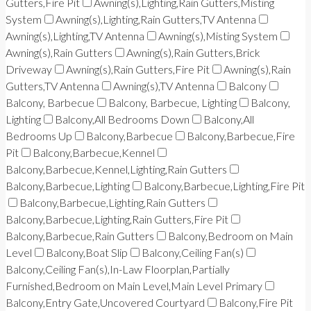
Gutters,Fire Pit
Awning(s),Lighting,Rain Gutters,Misting
System
Awning(s),Lighting,Rain Gutters,TV Antenna
Awning(s),Lighting,TV Antenna
Awning(s),Misting System
Awning(s),Rain Gutters
Awning(s),Rain Gutters,Brick
Driveway
Awning(s),Rain Gutters,Fire Pit
Awning(s),Rain
Gutters,TV Antenna
Awning(s),TV Antenna
Balcony
Balcony, Barbecue
Balcony, Barbecue, Lighting
Balcony,
Lighting
Balcony,All Bedrooms Down
Balcony,All
Bedrooms Up
Balcony,Barbecue
Balcony,Barbecue,Fire
Pit
Balcony,Barbecue,Kennel
Balcony,Barbecue,Kennel,Lighting,Rain Gutters
Balcony,Barbecue,Lighting
Balcony,Barbecue,Lighting,Fire Pit
Balcony,Barbecue,Lighting,Rain Gutters
Balcony,Barbecue,Lighting,Rain Gutters,Fire Pit
Balcony,Barbecue,Rain Gutters
Balcony,Bedroom on Main
Level
Balcony,Boat Slip
Balcony,Ceiling Fan(s)
Balcony,Ceiling Fan(s),In-Law Floorplan,Partially
Furnished,Bedroom on Main Level,Main Level Primary
Balcony,Entry Gate,Uncovered Courtyard
Balcony,Fire Pit