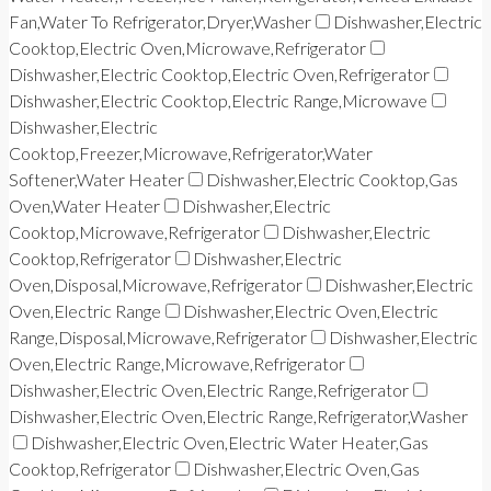
Fan,Water To Refrigerator,Dryer,Washer
Dishwasher,Electric
Cooktop,Electric Oven,Microwave,Refrigerator
Dishwasher,Electric Cooktop,Electric Oven,Refrigerator
Dishwasher,Electric Cooktop,Electric Range,Microwave
Dishwasher,Electric
Cooktop,Freezer,Microwave,Refrigerator,Water
Softener,Water Heater
Dishwasher,Electric Cooktop,Gas
Oven,Water Heater
Dishwasher,Electric
Cooktop,Microwave,Refrigerator
Dishwasher,Electric
Cooktop,Refrigerator
Dishwasher,Electric
Oven,Disposal,Microwave,Refrigerator
Dishwasher,Electric
Oven,Electric Range
Dishwasher,Electric Oven,Electric
Range,Disposal,Microwave,Refrigerator
Dishwasher,Electric
Oven,Electric Range,Microwave,Refrigerator
Dishwasher,Electric Oven,Electric Range,Refrigerator
Dishwasher,Electric Oven,Electric Range,Refrigerator,Washer
Dishwasher,Electric Oven,Electric Water Heater,Gas
Cooktop,Refrigerator
Dishwasher,Electric Oven,Gas