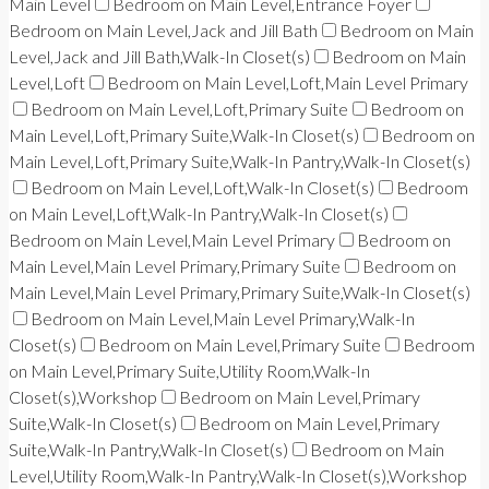
Main Level
Bedroom on Main Level,Entrance Foyer
Bedroom on Main Level,Jack and Jill Bath
Bedroom on Main
Level,Jack and Jill Bath,Walk-In Closet(s)
Bedroom on Main
Level,Loft
Bedroom on Main Level,Loft,Main Level Primary
Bedroom on Main Level,Loft,Primary Suite
Bedroom on
Main Level,Loft,Primary Suite,Walk-In Closet(s)
Bedroom on
Main Level,Loft,Primary Suite,Walk-In Pantry,Walk-In Closet(s)
Bedroom on Main Level,Loft,Walk-In Closet(s)
Bedroom
on Main Level,Loft,Walk-In Pantry,Walk-In Closet(s)
Bedroom on Main Level,Main Level Primary
Bedroom on
Main Level,Main Level Primary,Primary Suite
Bedroom on
Main Level,Main Level Primary,Primary Suite,Walk-In Closet(s)
Bedroom on Main Level,Main Level Primary,Walk-In
Closet(s)
Bedroom on Main Level,Primary Suite
Bedroom
on Main Level,Primary Suite,Utility Room,Walk-In
Closet(s),Workshop
Bedroom on Main Level,Primary
Suite,Walk-In Closet(s)
Bedroom on Main Level,Primary
Suite,Walk-In Pantry,Walk-In Closet(s)
Bedroom on Main
Level,Utility Room,Walk-In Pantry,Walk-In Closet(s),Workshop