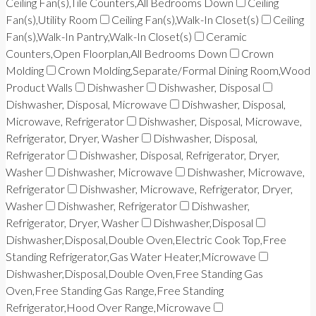
Ceiling Fan(s),Tile Counters,All Bedrooms Down
Ceiling
Fan(s),Utility Room
Ceiling Fan(s),Walk-In Closet(s)
Ceiling
Fan(s),Walk-In Pantry,Walk-In Closet(s)
Ceramic
Counters,Open Floorplan,All Bedrooms Down
Crown
Molding
Crown Molding,Separate/Formal Dining Room,Wood
Product Walls
Dishwasher
Dishwasher, Disposal
Dishwasher, Disposal, Microwave
Dishwasher, Disposal,
Microwave, Refrigerator
Dishwasher, Disposal, Microwave,
Refrigerator, Dryer, Washer
Dishwasher, Disposal,
Refrigerator
Dishwasher, Disposal, Refrigerator, Dryer,
Washer
Dishwasher, Microwave
Dishwasher, Microwave,
Refrigerator
Dishwasher, Microwave, Refrigerator, Dryer,
Washer
Dishwasher, Refrigerator
Dishwasher,
Refrigerator, Dryer, Washer
Dishwasher,Disposal
Dishwasher,Disposal,Double Oven,Electric Cook Top,Free
Standing Refrigerator,Gas Water Heater,Microwave
Dishwasher,Disposal,Double Oven,Free Standing Gas
Oven,Free Standing Gas Range,Free Standing
Refrigerator,Hood Over Range,Microwave