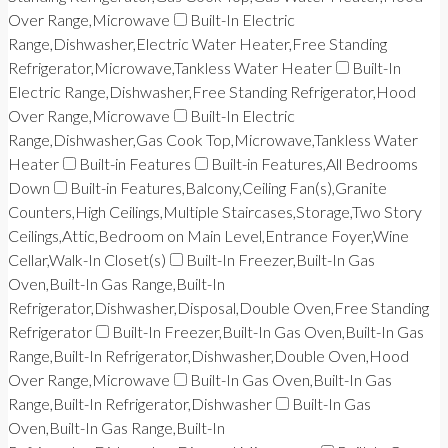
Over Range,Microwave
Built-In Electric
Range,Dishwasher,Electric Water Heater,Free Standing
Refrigerator,Microwave,Tankless Water Heater
Built-In
Electric Range,Dishwasher,Free Standing Refrigerator,Hood
Over Range,Microwave
Built-In Electric
Range,Dishwasher,Gas Cook Top,Microwave,Tankless Water
Heater
Built-in Features
Built-in Features,All Bedrooms
Down
Built-in Features,Balcony,Ceiling Fan(s),Granite
Counters,High Ceilings,Multiple Staircases,Storage,Two Story
Ceilings,Attic,Bedroom on Main Level,Entrance Foyer,Wine
Cellar,Walk-In Closet(s)
Built-In Freezer,Built-In Gas
Oven,Built-In Gas Range,Built-In
Refrigerator,Dishwasher,Disposal,Double Oven,Free Standing
Refrigerator
Built-In Freezer,Built-In Gas Oven,Built-In Gas
Range,Built-In Refrigerator,Dishwasher,Double Oven,Hood
Over Range,Microwave
Built-In Gas Oven,Built-In Gas
Range,Built-In Refrigerator,Dishwasher
Built-In Gas
Oven,Built-In Gas Range,Built-In