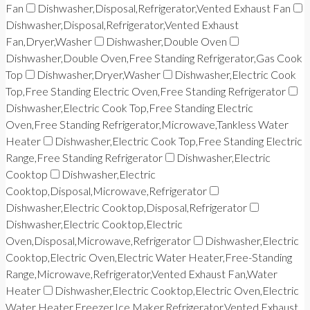
Fan
Dishwasher,Disposal,Refrigerator,Vented Exhaust Fan
Dishwasher,Disposal,Refrigerator,Vented Exhaust
Fan,Dryer,Washer
Dishwasher,Double Oven
Dishwasher,Double Oven,Free Standing Refrigerator,Gas Cook
Top
Dishwasher,Dryer,Washer
Dishwasher,Electric Cook
Top,Free Standing Electric Oven,Free Standing Refrigerator
Dishwasher,Electric Cook Top,Free Standing Electric
Oven,Free Standing Refrigerator,Microwave,Tankless Water
Heater
Dishwasher,Electric Cook Top,Free Standing Electric
Range,Free Standing Refrigerator
Dishwasher,Electric
Cooktop
Dishwasher,Electric
Cooktop,Disposal,Microwave,Refrigerator
Dishwasher,Electric Cooktop,Disposal,Refrigerator
Dishwasher,Electric Cooktop,Electric
Oven,Disposal,Microwave,Refrigerator
Dishwasher,Electric
Cooktop,Electric Oven,Electric Water Heater,Free-Standing
Range,Microwave,Refrigerator,Vented Exhaust Fan,Water
Heater
Dishwasher,Electric Cooktop,Electric Oven,Electric
Water Heater,Freezer,Ice Maker,Refrigerator,Vented Exhaust