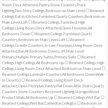
Room Deck Attached,Pantry,Stone Counters,Track
Lighting,Two Story Ceilings,Bedroom on Main Level
Beamed
Ceilings,Eat-in Kitchen,Furnished,Quartz Counters,Bedroom on
Main Level,Loft
Beamed Ceilings,Furnished,High
Ceilings,Living Room Deck Attached,Open Floorplan,All
Bedrooms Down
Beamed Ceilings,Furnished,Quartz
Counters,Bedroom on Main Level,Loft
Beamed
Ceilings,Granite Counters,In-Law Floorplan,Living Room Deck
Attached,Bar,All Bedrooms Down,Loft,Main Level
Primary,Multiple Primary Suites,Primary Suite
Beamed
Ceilings,High Ceilings,All Bedrooms Up
Beamed Ceilings,High
Ceilings,Living Room Deck Attached,Bedroom on Main Level
Beamed Ceilings,Laminate Counters,All Bedrooms Down,Walk-
In Closet(s)
Beamed Ceilings,Living Room Deck
Attached,Open Floorplan,Pantry,Pull Down Attic Stairs,Quartz
Counters,Stone Counters,Recessed Lighting,Storage,Wood
Product Walls,All Bedrooms Up
Beamed Ceilings,Wet Bar
Beamed Ceilings,Wet Bar,Cathedral Ceiling(s)
Bedroom on