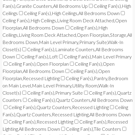
Fan(s),Granite Counters,All Bedrooms Up
Ceiling Fan(s),High
Ceilings
Ceiling Fan(s),High Ceilings,All Bedrooms Down
Ceiling Fan(s),High Ceilings,Living Room Deck Attached,Open
Floorplan,All Bedrooms Down
Ceiling Fan(s),High
Ceilings,Living Room Deck Attached,Open Floorplan,Storage,All
Bedrooms Down,Main Level Primary,Primary Suite,Walk-In
Closet(s)
Ceiling Fan(s),Laminate Counters,All Bedrooms
Down
Ceiling Fan(s),Loft
Ceiling Fan(s),Main Level Primary
Ceiling Fan(s),Open Floorplan
Ceiling Fan(s),Open
Floorplan,All Bedrooms Down
Ceiling Fan(s),Open
Floorplan,Recessed Lighting
Ceiling Fan(s),Pantry,Bedroom
on Main Level,Main Level Primary,Utility Room,Walk-In
Closet(s)
Ceiling Fan(s),Primary Suite
Ceiling Fan(s),Quartz
Counters
Ceiling Fan(s),Quartz Counters,All Bedrooms Down
Ceiling Fan(s),Quartz Counters,Recessed Lighting
Ceiling
Fan(s),Quartz Counters,Recessed Lighting,All Bedrooms Down
Ceiling Fan(s),Recessed Lighting
Ceiling Fan(s),Recessed
Lighting,All Bedrooms Down
Ceiling Fan(s),Tile Counters