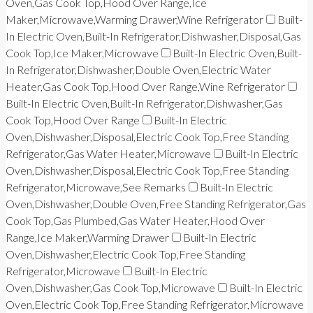
Oven,Gas Cook Top,Hood Over Range,Ice
Maker,Microwave,Warming Drawer,Wine Refrigerator
Built-
In Electric Oven,Built-In Refrigerator,Dishwasher,Disposal,Gas
Cook Top,Ice Maker,Microwave
Built-In Electric Oven,Built-
In Refrigerator,Dishwasher,Double Oven,Electric Water
Heater,Gas Cook Top,Hood Over Range,Wine Refrigerator
Built-In Electric Oven,Built-In Refrigerator,Dishwasher,Gas
Cook Top,Hood Over Range
Built-In Electric
Oven,Dishwasher,Disposal,Electric Cook Top,Free Standing
Refrigerator,Gas Water Heater,Microwave
Built-In Electric
Oven,Dishwasher,Disposal,Electric Cook Top,Free Standing
Refrigerator,Microwave,See Remarks
Built-In Electric
Oven,Dishwasher,Double Oven,Free Standing Refrigerator,Gas
Cook Top,Gas Plumbed,Gas Water Heater,Hood Over
Range,Ice Maker,Warming Drawer
Built-In Electric
Oven,Dishwasher,Electric Cook Top,Free Standing
Refrigerator,Microwave
Built-In Electric
Oven,Dishwasher,Gas Cook Top,Microwave
Built-In Electric
Oven,Electric Cook Top,Free Standing Refrigerator,Microwave