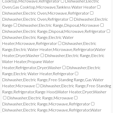
Cooktop,Microwave,Refrigerator
Dishwasher,Electric
Oven,Gas Cooktop,Microwave,Tankless Water Heater
Dishwasher,Electric Oven,Microwave,Refrigerator
Dishwasher,Electric Oven,Refrigerator
Dishwasher,Electric
Range
Dishwasher,Electric Range,Disposal,Microwave
Dishwasher,Electric Range,Disposal,Microwave,Refrigerator
Dishwasher,Electric Range,Electric Water
Heater,Microwave,Refrigerator
Dishwasher,Electric
Range,Electric Water Heater,Microwave,Refrigerator,Water
Heater,Dryer,Washer
Dishwasher,Electric Range,Electric
Water Heater,Propane Water
Heater,Refrigerator,Dryer,Washer
Dishwasher,Electric
Range,Electric Water Heater,Refrigerator
Dishwasher,Electric Range,Free-Standing Range,Gas Water
Heater,Microwave
Dishwasher,Electric Range,Free-Standing
Range,Refrigerator,Range Hood,Water Heater,Dryer,Washer
Dishwasher,Electric Range,Microwave
Dishwasher,Electric Range,Microwave,Refrigerator
Dishwasher,Electric Range,Microwave,Refrigerator,Water