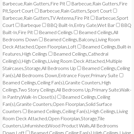
Barbecue,Rain Gutters,Fire Pit
Barbecue,Rain Gutters,Fire
Pit,Sport Court
Barbecue,Rain Gutters,Sport Court
Barbecue,Rain Gutters,TV Antenna,Fire Pit
Barbecue,Sport
Court
Barbeque
BBQ Built-In,Entry Gate,Wet Bar
BBQ
Built-In,Fire Pit
Beamed Ceilings
Beamed Ceilings,All
Bedrooms Down
Beamed Ceilings,Balcony,Living Room
Deck Attached,Open Floorplan,Loft
Beamed Ceilings,Built-in
Features,High Ceilings
Beamed Ceilings,Cathedral
Ceiling(s),High Ceilings,Living Room Deck Attached,Multiple
Staircases,Storage,All Bedrooms Up
Beamed Ceilings,Ceiling
Fan(s),All Bedrooms Down,Entrance Foyer,Primary Suite
Beamed Ceilings,Ceiling Fan(s),Granite Counters,High
Ceilings,Two Story Ceilings,All Bedrooms Up,Primary Suite,Walk-
In Pantry,Walk-In Closet(s)
Beamed Ceilings,Ceiling
Fan(s),Granite Counters,Open Floorplan,Solid Surface
Counters
Beamed Ceilings,Ceiling Fan(s),High Ceilings,Living
Room Deck Attached,Open Floorplan,Storage,Tile
Counters,Unfurnished,Wood Product Walls,All Bedrooms
Down,Loft
Beamed Ceilings,Ceiling Fan(s),High Ceilings,Living