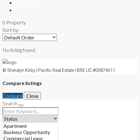
CONTACT
0 Property
Sort by:
No listing found.
© Sheralyn Kirby | Pacific Real Estate | BRE LIC #00874611
Compare listings
Compare
Close
Search