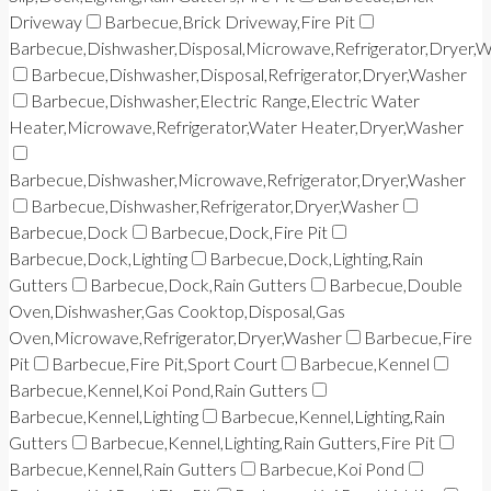
Driveway
Barbecue,Brick Driveway,Fire Pit
Barbecue,Dishwasher,Disposal,Microwave,Refrigerator,Dryer,
Barbecue,Dishwasher,Disposal,Refrigerator,Dryer,Washer
Barbecue,Dishwasher,Electric Range,Electric Water
Heater,Microwave,Refrigerator,Water Heater,Dryer,Washer
Barbecue,Dishwasher,Microwave,Refrigerator,Dryer,Washer
Barbecue,Dishwasher,Refrigerator,Dryer,Washer
Barbecue,Dock
Barbecue,Dock,Fire Pit
Barbecue,Dock,Lighting
Barbecue,Dock,Lighting,Rain
Gutters
Barbecue,Dock,Rain Gutters
Barbecue,Double
Oven,Dishwasher,Gas Cooktop,Disposal,Gas
Oven,Microwave,Refrigerator,Dryer,Washer
Barbecue,Fire
Pit
Barbecue,Fire Pit,Sport Court
Barbecue,Kennel
Barbecue,Kennel,Koi Pond,Rain Gutters
Barbecue,Kennel,Lighting
Barbecue,Kennel,Lighting,Rain
Gutters
Barbecue,Kennel,Lighting,Rain Gutters,Fire Pit
Barbecue,Kennel,Rain Gutters
Barbecue,Koi Pond