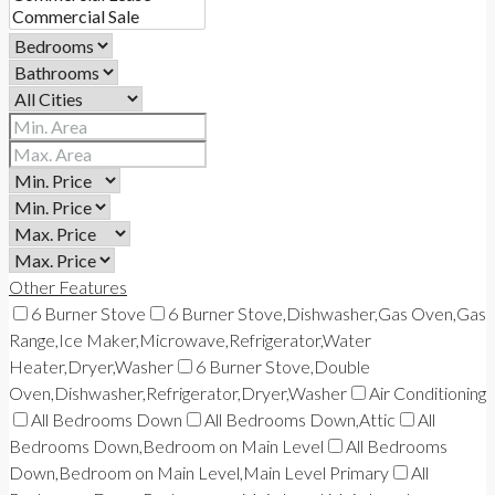
Other Features
6 Burner Stove
6 Burner Stove,Dishwasher,Gas Oven,Gas
Range,Ice Maker,Microwave,Refrigerator,Water
Heater,Dryer,Washer
6 Burner Stove,Double
Oven,Dishwasher,Refrigerator,Dryer,Washer
Air Conditioning
All Bedrooms Down
All Bedrooms Down,Attic
All
Bedrooms Down,Bedroom on Main Level
All Bedrooms
Down,Bedroom on Main Level,Main Level Primary
All