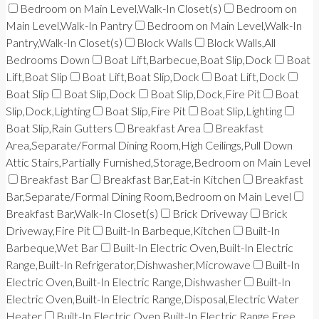
Bedroom on Main Level,Walk-In Closet(s)
Bedroom on
Main Level,Walk-In Pantry
Bedroom on Main Level,Walk-In
Pantry,Walk-In Closet(s)
Block Walls
Block Walls,All
Bedrooms Down
Boat Lift,Barbecue,Boat Slip,Dock
Boat
Lift,Boat Slip
Boat Lift,Boat Slip,Dock
Boat Lift,Dock
Boat Slip
Boat Slip,Dock
Boat Slip,Dock,Fire Pit
Boat
Slip,Dock,Lighting
Boat Slip,Fire Pit
Boat Slip,Lighting
Boat Slip,Rain Gutters
Breakfast Area
Breakfast
Area,Separate/Formal Dining Room,High Ceilings,Pull Down
Attic Stairs,Partially Furnished,Storage,Bedroom on Main Level
Breakfast Bar
Breakfast Bar,Eat-in Kitchen
Breakfast
Bar,Separate/Formal Dining Room,Bedroom on Main Level
Breakfast Bar,Walk-In Closet(s)
Brick Driveway
Brick
Driveway,Fire Pit
Built-In Barbeque,Kitchen
Built-In
Barbeque,Wet Bar
Built-In Electric Oven,Built-In Electric
Range,Built-In Refrigerator,Dishwasher,Microwave
Built-In
Electric Oven,Built-In Electric Range,Dishwasher
Built-In
Electric Oven,Built-In Electric Range,Disposal,Electric Water
Heater
Built-In Electric Oven,Built-In Electric Range,Free