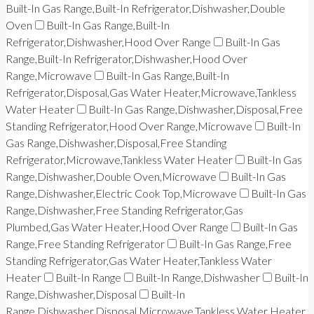
Built-In Gas Range,Built-In Refrigerator,Dishwasher,Double
Oven
Built-In Gas Range,Built-In
Refrigerator,Dishwasher,Hood Over Range
Built-In Gas
Range,Built-In Refrigerator,Dishwasher,Hood Over
Range,Microwave
Built-In Gas Range,Built-In
Refrigerator,Disposal,Gas Water Heater,Microwave,Tankless
Water Heater
Built-In Gas Range,Dishwasher,Disposal,Free
Standing Refrigerator,Hood Over Range,Microwave
Built-In
Gas Range,Dishwasher,Disposal,Free Standing
Refrigerator,Microwave,Tankless Water Heater
Built-In Gas
Range,Dishwasher,Double Oven,Microwave
Built-In Gas
Range,Dishwasher,Electric Cook Top,Microwave
Built-In Gas
Range,Dishwasher,Free Standing Refrigerator,Gas
Plumbed,Gas Water Heater,Hood Over Range
Built-In Gas
Range,Free Standing Refrigerator
Built-In Gas Range,Free
Standing Refrigerator,Gas Water Heater,Tankless Water
Heater
Built-In Range
Built-In Range,Dishwasher
Built-In
Range,Dishwasher,Disposal
Built-In
Range,Dishwasher,Disposal,Microwave,Tankless Water Heater