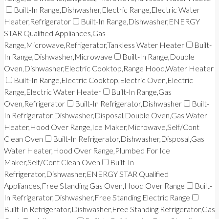
Built-In Range,Dishwasher,Electric Range,Electric Water
Heater,Refrigerator
Built-In Range,Dishwasher,ENERGY
STAR Qualified Appliances,Gas
Range,Microwave,Refrigerator,Tankless Water Heater
Built-
In Range,Dishwasher,Microwave
Built-In Range,Double
Oven,Dishwasher,Electric Cooktop,Range Hood,Water Heater
Built-In Range,Electric Cooktop,Electric Oven,Electric
Range,Electric Water Heater
Built-In Range,Gas
Oven,Refrigerator
Built-In Refrigerator,Dishwasher
Built-
In Refrigerator,Dishwasher,Disposal,Double Oven,Gas Water
Heater,Hood Over Range,Ice Maker,Microwave,Self/Cont
Clean Oven
Built-In Refrigerator,Dishwasher,Disposal,Gas
Water Heater,Hood Over Range,Plumbed For Ice
Maker,Self/Cont Clean Oven
Built-In
Refrigerator,Dishwasher,ENERGY STAR Qualified
Appliances,Free Standing Gas Oven,Hood Over Range
Built-
In Refrigerator,Dishwasher,Free Standing Electric Range
Built-In Refrigerator,Dishwasher,Free Standing Refrigerator,Gas