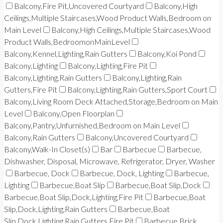
Balcony,Fire Pit,Uncovered Courtyard
Balcony,High
Ceilings,Multiple Staircases,Wood Product Walls,Bedroom on
Main Level
Balcony,High Ceilings,Multiple Staircases,Wood
Product Walls,BedroomonMainLevel
Balcony,Kennel,Lighting,Rain Gutters
Balcony,Koi Pond
Balcony,Lighting
Balcony,Lighting,Fire Pit
Balcony,Lighting,Rain Gutters
Balcony,Lighting,Rain
Gutters,Fire Pit
Balcony,Lighting,Rain Gutters,Sport Court
Balcony,Living Room Deck Attached,Storage,Bedroom on Main
Level
Balcony,Open Floorplan
Balcony,Pantry,Unfurnished,Bedroom on Main Level
Balcony,Rain Gutters
Balcony,Uncovered Courtyard
Balcony,Walk-In Closet(s)
Bar
Barbecue
Barbecue,
Dishwasher, Disposal, Microwave, Refrigerator, Dryer, Washer
Barbecue, Dock
Barbecue, Dock, Lighting
Barbecue,
Lighting
Barbecue,Boat Slip
Barbecue,Boat Slip,Dock
Barbecue,Boat Slip,Dock,Lighting,Fire Pit
Barbecue,Boat
Slip,Dock,Lighting,Rain Gutters
Barbecue,Boat
Slip,Dock,Lighting,Rain Gutters,Fire Pit
Barbecue,Brick