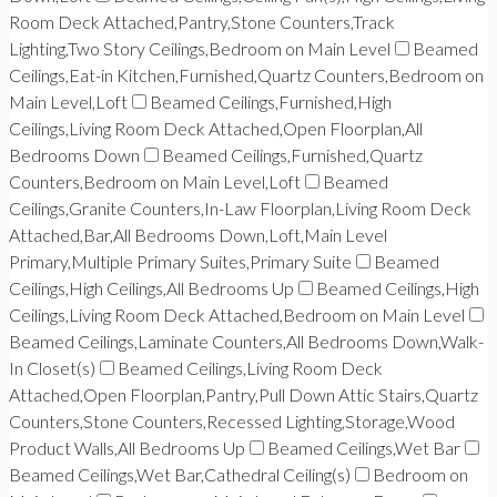
Room Deck Attached,Pantry,Stone Counters,Track
Lighting,Two Story Ceilings,Bedroom on Main Level
Beamed
Ceilings,Eat-in Kitchen,Furnished,Quartz Counters,Bedroom on
Main Level,Loft
Beamed Ceilings,Furnished,High
Ceilings,Living Room Deck Attached,Open Floorplan,All
Bedrooms Down
Beamed Ceilings,Furnished,Quartz
Counters,Bedroom on Main Level,Loft
Beamed
Ceilings,Granite Counters,In-Law Floorplan,Living Room Deck
Attached,Bar,All Bedrooms Down,Loft,Main Level
Primary,Multiple Primary Suites,Primary Suite
Beamed
Ceilings,High Ceilings,All Bedrooms Up
Beamed Ceilings,High
Ceilings,Living Room Deck Attached,Bedroom on Main Level
Beamed Ceilings,Laminate Counters,All Bedrooms Down,Walk-
In Closet(s)
Beamed Ceilings,Living Room Deck
Attached,Open Floorplan,Pantry,Pull Down Attic Stairs,Quartz
Counters,Stone Counters,Recessed Lighting,Storage,Wood
Product Walls,All Bedrooms Up
Beamed Ceilings,Wet Bar
Beamed Ceilings,Wet Bar,Cathedral Ceiling(s)
Bedroom on