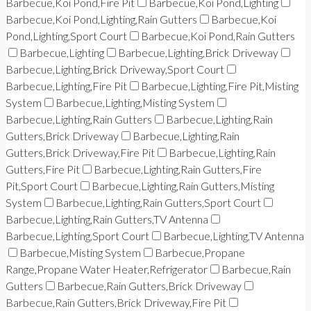
Barbecue,Koi Pond,Fire Pit
Barbecue,Koi Pond,Lighting
Barbecue,Koi Pond,Lighting,Rain Gutters
Barbecue,Koi
Pond,Lighting,Sport Court
Barbecue,Koi Pond,Rain Gutters
Barbecue,Lighting
Barbecue,Lighting,Brick Driveway
Barbecue,Lighting,Brick Driveway,Sport Court
Barbecue,Lighting,Fire Pit
Barbecue,Lighting,Fire Pit,Misting
System
Barbecue,Lighting,Misting System
Barbecue,Lighting,Rain Gutters
Barbecue,Lighting,Rain
Gutters,Brick Driveway
Barbecue,Lighting,Rain
Gutters,Brick Driveway,Fire Pit
Barbecue,Lighting,Rain
Gutters,Fire Pit
Barbecue,Lighting,Rain Gutters,Fire
Pit,Sport Court
Barbecue,Lighting,Rain Gutters,Misting
System
Barbecue,Lighting,Rain Gutters,Sport Court
Barbecue,Lighting,Rain Gutters,TV Antenna
Barbecue,Lighting,Sport Court
Barbecue,Lighting,TV Antenna
Barbecue,Misting System
Barbecue,Propane
Range,Propane Water Heater,Refrigerator
Barbecue,Rain
Gutters
Barbecue,Rain Gutters,Brick Driveway
Barbecue,Rain Gutters,Brick Driveway,Fire Pit