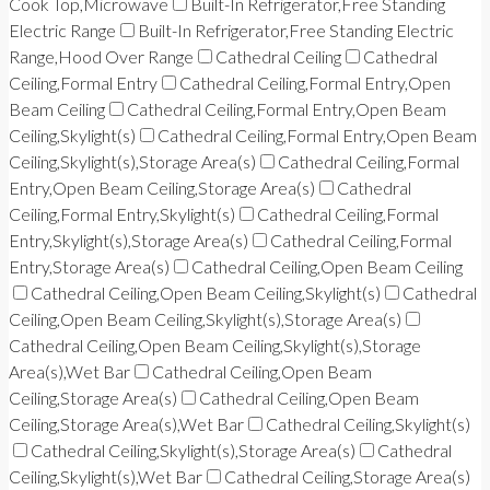
Cook Top,Microwave
Built-In Refrigerator,Free Standing
Electric Range
Built-In Refrigerator,Free Standing Electric
Range,Hood Over Range
Cathedral Ceiling
Cathedral
Ceiling,Formal Entry
Cathedral Ceiling,Formal Entry,Open
Beam Ceiling
Cathedral Ceiling,Formal Entry,Open Beam
Ceiling,Skylight(s)
Cathedral Ceiling,Formal Entry,Open Beam
Ceiling,Skylight(s),Storage Area(s)
Cathedral Ceiling,Formal
Entry,Open Beam Ceiling,Storage Area(s)
Cathedral
Ceiling,Formal Entry,Skylight(s)
Cathedral Ceiling,Formal
Entry,Skylight(s),Storage Area(s)
Cathedral Ceiling,Formal
Entry,Storage Area(s)
Cathedral Ceiling,Open Beam Ceiling
Cathedral Ceiling,Open Beam Ceiling,Skylight(s)
Cathedral
Ceiling,Open Beam Ceiling,Skylight(s),Storage Area(s)
Cathedral Ceiling,Open Beam Ceiling,Skylight(s),Storage
Area(s),Wet Bar
Cathedral Ceiling,Open Beam
Ceiling,Storage Area(s)
Cathedral Ceiling,Open Beam
Ceiling,Storage Area(s),Wet Bar
Cathedral Ceiling,Skylight(s)
Cathedral Ceiling,Skylight(s),Storage Area(s)
Cathedral
Ceiling,Skylight(s),Wet Bar
Cathedral Ceiling,Storage Area(s)