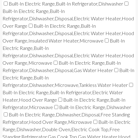
Built-In Electric Range,Built-In Refrigerator,Dishwasher
Built-In Electric Range,Built-In
Refrigerator,Dishwasher,Disposal,Electric Water Heater,Hood
Over Range
Built-In Electric Range,Built-In
Refrigerator,Dishwasher,Disposal,Electric Water Heater,Hood
Over Range,Insulated Water Heater,Microwave
Built-In
Electric Range,Built-In
Refrigerator,Dishwasher,Disposal,Electric Water Heater,Hood
Over Range,Microwave
Built-In Electric Range,Built-In
Refrigerator,Dishwasher,Disposal,Gas Water Heater
Built-In
Electric Range,Built-In
Refrigerator,Dishwasher,Microwave,Tankless Water Heater
Built-In Electric Range,Built-In Refrigerator,Electric Water
Heater,Hood Over Range
Built-In Electric Range,Built-In
Refrigerator,Microwave
Built-In Electric Range,Dishwasher
Built-In Electric Range,Dishwasher,Disposal,Free Standing
Refrigerator,Hood Over Range,Microwave
Built-In Electric
Range,Dishwasher,Double Oven,Electric Cook Top,Free
Standing Refrigerator,Gas Cook Top,Gas Water Heater,Hood