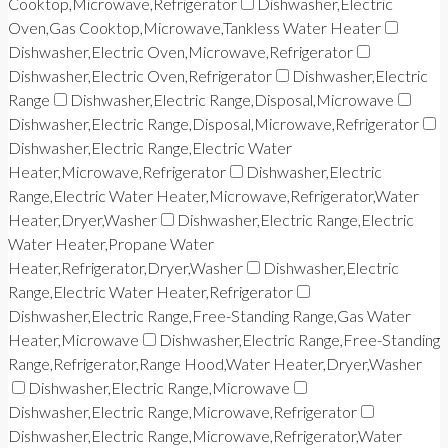
Cooktop,Microwave,Refrigerator
Dishwasher,Electric
Oven,Gas Cooktop,Microwave,Tankless Water Heater
Dishwasher,Electric Oven,Microwave,Refrigerator
Dishwasher,Electric Oven,Refrigerator
Dishwasher,Electric
Range
Dishwasher,Electric Range,Disposal,Microwave
Dishwasher,Electric Range,Disposal,Microwave,Refrigerator
Dishwasher,Electric Range,Electric Water
Heater,Microwave,Refrigerator
Dishwasher,Electric
Range,Electric Water Heater,Microwave,Refrigerator,Water
Heater,Dryer,Washer
Dishwasher,Electric Range,Electric
Water Heater,Propane Water
Heater,Refrigerator,Dryer,Washer
Dishwasher,Electric
Range,Electric Water Heater,Refrigerator
Dishwasher,Electric Range,Free-Standing Range,Gas Water
Heater,Microwave
Dishwasher,Electric Range,Free-Standing
Range,Refrigerator,Range Hood,Water Heater,Dryer,Washer
Dishwasher,Electric Range,Microwave
Dishwasher,Electric Range,Microwave,Refrigerator
Dishwasher,Electric Range,Microwave,Refrigerator,Water