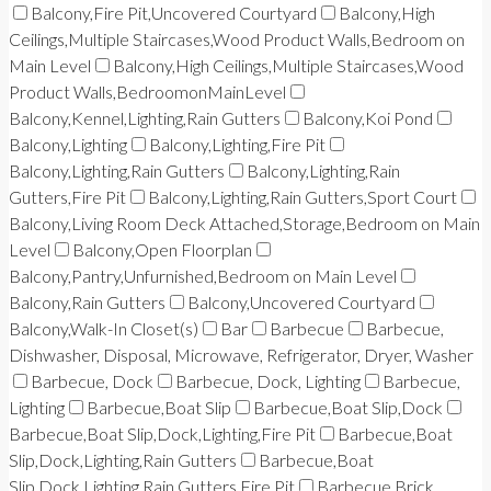
Balcony,Fire Pit,Uncovered Courtyard
Balcony,High
Ceilings,Multiple Staircases,Wood Product Walls,Bedroom on
Main Level
Balcony,High Ceilings,Multiple Staircases,Wood
Product Walls,BedroomonMainLevel
Balcony,Kennel,Lighting,Rain Gutters
Balcony,Koi Pond
Balcony,Lighting
Balcony,Lighting,Fire Pit
Balcony,Lighting,Rain Gutters
Balcony,Lighting,Rain
Gutters,Fire Pit
Balcony,Lighting,Rain Gutters,Sport Court
Balcony,Living Room Deck Attached,Storage,Bedroom on Main
Level
Balcony,Open Floorplan
Balcony,Pantry,Unfurnished,Bedroom on Main Level
Balcony,Rain Gutters
Balcony,Uncovered Courtyard
Balcony,Walk-In Closet(s)
Bar
Barbecue
Barbecue,
Dishwasher, Disposal, Microwave, Refrigerator, Dryer, Washer
Barbecue, Dock
Barbecue, Dock, Lighting
Barbecue,
Lighting
Barbecue,Boat Slip
Barbecue,Boat Slip,Dock
Barbecue,Boat Slip,Dock,Lighting,Fire Pit
Barbecue,Boat
Slip,Dock,Lighting,Rain Gutters
Barbecue,Boat
Slip,Dock,Lighting,Rain Gutters,Fire Pit
Barbecue,Brick