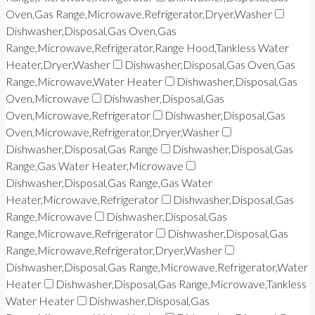
Oven,Gas Range,Microwave,Refrigerator,Dryer,Washer
Dishwasher,Disposal,Gas Oven,Gas
Range,Microwave,Refrigerator,Range Hood,Tankless Water
Heater,Dryer,Washer
Dishwasher,Disposal,Gas Oven,Gas
Range,Microwave,Water Heater
Dishwasher,Disposal,Gas
Oven,Microwave
Dishwasher,Disposal,Gas
Oven,Microwave,Refrigerator
Dishwasher,Disposal,Gas
Oven,Microwave,Refrigerator,Dryer,Washer
Dishwasher,Disposal,Gas Range
Dishwasher,Disposal,Gas
Range,Gas Water Heater,Microwave
Dishwasher,Disposal,Gas Range,Gas Water
Heater,Microwave,Refrigerator
Dishwasher,Disposal,Gas
Range,Microwave
Dishwasher,Disposal,Gas
Range,Microwave,Refrigerator
Dishwasher,Disposal,Gas
Range,Microwave,Refrigerator,Dryer,Washer
Dishwasher,Disposal,Gas Range,Microwave,Refrigerator,Water
Heater
Dishwasher,Disposal,Gas Range,Microwave,Tankless
Water Heater
Dishwasher,Disposal,Gas