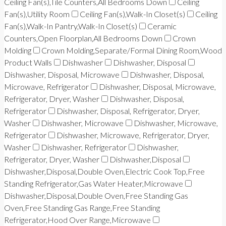
Ceiling Fan(s),Tile Counters,All Bedrooms Down
Ceiling
Fan(s),Utility Room
Ceiling Fan(s),Walk-In Closet(s)
Ceiling
Fan(s),Walk-In Pantry,Walk-In Closet(s)
Ceramic
Counters,Open Floorplan,All Bedrooms Down
Crown
Molding
Crown Molding,Separate/Formal Dining Room,Wood
Product Walls
Dishwasher
Dishwasher, Disposal
Dishwasher, Disposal, Microwave
Dishwasher, Disposal,
Microwave, Refrigerator
Dishwasher, Disposal, Microwave,
Refrigerator, Dryer, Washer
Dishwasher, Disposal,
Refrigerator
Dishwasher, Disposal, Refrigerator, Dryer,
Washer
Dishwasher, Microwave
Dishwasher, Microwave,
Refrigerator
Dishwasher, Microwave, Refrigerator, Dryer,
Washer
Dishwasher, Refrigerator
Dishwasher,
Refrigerator, Dryer, Washer
Dishwasher,Disposal
Dishwasher,Disposal,Double Oven,Electric Cook Top,Free
Standing Refrigerator,Gas Water Heater,Microwave
Dishwasher,Disposal,Double Oven,Free Standing Gas
Oven,Free Standing Gas Range,Free Standing
Refrigerator,Hood Over Range,Microwave