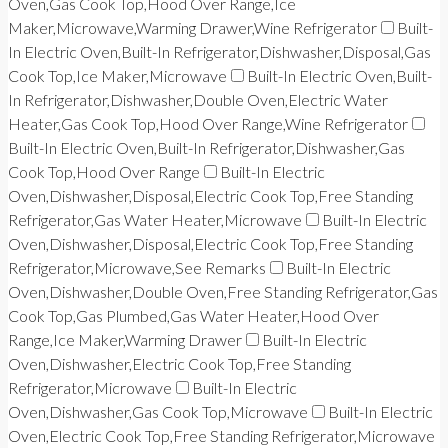
Oven,Gas Cook Top,Hood Over Range,Ice
Maker,Microwave,Warming Drawer,Wine Refrigerator
Built-
In Electric Oven,Built-In Refrigerator,Dishwasher,Disposal,Gas
Cook Top,Ice Maker,Microwave
Built-In Electric Oven,Built-
In Refrigerator,Dishwasher,Double Oven,Electric Water
Heater,Gas Cook Top,Hood Over Range,Wine Refrigerator
Built-In Electric Oven,Built-In Refrigerator,Dishwasher,Gas
Cook Top,Hood Over Range
Built-In Electric
Oven,Dishwasher,Disposal,Electric Cook Top,Free Standing
Refrigerator,Gas Water Heater,Microwave
Built-In Electric
Oven,Dishwasher,Disposal,Electric Cook Top,Free Standing
Refrigerator,Microwave,See Remarks
Built-In Electric
Oven,Dishwasher,Double Oven,Free Standing Refrigerator,Gas
Cook Top,Gas Plumbed,Gas Water Heater,Hood Over
Range,Ice Maker,Warming Drawer
Built-In Electric
Oven,Dishwasher,Electric Cook Top,Free Standing
Refrigerator,Microwave
Built-In Electric
Oven,Dishwasher,Gas Cook Top,Microwave
Built-In Electric
Oven,Electric Cook Top,Free Standing Refrigerator,Microwave