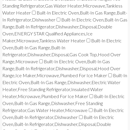
Standing Refrigerator,Gas Water Heater,Microwave,Tankless
Water Heater
Built-In Electric Oven,Built-In Gas Range,Built-
In Refrigerator,Dishwasher
Built-In Electric Oven,Built-In Gas
Range,Built-In Refrigerator,Dishwasher,Disposal,Double
Oven,ENERGY STAR Qualified Appliances,Ice
Maker,Microwave,Tankless Water Heater
Built-In Electric
Oven,Built-In Gas Range,Built-In
Refrigerator,Dishwasher,Disposal,Gas Cook Top,Hood Over
Range,Microwave
Built-In Electric Oven,Built-In Gas
Range,Built-In Refrigerator,Dishwasher,Disposal,Hood Over
Range,Ice Maker,Microwave,Plumbed For Ice Maker
Built-In
Electric Oven,Built-In Gas Range,Dishwasher,Electric Water
Heater,Free Standing Refrigerator,Insulated Water
Heater,Microwave,Plumbed For Ice Maker
Built-In Electric
Oven,Built-In Gas Range,Dishwasher,Free Standing
Refrigerator,Gas Water Heater,Microwave
Built-In Electric
Oven,Built-In Refrigerator,Dishwasher
Built-In Electric
Oven,Built-In Refrigerator,Dishwasher,Disposal,Double