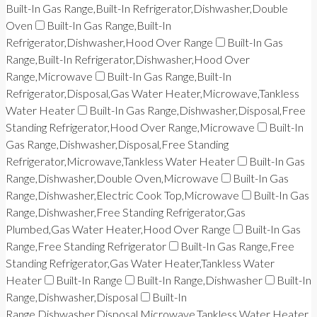
Built-In Gas Range,Built-In Refrigerator,Dishwasher,Double
Oven
Built-In Gas Range,Built-In
Refrigerator,Dishwasher,Hood Over Range
Built-In Gas
Range,Built-In Refrigerator,Dishwasher,Hood Over
Range,Microwave
Built-In Gas Range,Built-In
Refrigerator,Disposal,Gas Water Heater,Microwave,Tankless
Water Heater
Built-In Gas Range,Dishwasher,Disposal,Free
Standing Refrigerator,Hood Over Range,Microwave
Built-In
Gas Range,Dishwasher,Disposal,Free Standing
Refrigerator,Microwave,Tankless Water Heater
Built-In Gas
Range,Dishwasher,Double Oven,Microwave
Built-In Gas
Range,Dishwasher,Electric Cook Top,Microwave
Built-In Gas
Range,Dishwasher,Free Standing Refrigerator,Gas
Plumbed,Gas Water Heater,Hood Over Range
Built-In Gas
Range,Free Standing Refrigerator
Built-In Gas Range,Free
Standing Refrigerator,Gas Water Heater,Tankless Water
Heater
Built-In Range
Built-In Range,Dishwasher
Built-In
Range,Dishwasher,Disposal
Built-In
Range,Dishwasher,Disposal,Microwave,Tankless Water Heater