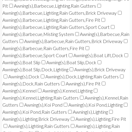
Pit
Awning(s),Barbecue,Lighting,Rain Gutters
Awning(s),Barbecue,Lighting,Rain Gutters,Brick Driveway
Awning(s),Barbecue,Lighting,Rain Gutters,Fire Pit
Awning(s),Barbecue,Lighting,Rain Gutters,Sport Court
Awning(s),Barbecue,Misting System
Awning(s),Barbecue,Rain
Gutters
Awning(s),Barbecue,Rain Gutters,Brick Driveway
Awning(s),Barbecue,Rain Gutters,Fire Pit
Awning(s),Barbecue,Sport Court
Awning(s),Boat Lift,Dock
Awning(s),Boat Slip
Awning(s),Boat Slip,Dock
Awning(s),Boat Slip,Dock,Lighting
Awning(s),Brick Driveway
Awning(s),Dock
Awning(s),Dock,Lighting,Rain Gutters
Awning(s),Dock,Rain Gutters
Awning(s),Fire Pit
Awning(s),Kennel
Awning(s),Kennel,Lighting
Awning(s),Kennel,Lighting,Rain Gutters
Awning(s),Kennel,Rain
Gutters
Awning(s),Koi Pond
Awning(s),Koi Pond,Lighting
Awning(s),Koi Pond,Rain Gutters
Awning(s),Lighting
Awning(s),Lighting,Brick Driveway
Awning(s),Lighting,Fire Pit
Awning(s),Lighting,Rain Gutters
Awning(s),Lighting,Rain