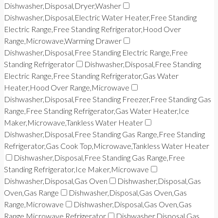
Dishwasher,Disposal,Dryer,Washer
Dishwasher,Disposal,Electric Water Heater,Free Standing
Electric Range,Free Standing Refrigerator,Hood Over
Range,Microwave,Warming Drawer
Dishwasher,Disposal,Free Standing Electric Range,Free
Standing Refrigerator
Dishwasher,Disposal,Free Standing
Electric Range,Free Standing Refrigerator,Gas Water
Heater,Hood Over Range,Microwave
Dishwasher,Disposal,Free Standing Freezer,Free Standing Gas
Range,Free Standing Refrigerator,Gas Water Heater,Ice
Maker,Microwave,Tankless Water Heater
Dishwasher,Disposal,Free Standing Gas Range,Free Standing
Refrigerator,Gas Cook Top,Microwave,Tankless Water Heater
Dishwasher,Disposal,Free Standing Gas Range,Free
Standing Refrigerator,Ice Maker,Microwave
Dishwasher,Disposal,Gas Oven
Dishwasher,Disposal,Gas
Oven,Gas Range
Dishwasher,Disposal,Gas Oven,Gas
Range,Microwave
Dishwasher,Disposal,Gas Oven,Gas
Range,Microwave,Refrigerator
Dishwasher,Disposal,Gas