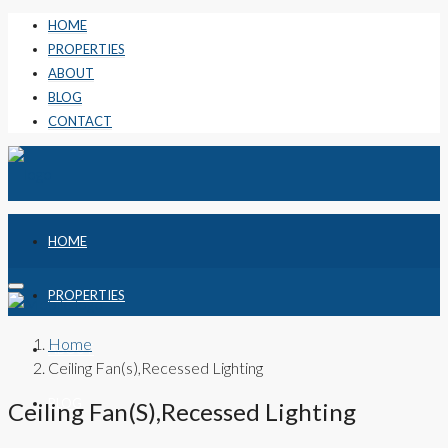
HOME
PROPERTIES
ABOUT
BLOG
CONTACT
HOME
PROPERTIES
Home
ABOUT
Ceiling Fan(s),Recessed Lighting
BLOG
Ceiling Fan(s),Recessed Lighting