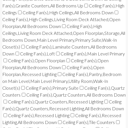
Fan(s),Granite Counters,All Bedrooms Up
Ceiling Fan(s),High
Ceilings
Ceiling Fan(s),High Ceilings,All Bedrooms Down
Ceiling Fan(s),High Ceilings,Living Room Deck Attached,Open
Floorplan,All Bedrooms Down
Ceiling Fan(s),High
Ceilings,Living Room Deck Attached,Open Floorplan,Storage,All
Bedrooms Down,Main Level Primary,Primary Suite,Walk-In
Closet(s)
Ceiling Fan(s),Laminate Counters,All Bedrooms
Down
Ceiling Fan(s),Loft
Ceiling Fan(s),Main Level Primary
Ceiling Fan(s),Open Floorplan
Ceiling Fan(s),Open
Floorplan,All Bedrooms Down
Ceiling Fan(s),Open
Floorplan,Recessed Lighting
Ceiling Fan(s),Pantry,Bedroom
on Main Level,Main Level Primary,Utility Room,Walk-In
Closet(s)
Ceiling Fan(s),Primary Suite
Ceiling Fan(s),Quartz
Counters
Ceiling Fan(s),Quartz Counters,All Bedrooms Down
Ceiling Fan(s),Quartz Counters,Recessed Lighting
Ceiling
Fan(s),Quartz Counters,Recessed Lighting,All Bedrooms Down
Ceiling Fan(s),Recessed Lighting
Ceiling Fan(s),Recessed
Lighting,All Bedrooms Down
Ceiling Fan(s),Tile Counters