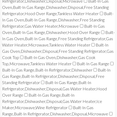
Refrigerator,Dishwasher,Disposal,Microwave
Built-In Gas
Oven,Built-In Gas Range,Dishwasher,Disposal,Free Standing
Refrigerator,Hood Over Range,Tankless Water Heater
Built-
In Gas Oven,Built-In Gas Range,Dishwasher,Free Standing
Refrigerator,Gas Water Heater,Microwave
Built-In Gas
Oven,Built-In Gas Range,Dishwasher,Hood Over Range
Built-
In Gas Oven,Built-In Gas Range,Free Standing Refrigerator,Gas
Water Heater,Microwave,Tankless Water Heater
Built-In
Gas Oven,Dishwasher,Disposal,Free Standing Refrigerator,Gas
Cook Top
Built-In Gas Oven,Dishwasher,Gas Cook
Top,Microwave,Tankless Water Heater
Built-In Gas Range
Built-In Gas Range,Built-In Refrigerator,Dishwasher
Built-In
Gas Range,Built-In Refrigerator,Dishwasher,Disposal,Free
Standing Refrigerator
Built-In Gas Range,Built-In
Refrigerator,Dishwasher,Disposal,Gas Water Heater,Hood
Over Range
Built-In Gas Range,Built-In
Refrigerator,Dishwasher,Disposal,Gas Water Heater,Ice
Maker,Microwave,Wine Refrigerator
Built-In Gas
Range,Built-In Refrigerator,Dishwasher,Disposal,Microwave