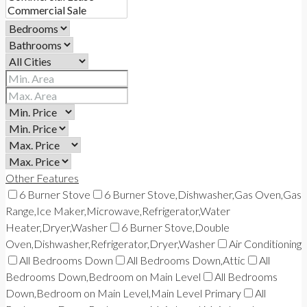
Other Features
6 Burner Stove
6 Burner Stove,Dishwasher,Gas Oven,Gas
Range,Ice Maker,Microwave,Refrigerator,Water
Heater,Dryer,Washer
6 Burner Stove,Double
Oven,Dishwasher,Refrigerator,Dryer,Washer
Air Conditioning
All Bedrooms Down
All Bedrooms Down,Attic
All
Bedrooms Down,Bedroom on Main Level
All Bedrooms
Down,Bedroom on Main Level,Main Level Primary
All