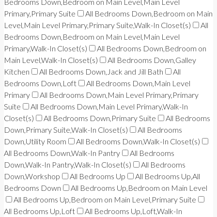
Bedrooms Down,Bedroom on Main Level,Main Level
Primary,Primary Suite
All Bedrooms Down,Bedroom on Main
Level,Main Level Primary,Primary Suite,Walk-In Closet(s)
All
Bedrooms Down,Bedroom on Main Level,Main Level
Primary,Walk-In Closet(s)
All Bedrooms Down,Bedroom on
Main Level,Walk-In Closet(s)
All Bedrooms Down,Galley
Kitchen
All Bedrooms Down,Jack and Jill Bath
All
Bedrooms Down,Loft
All Bedrooms Down,Main Level
Primary
All Bedrooms Down,Main Level Primary,Primary
Suite
All Bedrooms Down,Main Level Primary,Walk-In
Closet(s)
All Bedrooms Down,Primary Suite
All Bedrooms
Down,Primary Suite,Walk-In Closet(s)
All Bedrooms
Down,Utility Room
All Bedrooms Down,Walk-In Closet(s)
All Bedrooms Down,Walk-In Pantry
All Bedrooms
Down,Walk-In Pantry,Walk-In Closet(s)
All Bedrooms
Down,Workshop
All Bedrooms Up
All Bedrooms Up,All
Bedrooms Down
All Bedrooms Up,Bedroom on Main Level
All Bedrooms Up,Bedroom on Main Level,Primary Suite
All Bedrooms Up,Loft
All Bedrooms Up,Loft,Walk-In