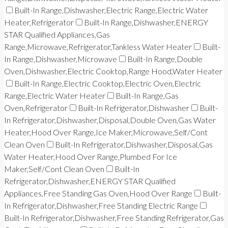
Built-In Range,Dishwasher,Electric Range,Electric Water
Heater,Refrigerator
Built-In Range,Dishwasher,ENERGY
STAR Qualified Appliances,Gas
Range,Microwave,Refrigerator,Tankless Water Heater
Built-
In Range,Dishwasher,Microwave
Built-In Range,Double
Oven,Dishwasher,Electric Cooktop,Range Hood,Water Heater
Built-In Range,Electric Cooktop,Electric Oven,Electric
Range,Electric Water Heater
Built-In Range,Gas
Oven,Refrigerator
Built-In Refrigerator,Dishwasher
Built-
In Refrigerator,Dishwasher,Disposal,Double Oven,Gas Water
Heater,Hood Over Range,Ice Maker,Microwave,Self/Cont
Clean Oven
Built-In Refrigerator,Dishwasher,Disposal,Gas
Water Heater,Hood Over Range,Plumbed For Ice
Maker,Self/Cont Clean Oven
Built-In
Refrigerator,Dishwasher,ENERGY STAR Qualified
Appliances,Free Standing Gas Oven,Hood Over Range
Built-
In Refrigerator,Dishwasher,Free Standing Electric Range
Built-In Refrigerator,Dishwasher,Free Standing Refrigerator,Gas