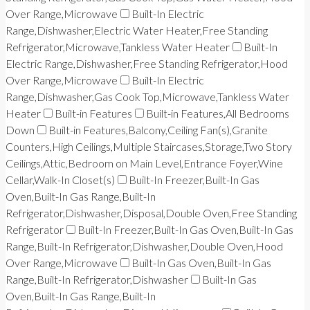
Over Range,Microwave
Built-In Electric
Range,Dishwasher,Electric Water Heater,Free Standing
Refrigerator,Microwave,Tankless Water Heater
Built-In
Electric Range,Dishwasher,Free Standing Refrigerator,Hood
Over Range,Microwave
Built-In Electric
Range,Dishwasher,Gas Cook Top,Microwave,Tankless Water
Heater
Built-in Features
Built-in Features,All Bedrooms
Down
Built-in Features,Balcony,Ceiling Fan(s),Granite
Counters,High Ceilings,Multiple Staircases,Storage,Two Story
Ceilings,Attic,Bedroom on Main Level,Entrance Foyer,Wine
Cellar,Walk-In Closet(s)
Built-In Freezer,Built-In Gas
Oven,Built-In Gas Range,Built-In
Refrigerator,Dishwasher,Disposal,Double Oven,Free Standing
Refrigerator
Built-In Freezer,Built-In Gas Oven,Built-In Gas
Range,Built-In Refrigerator,Dishwasher,Double Oven,Hood
Over Range,Microwave
Built-In Gas Oven,Built-In Gas
Range,Built-In Refrigerator,Dishwasher
Built-In Gas
Oven,Built-In Gas Range,Built-In