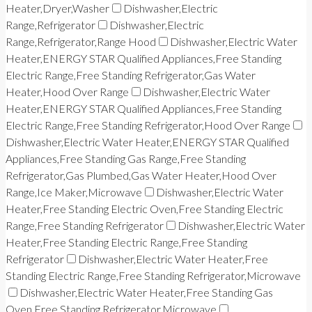
Heater,Dryer,Washer
Dishwasher,Electric
Range,Refrigerator
Dishwasher,Electric
Range,Refrigerator,Range Hood
Dishwasher,Electric Water
Heater,ENERGY STAR Qualified Appliances,Free Standing
Electric Range,Free Standing Refrigerator,Gas Water
Heater,Hood Over Range
Dishwasher,Electric Water
Heater,ENERGY STAR Qualified Appliances,Free Standing
Electric Range,Free Standing Refrigerator,Hood Over Range
Dishwasher,Electric Water Heater,ENERGY STAR Qualified
Appliances,Free Standing Gas Range,Free Standing
Refrigerator,Gas Plumbed,Gas Water Heater,Hood Over
Range,Ice Maker,Microwave
Dishwasher,Electric Water
Heater,Free Standing Electric Oven,Free Standing Electric
Range,Free Standing Refrigerator
Dishwasher,Electric Water
Heater,Free Standing Electric Range,Free Standing
Refrigerator
Dishwasher,Electric Water Heater,Free
Standing Electric Range,Free Standing Refrigerator,Microwave
Dishwasher,Electric Water Heater,Free Standing Gas
Oven,Free Standing Refrigerator,Microwave