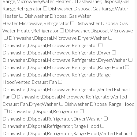
Range,Microwave,Water Heater
Dishwasher,Disposal,Gas
Range,Refrigerator
Dishwasher,Disposal,Gas Range,Water
Heater
Dishwasher,Disposal,Gas Water
Heater,Microwave,Refrigerator
Dishwasher,Disposal,Gas
Water Heater,Refrigerator
Dishwasher,Disposal,Microwave
Dishwasher,Disposal,Microwave,Dryer,Washer
Dishwasher,Disposal,Microwave,Refrigerator
Dishwasher,Disposal,Microwave,Refrigerator,Dryer
Dishwasher,Disposal,Microwave,Refrigerator,Dryer,Washer
Dishwasher,Disposal,Microwave,Refrigerator,Range Hood
Dishwasher,Disposal,Microwave,Refrigerator,Range
Hood,Vented Exhaust Fan
Dishwasher,Disposal,Microwave,Refrigerator,Vented Exhaust
Fan
Dishwasher,Disposal,Microwave,Refrigerator,Vented
Exhaust Fan,Dryer,Washer
Dishwasher,Disposal,Range Hood
Dishwasher,Disposal,Refrigerator
Dishwasher,Disposal,Refrigerator,Dryer,Washer
Dishwasher,Disposal,Refrigerator,Range Hood
Dishwasher,Disposal,Refrigerator,Range Hood,Vented Exhaust