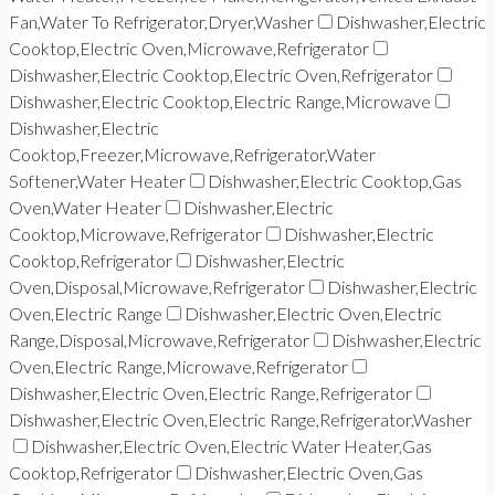
Fan,Water To Refrigerator,Dryer,Washer
Dishwasher,Electric
Cooktop,Electric Oven,Microwave,Refrigerator
Dishwasher,Electric Cooktop,Electric Oven,Refrigerator
Dishwasher,Electric Cooktop,Electric Range,Microwave
Dishwasher,Electric
Cooktop,Freezer,Microwave,Refrigerator,Water
Softener,Water Heater
Dishwasher,Electric Cooktop,Gas
Oven,Water Heater
Dishwasher,Electric
Cooktop,Microwave,Refrigerator
Dishwasher,Electric
Cooktop,Refrigerator
Dishwasher,Electric
Oven,Disposal,Microwave,Refrigerator
Dishwasher,Electric
Oven,Electric Range
Dishwasher,Electric Oven,Electric
Range,Disposal,Microwave,Refrigerator
Dishwasher,Electric
Oven,Electric Range,Microwave,Refrigerator
Dishwasher,Electric Oven,Electric Range,Refrigerator
Dishwasher,Electric Oven,Electric Range,Refrigerator,Washer
Dishwasher,Electric Oven,Electric Water Heater,Gas
Cooktop,Refrigerator
Dishwasher,Electric Oven,Gas