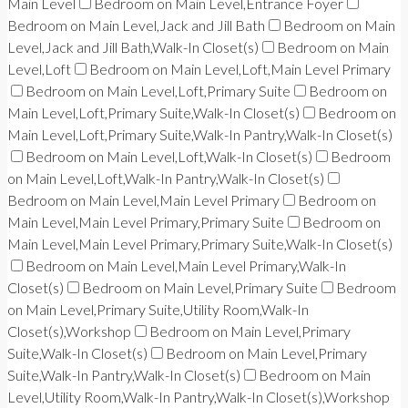
Main Level
Bedroom on Main Level,Entrance Foyer
Bedroom on Main Level,Jack and Jill Bath
Bedroom on Main
Level,Jack and Jill Bath,Walk-In Closet(s)
Bedroom on Main
Level,Loft
Bedroom on Main Level,Loft,Main Level Primary
Bedroom on Main Level,Loft,Primary Suite
Bedroom on
Main Level,Loft,Primary Suite,Walk-In Closet(s)
Bedroom on
Main Level,Loft,Primary Suite,Walk-In Pantry,Walk-In Closet(s)
Bedroom on Main Level,Loft,Walk-In Closet(s)
Bedroom
on Main Level,Loft,Walk-In Pantry,Walk-In Closet(s)
Bedroom on Main Level,Main Level Primary
Bedroom on
Main Level,Main Level Primary,Primary Suite
Bedroom on
Main Level,Main Level Primary,Primary Suite,Walk-In Closet(s)
Bedroom on Main Level,Main Level Primary,Walk-In
Closet(s)
Bedroom on Main Level,Primary Suite
Bedroom
on Main Level,Primary Suite,Utility Room,Walk-In
Closet(s),Workshop
Bedroom on Main Level,Primary
Suite,Walk-In Closet(s)
Bedroom on Main Level,Primary
Suite,Walk-In Pantry,Walk-In Closet(s)
Bedroom on Main
Level,Utility Room,Walk-In Pantry,Walk-In Closet(s),Workshop