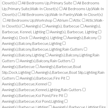
Closet(s)
All Bedrooms Up,Primary Suite
All Bedrooms
Up,Primary Suite,Walk-In Closet(s)
All Bedrooms Up,Walk-In
Closet(s)
All Bedrooms Up,Walk-In Pantry,Walk-In Closet(s)
All Bedrooms Up,Workshop
Atrium
Attic
Attic,Walk-
In Closet(s)
Awning(s)
Awning(s), Barbecue
Awning(s),
Barbecue, Kennel, Lighting
Awning(s), Barbecue, Lighting
Awning(s), Dock
Awning(s), Lighting
Awning(s),Balcony
Awning(s),Balcony,Barbecue,Lighting
Awning(s),Balcony,Barbecue,Lighting,Rain Gutters
Awning(s),Balcony,Lighting
Awning(s),Balcony,Lighting,Rain
Gutters
Awning(s),Balcony,Rain Gutters
Awning(s),Barbecue
Awning(s),Barbecue,Boat
Slip,Dock,Lighting
Awning(s),Barbecue,Boat Slip,Lighting,Rain
Gutters
Awning(s),Barbecue,Fire Pit
Awning(s),Barbecue,Kennel
Awning(s),Barbecue,Kennel,Lighting,Rain Gutters
Awning(s),Barbecue,Koi Pond,Fire Pit
Awning(s),Barbecue,Koi Pond,Lighting
Awning(s),Barbecue,Lighting
Awning(s),Barbecue,Lighting,Fire