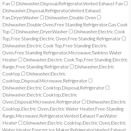
Fan
Dishwasher,Disposal,Refrigerator,Vented Exhaust Fan
Dishwasher,Disposal,Refrigerator,Vented Exhaust
Fan,Dryer,Washer
Dishwasher,Double Oven
Dishwasher,Double Oven,Free Standing Refrigerator,Gas Cook
Top
Dishwasher,Dryer,Washer
Dishwasher,Electric Cook
Top,Free Standing Electric Oven,Free Standing Refrigerator
Dishwasher,Electric Cook Top,Free Standing Electric
Oven,Free Standing Refrigerator,Microwave,Tankless Water
Heater
Dishwasher,Electric Cook Top,Free Standing Electric
Range,Free Standing Refrigerator
Dishwasher,Electric
Cooktop
Dishwasher,Electric
Cooktop,Disposal,Microwave,Refrigerator
Dishwasher,Electric Cooktop,Disposal,Refrigerator
Dishwasher,Electric Cooktop,Electric
Oven,Disposal,Microwave,Refrigerator
Dishwasher,Electric
Cooktop,Electric Oven,Electric Water Heater,Free-Standing
Range,Microwave,Refrigerator,Vented Exhaust Fan,Water
Heater
Dishwasher,Electric Cooktop,Electric Oven,Electric
Water Heater,Freezer,Ice Maker,Refrigerator,Vented Exhaust