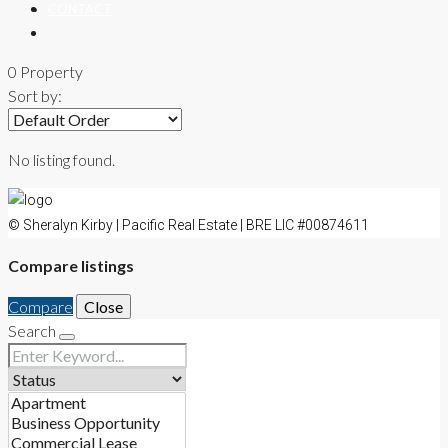
CONTACT
0 Property
Sort by:
No listing found.
© Sheralyn Kirby | Pacific Real Estate | BRE LIC #00874611
Compare listings
Compare
Close
Search