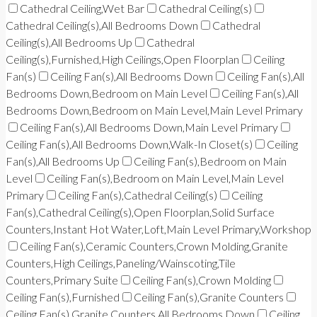
Cathedral Ceiling,Wet Bar
Cathedral Ceiling(s)
Cathedral Ceiling(s),All Bedrooms Down
Cathedral
Ceiling(s),All Bedrooms Up
Cathedral
Ceiling(s),Furnished,High Ceilings,Open Floorplan
Ceiling
Fan(s)
Ceiling Fan(s),All Bedrooms Down
Ceiling Fan(s),All
Bedrooms Down,Bedroom on Main Level
Ceiling Fan(s),All
Bedrooms Down,Bedroom on Main Level,Main Level Primary
Ceiling Fan(s),All Bedrooms Down,Main Level Primary
Ceiling Fan(s),All Bedrooms Down,Walk-In Closet(s)
Ceiling
Fan(s),All Bedrooms Up
Ceiling Fan(s),Bedroom on Main
Level
Ceiling Fan(s),Bedroom on Main Level,Main Level
Primary
Ceiling Fan(s),Cathedral Ceiling(s)
Ceiling
Fan(s),Cathedral Ceiling(s),Open Floorplan,Solid Surface
Counters,Instant Hot Water,Loft,Main Level Primary,Workshop
Ceiling Fan(s),Ceramic Counters,Crown Molding,Granite
Counters,High Ceilings,Paneling/Wainscoting,Tile
Counters,Primary Suite
Ceiling Fan(s),Crown Molding
Ceiling Fan(s),Furnished
Ceiling Fan(s),Granite Counters
Ceiling Fan(s),Granite Counters,All Bedrooms Down
Ceiling