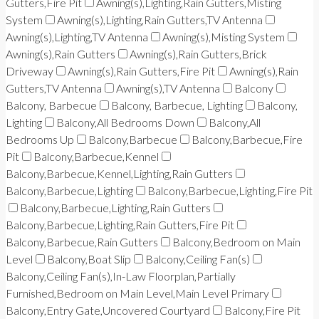
Gutters,Fire Pit
Awning(s),Lighting,Rain Gutters,Misting
System
Awning(s),Lighting,Rain Gutters,TV Antenna
Awning(s),Lighting,TV Antenna
Awning(s),Misting System
Awning(s),Rain Gutters
Awning(s),Rain Gutters,Brick
Driveway
Awning(s),Rain Gutters,Fire Pit
Awning(s),Rain
Gutters,TV Antenna
Awning(s),TV Antenna
Balcony
Balcony, Barbecue
Balcony, Barbecue, Lighting
Balcony,
Lighting
Balcony,All Bedrooms Down
Balcony,All
Bedrooms Up
Balcony,Barbecue
Balcony,Barbecue,Fire
Pit
Balcony,Barbecue,Kennel
Balcony,Barbecue,Kennel,Lighting,Rain Gutters
Balcony,Barbecue,Lighting
Balcony,Barbecue,Lighting,Fire Pit
Balcony,Barbecue,Lighting,Rain Gutters
Balcony,Barbecue,Lighting,Rain Gutters,Fire Pit
Balcony,Barbecue,Rain Gutters
Balcony,Bedroom on Main
Level
Balcony,Boat Slip
Balcony,Ceiling Fan(s)
Balcony,Ceiling Fan(s),In-Law Floorplan,Partially
Furnished,Bedroom on Main Level,Main Level Primary
Balcony,Entry Gate,Uncovered Courtyard
Balcony,Fire Pit