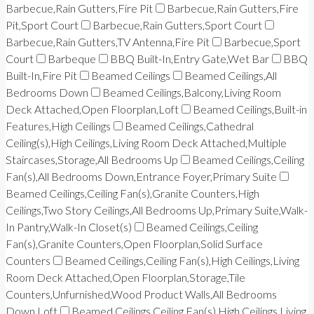
Barbecue,Rain Gutters,Fire Pit
Barbecue,Rain Gutters,Fire
Pit,Sport Court
Barbecue,Rain Gutters,Sport Court
Barbecue,Rain Gutters,TV Antenna,Fire Pit
Barbecue,Sport
Court
Barbeque
BBQ Built-In,Entry Gate,Wet Bar
BBQ
Built-In,Fire Pit
Beamed Ceilings
Beamed Ceilings,All
Bedrooms Down
Beamed Ceilings,Balcony,Living Room
Deck Attached,Open Floorplan,Loft
Beamed Ceilings,Built-in
Features,High Ceilings
Beamed Ceilings,Cathedral
Ceiling(s),High Ceilings,Living Room Deck Attached,Multiple
Staircases,Storage,All Bedrooms Up
Beamed Ceilings,Ceiling
Fan(s),All Bedrooms Down,Entrance Foyer,Primary Suite
Beamed Ceilings,Ceiling Fan(s),Granite Counters,High
Ceilings,Two Story Ceilings,All Bedrooms Up,Primary Suite,Walk-
In Pantry,Walk-In Closet(s)
Beamed Ceilings,Ceiling
Fan(s),Granite Counters,Open Floorplan,Solid Surface
Counters
Beamed Ceilings,Ceiling Fan(s),High Ceilings,Living
Room Deck Attached,Open Floorplan,Storage,Tile
Counters,Unfurnished,Wood Product Walls,All Bedrooms
Down,Loft
Beamed Ceilings,Ceiling Fan(s),High Ceilings,Living