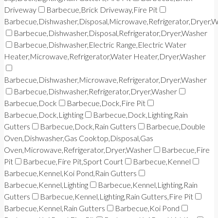
Driveway
Barbecue,Brick Driveway,Fire Pit
Barbecue,Dishwasher,Disposal,Microwave,Refrigerator,Dryer,
Barbecue,Dishwasher,Disposal,Refrigerator,Dryer,Washer
Barbecue,Dishwasher,Electric Range,Electric Water
Heater,Microwave,Refrigerator,Water Heater,Dryer,Washer
Barbecue,Dishwasher,Microwave,Refrigerator,Dryer,Washer
Barbecue,Dishwasher,Refrigerator,Dryer,Washer
Barbecue,Dock
Barbecue,Dock,Fire Pit
Barbecue,Dock,Lighting
Barbecue,Dock,Lighting,Rain
Gutters
Barbecue,Dock,Rain Gutters
Barbecue,Double
Oven,Dishwasher,Gas Cooktop,Disposal,Gas
Oven,Microwave,Refrigerator,Dryer,Washer
Barbecue,Fire
Pit
Barbecue,Fire Pit,Sport Court
Barbecue,Kennel
Barbecue,Kennel,Koi Pond,Rain Gutters
Barbecue,Kennel,Lighting
Barbecue,Kennel,Lighting,Rain
Gutters
Barbecue,Kennel,Lighting,Rain Gutters,Fire Pit
Barbecue,Kennel,Rain Gutters
Barbecue,Koi Pond