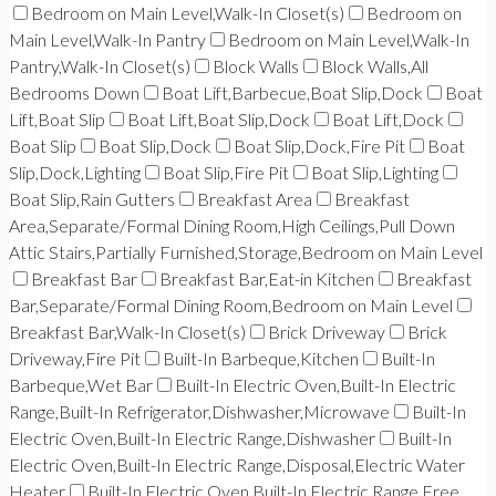
Bedroom on Main Level,Walk-In Closet(s)
Bedroom on
Main Level,Walk-In Pantry
Bedroom on Main Level,Walk-In
Pantry,Walk-In Closet(s)
Block Walls
Block Walls,All
Bedrooms Down
Boat Lift,Barbecue,Boat Slip,Dock
Boat
Lift,Boat Slip
Boat Lift,Boat Slip,Dock
Boat Lift,Dock
Boat Slip
Boat Slip,Dock
Boat Slip,Dock,Fire Pit
Boat
Slip,Dock,Lighting
Boat Slip,Fire Pit
Boat Slip,Lighting
Boat Slip,Rain Gutters
Breakfast Area
Breakfast
Area,Separate/Formal Dining Room,High Ceilings,Pull Down
Attic Stairs,Partially Furnished,Storage,Bedroom on Main Level
Breakfast Bar
Breakfast Bar,Eat-in Kitchen
Breakfast
Bar,Separate/Formal Dining Room,Bedroom on Main Level
Breakfast Bar,Walk-In Closet(s)
Brick Driveway
Brick
Driveway,Fire Pit
Built-In Barbeque,Kitchen
Built-In
Barbeque,Wet Bar
Built-In Electric Oven,Built-In Electric
Range,Built-In Refrigerator,Dishwasher,Microwave
Built-In
Electric Oven,Built-In Electric Range,Dishwasher
Built-In
Electric Oven,Built-In Electric Range,Disposal,Electric Water
Heater
Built-In Electric Oven,Built-In Electric Range,Free