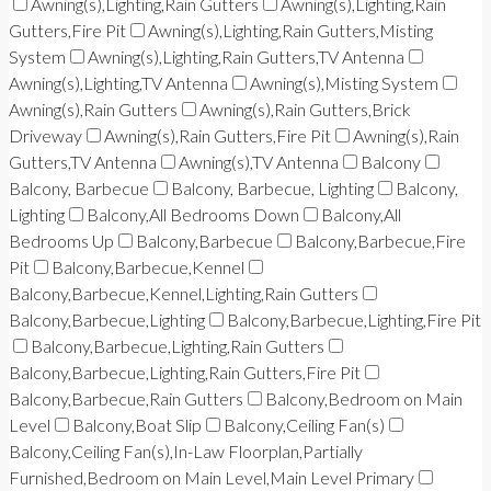
Awning(s),Lighting,Rain Gutters
Awning(s),Lighting,Rain
Gutters,Fire Pit
Awning(s),Lighting,Rain Gutters,Misting
System
Awning(s),Lighting,Rain Gutters,TV Antenna
Awning(s),Lighting,TV Antenna
Awning(s),Misting System
Awning(s),Rain Gutters
Awning(s),Rain Gutters,Brick
Driveway
Awning(s),Rain Gutters,Fire Pit
Awning(s),Rain
Gutters,TV Antenna
Awning(s),TV Antenna
Balcony
Balcony, Barbecue
Balcony, Barbecue, Lighting
Balcony,
Lighting
Balcony,All Bedrooms Down
Balcony,All
Bedrooms Up
Balcony,Barbecue
Balcony,Barbecue,Fire
Pit
Balcony,Barbecue,Kennel
Balcony,Barbecue,Kennel,Lighting,Rain Gutters
Balcony,Barbecue,Lighting
Balcony,Barbecue,Lighting,Fire Pit
Balcony,Barbecue,Lighting,Rain Gutters
Balcony,Barbecue,Lighting,Rain Gutters,Fire Pit
Balcony,Barbecue,Rain Gutters
Balcony,Bedroom on Main
Level
Balcony,Boat Slip
Balcony,Ceiling Fan(s)
Balcony,Ceiling Fan(s),In-Law Floorplan,Partially
Furnished,Bedroom on Main Level,Main Level Primary