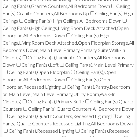
Ceiling Fan(s),Granite Counters,All Bedrooms Down
Ceiling
Fan(s),Granite Counters,All Bedrooms Up
Ceiling Fan(s),High
Ceilings
Ceiling Fan(s),High Ceilings,All Bedrooms Down
Ceiling Fan(s),High Ceilings,Living Room Deck Attached,Open
Floorplan,All Bedrooms Down
Ceiling Fan(s),High
Ceilings,Living Room Deck Attached,Open Floorplan,Storage,All
Bedrooms Down,Main Level Primary,Primary Suite,Walk-In
Closet(s)
Ceiling Fan(s),Laminate Counters,All Bedrooms
Down
Ceiling Fan(s),Loft
Ceiling Fan(s),Main Level Primary
Ceiling Fan(s),Open Floorplan
Ceiling Fan(s),Open
Floorplan,All Bedrooms Down
Ceiling Fan(s),Open
Floorplan,Recessed Lighting
Ceiling Fan(s),Pantry,Bedroom
on Main Level,Main Level Primary,Utility Room,Walk-In
Closet(s)
Ceiling Fan(s),Primary Suite
Ceiling Fan(s),Quartz
Counters
Ceiling Fan(s),Quartz Counters,All Bedrooms Down
Ceiling Fan(s),Quartz Counters,Recessed Lighting
Ceiling
Fan(s),Quartz Counters,Recessed Lighting,All Bedrooms Down
Ceiling Fan(s),Recessed Lighting
Ceiling Fan(s),Recessed