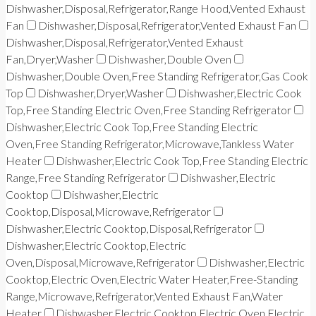
Dishwasher,Disposal,Refrigerator,Range Hood,Vented Exhaust
Fan
Dishwasher,Disposal,Refrigerator,Vented Exhaust Fan
Dishwasher,Disposal,Refrigerator,Vented Exhaust
Fan,Dryer,Washer
Dishwasher,Double Oven
Dishwasher,Double Oven,Free Standing Refrigerator,Gas Cook
Top
Dishwasher,Dryer,Washer
Dishwasher,Electric Cook
Top,Free Standing Electric Oven,Free Standing Refrigerator
Dishwasher,Electric Cook Top,Free Standing Electric
Oven,Free Standing Refrigerator,Microwave,Tankless Water
Heater
Dishwasher,Electric Cook Top,Free Standing Electric
Range,Free Standing Refrigerator
Dishwasher,Electric
Cooktop
Dishwasher,Electric
Cooktop,Disposal,Microwave,Refrigerator
Dishwasher,Electric Cooktop,Disposal,Refrigerator
Dishwasher,Electric Cooktop,Electric
Oven,Disposal,Microwave,Refrigerator
Dishwasher,Electric
Cooktop,Electric Oven,Electric Water Heater,Free-Standing
Range,Microwave,Refrigerator,Vented Exhaust Fan,Water
Heater
Dishwasher,Electric Cooktop,Electric Oven,Electric