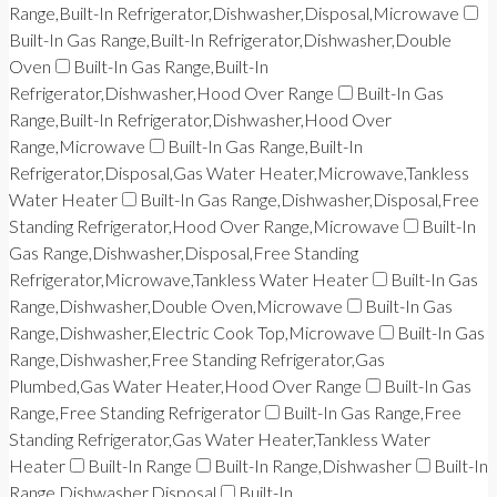
Range,Built-In Refrigerator,Dishwasher,Disposal,Microwave
Built-In Gas Range,Built-In Refrigerator,Dishwasher,Double
Oven
Built-In Gas Range,Built-In
Refrigerator,Dishwasher,Hood Over Range
Built-In Gas
Range,Built-In Refrigerator,Dishwasher,Hood Over
Range,Microwave
Built-In Gas Range,Built-In
Refrigerator,Disposal,Gas Water Heater,Microwave,Tankless
Water Heater
Built-In Gas Range,Dishwasher,Disposal,Free
Standing Refrigerator,Hood Over Range,Microwave
Built-In
Gas Range,Dishwasher,Disposal,Free Standing
Refrigerator,Microwave,Tankless Water Heater
Built-In Gas
Range,Dishwasher,Double Oven,Microwave
Built-In Gas
Range,Dishwasher,Electric Cook Top,Microwave
Built-In Gas
Range,Dishwasher,Free Standing Refrigerator,Gas
Plumbed,Gas Water Heater,Hood Over Range
Built-In Gas
Range,Free Standing Refrigerator
Built-In Gas Range,Free
Standing Refrigerator,Gas Water Heater,Tankless Water
Heater
Built-In Range
Built-In Range,Dishwasher
Built-In
Range,Dishwasher,Disposal
Built-In