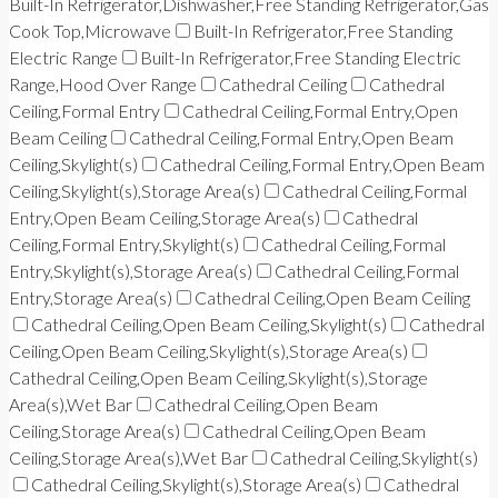
Built-In Refrigerator,Dishwasher,Free Standing Refrigerator,Gas
Cook Top,Microwave
Built-In Refrigerator,Free Standing
Electric Range
Built-In Refrigerator,Free Standing Electric
Range,Hood Over Range
Cathedral Ceiling
Cathedral
Ceiling,Formal Entry
Cathedral Ceiling,Formal Entry,Open
Beam Ceiling
Cathedral Ceiling,Formal Entry,Open Beam
Ceiling,Skylight(s)
Cathedral Ceiling,Formal Entry,Open Beam
Ceiling,Skylight(s),Storage Area(s)
Cathedral Ceiling,Formal
Entry,Open Beam Ceiling,Storage Area(s)
Cathedral
Ceiling,Formal Entry,Skylight(s)
Cathedral Ceiling,Formal
Entry,Skylight(s),Storage Area(s)
Cathedral Ceiling,Formal
Entry,Storage Area(s)
Cathedral Ceiling,Open Beam Ceiling
Cathedral Ceiling,Open Beam Ceiling,Skylight(s)
Cathedral
Ceiling,Open Beam Ceiling,Skylight(s),Storage Area(s)
Cathedral Ceiling,Open Beam Ceiling,Skylight(s),Storage
Area(s),Wet Bar
Cathedral Ceiling,Open Beam
Ceiling,Storage Area(s)
Cathedral Ceiling,Open Beam
Ceiling,Storage Area(s),Wet Bar
Cathedral Ceiling,Skylight(s)
Cathedral Ceiling,Skylight(s),Storage Area(s)
Cathedral