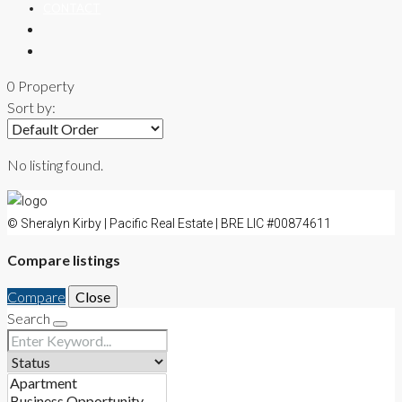
CONTACT
0 Property
Sort by:
No listing found.
© Sheralyn Kirby | Pacific Real Estate | BRE LIC #00874611
Compare listings
Compare
Close
Search