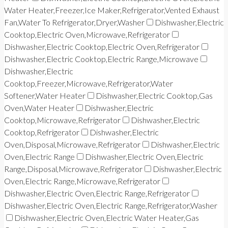
Water Heater,Freezer,Ice Maker,Refrigerator,Vented Exhaust
Fan,Water To Refrigerator,Dryer,Washer
Dishwasher,Electric
Cooktop,Electric Oven,Microwave,Refrigerator
Dishwasher,Electric Cooktop,Electric Oven,Refrigerator
Dishwasher,Electric Cooktop,Electric Range,Microwave
Dishwasher,Electric
Cooktop,Freezer,Microwave,Refrigerator,Water
Softener,Water Heater
Dishwasher,Electric Cooktop,Gas
Oven,Water Heater
Dishwasher,Electric
Cooktop,Microwave,Refrigerator
Dishwasher,Electric
Cooktop,Refrigerator
Dishwasher,Electric
Oven,Disposal,Microwave,Refrigerator
Dishwasher,Electric
Oven,Electric Range
Dishwasher,Electric Oven,Electric
Range,Disposal,Microwave,Refrigerator
Dishwasher,Electric
Oven,Electric Range,Microwave,Refrigerator
Dishwasher,Electric Oven,Electric Range,Refrigerator
Dishwasher,Electric Oven,Electric Range,Refrigerator,Washer
Dishwasher,Electric Oven,Electric Water Heater,Gas