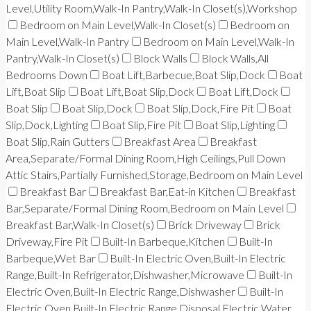
Level,Utility Room,Walk-In Pantry,Walk-In Closet(s),Workshop
Bedroom on Main Level,Walk-In Closet(s)
Bedroom on
Main Level,Walk-In Pantry
Bedroom on Main Level,Walk-In
Pantry,Walk-In Closet(s)
Block Walls
Block Walls,All
Bedrooms Down
Boat Lift,Barbecue,Boat Slip,Dock
Boat
Lift,Boat Slip
Boat Lift,Boat Slip,Dock
Boat Lift,Dock
Boat Slip
Boat Slip,Dock
Boat Slip,Dock,Fire Pit
Boat
Slip,Dock,Lighting
Boat Slip,Fire Pit
Boat Slip,Lighting
Boat Slip,Rain Gutters
Breakfast Area
Breakfast
Area,Separate/Formal Dining Room,High Ceilings,Pull Down
Attic Stairs,Partially Furnished,Storage,Bedroom on Main Level
Breakfast Bar
Breakfast Bar,Eat-in Kitchen
Breakfast
Bar,Separate/Formal Dining Room,Bedroom on Main Level
Breakfast Bar,Walk-In Closet(s)
Brick Driveway
Brick
Driveway,Fire Pit
Built-In Barbeque,Kitchen
Built-In
Barbeque,Wet Bar
Built-In Electric Oven,Built-In Electric
Range,Built-In Refrigerator,Dishwasher,Microwave
Built-In
Electric Oven,Built-In Electric Range,Dishwasher
Built-In
Electric Oven,Built-In Electric Range,Disposal,Electric Water