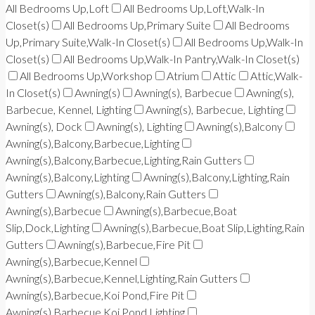
All Bedrooms Up,Loft
All Bedrooms Up,Loft,Walk-In
Closet(s)
All Bedrooms Up,Primary Suite
All Bedrooms
Up,Primary Suite,Walk-In Closet(s)
All Bedrooms Up,Walk-In
Closet(s)
All Bedrooms Up,Walk-In Pantry,Walk-In Closet(s)
All Bedrooms Up,Workshop
Atrium
Attic
Attic,Walk-
In Closet(s)
Awning(s)
Awning(s), Barbecue
Awning(s),
Barbecue, Kennel, Lighting
Awning(s), Barbecue, Lighting
Awning(s), Dock
Awning(s), Lighting
Awning(s),Balcony
Awning(s),Balcony,Barbecue,Lighting
Awning(s),Balcony,Barbecue,Lighting,Rain Gutters
Awning(s),Balcony,Lighting
Awning(s),Balcony,Lighting,Rain
Gutters
Awning(s),Balcony,Rain Gutters
Awning(s),Barbecue
Awning(s),Barbecue,Boat
Slip,Dock,Lighting
Awning(s),Barbecue,Boat Slip,Lighting,Rain
Gutters
Awning(s),Barbecue,Fire Pit
Awning(s),Barbecue,Kennel
Awning(s),Barbecue,Kennel,Lighting,Rain Gutters
Awning(s),Barbecue,Koi Pond,Fire Pit
Awning(s),Barbecue,Koi Pond,Lighting