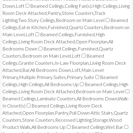
Down,Loft
Beamed Ceilings,Ceiling Fan(s),High Ceilings,Living
Room Deck Attached,Pantry,Stone Counters,Track
Lighting,Two Story Ceilings,Bedroom on Main Level
Beamed
Ceilings,Eat-in Kitchen,Furnished,Quartz Counters,Bedroom on
Main Level,Loft
Beamed Ceilings,Furnished,High
Ceilings,Living Room Deck Attached,Open Floorplan,All
Bedrooms Down
Beamed Ceilings,Furnished,Quartz
Counters,Bedroom on Main Level,Loft
Beamed
Ceilings,Granite Counters,In-Law Floorplan,Living Room Deck
Attached,Bar,All Bedrooms Down,Loft,Main Level
Primary,Multiple Primary Suites,Primary Suite
Beamed
Ceilings,High Ceilings,All Bedrooms Up
Beamed Ceilings,High
Ceilings,Living Room Deck Attached,Bedroom on Main Level
Beamed Ceilings,Laminate Counters,All Bedrooms Down,Walk-
In Closet(s)
Beamed Ceilings,Living Room Deck
Attached,Open Floorplan,Pantry,Pull Down Attic Stairs,Quartz
Counters,Stone Counters,Recessed Lighting,Storage,Wood
Product Walls,All Bedrooms Up
Beamed Ceilings,Wet Bar