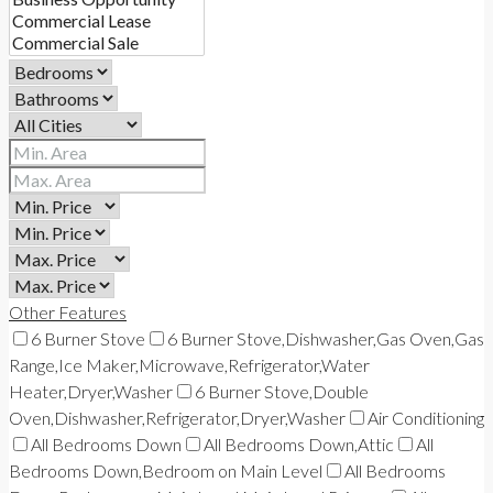
Other Features
6 Burner Stove
6 Burner Stove,Dishwasher,Gas Oven,Gas
Range,Ice Maker,Microwave,Refrigerator,Water
Heater,Dryer,Washer
6 Burner Stove,Double
Oven,Dishwasher,Refrigerator,Dryer,Washer
Air Conditioning
All Bedrooms Down
All Bedrooms Down,Attic
All
Bedrooms Down,Bedroom on Main Level
All Bedrooms