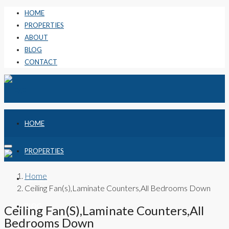
HOME
PROPERTIES
ABOUT
BLOG
CONTACT
HOME
PROPERTIES
Home
ABOUT
Ceiling Fan(s),Laminate Counters,All Bedrooms Down
BLOG
Ceiling Fan(s),Laminate Counters,All
Bedrooms Down