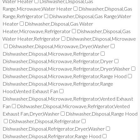
Water Heater
Dishwasher,Disposal,Gas
Range,Microwave,Water Heater
Dishwasher,Disposal,Gas
Range,Refrigerator
Dishwasher,Disposal,Gas Range,Water
Heater
Dishwasher,Disposal,Gas Water
Heater,Microwave,Refrigerator
Dishwasher,Disposal,Gas
Water Heater,Refrigerator
Dishwasher,Disposal,Microwave
Dishwasher,Disposal,Microwave,Dryer,Washer
Dishwasher,Disposal,Microwave,Refrigerator
Dishwasher,Disposal,Microwave,Refrigerator,Dryer
Dishwasher,Disposal,Microwave,Refrigerator,Dryer,Washer
Dishwasher,Disposal,Microwave,Refrigerator,Range Hood
Dishwasher,Disposal,Microwave,Refrigerator,Range
Hood,Vented Exhaust Fan
Dishwasher,Disposal,Microwave,Refrigerator,Vented Exhaust
Fan
Dishwasher,Disposal,Microwave,Refrigerator,Vented
Exhaust Fan,Dryer,Washer
Dishwasher,Disposal,Range Hood
Dishwasher,Disposal,Refrigerator
Dishwasher,Disposal,Refrigerator,Dryer,Washer
Dishwasher,Disposal,Refrigerator,Range Hood