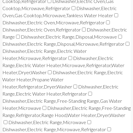
Cooktop,Refrigerator
Dishwasher,Electric Oven,Gas
Cooktop,Microwave,Refrigerator
Dishwasher,Electric
Oven,Gas Cooktop,Microwave,Tankless Water Heater
Dishwasher,Electric Oven,Microwave,Refrigerator
Dishwasher,Electric Oven,Refrigerator
Dishwasher,Electric
Range
Dishwasher,Electric Range,Disposal,Microwave
Dishwasher,Electric Range,Disposal,Microwave,Refrigerator
Dishwasher,Electric Range,Electric Water
Heater,Microwave,Refrigerator
Dishwasher,Electric
Range,Electric Water Heater,Microwave,Refrigerator,Water
Heater,Dryer,Washer
Dishwasher,Electric Range,Electric
Water Heater,Propane Water
Heater,Refrigerator,Dryer,Washer
Dishwasher,Electric
Range,Electric Water Heater,Refrigerator
Dishwasher,Electric Range,Free-Standing Range,Gas Water
Heater,Microwave
Dishwasher,Electric Range,Free-Standing
Range,Refrigerator,Range Hood,Water Heater,Dryer,Washer
Dishwasher,Electric Range,Microwave
Dishwasher,Electric Range,Microwave,Refrigerator