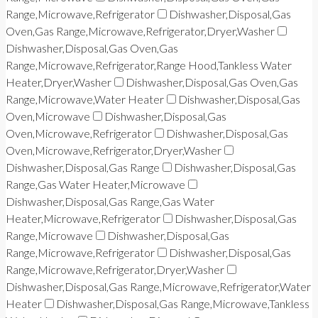
Range,Microwave,Refrigerator
Dishwasher,Disposal,Gas
Oven,Gas Range,Microwave,Refrigerator,Dryer,Washer
Dishwasher,Disposal,Gas Oven,Gas
Range,Microwave,Refrigerator,Range Hood,Tankless Water
Heater,Dryer,Washer
Dishwasher,Disposal,Gas Oven,Gas
Range,Microwave,Water Heater
Dishwasher,Disposal,Gas
Oven,Microwave
Dishwasher,Disposal,Gas
Oven,Microwave,Refrigerator
Dishwasher,Disposal,Gas
Oven,Microwave,Refrigerator,Dryer,Washer
Dishwasher,Disposal,Gas Range
Dishwasher,Disposal,Gas
Range,Gas Water Heater,Microwave
Dishwasher,Disposal,Gas Range,Gas Water
Heater,Microwave,Refrigerator
Dishwasher,Disposal,Gas
Range,Microwave
Dishwasher,Disposal,Gas
Range,Microwave,Refrigerator
Dishwasher,Disposal,Gas
Range,Microwave,Refrigerator,Dryer,Washer
Dishwasher,Disposal,Gas Range,Microwave,Refrigerator,Water
Heater
Dishwasher,Disposal,Gas Range,Microwave,Tankless