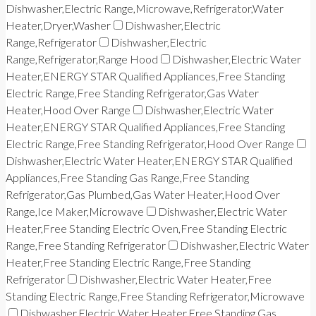
Dishwasher,Electric Range,Microwave,Refrigerator,Water
Heater,Dryer,Washer
Dishwasher,Electric
Range,Refrigerator
Dishwasher,Electric
Range,Refrigerator,Range Hood
Dishwasher,Electric Water
Heater,ENERGY STAR Qualified Appliances,Free Standing
Electric Range,Free Standing Refrigerator,Gas Water
Heater,Hood Over Range
Dishwasher,Electric Water
Heater,ENERGY STAR Qualified Appliances,Free Standing
Electric Range,Free Standing Refrigerator,Hood Over Range
Dishwasher,Electric Water Heater,ENERGY STAR Qualified
Appliances,Free Standing Gas Range,Free Standing
Refrigerator,Gas Plumbed,Gas Water Heater,Hood Over
Range,Ice Maker,Microwave
Dishwasher,Electric Water
Heater,Free Standing Electric Oven,Free Standing Electric
Range,Free Standing Refrigerator
Dishwasher,Electric Water
Heater,Free Standing Electric Range,Free Standing
Refrigerator
Dishwasher,Electric Water Heater,Free
Standing Electric Range,Free Standing Refrigerator,Microwave
Dishwasher,Electric Water Heater,Free Standing Gas