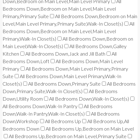
Down,Bedroom on Main Level,Main Level Primary
All
Bedrooms Down,Bedroom on Main Level,Main Level
Primary,Primary Suite
All Bedrooms Down,Bedroom on Main
Level,Main Level Primary,Primary Suite,Walk-In Closet(s)
All
Bedrooms Down,Bedroom on Main Level,Main Level
Primary,Walk-In Closet(s)
All Bedrooms Down,Bedroom on
Main Level,Walk-In Closet(s)
All Bedrooms Down,Galley
Kitchen
All Bedrooms Down,Jack and Jill Bath
All
Bedrooms Down,Loft
All Bedrooms Down,Main Level
Primary
All Bedrooms Down,Main Level Primary,Primary
Suite
All Bedrooms Down,Main Level Primary,Walk-In
Closet(s)
All Bedrooms Down,Primary Suite
All Bedrooms
Down,Primary Suite,Walk-In Closet(s)
All Bedrooms
Down,Utility Room
All Bedrooms Down,Walk-In Closet(s)
All Bedrooms Down,Walk-In Pantry
All Bedrooms
Down,Walk-In Pantry,Walk-In Closet(s)
All Bedrooms
Down,Workshop
All Bedrooms Up
All Bedrooms Up,All
Bedrooms Down
All Bedrooms Up,Bedroom on Main Level
All Bedrooms Up,Bedroom on Main Level,Primary Suite