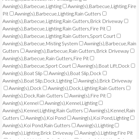
Awning(s),Barbecue,Lighting
Awning(s),Barbecue,Lighting,Fire
Pit
Awning(s),Barbecue,Lighting,Rain Gutters
Awning(s),Barbecue,Lighting,Rain Gutters,Brick Driveway
Awning(s),Barbecue,Lighting,Rain Gutters,Fire Pit
Awning(s),Barbecue,Lighting,Rain Gutters,Sport Court
Awning(s),Barbecue,Misting System
Awning(s),Barbecue,Rain
Gutters
Awning(s),Barbecue,Rain Gutters,Brick Driveway
Awning(s),Barbecue,Rain Gutters,Fire Pit
Awning(s),Barbecue,Sport Court
Awning(s),Boat Lift,Dock
Awning(s),Boat Slip
Awning(s),Boat Slip,Dock
Awning(s),Boat Slip,Dock,Lighting
Awning(s),Brick Driveway
Awning(s),Dock
Awning(s),Dock,Lighting,Rain Gutters
Awning(s),Dock,Rain Gutters
Awning(s),Fire Pit
Awning(s),Kennel
Awning(s),Kennel,Lighting
Awning(s),Kennel,Lighting,Rain Gutters
Awning(s),Kennel,Rain
Gutters
Awning(s),Koi Pond
Awning(s),Koi Pond,Lighting
Awning(s),Koi Pond,Rain Gutters
Awning(s),Lighting
Awning(s),Lighting,Brick Driveway
Awning(s),Lighting,Fire Pit