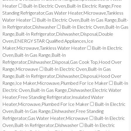
Heater
Built-In Electric Oven,Built-In Electric Range,Free
Standing Refrigerator,Gas Water Heater,Microwave,Tankless
Water Heater
Built-In Electric Oven,Built-In Gas Range,Built-
In Refrigerator,Dishwasher
Built-In Electric Oven,Built-In Gas
Range,Built-In Refrigerator,Dishwasher,Disposal,Double
Oven,ENERGY STAR Qualified Appliances,Ice
Maker,Microwave,Tankless Water Heater
Built-In Electric
Oven,Built-In Gas Range,Built-In
Refrigerator,Dishwasher,Disposal,Gas Cook Top,Hood Over
Range,Microwave
Built-In Electric Oven,Built-In Gas
Range,Built-In Refrigerator,Dishwasher,Disposal,Hood Over
Range,Ice Maker,Microwave,Plumbed For Ice Maker
Built-In
Electric Oven,Built-In Gas Range,Dishwasher,Electric Water
Heater,Free Standing Refrigerator,Insulated Water
Heater,Microwave,Plumbed For Ice Maker
Built-In Electric
Oven,Built-In Gas Range,Dishwasher,Free Standing
Refrigerator,Gas Water Heater,Microwave
Built-In Electric
Oven,Built-In Refrigerator,Dishwasher
Built-In Electric