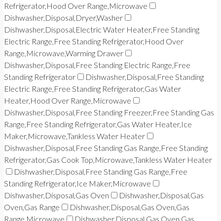
Refrigerator,Hood Over Range,Microwave
Dishwasher,Disposal,Dryer,Washer
Dishwasher,Disposal,Electric Water Heater,Free Standing
Electric Range,Free Standing Refrigerator,Hood Over
Range,Microwave,Warming Drawer
Dishwasher,Disposal,Free Standing Electric Range,Free
Standing Refrigerator
Dishwasher,Disposal,Free Standing
Electric Range,Free Standing Refrigerator,Gas Water
Heater,Hood Over Range,Microwave
Dishwasher,Disposal,Free Standing Freezer,Free Standing Gas
Range,Free Standing Refrigerator,Gas Water Heater,Ice
Maker,Microwave,Tankless Water Heater
Dishwasher,Disposal,Free Standing Gas Range,Free Standing
Refrigerator,Gas Cook Top,Microwave,Tankless Water Heater
Dishwasher,Disposal,Free Standing Gas Range,Free
Standing Refrigerator,Ice Maker,Microwave
Dishwasher,Disposal,Gas Oven
Dishwasher,Disposal,Gas
Oven,Gas Range
Dishwasher,Disposal,Gas Oven,Gas
Range,Microwave
Dishwasher,Disposal,Gas Oven,Gas