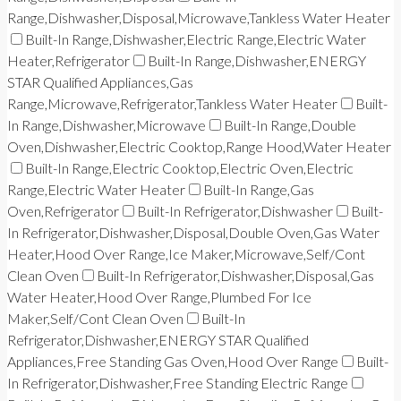
Range,Dishwasher,Disposal,Microwave,Tankless Water Heater
Built-In Range,Dishwasher,Electric Range,Electric Water
Heater,Refrigerator
Built-In Range,Dishwasher,ENERGY
STAR Qualified Appliances,Gas
Range,Microwave,Refrigerator,Tankless Water Heater
Built-
In Range,Dishwasher,Microwave
Built-In Range,Double
Oven,Dishwasher,Electric Cooktop,Range Hood,Water Heater
Built-In Range,Electric Cooktop,Electric Oven,Electric
Range,Electric Water Heater
Built-In Range,Gas
Oven,Refrigerator
Built-In Refrigerator,Dishwasher
Built-
In Refrigerator,Dishwasher,Disposal,Double Oven,Gas Water
Heater,Hood Over Range,Ice Maker,Microwave,Self/Cont
Clean Oven
Built-In Refrigerator,Dishwasher,Disposal,Gas
Water Heater,Hood Over Range,Plumbed For Ice
Maker,Self/Cont Clean Oven
Built-In
Refrigerator,Dishwasher,ENERGY STAR Qualified
Appliances,Free Standing Gas Oven,Hood Over Range
Built-
In Refrigerator,Dishwasher,Free Standing Electric Range