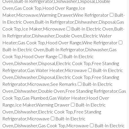
Oven,Built-In Refrigerator,Dishwasher,Disposal,Double
Oven,Gas Cook Top,Hood Over Range,Ice
Maker,Microwave,Warming Drawer,Wine Refrigerator
Built-
In Electric Oven,Built-In Refrigerator,Dishwasher,Disposal,Gas
Cook Top,Ice Maker,Microwave
Built-In Electric Oven,Built-
In Refrigerator,Dishwasher,Double Oven,Electric Water
Heater,Gas Cook Top,Hood Over Range,Wine Refrigerator
Built-In Electric Oven,Built-In Refrigerator,Dishwasher,Gas
Cook Top,Hood Over Range
Built-In Electric
Oven,Dishwasher,Disposal,Electric Cook Top,Free Standing
Refrigerator,Gas Water Heater,Microwave
Built-In Electric
Oven,Dishwasher,Disposal,Electric Cook Top,Free Standing
Refrigerator,Microwave,See Remarks
Built-In Electric
Oven,Dishwasher,Double Oven,Free Standing Refrigerator,Gas
Cook Top,Gas Plumbed,Gas Water Heater,Hood Over
Range,Ice Maker,Warming Drawer
Built-In Electric
Oven,Dishwasher,Electric Cook Top,Free Standing
Refrigerator,Microwave
Built-In Electric
Oven,Dishwasher,Gas Cook Top,Microwave
Built-In Electric