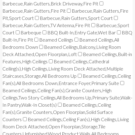
Barbecue,Rain Gutters,Brick Driveway,Fire Pit
Barbecue,Rain Gutters,Fire Pit
Barbecue,Rain Gutters,Fire
Pit,Sport Court
Barbecue,Rain Gutters,Sport Court
Barbecue,Rain Gutters,TV Antenna,Fire Pit
Barbecue,Sport
Court
Barbeque
BBQ Built-In,Entry Gate,Wet Bar
BBQ
Built-In,Fire Pit
Beamed Ceilings
Beamed Ceilings,All
Bedrooms Down
Beamed Ceilings,Balcony,Living Room
Deck Attached,Open Floorplan,Loft
Beamed Ceilings,Built-in
Features,High Ceilings
Beamed Ceilings,Cathedral
Ceiling(s),High Ceilings,Living Room Deck Attached,Multiple
Staircases,Storage,All Bedrooms Up
Beamed Ceilings,Ceiling
Fan(s),All Bedrooms Down,Entrance Foyer,Primary Suite
Beamed Ceilings,Ceiling Fan(s),Granite Counters,High
Ceilings,Two Story Ceilings,All Bedrooms Up,Primary Suite,Walk-
In Pantry,Walk-In Closet(s)
Beamed Ceilings,Ceiling
Fan(s),Granite Counters,Open Floorplan,Solid Surface
Counters
Beamed Ceilings,Ceiling Fan(s),High Ceilings,Living
Room Deck Attached,Open Floorplan,Storage,Tile
Counters,Unfurnished,Wood Product Walls,All Bedrooms