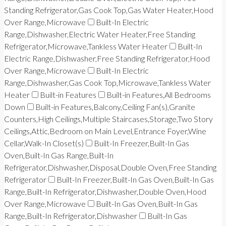
Standing Refrigerator,Gas Cook Top,Gas Water Heater,Hood
Over Range,Microwave
Built-In Electric
Range,Dishwasher,Electric Water Heater,Free Standing
Refrigerator,Microwave,Tankless Water Heater
Built-In
Electric Range,Dishwasher,Free Standing Refrigerator,Hood
Over Range,Microwave
Built-In Electric
Range,Dishwasher,Gas Cook Top,Microwave,Tankless Water
Heater
Built-in Features
Built-in Features,All Bedrooms
Down
Built-in Features,Balcony,Ceiling Fan(s),Granite
Counters,High Ceilings,Multiple Staircases,Storage,Two Story
Ceilings,Attic,Bedroom on Main Level,Entrance Foyer,Wine
Cellar,Walk-In Closet(s)
Built-In Freezer,Built-In Gas
Oven,Built-In Gas Range,Built-In
Refrigerator,Dishwasher,Disposal,Double Oven,Free Standing
Refrigerator
Built-In Freezer,Built-In Gas Oven,Built-In Gas
Range,Built-In Refrigerator,Dishwasher,Double Oven,Hood
Over Range,Microwave
Built-In Gas Oven,Built-In Gas
Range,Built-In Refrigerator,Dishwasher
Built-In Gas