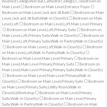
Beamed Ceilings,Wet Bar,Cathedral Ceiling(s)
Bedroom on
Main Level
Bedroom on Main Level,Entrance Foyer
Bedroom on Main Level,Jack and Jill Bath
Bedroom on Main
Level,Jack and Jill Bath,Walk-In Closet(s)
Bedroom on Main
Level,Loft
Bedroom on Main Level,Loft,Main Level Primary
Bedroom on Main Level,Loft,Primary Suite
Bedroom on
Main Level,Loft,Primary Suite,Walk-In Closet(s)
Bedroom on
Main Level,Loft,Primary Suite,Walk-In Pantry,Walk-In Closet(s)
Bedroom on Main Level,Loft,Walk-In Closet(s)
Bedroom
on Main Level,Loft,Walk-In Pantry,Walk-In Closet(s)
Bedroom on Main Level,Main Level Primary
Bedroom on
Main Level,Main Level Primary,Primary Suite
Bedroom on
Main Level,Main Level Primary,Primary Suite,Walk-In Closet(s)
Bedroom on Main Level,Main Level Primary,Walk-In
Closet(s)
Bedroom on Main Level,Primary Suite
Bedroom
on Main Level,Primary Suite,Utility Room,Walk-In
Closet(s),Workshop
Bedroom on Main Level,Primary
Suite,Walk-In Closet(s)
Bedroom on Main Level,Primary
Suite,Walk-In Pantry,Walk-In Closet(s)
Bedroom on Main