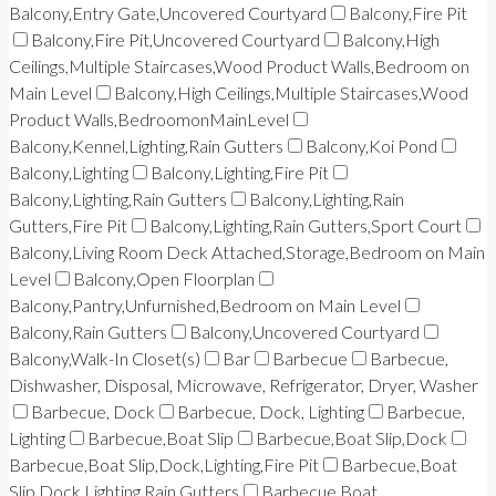
Balcony,Entry Gate,Uncovered Courtyard
Balcony,Fire Pit
Balcony,Fire Pit,Uncovered Courtyard
Balcony,High
Ceilings,Multiple Staircases,Wood Product Walls,Bedroom on
Main Level
Balcony,High Ceilings,Multiple Staircases,Wood
Product Walls,BedroomonMainLevel
Balcony,Kennel,Lighting,Rain Gutters
Balcony,Koi Pond
Balcony,Lighting
Balcony,Lighting,Fire Pit
Balcony,Lighting,Rain Gutters
Balcony,Lighting,Rain
Gutters,Fire Pit
Balcony,Lighting,Rain Gutters,Sport Court
Balcony,Living Room Deck Attached,Storage,Bedroom on Main
Level
Balcony,Open Floorplan
Balcony,Pantry,Unfurnished,Bedroom on Main Level
Balcony,Rain Gutters
Balcony,Uncovered Courtyard
Balcony,Walk-In Closet(s)
Bar
Barbecue
Barbecue,
Dishwasher, Disposal, Microwave, Refrigerator, Dryer, Washer
Barbecue, Dock
Barbecue, Dock, Lighting
Barbecue,
Lighting
Barbecue,Boat Slip
Barbecue,Boat Slip,Dock
Barbecue,Boat Slip,Dock,Lighting,Fire Pit
Barbecue,Boat
Slip,Dock,Lighting,Rain Gutters
Barbecue,Boat