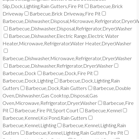
Slip,Dock,Lighting,Rain Gutters,Fire Pit
Barbecue,Brick
Driveway
Barbecue,Brick Driveway,Fire Pit
Barbecue,Dishwasher,Disposal,Microwave,Refrigerator,Dryer,
Barbecue,Dishwasher,Disposal,Refrigerator,Dryer,Washer
Barbecue,Dishwasher,Electric Range,Electric Water
Heater,Microwave,Refrigerator,Water Heater,Dryer,Washer
Barbecue,Dishwasher,Microwave,Refrigerator,Dryer,Washer
Barbecue,Dishwasher,Refrigerator,Dryer,Washer
Barbecue,Dock
Barbecue,Dock,Fire Pit
Barbecue,Dock,Lighting
Barbecue,Dock,Lighting,Rain
Gutters
Barbecue,Dock,Rain Gutters
Barbecue,Double
Oven,Dishwasher,Gas Cooktop,Disposal,Gas
Oven,Microwave,Refrigerator,Dryer,Washer
Barbecue,Fire
Pit
Barbecue,Fire Pit,Sport Court
Barbecue,Kennel
Barbecue,Kennel,Koi Pond,Rain Gutters
Barbecue,Kennel,Lighting
Barbecue,Kennel,Lighting,Rain
Gutters
Barbecue,Kennel,Lighting,Rain Gutters,Fire Pit