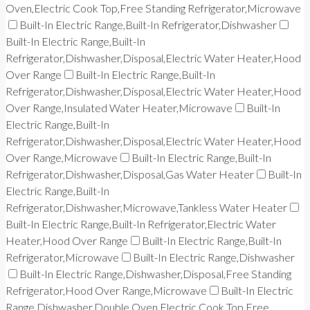
Oven,Electric Cook Top,Free Standing Refrigerator,Microwave
Built-In Electric Range,Built-In Refrigerator,Dishwasher
Built-In Electric Range,Built-In
Refrigerator,Dishwasher,Disposal,Electric Water Heater,Hood
Over Range
Built-In Electric Range,Built-In
Refrigerator,Dishwasher,Disposal,Electric Water Heater,Hood
Over Range,Insulated Water Heater,Microwave
Built-In
Electric Range,Built-In
Refrigerator,Dishwasher,Disposal,Electric Water Heater,Hood
Over Range,Microwave
Built-In Electric Range,Built-In
Refrigerator,Dishwasher,Disposal,Gas Water Heater
Built-In
Electric Range,Built-In
Refrigerator,Dishwasher,Microwave,Tankless Water Heater
Built-In Electric Range,Built-In Refrigerator,Electric Water
Heater,Hood Over Range
Built-In Electric Range,Built-In
Refrigerator,Microwave
Built-In Electric Range,Dishwasher
Built-In Electric Range,Dishwasher,Disposal,Free Standing
Refrigerator,Hood Over Range,Microwave
Built-In Electric
Range,Dishwasher,Double Oven,Electric Cook Top,Free