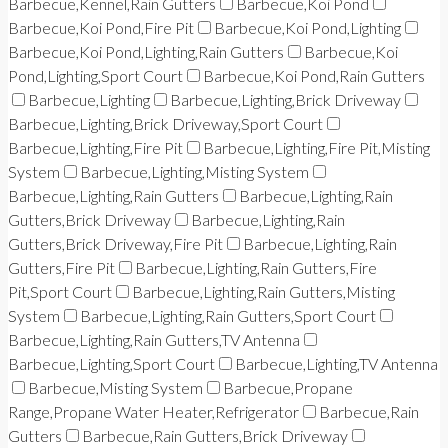
Barbecue,Kennel,Rain Gutters
Barbecue,Koi Pond
Barbecue,Koi Pond,Fire Pit
Barbecue,Koi Pond,Lighting
Barbecue,Koi Pond,Lighting,Rain Gutters
Barbecue,Koi
Pond,Lighting,Sport Court
Barbecue,Koi Pond,Rain Gutters
Barbecue,Lighting
Barbecue,Lighting,Brick Driveway
Barbecue,Lighting,Brick Driveway,Sport Court
Barbecue,Lighting,Fire Pit
Barbecue,Lighting,Fire Pit,Misting
System
Barbecue,Lighting,Misting System
Barbecue,Lighting,Rain Gutters
Barbecue,Lighting,Rain
Gutters,Brick Driveway
Barbecue,Lighting,Rain
Gutters,Brick Driveway,Fire Pit
Barbecue,Lighting,Rain
Gutters,Fire Pit
Barbecue,Lighting,Rain Gutters,Fire
Pit,Sport Court
Barbecue,Lighting,Rain Gutters,Misting
System
Barbecue,Lighting,Rain Gutters,Sport Court
Barbecue,Lighting,Rain Gutters,TV Antenna
Barbecue,Lighting,Sport Court
Barbecue,Lighting,TV Antenna
Barbecue,Misting System
Barbecue,Propane
Range,Propane Water Heater,Refrigerator
Barbecue,Rain
Gutters
Barbecue,Rain Gutters,Brick Driveway