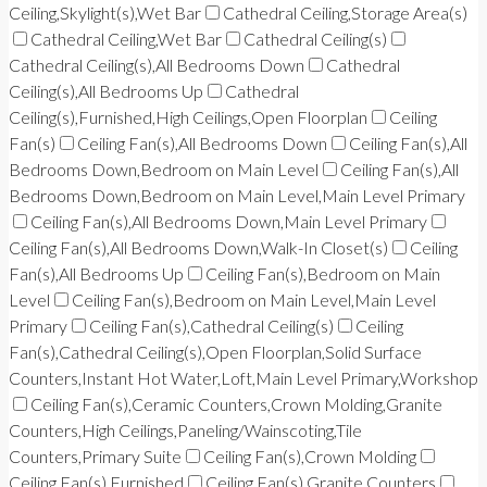
Ceiling,Skylight(s),Wet Bar
Cathedral Ceiling,Storage Area(s)
Cathedral Ceiling,Wet Bar
Cathedral Ceiling(s)
Cathedral Ceiling(s),All Bedrooms Down
Cathedral
Ceiling(s),All Bedrooms Up
Cathedral
Ceiling(s),Furnished,High Ceilings,Open Floorplan
Ceiling
Fan(s)
Ceiling Fan(s),All Bedrooms Down
Ceiling Fan(s),All
Bedrooms Down,Bedroom on Main Level
Ceiling Fan(s),All
Bedrooms Down,Bedroom on Main Level,Main Level Primary
Ceiling Fan(s),All Bedrooms Down,Main Level Primary
Ceiling Fan(s),All Bedrooms Down,Walk-In Closet(s)
Ceiling
Fan(s),All Bedrooms Up
Ceiling Fan(s),Bedroom on Main
Level
Ceiling Fan(s),Bedroom on Main Level,Main Level
Primary
Ceiling Fan(s),Cathedral Ceiling(s)
Ceiling
Fan(s),Cathedral Ceiling(s),Open Floorplan,Solid Surface
Counters,Instant Hot Water,Loft,Main Level Primary,Workshop
Ceiling Fan(s),Ceramic Counters,Crown Molding,Granite
Counters,High Ceilings,Paneling/Wainscoting,Tile
Counters,Primary Suite
Ceiling Fan(s),Crown Molding
Ceiling Fan(s),Furnished
Ceiling Fan(s),Granite Counters