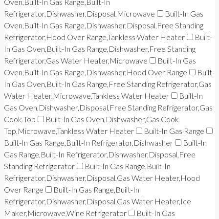
Oven,Built-In Gas Range,Built-In
Refrigerator,Dishwasher,Disposal,Microwave
Built-In Gas
Oven,Built-In Gas Range,Dishwasher,Disposal,Free Standing
Refrigerator,Hood Over Range,Tankless Water Heater
Built-
In Gas Oven,Built-In Gas Range,Dishwasher,Free Standing
Refrigerator,Gas Water Heater,Microwave
Built-In Gas
Oven,Built-In Gas Range,Dishwasher,Hood Over Range
Built-
In Gas Oven,Built-In Gas Range,Free Standing Refrigerator,Gas
Water Heater,Microwave,Tankless Water Heater
Built-In
Gas Oven,Dishwasher,Disposal,Free Standing Refrigerator,Gas
Cook Top
Built-In Gas Oven,Dishwasher,Gas Cook
Top,Microwave,Tankless Water Heater
Built-In Gas Range
Built-In Gas Range,Built-In Refrigerator,Dishwasher
Built-In
Gas Range,Built-In Refrigerator,Dishwasher,Disposal,Free
Standing Refrigerator
Built-In Gas Range,Built-In
Refrigerator,Dishwasher,Disposal,Gas Water Heater,Hood
Over Range
Built-In Gas Range,Built-In
Refrigerator,Dishwasher,Disposal,Gas Water Heater,Ice
Maker,Microwave,Wine Refrigerator
Built-In Gas