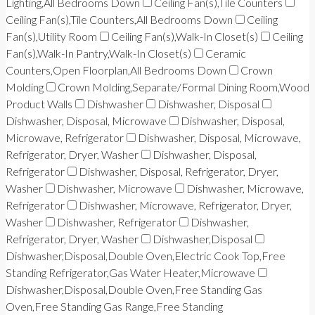
Lighting,All Bedrooms Down
Ceiling Fan(s),Tile Counters
Ceiling Fan(s),Tile Counters,All Bedrooms Down
Ceiling
Fan(s),Utility Room
Ceiling Fan(s),Walk-In Closet(s)
Ceiling
Fan(s),Walk-In Pantry,Walk-In Closet(s)
Ceramic
Counters,Open Floorplan,All Bedrooms Down
Crown
Molding
Crown Molding,Separate/Formal Dining Room,Wood
Product Walls
Dishwasher
Dishwasher, Disposal
Dishwasher, Disposal, Microwave
Dishwasher, Disposal,
Microwave, Refrigerator
Dishwasher, Disposal, Microwave,
Refrigerator, Dryer, Washer
Dishwasher, Disposal,
Refrigerator
Dishwasher, Disposal, Refrigerator, Dryer,
Washer
Dishwasher, Microwave
Dishwasher, Microwave,
Refrigerator
Dishwasher, Microwave, Refrigerator, Dryer,
Washer
Dishwasher, Refrigerator
Dishwasher,
Refrigerator, Dryer, Washer
Dishwasher,Disposal
Dishwasher,Disposal,Double Oven,Electric Cook Top,Free
Standing Refrigerator,Gas Water Heater,Microwave
Dishwasher,Disposal,Double Oven,Free Standing Gas
Oven,Free Standing Gas Range,Free Standing